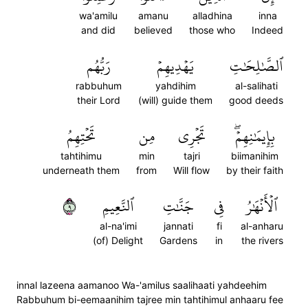
wa'amilu
amanu
alladhina
inna
and did
believed
those who
Indeed
رَبُّهُم
يَهۡدِيهِمۡ
ٱلصَّٰلِحَٰتِ
rabbuhum
yahdihim
al-salihati
their Lord
(will) guide them
good deeds
تَحۡتِهِمُ
مِن
تَجۡرِي
بِإِيمَٰنِهِمۡۖ
tahtihimu
min
tajri
biimanihim
underneath them
from
Will flow
by their faith
٩
ٱلنَّعِيمِ
جَنَّٰتِ
فِي
ٱلۡأَنۡهَٰرُ
al-na'imi
jannati
fi
al-anharu
(of) Delight
Gardens
in
the rivers
innal lazeena aamanoo Wa-'amilus saalihaati yahdeehim
Rabbuhum bi-eemaanihim tajree min tahtihimul anhaaru fee