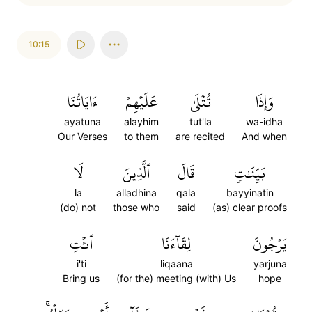
10:15
ءَايَاتُنَا
عَلَيۡهِمۡ
تُتۡلَىٰ
وَإِذَا
ayatuna
alayhim
tut'la
wa-idha
Our Verses
to them
are recited
And when
لَا
ٱلَّذِينَ
قَالَ
بَيِّنَٰتٖ
la
alladhina
qala
bayyinatin
(do) not
those who
said
(as) clear proofs
ٱئۡتِ
لِقَآءَنَا
يَرۡجُونَ
i'ti
liqaana
yarjuna
Bring us
(for the) meeting (with) Us
hope