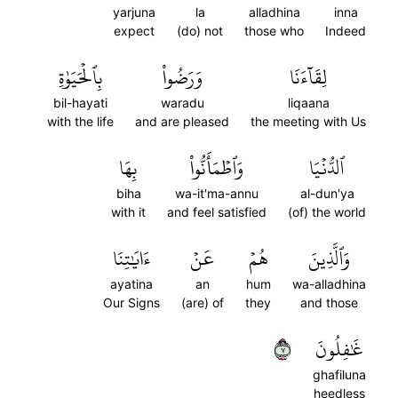
yarjuna
la
alladhina
inna
expect
(do) not
those who
Indeed
بِٱلۡحَيَوٰةِ
وَرَضُواْ
لِقَآءَنَا
bil-hayati
waradu
liqaana
with the life
and are pleased
the meeting with Us
بِهَا
وَٱطۡمَأَنُّواْ
ٱلدُّنۡيَا
biha
wa-it'ma-annu
al-dun'ya
with it
and feel satisfied
(of) the world
ءَايَٰتِنَا
عَنۡ
هُمۡ
وَٱلَّذِينَ
ayatina
an
hum
wa-alladhina
Our Signs
(are) of
they
and those
٧
غَٰفِلُونَ
ghafiluna
heedless