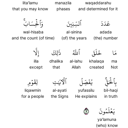
lita'lamu
manazila
waqaddarahu
that you may know
phases
and determined for it
وَٱلۡحِسَابَۚ
ٱلسِّنِينَ
عَدَدَ
wal-hisaba
al-sinina
adada
and the count (of time)
(of) the years
(the) number
إِلَّا
ذَٰلِكَ
ٱللَّهُ
خَلَقَ
مَا
illa
dhalika
al-lahu
khalaqa
ma
except
that
Allah
created
Not
لِقَوۡمٖ
ٱلۡأٓيَٰتِ
يُفَصِّلُ
بِٱلۡحَقِّۚ
liqawmin
al-ayati
yufassilu
bil-haqi
for a people
the Signs
He explains
in truth
٥
يَعۡلَمُونَ
ya'lamuna
(who) know