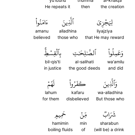
yu'iduhu
thumma
al-khalqa
He repeats it
then
the creation
ءَامَنُواْ
ٱلَّذِينَ
لِيَجۡزِيَ
amanu
alladhina
liyajziya
believed
those who
that He may reward
بِٱلۡقِسۡطِۚ
ٱلصَّٰلِحَٰتِ
وَعَمِلُواْ
bil-qis'ti
al-salihati
wa'amilu
in justice
the good deeds
and did
لَهُمۡ
كَفَرُواْ
وَٱلَّذِينَ
lahum
kafaru
wa-alladhina
for them
disbelieved
But those who
حَمِيمٖ
مِّنۡ
شَرَابٞ
hamimin
min
sharabun
boiling fluids
of
(will be) a drink