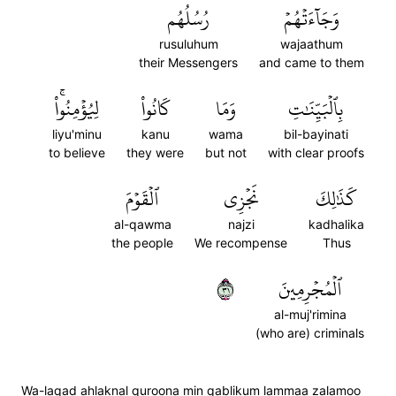
رُسُلُهُم
وَجَآءَتۡهُمۡ
rusuluhum
wajaathum
their Messengers
and came to them
لِيُؤۡمِنُواْۚ
كَانُواْ
وَمَا
بِٱلۡبَيِّنَٰتِ
liyu'minu
kanu
wama
bil-bayinati
to believe
they were
but not
with clear proofs
ٱلۡقَوۡمَ
نَجۡزِي
كَذَٰلِكَ
al-qawma
najzi
kadhalika
the people
We recompense
Thus
١٣
ٱلۡمُجۡرِمِينَ
al-muj'rimina
(who are) criminals
Wa-laqad ahlaknal quroona min qablikum lammaa zalamoo