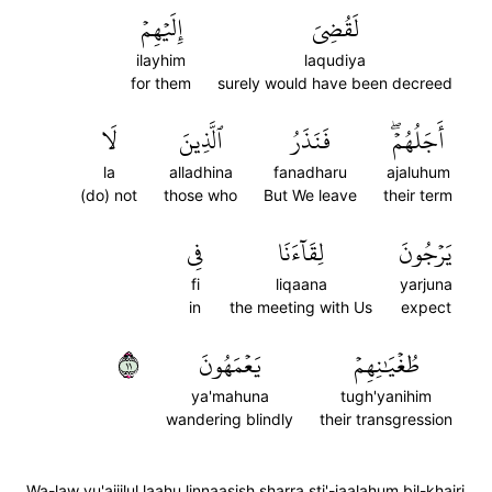
إِلَيۡهِمۡ
لَقُضِيَ
ilayhim
laqudiya
for them
surely would have been decreed
لَا
ٱلَّذِينَ
فَنَذَرُ
أَجَلُهُمۡۖ
la
alladhina
fanadharu
ajaluhum
(do) not
those who
But We leave
their term
فِي
لِقَآءَنَا
يَرۡجُونَ
fi
liqaana
yarjuna
in
the meeting with Us
expect
١١
يَعۡمَهُونَ
طُغۡيَٰنِهِمۡ
ya'mahuna
tugh'yanihim
wandering blindly
their transgression
Wa-law yu'ajjilul laahu linnaasish sharra sti'-jaalahum bil-khairi