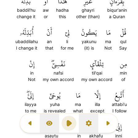
بَدِّلۡهُۚ
أَوۡ
هَٰذَآ
غَيۡرِ
بِقُرۡءَانٍ
baddil'hu
aw
hadha
ghayri
biqur'anin
change it
or
this
other (than)
a Quran
أُبَدِّلَهُۥ
أَنۡ
لِيٓ
يَكُونُ
مَا
قُلۡ
ubaddilahu
an
li
yakunu
ma
qul
I change it
that
for me
(it) is
Not
Say
إِنۡ
نَفۡسِيٓۖ
تِلۡقَآيِٕ
مِن
in
nafsi
til'qai
min
Not
my own accord
my own accord
of
إِلَيَّۖ
يُوحَىٰٓ
مَا
إِلَّا
أَتَّبِعُ
ilayya
yuha
ma
illa
attabi'u
to me
is revealed
what
except
I follow
عَصَيۡتُ
إِنۡ
أَخَافُ
إِنِّيٓ
Previous Surah
Display Type
Play
Settings
Next Surah
asaytu
in
akhafu
inni