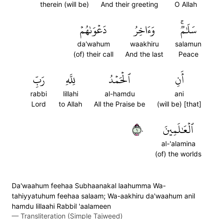
therein (will be)
And their greeting
O Allah
دَعۡوَىٰهُمۡ
وَءَاخِرُ
سَلَٰمٞۚ
da'wahum
waakhiru
salamun
(of) their call
And the last
Peace
رَبِّ
لِلَّهِ
ٱلۡحَمۡدُ
أَنِ
rabbi
lillahi
al-hamdu
ani
Lord
to Allah
All the Praise be
(will be) [that]
١٠
ٱلۡعَٰلَمِينَ
al-'alamina
(of) the worlds
Da'waahum feehaa Subhaanakal laahumma Wa-
tahiyyatuhum feehaa salaam; Wa-aakhiru da'waahum anil
hamdu lillaahi Rabbil 'aalameen
—
Transliteration (Simple Tajweed)