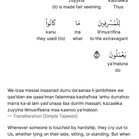
zuyyina
kadhalika
(it) is made fair seeming
Thus
كَانُواْ
مَا
لِلۡمُسۡرِفِينَ
kanu
ma
lil'mus'rifina
they used (to)
what
to the extravagant
١٢
يَعۡمَلُونَ
ya'maluna
do
Wa-izaa massal insaanad durru da'aanaa li-jambiheee aw
qaa'idan aw qaaa'iman falammaa kashafnaa 'anhu durrahoo
marra ka-al lam yad'unaaa ilaa durrim massah; kazaalika
zuyyina lilmusrifeena maa kaanoo ya'maloon
—
Transliteration (Simple Tajweed)
Whenever someone is touched by hardship, they cry out to
Us, whether lying on their side, sitting, or standing. But when