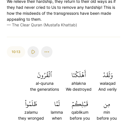
We relieve their hardship, they return to their old ways as if
they had never cried to Us to remove any hardship! This is
how the misdeeds of the transgressors have been made
appealing to them.
—
The Clear Quran (Mustafa Khattab)
10:13
ٱلۡقُرُونَ
أَهۡلَكۡنَا
وَلَقَدۡ
al-quruna
ahlakna
walaqad
the generations
We destroyed
And verily
ظَلَمُواْ
لَمَّا
قَبۡلِكُمۡ
مِن
zalamu
lamma
qablikum
min
they wronged
when
before you
before you