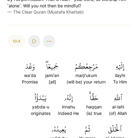
˹alone˺. Will you not then be mindful?
—
The Clear Quran (Mustafa Khattab)
10:4
وَعۡدَ
جَمِيعٗاۖ
مَرۡجِعُكُمۡ
إِلَيۡهِ
wa'da
jami'an
marji'ukum
ilayhi
Promise
[all]
(will be) your return
To Him
يَبۡدَؤُاْ
إِنَّهُۥ
حَقًّاۚ
ٱللَّهِ
yabda-u
innahu
haqqan
al-lahi
originates
Indeed He
(is) true
(of) Allah
يُعِيدُهُۥ
ثُمَّ
ٱلۡخَلۡقَ