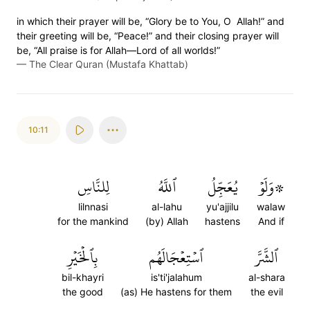
in which their prayer will be, “Glory be to You, O Allah!” and
their greeting will be, “Peace!” and their closing prayer will
be, “All praise is for Allah—Lord of all worlds!”
—
The Clear Quran (Mustafa Khattab)
10:11
لِلنَّاسِ
ٱللَّهُ
يُعَجِّلُ
۞وَلَوۡ
lilnnasi
al-lahu
yu'ajjilu
walaw
for the mankind
(by) Allah
hastens
And if
بِٱلۡخَيۡرِ
ٱسۡتِعۡجَالَهُم
ٱلشَّرَّ
bil-khayri
is'ti'jalahum
al-shara
the good
(as) He hastens for them
the evil