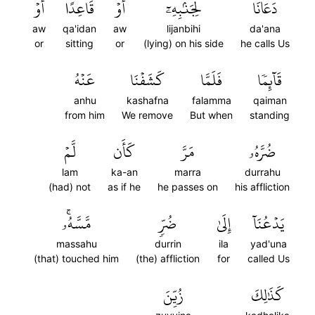
أَوۡ
قَاعِدًا
أَوۡ
لِجَنۢبِهِۦٓ
دَعَانَا
aw
qa'idan
aw
lijanbihi
da'ana
or
sitting
or
(lying) on his side
he calls Us
عَنۡهُ
كَشَفۡنَا
فَلَمَّا
قَآئِمٗا
anhu
kashafna
falamma
qaiman
from him
We remove
But when
standing
لَّمۡ
كَأَن
مَرَّ
ضُرَّهُۥ
lam
ka-an
marra
durrahu
(had) not
as if he
he passes on
his affliction
مَّسَّهُۥۚ
ضُرّٖ
إِلَىٰ
يَدۡعُنَآ
massahu
durrin
ila
yad'una
(that) touched him
(the) affliction
for
called Us
زُيِّنَ
كَذَٰلِكَ