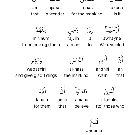
an
ajaban
lilnnasi
akana
that
a wonder
for the mankind
Is it
مِّنۡهُمۡ
رَجُلٖ
إِلَىٰ
أَوۡحَيۡنَآ
min'hum
rajulin
ila
awhayna
from (among) them
a man
to
We revealed
وَبَشِّرِ
ٱلنَّاسَ
أَنذِرِ
أَنۡ
wabashiri
al-nasa
andhiri
an
and give glad tidings
the mankind
Warn
that
لَهُمۡ
أَنَّ
ءَامَنُوٓاْ
ٱلَّذِينَ
lahum
anna
amanu
alladhina
for them
that
believe
(to) those who
قَدَمَ
qadama