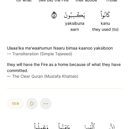
٨
يَكۡسِبُونَ
كَانُواْ
yaksibuna
kanu
earn
they used (to)
Ulaaa'ika ma'waahumun Naaru bimaa kaanoo yaksiboon
—
Transliteration (Simple Tajweed)
they will have the Fire as a home because of what they have
committed.
—
The Clear Quran (Mustafa Khattab)
10:9
وَعَمِلُواْ
ءَامَنُواْ
ٱلَّذِينَ
إِنَّ