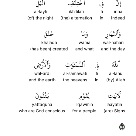
ٱلَّيۡلِ
ٱخۡتِلَٰفِ
فِي
إِنَّ
al-layli
ikh'tilafi
fi
inna
(of) the night
(the) alternation
in
Indeed
خَلَقَ
وَمَا
وَٱلنَّهَارِ
khalaqa
wama
wal-nahari
(has been) created
and what
and the day
وَٱلۡأَرۡضِ
ٱلسَّمَٰوَٰتِ
فِي
ٱللَّهُ
wal-ardi
al-samawati
fi
al-lahu
and the earth
the heavens
in
(by) Allah
يَتَّقُونَ
لِّقَوۡمٖ
لَأٓيَٰتٖ
yattaquna
liqawmin
laayatin
who are God conscious
for a people
(are) Signs
٦