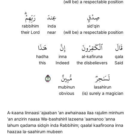
(will be) a respectable position
رَبِّهِمۡۗ
عِندَ
صِدۡقٍ
rabbihim
inda
sid'qin
their Lord
near
(will be) a respectable position
هَٰذَا
إِنَّ
ٱلۡكَٰفِرُونَ
قَالَ
hadha
inna
al-kafiruna
qala
this
Indeed
the disbelievers
Said
٢
مُّبِينٌ
لَسَٰحِرٞ
mubinun
lasahirun
obvious
(is) surely a magician
A-kaana linnaasi 'ajaaban 'an awhainaaa ilaa rajulim minhum
'an anzirin naasa Wa-bashshiril lazeena 'aamanoo 'anna
lahum qadama sidqin inda Rabbihim; qaalal kaafiroona inna
haazaa la-saahirum mubeen