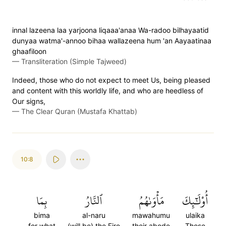
innal lazeena laa yarjoona liqaaa'anaa Wa-radoo bilhayaatid
dunyaa watma'-annoo bihaa wallazeena hum 'an Aayaatinaa
ghaafiloon
—
Transliteration (Simple Tajweed)
Indeed, those who do not expect to meet Us, being pleased
and content with this worldly life, and who are heedless of
Our signs,
—
The Clear Quran (Mustafa Khattab)
10:8
بِمَا
ٱلنَّارُ
مَأۡوَىٰهُمُ
أُوْلَٰٓئِكَ
bima
al-naru
mawahumu
ulaika
for what
(will be) the Fire
their abode
Those