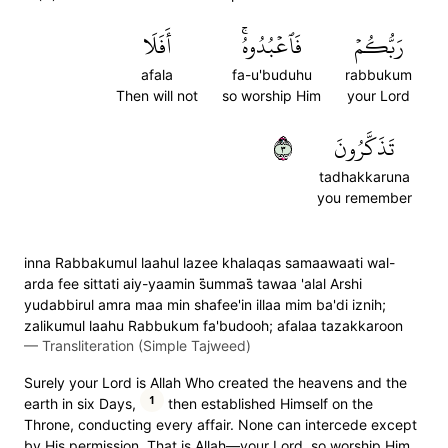
أَفَلَا
فَٱعۡبُدُوهُۚ
رَبُّكُمۡ
afala
fa-u'buduhu
rabbukum
Then will not
so worship Him
your Lord
٣
تَذَكَّرُونَ
tadhakkaruna
you remember
inna Rabbakumul laahul lazee khalaqas samaawaati wal-
arda fee sittati aiy-yaamin s̈̇ummas̈̇ tawaa 'alal Arshi
yudabbirul amra maa min shafee'in illaa mim ba'di iznih;
zalikumul laahu Rabbukum fa'budooh; afalaa tazakkaroon
—
Transliteration (Simple Tajweed)
Surely your Lord is Allah Who created the heavens and the
1
earth in six Days,
then established Himself on the
Throne, conducting every affair. None can intercede except
by His permission. That is Allah—your Lord, so worship Him