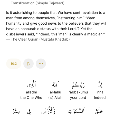
—
Transliteration (Simple Tajweed)
Is it astonishing to people that We have sent revelation to a
man from among themselves, ˹instructing him,˺ “Warn
humanity and give good news to the believers that they will
have an honourable status with their Lord.”? Yet the
disbelievers said, “Indeed, this ˹man˺ is clearly a magician!”
—
The Clear Quran (Mustafa Khattab)
10:3
ٱلَّذِي
ٱللَّهُ
رَبَّكُمُ
إِنَّ
alladhi
al-lahu
rabbakumu
inna
the One Who
(is) Allah
your Lord
Indeed
سِتَّةِ
فِي
وَٱلۡأَرۡضَ
ٱلسَّمَٰوَٰتِ
خَلَقَ