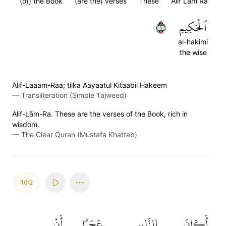
(of) the Book
(are the) verses
These
Alif Lam Ra
١
ٱلۡحَكِيمِ
al-hakimi
the wise
Alif-Laaam-Raa; tilka Aayaatul Kitaabil Hakeem
—
Transliteration (Simple Tajweed)
Alif-Lãm-Ra. These are the verses of the Book, rich in
wisdom.
—
The Clear Quran (Mustafa Khattab)
10:2
أَنۡ
عَجَبًا
لِلنَّاسِ
أَكَانَ