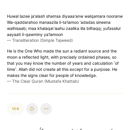
Huwal lazee ja'alash shamsa diyaaa'anw walqamara nooranw
Wa-qaddarahoo manaazila li-ta'lamoo 'adadas sineena
walhisaab; maa khalaqal laahu zaalika illa bilhaqq; yufassilul
aayaati li-qawminy ya'lamoon
—
Transliteration (Simple Tajweed)
He is the One Who made the sun a radiant source and the
moon a reflected light, with precisely ordained phases, so
that you may know the number of years and calculation ˹of
time˺. Allah did not create all this except for a purpose. He
makes the signs clear for people of knowledge.
—
The Clear Quran (Mustafa Khattab)
10:6