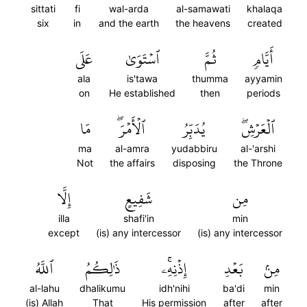
sittati
fi
wal-arda
al-samawati
khalaqa
six
in
and the earth
the heavens
created
عَلَى
ٱسۡتَوَىٰ
ثُمَّ
أَيَّامٖ
ala
is'tawa
thumma
ayyamin
on
He established
then
periods
مَا
ٱلۡأَمۡرَۖ
يُدَبِّرُ
ٱلۡعَرۡشِۖ
ma
al-amra
yudabbiru
al-'arshi
Not
the affairs
disposing
the Throne
إِلَّا
شَفِيعٍ
مِن
illa
shafi'in
min
except
(is) any intercessor
(is) any intercessor
ٱللَّهُ
ذَٰلِكُمُ
إِذۡنِهِۦۚ
بَعۡدِ
مِنۢ
al-lahu
dhalikumu
idh'nihi
ba'di
min
(is) Allah
That
His permission
after
after