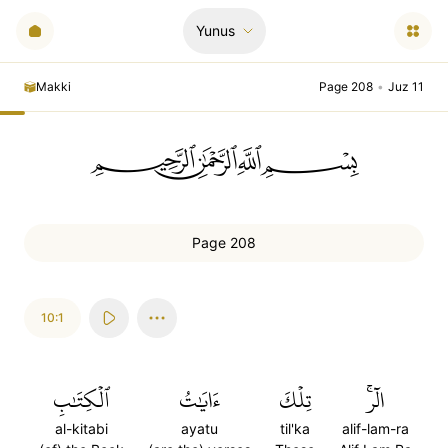
Yunus
Makki
Page 208
•
Juz 11
ﲪﲫﲮﲴ
Page 208
10:1
ٱلۡكِتَٰبِ
ءَايَٰتُ
تِلۡكَ
الٓرۚ
al-kitabi
ayatu
til'ka
alif-lam-ra