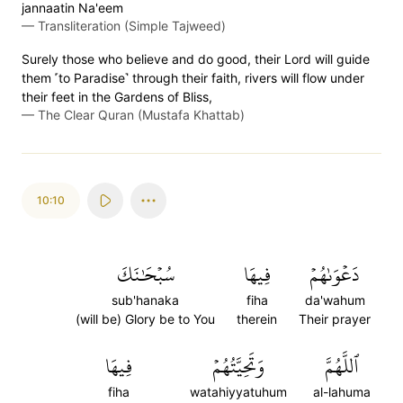
jannaatin Na'eem
—
Transliteration (Simple Tajweed)
Surely those who believe and do good, their Lord will guide
them ˹to Paradise˺ through their faith, rivers will flow under
their feet in the Gardens of Bliss,
—
The Clear Quran (Mustafa Khattab)
10:10
سُبۡحَٰنَكَ
فِيهَا
دَعۡوَىٰهُمۡ
sub'hanaka
fiha
da'wahum
(will be) Glory be to You
therein
Their prayer
فِيهَا
وَتَحِيَّتُهُمۡ
ٱللَّهُمَّ
fiha
watahiyyatuhum
al-lahuma