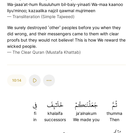
Wa-jaaa'at-hum Rusuluhum bil-baiy-yinaati Wa-maa kaanoo
liyu'minoo; kazaalika najzil qawmal mujrimeen
—
Transliteration (Simple Tajweed)
We surely destroyed ˹other˺ peoples before you when they
did wrong, and their messengers came to them with clear
proofs but they would not believe! This is how We reward the
wicked people.
—
The Clear Quran (Mustafa Khattab)
10:14
فِي
خَلَٰٓئِفَ
جَعَلۡنَٰكُمۡ
ثُمَّ
fi
khalaifa
ja'alnakum
thumma
in
successors
We made you
Then