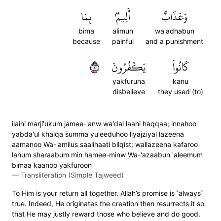
بِمَا
أَلِيمُۢ
وَعَذَابٌ
bima
alimun
wa'adhabun
because
painful
and a punishment
٤
يَكۡفُرُونَ
كَانُواْ
yakfuruna
kanu
disbelieve
they used (to)
ilaihi marji'ukum jamee-'anw wa'dal laahi haqqaa; innahoo
yabda'ul khalqa s̈̇umma yu'eeduhoo liyajziyal lazeena
aamanoo Wa-'amilus saalihaati bilqist; wallazeena kafaroo
lahum sharaabum min hamee-minw Wa-'azaabun 'aleemum
bimaa kaanoo yakfuroon
—
Transliteration (Simple Tajweed)
To Him is your return all together. Allah’s promise is ˹always˺
true. Indeed, He originates the creation then resurrects it so
that He may justly reward those who believe and do good.