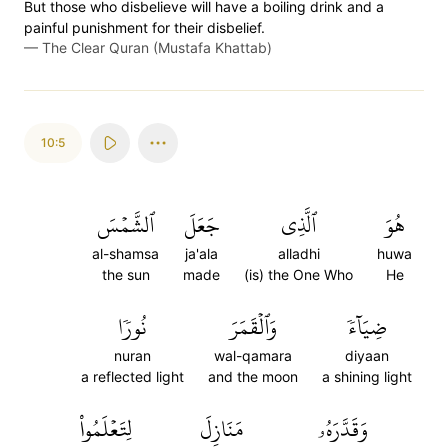
But those who disbelieve will have a boiling drink and a
painful punishment for their disbelief.
—
The Clear Quran (Mustafa Khattab)
10:5
ٱلشَّمۡسَ
جَعَلَ
ٱلَّذِي
هُوَ
al-shamsa
ja'ala
alladhi
huwa
the sun
made
(is) the One Who
He
نُورٗا
وَٱلۡقَمَرَ
ضِيَآءٗ
nuran
wal-qamara
diyaan
a reflected light
and the moon
a shining light
لِتَعۡلَمُواْ
مَنَازِلَ
وَقَدَّرَهُۥ