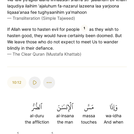
laqudiya ilaihim 'ajaluhum fa-nazarul lazeena laa yarjoona
liqaaa'anaa fee tughyaanihim ya'mahoon
—
Transliteration (Simple Tajweed)
1
If Allah were to hasten evil for people
as they wish to
hasten good, they would have certainly been doomed. But
We leave those who do not expect to meet Us to wander
blindly in their defiance.
—
The Clear Quran (Mustafa Khattab)
10:12
ٱلضُّرُّ
ٱلۡإِنسَٰنَ
مَسَّ
وَإِذَا
al-duru
al-insana
massa
wa-idha
the affliction
the man
touches
And when