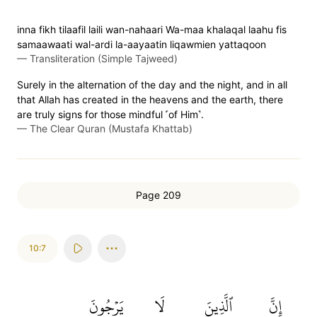
inna fikh tilaafil laili wan-nahaari Wa-maa khalaqal laahu fis
samaawaati wal-ardi la-aayaatin liqawmien yattaqoon
—
Transliteration (Simple Tajweed)
Surely in the alternation of the day and the night, and in all
that Allah has created in the heavens and the earth, there
are truly signs for those mindful ˹of Him˺.
—
The Clear Quran (Mustafa Khattab)
Page 209
10:7
يَرۡجُونَ
لَا
ٱلَّذِينَ
إِنَّ