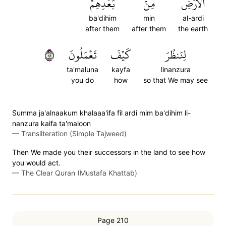
بَعۡدِهِمۡ
مِنۢ
ٱلۡأَرۡضِ
ba'dihim
min
al-ardi
after them
after them
the earth
١٤
تَعۡمَلُونَ
كَيۡفَ
لِنَنظُرَ
ta'maluna
kayfa
linanzura
you do
how
so that We may see
S̈̇umma ja'alnaakum khalaaa'ifa fil ardi mim ba'dihim li-
nanzura kaifa ta'maloon
—
Transliteration (Simple Tajweed)
Then We made you their successors in the land to see how
you would act.
—
The Clear Quran (Mustafa Khattab)
Page 210