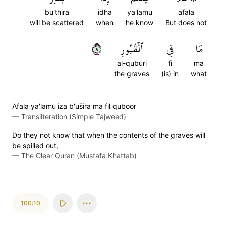
bu'thira
idha
ya'lamu
afala
will be scattered
when
he know
But does not
٩
ٱلۡقُبُورِ
فِي
مَا
al-quburi
fi
ma
the graves
(is) in
what
Afala ya'lamu iza b'us̈̇ira ma fil quboor
—
Transliteration (Simple Tajweed)
Do they not know that when the contents of the graves will
be spilled out,
—
The Clear Quran (Mustafa Khattab)
100:10