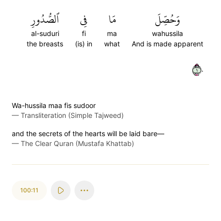
ٱلصُّدُورِ
فِي
مَا
وَحُصِّلَ
al-suduri
fi
ma
wahussila
the breasts
(is) in
what
And is made apparent
١٠
Wa-hussila maa fis sudoor
—
Transliteration (Simple Tajweed)
and the secrets of the hearts will be laid bare—
—
The Clear Quran (Mustafa Khattab)
100:11