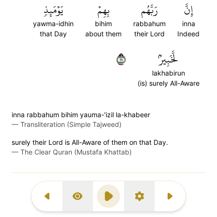
يَوۡمَئِذٖ
بِهِمۡ
رَبَّهُم
إِنَّ
yawma-idhin
bihim
rabbahum
inna
that Day
about them
their Lord
Indeed
١١
لَّخَبِيرُۢ
lakhabirun
(is) surely All-Aware
inna rabbahum bihim yauma-'izil la-khabeer
—
Transliteration (Simple Tajweed)
surely their Lord is All-Aware of them on that Day.
—
The Clear Quran (Mustafa Khattab)
Previous Surah
Display Type
Play
Settings
Next Surah