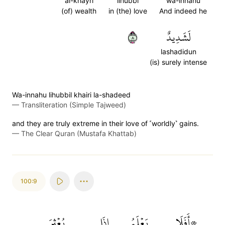
al-khayri
lihubbi
wa-innahu
(of) wealth
in (the) love
And indeed he
٨
لَشَدِيدٌ
lashadidun
(is) surely intense
Wa-innahu lihubbil khairi la-shadeed
—
Transliteration (Simple Tajweed)
and they are truly extreme in their love of ˹worldly˺ gains.
—
The Clear Quran (Mustafa Khattab)
100:9
بُعۡثِرَ
إِذَا
يَعۡلَمُ
۞أَفَلَا