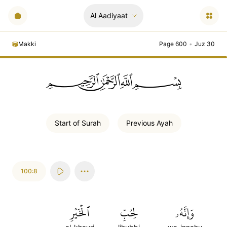
Al Aadiyaat
Makki
Page 600
•
Juz 30
ﲪﲫﲮﲴ
Start of
Surah
Previous
Ayah
100:8
ٱلۡخَيۡرِ
لِحُبِّ
وَإِنَّهُۥ