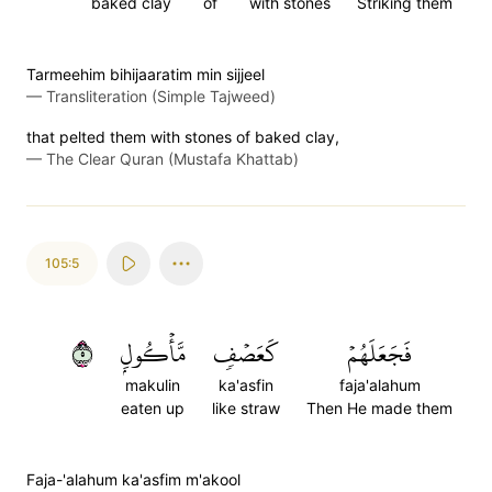
baked clay
of
with stones
Striking them
Tarmeehim bihijaaratim min sijjeel
—
Transliteration (Simple Tajweed)
that pelted them with stones of baked clay,
—
The Clear Quran (Mustafa Khattab)
105:5
٥
مَّأۡكُولِۭ
كَعَصۡفٖ
فَجَعَلَهُمۡ
makulin
ka'asfin
faja'alahum
eaten up
like straw
Then He made them
Faja-'alahum ka'asfim m'akool