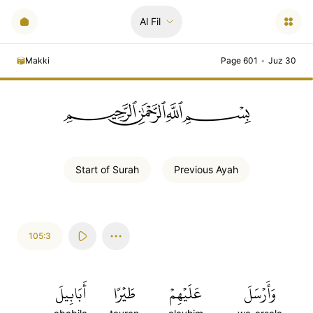
Al Fil
Makki
Page 601
•
Juz 30
ﲪﲫﲮﲴ
Start of
Surah
Previous
Ayah
105:3
أَبَابِيلَ
طَيۡرًا
عَلَيۡهِمۡ
وَأَرۡسَلَ