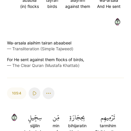
ababila
tayran
alayhim
wa-arsala
(in) flocks
birds
against them
And He sent
٣
Wa-arsala alaihim tairan abaabeel
—
Transliteration (Simple Tajweed)
For He sent against them flocks of birds,
—
The Clear Quran (Mustafa Khattab)
105:4
٤
سِجِّيلٖ
مِّن
بِحِجَارَةٖ
تَرۡمِيهِم
sijjilin
min
bihijaratin
tarmihim