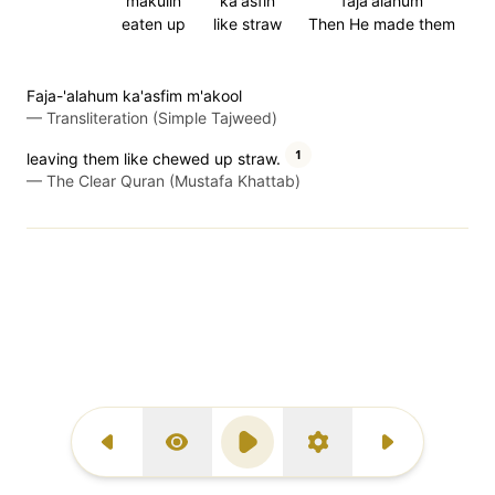
makulin
ka'asfin
faja'alahum
eaten up
like straw
Then He made them
Faja-'alahum ka'asfim m'akool
—
Transliteration (Simple Tajweed)
1
leaving them like chewed up straw.
—
The Clear Quran (Mustafa Khattab)
Previous Surah
Display Type
Play
Settings
Next Surah