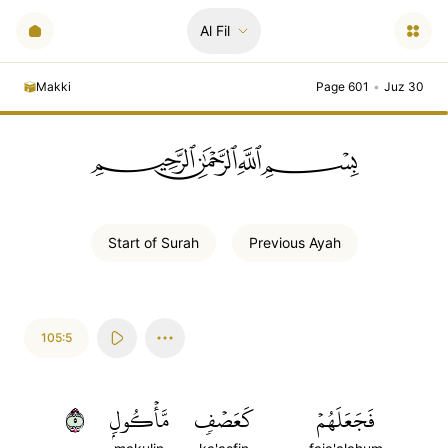
Al Fil
Makki
Page 601
•
Juz 30
ﲪﲫﲮﲴ
Start of
Surah
Previous
Ayah
105:5
٥
مَّأۡكُولِۭ
كَعَصۡفٖ
فَجَعَلَهُمۡ