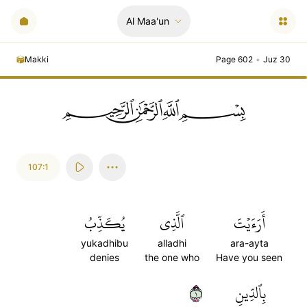
Al Maa'un
Makki
Page 602
•
Juz 30
ﲪﲫﲮﲴ
107:1
يُكَذِّبُ
ٱلَّذِي
أَرَءَيۡتَ
yukadhibu
alladhi
ara-ayta
denies
the one who
Have you seen
١
بِٱلدِّينِ