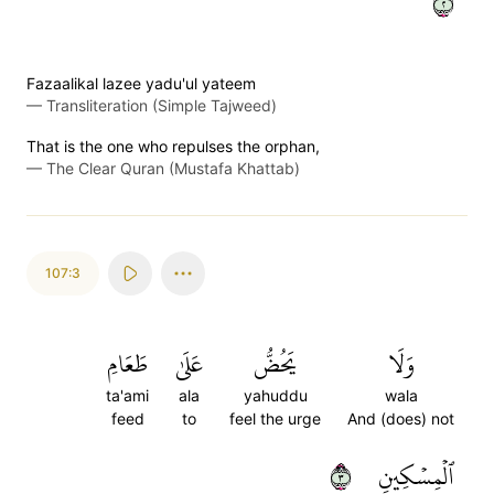
٢
Fazaalikal lazee yadu'ul yateem
—
Transliteration (Simple Tajweed)
That is the one who repulses the orphan,
—
The Clear Quran (Mustafa Khattab)
107:3
طَعَامِ
عَلَىٰ
يَحُضُّ
وَلَا
ta'ami
ala
yahuddu
wala
feed
to
feel the urge
And (does) not
٣
ٱلۡمِسۡكِينِ