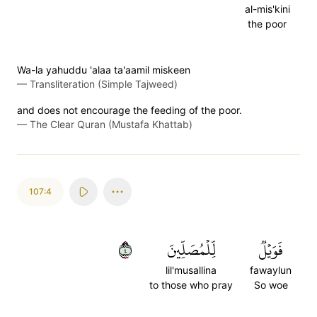
al-mis'kini
the poor
Wa-la yahuddu 'alaa ta'aamil miskeen
—
Transliteration (Simple Tajweed)
and does not encourage the feeding of the poor.
—
The Clear Quran (Mustafa Khattab)
107:4
٤
لِّلۡمُصَلِّينَ
فَوَيۡلٞ
lil'musallina
fawaylun
to those who pray
So woe