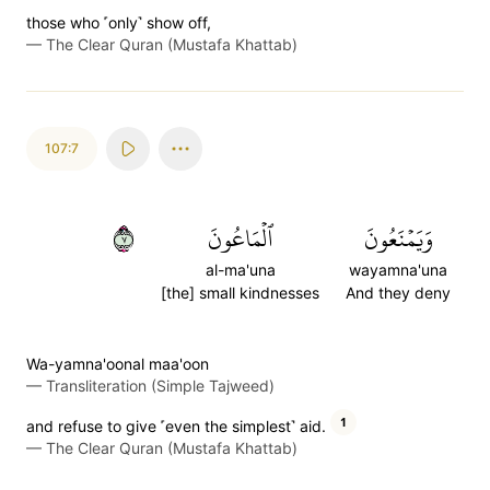
those who ˹only˺ show off,
—
The Clear Quran (Mustafa Khattab)
107:7
٧
ٱلۡمَاعُونَ
وَيَمۡنَعُونَ
al-ma'una
wayamna'una
[the] small kindnesses
And they deny
Wa-yamna'oonal maa'oon
—
Transliteration (Simple Tajweed)
1
and refuse to give ˹even the simplest˺ aid.
—
The Clear Quran (Mustafa Khattab)