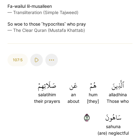
Fa-wailul lil-musalleen
—
Transliteration (Simple Tajweed)
So woe to those ˹hypocrites˺ who pray
—
The Clear Quran (Mustafa Khattab)
107:5
صَلَاتِهِمۡ
عَن
هُمۡ
ٱلَّذِينَ
salatihim
an
hum
alladhina
their prayers
about
[they]
Those who
٥
سَاهُونَ
sahuna
(are) neglectful