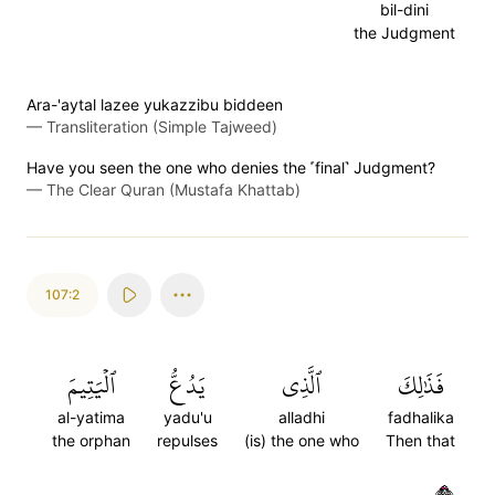
bil-dini
the Judgment
Ara-'aytal lazee yukazzibu biddeen
—
Transliteration (Simple Tajweed)
Have you seen the one who denies the ˹final˺ Judgment?
—
The Clear Quran (Mustafa Khattab)
107:2
ٱلۡيَتِيمَ
يَدُعُّ
ٱلَّذِي
فَذَٰلِكَ
al-yatima
yadu'u
alladhi
fadhalika
the orphan
repulses
(is) the one who
Then that