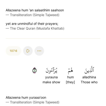
Allazeena hum 'an salaatihim saahoon
—
Transliteration (Simple Tajweed)
yet are unmindful of their prayers;
—
The Clear Quran (Mustafa Khattab)
107:6
٦
يُرَآءُونَ
هُمۡ
ٱلَّذِينَ
yurauna
hum
alladhina
make show
[they]
Those who
Allazeena hum yuraaa'oon
—
Transliteration (Simple Tajweed)