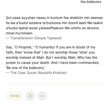
the believers
Qul yaaa-ayyuhan naasu in kuntum fee shakkim min deenee
fa-laa a'budul lazeena ta'budoona min doonil laahi Wa-laakin
a'budul laahal lazee yatawaffaakum Wa-umirtu an akoona
minal mu'mineen
—
Transliteration (Simple Tajweed)
Say, ˹O Prophet,˺ “O humanity! If you are in doubt of my
faith, then ˹know that˺ I do not worship those ˹idols˺ you
worship instead of Allah. But I worship Allah, Who has the
power to cause your death. And I have been commanded,
‘Be one of the believers,’
—
The Clear Quran (Mustafa Khattab)
10:105