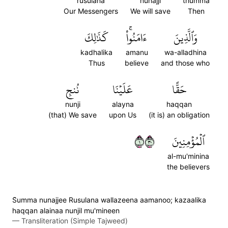
rusulana
nunajji
thumma
Our Messengers
We will save
Then
كَذَٰلِكَ
ءَامَنُواْۚ
وَٱلَّذِينَ
kadhalika
amanu
wa-alladhina
Thus
believe
and those who
نُنجِ
عَلَيۡنَا
حَقًّا
nunji
alayna
haqqan
(that) We save
upon Us
(it is) an obligation
١٠٣
ٱلۡمُؤۡمِنِينَ
al-mu'minina
the believers
S̈̇umma nunajjee Rusulana wallazeena aamanoo; kazaalika
haqqan alainaa nunjil mu'mineen
—
Transliteration (Simple Tajweed)