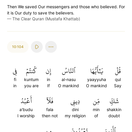
Then We saved Our messengers and those who believed. For
it is Our duty to save the believers.
—
The Clear Quran (Mustafa Khattab)
10:104
فِي
كُنتُمۡ
إِن
ٱلنَّاسُ
يَٰٓأَيُّهَا
قُلۡ
fi
kuntum
in
al-nasu
yaayyuha
qul
in
you are
If
O mankind
O mankind
Say
أَعۡبُدُ
فَلَآ
دِينِي
مِّن
شَكّٖ
a'budu
fala
dini
min
shakkin
I worship
then not
my religion
of
doubt
مِن
تَعۡبُدُونَ
ٱلَّذِينَ