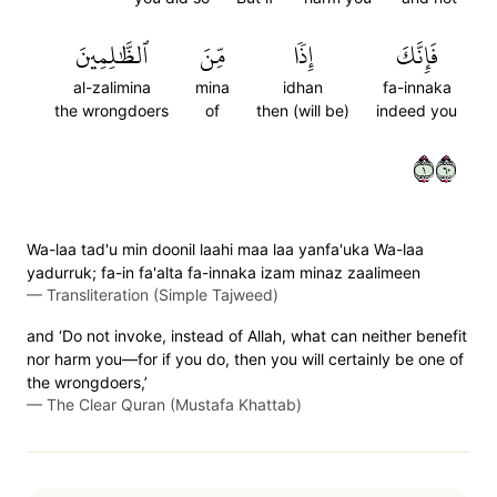
ٱلظَّٰلِمِينَ
مِّنَ
إِذٗا
فَإِنَّكَ
al-zalimina
mina
idhan
fa-innaka
the wrongdoers
of
then (will be)
indeed you
١٠٦
Wa-laa tad'u min doonil laahi maa laa yanfa'uka Wa-laa
yadurruk; fa-in fa'alta fa-innaka izam minaz zaalimeen
—
Transliteration (Simple Tajweed)
and ‘Do not invoke, instead of Allah, what can neither benefit
nor harm you—for if you do, then you will certainly be one of
the wrongdoers,’
—
The Clear Quran (Mustafa Khattab)