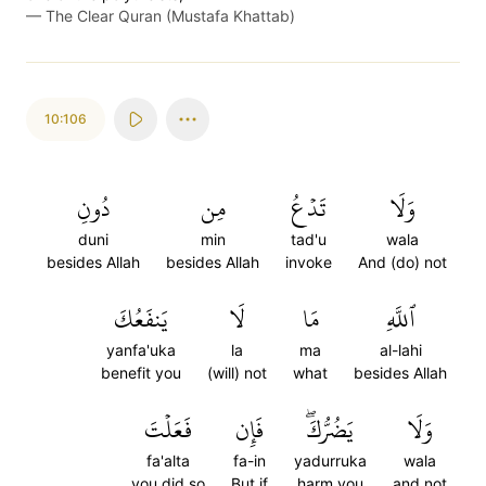
—
The Clear Quran (Mustafa Khattab)
10:106
دُونِ
مِن
تَدۡعُ
وَلَا
duni
min
tad'u
wala
besides Allah
besides Allah
invoke
And (do) not
يَنفَعُكَ
لَا
مَا
ٱللَّهِ
yanfa'uka
la
ma
al-lahi
benefit you
(will) not
what
besides Allah
فَعَلۡتَ
فَإِن
يَضُرُّكَۖ
وَلَا
fa'alta
fa-in
yadurruka
wala
you did so
But if
harm you
and not