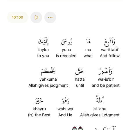
10:109
إِلَيۡكَ
يُوحَىٰٓ
مَا
وَٱتَّبِعۡ
ilayka
yuha
ma
wa-ittabi'
to you
is revealed
what
And follow
يَحۡكُمَ
حَتَّىٰ
وَٱصۡبِرۡ
yahkuma
hatta
wa-is'bir
Allah gives judgment
until
and be patient
خَيۡرُ
وَهُوَ
ٱللَّهُۚ
khayru
wahuwa
al-lahu
(is) the Best
And He
Allah gives judgment