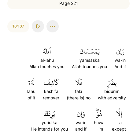
Page 221
10:107
ٱللَّهُ
يَمۡسَسۡكَ
وَإِن
al-lahu
yamsaska
wa-in
Allah touches you
Allah touches you
And if
لَهُۥٓ
كَاشِفَ
فَلَا
بِضُرّٖ
lahu
kashifa
fala
bidurrin
of it
remover
(there is) no
with adversity
يُرِدۡكَ
وَإِن
هُوَۖ
إِلَّا
yurid'ka
wa-in
huwa
illa
He intends for you
and if
Him
except