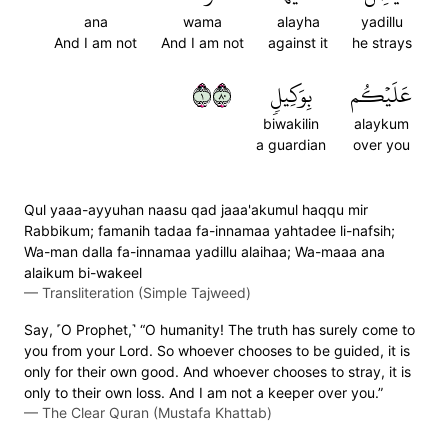
ana
wama
alayha
yadillu
And I am not
And I am not
against it
he strays
١٠٨
بِوَكِيلٖ
عَلَيۡكُم
biwakilin
alaykum
a guardian
over you
Qul yaaa-ayyuhan naasu qad jaaa'akumul haqqu mir
Rabbikum; famanih tadaa fa-innamaa yahtadee li-nafsih;
Wa-man dalla fa-innamaa yadillu alaihaa; Wa-maaa ana
alaikum bi-wakeel
—
Transliteration (Simple Tajweed)
Say, ˹O Prophet,˺ “O humanity! The truth has surely come to
you from your Lord. So whoever chooses to be guided, it is
only for their own good. And whoever chooses to stray, it is
only to their own loss. And I am not a keeper over you.”
—
The Clear Quran (Mustafa Khattab)