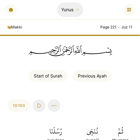
Yunus
Makki
Page 221
•
Juz 11
ﲪﲫﲮﲴ
Start of
Surah
Previous
Ayah
10:103
رُسُلَنَا
نُنَجِّي
ثُمَّ