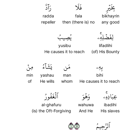
رَآدَّ
فَلَا
بِخَيۡرٖ
radda
fala
bikhayrin
repeller
then (there is) no
any good
يُصِيبُ
لِفَضۡلِهِۦۚ
yusibu
lifadlihi
He causes it to reach
(of) His Bounty
مِنۡ
يَشَآءُ
مَن
بِهِۦ
min
yashau
man
bihi
of
He wills
whom
He causes it to reach
ٱلۡغَفُورُ
وَهُوَ
عِبَادِهِۦۚ
al-ghafuru
wahuwa
ibadihi
(is) the Oft-Forgiving
And He
His slaves
١٠٧
ٱلرَّحِيمُ