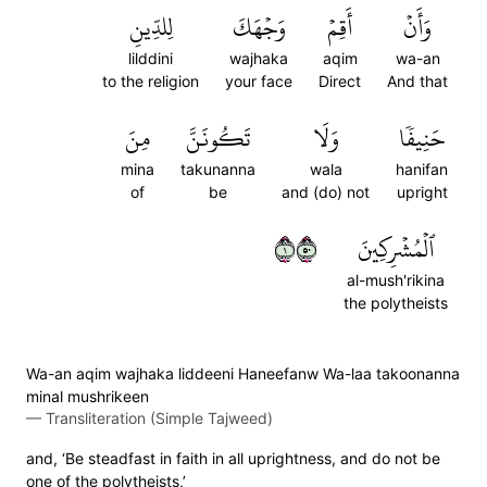
لِلدِّينِ
وَجۡهَكَ
أَقِمۡ
وَأَنۡ
lilddini
wajhaka
aqim
wa-an
to the religion
your face
Direct
And that
مِنَ
تَكُونَنَّ
وَلَا
حَنِيفٗا
mina
takunanna
wala
hanifan
of
be
and (do) not
upright
١٠٥
ٱلۡمُشۡرِكِينَ
al-mush'rikina
the polytheists
Wa-an aqim wajhaka liddeeni Haneefanw Wa-laa takoonanna
minal mushrikeen
—
Transliteration (Simple Tajweed)
and, ‘Be steadfast in faith in all uprightness, and do not be
one of the polytheists,’