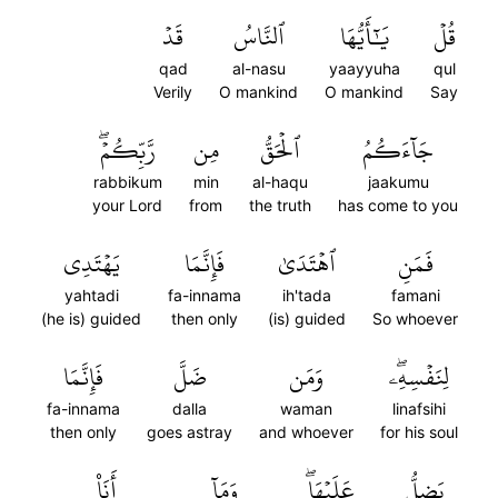
قَدۡ
ٱلنَّاسُ
يَٰٓأَيُّهَا
قُلۡ
qad
al-nasu
yaayyuha
qul
Verily
O mankind
O mankind
Say
رَّبِّكُمۡۖ
مِن
ٱلۡحَقُّ
جَآءَكُمُ
rabbikum
min
al-haqu
jaakumu
your Lord
from
the truth
has come to you
يَهۡتَدِي
فَإِنَّمَا
ٱهۡتَدَىٰ
فَمَنِ
yahtadi
fa-innama
ih'tada
famani
(he is) guided
then only
(is) guided
So whoever
فَإِنَّمَا
ضَلَّ
وَمَن
لِنَفۡسِهِۦۖ
fa-innama
dalla
waman
linafsihi
then only
goes astray
and whoever
for his soul
أَنَا۠
وَمَآ
عَلَيۡهَاۖ
يَضِلُّ