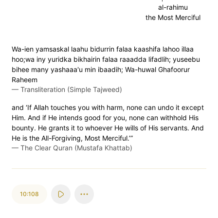
al-rahimu
the Most Merciful
Wa-ien yamsaskal laahu bidurrin falaa kaashifa lahoo illaa
hoo;wa iny yuridka bikhairin falaa raaadda lifadlih; yuseebu
bihee many yashaaa'u min ibaadih; Wa-huwal Ghafoorur
Raheem
—
Transliteration (Simple Tajweed)
and ‘If Allah touches you with harm, none can undo it except
Him. And if He intends good for you, none can withhold His
bounty. He grants it to whoever He wills of His servants. And
He is the All-Forgiving, Most Merciful.’”
—
The Clear Quran (Mustafa Khattab)
10:108