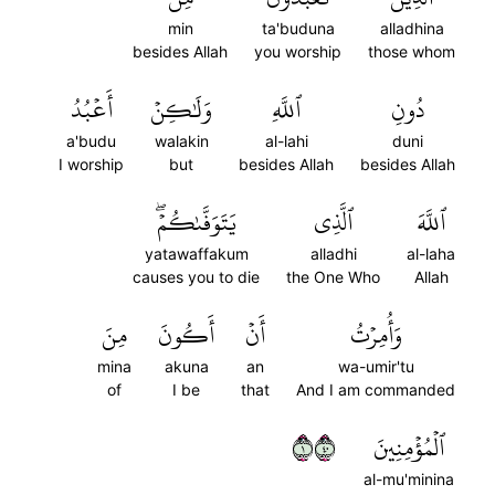
min
ta'buduna
alladhina
besides Allah
you worship
those whom
أَعۡبُدُ
وَلَٰكِنۡ
ٱللَّهِ
دُونِ
a'budu
walakin
al-lahi
duni
I worship
but
besides Allah
besides Allah
يَتَوَفَّىٰكُمۡۖ
ٱلَّذِي
ٱللَّهَ
yatawaffakum
alladhi
al-laha
causes you to die
the One Who
Allah
مِنَ
أَكُونَ
أَنۡ
وَأُمِرۡتُ
mina
akuna
an
wa-umir'tu
of
I be
that
And I am commanded
١٠٤
ٱلۡمُؤۡمِنِينَ
al-mu'minina