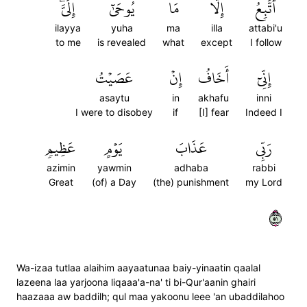
إِلَيَّۖ
يُوحَىٰٓ
مَا
إِلَّا
أَتَّبِعُ
ilayya
yuha
ma
illa
attabi'u
to me
is revealed
what
except
I follow
عَصَيۡتُ
إِنۡ
أَخَافُ
إِنِّيٓ
asaytu
in
akhafu
inni
I were to disobey
if
[I] fear
Indeed I
عَظِيمٖ
يَوۡمٍ
عَذَابَ
رَبِّي
azimin
yawmin
adhaba
rabbi
Great
(of) a Day
(the) punishment
my Lord
١٥
Wa-izaa tutlaa alaihim aayaatunaa baiy-yinaatin qaalal
lazeena laa yarjoona liqaaa'a-na' ti bi-Qur'aanin ghairi
haazaaa aw baddilh; qul maa yakoonu leee 'an ubaddilahoo