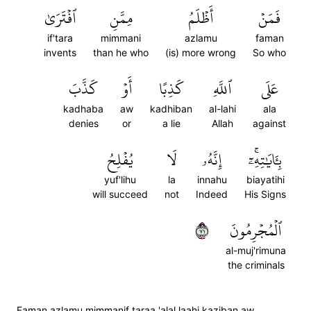
ٱفۡتَرَىٰ
مِمَّنِ
أَظۡلَمُ
فَمَنۡ
if'tara
mimmani
azlamu
faman
invents
than he who
(is) more wrong
So who
كَذَّبَ
أَوۡ
كَذِبًا
ٱللَّهِ
عَلَى
kadhaba
aw
kadhiban
al-lahi
ala
denies
or
a lie
Allah
against
يُفۡلِحُ
لَا
إِنَّهُۥ
بِـَٔايَٰتِهِۦٓۚ
yuf'lihu
la
innahu
biayatihi
will succeed
not
Indeed
His Signs
١٧
ٱلۡمُجۡرِمُونَ
al-muj'rimuna
the criminals
Faman azlamu mimmanif taraa 'alal laahi kaziban aw