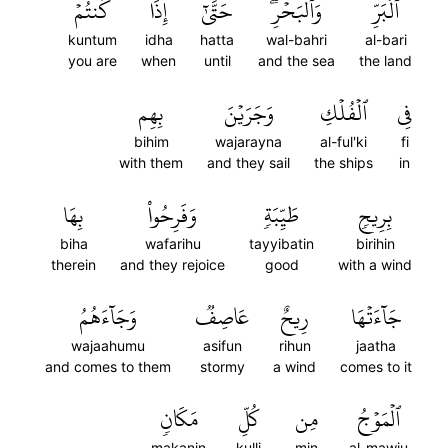
كُنتُمۡ
إِذَا
حَتَّىٰٓ
وَٱلۡبَحۡرِۖ
ٱلۡبَرِّ
kuntum
idha
hatta
wal-bahri
al-bari
you are
when
until
and the sea
the land
بِهِم
وَجَرَيۡنَ
ٱلۡفُلۡكِ
فِي
bihim
wajarayna
al-ful'ki
fi
with them
and they sail
the ships
in
بِهَا
وَفَرِحُواْ
طَيِّبَةٖ
بِرِيحٖ
biha
wafarihu
tayyibatin
birihin
therein
and they rejoice
good
with a wind
وَجَآءَهُمُ
عَاصِفٞ
رِيحٌ
جَآءَتۡهَا
wajaahumu
asifun
rihun
jaatha
and comes to them
stormy
a wind
comes to it
مَكَانٖ
كُلِّ
مِن
ٱلۡمَوۡجُ
makanin
kulli
min
al-mawju