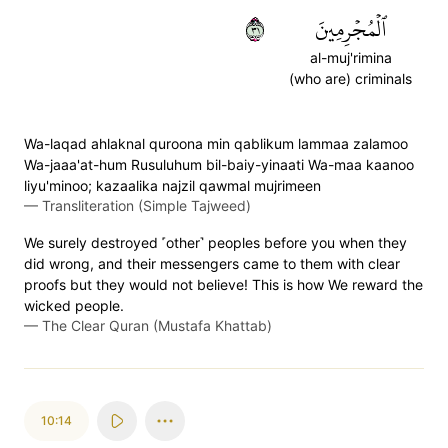
١٣
ٱلۡمُجۡرِمِينَ
al-muj'rimina
(who are) criminals
Wa-laqad ahlaknal quroona min qablikum lammaa zalamoo
Wa-jaaa'at-hum Rusuluhum bil-baiy-yinaati Wa-maa kaanoo
liyu'minoo; kazaalika najzil qawmal mujrimeen
—
Transliteration (Simple Tajweed)
We surely destroyed ˹other˺ peoples before you when they
did wrong, and their messengers came to them with clear
proofs but they would not believe! This is how We reward the
wicked people.
—
The Clear Quran (Mustafa Khattab)
10:14