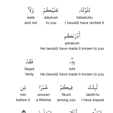
وَلَآ
عَلَيۡكُمۡ
تَلَوۡتُهُۥ
wala
alaykum
talawtuhu
and not
to you
I (would) have recited it
أَدۡرَىٰكُم
adrakum
He (would) have made it known to you
فَقَدۡ
بِهِۦۖ
faqad
bihi
Verily
He (would) have made it known to you
مِّن
عُمُرٗا
فِيكُمۡ
لَبِثۡتُ
min
umuran
fikum
labith'tu
before it
a lifetime
among you
I have stayed