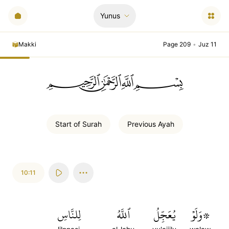
Yunus
Makki
Page 209
•
Juz 11
ﲪﲫﲮﲴ
Start of
Surah
Previous
Ayah
10:11
لِلنَّاسِ
ٱللَّهُ
يُعَجِّلُ
۞وَلَوۡ