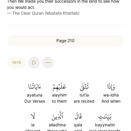
Then We made you their successors in the land to see how
you would act.
—
The Clear Quran (Mustafa Khattab)
Page 210
10:15
ءَايَاتُنَا
عَلَيۡهِمۡ
تُتۡلَىٰ
وَإِذَا
ayatuna
alayhim
tut'la
wa-idha
Our Verses
to them
are recited
And when
لَا
ٱلَّذِينَ
قَالَ
بَيِّنَٰتٖ
la
alladhina
qala
bayyinatin
(do) not
those who
said
(as) clear proofs