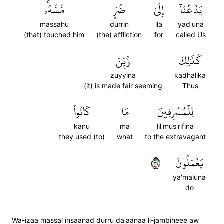
مَّسَّهُۥۚ
ضُرّٖ
إِلَىٰ
يَدۡعُنَآ
massahu
durrin
ila
yad'una
(that) touched him
(the) affliction
for
called Us
زُيِّنَ
كَذَٰلِكَ
zuyyina
kadhalika
(it) is made fair seeming
Thus
كَانُواْ
مَا
لِلۡمُسۡرِفِينَ
kanu
ma
lil'mus'rifina
they used (to)
what
to the extravagant
١٢
يَعۡمَلُونَ
ya'maluna
do
Wa-izaa massal insaanad durru da'aanaa li-jambiheee aw