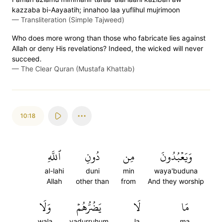
kazzaba bi-Aayaatih; innahoo laa yuflihul mujrimoon
—
Transliteration (Simple Tajweed)
Who does more wrong than those who fabricate lies against
Allah or deny His revelations? Indeed, the wicked will never
succeed.
—
The Clear Quran (Mustafa Khattab)
10:18
ٱللَّهِ
دُونِ
مِن
وَيَعۡبُدُونَ
al-lahi
duni
min
waya'buduna
Allah
other than
from
And they worship
وَلَا
يَضُرُّهُمۡ
لَا
مَا
wala
yadurruhum
la
ma