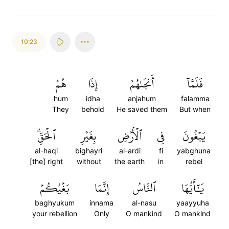
10:23
هُمۡ
إِذَا
أَنجَىٰهُمۡ
فَلَمَّآ
hum
idha
anjahum
falamma
They
behold
He saved them
But when
ٱلۡحَقِّۗ
بِغَيۡرِ
ٱلۡأَرۡضِ
فِي
يَبۡغُونَ
al-haqi
bighayri
al-ardi
fi
yabghuna
[the] right
without
the earth
in
rebel
بَغۡيُكُمۡ
إِنَّمَا
ٱلنَّاسُ
يَٰٓأَيُّهَا
baghyukum
innama
al-nasu
yaayyuha
your rebellion
Only
O mankind
O mankind