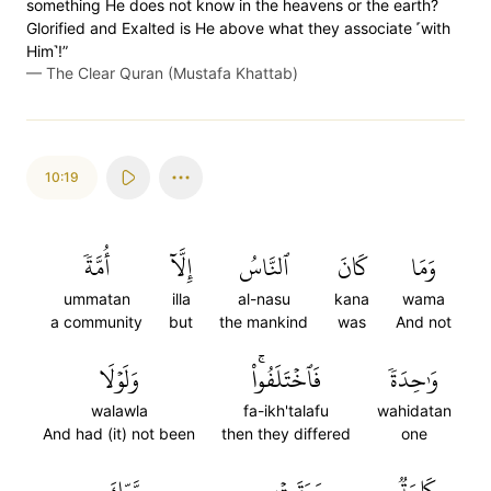
something He does not know in the heavens or the earth?
Glorified and Exalted is He above what they associate ˹with
Him˺!”
—
The Clear Quran (Mustafa Khattab)
10:19
أُمَّةٗ
إِلَّآ
ٱلنَّاسُ
كَانَ
وَمَا
ummatan
illa
al-nasu
kana
wama
a community
but
the mankind
was
And not
وَلَوۡلَا
فَٱخۡتَلَفُواْۚ
وَٰحِدَةٗ
walawla
fa-ikh'talafu
wahidatan
And had (it) not been
then they differed
one