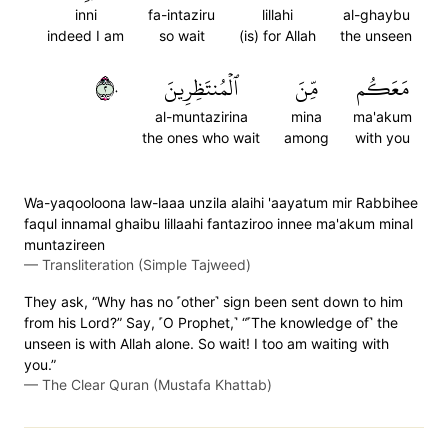
inni
fa-intaziru
lillahi
al-ghaybu
indeed I am
so wait
(is) for Allah
the unseen
٢٠
ٱلۡمُنتَظِرِينَ
مِّنَ
مَعَكُم
al-muntazirina
mina
ma'akum
the ones who wait
among
with you
Wa-yaqooloona law-laaa unzila alaihi 'aayatum mir Rabbihee
faqul innamal ghaibu lillaahi fantaziroo innee ma'akum minal
muntazireen
—
Transliteration (Simple Tajweed)
They ask, “Why has no ˹other˺ sign been sent down to him
from his Lord?” Say, ˹O Prophet,˺ “˹The knowledge of˺ the
unseen is with Allah alone. So wait! I too am waiting with
you.”
—
The Clear Quran (Mustafa Khattab)