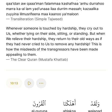
qaa'idan aw qaaa'iman falammaa kashafnaa 'anhu durrahoo
marra ka-al lam yad'unaaa ilaa durrim massah; kazaalika
zuyyina lilmusrifeena maa kaanoo ya'maloon
—
Transliteration (Simple Tajweed)
Whenever someone is touched by hardship, they cry out to
Us, whether lying on their side, sitting, or standing. But when
We relieve their hardship, they return to their old ways as if
they had never cried to Us to remove any hardship! This is
how the misdeeds of the transgressors have been made
appealing to them.
—
The Clear Quran (Mustafa Khattab)
10:13
ٱلۡقُرُونَ
أَهۡلَكۡنَا
وَلَقَدۡ
al-quruna
ahlakna
walaqad