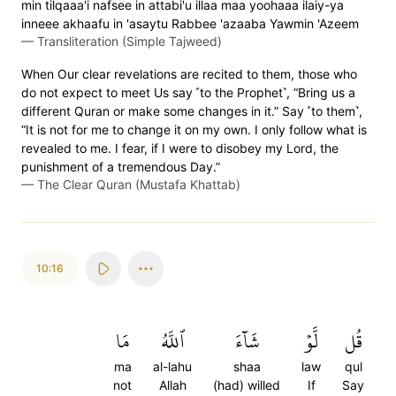
min tilqaaa'i nafsee in attabi'u illaa maa yoohaaa ilaiy-ya
inneee akhaafu in 'asaytu Rabbee 'azaaba Yawmin 'Azeem
—
Transliteration (Simple Tajweed)
When Our clear revelations are recited to them, those who
do not expect to meet Us say ˹to the Prophet˺, “Bring us a
different Quran or make some changes in it.” Say ˹to them˺,
“It is not for me to change it on my own. I only follow what is
revealed to me. I fear, if I were to disobey my Lord, the
punishment of a tremendous Day.”
—
The Clear Quran (Mustafa Khattab)
10:16
مَا
ٱللَّهُ
شَآءَ
لَّوۡ
قُل
ma
al-lahu
shaa
law
qul
not
Allah
(had) willed
If
Say