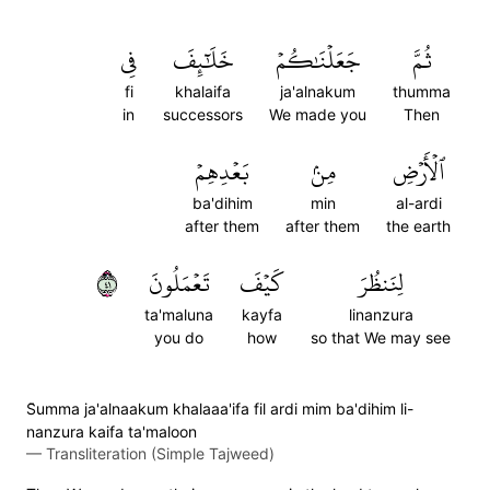
فِي
خَلَٰٓئِفَ
جَعَلۡنَٰكُمۡ
ثُمَّ
fi
khalaifa
ja'alnakum
thumma
in
successors
We made you
Then
بَعۡدِهِمۡ
مِنۢ
ٱلۡأَرۡضِ
ba'dihim
min
al-ardi
after them
after them
the earth
١٤
تَعۡمَلُونَ
كَيۡفَ
لِنَنظُرَ
ta'maluna
kayfa
linanzura
you do
how
so that We may see
S̈̇umma ja'alnaakum khalaaa'ifa fil ardi mim ba'dihim li-
nanzura kaifa ta'maloon
—
Transliteration (Simple Tajweed)