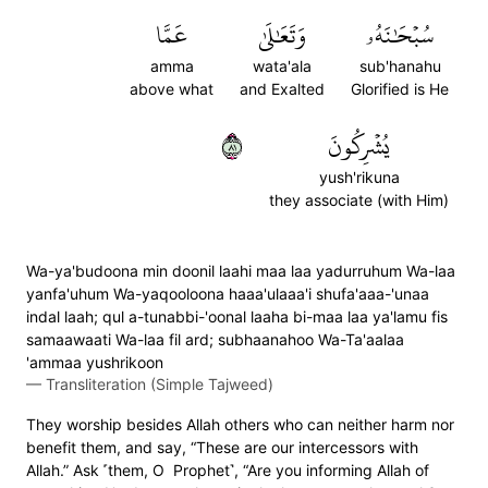
عَمَّا
وَتَعَٰلَىٰ
سُبۡحَٰنَهُۥ
amma
wata'ala
sub'hanahu
above what
and Exalted
Glorified is He
١٨
يُشۡرِكُونَ
yush'rikuna
they associate (with Him)
Wa-ya'budoona min doonil laahi maa laa yadurruhum Wa-laa
yanfa'uhum Wa-yaqooloona haaa'ulaaa'i shufa'aaa-'unaa
indal laah; qul a-tunabbi-'oonal laaha bi-maa laa ya'lamu fis
samaawaati Wa-laa fil ard; subhaanahoo Wa-Ta'aalaa
'ammaa yushrikoon
—
Transliteration (Simple Tajweed)
They worship besides Allah others who can neither harm nor
benefit them, and say, “These are our intercessors with
Allah.” Ask ˹them, O Prophet˺, “Are you informing Allah of