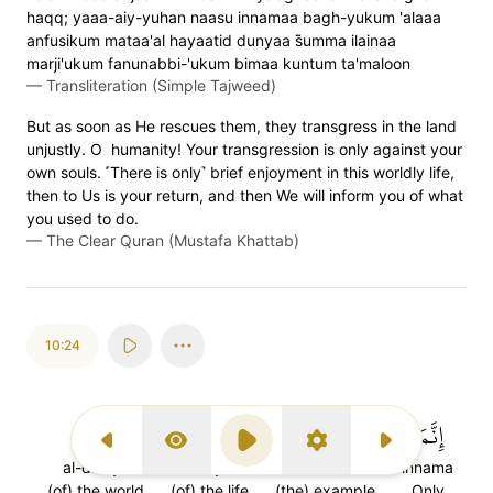
haqq; yaaa-aiy-yuhan naasu innamaa bagh-yukum 'alaaa
anfusikum mataa'al hayaatid dunyaa s̈̇umma ilainaa
marji'ukum fanunabbi-'ukum bimaa kuntum ta'maloon
—
Transliteration (Simple Tajweed)
But as soon as He rescues them, they transgress in the land
unjustly. O humanity! Your transgression is only against your
own souls. ˹There is only˺ brief enjoyment in this worldly life,
then to Us is your return, and then We will inform you of what
you used to do.
—
The Clear Quran (Mustafa Khattab)
10:24
ٱلدُّنۡيَا
ٱلۡحَيَوٰةِ
مَثَلُ
إِنَّمَا
Previous Surah
Display Type
Play
Settings
Next Surah
al-dun'ya
al-hayati
mathalu
innama
(of) the world
(of) the life
(the) example
Only