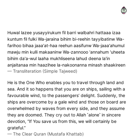
٢٢
Huwal lazee yusayyirukum fil barri walbahri hattaaa izaa
kuntum fil fulki Wa-jaraina bihim bi-reehin tayyibatinw Wa-
farihoo bihaa jaaa'at-haa reehun aasifunw Wa-jaaa'ahumul
mawju min kulli makaaninw Wa-zannooo 'annahum 'uheeta
bihim da'a-wul laaha mukhliseena lahud deena la'in
anjaitanaa min haazihee la-nakoonanna minash shaakireen
—
Transliteration (Simple Tajweed)
He is the One Who enables you to travel through land and
sea. And it so happens that you are on ships, sailing with a
favourable wind, to the passengers’ delight. Suddenly, the
ships are overcome by a gale wind and those on board are
overwhelmed by waves from every side, and they assume
they are doomed. They cry out to Allah ˹alone˺ in sincere
devotion, “If You save us from this, we will certainly be
grateful.”
—
The Clear Quran (Mustafa Khattab)