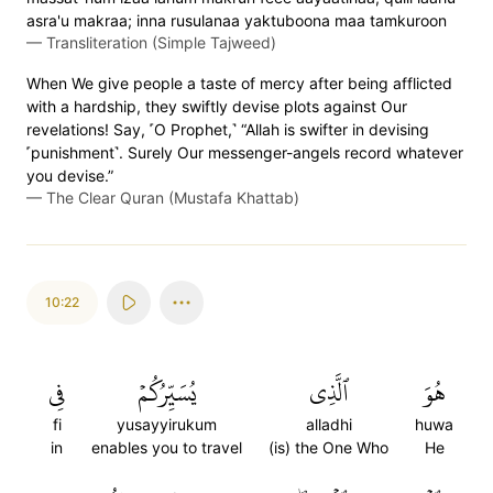
asra'u makraa; inna rusulanaa yaktuboona maa tamkuroon
—
Transliteration (Simple Tajweed)
When We give people a taste of mercy after being afflicted
with a hardship, they swiftly devise plots against Our
revelations! Say, ˹O Prophet,˺ “Allah is swifter in devising
˹punishment˺. Surely Our messenger-angels record whatever
you devise.”
—
The Clear Quran (Mustafa Khattab)
10:22
فِي
يُسَيِّرُكُمۡ
ٱلَّذِي
هُوَ
fi
yusayyirukum
alladhi
huwa
in
enables you to travel
(is) the One Who
He