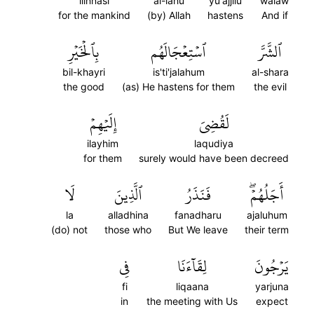
lilnnasi
al-lahu
yu'ajjilu
walaw
for the mankind
(by) Allah
hastens
And if
بِٱلۡخَيۡرِ
ٱسۡتِعۡجَالَهُم
ٱلشَّرَّ
bil-khayri
is'ti'jalahum
al-shara
the good
(as) He hastens for them
the evil
إِلَيۡهِمۡ
لَقُضِيَ
ilayhim
laqudiya
for them
surely would have been decreed
لَا
ٱلَّذِينَ
فَنَذَرُ
أَجَلُهُمۡۖ
la
alladhina
fanadharu
ajaluhum
(do) not
those who
But We leave
their term
فِي
لِقَآءَنَا
يَرۡجُونَ
fi
liqaana
yarjuna
in
the meeting with Us
expect