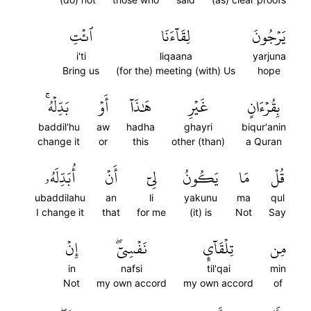
ٱئۡتِ
لِقَآءَنَا
يَرۡجُونَ
i'ti
liqaana
yarjuna
Bring us
(for the) meeting (with) Us
hope
بَدِّلۡهُۚ
أَوۡ
هَٰذَآ
غَيۡرِ
بِقُرۡءَانٍ
baddil'hu
aw
hadha
ghayri
biqur'anin
change it
or
this
other (than)
a Quran
أُبَدِّلَهُۥ
أَنۡ
لِيٓ
يَكُونُ
مَا
قُلۡ
ubaddilahu
an
li
yakunu
ma
qul
I change it
that
for me
(it) is
Not
Say
إِنۡ
نَفۡسِيٓۖ
تِلۡقَآيِٕ
مِن
in
nafsi
til'qai
min
Not
my own accord
my own accord
of