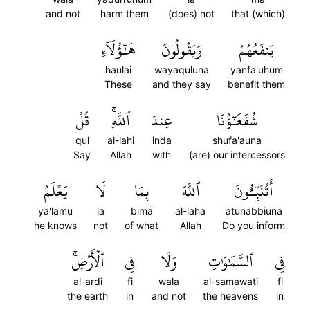
and not
harm them
(does) not
that (which)
هَٰٓؤُلَآءِ
وَيَقُولُونَ
يَنفَعُهُمۡ
haulai
wayaquluna
yanfa'uhum
These
and they say
benefit them
قُلۡ
ٱللَّهِۚ
عِندَ
شُفَعَٰٓؤُنَا
qul
al-lahi
inda
shufa'auna
Say
Allah
with
(are) our intercessors
يَعۡلَمُ
لَا
بِمَا
ٱللَّهَ
أَتُنَبِّـُٔونَ
ya'lamu
la
bima
al-laha
atunabbiuna
he knows
not
of what
Allah
Do you inform
ٱلۡأَرۡضِۚ
فِي
وَلَا
ٱلسَّمَٰوَٰتِ
فِي
al-ardi
fi
wala
al-samawati
fi
the earth
in
and not
the heavens
in