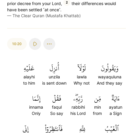
2
prior decree from your Lord,
their differences would
have been settled ˹at once˺.
—
The Clear Quran (Mustafa Khattab)
10:20
عَلَيۡهِ
أُنزِلَ
لَوۡلَآ
وَيَقُولُونَ
alayhi
unzila
lawla
wayaquluna
to him
is sent down
Why not
And they say
إِنَّمَا
فَقُلۡ
رَّبِّهِۦۖ
مِّن
ءَايَةٞ
innama
faqul
rabbihi
min
ayatun
Only
So say
his Lord
from
a Sign
إِنِّي
فَٱنتَظِرُوٓاْ
لِلَّهِ
ٱلۡغَيۡبُ