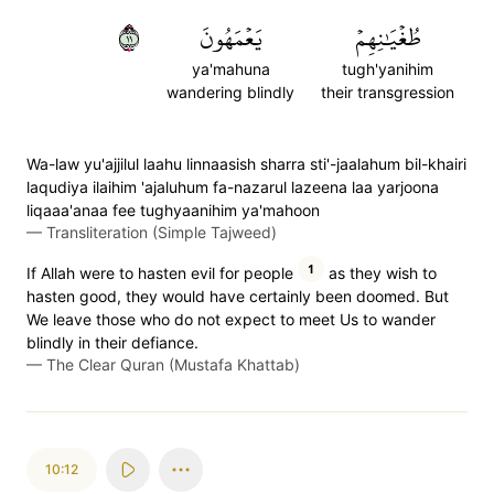
١١
يَعۡمَهُونَ
طُغۡيَٰنِهِمۡ
ya'mahuna
tugh'yanihim
wandering blindly
their transgression
Wa-law yu'ajjilul laahu linnaasish sharra sti'-jaalahum bil-khairi
laqudiya ilaihim 'ajaluhum fa-nazarul lazeena laa yarjoona
liqaaa'anaa fee tughyaanihim ya'mahoon
—
Transliteration (Simple Tajweed)
1
If Allah were to hasten evil for people
as they wish to
hasten good, they would have certainly been doomed. But
We leave those who do not expect to meet Us to wander
blindly in their defiance.
—
The Clear Quran (Mustafa Khattab)
10:12