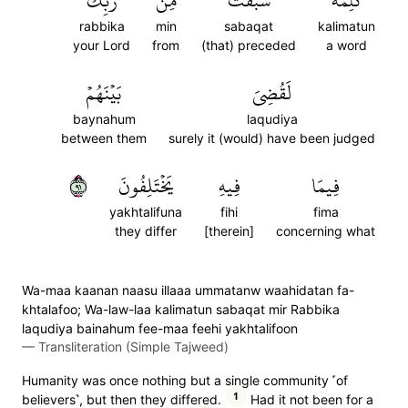
رَّبِّكَ
مِن
سَبَقَتۡ
كَلِمَةٞ
rabbika
min
sabaqat
kalimatun
your Lord
from
(that) preceded
a word
بَيۡنَهُمۡ
لَقُضِيَ
baynahum
laqudiya
between them
surely it (would) have been judged
١٩
يَخۡتَلِفُونَ
فِيهِ
فِيمَا
yakhtalifuna
fihi
fima
they differ
[therein]
concerning what
Wa-maa kaanan naasu illaaa ummatanw waahidatan fa-
khtalafoo; Wa-law-laa kalimatun sabaqat mir Rabbika
laqudiya bainahum fee-maa feehi yakhtalifoon
—
Transliteration (Simple Tajweed)
Humanity was once nothing but a single community ˹of
1
believers˺, but then they differed.
Had it not been for a