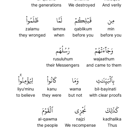
the generations
We destroyed
And verily
ظَلَمُواْ
لَمَّا
قَبۡلِكُمۡ
مِن
zalamu
lamma
qablikum
min
they wronged
when
before you
before you
رُسُلُهُم
وَجَآءَتۡهُمۡ
rusuluhum
wajaathum
their Messengers
and came to them
لِيُؤۡمِنُواْۚ
كَانُواْ
وَمَا
بِٱلۡبَيِّنَٰتِ
liyu'minu
kanu
wama
bil-bayinati
to believe
they were
but not
with clear proofs
ٱلۡقَوۡمَ
نَجۡزِي
كَذَٰلِكَ
al-qawma
najzi
kadhalika
the people
We recompense
Thus