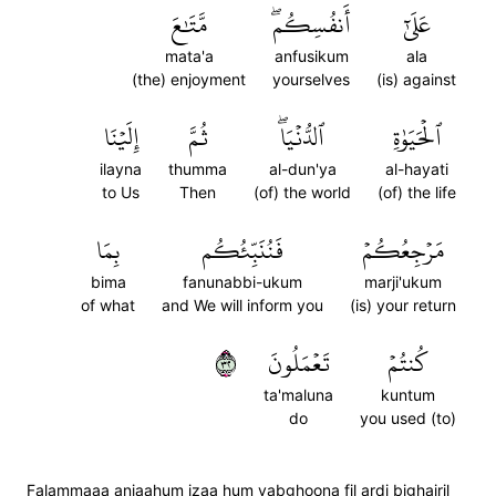
مَّتَٰعَ
أَنفُسِكُمۖ
عَلَىٰٓ
mata'a
anfusikum
ala
(the) enjoyment
yourselves
(is) against
إِلَيۡنَا
ثُمَّ
ٱلدُّنۡيَاۖ
ٱلۡحَيَوٰةِ
ilayna
thumma
al-dun'ya
al-hayati
to Us
Then
(of) the world
(of) the life
بِمَا
فَنُنَبِّئُكُم
مَرۡجِعُكُمۡ
bima
fanunabbi-ukum
marji'ukum
of what
and We will inform you
(is) your return
٢٣
تَعۡمَلُونَ
كُنتُمۡ
ta'maluna
kuntum
do
you used (to)
Falammaaa anjaahum izaa hum yabghoona fil ardi bighairil