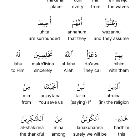
place
every
from
the waves
أُحِيطَ
أَنَّهُمۡ
وَظَنُّوٓاْ
uhita
annahum
wazannu
are surrounded
that they
and they assume
لَهُ
مُخۡلِصِينَ
ٱللَّهَ
دَعَوُاْ
بِهِمۡ
lahu
mukh'lisina
al-laha
da'awu
bihim
to Him
sincerely
Allah
They call
with them
مِنۡ
أَنجَيۡتَنَا
لَئِنۡ
ٱلدِّينَ
min
anjaytana
la-in
al-dina
from
You save us
(saying) If
(in) the religion
ٱلشَّٰكِرِينَ
مِنَ
لَنَكُونَنَّ
هَٰذِهِۦ
al-shakirina
mina
lanakunanna
hadhihi
the thankful
among
surely we will be
this