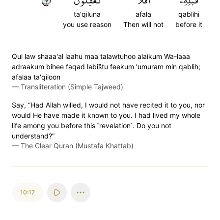
١٦
تَعۡقِلُونَ
أَفَلَا
قَبۡلِهِۦٓۚ
ta'qiluna
afala
qablihi
you use reason
Then will not
before it
Qul law shaaa'al laahu maa talawtuhoo alaikum Wa-laaa
adraakum bihee faqad labis̈̇tu feekum 'umuram min qablih;
afalaa ta'qiloon
—
Transliteration (Simple Tajweed)
Say, “Had Allah willed, I would not have recited it to you, nor
would He have made it known to you. I had lived my whole
life among you before this ˹revelation˺. Do you not
understand?”
—
The Clear Quran (Mustafa Khattab)
10:17