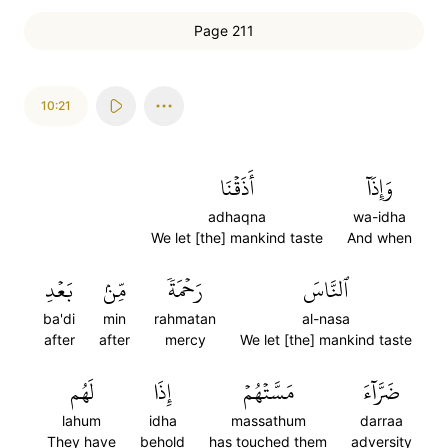
Page 211
10:21
أَذَقۡنَا
وَإِذَآ
adhaqna
wa-idha
We let [the] mankind taste
And when
بَعۡدِ
مِّنۢ
رَحۡمَةٗ
ٱلنَّاسَ
ba'di
min
rahmatan
al-nasa
after
after
mercy
We let [the] mankind taste
لَهُم
إِذَا
مَسَّتۡهُمۡ
ضَرَّآءَ
lahum
idha
massathum
darraa
They have
behold
has touched them
adversity