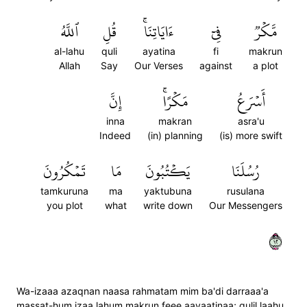
ٱللَّهُ
قُلِ
ءَايَاتِنَاۚ
فِيٓ
مَّكۡرٞ
al-lahu
quli
ayatina
fi
makrun
Allah
Say
Our Verses
against
a plot
إِنَّ
مَكۡرًاۚ
أَسۡرَعُ
inna
makran
asra'u
Indeed
(in) planning
(is) more swift
تَمۡكُرُونَ
مَا
يَكۡتُبُونَ
رُسُلَنَا
tamkuruna
ma
yaktubuna
rusulana
you plot
what
write down
Our Messengers
٢١
Wa-izaaa azaqnan naasa rahmatam mim ba'di darraaa'a
massat-hum izaa lahum makrun feee aayaatinaa; qulil laahu