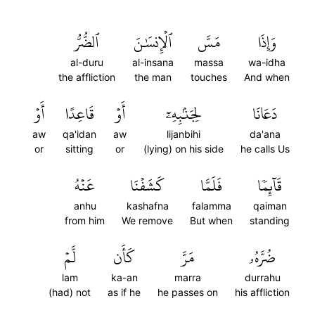
ٱلضُّرُّ
ٱلۡإِنسَٰنَ
مَسَّ
وَإِذَا
al-duru
al-insana
massa
wa-idha
the affliction
the man
touches
And when
أَوۡ
قَاعِدًا
أَوۡ
لِجَنۢبِهِۦٓ
دَعَانَا
aw
qa'idan
aw
lijanbihi
da'ana
or
sitting
or
(lying) on his side
he calls Us
عَنۡهُ
كَشَفۡنَا
فَلَمَّا
قَآئِمٗا
anhu
kashafna
falamma
qaiman
from him
We remove
But when
standing
لَّمۡ
كَأَن
مَرَّ
ضُرَّهُۥ
lam
ka-an
marra
durrahu
(had) not
as if he
he passes on
his affliction