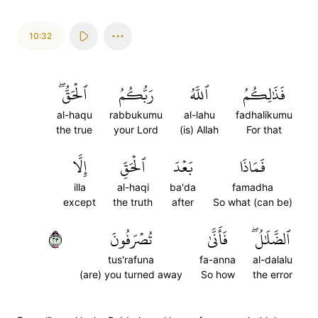
10:32
ٱلۡحَقُّۖ
رَبُّكُمُ
ٱللَّهُ
فَذَٰلِكُمُ
al-haqu
rabbukumu
al-lahu
fadhalikumu
the true
your Lord
(is) Allah
For that
إِلَّا
ٱلۡحَقِّ
بَعۡدَ
فَمَاذَا
illa
al-haqi
ba'da
famadha
except
the truth
after
So what (can be)
٣٢
تُصۡرَفُونَ
فَأَنَّىٰ
ٱلضَّلَٰلُۖ
tus'rafuna
fa-anna
al-dalalu
(are) you turned away
So how
the error