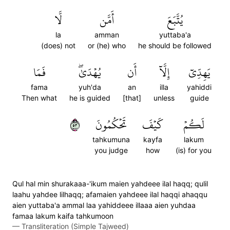
لَّا
أَمَّن
يُتَّبَعَ
la
amman
yuttaba'a
(does) not
or (he) who
he should be followed
فَمَا
يُهۡدَىٰۖ
أَن
إِلَّآ
يَهِدِّيٓ
fama
yuh'da
an
illa
yahiddi
Then what
he is guided
[that]
unless
guide
٣٥
تَحۡكُمُونَ
كَيۡفَ
لَكُمۡ
tahkumuna
kayfa
lakum
you judge
how
(is) for you
Qul hal min shurakaaa-'ikum maien yahdeee ilal haqq; qulil
laahu yahdee lilhaqq; afamaien yahdeee ilal haqqi ahaqqu
aien yuttaba'a ammal laa yahiddeee illaaa aien yuhdaa
famaa lakum kaifa tahkumoon
—
Transliteration (Simple Tajweed)