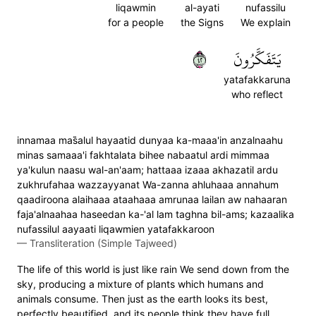
liqawmin
al-ayati
nufassilu
for a people
the Signs
We explain
٢٤
يَتَفَكَّرُونَ
yatafakkaruna
who reflect
innamaa mas̈̇alul hayaatid dunyaa ka-maaa'in anzalnaahu
minas samaaa'i fakhtalata bihee nabaatul ardi mimmaa
ya'kulun naasu wal-an'aam; hattaaa izaaa akhazatil ardu
zukhrufahaa wazzayyanat Wa-zanna ahluhaaa annahum
qaadiroona alaihaaa ataahaaa amrunaa lailan aw nahaaran
faja'alnaahaa haseedan ka-'al lam taghna bil-ams; kazaalika
nufassilul aayaati liqawmien yatafakkaroon
—
Transliteration (Simple Tajweed)
The life of this world is just like rain We send down from the
sky, producing a mixture of plants which humans and
animals consume. Then just as the earth looks its best,
perfectly beautified, and its people think they have full