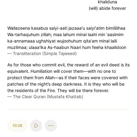
khaliduna
(will) abide forever
Wallazeena kasabus saiyi-aati jazaaa'u saiyi'atim bimis̈̇lihaa
Wa-tarhaquhum zillah; maa lahum minal laahi min 'aasimim
ka-annamaaa ughshiyat wujoohuhum qita'am minal laili
muzlimaa; ulaaa'ika As-haabun Naari hum feeha khaalidoon
—
Transliteration (Simple Tajweed)
As for those who commit evil, the reward of an evil deed is its
equivalent. Humiliation will cover them—with no one to
protect them from Allah—as if their faces were covered with
patches of the night’s deep darkness. It is they who will be
the residents of the Fire. They will be there forever.
—
The Clear Quran (Mustafa Khattab)
10:28