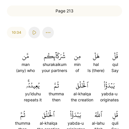
Page 213
10:34
مَّن
شُرَكَآئِكُم
مِن
هَلۡ
قُلۡ
man
shurakaikum
min
hal
qul
(any) who
your partners
of
Is (there)
Say
يُعِيدُهُۥۚ
ثُمَّ
ٱلۡخَلۡقَ
يَبۡدَؤُاْ
yu'iduhu
thumma
al-khalqa
yabda-u
repeats it
then
the creation
originates
ثُمَّ
ٱلۡخَلۡقَ
يَبۡدَؤُاْ
ٱللَّهُ
قُلِ
thumma
al-khalqa
yabda-u
al-lahu
quli