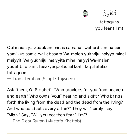
٣١
تَتَّقُونَ
tattaquna
you fear (Him)
Qul maien yarzuqukum minas samaaa'i wal-ardi ammanien
yamlikus sam'a wal-absaara Wa-maien yukhrijul haiyya minal
maiyyiti Wa-yukhrijul maiyyita minal haiyyi Wa-maien
yudabbirul amr; fasa-yaqooloonal laah; faqul afalaa
tattaqoon
—
Transliteration (Simple Tajweed)
Ask ˹them, O Prophet˺, “Who provides for you from heaven
and earth? Who owns ˹your˺ hearing and sight? Who brings
forth the living from the dead and the dead from the living?
And who conducts every affair?” They will ˹surely˺ say,
“Allah.” Say, “Will you not then fear ˹Him˺?
—
The Clear Quran (Mustafa Khattab)