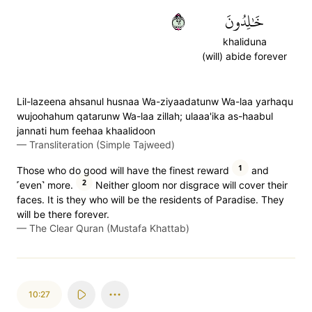
٢٦
خَٰلِدُونَ
khaliduna
(will) abide forever
Lil-lazeena ahsanul husnaa Wa-ziyaadatunw Wa-laa yarhaqu
wujoohahum qatarunw Wa-laa zillah; ulaaa'ika as-haabul
jannati hum feehaa khaalidoon
—
Transliteration (Simple Tajweed)
1
Those who do good will have the finest reward
and
2
˹even˺ more.
Neither gloom nor disgrace will cover their
faces. It is they who will be the residents of Paradise. They
will be there forever.
—
The Clear Quran (Mustafa Khattab)
10:27