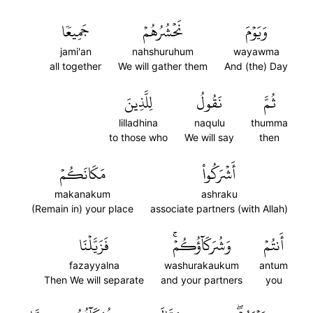
جَمِيعٗا
نَحۡشُرُهُمۡ
وَيَوۡمَ
jami'an
nahshuruhum
wayawma
all together
We will gather them
And (the) Day
لِلَّذِينَ
نَقُولُ
ثُمَّ
lilladhina
naqulu
thumma
to those who
We will say
then
مَكَانَكُمۡ
أَشۡرَكُواْ
makanakum
ashraku
(Remain in) your place
associate partners (with Allah)
فَزَيَّلۡنَا
وَشُرَكَآؤُكُمۡۚ
أَنتُمۡ
fazayyalna
washurakaukum
antum
Then We will separate
and your partners
you