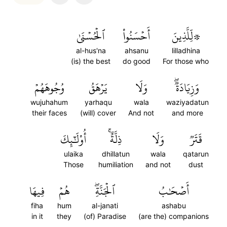
ٱلۡحُسۡنَىٰ
أَحۡسَنُواْ
۞لِّلَّذِينَ
al-hus'na
ahsanu
lilladhina
(is) the best
do good
For those who
وُجُوهَهُمۡ
يَرۡهَقُ
وَلَا
وَزِيَادَةٞۖ
wujuhahum
yarhaqu
wala
waziyadatun
their faces
(will) cover
And not
and more
أُوْلَٰٓئِكَ
ذِلَّةٌۚ
وَلَا
قَتَرٞ
ulaika
dhillatun
wala
qatarun
Those
humiliation
and not
dust
فِيهَا
هُمۡ
ٱلۡجَنَّةِۖ
أَصۡحَٰبُ
fiha
hum
al-janati
ashabu
in it
they
(of) Paradise
(are the) companions