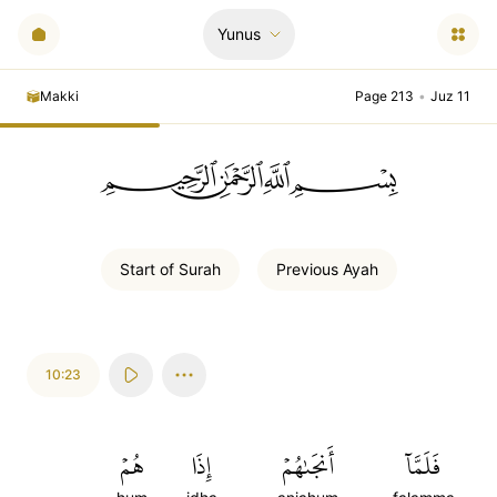
Yunus
Makki
Page 213
•
Juz 11
ﲪﲫﲮﲴ
Start of
Surah
Previous
Ayah
10:23
هُمۡ
إِذَا
أَنجَىٰهُمۡ
فَلَمَّآ