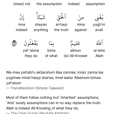
(does) not
the assumption
Indeed
assumption
إِنَّ
شَيۡـًٔاۚ
ٱلۡحَقِّ
مِنَ
يُغۡنِي
inna
shayan
al-haqi
mina
yugh'ni
Indeed
anything
the truth
against
avail
٣٦
يَفۡعَلُونَ
بِمَا
عَلِيمُۢ
ٱللَّهَ
yaf 'aluna
bima
alimun
al-laha
they do
of what
(is) All-Knower
Allah
Wa-maa yattabi'u aks̈̇aruhum illaa zannaa; innaz zanna laa
yughnee minal haqqi shai'aa; innal laaha 'Aleemum bimaa
yaf'aloon
—
Transliteration (Simple Tajweed)
Most of them follow nothing but ˹inherited˺ assumptions.
˹And˺ surely assumptions can in no way replace the truth.
Allah is indeed All-Knowing of what they do.
—
The Clear Quran (Mustafa Khattab)