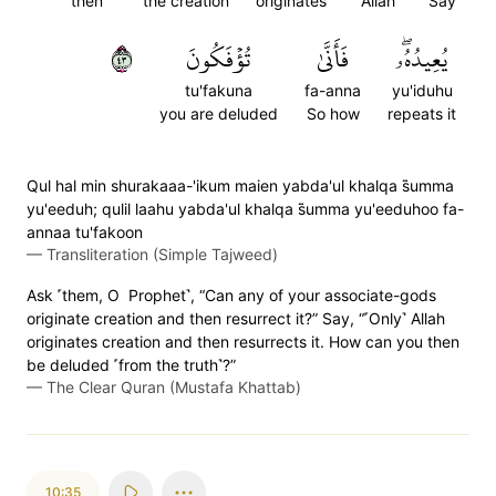
then
the creation
originates
Allah
Say
٣٤
تُؤۡفَكُونَ
فَأَنَّىٰ
يُعِيدُهُۥۖ
tu'fakuna
fa-anna
yu'iduhu
you are deluded
So how
repeats it
Qul hal min shurakaaa-'ikum maien yabda'ul khalqa s̈̇umma
yu'eeduh; qulil laahu yabda'ul khalqa s̈̇umma yu'eeduhoo fa-
annaa tu'fakoon
—
Transliteration (Simple Tajweed)
Ask ˹them, O Prophet˺, “Can any of your associate-gods
originate creation and then resurrect it?” Say, “˹Only˺ Allah
originates creation and then resurrects it. How can you then
be deluded ˹from the truth˺?”
—
The Clear Quran (Mustafa Khattab)
10:35