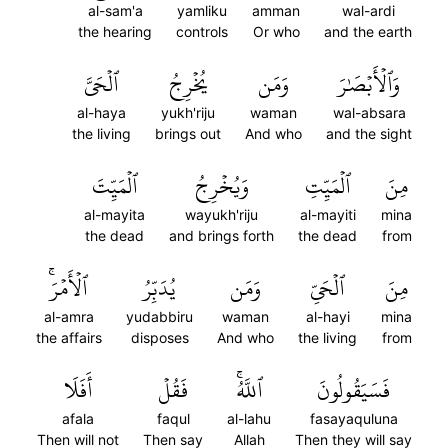
al-sam'a
yamliku
amman
wal-ardi
the hearing
controls
Or who
and the earth
ٱلۡحَيَّ
يُخۡرِجُ
وَمَن
وَٱلۡأَبۡصَٰرَ
al-haya
yukh'riju
waman
wal-absara
the living
brings out
And who
and the sight
ٱلۡمَيِّتَ
وَيُخۡرِجُ
ٱلۡمَيِّتِ
مِنَ
al-mayita
wayukh'riju
al-mayiti
mina
the dead
and brings forth
the dead
from
ٱلۡأَمۡرَۚ
يُدَبِّرُ
وَمَن
ٱلۡحَيِّ
مِنَ
al-amra
yudabbiru
waman
al-hayi
mina
the affairs
disposes
And who
the living
from
أَفَلَا
فَقُلۡ
ٱللَّهُۚ
فَسَيَقُولُونَ
afala
faqul
al-lahu
fasayaquluna
Then will not
Then say
Allah
Then they will say