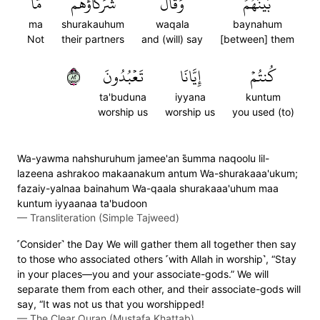
مَّا
شُرَكَآؤُهُم
وَقَالَ
بَيۡنَهُمۡۖ
ma
shurakauhum
waqala
baynahum
Not
their partners
and (will) say
[between] them
٢٨
تَعۡبُدُونَ
إِيَّانَا
كُنتُمۡ
ta'buduna
iyyana
kuntum
worship us
worship us
you used (to)
Wa-yawma nahshuruhum jamee'an s̈̇umma naqoolu lil-
lazeena ashrakoo makaanakum antum Wa-shurakaaa'ukum;
fazaiy-yalnaa bainahum Wa-qaala shurakaaa'uhum maa
kuntum iyyaanaa ta'budoon
—
Transliteration (Simple Tajweed)
˹Consider˺ the Day We will gather them all together then say
to those who associated others ˹with Allah in worship˺, “Stay
in your places—you and your associate-gods.” We will
separate them from each other, and their associate-gods will
say, “It was not us that you worshipped!
—
The Clear Quran (Mustafa Khattab)