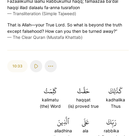
Fazaalikumul laahu Rabbukumul haqq; famaazaa ba'dal
haqqi illad dalaalu fa-anna tusrafoon
—
Transliteration (Simple Tajweed)
That is Allah—your True Lord. So what is beyond the truth
except falsehood? How can you then be turned away?”
—
The Clear Quran (Mustafa Khattab)
10:33
كَلِمَتُ
حَقَّتۡ
كَذَٰلِكَ
kalimatu
haqqat
kadhalika
(the) Word
(is) proved true
Thus
ٱلَّذِينَ
عَلَى
رَبِّكَ
alladhina
ala
rabbika