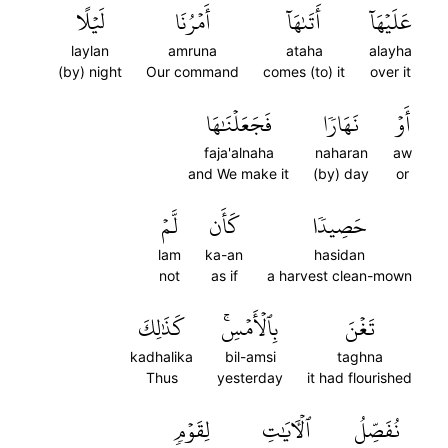
لَيۡلًا
أَمۡرُنَا
أَتَىٰهَآ
عَلَيۡهَآ
laylan
amruna
ataha
alayha
(by) night
Our command
comes (to) it
over it
فَجَعَلۡنَٰهَا
نَهَارٗا
أَوۡ
faja'alnaha
naharan
aw
and We make it
(by) day
or
لَّمۡ
كَأَن
حَصِيدٗا
lam
ka-an
hasidan
not
as if
a harvest clean-mown
كَذَٰلِكَ
بِٱلۡأَمۡسِۚ
تَغۡنَ
kadhalika
bil-amsi
taghna
Thus
yesterday
it had flourished
لِقَوۡمٖ
ٱلۡأٓيَٰتِ
نُفَصِّلُ