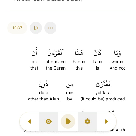
10:37
أَن
ٱلۡقُرۡءَانُ
هَٰذَا
كَانَ
وَمَا
an
al-qur'anu
hadha
kana
wama
that
the Quran
this
is
And not
دُونِ
مِن
يُفۡتَرَىٰ
duni
min
yuf'tara
other than Allah
by
(it could be) produced
تَصۡدِيقَ
وَلَٰكِن
ٱللَّهِ
tasdiqa
walakin
al-lahi
Previous Surah
Display Type
Play
Settings
Next Surah
(it is) a confirmation
but
other than Allah