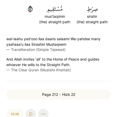
٢٥
مُّسۡتَقِيمٖ
صِرَٰطٖ
mus'taqimin
siratin
(the) straight path
(the) straight path
wal-laahu yad'ooo ilaa daaris salaami Wa-yahdee many
yashaaa'u ilaa Siraatim Mustaqeem
—
Transliteration (Simple Tajweed)
And Allah invites ˹all˺ to the Home of Peace and guides
whoever He wills to the Straight Path.
—
The Clear Quran (Mustafa Khattab)
Page 212
•
Hizb 22
10:26