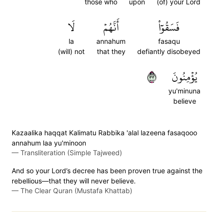
those who
upon
(of) your Lord
لَا
أَنَّهُمۡ
فَسَقُوٓاْ
la
annahum
fasaqu
(will) not
that they
defiantly disobeyed
٣٣
يُؤۡمِنُونَ
yu'minuna
believe
Kazaalika haqqat Kalimatu Rabbika 'alal lazeena fasaqooo
annahum laa yu'minoon
—
Transliteration (Simple Tajweed)
And so your Lord’s decree has been proven true against the
rebellious—that they will never believe.
—
The Clear Quran (Mustafa Khattab)