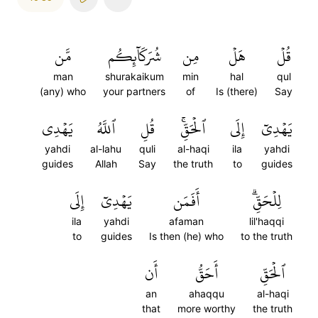
مَّن
شُرَكَآئِكُم
مِن
هَلۡ
قُلۡ
man
shurakaikum
min
hal
qul
(any) who
your partners
of
Is (there)
Say
يَهۡدِي
ٱللَّهُ
قُلِ
ٱلۡحَقِّۚ
إِلَى
يَهۡدِيٓ
yahdi
al-lahu
quli
al-haqi
ila
yahdi
guides
Allah
Say
the truth
to
guides
إِلَى
يَهۡدِيٓ
أَفَمَن
لِلۡحَقِّۗ
ila
yahdi
afaman
lil'haqqi
to
guides
Is then (he) who
to the truth
أَن
أَحَقُّ
ٱلۡحَقِّ
an
ahaqqu
al-haqi
that
more worthy
the truth