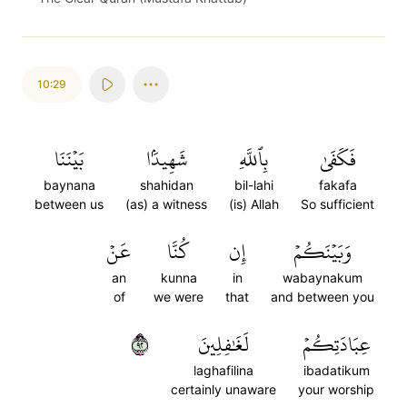
10:29
بَيۡنَنَا
شَهِيدَۢا
بِٱللَّهِ
فَكَفَىٰ
baynana
shahidan
bil-lahi
fakafa
between us
(as) a witness
(is) Allah
So sufficient
عَنۡ
كُنَّا
إِن
وَبَيۡنَكُمۡ
an
kunna
in
wabaynakum
of
we were
that
and between you
٢٩
لَغَٰفِلِينَ
عِبَادَتِكُمۡ
laghafilina
ibadatikum
certainly unaware
your worship