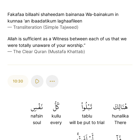
Fakafaa billaahi shaheedam bainanaa Wa-bainakum in
kunnaa 'an ibaadatikum laghaafileen
—
Transliteration (Simple Tajweed)
Allah is sufficient as a Witness between each of us that we
were totally unaware of your worship.”
—
The Clear Quran (Mustafa Khattab)
10:30
نَفۡسٖ
كُلُّ
تَبۡلُواْ
هُنَالِكَ
nafsin
kullu
tablu
hunalika
soul
every
will be put to trial
There
أَسۡلَفَتۡۚ
مَّآ