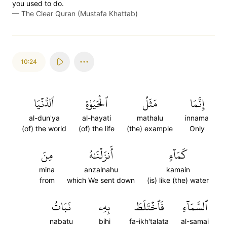
you used to do.
—
The Clear Quran (Mustafa Khattab)
10:24
ٱلدُّنۡيَا
ٱلۡحَيَوٰةِ
مَثَلُ
إِنَّمَا
al-dun'ya
al-hayati
mathalu
innama
(of) the world
(of) the life
(the) example
Only
مِنَ
أَنزَلۡنَٰهُ
كَمَآءٍ
mina
anzalnahu
kamain
from
which We sent down
(is) like (the) water
نَبَاتُ
بِهِۦ
فَٱخۡتَلَطَ
ٱلسَّمَآءِ
nabatu
bihi
fa-ikh'talata
al-samai