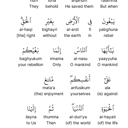
hum
idha
anjahum
falamma
They
behold
He saved them
But when
ٱلۡحَقِّۗ
بِغَيۡرِ
ٱلۡأَرۡضِ
فِي
يَبۡغُونَ
al-haqi
bighayri
al-ardi
fi
yabghuna
[the] right
without
the earth
in
rebel
بَغۡيُكُمۡ
إِنَّمَا
ٱلنَّاسُ
يَٰٓأَيُّهَا
baghyukum
innama
al-nasu
yaayyuha
your rebellion
Only
O mankind
O mankind
مَّتَٰعَ
أَنفُسِكُمۖ
عَلَىٰٓ
mata'a
anfusikum
ala
(the) enjoyment
yourselves
(is) against
إِلَيۡنَا
ثُمَّ
ٱلدُّنۡيَاۖ
ٱلۡحَيَوٰةِ
ilayna
thumma
al-dun'ya
al-hayati
to Us
Then
(of) the world
(of) the life