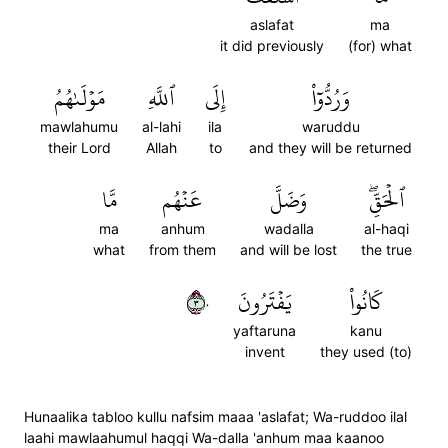
aslafat
ma
it did previously
(for) what
مَوۡلَىٰهُمُ
ٱللَّهِ
إِلَى
وَرُدُّوٓاْ
mawlahumu
al-lahi
ila
waruddu
their Lord
Allah
to
and they will be returned
مَّا
عَنۡهُم
وَضَلَّ
ٱلۡحَقِّۖ
ma
anhum
wadalla
al-haqi
what
from them
and will be lost
the true
٣٠
يَفۡتَرُونَ
كَانُواْ
yaftaruna
kanu
invent
they used (to)
Hunaalika tabloo kullu nafsim maaa 'aslafat; Wa-ruddoo ilal
laahi mawlaahumul haqqi Wa-dalla 'anhum maa kaanoo