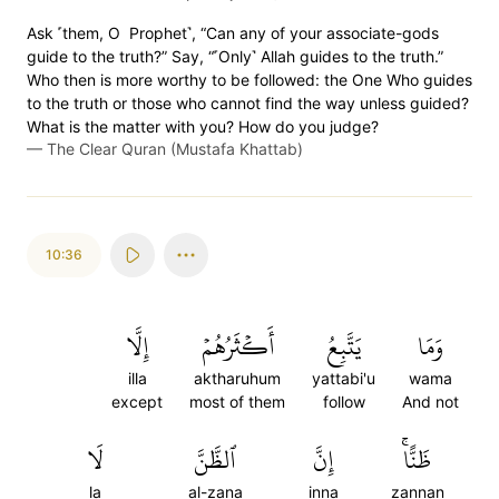
Ask ˹them, O Prophet˺, “Can any of your associate-gods
guide to the truth?” Say, “˹Only˺ Allah guides to the truth.”
Who then is more worthy to be followed: the One Who guides
to the truth or those who cannot find the way unless guided?
What is the matter with you? How do you judge?
—
The Clear Quran (Mustafa Khattab)
10:36
إِلَّا
أَكۡثَرُهُمۡ
يَتَّبِعُ
وَمَا
illa
aktharuhum
yattabi'u
wama
except
most of them
follow
And not
لَا
ٱلظَّنَّ
إِنَّ
ظَنًّاۚ
la
al-zana
inna
zannan