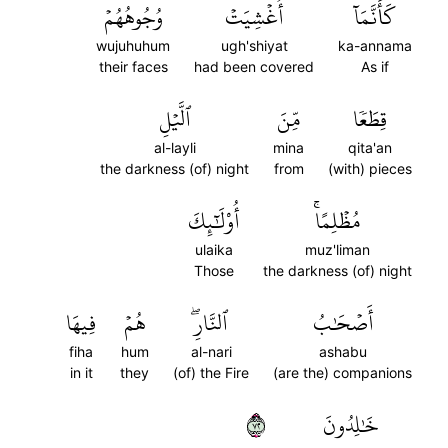
وُجُوهُهُمۡ
أُغۡشِيَتۡ
كَأَنَّمَآ
wujuhuhum
ugh'shiyat
ka-annama
their faces
had been covered
As if
ٱلَّيۡلِ
مِّنَ
قِطَعٗا
al-layli
mina
qita'an
the darkness (of) night
from
(with) pieces
أُوْلَٰٓئِكَ
مُظۡلِمًاۚ
ulaika
muz'liman
Those
the darkness (of) night
فِيهَا
هُمۡ
ٱلنَّارِۖ
أَصۡحَٰبُ
fiha
hum
al-nari
ashabu
in it
they
(of) the Fire
(are the) companions
٢٧
خَٰلِدُونَ