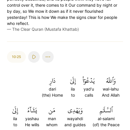
control over it, there comes to it Our command by night or
by day, so We mow it down as if it never flourished
yesterday! This is how We make the signs clear for people
who reflect.
—
The Clear Quran (Mustafa Khattab)
10:25
دَارِ
إِلَىٰ
يَدۡعُوٓاْ
وَٱللَّهُ
dari
ila
yad'u
wal-lahu
(the) Home
to
calls
And Allah
إِلَىٰ
يَشَآءُ
مَن
وَيَهۡدِي
ٱلسَّلَٰمِ
ila
yashau
man
wayahdi
al-salami
to
He wills
whom
and guides
(of) the Peace