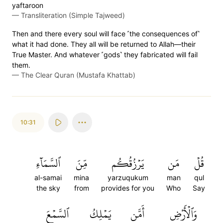
yaftaroon
—
Transliteration (Simple Tajweed)
Then and there every soul will face ˹the consequences of˺
what it had done. They all will be returned to Allah—their
True Master. And whatever ˹gods˺ they fabricated will fail
them.
—
The Clear Quran (Mustafa Khattab)
10:31
ٱلسَّمَآءِ
مِّنَ
يَرۡزُقُكُم
مَن
قُلۡ
al-samai
mina
yarzuqukum
man
qul
the sky
from
provides for you
Who
Say
ٱلسَّمۡعَ
يَمۡلِكُ
أَمَّن
وَٱلۡأَرۡضِ