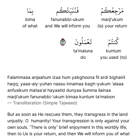
بِمَا
فَنُنَبِّئُكُم
مَرۡجِعُكُمۡ
bima
fanunabbi-ukum
marji'ukum
of what
and We will inform you
(is) your return
٢٣
تَعۡمَلُونَ
كُنتُمۡ
ta'maluna
kuntum
do
you used (to)
Falammaaa anjaahum izaa hum yabghoona fil ardi bighairil
haqq; yaaa-aiy-yuhan naasu innamaa bagh-yukum 'alaaa
anfusikum mataa'al hayaatid dunyaa s̈̇umma ilainaa
marji'ukum fanunabbi-'ukum bimaa kuntum ta'maloon
—
Transliteration (Simple Tajweed)
But as soon as He rescues them, they transgress in the land
unjustly. O humanity! Your transgression is only against your
own souls. ˹There is only˺ brief enjoyment in this worldly life,
then to Us is your return, and then We will inform you of what