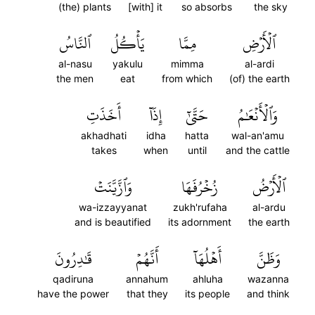
(the) plants
[with] it
so absorbs
the sky
ٱلنَّاسُ
يَأۡكُلُ
مِمَّا
ٱلۡأَرۡضِ
al-nasu
yakulu
mimma
al-ardi
the men
eat
from which
(of) the earth
أَخَذَتِ
إِذَآ
حَتَّىٰٓ
وَٱلۡأَنۡعَٰمُ
akhadhati
idha
hatta
wal-an'amu
takes
when
until
and the cattle
وَٱزَّيَّنَتۡ
زُخۡرُفَهَا
ٱلۡأَرۡضُ
wa-izzayyanat
zukh'rufaha
al-ardu
and is beautified
its adornment
the earth
قَٰدِرُونَ
أَنَّهُمۡ
أَهۡلُهَآ
وَظَنَّ
qadiruna
annahum
ahluha
wazanna
have the power
that they
its people
and think