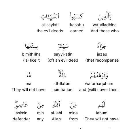
ٱلسَّيِّـَٔاتِ
كَسَبُواْ
وَٱلَّذِينَ
al-sayiati
kasabu
wa-alladhina
the evil deeds
earned
And those who
بِمِثۡلِهَا
سَيِّئَةِۭ
جَزَآءُ
bimith'liha
sayyi-atin
jazau
(is) like it
(of) an evil deed
(the) recompense
مَّا
ذِلَّةٞۖ
وَتَرۡهَقُهُمۡ
ma
dhillatun
watarhaquhum
They will not have
humiliation
and (will) cover them
عَاصِمٖۖ
مِنۡ
ٱللَّهِ
مِّنَ
لَهُم
asimin
min
al-lahi
mina
lahum
defender
any
Allah
from
They will not have