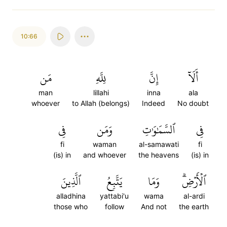
10:66
مَن
لِلَّهِ
إِنَّ
أَلَآ
man
lillahi
inna
ala
whoever
to Allah (belongs)
Indeed
No doubt
فِي
وَمَن
ٱلسَّمَٰوَٰتِ
فِي
fi
waman
al-samawati
fi
(is) in
and whoever
the heavens
(is) in
ٱلَّذِينَ
يَتَّبِعُ
وَمَا
ٱلۡأَرۡضِۗ
alladhina
yattabi'u
wama
al-ardi
those who
follow
And not
the earth