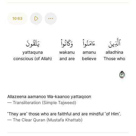
10:63
يَتَّقُونَ
وَكَانُواْ
ءَامَنُواْ
ٱلَّذِينَ
yattaquna
wakanu
amanu
alladhina
conscious (of Allah)
and are
believe
Those who
٦٣
Allazeena aamanoo Wa-kaanoo yattaqoon
—
Transliteration (Simple Tajweed)
˹They are˺ those who are faithful and are mindful ˹of Him˺.
—
The Clear Quran (Mustafa Khattab)