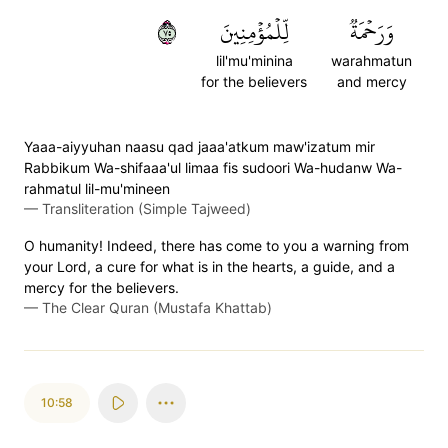
٥٧
لِّلۡمُؤۡمِنِينَ
وَرَحۡمَةٞ
lil'mu'minina
warahmatun
for the believers
and mercy
Yaaa-aiyyuhan naasu qad jaaa'atkum maw'izatum mir
Rabbikum Wa-shifaaa'ul limaa fis sudoori Wa-hudanw Wa-
rahmatul lil-mu'mineen
—
Transliteration (Simple Tajweed)
O humanity! Indeed, there has come to you a warning from
your Lord, a cure for what is in the hearts, a guide, and a
mercy for the believers.
—
The Clear Quran (Mustafa Khattab)
10:58