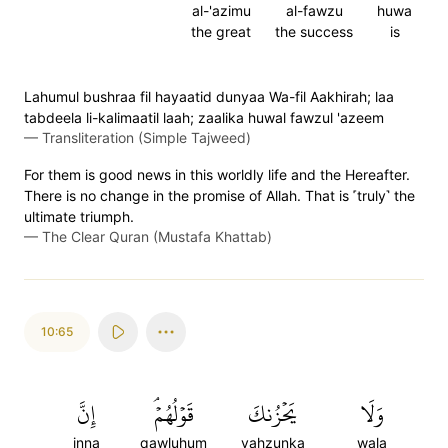
al-'azimu
al-fawzu
huwa
the great
the success
is
Lahumul bushraa fil hayaatid dunyaa Wa-fil Aakhirah; laa
tabdeela li-kalimaatil laah; zaalika huwal fawzul 'azeem
—
Transliteration (Simple Tajweed)
For them is good news in this worldly life and the Hereafter.
There is no change in the promise of Allah. That is ˹truly˺ the
ultimate triumph.
—
The Clear Quran (Mustafa Khattab)
10:65
إِنَّ
قَوۡلُهُمۡۘ
يَحۡزُنكَ
وَلَا
inna
qawluhum
yahzunka
wala