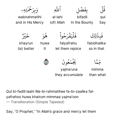
وَبِرَحۡمَتِهِۦ
ٱللَّهِ
بِفَضۡلِ
قُلۡ
wabirahmatihi
al-lahi
bifadli
qul
and in His Mercy
(of) Allah
In the Bounty
Say
خَيۡرٞ
هُوَ
فَلۡيَفۡرَحُواْ
فَبِذَٰلِكَ
khayrun
huwa
falyafrahu
fabidhalika
(is) better
It
let them rejoice
so in that
٥٨
يَجۡمَعُونَ
مِّمَّا
yajma'una
mimma
they accumulate
than what
Qul bi-fadlil laahi Wa-bi-rahmatihee fa-bi-zaalika fal-
yafrahoo huwa khairum mimmaa yajma'oon
—
Transliteration (Simple Tajweed)
Say, ˹O Prophet,˺ “In Allah’s grace and mercy let them