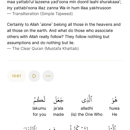
maa yattabi'ul lazeena yad'oona min doonil laahi shurakaaa';
iny yattabi'oona illaz zanna Wa-in hum illaa yakhrusoon
—
Transliteration (Simple Tajweed)
Certainly to Allah ˹alone˺ belong all those in the heavens and
all those on the earth. And what do those who associate
others with Allah really follow? They follow nothing but
assumptions and do nothing but lie.
—
The Clear Quran (Mustafa Khattab)
10:67
لَكُمُ
جَعَلَ
ٱلَّذِي
هُوَ
lakumu
ja'ala
alladhi
huwa
for you
made
(is) the One Who
He
وَٱلنَّهَارَ
فِيهِ
لِتَسۡكُنُواْ
ٱلَّيۡلَ