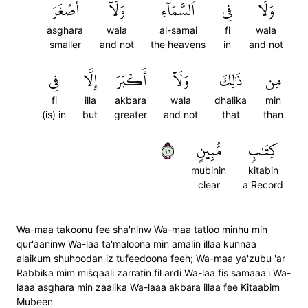
أَصۡغَرَ
وَلَآ
ٱلسَّمَآءِ
فِي
وَلَا
asghara
wala
al-samai
fi
wala
smaller
and not
the heavens
in
and not
فِي
إِلَّا
أَكۡبَرَ
وَلَآ
ذَٰلِكَ
مِن
fi
illa
akbara
wala
dhalika
min
(is) in
but
greater
and not
that
than
٦١
مُّبِينٍ
كِتَٰبٖ
mubinin
kitabin
clear
a Record
Wa-maa takoonu fee sha'ninw Wa-maa tatloo minhu min
qur'aaninw Wa-laa ta'maloona min amalin illaa kunnaa
alaikum shuhoodan iz tufeedoona feeh; Wa-maa ya'zubu 'ar
Rabbika mim mis̈̇qaali zarratin fil ardi Wa-laa fis samaaa'i Wa-
laaa asghara min zaalika Wa-laaa akbara illaa fee Kitaabim
Mubeen