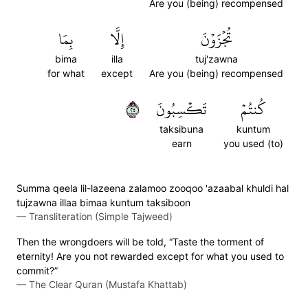
Are you (being) recompensed
بِمَا
إِلَّا
تُجۡزَوۡنَ
bima
illa
tuj'zawna
for what
except
Are you (being) recompensed
٥٢
تَكۡسِبُونَ
كُنتُمۡ
taksibuna
kuntum
earn
you used (to)
S̈̇umma qeela lil-lazeena zalamoo zooqoo 'azaabal khuldi hal
tujzawna illaa bimaa kuntum taksiboon
—
Transliteration (Simple Tajweed)
Then the wrongdoers will be told, “Taste the torment of
eternity! Are you not rewarded except for what you used to
commit?”
—
The Clear Quran (Mustafa Khattab)