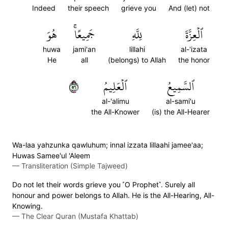
Indeed
their speech
grieve you
And (let) not
هُوَ
جَمِيعًاۚ
لِلَّهِ
ٱلۡعِزَّةَ
huwa
jami'an
lillahi
al-'izata
He
all
(belongs) to Allah
the honor
٦٥
ٱلۡعَلِيمُ
ٱلسَّمِيعُ
al-'alimu
al-sami'u
the All-Knower
(is) the All-Hearer
Wa-laa yahzunka qawluhum; innal izzata lillaahi jamee'aa;
Huwas Samee'ul 'Aleem
—
Transliteration (Simple Tajweed)
Do not let their words grieve you ˹O Prophet˺. Surely all
honour and power belongs to Allah. He is the All-Hearing, All-
Knowing.
—
The Clear Quran (Mustafa Khattab)