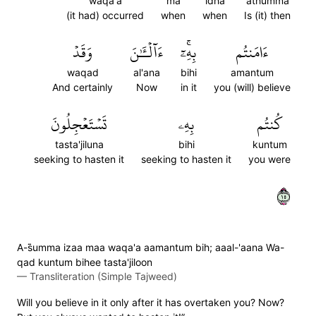
waqa'a
ma
idha
athumma
(it had) occurred
when
when
Is (it) then
وَقَدۡ
ءَآلۡـَٰٔنَ
بِهِۦٓۚ
ءَامَنتُم
waqad
al'ana
bihi
amantum
And certainly
Now
in it
you (will) believe
تَسۡتَعۡجِلُونَ
بِهِۦ
كُنتُم
tasta'jiluna
bihi
kuntum
seeking to hasten it
seeking to hasten it
you were
٥١
A-s̈̇umma izaa maa waqa'a aamantum bih; aaal-'aana Wa-
qad kuntum bihee tasta'jiloon
—
Transliteration (Simple Tajweed)
Will you believe in it only after it has overtaken you? Now?