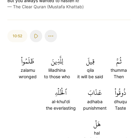
But you always wanted to hasten it!”
—
The Clear Quran (Mustafa Khattab)
10:52
ظَلَمُواْ
لِلَّذِينَ
قِيلَ
ثُمَّ
zalamu
lilladhina
qila
thumma
wronged
to those who
it will be said
Then
ٱلۡخُلۡدِ
عَذَابَ
ذُوقُواْ
al-khul'di
adhaba
dhuqu
the everlasting
punishment
Taste
هَلۡ
hal