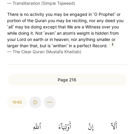
—
Transliteration (Simple Tajweed)
There is no activity you may be engaged in ˹O Prophet˺ or
portion of the Quran you may be reciting, nor any deed you
˹all˺ may be doing except that We are a Witness over you
while doing it. Not ˹even˺ an atom’s weight is hidden from
your Lord on earth or in heaven; nor anything smaller or
1
larger than that, but is ˹written˺ in a perfect Record.
—
The Clear Quran (Mustafa Khattab)
Page 216
10:62
ٱللَّهِ
أَوۡلِيَآءَ
إِنَّ
أَلَآ