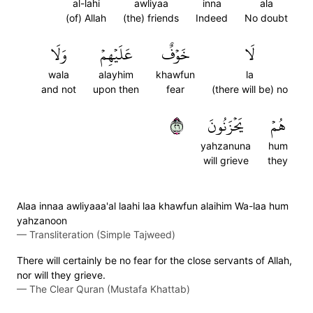
al-lahi
awliyaa
inna
ala
(of) Allah
(the) friends
Indeed
No doubt
وَلَا
عَلَيۡهِمۡ
خَوۡفٌ
لَا
wala
alayhim
khawfun
la
and not
upon then
fear
(there will be) no
٦٢
يَحۡزَنُونَ
هُمۡ
yahzanuna
hum
will grieve
they
Alaa innaa awliyaaa'al laahi laa khawfun alaihim Wa-laa hum
yahzanoon
—
Transliteration (Simple Tajweed)
There will certainly be no fear for the close servants of Allah,
nor will they grieve.
—
The Clear Quran (Mustafa Khattab)