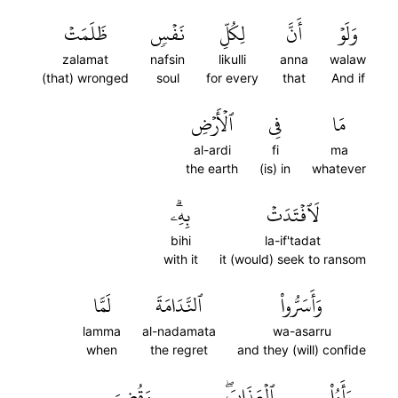
ظَلَمَتۡ
نَفۡسٖ
لِكُلِّ
أَنَّ
وَلَوۡ
zalamat
nafsin
likulli
anna
walaw
(that) wronged
soul
for every
that
And if
ٱلۡأَرۡضِ
فِي
مَا
al-ardi
fi
ma
the earth
(is) in
whatever
بِهِۦۗ
لَٱفۡتَدَتۡ
bihi
la-if'tadat
with it
it (would) seek to ransom
لَمَّا
ٱلنَّدَامَةَ
وَأَسَرُّواْ
lamma
al-nadamata
wa-asarru
when
the regret
and they (will) confide
وَقُضِيَ
ٱلۡعَذَابَۖ
رَأَوُاْ