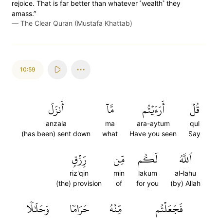
rejoice. That is far better than whatever ˹wealth˺ they
amass.”
—
The Clear Quran (Mustafa Khattab)
10:59
أَنزَلَ
مَّآ
أَرَءَيۡتُم
قُلۡ
anzala
ma
ara-aytum
qul
(has been) sent down
what
Have you seen
Say
رِّزۡقٖ
مِّن
لَكُم
ٱللَّهُ
riz'qin
min
lakum
al-lahu
(the) provision
of
for you
(by) Allah
وَحَلَٰلٗا
حَرَامٗا
مِّنۡهُ
فَجَعَلۡتُم