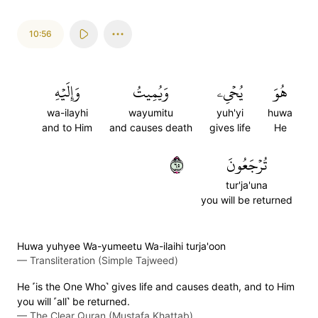
10:56
وَإِلَيۡهِ
وَيُمِيتُ
يُحۡيِۦ
هُوَ
wa-ilayhi
wayumitu
yuh'yi
huwa
and to Him
and causes death
gives life
He
٥٦
تُرۡجَعُونَ
tur'ja'una
you will be returned
Huwa yuhyee Wa-yumeetu Wa-ilaihi turja'oon
—
Transliteration (Simple Tajweed)
He ˹is the One Who˺ gives life and causes death, and to Him
you will ˹all˺ be returned.
—
The Clear Quran (Mustafa Khattab)