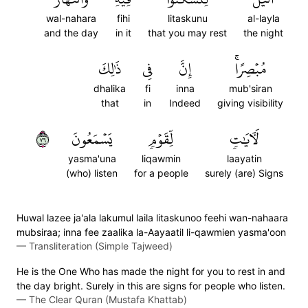
wal-nahara
fihi
litaskunu
al-layla
and the day
in it
that you may rest
the night
ذَٰلِكَ
فِي
إِنَّ
مُبۡصِرًاۚ
dhalika
fi
inna
mub'siran
that
in
Indeed
giving visibility
٦٧
يَسۡمَعُونَ
لِّقَوۡمٖ
لَأٓيَٰتٖ
yasma'una
liqawmin
laayatin
(who) listen
for a people
surely (are) Signs
Huwal lazee ja'ala lakumul laila litaskunoo feehi wan-nahaara
mubsiraa; inna fee zaalika la-Aayaatil li-qawmien yasma'oon
—
Transliteration (Simple Tajweed)
He is the One Who has made the night for you to rest in and
the day bright. Surely in this are signs for people who listen.
—
The Clear Quran (Mustafa Khattab)