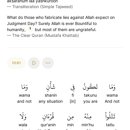
aks̈̇arahum laa yashkuroon
—
Transliteration (Simple Tajweed)
What do those who fabricate lies against Allah expect on
Judgment Day? Surely Allah is ever Bountiful to
1
humanity,
but most of them are ungrateful.
—
The Clear Quran (Mustafa Khattab)
10:61
وَمَا
شَأۡنٖ
فِي
تَكُونُ
وَمَا
wama
shanin
fi
takunu
wama
and not
any situation
[in]
you are
And not
وَلَا
قُرۡءَانٖ
مِن
مِنۡهُ
تَتۡلُواْ
wala
qur'anin
min
min'hu
tatlu