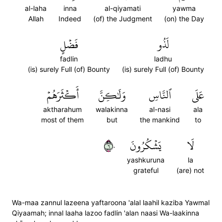
al-laha
inna
al-qiyamati
yawma
Allah
Indeed
(of) the Judgment
(on) the Day
فَضۡلٍ
لَذُو
fadlin
ladhu
(is) surely Full (of) Bounty
(is) surely Full (of) Bounty
أَكۡثَرَهُمۡ
وَلَٰكِنَّ
ٱلنَّاسِ
عَلَى
aktharahum
walakinna
al-nasi
ala
most of them
but
the mankind
to
٦٠
يَشۡكُرُونَ
لَا
yashkuruna
la
grateful
(are) not
Wa-maa zannul lazeena yaftaroona 'alal laahil kaziba Yawmal
Qiyaamah; innal laaha lazoo fadlin 'alan naasi Wa-laakinna