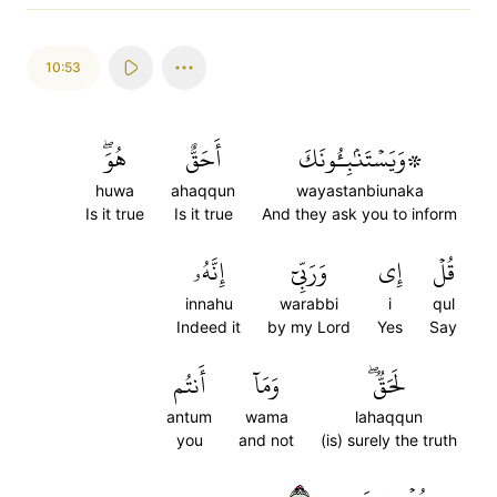
10:53
هُوَۖ
أَحَقٌّ
۞وَيَسۡتَنۢبِـُٔونَكَ
huwa
ahaqqun
wayastanbiunaka
Is it true
Is it true
And they ask you to inform
إِنَّهُۥ
وَرَبِّيٓ
إِي
قُلۡ
innahu
warabbi
i
qul
Indeed it
by my Lord
Yes
Say
أَنتُم
وَمَآ
لَحَقّٞۖ
antum
wama
lahaqqun
you
and not
(is) surely the truth