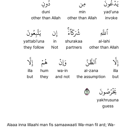
دُونِ
مِن
يَدۡعُونَ
duni
min
yad'una
other than Allah
other than Allah
invoke
يَتَّبِعُونَ
إِن
شُرَكَآءَۚ
ٱللَّهِ
yattabi'una
in
shurakaa
al-lahi
they follow
Not
partners
other than Allah
إِلَّا
هُمۡ
وَإِنۡ
ٱلظَّنَّ
إِلَّا
illa
hum
wa-in
al-zana
illa
but
they
and not
the assumption
but
٦٦
يَخۡرُصُونَ
yakhrusuna
guess
Alaaa inna lillaahi man fis samaawaati Wa-man fil ard; Wa-