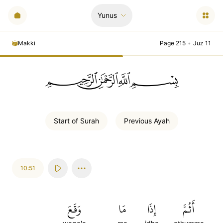
Yunus
Makki
Page 215
•
Juz 11
ﲪﲫﲮﲴ
Start of
Surah
Previous
Ayah
10:51
وَقَعَ
مَا
إِذَا
أَثُمَّ