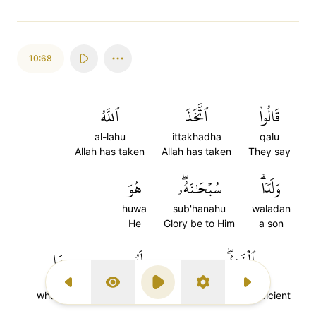
10:68
ٱللَّهُ
ٱتَّخَذَ
قَالُواْ
al-lahu
ittakhadha
qalu
Allah has taken
Allah has taken
They say
هُوَ
سُبۡحَٰنَهُۥۖ
وَلَدٗاۗ
huwa
sub'hanahu
waladan
He
Glory be to Him
a son
مَا
لَهُۥ
ٱلۡغَنِيُّۖ
ma
lahu
al-ghaniyu
Previous Surah
Display Type
Play
Settings
Next Surah
whatever
To Him (belongs)
(is) the Self-sufficient