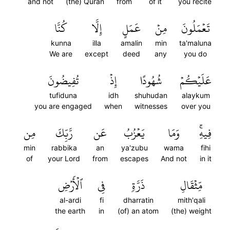
and not
(the) Quran
from
of it
you recite
كُنَّا
إِلَّا
عَمَلٍ
مِنۡ
تَعۡمَلُونَ
kunna
illa
amalin
min
ta'maluna
We are
except
deed
any
you do
تُفِيضُونَ
إِذۡ
شُهُودًا
عَلَيۡكُمۡ
tufiduna
idh
shuhudan
alaykum
you are engaged
when
witnesses
over you
مِن
رَّبِّكَ
عَن
يَعۡزُبُ
وَمَا
فِيهِۚ
min
rabbika
an
ya'zubu
wama
fihi
of
your Lord
from
escapes
And not
in it
ٱلۡأَرۡضِ
فِي
ذَرَّةٖ
مِّثۡقَالِ
al-ardi
fi
dharratin
mith'qali
the earth
in
(of) an atom
(the) weight