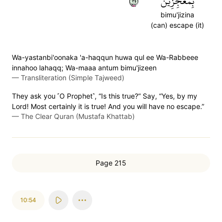
٥٣
بِمُعۡجِزِينَ
bimu'jizina
(can) escape (it)
Wa-yastanbi'oonaka 'a-haqqun huwa qul ee Wa-Rabbeee
innahoo lahaqq; Wa-maaa antum bimu'jizeen
—
Transliteration (Simple Tajweed)
They ask you ˹O Prophet˺, “Is this true?” Say, “Yes, by my
Lord! Most certainly it is true! And you will have no escape.”
—
The Clear Quran (Mustafa Khattab)
Page 215
10:54