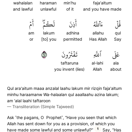
wahalalan
haraman
min'hu
faja'altum
and lawful
unlawful
of it
and you have made
أَمۡ
لَكُمۡۖ
أَذِنَ
ءَآللَّهُ
قُلۡ
am
lakum
adhina
allahu
qul
or
[to] you
permitted
Has Allah
Say
٥٩
تَفۡتَرُونَ
ٱللَّهِ
عَلَى
taftaruna
al-lahi
ala
you invent (lies)
Allah
about
Qul ara'aitum maaa anzalal laahu lakum mir rizqin faja'altum
minhu haraamanw Wa-halaalan qul aaallaahu azina lakum;
am 'alal laahi taftaroon
—
Transliteration (Simple Tajweed)
Ask ˹the pagans, O Prophet˺, “Have you seen that which
Allah has sent down for you as a provision, of which you
1
have made some lawful and some unlawful?”
Say, “Has