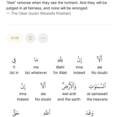
˹their˺ remorse when they see the torment. And they will be
judged in all fairness, and none will be wronged.
—
The Clear Quran (Mustafa Khattab)
10:55
فِي
مَا
لِلَّهِ
إِنَّ
أَلَآ
fi
ma
lillahi
inna
ala
(is) in
(is) whatever
for Allah
indeed
No doubt
إِنَّ
أَلَآ
وَٱلۡأَرۡضِۗ
ٱلسَّمَٰوَٰتِ
inna
ala
wal-ardi
al-samawati
indeed
No doubt
and the earth
the heavens
حَقّٞ
ٱللَّهِ
وَعۡدَ