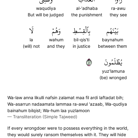
waqudiya
al-'adhaba
ra-awu
But will be judged
the punishment
they see
لَا
وَهُمۡ
بِٱلۡقِسۡطِ
بَيۡنَهُم
la
wahum
bil-qis'ti
baynahum
(will) not
and they
in justice
between them
٥٤
يُظۡلَمُونَ
yuz'lamuna
(be) wronged
Wa-law anna likulli nafsin zalamat maa fil ardi laftadat bih;
Wa-asarrun nadaamata lammaa ra-awul 'azaab, Wa-qudiya
bainahum bilqist; Wa-hum laa yuzlamoon
—
Transliteration (Simple Tajweed)
If every wrongdoer were to possess everything in the world,
they would surely ransom themselves with it. They will hide