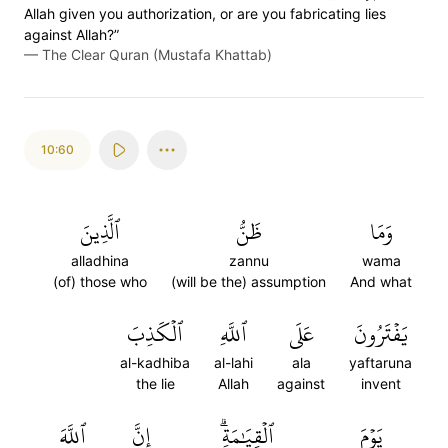
Allah given you authorization, or are you fabricating lies
against Allah?”
—
The Clear Quran (Mustafa Khattab)
10:60
ٱلَّذِينَ
ظَنُّ
وَمَا
alladhina
zannu
wama
(of) those who
(will be the) assumption
And what
ٱلۡكَذِبَ
ٱللَّهِ
عَلَى
يَفۡتَرُونَ
al-kadhiba
al-lahi
ala
yaftaruna
the lie
Allah
against
invent
ٱللَّهَ
إِنَّ
ٱلۡقِيَٰمَةِۗ
يَوۡمَ