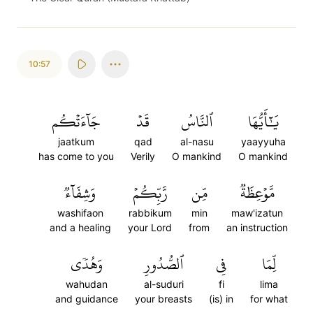
10:57
جَآءَتۡكُم
قَدۡ
ٱلنَّاسُ
يَٰٓأَيُّهَا
jaatkum
qad
al-nasu
yaayyuha
has come to you
Verily
O mankind
O mankind
وَشِفَآءٞ
رَّبِّكُمۡ
مِّن
مَّوۡعِظَةٞ
washifaon
rabbikum
min
maw'izatun
and a healing
your Lord
from
an instruction
وَهُدٗى
ٱلصُّدُورِ
فِي
لِّمَا
wahudan
al-suduri
fi
lima
and guidance
your breasts
(is) in
for what