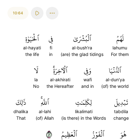
10:64
ٱلۡحَيَوٰةِ
فِي
ٱلۡبُشۡرَىٰ
لَهُمُ
al-hayati
fi
al-bush'ra
lahumu
the life
in
(are) the glad tidings
For them
لَا
ٱلۡأٓخِرَةِۚ
وَفِي
ٱلدُّنۡيَا
la
al-akhirati
wafi
al-dun'ya
No
the Hereafter
and in
(of) the world
ذَٰلِكَ
ٱللَّهِۚ
لِكَلِمَٰتِ
تَبۡدِيلَ
dhalika
al-lahi
likalimati
tabdila
That
(of) Allah
(is there) in the Words
change
٦٤
ٱلۡعَظِيمُ
ٱلۡفَوۡزُ
هُوَ