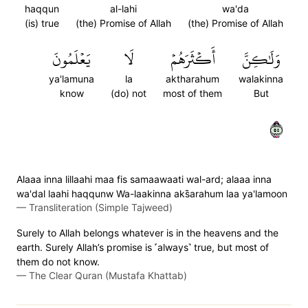
haqqun
al-lahi
wa'da
(is) true
(the) Promise of Allah
(the) Promise of Allah
يَعۡلَمُونَ
لَا
أَكۡثَرَهُمۡ
وَلَٰكِنَّ
ya'lamuna
la
aktharahum
walakinna
know
(do) not
most of them
But
٥٥
Alaaa inna lillaahi maa fis samaawaati wal-ard; alaaa inna
wa'dal laahi haqqunw Wa-laakinna aks̈̇arahum laa ya'lamoon
—
Transliteration (Simple Tajweed)
Surely to Allah belongs whatever is in the heavens and the
earth. Surely Allah’s promise is ˹always˺ true, but most of
them do not know.
—
The Clear Quran (Mustafa Khattab)