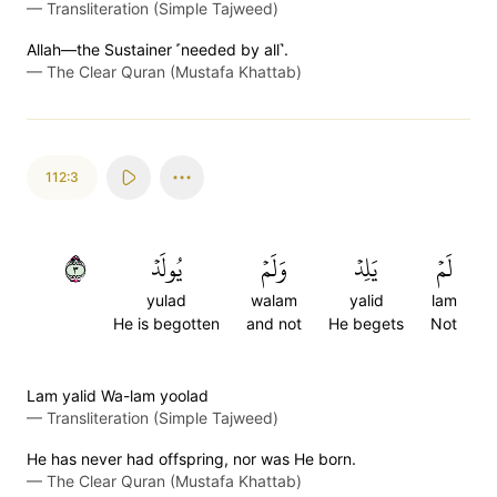
—
Transliteration (Simple Tajweed)
Allah—the Sustainer ˹needed by all˺.
—
The Clear Quran (Mustafa Khattab)
112:3
٣
يُولَدۡ
وَلَمۡ
يَلِدۡ
لَمۡ
yulad
walam
yalid
lam
He is begotten
and not
He begets
Not
Lam yalid Wa-lam yoolad
—
Transliteration (Simple Tajweed)
He has never had offspring, nor was He born.
—
The Clear Quran (Mustafa Khattab)