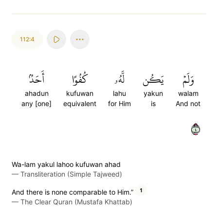
112:4
أَحَدُۢ
كُفُوًا
لَّهُۥ
يَكُن
وَلَمۡ
ahadun
kufuwan
lahu
yakun
walam
any [one]
equivalent
for Him
is
And not
٤
Wa-lam yakul lahoo kufuwan ahad
—
Transliteration (Simple Tajweed)
1
And there is none comparable to Him.”
—
The Clear Quran (Mustafa Khattab)