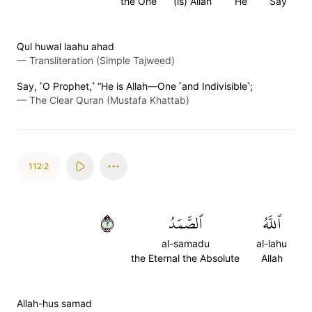
the One
(is) Allah
He
Say
Qul huwal laahu ahad
—
Transliteration (Simple Tajweed)
Say, ˹O Prophet,˺ “He is Allah—One ˹and Indivisible˺;
—
The Clear Quran (Mustafa Khattab)
112:2
٢
ٱلصَّمَدُ
ٱللَّهُ
al-samadu
al-lahu
the Eternal the Absolute
Allah
Allah-hus samad