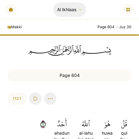
Al Ikhlaas
Makki
Page 604
•
Juz 30
ﲪﲫﲮﲴ
Page 604
112:1
١
أَحَدٌ
ٱللَّهُ
هُوَ
قُلۡ
ahadun
al-lahu
huwa
qul