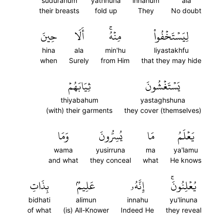
sudurahum
yathnuna
innahum
ala
their breasts
fold up
They
No doubt
حِينَ
أَلَا
مِنۡهُۚ
لِيَسۡتَخۡفُواْ
hina
ala
min'hu
liyastakhfu
when
Surely
from Him
that they may hide
ثِيَابَهُمۡ
يَسۡتَغۡشُونَ
thiyabahum
yastaghshuna
(with) their garments
they cover (themselves)
وَمَا
يُسِرُّونَ
مَا
يَعۡلَمُ
wama
yusirruna
ma
ya'lamu
and what
they conceal
what
He knows
بِذَاتِ
عَلِيمُۢ
إِنَّهُۥ
يُعۡلِنُونَۚ
bidhati
alimun
innahu
yu'linuna
of what
(is) All-Knower
Indeed He
they reveal