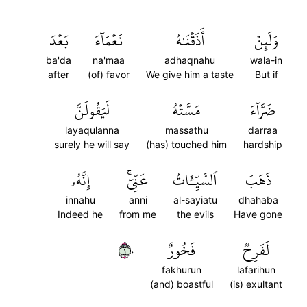
بَعۡدَ
نَعۡمَآءَ
أَذَقۡنَٰهُ
وَلَئِنۡ
ba'da
na'maa
adhaqnahu
wala-in
after
(of) favor
We give him a taste
But if
لَيَقُولَنَّ
مَسَّتۡهُ
ضَرَّآءَ
layaqulanna
massathu
darraa
surely he will say
(has) touched him
hardship
إِنَّهُۥ
عَنِّيٓۚ
ٱلسَّيِّـَٔاتُ
ذَهَبَ
innahu
anni
al-sayiatu
dhahaba
Indeed he
from me
the evils
Have gone
١٠
فَخُورٌ
لَفَرِحٞ
fakhurun
lafarihun
(and) boastful
(is) exultant