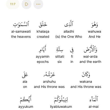
11:7
ٱلسَّمَٰوَٰتِ
خَلَقَ
ٱلَّذِي
وَهُوَ
al-samawati
khalaqa
alladhi
wahuwa
the heavens
created
(is) the One Who
And He
أَيَّامٖ
سِتَّةِ
فِي
وَٱلۡأَرۡضَ
ayyamin
sittati
fi
wal-arda
epochs
six
in
and the earth
عَلَى
عَرۡشُهُۥ
وَكَانَ
ala
arshuhu
wakana
on
and His throne was
and His throne was
أَيُّكُمۡ
لِيَبۡلُوَكُمۡ
ٱلۡمَآءِ
ayyukum
liyabluwakum
al-mai