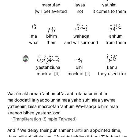
masrufan
laysa
yatihim
(will be) averted
not
it comes to them
مَّا
بِهِم
وَحَاقَ
عَنۡهُمۡ
ma
bihim
wahaqa
anhum
what
them
and will surround
from them
٨
يَسۡتَهۡزِءُونَ
بِهِۦ
كَانُواْ
yastahziuna
bihi
kanu
mock at [it]
mock at [it]
they used (to)
Wala'in akharnaa 'anhumul 'azaaba ilaaa ummatim
ma'doodatil la-yaqoolunna maa yahbisuh; alaa yawma
ya'teehim laisa masroofan 'anhum Wa-haaqa bihim maa
kaanoo bihee yastahzi'oon
—
Transliteration (Simple Tajweed)
And if We delay their punishment until an appointed time,
they will definitely say, “What is holding it back?” Indeed, on