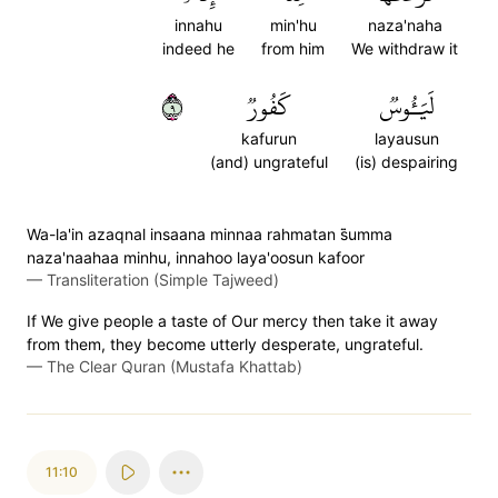
innahu
min'hu
naza'naha
indeed he
from him
We withdraw it
٩
كَفُورٞ
لَيَـُٔوسٞ
kafurun
layausun
(and) ungrateful
(is) despairing
Wa-la'in azaqnal insaana minnaa rahmatan s̈̇umma
naza'naahaa minhu, innahoo laya'oosun kafoor
—
Transliteration (Simple Tajweed)
If We give people a taste of Our mercy then take it away
from them, they become utterly desperate, ungrateful.
—
The Clear Quran (Mustafa Khattab)
11:10