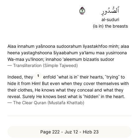
٥
ٱلصُّدُورِ
al-suduri
(is in) the breasts
Alaa innahum yas̈̇noona sudoorahum liyastakhfoo minh; alaa
heena yastaghshoona s̈̇iyaabahum ya'lamu maa yusirroona
Wa-maa yu'linoon; innahoo 'aleemum bizaatis sudoor
—
Transliteration (Simple Tajweed)
1
Indeed, they
enfold ˹what is in˺ their hearts, ˹trying˺ to
hide it from Him! But even when they cover themselves with
their clothes, He knows what they conceal and what they
reveal. Surely He knows best what is ˹hidden˺ in the heart.
—
The Clear Quran (Mustafa Khattab)
Page 222
•
Juz 12
•
Hizb 23