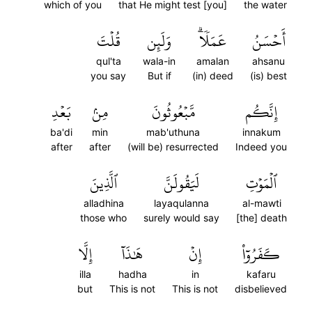
which of you
that He might test [you]
the water
قُلۡتَ
وَلَئِن
عَمَلٗاۗ
أَحۡسَنُ
qul'ta
wala-in
amalan
ahsanu
you say
But if
(in) deed
(is) best
بَعۡدِ
مِنۢ
مَّبۡعُوثُونَ
إِنَّكُم
ba'di
min
mab'uthuna
innakum
after
after
(will be) resurrected
Indeed you
ٱلَّذِينَ
لَيَقُولَنَّ
ٱلۡمَوۡتِ
alladhina
layaqulanna
al-mawti
those who
surely would say
[the] death
إِلَّا
هَٰذَآ
إِنۡ
كَفَرُوٓاْ
illa
hadha
in
kafaru
but
This is not
This is not
disbelieved