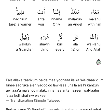
نَذِيرٞۚ
أَنتَ
إِنَّمَآ
مَلَكٌۚ
مَعَهُۥ
nadhirun
anta
innama
malakun
ma'ahu
(are) a warner
you
Only
an Angel
with him
وَكِيلٌ
شَيۡءٖ
كُلِّ
عَلَىٰ
وَٱللَّهُ
wakilun
shayin
kulli
ala
wal-lahu
a Guardian
thing
every
(is) on
And Allah
١٢
Fala'allaka taarikum ba'da maa yoohaaa ilaika Wa-daaa'iqum
bihee sadruka aien yaqooloo law-laaa unzila alaihi kanzun
aw jaaa'a ma'ahoo malak; innamaa anta nazeer; wal-laahu
'alaa kulli shai'inw wakeel
—
Transliteration (Simple Tajweed)
Perhaps you ˹O Prophet˺ may wish to give up some of what