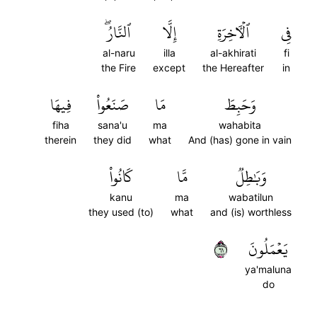
ٱلنَّارُۖ
إِلَّا
ٱلۡأٓخِرَةِ
فِي
al-naru
illa
al-akhirati
fi
the Fire
except
the Hereafter
in
فِيهَا
صَنَعُواْ
مَا
وَحَبِطَ
fiha
sana'u
ma
wahabita
therein
they did
what
And (has) gone in vain
كَانُواْ
مَّا
وَبَٰطِلٞ
kanu
ma
wabatilun
they used (to)
what
and (is) worthless
١٦
يَعۡمَلُونَ
ya'maluna
do