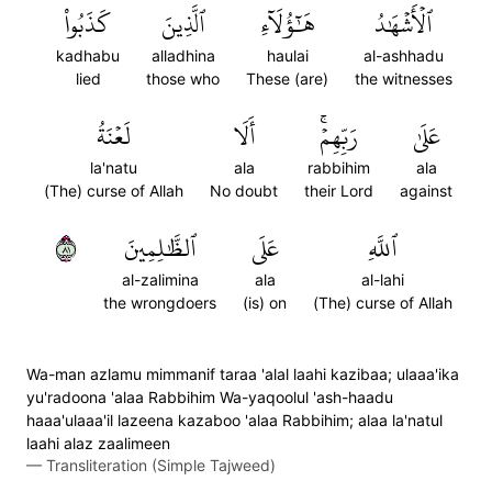
كَذَبُواْ
ٱلَّذِينَ
هَٰٓؤُلَآءِ
ٱلۡأَشۡهَٰدُ
kadhabu
alladhina
haulai
al-ashhadu
lied
those who
These (are)
the witnesses
لَعۡنَةُ
أَلَا
رَبِّهِمۡۚ
عَلَىٰ
la'natu
ala
rabbihim
ala
(The) curse of Allah
No doubt
their Lord
against
١٨
ٱلظَّٰلِمِينَ
عَلَى
ٱللَّهِ
al-zalimina
ala
al-lahi
the wrongdoers
(is) on
(The) curse of Allah
Wa-man azlamu mimmanif taraa 'alal laahi kazibaa; ulaaa'ika
yu'radoona 'alaa Rabbihim Wa-yaqoolul 'ash-haadu
haaa'ulaaa'il lazeena kazaboo 'alaa Rabbihim; alaa la'natul
laahi alaz zaalimeen
—
Transliteration (Simple Tajweed)