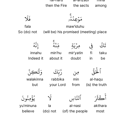
then the Fire
the sects
among
فَلَا
مَوۡعِدُهُۥۚ
fala
maw'iduhu
So (do) not
(will be) his promised (meeting) place
إِنَّهُ
مِّنۡهُۚ
مِرۡيَةٖ
فِي
تَكُ
innahu
min'hu
mir'yatin
fi
taku
Indeed it
about it
doubt
in
be
وَلَٰكِنَّ
رَّبِّكَ
مِن
ٱلۡحَقُّ
walakinna
rabbika
min
al-haqu
but
your Lord
from
(is) the truth
يُؤۡمِنُونَ
لَا
ٱلنَّاسِ
أَكۡثَرَ
yu'minuna
la
al-nasi
akthara
believe
(do) not
(of) the people
most