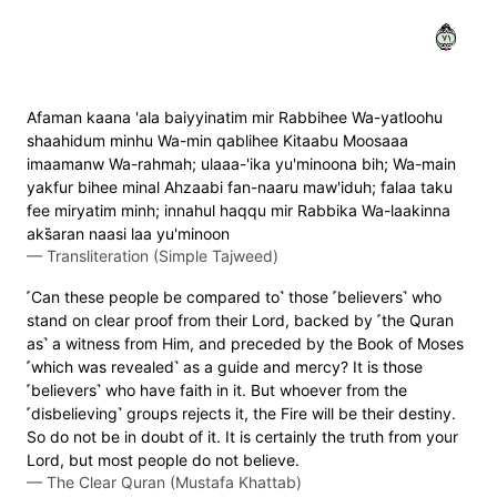
١٧
Afaman kaana 'ala baiyyinatim mir Rabbihee Wa-yatloohu
shaahidum minhu Wa-min qablihee Kitaabu Moosaaa
imaamanw Wa-rahmah; ulaaa-'ika yu'minoona bih; Wa-main
yakfur bihee minal Ahzaabi fan-naaru maw'iduh; falaa taku
fee miryatim minh; innahul haqqu mir Rabbika Wa-laakinna
aks̈̇aran naasi laa yu'minoon
—
Transliteration (Simple Tajweed)
˹Can these people be compared to˺ those ˹believers˺ who
stand on clear proof from their Lord, backed by ˹the Quran
as˺ a witness from Him, and preceded by the Book of Moses
˹which was revealed˺ as a guide and mercy? It is those
˹believers˺ who have faith in it. But whoever from the
˹disbelieving˺ groups rejects it, the Fire will be their destiny.
So do not be in doubt of it. It is certainly the truth from your
Lord, but most people do not believe.
—
The Clear Quran (Mustafa Khattab)