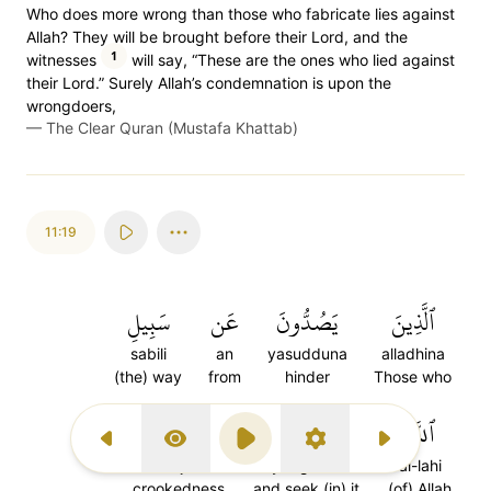
Who does more wrong than those who fabricate lies against
Allah? They will be brought before their Lord, and the
1
witnesses
will say, “These are the ones who lied against
their Lord.” Surely Allah’s condemnation is upon the
wrongdoers,
—
The Clear Quran (Mustafa Khattab)
11:19
سَبِيلِ
عَن
يَصُدُّونَ
ٱلَّذِينَ
sabili
an
yasudduna
alladhina
(the) way
from
hinder
Those who
عِوَجٗا
وَيَبۡغُونَهَا
ٱللَّهِ
Previous Surah
Display Type
Play
Settings
Next Surah
iwajan
wayabghunaha
al-lahi
crookedness
and seek (in) it
(of) Allah