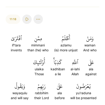
11:18
ٱفۡتَرَىٰ
مِمَّنِ
أَظۡلَمُ
وَمَنۡ
if'tara
mimmani
azlamu
waman
invents
than (he) who
(is) more unjust
And who
أُوْلَٰٓئِكَ
كَذِبًاۚ
ٱللَّهِ
عَلَى
ulaika
kadhiban
al-lahi
ala
Those
a lie
Allah
against
وَيَقُولُ
رَبِّهِمۡ
عَلَىٰ
يُعۡرَضُونَ
wayaqulu
rabbihim
ala
yu'raduna
and will say
their Lord
before
will be presented