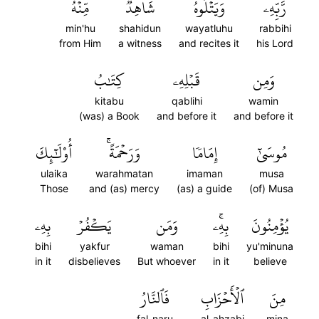
مِّنۡهُ
شَاهِدٞ
وَيَتۡلُوهُ
رَّبِّهِۦ
min'hu
shahidun
wayatluhu
rabbihi
from Him
a witness
and recites it
his Lord
كِتَٰبُ
قَبۡلِهِۦ
وَمِن
kitabu
qablihi
wamin
(was) a Book
and before it
and before it
أُوْلَٰٓئِكَ
وَرَحۡمَةًۚ
إِمَامٗا
مُوسَىٰٓ
ulaika
warahmatan
imaman
musa
Those
and (as) mercy
(as) a guide
(of) Musa
بِهِۦ
يَكۡفُرۡ
وَمَن
بِهِۦۚ
يُؤۡمِنُونَ
bihi
yakfur
waman
bihi
yu'minuna
in it
disbelieves
But whoever
in it
believe
فَٱلنَّارُ
ٱلۡأَحۡزَابِ
مِنَ
fal-naru
al-ahzabi
mina