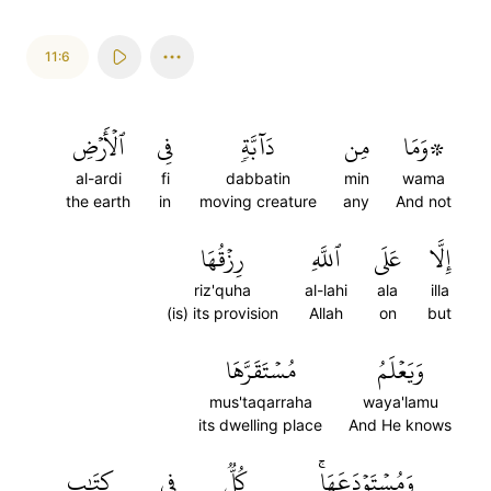
11:6
ٱلۡأَرۡضِ
فِي
دَآبَّةٖ
مِن
۞وَمَا
al-ardi
fi
dabbatin
min
wama
the earth
in
moving creature
any
And not
رِزۡقُهَا
ٱللَّهِ
عَلَى
إِلَّا
riz'quha
al-lahi
ala
illa
(is) its provision
Allah
on
but
مُسۡتَقَرَّهَا
وَيَعۡلَمُ
mus'taqarraha
waya'lamu
its dwelling place
And He knows
كِتَٰبٖ
فِي
كُلّٞ
وَمُسۡتَوۡدَعَهَاۚ