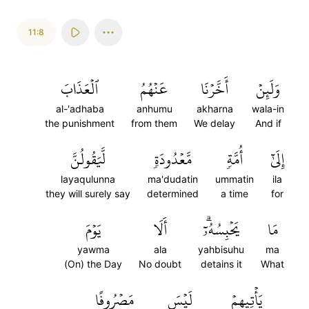
11:8
ٱلۡعَذَابَ
عَنۡهُمُ
أَخَّرۡنَا
وَلَئِنۡ
al-'adhaba
anhumu
akharna
wala-in
the punishment
from them
We delay
And if
لَّيَقُولُنَّ
مَّعۡدُودَةٖ
أُمَّةٖ
إِلَىٰٓ
layaqulunna
ma'dudatin
ummatin
ila
they will surely say
determined
a time
for
يَوۡمَ
أَلَا
يَحۡبِسُهُۥٓۗ
مَا
yawma
ala
yahbisuhu
ma
(On) the Day
No doubt
detains it
What
مَصۡرُوفًا
لَيۡسَ
يَأۡتِيهِمۡ