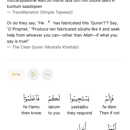
muftarayaatinw wad'oo manis tata'tum min doonil laahi in
kuntum saadiqeen
—
Transliteration (Simple Tajweed)
1
Or do they say, “He
has fabricated this ˹Quran˺!”? Say,
˹O Prophet,˺ “Produce ten fabricated sûrahs like it and seek
help from whoever you can—other than Allah—if what you
say is true!”
—
The Clear Quran (Mustafa Khattab)
11:14
فَٱعۡلَمُوٓاْ
لَكُمۡ
يَسۡتَجِيبُواْ
فَإِلَّمۡ
fa-i'lamu
lakum
yastajibu
fa-illam
then know
to you
they respond
Then if not
أُنزِلَ
أَنَّمَآ