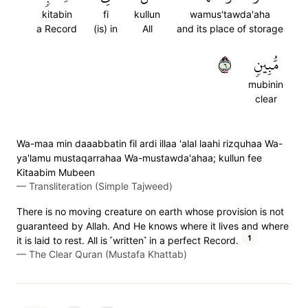
kitabin
fi
kullun
wamus'tawda'aha
a Record
(is) in
All
and its place of storage
٦
مُّبِينٖ
mubinin
clear
Wa-maa min daaabbatin fil ardi illaa 'alal laahi rizquhaa Wa-
ya'lamu mustaqarrahaa Wa-mustawda'ahaa; kullun fee
Kitaabim Mubeen
—
Transliteration (Simple Tajweed)
There is no moving creature on earth whose provision is not
guaranteed by Allah. And He knows where it lives and where
1
it is laid to rest. All is ˹written˺ in a perfect Record.
—
The Clear Quran (Mustafa Khattab)