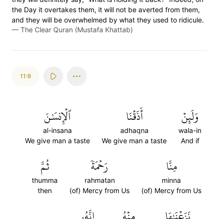
the Day it overtakes them, it will not be averted from them,
and they will be overwhelmed by what they used to ridicule.
—
The Clear Quran (Mustafa Khattab)
11:9
ٱلۡإِنسَٰنَ
أَذَقۡنَا
وَلَئِنۡ
al-insana
adhaqna
wala-in
We give man a taste
We give man a taste
And if
ثُمَّ
رَحۡمَةٗ
مِنَّا
thumma
rahmatan
minna
then
(of) Mercy from Us
(of) Mercy from Us
إِنَّهُۥ
مِنۡهُ
نَزَعۡنَٰهَا