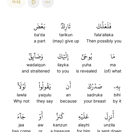
11:12
بَعۡضَ
تَارِكُۢ
فَلَعَلَّكَ
ba'da
tarikun
fala'allaka
a part
(may) give up
Then possibly you
وَضَآئِقُۢ
إِلَيۡكَ
يُوحَىٰٓ
مَا
wadaiqun
ilayka
yuha
ma
and straitened
to you
is revealed
(of) what
لَوۡلَآ
يَقُولُواْ
أَن
صَدۡرُكَ
بِهِۦ
lawla
yaqulu
an
sadruka
bihi
Why not
they say
because
your breast
by it
جَآءَ
أَوۡ
كَنزٌ
عَلَيۡهِ
أُنزِلَ
jaa
aw
kanzun
alayhi
unzila
has come
or
a treasure
for him
is sent down