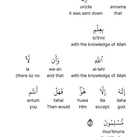
unzila
annama
it was sent down
that
بِعِلۡمِ
bi'il'mi
with the knowledge of Allah
لَّآ
وَأَن
ٱللَّهِ
la
wa-an
al-lahi
(there is) no
and that
with the knowledge of Allah
أَنتُم
فَهَلۡ
هُوَۖ
إِلَّا
إِلَٰهَ
antum
fahal
huwa
illa
ilaha
you
Then would
Him
except
god
١٤
مُّسۡلِمُونَ
mus'limuna