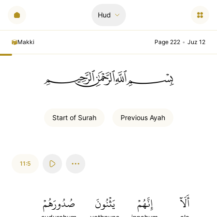
Hud
Makki
Page 222
•
Juz 12
ﲪﲫﲮﲴ
Start of
Surah
Previous
Ayah
11:5
صُدُورَهُمۡ
يَثۡنُونَ
إِنَّهُمۡ
أَلَآ