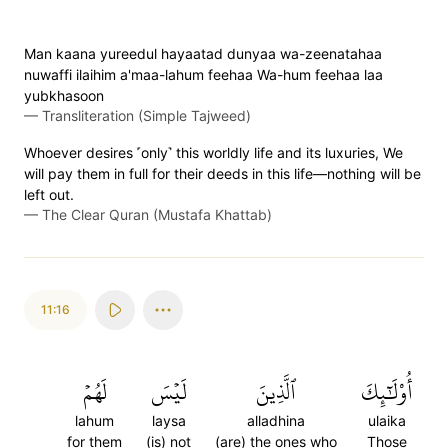
Man kaana yureedul hayaatad dunyaa wa-zeenatahaa
nuwaffi ilaihim a'maa-lahum feehaa Wa-hum feehaa laa
yubkhasoon
—
Transliteration (Simple Tajweed)
Whoever desires ˹only˺ this worldly life and its luxuries, We
will pay them in full for their deeds in this life—nothing will be
left out.
—
The Clear Quran (Mustafa Khattab)
11:16
لَهُمۡ
لَيۡسَ
ٱلَّذِينَ
أُوْلَٰٓئِكَ
lahum
laysa
alladhina
ulaika
for them
(is) not
(are) the ones who
Those