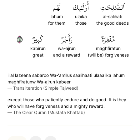
لَهُم
أُوْلَٰٓئِكَ
ٱلصَّٰلِحَٰتِ
lahum
ulaika
al-salihati
for them
those
the good deeds
١١
كَبِيرٞ
وَأَجۡرٞ
مَّغۡفِرَةٞ
kabirun
wa-ajrun
maghfiratun
great
and a reward
(will be) forgiveness
illal lazeena sabaroo Wa-'amilus saalihaati ulaaa'ika lahum
maghfiratunw Wa-ajrun kabeer
—
Transliteration (Simple Tajweed)
except those who patiently endure and do good. It is they
who will have forgiveness and a mighty reward.
—
The Clear Quran (Mustafa Khattab)