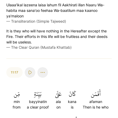
Ulaaa'ikal lazeena laisa lahum fil Aakhirati illan Naaru Wa-
habita maa sana'oo feehaa Wa-baatilum maa kaanoo
ya'maloon
—
Transliteration (Simple Tajweed)
It is they who will have nothing in the Hereafter except the
Fire. Their efforts in this life will be fruitless and their deeds
will be useless.
—
The Clear Quran (Mustafa Khattab)
11:17
مِّن
بَيِّنَةٖ
عَلَىٰ
كَانَ
أَفَمَن
min
bayyinatin
ala
kana
afaman
from
a clear proof
on
is
Then is he who