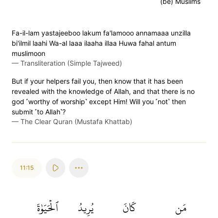
(be) Muslims
Fa-il-lam yastajeeboo lakum fa'lamooo annamaaa unzilla
bi'ilmil laahi Wa-al laaa ilaaha illaa Huwa fahal antum
muslimoon
—
Transliteration (Simple Tajweed)
But if your helpers fail you, then know that it has been
revealed with the knowledge of Allah, and that there is no
god ˹worthy of worship˺ except Him! Will you ˹not˺ then
submit ˹to Allah˺?
—
The Clear Quran (Mustafa Khattab)
11:15
ٱلۡحَيَوٰةَ
يُرِيدُ
كَانَ
مَن