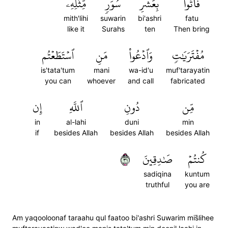
مِّثۡلِهِۦ
سُوَرٖ
بِعَشۡرِ
فَأۡتُواْ
mith'lihi
suwarin
bi'ashri
fatu
like it
Surahs
ten
Then bring
ٱسۡتَطَعۡتُم
مَنِ
وَٱدۡعُواْ
مُفۡتَرَيَٰتٖ
is'tata'tum
mani
wa-id'u
muf'tarayatin
you can
whoever
and call
fabricated
إِن
ٱللَّهِ
دُونِ
مِّن
in
al-lahi
duni
min
if
besides Allah
besides Allah
besides Allah
١٣
صَٰدِقِينَ
كُنتُمۡ
sadiqina
kuntum
truthful
you are
Am yaqooloonaf taraahu qul faatoo bi'ashri Suwarim mis̈̇lihee