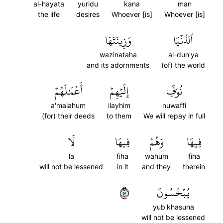
al-hayata
yuridu
kana
man
the life
desires
Whoever [is]
Whoever [is]
وَزِينَتَهَا
ٱلدُّنۡيَا
wazinataha
al-dun'ya
and its adornments
(of) the world
أَعۡمَٰلَهُمۡ
إِلَيۡهِمۡ
نُوَفِّ
a'malahum
ilayhim
nuwaffi
(for) their deeds
to them
We will repay in full
لَا
فِيهَا
وَهُمۡ
فِيهَا
la
fiha
wahum
fiha
will not be lessened
in it
and they
therein
١٥
يُبۡخَسُونَ
yub'khasuna
will not be lessened