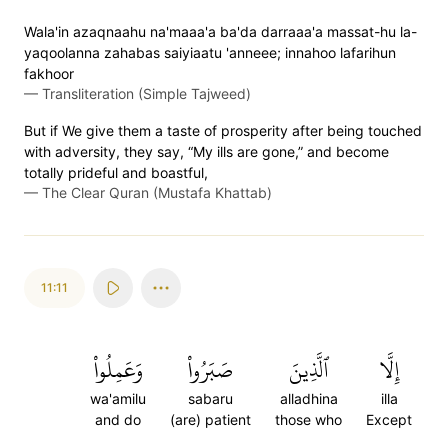
Wala'in azaqnaahu na'maaa'a ba'da darraaa'a massat-hu la-
yaqoolanna zahabas saiyiaatu 'anneee; innahoo lafarihun
fakhoor
—
Transliteration (Simple Tajweed)
But if We give them a taste of prosperity after being touched
with adversity, they say, “My ills are gone,” and become
totally prideful and boastful,
—
The Clear Quran (Mustafa Khattab)
11:11
وَعَمِلُواْ
صَبَرُواْ
ٱلَّذِينَ
إِلَّا
wa'amilu
sabaru
alladhina
illa
and do
(are) patient
those who
Except