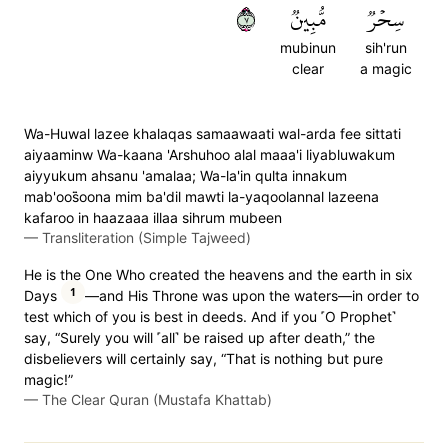
٧
مُّبِينٞ
سِحۡرٞ
mubinun
sih'run
clear
a magic
Wa-Huwal lazee khalaqas samaawaati wal-arda fee sittati
aiyaaminw Wa-kaana 'Arshuhoo alal maaa'i liyabluwakum
aiyyukum ahsanu 'amalaa; Wa-la'in qulta innakum
mab'oos̈̇oona mim ba'dil mawti la-yaqoolannal lazeena
kafaroo in haazaaa illaa sihrum mubeen
—
Transliteration (Simple Tajweed)
He is the One Who created the heavens and the earth in six
1
Days
—and His Throne was upon the waters—in order to
test which of you is best in deeds. And if you ˹O Prophet˺
say, “Surely you will ˹all˺ be raised up after death,” the
disbelievers will certainly say, “That is nothing but pure
magic!”
—
The Clear Quran (Mustafa Khattab)