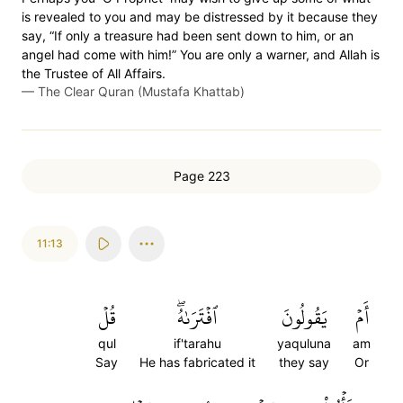
is revealed to you and may be distressed by it because they
say, “If only a treasure had been sent down to him, or an
angel had come with him!” You are only a warner, and Allah is
the Trustee of All Affairs.
—
The Clear Quran (Mustafa Khattab)
Page 223
11:13
قُلۡ
ٱفۡتَرَىٰهُۖ
يَقُولُونَ
أَمۡ
qul
if'tarahu
yaquluna
am
Say
He has fabricated it
they say
Or