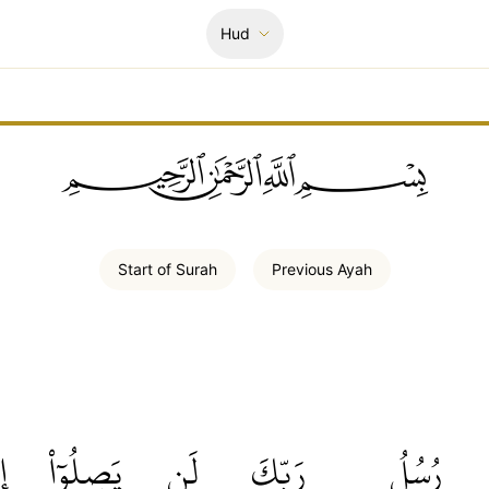
Hud
ﲪﲫﲮﲴ
Start of
Surah
Previous
Ayah
َۖ
يَصِلُوٓاْ
لَن
رَبِّكَ
رُسُلُ