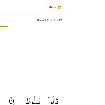
Menu
Page 231
•
Juz 12
إِنَّا
يَٰلُوطُ
قَالُواْ