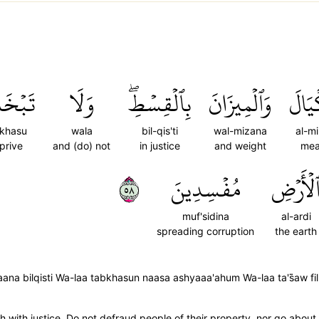
خَسُواْ
وَلَا
بِٱلۡقِسۡطِۖ
وَٱلۡمِيزَانَ
ٱلۡمِ
khasu
wala
bil-qis'ti
wal-mizana
al-mi
prive
and (do) not
in justice
and weight
mea
٨٥
مُفۡسِدِينَ
ٱلۡأَرۡض
muf'sidina
al-ardi
spreading corruption
the earth
a bilqisti Wa-laa tabkhasun naasa ashyaaa'ahum Wa-laa ta's̈̇aw fil
with justice. Do not defraud people of their property, nor go about 