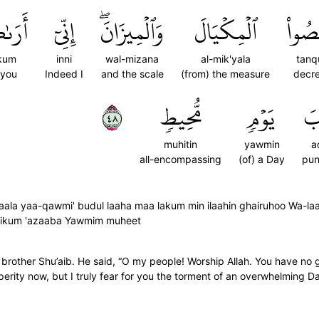
ىٰكُم
إِنِّيٓ
وَٱلۡمِيزَانَۖ
ٱلۡمِكۡيَالَ
تَنقُ
kum
inni
wal-mizana
al-mik'yala
tanq
 you
Indeed I
and the scale
(from) the measure
decr
٨٤
مُّحِيطٖ
يَوۡمٖ
عَ
muhitin
yawmin
a
all-encompassing
(of) a Day
pun
ala yaa-qawmi' budul laaha maa lakum min ilaahin ghairuhoo Wa-la
laikum 'azaaba Yawmim muheet
 brother Shu’aib. He said, “O my people! Worship Allah. You have no 
erity now, but I truly fear for you the torment of an overwhelming D