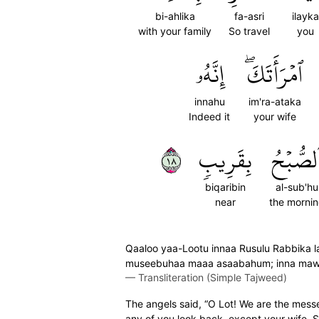
bi-ahlika
fa-asri
ilayka
with your family
So travel
you
إِنَّهُۥ
ٱمۡرَأَتَكَۖ
innahu
im'ra-ataka
Indeed it
your wife
٨١
بِقَرِيبٖ
ٱلصُّبۡح
biqaribin
al-sub'hu
near
the morni
Qaaloo yaa-Lootu innaa Rusulu Rabbika lain
museebuhaa maaa asaabahum; inna maw'i
—
Transliteration (Simple Tajweed)
The angels said, “O Lot! We are the messen
any of you look back, except your wife. She