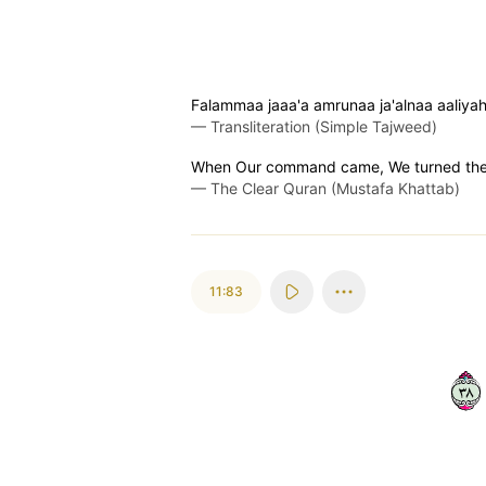
Falammaa jaaa'a amrunaa ja'alnaa aaliyah
—
Transliteration (Simple Tajweed)
When Our command came, We turned the c
—
The Clear Quran (Mustafa Khattab)
11:83
٨٣