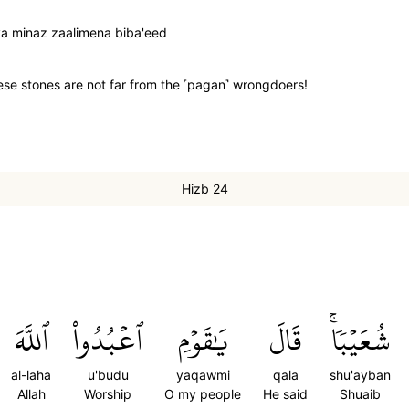
 minaz zaalimena biba'eed
se stones are not far from the ˹pagan˺ wrongdoers!
Hizb 24
ٱللَّهَ
ٱعۡبُدُواْ
يَٰقَوۡمِ
قَالَ
شُعَيۡبٗاۚ
al-laha
u'budu
yaqawmi
qala
shu'ayban
Allah
Worship
O my people
He said
Shuaib