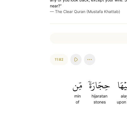
near?”
—
The Clear Quran (Mustafa Khattab)
11:82
مِّن
حِجَارَةٗ
عَلَ
min
hijaratan
ala
of
stones
upon