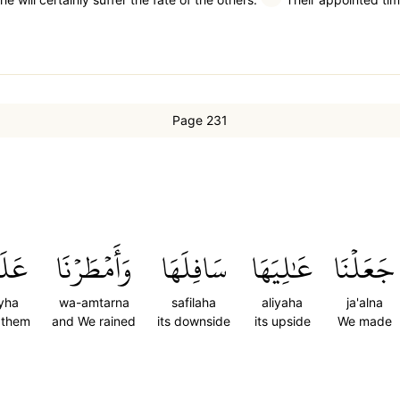
Page 231
يۡهَا
وَأَمۡطَرۡنَا
سَافِلَهَا
عَٰلِيَهَا
جَعَلۡنَا
yha
wa-amtarna
safilaha
aliyaha
ja'alna
 them
and We rained
its downside
its upside
We made