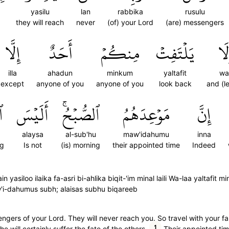
yasilu
lan
rabbika
rusulu
they will reach
never
(of) your Lord
(are) messengers
إِلَّا
أَحَدٌ
مِنكُمۡ
يَلۡتَفِتۡ
وَل
illa
ahadun
minkum
yaltafit
wa
except
anyone of you
anyone of you
look back
and (le
ُ
أَلَيۡسَ
ٱلصُّبۡحُۚ
مَوۡعِدَهُمُ
إِنَّ
alaysa
al-sub'hu
maw'idahumu
inna
ng
Is not
(is) morning
their appointed time
Indeed
 yasiloo ilaika fa-asri bi-ahlika biqit-'im minal laili Wa-laa yaltafit
-dahumus subh; alaisas subhu biqareeb
gers of your Lord. They will never reach you. So travel with your fam
1
 will certainly suffer the fate of the others.
Their appointed time