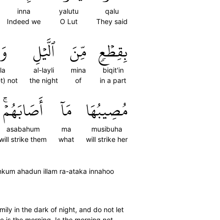
inna
yalutu
qalu
Indeed we
O Lut
They said
َا
ٱلَّيۡلِ
مِّنَ
بِقِطۡعٖ
la
al-layli
mina
biqit'in
t) not
the night
of
in a part
أَصَابَهُمۡۚ
مَآ
مُصِيبُهَا
asabahum
ma
musibuha
will strike them
what
will strike her
 minkum ahadun illam ra-ataka innahoo
ily in the dark of night, and do not let
 is the morning. Is the morning not