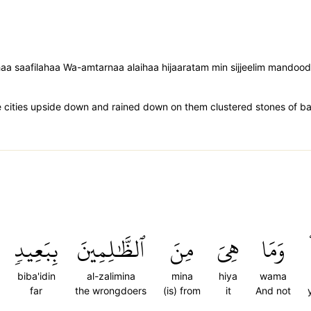
aa saafilahaa Wa-amtarnaa alaihaa hijaaratam min sijjeelim mandood
ities upside down and rained down on them clustered stones of ba
بِبَعِيدٖ
ٱلظَّٰلِمِينَ
مِنَ
هِيَ
وَمَا
biba'idin
al-zalimina
mina
hiya
wama
far
the wrongdoers
(is) from
it
And not