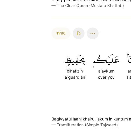
—
The Clear Quran (Mustafa Khattab)
11:86
بِحَفِيظٖ
عَلَيۡكُم
أَن
bihafizin
alaykum
a
a guardian
over you
I 
Baqiyyatul laahi khairul lakum in kuntu
—
Transliteration (Simple Tajweed)