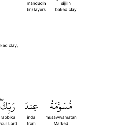
mandudin
sijjilin
(in) layers
baked clay
ked clay,
رَبِّكَۖ
عِندَ
مُّسَوَّمَةً
rabbika
inda
musawwamatan
your Lord
from
Marked