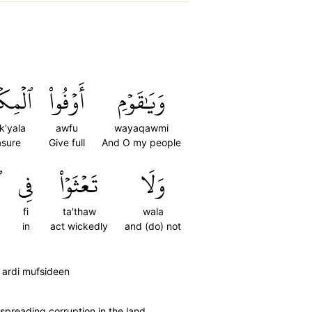
كۡيَالَ
أَوۡفُواْ
وَيَٰقَوۡمِ
k'yala
awfu
wayaqawmi
sure
Give full
And O my people
ِ
فِي
تَعۡثَوۡاْ
وَلَا
fi
ta'thaw
wala
in
act wickedly
and (do) not
 ardi mufsideen
spreading corruption in the land.