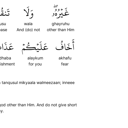
صُواْ
وَلَا
غَيۡرُهُۥۖ
usu
wala
ghayruhu
ease
And (do) not
other than Him
ذَابَ
عَلَيۡكُمۡ
أَخَافُ
dhaba
alaykum
akhafu
ishment
for you
fear
a tanqusul mikyaala walmeezaan; inneee
god other than Him. And do not give short
ay.