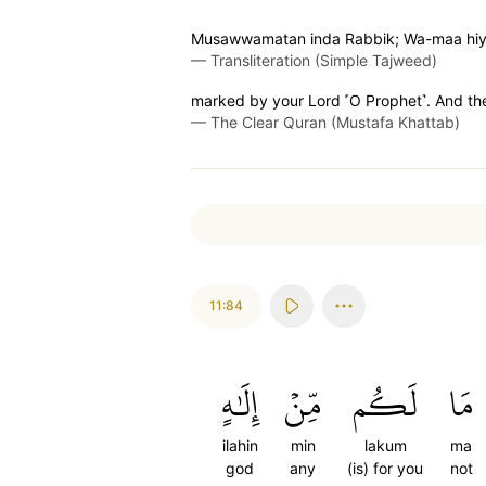
Musawwamatan inda Rabbik; Wa-maa hiya
—
Transliteration (Simple Tajweed)
marked by your Lord ˹O Prophet˺. And the
—
The Clear Quran (Mustafa Khattab)
11:84
إِلَٰهٍ
مِّنۡ
لَكُم
مَا
ilahin
min
lakum
ma
god
any
(is) for you
not