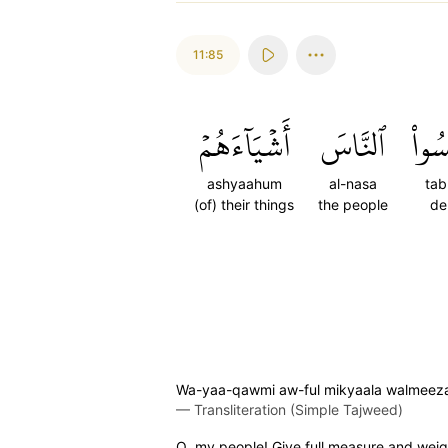
11:85
أَشۡيَآءَهُمۡ
ٱلنَّاسَ
تَبۡ
ashyaahum
al-nasa
tab
(of) their things
the people
de
Wa-yaa-qawmi aw-ful mikyaala walmeezaan
—
Transliteration (Simple Tajweed)
O my people! Give full measure and weigh 