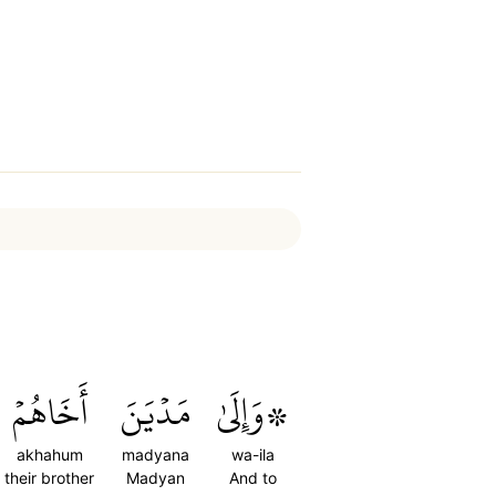
أَخَاهُمۡ
مَدۡيَنَ
۞وَإِلَىٰ
akhahum
madyana
wa-ila
their brother
Madyan
And to