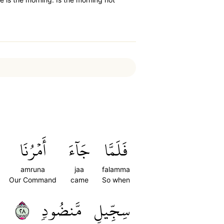
أَمۡرُنَا
جَآءَ
فَلَمَّا
amruna
jaa
falamma
Our Command
came
So when
٨٢
مَّنضُودٖ
سِجِّيلٖ