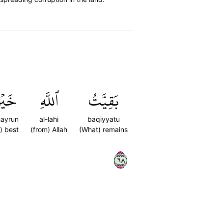
َيۡرٞ
ٱللَّهِ
بَقِيَّتُ
hayrun
al-lahi
baqiyyatu
s) best
(from) Allah
(What) remains
٨٦