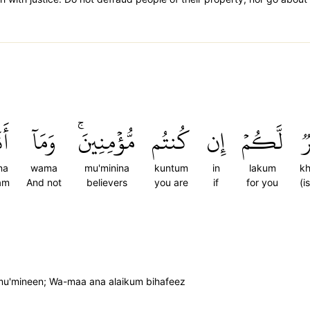
َا۠
وَمَآ
مُّؤۡمِنِينَۚ
كُنتُم
إِن
لَّكُمۡ
خ
na
wama
mu'minina
kuntum
in
lakum
k
am
And not
believers
you are
if
for you
(i
m mu'mineen; Wa-maa ana alaikum bihafeez