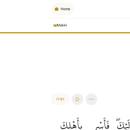
Home
Makki
11:81
بِأَهۡلِكَ
فَأَسۡرِ
إِلَيۡك