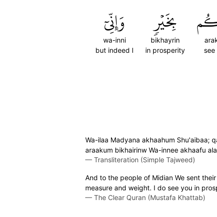
وَإِنِّيٓ
بِخَيۡرٖ
أَرَ
wa-inni
bikhayrin
ara
but indeed I
in prosperity
see
Wa-ilaa Madyana akhaahum Shu'aibaa; qa
araakum bikhairinw Wa-innee akhaafu a
—
Transliteration (Simple Tajweed)
And to the people of Midian We sent their
measure and weight. I do see you in prosp
—
The Clear Quran (Mustafa Khattab)