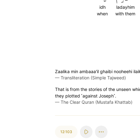
idh
ladayhim
when
with them
Zaalika min ambaaa'il ghaibi nooheehi i
—
Transliteration (Simple Tajweed)
That is from the stories of the unseen wh
they plotted ˹against Joseph˺.
—
The Clear Quran (Mustafa Khattab)
12:103