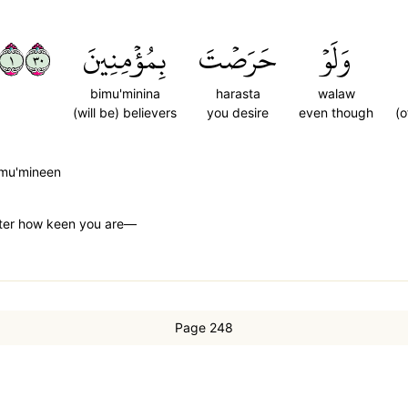
١٠٣
بِمُؤۡمِنِينَ
حَرَصۡتَ
وَلَوۡ
bimu'minina
harasta
walaw
(will be) believers
you desire
even though
(o
imu'mineen
tter how keen you are—
Page 248