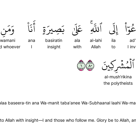
وَمَنِ
أَنَا۠
بَصِيرَةٍ
عَلَىٰ
ٱللَّهِۚ
إِلَى
أَدۡعُ
wamani
ana
basiratin
ala
al-lahi
ila
ad'
d whoever
I
insight
with
Allah
to
I inv
١٠٨
ٱلۡمُشۡرِكِينَ
al-mush'rikina
the polytheists
; 'alaa baseera-tin ana Wa-manit taba'anee Wa-Subhaanal laahi Wa-m
 to Allah with insight—I and those who follow me. Glory be to Allah, an