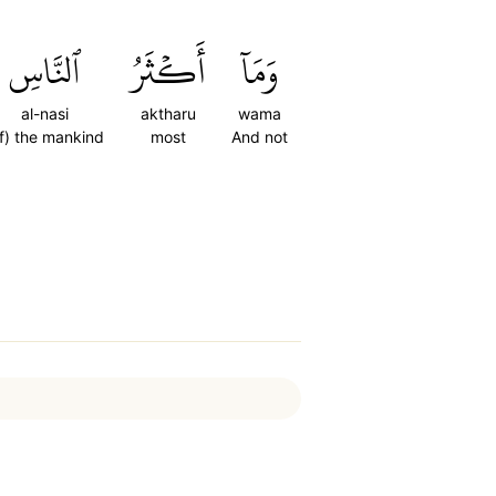
ٱلنَّاسِ
أَكۡثَرُ
وَمَآ
al-nasi
aktharu
wama
f) the mankind
most
And not