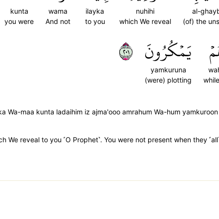
kunta
wama
ilayka
nuhihi
al-ghayb
you were
And not
to you
which We reveal
(of) the un
١٠٢
يَمۡكُرُونَ
وَ
yamkuruna
wa
(were) plotting
whil
laika Wa-maa kunta ladaihim iz ajma'ooo amrahum Wa-hum yamkuroon
ich We reveal to you ˹O Prophet˺. You were not present when they ˹all