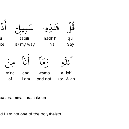
وٓاْ
سَبِيلِيٓ
هَٰذِهِۦ
قُلۡ
u
sabili
hadhihi
qul
ite
(is) my way
This
Say
مِنَ
أَنَا۠
وَمَآ
ٱللَّهِ
mina
ana
wama
al-lahi
of
I am
and not
(to) Allah
aaa ana minal mushrikeen
d I am not one of the polytheists.”