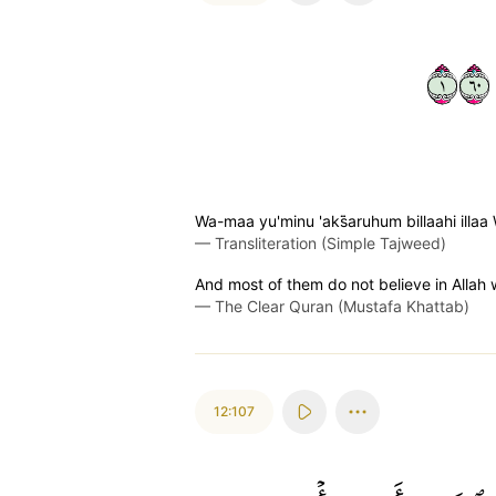
١٠٦
Wa-maa yu'minu 'aks̈̇aruhum billaahi ill
—
Transliteration (Simple Tajweed)
And most of them do not believe in Allah w
—
The Clear Quran (Mustafa Khattab)
12:107