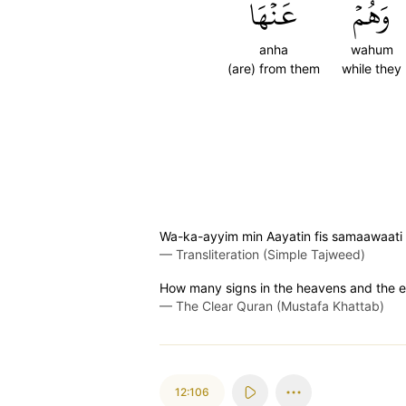
عَنۡهَا
وَهُمۡ
anha
wahum
(are) from them
while they
Wa-ka-ayyim min Aayatin fis samaawaati
—
Transliteration (Simple Tajweed)
How many signs in the heavens and the ea
—
The Clear Quran (Mustafa Khattab)
12:106