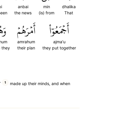
i
anbai
min
dhalika
seen
the news
(is) from
That
هُمۡ
أَمۡرَهُمۡ
أَجۡمَعُوٓاْ
hum
amrahum
ajma'u
e they
their plan
they put together
1
˺
made up their minds, and when