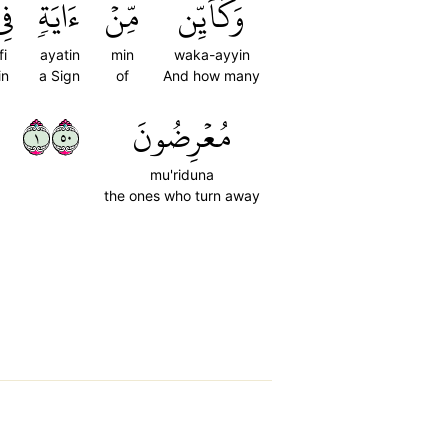
ِي
ءَايَةٖ
مِّنۡ
وَكَأَيِّن
fi
ayatin
min
waka-ayyin
in
a Sign
of
And how many
١٠٥
مُعۡرِضُونَ
mu'riduna
the ones who turn away