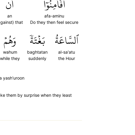
أَن
أَفَأَمِنُوٓاْ
an
afa-aminu
against) that
Do they then feel secure
وَهُمۡ
بَغۡتَةٗ
ٱلسَّاعَةُ
wahum
baghtatan
al-sa'atu
while they
suddenly
the Hour
a yash'uroon
take them by surprise when they least