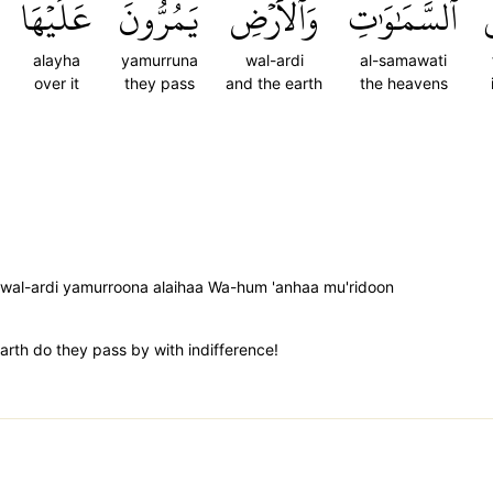
عَلَيۡهَا
يَمُرُّونَ
وَٱلۡأَرۡضِ
ٱلسَّمَٰوَٰتِ
ف
alayha
yamurruna
wal-ardi
al-samawati
over it
they pass
and the earth
the heavens
 wal-ardi yamurroona alaihaa Wa-hum 'anhaa mu'ridoon
rth do they pass by with indifference!