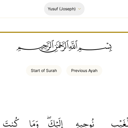
Yusuf
(Joseph)
ﲪﲫﲮﲴ
Start of
Surah
Previous
Ayah
كُنتَ
وَمَا
إِلَيۡكَۖ
نُوحِيهِ
ٱلۡغَيۡ