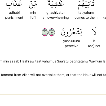
عَذَابِ
مِّنۡ
غَٰشِيَةٞ
تَأۡتِيَهُمۡ
adhabi
min
ghashiyatun
tatiyahum
punishment
[of]
an overwhelming
comes to them
(
١٠٧
يَشۡعُرُونَ
لَا
yash'uruna
la
perceive
(do) not
m min azaabil laahi aw taatiyahumus Saa'atu baghtatanw Wa-hum la
torment from Allah will not overtake them, or that the Hour will not 