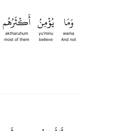
أَكۡثَرُهُم
يُؤۡمِنُ
وَمَا
aktharuhum
yu'minu
wama
most of them
believe
And not