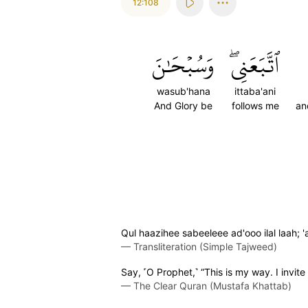
12:108
وَسُبۡحَٰنَ
ٱتَّبَعَنِيۖ
wasub'hana
ittaba'ani
And Glory be
follows me
an
Qul haazihee sabeeleee ad'ooo ilal laah
—
Transliteration (Simple Tajweed)
Say, ˹O Prophet,˺ “This is my way. I invite
—
The Clear Quran (Mustafa Khattab)