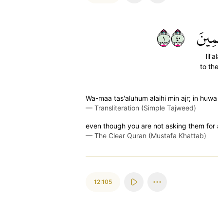
١٠٤
لِّلۡع
lil'
to th
Wa-maa tas'aluhum alaihi min ajr; in huwa i
—
Transliteration (Simple Tajweed)
even though you are not asking them for a 
—
The Clear Quran (Mustafa Khattab)
12:105