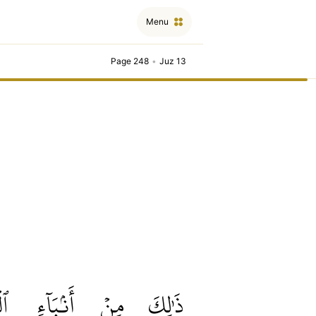
Menu
Page 248
•
Juz 13
بِ
أَنۢبَآءِ
مِنۡ
ذَٰلِكَ