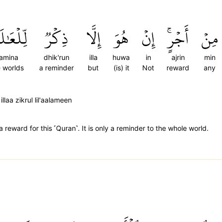
َٰلَمِينَ
ذِكۡرٞ
إِلَّا
هُوَ
إِنۡ
أَجۡرٍۚ
مِنۡ
alamina
dhik'run
illa
huwa
in
ajrin
min
e worlds
a reminder
but
(is) it
Not
reward
any
llaa zikrul lil'aalameen
reward for this ˹Quran˺. It is only a reminder to the whole world.