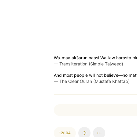
Wa-maa aks̈̇arun naasi Wa-law harasta b
—
Transliteration (Simple Tajweed)
And most people will not believe—no ma
—
The Clear Quran (Mustafa Khattab)
12:104