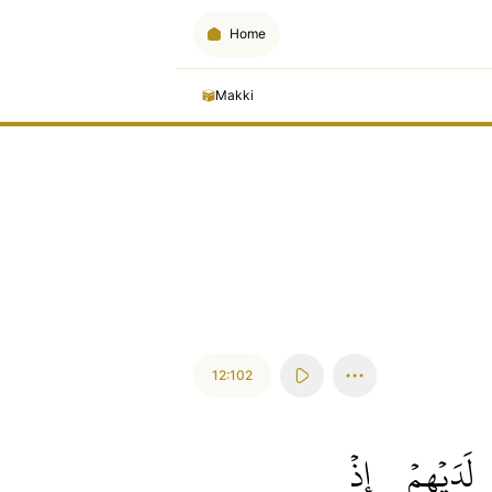
Home
Makki
12:102
إِذۡ
لَدَيۡهِمۡ