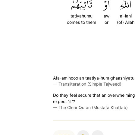
تَأۡتِيَهُمُ
أَوۡ
ٱللَّهِ
tatiyahumu
aw
al-lahi
comes to them
or
(of) Allah
Afa-aminooo an taatiya-hum ghaashiyatu
—
Transliteration (Simple Tajweed)
Do they feel secure that an overwhelming 
expect ˹it˺?
—
The Clear Quran (Mustafa Khattab)