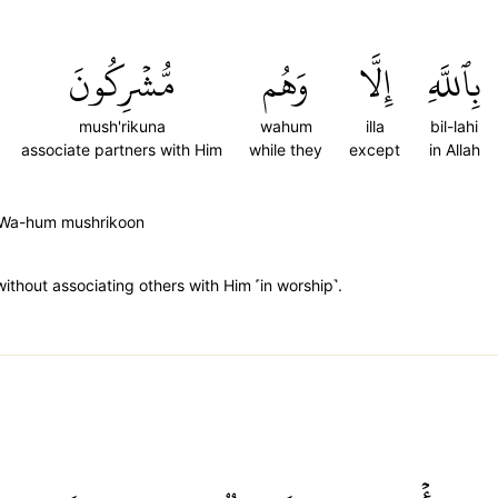
مُّشۡرِكُونَ
وَهُم
إِلَّا
بِٱللَّهِ
mush'rikuna
wahum
illa
bil-lahi
associate partners with Him
while they
except
in Allah
aa Wa-hum mushrikoon
ithout associating others with Him ˹in worship˺.