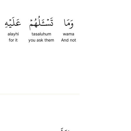
عَلَيۡهِ
تَسۡـَٔلُهُمۡ
وَمَا
alayhi
tasaluhum
wama
for it
you ask them
And not