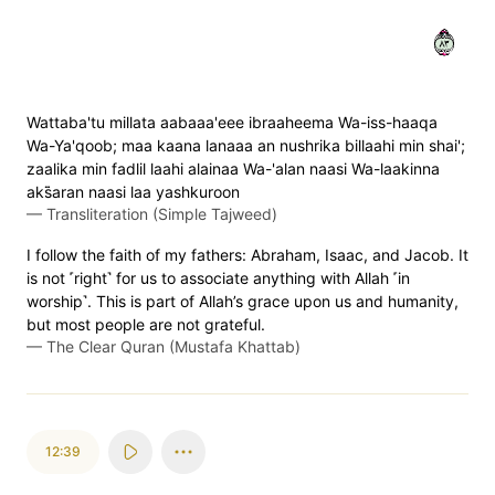
٣٨
Wattaba'tu millata aabaaa'eee ibraaheema Wa-iss-haaqa
Wa-Ya'qoob; maa kaana lanaaa an nushrika billaahi min shai';
zaalika min fadlil laahi alainaa Wa-'alan naasi Wa-laakinna
aks̈̇aran naasi laa yashkuroon
—
Transliteration (Simple Tajweed)
I follow the faith of my fathers: Abraham, Isaac, and Jacob. It
is not ˹right˺ for us to associate anything with Allah ˹in
worship˺. This is part of Allah’s grace upon us and humanity,
but most people are not grateful.
—
The Clear Quran (Mustafa Khattab)
12:39