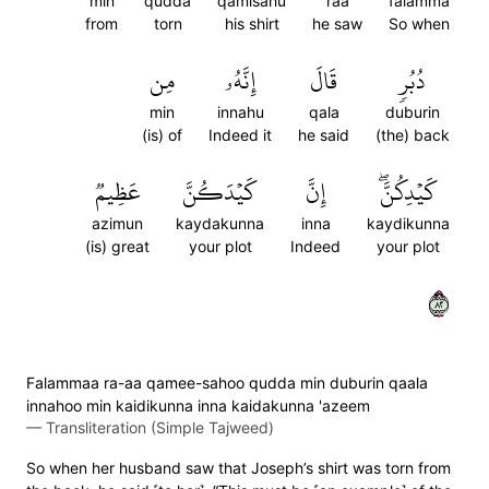
min
qudda
qamisahu
raa
falamma
from
torn
his shirt
he saw
So when
مِن
إِنَّهُۥ
قَالَ
دُبُرٖ
min
innahu
qala
duburin
(is) of
Indeed it
he said
(the) back
عَظِيمٞ
كَيۡدَكُنَّ
إِنَّ
كَيۡدِكُنَّۖ
azimun
kaydakunna
inna
kaydikunna
(is) great
your plot
Indeed
your plot
٢٨
Falammaa ra-aa qamee-sahoo qudda min duburin qaala
innahoo min kaidikunna inna kaidakunna 'azeem
—
Transliteration (Simple Tajweed)
So when her husband saw that Joseph’s shirt was torn from