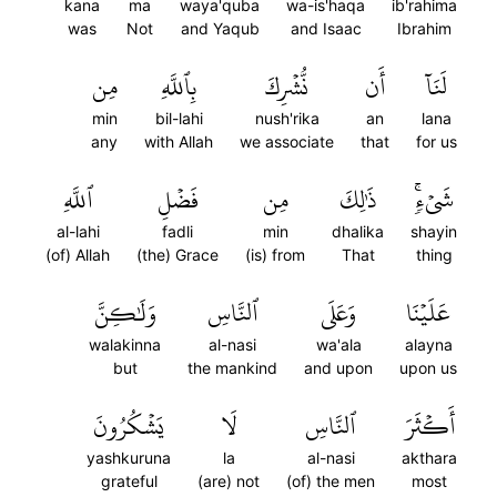
kana
ma
waya'quba
wa-is'haqa
ib'rahima
was
Not
and Yaqub
and Isaac
Ibrahim
مِن
بِٱللَّهِ
نُّشۡرِكَ
أَن
لَنَآ
min
bil-lahi
nush'rika
an
lana
any
with Allah
we associate
that
for us
ٱللَّهِ
فَضۡلِ
مِن
ذَٰلِكَ
شَيۡءٖۚ
al-lahi
fadli
min
dhalika
shayin
(of) Allah
(the) Grace
(is) from
That
thing
وَلَٰكِنَّ
ٱلنَّاسِ
وَعَلَى
عَلَيۡنَا
walakinna
al-nasi
wa'ala
alayna
but
the mankind
and upon
upon us
يَشۡكُرُونَ
لَا
ٱلنَّاسِ
أَكۡثَرَ
yashkuruna
la
al-nasi
akthara
grateful
(are) not
(of) the men
most