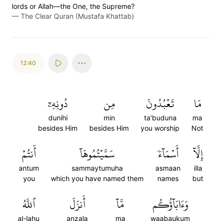
lords or Allah—the One, the Supreme?
—
The Clear Quran (Mustafa Khattab)
12:40
دُونِهِۦٓ
مِن
تَعۡبُدُونَ
مَا
dunihi
min
ta'buduna
ma
besides Him
besides Him
you worship
Not
أَنتُمۡ
سَمَّيۡتُمُوهَآ
أَسۡمَآءٗ
إِلَّآ
antum
sammaytumuha
asmaan
illa
you
which you have named them
names
but
ٱللَّهُ
أَنزَلَ
مَّآ
وَءَابَآؤُكُم
al-lahu
anzala
ma
waabaukum