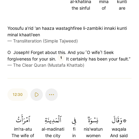
al-khatiina
mina
kunti
the sinful
of
are
Yoosufu a'rid 'an haaza wastaghfiree li-zambiki innaki kunti
minal khaati'een
—
Transliteration (Simple Tajweed)
O Joseph! Forget about this. And you ˹O wife˺! Seek
1
forgiveness for your sin.
It certainly has been your fault.”
—
The Clear Quran (Mustafa Khattab)
12:30
ٱمۡرَأَتُ
ٱلۡمَدِينَةِ
فِي
نِسۡوَةٞ
۞وَقَالَ
im'ra-atu
al-madinati
fi
nis'watun
waqala
The wife of
the city
in
women
And said