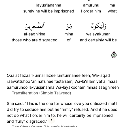
layus'jananna
amuruhu
ma
surely he will be imprisoned
I order him
what
ٱلصَّٰغِرِينَ
مِّنَ
وَلَيَكُونٗا
al-saghirina
mina
walayakunan
those who are disgraced
of
and certainly will be
٣٢
Qaalat fazaalikunnal lazee lumtunnanee feeh; Wa-laqad
raawattuhoo 'an nafsihee fasta'sam; Wa-la'il lam yaf'al maaa
aamuruhoo la-yusjananna Wa-layakoonam minas saaghireen
—
Transliteration (Simple Tajweed)
She said, “This is the one for whose love you criticized me! I
did try to seduce him but he ˹firmly˺ refused. And if he does
not do what I order him to, he will certainly be imprisoned
1
and ˹fully˺ disgraced.”
—
The Clear Quran (Mustafa Khattab)