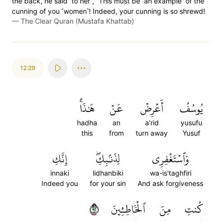
the back, he said ˹to her˺, “This must be ˹an example˺ of the
cunning of you ˹women˺! Indeed, your cunning is so shrewd!
—
The Clear Quran (Mustafa Khattab)
12:29
هَٰذَاۚ
عَنۡ
أَعۡرِضۡ
يُوسُفُ
hadha
an
a'rid
yusufu
this
from
turn away
Yusuf
إِنَّكِ
لِذَنۢبِكِۖ
وَٱسۡتَغۡفِرِي
innaki
lidhanbiki
wa-is'taghfiri
Indeed you
for your sin
And ask forgiveness
٢٩
ٱلۡخَاطِـِٔينَ
مِنَ
كُنتِ