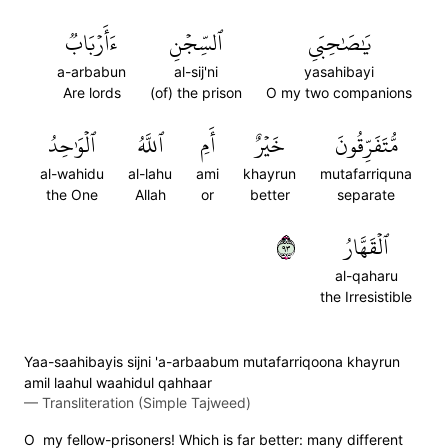
ءَأَرۡبَابٞ
ٱلسِّجۡنِ
يَٰصَٰحِبَيِ
a-arbabun
al-sij'ni
yasahibayi
Are lords
(of) the prison
O my two companions
ٱلۡوَٰحِدُ
ٱللَّهُ
أَمِ
خَيۡرٌ
مُّتَفَرِّقُونَ
al-wahidu
al-lahu
ami
khayrun
mutafarriquna
the One
Allah
or
better
separate
٣٩
ٱلۡقَهَّارُ
al-qaharu
the Irresistible
Yaa-saahibayis sijni 'a-arbaabum mutafarriqoona khayrun
amil laahul waahidul qahhaar
—
Transliteration (Simple Tajweed)
O my fellow-prisoners! Which is far better: many different