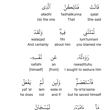
ٱلَّذِي
فَذَٰلِكُنَّ
قَالَتۡ
alladhi
fadhalikunna
qalat
(is) the one
That
She said
وَلَقَدۡ
فِيهِۖ
لُمۡتُنَّنِي
walaqad
fihi
lum'tunnani
And certainly
about him
you blamed me
نَّفۡسِهِۦ
عَن
رَٰوَدتُّهُۥ
nafsihi
an
rawadttuhu
[himself]
[from]
I sought to seduce him
يَفۡعَلۡ
لَّمۡ
وَلَئِن
فَٱسۡتَعۡصَمَۖ
yaf 'al
lam
wala-in
fa-is'ta'sama
he does
not
and if
but he saved himself
لَيُسۡجَنَنَّ
ءَامُرُهُۥ
مَآ