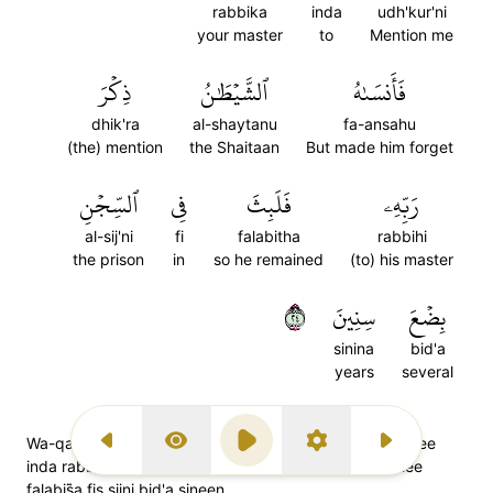
rabbika
inda
udh'kur'ni
your master
to
Mention me
ذِكۡرَ
ٱلشَّيۡطَٰنُ
فَأَنسَىٰهُ
dhik'ra
al-shaytanu
fa-ansahu
(the) mention
the Shaitaan
But made him forget
ٱلسِّجۡنِ
فِي
فَلَبِثَ
رَبِّهِۦ
al-sij'ni
fi
falabitha
rabbihi
the prison
in
so he remained
(to) his master
٤٢
سِنِينَ
بِضۡعَ
sinina
bid'a
years
several
Wa-qaala lillazee zanna annahoo najim minhumaz kurnee
Previous Surah
Display Type
Play
Settings
Next Surah
inda rabbik.(a) fa-ansaahush Shaitaanu zikra Rabbihee
falabis̈̇a fis sijni bid'a sineen