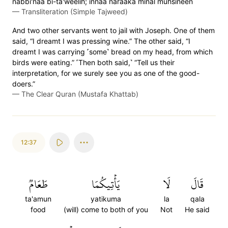
nabbi'naa bi-ta'weelih; innaa naraaka minal muhsineen
—
Transliteration (Simple Tajweed)
And two other servants went to jail with Joseph. One of them
said, “I dreamt I was pressing wine.” The other said, “I
dreamt I was carrying ˹some˺ bread on my head, from which
birds were eating.” ˹Then both said,˺ “Tell us their
interpretation, for we surely see you as one of the good-
doers.”
—
The Clear Quran (Mustafa Khattab)
12:37
طَعَامٞ
يَأۡتِيكُمَا
لَا
قَالَ
ta'amun
yatikuma
la
qala
food
(will) come to both of you
Not
He said