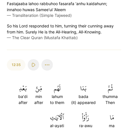
Fastajaaba lahoo rabbuhoo fasarafa 'anhu kaidahunn;
innahoo huwas Samee'ul 'Aleem
—
Transliteration (Simple Tajweed)
So his Lord responded to him, turning their cunning away
from him. Surely He is the All-Hearing, All-Knowing.
—
The Clear Quran (Mustafa Khattab)
12:35
بَعۡدِ
مِّنۢ
لَهُم
بَدَا
ثُمَّ
ba'di
min
lahum
bada
thumma
after
after
to them
(it) appeared
Then
ٱلۡأٓيَٰتِ
رَأَوُاْ
مَا
al-ayati
ra-awu
ma