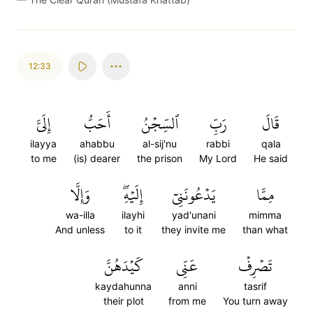
12:33
إِلَيَّ
أَحَبُّ
ٱلسِّجۡنُ
رَبِّ
قَالَ
ilayya
ahabbu
al-sij'nu
rabbi
qala
to me
(is) dearer
the prison
My Lord
He said
وَإِلَّا
إِلَيۡهِۖ
يَدۡعُونَنِيٓ
مِمَّا
wa-illa
ilayhi
yad'unani
mimma
And unless
to it
they invite me
than what
كَيۡدَهُنَّ
عَنِّي
تَصۡرِفۡ
kaydahunna
anni
tasrif
their plot
from me
You turn away