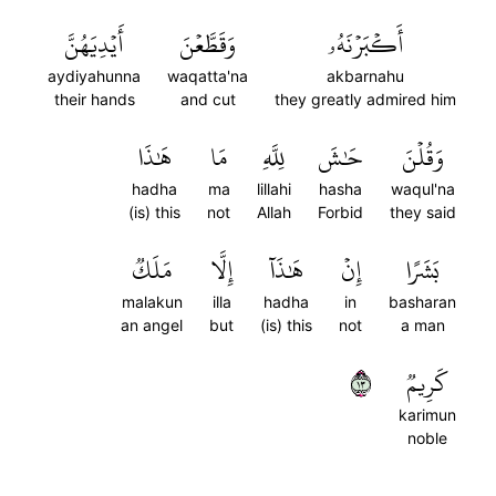
أَيۡدِيَهُنَّ
وَقَطَّعۡنَ
أَكۡبَرۡنَهُۥ
aydiyahunna
waqatta'na
akbarnahu
their hands
and cut
they greatly admired him
هَٰذَا
مَا
لِلَّهِ
حَٰشَ
وَقُلۡنَ
hadha
ma
lillahi
hasha
waqul'na
(is) this
not
Allah
Forbid
they said
مَلَكٞ
إِلَّا
هَٰذَآ
إِنۡ
بَشَرًا
malakun
illa
hadha
in
basharan
an angel
but
(is) this
not
a man
٣١
كَرِيمٞ
karimun
noble