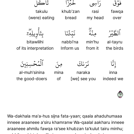
تَأۡكُلُ
خُبۡزٗا
رَأۡسِي
فَوۡقَ
takulu
khub'zan
rasi
fawqa
(were) eating
bread
my head
over
بِتَأۡوِيلِهِۦٓۖ
نَبِّئۡنَا
مِنۡهُۖ
ٱلطَّيۡرُ
bitawilihi
nabbi'na
min'hu
al-tayru
of its interpretation
Inform us
from it
the birds
ٱلۡمُحۡسِنِينَ
مِنَ
نَرَىٰكَ
إِنَّا
al-muh'sinina
mina
naraka
inna
the good-doers
of
[we] see you
indeed we
٣٦
Wa-dakhala ma'a-hus sijna fata-yaan; qaala ahaduhumaaa
inneee araaneee a'siru khamranw Wa-qaalal aakharu inneee
araaneee ahmilu fawqa ra'see khubzan ta'kulut tairu minhu;