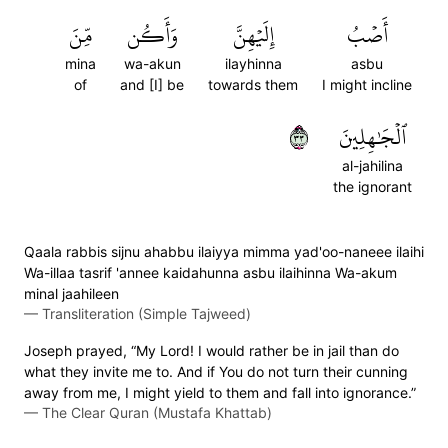
مِّنَ
وَأَكُن
إِلَيۡهِنَّ
أَصۡبُ
mina
wa-akun
ilayhinna
asbu
of
and [I] be
towards them
I might incline
٣٣
ٱلۡجَٰهِلِينَ
al-jahilina
the ignorant
Qaala rabbis sijnu ahabbu ilaiyya mimma yad'oo-naneee ilaihi
Wa-illaa tasrif 'annee kaidahunna asbu ilaihinna Wa-akum
minal jaahileen
—
Transliteration (Simple Tajweed)
Joseph prayed, “My Lord! I would rather be in jail than do
what they invite me to. And if You do not turn their cunning
away from me, I might yield to them and fall into ignorance.”
—
The Clear Quran (Mustafa Khattab)