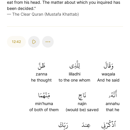
eat from his head. The matter about which you inquired has
been decided.”
—
The Clear Quran (Mustafa Khattab)
12:42
ظَنَّ
لِلَّذِي
وَقَالَ
zanna
lilladhi
waqala
he thought
to the one whom
And he said
مِّنۡهُمَا
نَاجٖ
أَنَّهُۥ
min'huma
najin
annahu
of both of them
(would be) saved
that he
رَبِّكَ
عِندَ
ٱذۡكُرۡنِي