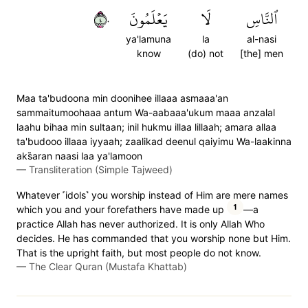
٤٠
يَعۡلَمُونَ
لَا
ٱلنَّاسِ
ya'lamuna
la
al-nasi
know
(do) not
[the] men
Maa ta'budoona min doonihee illaaa asmaaa'an
sammaitumoohaaa antum Wa-aabaaa'ukum maaa anzalal
laahu bihaa min sultaan; inil hukmu illaa lillaah; amara allaa
ta'budooo illaaa iyyaah; zaalikad deenul qaiyimu Wa-laakinna
aks̈̇aran naasi laa ya'lamoon
—
Transliteration (Simple Tajweed)
Whatever ˹idols˺ you worship instead of Him are mere names
1
which you and your forefathers have made up
—a
practice Allah has never authorized. It is only Allah Who
decides. He has commanded that you worship none but Him.
That is the upright faith, but most people do not know.
—
The Clear Quran (Mustafa Khattab)