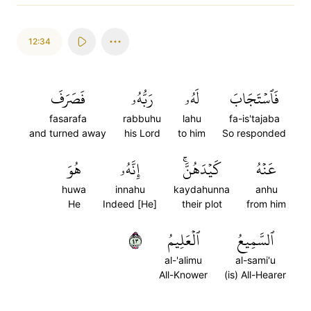
12:34
فَصَرَفَ
رَبُّهُۥ
لَهُۥ
فَٱسۡتَجَابَ
fasarafa
rabbuhu
lahu
fa-is'tajaba
and turned away
his Lord
to him
So responded
هُوَ
إِنَّهُۥ
كَيۡدَهُنَّۚ
عَنۡهُ
huwa
innahu
kaydahunna
anhu
He
Indeed [He]
their plot
from him
٣٤
ٱلۡعَلِيمُ
ٱلسَّمِيعُ
al-'alimu
al-sami'u
All-Knower
(is) All-Hearer