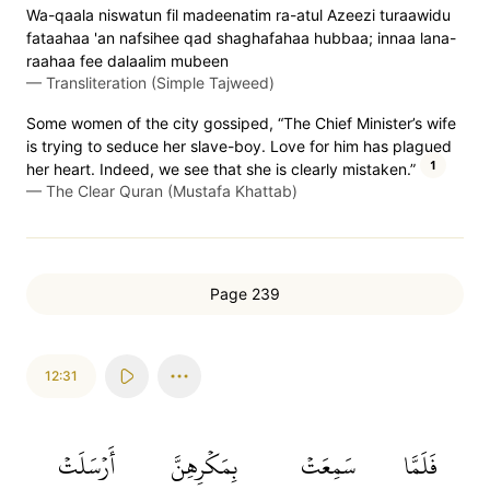
Wa-qaala niswatun fil madeenatim ra-atul Azeezi turaawidu
fataahaa 'an nafsihee qad shaghafahaa hubbaa; innaa lana-
raahaa fee dalaalim mubeen
—
Transliteration (Simple Tajweed)
Some women of the city gossiped, “The Chief Minister’s wife
is trying to seduce her slave-boy. Love for him has plagued
1
her heart. Indeed, we see that she is clearly mistaken.”
—
The Clear Quran (Mustafa Khattab)
Page 239
12:31
أَرۡسَلَتۡ
بِمَكۡرِهِنَّ
سَمِعَتۡ
فَلَمَّا