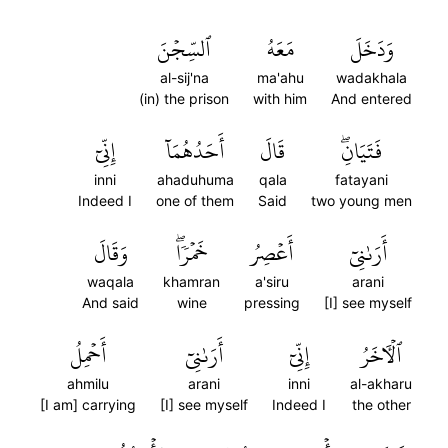
ٱلسِّجۡنَ
مَعَهُ
وَدَخَلَ
al-sij'na
ma'ahu
wadakhala
(in) the prison
with him
And entered
إِنِّيٓ
أَحَدُهُمَآ
قَالَ
فَتَيَانِۖ
inni
ahaduhuma
qala
fatayani
Indeed I
one of them
Said
two young men
وَقَالَ
خَمۡرٗاۖ
أَعۡصِرُ
أَرَىٰنِيٓ
waqala
khamran
a'siru
arani
And said
wine
pressing
[I] see myself
أَحۡمِلُ
أَرَىٰنِيٓ
إِنِّيٓ
ٱلۡأٓخَرُ
ahmilu
arani
inni
al-akharu
[I am] carrying
[I] see myself
Indeed I
the other