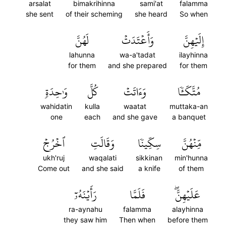
arsalat
bimakrihinna
sami'at
falamma
she sent
of their scheming
she heard
So when
لَهُنَّ
وَأَعۡتَدَتۡ
إِلَيۡهِنَّ
lahunna
wa-a'tadat
ilayhinna
for them
and she prepared
for them
وَٰحِدَةٖ
كُلَّ
وَءَاتَتۡ
مُتَّكَـٔٗا
wahidatin
kulla
waatat
muttaka-an
one
each
and she gave
a banquet
ٱخۡرُجۡ
وَقَالَتِ
سِكِّينٗا
مِّنۡهُنَّ
ukh'ruj
waqalati
sikkinan
min'hunna
Come out
and she said
a knife
of them
رَأَيۡنَهُۥٓ
فَلَمَّا
عَلَيۡهِنَّۖ
ra-aynahu
falamma
alayhinna
they saw him
Then when
before them