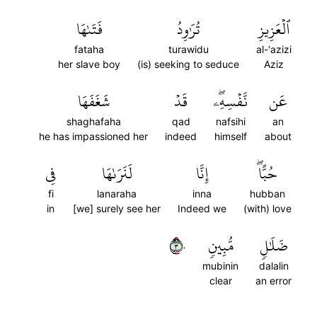
فَتَىٰهَا
تُرَٰوِدُ
ٱلۡعَزِيزِ
fataha
turawidu
al-'azizi
her slave boy
(is) seeking to seduce
Aziz
شَغَفَهَا
قَدۡ
نَّفۡسِهِۦۖ
عَن
shaghafaha
qad
nafsihi
an
he has impassioned her
indeed
himself
about
فِي
لَنَرَىٰهَا
إِنَّا
حُبًّاۖ
fi
lanaraha
inna
hubban
in
[we] surely see her
Indeed we
(with) love
٣٠
مُّبِينٖ
ضَلَٰلٖ
mubinin
dalalin
clear
an error