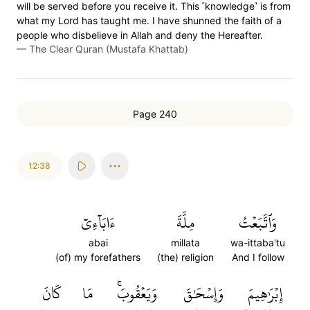
will be served before you receive it. This ˹knowledge˺ is from
what my Lord has taught me. I have shunned the faith of a
people who disbelieve in Allah and deny the Hereafter.
—
The Clear Quran (Mustafa Khattab)
Page 240
12:38
ءَابَآءِيٓ
مِلَّةَ
وَٱتَّبَعۡتُ
abai
millata
wa-ittaba'tu
(of) my forefathers
(the) religion
And I follow
كَانَ
مَا
وَيَعۡقُوبَۚ
وَإِسۡحَٰقَ
إِبۡرَٰهِيمَ