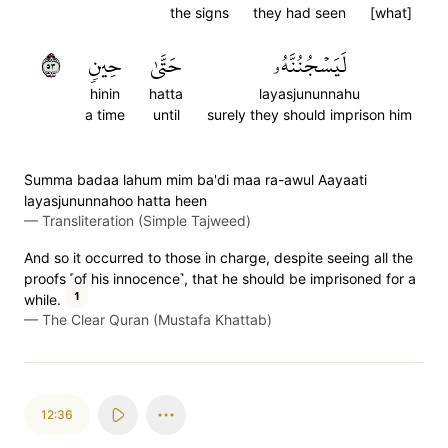
the signs
they had seen
[what]
٣٥
حِينٖ
حَتَّىٰ
لَيَسۡجُنُنَّهُۥ
hinin
hatta
layasjununnahu
a time
until
surely they should imprison him
S̈̇umma badaa lahum mim ba'di maa ra-awul Aayaati
layasjununnahoo hatta heen
—
Transliteration (Simple Tajweed)
And so it occurred to those in charge, despite seeing all the
proofs ˹of his innocence˺, that he should be imprisoned for a
1
while.
—
The Clear Quran (Mustafa Khattab)
12:36