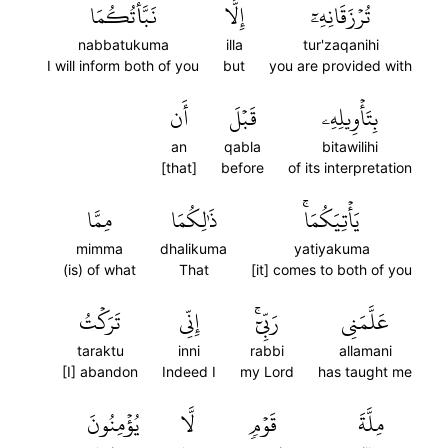
نَبَّأۡتُكُمَا
إِلَّا
تُرۡزَقَانِهِۦٓ
nabbatukuma
illa
tur'zaqanihi
I will inform both of you
but
you are provided with
أَن
قَبۡلَ
بِتَأۡوِيلِهِۦ
an
qabla
bitawilihi
[that]
before
of its interpretation
مِمَّا
ذَٰلِكُمَا
يَأۡتِيَكُمَاۚ
mimma
dhalikuma
yatiyakuma
(is) of what
That
[it] comes to both of you
تَرَكۡتُ
إِنِّي
رَبِّيٓۚ
عَلَّمَنِي
taraktu
inni
rabbi
allamani
[I] abandon
Indeed I
my Lord
has taught me
يُؤۡمِنُونَ
لَّا
قَوۡمٖ
مِلَّةَ