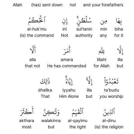
Allah
(has) sent down
not
and your forefathers
ٱلۡحُكۡمُ
إِنِ
سُلۡطَٰنٍۚ
مِن
بِهَا
al-huk'mu
ini
sul'tanin
min
biha
(is) the command
Not
authority
any
for it
أَلَّا
أَمَرَ
لِلَّهِ
إِلَّا
alla
amara
lillahi
illa
that not
He has commanded
for Allah
but
ذَٰلِكَ
إِيَّاهُۚ
إِلَّآ
تَعۡبُدُوٓاْ
dhalika
iyyahu
illa
ta'budu
That
Him Alone
but
you worship
أَكۡثَرَ
وَلَٰكِنَّ
ٱلۡقَيِّمُ
ٱلدِّينُ
akthara
walakinna
al-qayimu
al-dinu
most
but
the right
(is) the religion