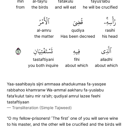
min
al-tayru
fatakulu
fayus'labu
from
the birds
and will eat
he will be crucified
ٱلۡأَمۡرُ
قُضِيَ
رَّأۡسِهِۦۚ
al-amru
qudiya
rasihi
the matter
Has been decreed
his head
٤١
تَسۡتَفۡتِيَانِ
فِيهِ
ٱلَّذِي
tastaftiyani
fihi
alladhi
you both inquire
about which
about which
Yaa-saahibayis sijni ammaaa ahadukumaa fa-yasqee
rabbahoo khamranw Wa-ammal aakharu fa-yuslabu
fata'kulut tairu mir ra'sih; qudiyal amrul lazee feehi
tastaftiyaan
—
Transliteration (Simple Tajweed)
“O my fellow-prisoners! ˹The first˺ one of you will serve wine
to his master, and the other will be crucified and the birds will