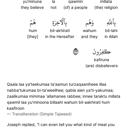
yu'minuna
la
qawmin
millata
they believe
not
(of) a people
(the) religion
هُمۡ
بِٱلۡأٓخِرَةِ
وَهُم
بِٱللَّهِ
hum
bil-akhirati
wahum
bil-lahi
[they]
in the Hereafter
and they
in Allah
٣٧
كَٰفِرُونَ
kafiruna
(are) disbelievers
Qaala laa ya'teekumaa ta'aamun turzaqaaniheee illaa
nabba'tukumaa bi-ta'weelihee; qabla aien ya'ti-yakumaa;
zaalikumaa mimmaa 'allamanee rabbee; innee taraktu millata
qawmil laa yu'minoona billaahi wahum bil-aakhirati hum
kaafiroon
—
Transliteration (Simple Tajweed)
Joseph replied, “I can even tell you what kind of meal you