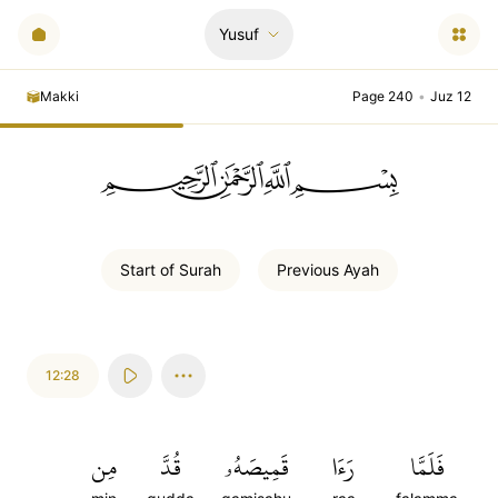
Yusuf
Makki
Page 240
•
Juz 12
ﲪﲫﲮﲴ
Start of
Surah
Previous
Ayah
12:28
مِن
قُدَّ
قَمِيصَهُۥ
رَءَا
فَلَمَّا