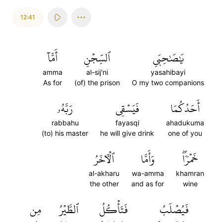
12:41
أَمَّآ
ٱلسِّجۡنِ
يَٰصَٰحِبَيِ
amma
al-sij'ni
yasahibayi
As for
(of) the prison
O my two companions
رَبَّهُۥ
فَيَسۡقِي
أَحَدُكُمَا
rabbahu
fayasqi
ahadukuma
(to) his master
he will give drink
one of you
ٱلۡأٓخَرُ
وَأَمَّا
خَمۡرٗاۖ
al-akharu
wa-amma
khamran
the other
and as for
wine
مِن
ٱلطَّيۡرُ
فَتَأۡكُلُ
فَيُصۡلَبُ