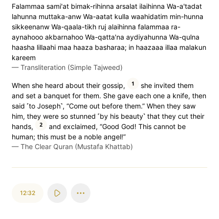
Falammaa sami'at bimak-rihinna arsalat ilaihinna Wa-a'tadat
lahunna muttaka-anw Wa-aatat kulla waahidatim min-hunna
sikkeenanw Wa-qaala-tikh ruj alaihinna falammaa ra-
aynahooo akbarnahoo Wa-qatta'na aydiyahunna Wa-qulna
haasha lillaahi maa haaza basharaa; in haazaaa illaa malakun
kareem
—
Transliteration (Simple Tajweed)
1
When she heard about their gossip,
she invited them
and set a banquet for them. She gave each one a knife, then
said ˹to Joseph˺, “Come out before them.” When they saw
him, they were so stunned ˹by his beauty˺ that they cut their
2
hands,
and exclaimed, “Good God! This cannot be
human; this must be a noble angel!”
—
The Clear Quran (Mustafa Khattab)
12:32