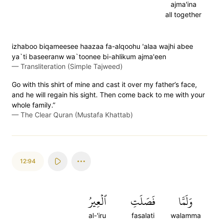
ajma'ina
all together
izhaboo biqameesee haazaa fa-alqoohu 'alaa wajhi abee
ya`ti baseeranw wa`toonee bi-ahlikum ajma'een
—
Transliteration (Simple Tajweed)
Go with this shirt of mine and cast it over my father’s face,
and he will regain his sight. Then come back to me with your
whole family.”
—
The Clear Quran (Mustafa Khattab)
12:94
ٱلۡعِيرُ
فَصَلَتِ
وَلَمَّا
al-'iru
fasalati
walamma