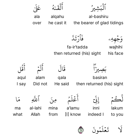
عَلَىٰ
أَلۡقَىٰهُ
ٱلۡبَشِيرُ
ala
alqahu
al-bashiru
over
he cast it
the bearer of glad tidings
فَٱرۡتَدَّ
وَجۡهِهِۦ
fa-ir'tadda
wajhihi
then returned (his) sight
his face
أَقُل
أَلَمۡ
قَالَ
بَصِيرٗاۖ
aqul
alam
qala
basiran
I say
Did not
He said
then returned (his) sight
مَا
ٱللَّهِ
مِنَ
أَعۡلَمُ
إِنِّيٓ
لَّكُمۡ
ma
al-lahi
mina
a'lamu
inni
lakum
what
Allah
from
[I] know
indeed I
to you
٩٦
تَعۡلَمُونَ
لَا