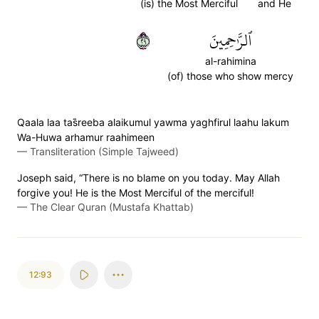
(is) the Most Merciful
and He
٩٢
ٱلرَّٰحِمِينَ
al-rahimina
(of) those who show mercy
Qaala laa tas̈̇reeba alaikumul yawma yaghfirul laahu lakum
Wa-Huwa arhamur raahimeen
—
Transliteration (Simple Tajweed)
Joseph said, “There is no blame on you today. May Allah
forgive you! He is the Most Merciful of the merciful!
—
The Clear Quran (Mustafa Khattab)
12:93