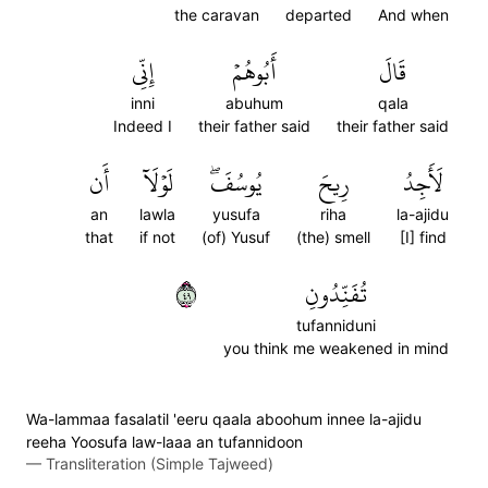
the caravan
departed
And when
إِنِّي
أَبُوهُمۡ
قَالَ
inni
abuhum
qala
Indeed I
their father said
their father said
أَن
لَوۡلَآ
يُوسُفَۖ
رِيحَ
لَأَجِدُ
an
lawla
yusufa
riha
la-ajidu
that
if not
(of) Yusuf
(the) smell
[I] find
٩٤
تُفَنِّدُونِ
tufanniduni
you think me weakened in mind
Wa-lammaa fasalatil 'eeru qaala aboohum innee la-ajidu
reeha Yoosufa law-laaa an tufannidoon
—
Transliteration (Simple Tajweed)