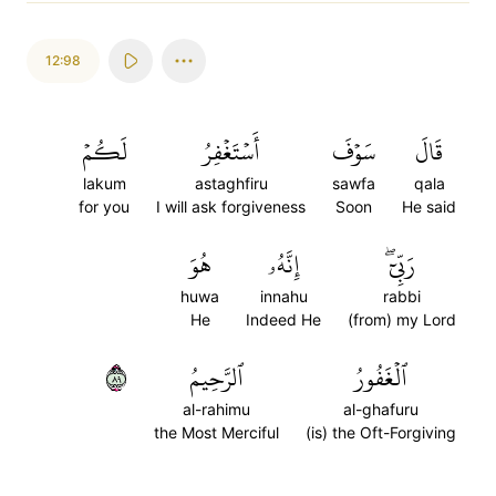
12:98
لَكُمۡ
أَسۡتَغۡفِرُ
سَوۡفَ
قَالَ
lakum
astaghfiru
sawfa
qala
for you
I will ask forgiveness
Soon
He said
هُوَ
إِنَّهُۥ
رَبِّيٓۖ
huwa
innahu
rabbi
He
Indeed He
(from) my Lord
٩٨
ٱلرَّحِيمُ
ٱلۡغَفُورُ
al-rahimu
al-ghafuru
the Most Merciful
(is) the Oft-Forgiving