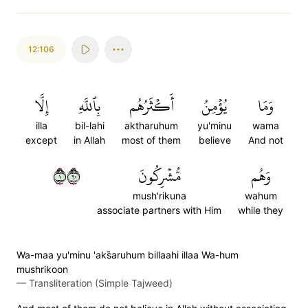
12:106
إِلَّا
بِٱللَّهِ
أَكۡثَرُهُم
يُؤۡمِنُ
وَمَا
illa
bil-lahi
aktharuhum
yu'minu
wama
except
in Allah
most of them
believe
And not
١٠٦
مُّشۡرِكُونَ
وَهُم
mush'rikuna
wahum
associate partners with Him
while they
Wa-maa yu'minu 'aks̈̇aruhum billaahi illaa Wa-hum
mushrikoon
—
Transliteration (Simple Tajweed)