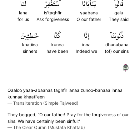
لَنَا
ٱسۡتَغۡفِرۡ
يَٰٓأَبَانَا
قَالُواْ
lana
is'taghfir
yaabana
qalu
for us
Ask forgiveness
O our father
They said
خَٰطِـِٔينَ
كُنَّا
إِنَّا
ذُنُوبَنَآ
khatiina
kunna
inna
dhunubana
sinners
have been
Indeed we
(of) our sins
٩٧
Qaaloo yaaa-abaanas taghfir lanaa zunoo-banaaa innaa
kunnaa khaati'een
—
Transliteration (Simple Tajweed)
They begged, “O our father! Pray for the forgiveness of our
sins. We have certainly been sinful.”
—
The Clear Quran (Mustafa Khattab)