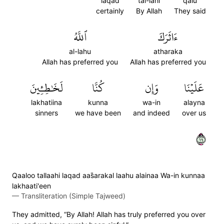
laqad
tal-lahi
qalu
certainly
By Allah
They said
ٱللَّهُ
ءَاثَرَكَ
al-lahu
atharaka
Allah has preferred you
Allah has preferred you
لَخَٰطِـِٔينَ
كُنَّا
وَإِن
عَلَيۡنَا
lakhatiina
kunna
wa-in
alayna
sinners
we have been
and indeed
over us
٩١
Qaaloo tallaahi laqad aas̈̇arakal laahu alainaa Wa-in kunnaa
lakhaati'een
—
Transliteration (Simple Tajweed)
They admitted, “By Allah! Allah has truly preferred you over