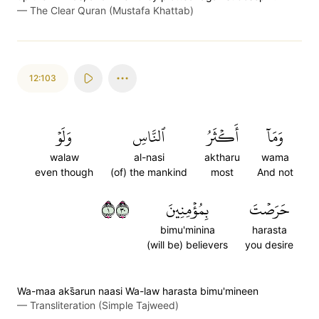
—
The Clear Quran (Mustafa Khattab)
12:103
وَلَوۡ
ٱلنَّاسِ
أَكۡثَرُ
وَمَآ
walaw
al-nasi
aktharu
wama
even though
(of) the mankind
most
And not
١٠٣
بِمُؤۡمِنِينَ
حَرَصۡتَ
bimu'minina
harasta
(will be) believers
you desire
Wa-maa aks̈̇arun naasi Wa-law harasta bimu'mineen
—
Transliteration (Simple Tajweed)