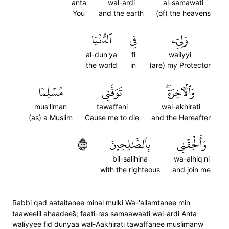
anta
wal-ardi
al-samawati
You
and the earth
(of) the heavens
ٱلدُّنۡيَا
فِي
وَلِيِّۦ
al-dun'ya
fi
waliyyi
the world
in
(are) my Protector
مُسۡلِمٗا
تَوَفَّنِي
وَٱلۡأٓخِرَةِۖ
mus'liman
tawaffani
wal-akhirati
(as) a Muslim
Cause me to die
and the Hereafter
١٠١
بِٱلصَّٰلِحِينَ
وَأَلۡحِقۡنِي
bil-salihina
wa-alhiq'ni
with the righteous
and join me
Rabbi qad aataitanee minal mulki Wa-'allamtanee min
taaweelil ahaadees̈̇; faati-ras samaawaati wal-ardi Anta
waliyyee fid dunyaa wal-Aakhirati tawaffanee muslimanw