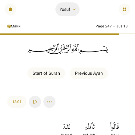
Yusuf
Makki
Page 247
•
Juz 13
ﲪﲫﲮﲴ
Start of
Surah
Previous
Ayah
12:91
لَقَدۡ
تَٱللَّهِ
قَالُواْ