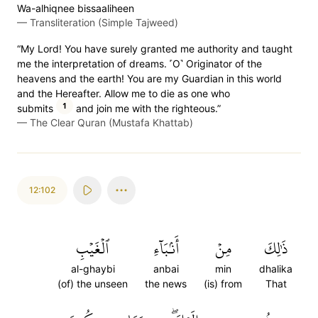
Wa-alhiqnee bissaaliheen
—
Transliteration (Simple Tajweed)
“My Lord! You have surely granted me authority and taught
me the interpretation of dreams. ˹O˺ Originator of the
heavens and the earth! You are my Guardian in this world
and the Hereafter. Allow me to die as one who
1
submits
and join me with the righteous.”
—
The Clear Quran (Mustafa Khattab)
12:102
ٱلۡغَيۡبِ
أَنۢبَآءِ
مِنۡ
ذَٰلِكَ
al-ghaybi
anbai
min
dhalika
(of) the unseen
the news
(is) from
That