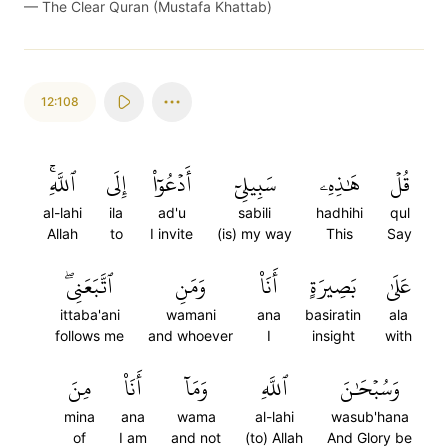
—
The Clear Quran (Mustafa Khattab)
12:108
ٱللَّهِۚ
إِلَى
أَدۡعُوٓاْ
سَبِيلِيٓ
هَٰذِهِۦ
قُلۡ
al-lahi
ila
ad'u
sabili
hadhihi
qul
Allah
to
I invite
(is) my way
This
Say
ٱتَّبَعَنِيۖ
وَمَنِ
أَنَا۠
بَصِيرَةٍ
عَلَىٰ
ittaba'ani
wamani
ana
basiratin
ala
follows me
and whoever
I
insight
with
مِنَ
أَنَا۠
وَمَآ
ٱللَّهِ
وَسُبۡحَٰنَ
mina
ana
wama
al-lahi
wasub'hana
of
I am
and not
(to) Allah
And Glory be