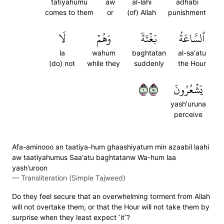
tatiyahumu
aw
al-lahi
adhabi
comes to them
or
(of) Allah
punishment
لَا
وَهُمۡ
بَغۡتَةٗ
ٱلسَّاعَةُ
la
wahum
baghtatan
al-sa'atu
(do) not
while they
suddenly
the Hour
١٠٧
يَشۡعُرُونَ
yash'uruna
perceive
Afa-aminooo an taatiya-hum ghaashiyatum min azaabil laahi
aw taatiyahumus Saa'atu baghtatanw Wa-hum laa
yash'uroon
—
Transliteration (Simple Tajweed)
Do they feel secure that an overwhelming torment from Allah
will not overtake them, or that the Hour will not take them by
surprise when they least expect ˹it˺?