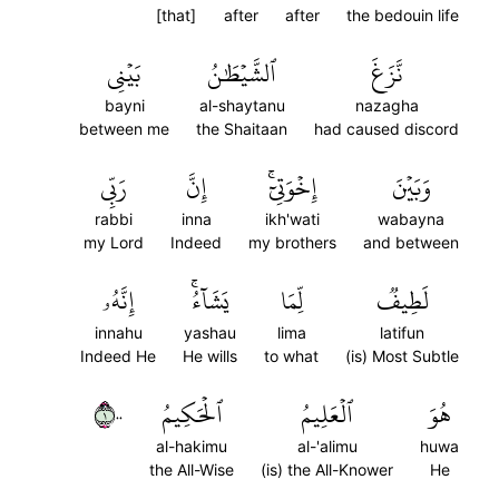
[that]
after
after
the bedouin life
بَيۡنِي
ٱلشَّيۡطَٰنُ
نَّزَغَ
bayni
al-shaytanu
nazagha
between me
the Shaitaan
had caused discord
رَبِّي
إِنَّ
إِخۡوَتِيٓۚ
وَبَيۡنَ
rabbi
inna
ikh'wati
wabayna
my Lord
Indeed
my brothers
and between
إِنَّهُۥ
يَشَآءُۚ
لِّمَا
لَطِيفٞ
innahu
yashau
lima
latifun
Indeed He
He wills
to what
(is) Most Subtle
١٠٠
ٱلۡحَكِيمُ
ٱلۡعَلِيمُ
هُوَ
al-hakimu
al-'alimu
huwa
the All-Wise
(is) the All-Knower
He