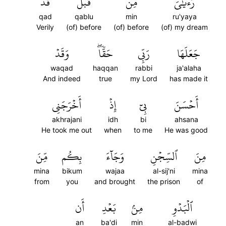
قَدۡ
قَبۡلُ
مِن
رُءۡيَٰيَ
qad
qablu
min
ru'yaya
Verily
(of) before
(of) before
(of) my dream
وَقَدۡ
حَقّٗاۖ
رَبِّي
جَعَلَهَا
waqad
haqqan
rabbi
ja'alaha
And indeed
true
my Lord
has made it
أَخۡرَجَنِي
إِذۡ
بِيٓ
أَحۡسَنَ
akhrajani
idh
bi
ahsana
He took me out
when
to me
He was good
مِّنَ
بِكُم
وَجَآءَ
ٱلسِّجۡنِ
مِنَ
mina
bikum
wajaa
al-sij'ni
mina
from
you
and brought
the prison
of
أَن
بَعۡدِ
مِنۢ
ٱلۡبَدۡوِ
an
ba'di
min
al-badwi