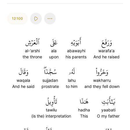
12:100
ٱلۡعَرۡشِ
عَلَى
أَبَوَيۡهِ
وَرَفَعَ
al-'arshi
ala
abawayhi
warafa'a
the throne
upon
his parents
And he raised
وَقَالَ
سُجَّدٗاۖ
لَهُۥ
وَخَرُّواْ
waqala
sujjadan
lahu
wakharru
And he said
prostrate
to him
and they fell down
تَأۡوِيلُ
هَٰذَا
يَٰٓأَبَتِ
tawilu
hadha
yaabati
(is the) interpretation
This
O my father