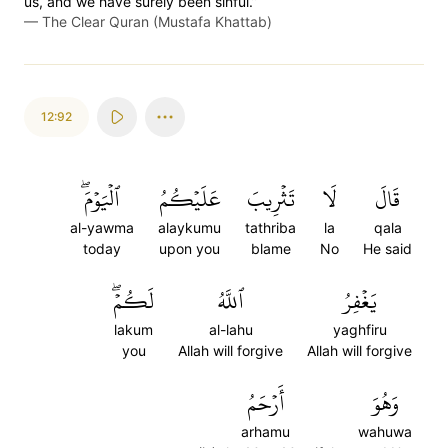
us, and we have surely been sinful.”
—
The Clear Quran (Mustafa Khattab)
12:92
ٱلۡيَوۡمَۖ
عَلَيۡكُمُ
تَثۡرِيبَ
لَا
قَالَ
al-yawma
alaykumu
tathriba
la
qala
today
upon you
blame
No
He said
لَكُمۡۖ
ٱللَّهُ
يَغۡفِرُ
lakum
al-lahu
yaghfiru
you
Allah will forgive
Allah will forgive
أَرۡحَمُ
وَهُوَ
arhamu
wahuwa