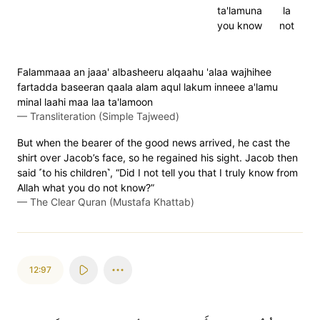
ta'lamuna
la
you know
not
Falammaaa an jaaa' albasheeru alqaahu 'alaa wajhihee
fartadda baseeran qaala alam aqul lakum inneee a'lamu
minal laahi maa laa ta'lamoon
—
Transliteration (Simple Tajweed)
But when the bearer of the good news arrived, he cast the
shirt over Jacob’s face, so he regained his sight. Jacob then
said ˹to his children˺, “Did I not tell you that I truly know from
Allah what you do not know?”
—
The Clear Quran (Mustafa Khattab)
12:97