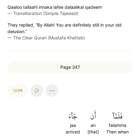
Qaaloo tallaahi innaka lafee dalaalikal qadeem
—
Transliteration (Simple Tajweed)
They replied, “By Allah! You are definitely still in your old
delusion.”
—
The Clear Quran (Mustafa Khattab)
Page 247
12:96
جَآءَ
أَن
فَلَمَّآ
jaa
an
falamma
arrived
[that]
Then when