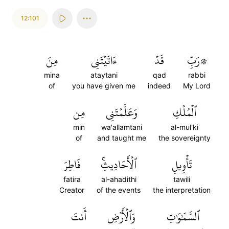
12:101
مِنَ
ءَاتَيۡتَنِي
قَدۡ
۞رَبِّ
mina
ataytani
qad
rabbi
of
you have given me
indeed
My Lord
مِن
وَعَلَّمۡتَنِي
ٱلۡمُلۡكِ
min
wa'allamtani
al-mul'ki
of
and taught me
the sovereignty
فَاطِرَ
ٱلۡأَحَادِيثِۚ
تَأۡوِيلِ
fatira
al-ahadithi
tawili
Creator
of the events
the interpretation
أَنتَ
وَٱلۡأَرۡضِ
ٱلسَّمَٰوَٰتِ