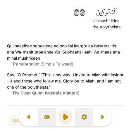
١٠٨
ٱلۡمُشۡرِكِينَ
al-mush'rikina
the polytheists
Qul haazihee sabeeleee ad'ooo ilal laah; 'alaa baseera-tin
ana Wa-manit taba'anee Wa-Subhaanal laahi Wa-maaa ana
minal mushrikeen
—
Transliteration (Simple Tajweed)
Say, ˹O Prophet,˺ “This is my way. I invite to Allah with insight
—I and those who follow me. Glory be to Allah, and I am not
one of the polytheists.”
—
The Clear Quran (Mustafa Khattab)
Previous Surah
Display Type
Play
Settings
Next Surah
12:109