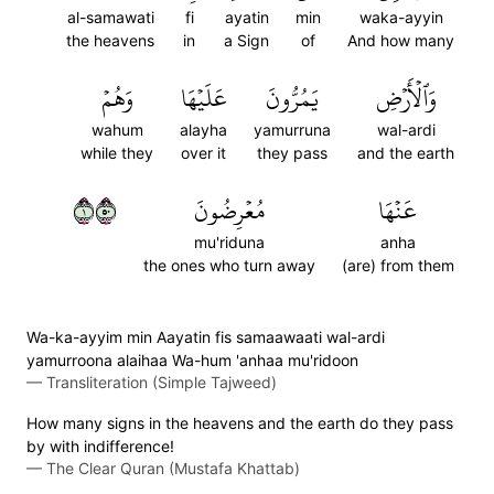
al-samawati
fi
ayatin
min
waka-ayyin
the heavens
in
a Sign
of
And how many
وَهُمۡ
عَلَيۡهَا
يَمُرُّونَ
وَٱلۡأَرۡضِ
wahum
alayha
yamurruna
wal-ardi
while they
over it
they pass
and the earth
١٠٥
مُعۡرِضُونَ
عَنۡهَا
mu'riduna
anha
the ones who turn away
(are) from them
Wa-ka-ayyim min Aayatin fis samaawaati wal-ardi
yamurroona alaihaa Wa-hum 'anhaa mu'ridoon
—
Transliteration (Simple Tajweed)
How many signs in the heavens and the earth do they pass
by with indifference!
—
The Clear Quran (Mustafa Khattab)