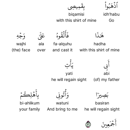
بِقَمِيصِي
ٱذۡهَبُواْ
biqamisi
idh'habu
with this shirt of mine
Go
وَجۡهِ
عَلَىٰ
فَأَلۡقُوهُ
هَٰذَا
wajhi
ala
fa-alquhu
hadha
(the) face
over
and cast it
with this shirt of mine
يَأۡتِ
أَبِي
yati
abi
he will regain sight
(of) my father
بِأَهۡلِكُمۡ
وَأۡتُونِي
بَصِيرٗا
bi-ahlikum
watuni
basiran
your family
And bring to me
he will regain sight
٩٣
أَجۡمَعِينَ