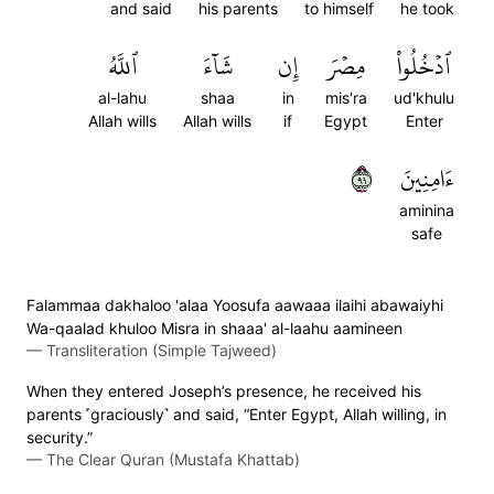
and said
his parents
to himself
he took
ٱللَّهُ
شَآءَ
إِن
مِصۡرَ
ٱدۡخُلُواْ
al-lahu
shaa
in
mis'ra
ud'khulu
Allah wills
Allah wills
if
Egypt
Enter
٩٩
ءَامِنِينَ
aminina
safe
Falammaa dakhaloo 'alaa Yoosufa aawaaa ilaihi abawaiyhi
Wa-qaalad khuloo Misra in shaaa' al-laahu aamineen
—
Transliteration (Simple Tajweed)
When they entered Joseph’s presence, he received his
parents ˹graciously˺ and said, “Enter Egypt, Allah willing, in
security.”
—
The Clear Quran (Mustafa Khattab)