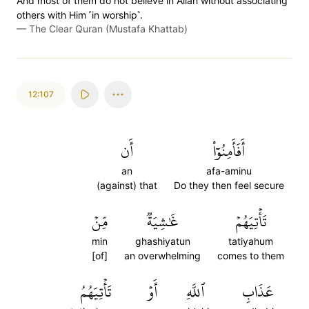
And most of them do not believe in Allah without associating
others with Him ˹in worship˺.
—
The Clear Quran (Mustafa Khattab)
12:107
أَن
أَفَأَمِنُوٓاْ
an
afa-aminu
(against) that
Do they then feel secure
مِّنۡ
غَٰشِيَةٞ
تَأۡتِيَهُمۡ
min
ghashiyatun
tatiyahum
[of]
an overwhelming
comes to them
تَأۡتِيَهُمُ
أَوۡ
ٱللَّهِ
عَذَابِ