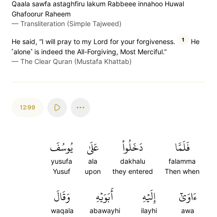
Qaala sawfa astaghfiru lakum Rabbeee innahoo Huwal
Ghafoorur Raheem
—
Transliteration (Simple Tajweed)
1
He said, “I will pray to my Lord for your forgiveness.
He
˹alone˺ is indeed the All-Forgiving, Most Merciful.”
—
The Clear Quran (Mustafa Khattab)
12:99
يُوسُفَ
عَلَىٰ
دَخَلُواْ
فَلَمَّا
yusufa
ala
dakhalu
falamma
Yusuf
upon
they entered
Then when
وَقَالَ
أَبَوَيۡهِ
إِلَيۡهِ
ءَاوَىٰٓ
waqala
abawayhi
ilayhi
awa