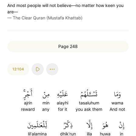
And most people will not believe—no matter how keen you
are—
—
The Clear Quran (Mustafa Khattab)
Page 248
12:104
أَجۡرٍۚ
مِنۡ
عَلَيۡهِ
تَسۡـَٔلُهُمۡ
وَمَا
ajrin
min
alayhi
tasaluhum
wama
reward
any
for it
you ask them
And not
لِّلۡعَٰلَمِينَ
ذِكۡرٞ
إِلَّا
هُوَ
إِنۡ
lil'alamina
dhik'run
illa
huwa
in