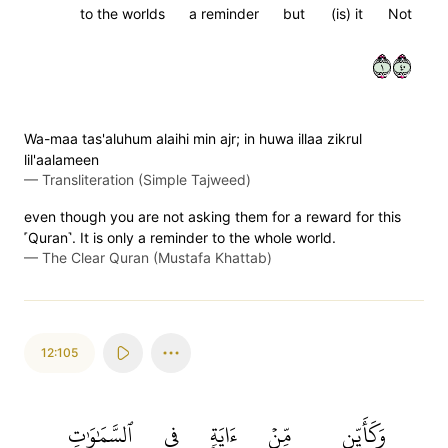
to the worlds
a reminder
but
(is) it
Not
١٠٤
Wa-maa tas'aluhum alaihi min ajr; in huwa illaa zikrul
lil'aalameen
—
Transliteration (Simple Tajweed)
even though you are not asking them for a reward for this
˹Quran˺. It is only a reminder to the whole world.
—
The Clear Quran (Mustafa Khattab)
12:105
ٱلسَّمَٰوَٰتِ
فِي
ءَايَةٖ
مِّنۡ
وَكَأَيِّن