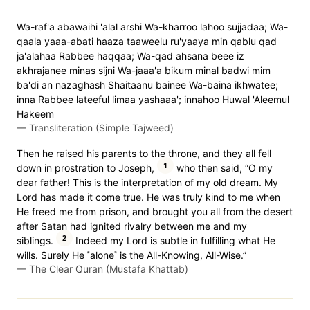
Wa-raf'a abawaihi 'alal arshi Wa-kharroo lahoo sujjadaa; Wa-
qaala yaaa-abati haaza taaweelu ru'yaaya min qablu qad
ja'alahaa Rabbee haqqaa; Wa-qad ahsana beee iz
akhrajanee minas sijni Wa-jaaa'a bikum minal badwi mim
ba'di an nazaghash Shaitaanu bainee Wa-baina ikhwatee;
inna Rabbee lateeful limaa yashaaa'; innahoo Huwal 'Aleemul
Hakeem
—
Transliteration (Simple Tajweed)
Then he raised his parents to the throne, and they all fell
1
down in prostration to Joseph,
who then said, “O my
dear father! This is the interpretation of my old dream. My
Lord has made it come true. He was truly kind to me when
He freed me from prison, and brought you all from the desert
after Satan had ignited rivalry between me and my
2
siblings.
Indeed my Lord is subtle in fulfilling what He
wills. Surely He ˹alone˺ is the All-Knowing, All-Wise.”
—
The Clear Quran (Mustafa Khattab)