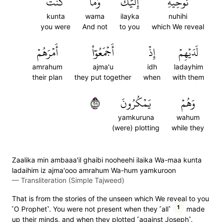
كُنتَ
وَمَا
إِلَيۡكَۖ
نُوحِيهِ
kunta
wama
ilayka
nuhihi
you were
And not
to you
which We reveal
أَمۡرَهُمۡ
أَجۡمَعُوٓاْ
إِذۡ
لَدَيۡهِمۡ
amrahum
ajma'u
idh
ladayhim
their plan
they put together
when
with them
١٠٢
يَمۡكُرُونَ
وَهُمۡ
yamkuruna
wahum
(were) plotting
while they
Zaalika min ambaaa'il ghaibi nooheehi ilaika Wa-maa kunta
ladaihim iz ajma'ooo amrahum Wa-hum yamkuroon
—
Transliteration (Simple Tajweed)
That is from the stories of the unseen which We reveal to you
1
˹O Prophet˺. You were not present when they ˹all˺
made
up their minds, and when they plotted ˹against Joseph˺.