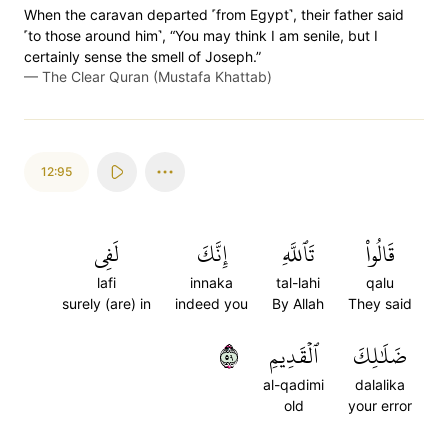
When the caravan departed ˹from Egypt˺, their father said
˹to those around him˺, “You may think I am senile, but I
certainly sense the smell of Joseph.”
—
The Clear Quran (Mustafa Khattab)
12:95
لَفِي
إِنَّكَ
تَٱللَّهِ
قَالُواْ
lafi
innaka
tal-lahi
qalu
surely (are) in
indeed you
By Allah
They said
٩٥
ٱلۡقَدِيمِ
ضَلَٰلِكَ
al-qadimi
dalalika
old
your error