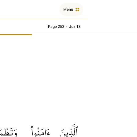
Menu
Page 253
•
Juz 13
طۡمَئِنُّ
ءَامَنُواْ
ٱلَّذِينَ