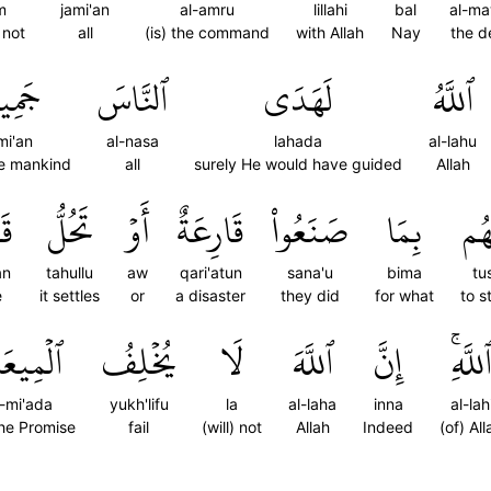
m
jami'an
al-amru
lillahi
bal
al-ma
 not
all
(is) the command
with Allah
Nay
the d
ِيعٗاۗ
ٱلنَّاسَ
لَهَدَى
ٱللَّهُ
mi'an
al-nasa
lahada
al-lahu
the mankind
all
surely He would have guided
Allah
ٗا
تَحُلُّ
أَوۡ
قَارِعَةٌ
صَنَعُواْ
بِمَا
تُص
an
tahullu
aw
qari'atun
sana'u
bima
tu
e
it settles
or
a disaster
they did
for what
to s
ۡمِيعَادَ
يُخۡلِفُ
لَا
ٱللَّهَ
إِنَّ
ٱللَّهِ
l-mi'ada
yukh'lifu
la
al-laha
inna
al-lah
the Promise
fail
(will) not
Allah
Indeed
(of) All