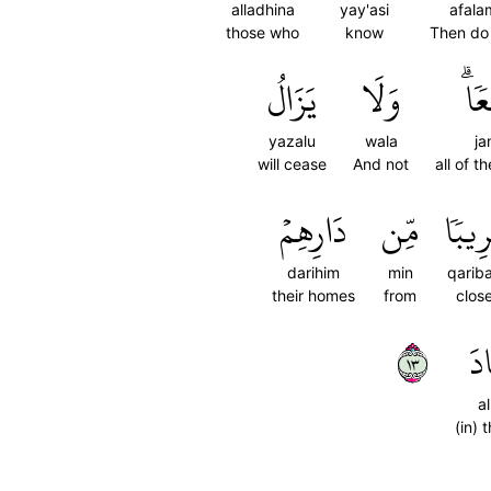
alladhina
yay'asi
afala
those who
know
Then do
يَزَالُ
وَلَا
جَم
yazalu
wala
ja
will cease
And not
all of 
دَارِهِمۡ
مِّن
قَرِيب
darihim
min
qarib
their homes
from
clos
٣١
ٱل
a
(in) 