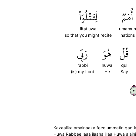
لِّتَتۡلُوَاْ
أُمَمٞ
litatluwa
umamun
so that you might recite
nations
رَبِّي
هُوَ
قُلۡ
rabbi
huwa
qul
(is) my Lord
He
Say
٣
Kazaalika arsalnaaka feee ummatin qad k
Huwa Rabbee laaa ilaaha illaa Huwa alaih