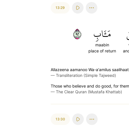
13:29
٢٩
مَـَٔابٖ
و
maabin
place of return
and
Allazeena aamanoo Wa-a'amilus saalihaa
—
Transliteration (Simple Tajweed)
Those who believe and do good, for them w
—
The Clear Quran (Mustafa Khattab)
13:30