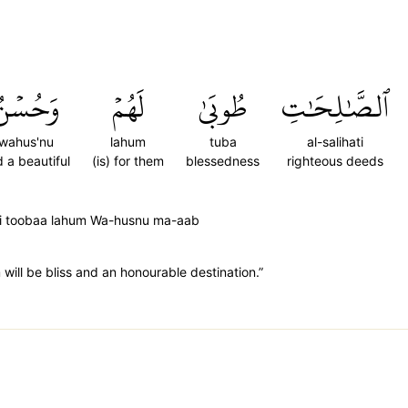
َحُسۡنُ
لَهُمۡ
طُوبَىٰ
ٱلصَّٰلِحَٰتِ
wahus'nu
lahum
tuba
al-salihati
 a beautiful
(is) for them
blessedness
righteous deeds
ti toobaa lahum Wa-husnu ma-aab
ill be bliss and an honourable destination.”