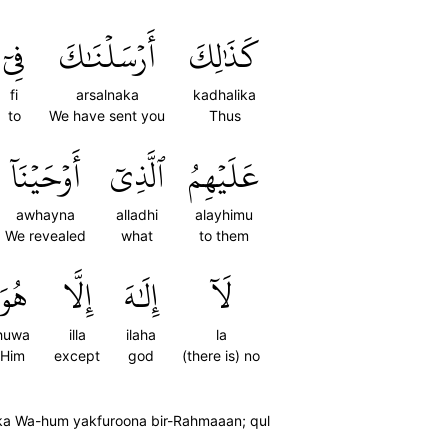
فِيٓ
أَرۡسَلۡنَٰكَ
كَذَٰلِكَ
fi
arsalnaka
kadhalika
to
We have sent you
Thus
أَوۡحَيۡنَآ
ٱلَّذِيٓ
عَلَيۡهِمُ
awhayna
alladhi
alayhimu
We revealed
what
to them
هُوَ
إِلَّا
إِلَٰهَ
لَآ
huwa
illa
ilaha
la
Him
except
god
(there is) no
aika Wa-hum yakfuroona bir-Rahmaaan; qul