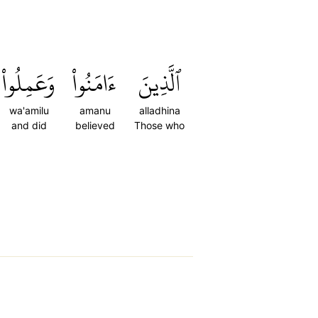
وَعَمِلُواْ
ءَامَنُواْ
ٱلَّذِينَ
wa'amilu
amanu
alladhina
and did
believed
Those who