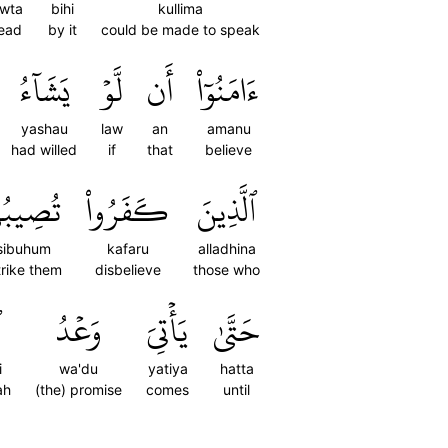
wta
bihi
kullima
ead
by it
could be made to speak
يَشَآءُ
لَّوۡ
أَن
ءَامَنُوٓاْ
yashau
law
an
amanu
had willed
if
that
believe
ِيبُهُم
كَفَرُواْ
ٱلَّذِينَ
sibuhum
kafaru
alladhina
trike them
disbelieve
those who
ۚ
وَعۡدُ
يَأۡتِيَ
حَتَّىٰ
i
wa'du
yatiya
hatta
ah
(the) promise
comes
until