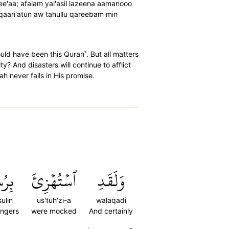
amee'aa; afalam yai'asil lazeena aamanooo
qaari'atun aw tahullu qareebam min
ould have been this Quran˺. But all matters
y? And disasters will continue to afflict
ah never fails in His promise.
سُلٖ
ٱسۡتُهۡزِئَ
وَلَقَدِ
sulin
us'tuh'zi-a
walaqadi
ngers
were mocked
And certainly