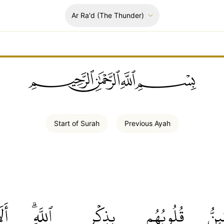
Ar Ra'd
(The Thunder)
ﲪﲫﲮﲴ
Start of
Surah
Previous
Ayah
لَا
ٱللَّهِۗ
بِذِكۡرِ
قُلُوبُهُم
وَتَ