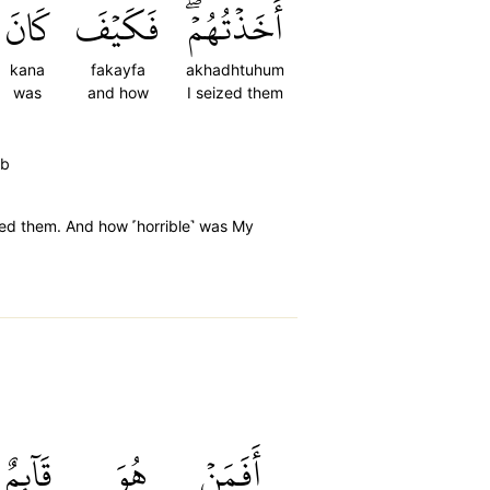
كَانَ
فَكَيۡفَ
أَخَذۡتُهُمۡۖ
kana
fakayfa
akhadhtuhum
was
and how
I seized them
ab
ized them. And how ˹horrible˺ was My
قَآئِمٌ
هُوَ
أَفَمَنۡ