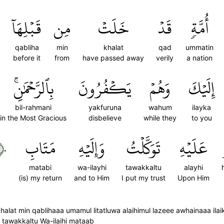
قَبۡلِهَآ
مِن
خَلَتۡ
قَدۡ
أُمَّةٖ
qabliha
min
khalat
qad
ummatin
before it
from
have passed away
verily
a nation
بِٱلرَّحۡمَٰنِۚ
يَكۡفُرُونَ
وَهُمۡ
إِلَيۡكَ
bil-rahmani
yakfuruna
wahum
ilayka
in the Most Gracious
disbelieve
while they
to you
٠
مَتَابِ
وَإِلَيۡهِ
تَوَكَّلۡتُ
عَلَيۡهِ
matabi
wa-ilayhi
tawakkaltu
alayhi
(is) my return
and to Him
I put my trust
Upon Him
halat min qablihaaa umamul litatluwa alaihimul lazeee awhainaaa il
i tawakkaltu Wa-ilaihi mataab