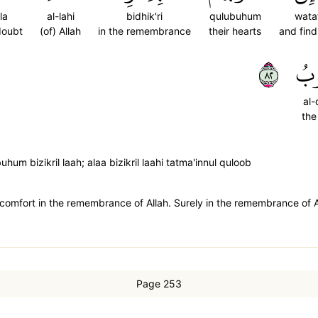
la
al-lahi
bidhik'ri
qulubuhum
wata
doubt
(of) Allah
in the remembrance
their hearts
and find
٢٨
ٱلۡ
al-
the
m bizikril laah; alaa bizikril laahi tatma'innul quloob
comfort in the remembrance of Allah. Surely in the remembrance of Al
Page 253