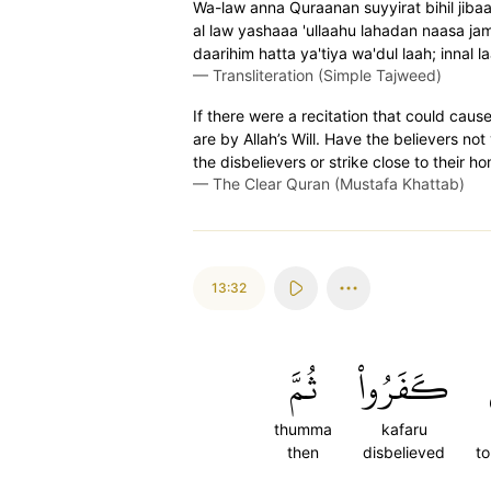
Wa-law anna Quraanan suyyirat bihil jibaal
al law yashaaa 'ullaahu lahadan naasa j
daarihim hatta ya'tiya wa'dul laah; innal l
—
Transliteration (Simple Tajweed)
If there were a recitation that could caus
are by Allah’s Will. Have the believers not
the disbelievers or strike close to their h
—
The Clear Quran (Mustafa Khattab)
13:32
ثُمَّ
كَفَرُواْ
thumma
kafaru
then
disbelieved
to