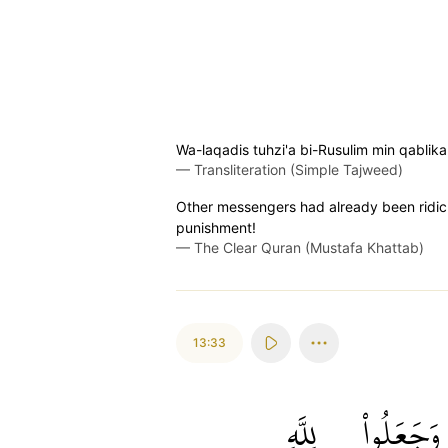
Wa-laqadis tuhzi'a bi-Rusulim min qablika
—
Transliteration (Simple Tajweed)
Other messengers had already been ridicul
punishment!
—
The Clear Quran (Mustafa Khattab)
13:33
لِلَّهِ
وَجَعَلُواْ