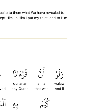
recite to them what We have revealed to
ept Him. In Him I put my trust, and to Him
ۡ
قُرۡءَانٗا
أَنَّ
وَلَوۡ
qur'anan
anna
walaw
oved
any Quran
that was
And if
تَىٰۗ
بِهِ
كُلِّمَ