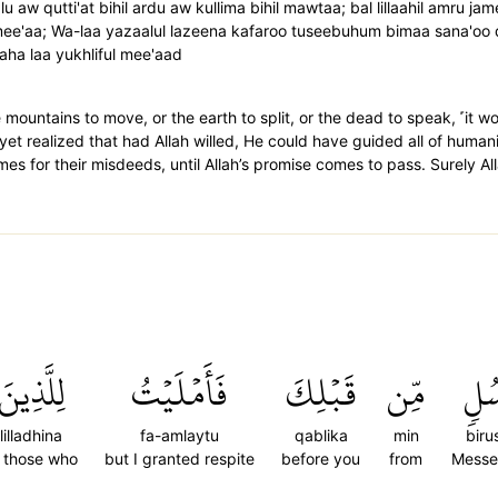
u aw qutti'at bihil ardu aw kullima bihil mawtaa; bal lillaahil amru j
amee'aa; Wa-laa yazaalul lazeena kafaroo tuseebuhum bimaa sana'oo 
aaha laa yukhliful mee'aad
e mountains to move, or the earth to split, or the dead to speak, ˹it w
 yet realized that had Allah willed, He could have guided all of humanit
omes for their misdeeds, until Allah’s promise comes to pass. Surely All
لِلَّذِينَ
فَأَمۡلَيۡتُ
قَبۡلِكَ
مِّن
بِرُ
lilladhina
fa-amlaytu
qablika
min
biru
 those who
but I granted respite
before you
from
Messe