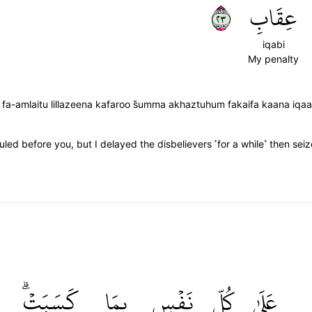
٣٢
عِقَابِ
iqabi
My penalty
 fa-amlaitu lillazeena kafaroo s̈̇umma akhaztuhum fakaifa kaana iqa
ed before you, but I delayed the disbelievers ˹for a while˺ then se
كَسَبَتۡۗ
بِمَا
نَفۡسِۭ
كُلِّ
عَلَىٰ