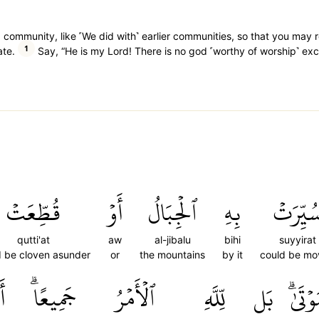
 community, like ˹We did with˺ earlier communities, so that you may 
1
ate.
Say, “He is my Lord! There is no god ˹worthy of worship˺ exc
قُطِّعَتۡ
أَوۡ
ٱلۡجِبَالُ
بِهِ
سُيِّرَت
qutti'at
aw
al-jibalu
bihi
suyyirat
d be cloven asunder
or
the mountains
by it
could be m
مۡ
جَمِيعًاۗ
ٱلۡأَمۡرُ
لِّلَّهِ
بَل
ٱلۡمَوۡ