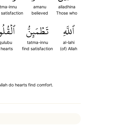
tma-innu
amanu
alladhina
 satisfaction
believed
Those who
قُلُوبُ
تَطۡمَئِنُّ
ٱللَّهِ
qulubu
tatma-innu
al-lahi
 hearts
find satisfaction
(of) Allah
lah do hearts find comfort.