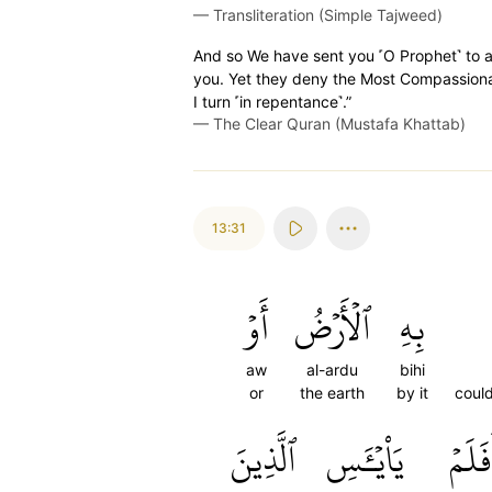
—
Transliteration (Simple Tajweed)
And so We have sent you ˹O Prophet˺ to a
you. Yet they deny the Most Compassion
I turn ˹in repentance˺.”
—
The Clear Quran (Mustafa Khattab)
13:31
أَوۡ
ٱلۡأَرۡضُ
بِهِ
aw
al-ardu
bihi
or
the earth
by it
coul
ٱلَّذِينَ
يَاْيۡـَٔسِ
أَفَلَ