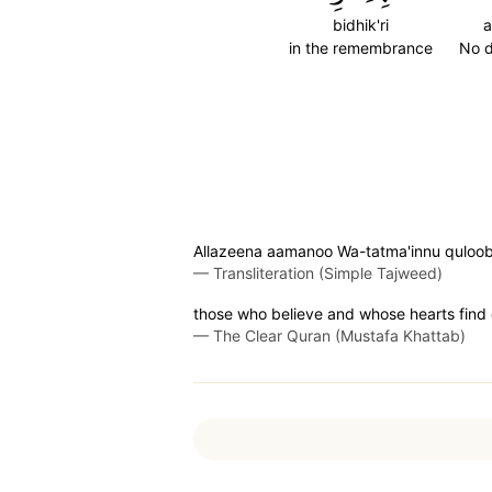
bidhik'ri
a
in the remembrance
No 
Allazeena aamanoo Wa-tatma'innu quloobuhu
—
Transliteration (Simple Tajweed)
those who believe and whose hearts find 
—
The Clear Quran (Mustafa Khattab)