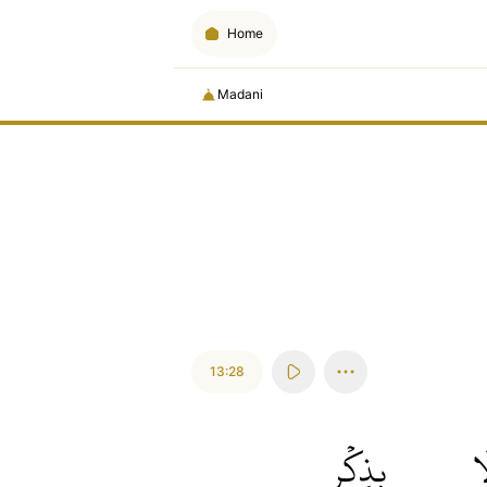
Home
Madani
13:28
بِذِكۡرِ
أَ