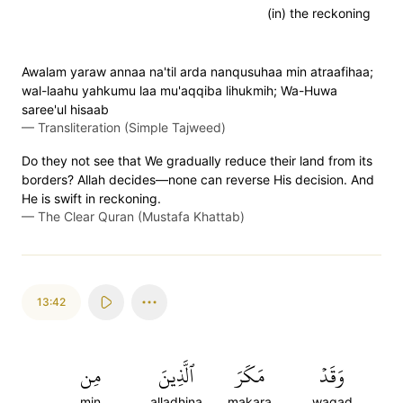
(in) the reckoning
Awalam yaraw annaa na'til arda nanqusuhaa min atraafihaa;
wal-laahu yahkumu laa mu'aqqiba lihukmih; Wa-Huwa
saree'ul hisaab
—
Transliteration (Simple Tajweed)
Do they not see that We gradually reduce their land from its
borders? Allah decides—none can reverse His decision. And
He is swift in reckoning.
—
The Clear Quran (Mustafa Khattab)
13:42
مِن
ٱلَّذِينَ
مَكَرَ
وَقَدۡ
min
alladhina
makara
waqad