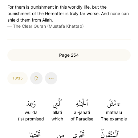
For them is punishment in this worldly life, but the
punishment of the Hereafter is truly far worse. And none can
shield them from Allah.
—
The Clear Quran (Mustafa Khattab)
Page 254
13:35
وُعِدَ
ٱلَّتِي
ٱلۡجَنَّةِ
۞مَّثَلُ
wu'ida
allati
al-janati
mathalu
(is) promised
which
of Paradise
The example
تَحۡتِهَا
مِن
تَجۡرِي
ٱلۡمُتَّقُونَۖ