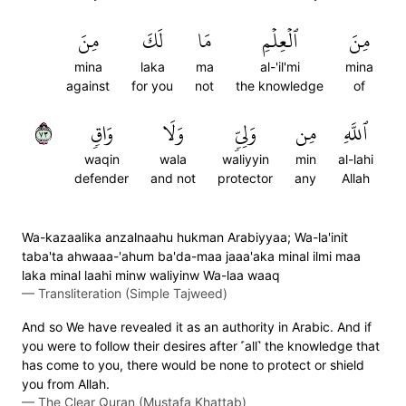
مِنَ
لَكَ
مَا
ٱلۡعِلۡمِ
مِنَ
mina
laka
ma
al-'il'mi
mina
against
for you
not
the knowledge
of
٣٧
وَاقٖ
وَلَا
وَلِيّٖ
مِن
ٱللَّهِ
waqin
wala
waliyyin
min
al-lahi
defender
and not
protector
any
Allah
Wa-kazaalika anzalnaahu hukman Arabiyyaa; Wa-la'init
taba'ta ahwaaa-'ahum ba'da-maa jaaa'aka minal ilmi maa
laka minal laahi minw waliyinw Wa-laa waaq
—
Transliteration (Simple Tajweed)
And so We have revealed it as an authority in Arabic. And if
you were to follow their desires after ˹all˺ the knowledge that
has come to you, there would be none to protect or shield
you from Allah.
—
The Clear Quran (Mustafa Khattab)