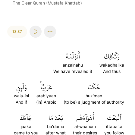
—
The Clear Quran (Mustafa Khattab)
13:37
أَنزَلۡنَٰهُ
وَكَذَٰلِكَ
anzalnahu
wakadhalika
We have revealed it
And thus
وَلَئِنِ
عَرَبِيّٗاۚ
حُكۡمًا
wala-ini
arabiyyan
huk'man
And if
(in) Arabic
(to be) a judgment of authority
جَآءَكَ
بَعۡدَ مَا
أَهۡوَآءَهُم
ٱتَّبَعۡتَ
jaaka
ba'dama
ahwaahum
ittaba'ta
came to you
after what
their desires
you follow