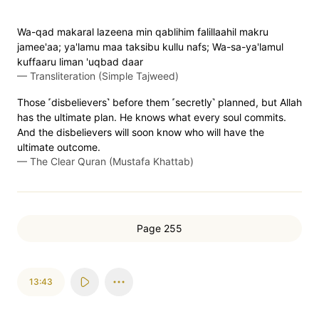
Wa-qad makaral lazeena min qablihim falillaahil makru
jamee'aa; ya'lamu maa taksibu kullu nafs; Wa-sa-ya'lamul
kuffaaru liman 'uqbad daar
—
Transliteration (Simple Tajweed)
Those ˹disbelievers˺ before them ˹secretly˺ planned, but Allah
has the ultimate plan. He knows what every soul commits.
And the disbelievers will soon know who will have the
ultimate outcome.
—
The Clear Quran (Mustafa Khattab)
Page 255
13:43