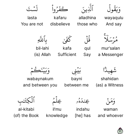
لَسۡتَ
كَفَرُواْ
ٱلَّذِينَ
وَيَقُولُ
lasta
kafaru
alladhina
wayaqulu
You are not
disbelieve
those who
And say
بِٱللَّهِ
كَفَىٰ
قُلۡ
مُرۡسَلٗاۚ
bil-lahi
kafa
qul
mur'salan
(is) Allah
Sufficient
Say
a Messenger
وَبَيۡنَكُمۡ
بَيۡنِي
شَهِيدَۢا
wabaynakum
bayni
shahidan
and between you
between me
(as) a Witness
ٱلۡكِتَٰبِ
عِلۡمُ
عِندَهُۥ
وَمَنۡ
al-kitabi
il'mu
indahu
waman
(of) the Book
knowledge
[he] has
and whoever
٤٣