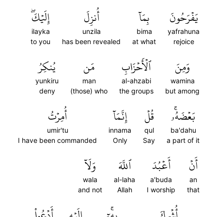
إِلَيۡكَۖ
أُنزِلَ
بِمَآ
يَفۡرَحُونَ
ilayka
unzila
bima
yafrahuna
to you
has been revealed
at what
rejoice
يُنكِرُ
مَن
ٱلۡأَحۡزَابِ
وَمِنَ
yunkiru
man
al-ahzabi
wamina
deny
(those) who
the groups
but among
أُمِرۡتُ
إِنَّمَآ
قُلۡ
بَعۡضَهُۥۚ
umir'tu
innama
qul
ba'dahu
I have been commanded
Only
Say
a part of it
وَلَآ
ٱللَّهَ
أَعۡبُدَ
أَنۡ
wala
al-laha
a'buda
an
and not
Allah
I worship
that
أَدۡعُواْ
إِلَيۡهِ
بِهِۦٓۚ
أُشۡرِكَ