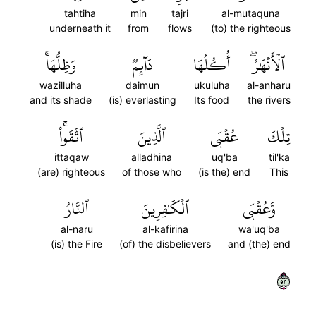
tahtiha
min
tajri
al-mutaquna
underneath it
from
flows
(to) the righteous
وَظِلُّهَاۚ
دَآئِمٞ
أُكُلُهَا
ٱلۡأَنۡهَٰرُۖ
wazilluha
daimun
ukuluha
al-anharu
and its shade
(is) everlasting
Its food
the rivers
ٱتَّقَواْۚ
ٱلَّذِينَ
عُقۡبَى
تِلۡكَ
ittaqaw
alladhina
uq'ba
til'ka
(are) righteous
of those who
(is the) end
This
ٱلنَّارُ
ٱلۡكَٰفِرِينَ
وَّعُقۡبَى
al-naru
al-kafirina
wa'uq'ba
(is) the Fire
(of) the disbelievers
and (the) end
٣٥