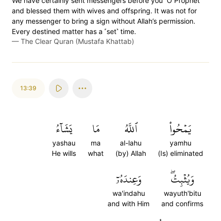
We have certainly sent messengers before you ˹O Prophet˺
and blessed them with wives and offspring. It was not for
any messenger to bring a sign without Allah’s permission.
Every destined matter has a ˹set˺ time.
—
The Clear Quran (Mustafa Khattab)
13:39
يَشَآءُ
مَا
ٱللَّهُ
يَمۡحُواْ
yashau
ma
al-lahu
yamhu
He wills
what
(by) Allah
(Is) eliminated
وَعِندَهُۥٓ
وَيُثۡبِتُۖ
wa'indahu
wayuth'bitu
and with Him
and confirms