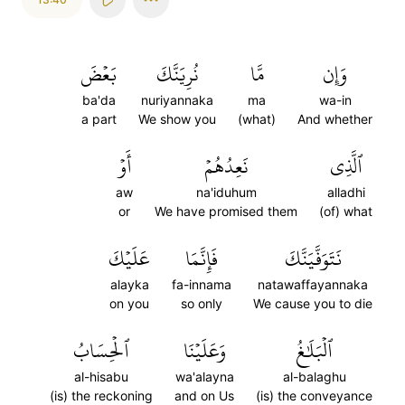
بَعۡضَ
نُرِيَنَّكَ
مَّا
وَإِن
ba'da
nuriyannaka
ma
wa-in
a part
We show you
(what)
And whether
أَوۡ
نَعِدُهُمۡ
ٱلَّذِي
aw
na'iduhum
alladhi
or
We have promised them
(of) what
عَلَيۡكَ
فَإِنَّمَا
نَتَوَفَّيَنَّكَ
alayka
fa-innama
natawaffayannaka
on you
so only
We cause you to die
ٱلۡحِسَابُ
وَعَلَيۡنَا
ٱلۡبَلَٰغُ
al-hisabu
wa'alayna
al-balaghu
(is) the reckoning
and on Us
(is) the conveyance