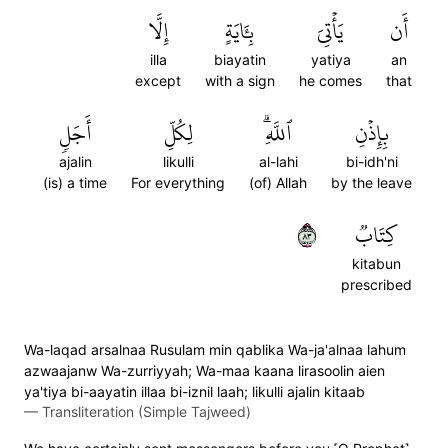
إِلَّا
بِـَٔايَةٍ
يَأۡتِيَ
أَن
illa
biayatin
yatiya
an
except
with a sign
he comes
that
أَجَلٖ
لِكُلِّ
ٱللَّهِۗ
بِإِذۡنِ
ajalin
likulli
al-lahi
bi-idh'ni
(is) a time
For everything
(of) Allah
by the leave
٣٨
كِتَابٞ
kitabun
prescribed
Wa-laqad arsalnaa Rusulam min qablika Wa-ja'alnaa lahum
azwaajanw Wa-zurriyyah; Wa-maa kaana lirasoolin aien
ya'tiya bi-aayatin illaa bi-iznil laah; likulli ajalin kitaab
—
Transliteration (Simple Tajweed)