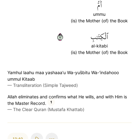
أُمُّ
ummu
(is) the Mother (of) the Book
٣٩
ٱلۡكِتَٰبِ
al-kitabi
(is) the Mother (of) the Book
Yamhul laahu maa yashaaa'u Wa-yus̈̇bitu Wa-'indahooo
ummul Kitaab
—
Transliteration (Simple Tajweed)
Allah eliminates and confirms what He wills, and with Him is
1
the Master Record.
—
The Clear Quran (Mustafa Khattab)
13:40