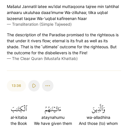
Mas̈̇alul Jannatil latee wu'idal muttaqoona tajree min tahtihal
anhaaru ukuluhaa daaa'imunw Wa-zilluhaa; tilka uqbal
lazeenat taqaw Wa-'uqbal kafireenan Naar
—
Transliteration (Simple Tajweed)
The description of the Paradise promised to the righteous is
that under it rivers flow; eternal is its fruit as well as its
shade. That is the ˹ultimate˺ outcome for the righteous. But
the outcome for the disbelievers is the Fire!
—
The Clear Quran (Mustafa Khattab)
13:36
ٱلۡكِتَٰبَ
ءَاتَيۡنَٰهُمُ
وَٱلَّذِينَ
al-kitaba
ataynahumu
wa-alladhina
the Book
We have given them
And those (to) whom