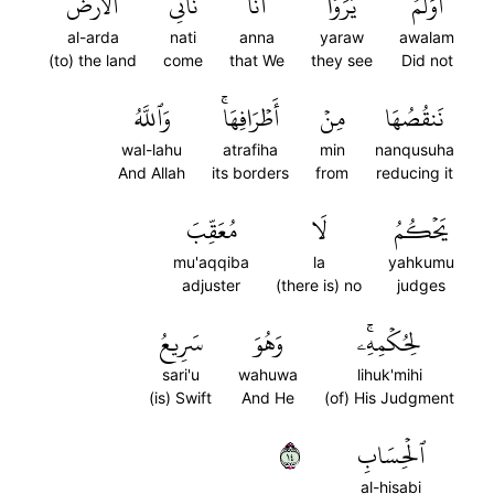
ٱلۡأَرۡضَ
نَأۡتِي
أَنَّا
يَرَوۡاْ
أَوَلَمۡ
al-arda
nati
anna
yaraw
awalam
(to) the land
come
that We
they see
Did not
وَٱللَّهُ
أَطۡرَافِهَاۚ
مِنۡ
نَنقُصُهَا
wal-lahu
atrafiha
min
nanqusuha
And Allah
its borders
from
reducing it
مُعَقِّبَ
لَا
يَحۡكُمُ
mu'aqqiba
la
yahkumu
adjuster
(there is) no
judges
سَرِيعُ
وَهُوَ
لِحُكۡمِهِۦۚ
sari'u
wahuwa
lihuk'mihi
(is) Swift
And He
(of) His Judgment
٤١
ٱلۡحِسَابِ
al-hisabi