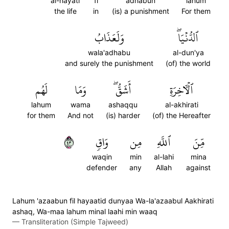
al-hayati
fi
adhabun
lahum
the life
in
(is) a punishment
For them
وَلَعَذَابُ
ٱلدُّنۡيَاۖ
wala'adhabu
al-dun'ya
and surely the punishment
(of) the world
لَهُم
وَمَا
أَشَقُّۖ
ٱلۡأٓخِرَةِ
lahum
wama
ashaqqu
al-akhirati
for them
And not
(is) harder
(of) the Hereafter
٣٤
وَاقٖ
مِن
ٱللَّهِ
مِّنَ
waqin
min
al-lahi
mina
defender
any
Allah
against
Lahum 'azaabun fil hayaatid dunyaa Wa-la'azaabul Aakhirati
ashaq, Wa-maa lahum minal laahi min waaq
—
Transliteration (Simple Tajweed)