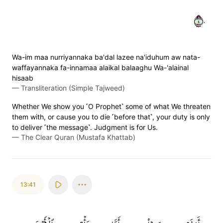
٤٠
Wa-im maa nurriyannaka ba'dal lazee na'iduhum aw nata-
waffayannaka fa-innamaa alaikal balaaghu Wa-'alainal
hisaab
—
Transliteration (Simple Tajweed)
Whether We show you ˹O Prophet˺ some of what We threaten
them with, or cause you to die ˹before that˺, your duty is only
to deliver ˹the message˺. Judgment is for Us.
—
The Clear Quran (Mustafa Khattab)
13:41