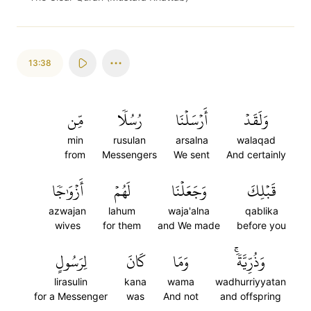
13:38
مِّن
رُسُلٗا
أَرۡسَلۡنَا
وَلَقَدۡ
min
rusulan
arsalna
walaqad
from
Messengers
We sent
And certainly
أَزۡوَٰجٗا
لَهُمۡ
وَجَعَلۡنَا
قَبۡلِكَ
azwajan
lahum
waja'alna
qablika
wives
for them
and We made
before you
لِرَسُولٍ
كَانَ
وَمَا
وَذُرِّيَّةٗۚ
lirasulin
kana
wama
wadhurriyyatan
for a Messenger
was
And not
and offspring