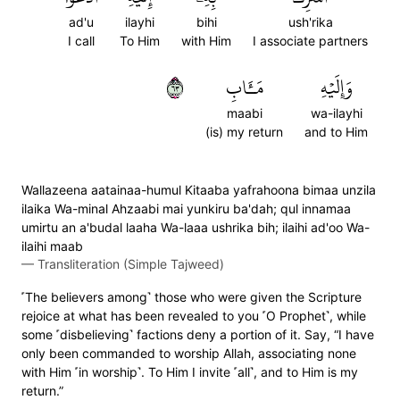
ad'u
ilayhi
bihi
ush'rika
I call
To Him
with Him
I associate partners
٣٦
مَـَٔابِ
وَإِلَيۡهِ
maabi
wa-ilayhi
(is) my return
and to Him
Wallazeena aatainaa-humul Kitaaba yafrahoona bimaa unzila
ilaika Wa-minal Ahzaabi mai yunkiru ba'dah; qul innamaa
umirtu an a'budal laaha Wa-laaa ushrika bih; ilaihi ad'oo Wa-
ilaihi maab
—
Transliteration (Simple Tajweed)
˹The believers among˺ those who were given the Scripture
rejoice at what has been revealed to you ˹O Prophet˺, while
some ˹disbelieving˺ factions deny a portion of it. Say, “I have
only been commanded to worship Allah, associating none
with Him ˹in worship˺. To Him I invite ˹all˺, and to Him is my
return.”