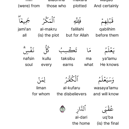
(were) from
those who
plotted
And certainly
جَمِيعٗاۖ
ٱلۡمَكۡرُ
فَلِلَّهِ
قَبۡلِهِمۡ
jami'an
al-makru
falillahi
qablihim
all
(is) the plot
but for Allah
before them
نَفۡسٖۗ
كُلُّ
تَكۡسِبُ
مَا
يَعۡلَمُ
nafsin
kullu
taksibu
ma
ya'lamu
soul
every
earns
what
He knows
لِمَنۡ
ٱلۡكُفَّٰرُ
وَسَيَعۡلَمُ
liman
al-kufaru
wasaya'lamu
for whom
the disbelievers
and will know
٤٢
ٱلدَّارِ
عُقۡبَى
al-dari
uq'ba
the home
(is) the final