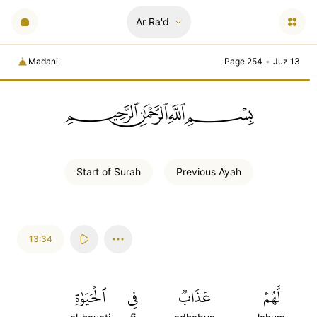
Ar Ra'd
Madani
Page 254
•
Juz 13
ﲪﲫﲮﲴ
Start of
Surah
Previous
Ayah
13:34
ٱلۡحَيَوٰةِ
فِي
عَذَابٞ
لَّهُمۡ