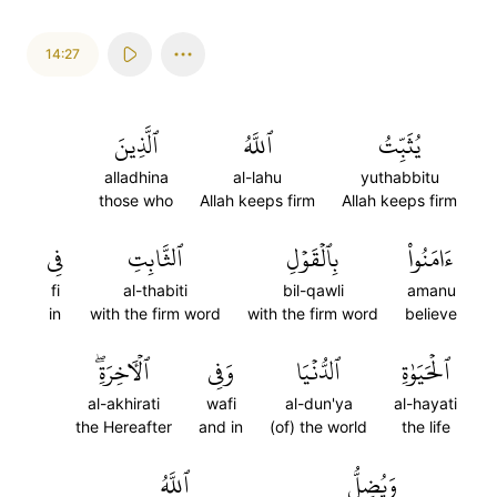
14:27
ٱلَّذِينَ
ٱللَّهُ
يُثَبِّتُ
alladhina
al-lahu
yuthabbitu
those who
Allah keeps firm
Allah keeps firm
فِي
ٱلثَّابِتِ
بِٱلۡقَوۡلِ
ءَامَنُواْ
fi
al-thabiti
bil-qawli
amanu
in
with the firm word
with the firm word
believe
ٱلۡأٓخِرَةِۖ
وَفِي
ٱلدُّنۡيَا
ٱلۡحَيَوٰةِ
al-akhirati
wafi
al-dun'ya
al-hayati
the Hereafter
and in
(of) the world
the life
ٱللَّهُ
وَيُضِلُّ