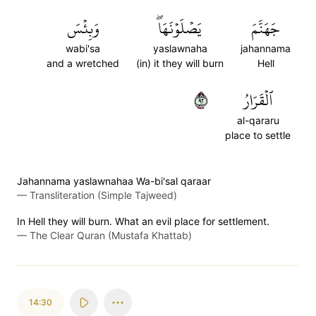
وَبِئۡسَ
يَصۡلَوۡنَهَاۖ
جَهَنَّمَ
wabi'sa
yaslawnaha
jahannama
and a wretched
(in) it they will burn
Hell
٢٩
ٱلۡقَرَارُ
al-qararu
place to settle
Jahannama yaslawnahaa Wa-bi'sal qaraar
—
Transliteration (Simple Tajweed)
In Hell they will burn. What an evil place for settlement.
—
The Clear Quran (Mustafa Khattab)
14:30