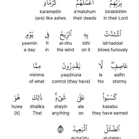
كَرَمَادٍ
أَعۡمَٰلُهُمۡ
بِرَبِّهِمۡۖ
karamadin
a'maluhum
birabbihim
(are) like ashes
their deeds
in their Lord
يَوۡمٍ
فِي
ٱلرِّيحُ
بِهِ
ٱشۡتَدَّتۡ
yawmin
fi
al-rihu
bihi
ish'taddat
a day
in
the wind
on it
blows furiously
مِمَّا
يَقۡدِرُونَ
لَّا
عَاصِفٖۖ
mimma
yaqdiruna
la
asifin
of what
control (they have)
No
stormy
هُوَ
ذَٰلِكَ
شَيۡءٖۚ
عَلَىٰ
كَسَبُواْ
huwa
dhalika
shayin
ala
kasabu
[it]
That
anything
on
they have earned
١٨
ٱلۡبَعِيدُ
ٱلضَّلَٰلُ
al-ba'idu
al-dalalu