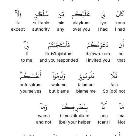
إِلَّآ
سُلۡطَٰنٍ
مِّن
عَلَيۡكُم
لِيَ
كَانَ
illa
sul'tanin
min
alaykum
liya
kana
except
authority
any
over you
I had
I had
لِيۖ
فَٱسۡتَجَبۡتُمۡ
دَعَوۡتُكُمۡ
أَن
li
fa-is'tajabtum
da'awtukum
an
to me
and you responded
I invited you
that
أَنفُسَكُمۖ
وَلُومُوٓاْ
تَلُومُونِي
فَلَا
anfusakum
walumu
talumuni
fala
yourselves
but blame
blame me
So (do) not
وَمَآ
بِمُصۡرِخِكُمۡ
أَنَا۠
مَّآ
wama
bimus'rikhikum
ana
ma
and not
(be) your helper
(can) I
Not