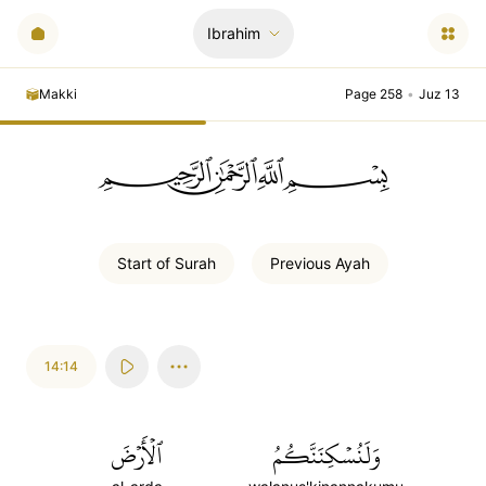
Ibrahim
Makki
Page 258
•
Juz 13
ﲪﲫﲮﲴ
Start of
Surah
Previous
Ayah
14:14
ٱلۡأَرۡضَ
وَلَنُسۡكِنَنَّكُمُ