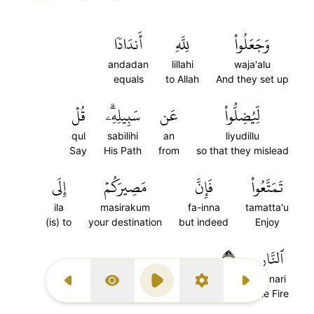
أَندَادٗا
لِلَّهِ
وَجَعَلُواْ
andadan
lillahi
waja'alu
equals
to Allah
And they set up
قُلۡ
سَبِيلِهِۦۗ
عَن
لِّيُضِلُّواْ
qul
sabilihi
an
liyudillu
Say
His Path
from
so that they mislead
إِلَى
مَصِيرَكُمۡ
فَإِنَّ
تَمَتَّعُواْ
ila
masirakum
fa-inna
tamatta'u
(is) to
your destination
but indeed
Enjoy
٣٠
ٱلنَّارِ
al-nari
Previous Surah
Display Type
Play
Settings
Next Surah
the Fire