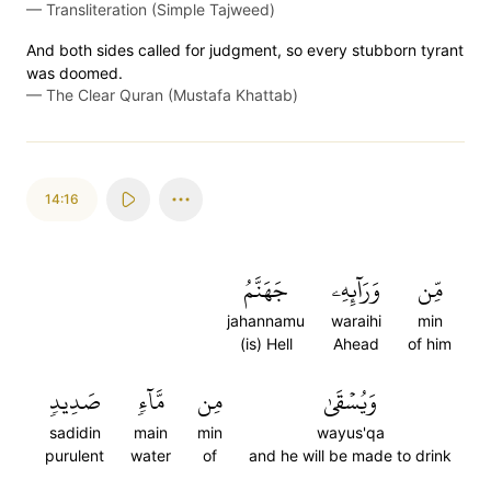
—
Transliteration (Simple Tajweed)
And both sides called for judgment, so every stubborn tyrant
was doomed.
—
The Clear Quran (Mustafa Khattab)
14:16
جَهَنَّمُ
وَرَآئِهِۦ
مِّن
jahannamu
waraihi
min
(is) Hell
Ahead
of him
صَدِيدٖ
مَّآءٖ
مِن
وَيُسۡقَىٰ
sadidin
main
min
wayus'qa
purulent
water
of
and he will be made to drink