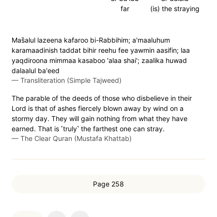
far
(is) the straying
Mas̈̇alul lazeena kafaroo bi-Rabbihim; a'maaluhum
karamaadinish taddat bihir reehu fee yawmin aasifin; laa
yaqdiroona mimmaa kasaboo 'alaa shai'; zaalika huwad
dalaalul ba'eed
—
Transliteration (Simple Tajweed)
The parable of the deeds of those who disbelieve in their
Lord is that of ashes fiercely blown away by wind on a
stormy day. They will gain nothing from what they have
earned. That is ˹truly˺ the farthest one can stray.
—
The Clear Quran (Mustafa Khattab)
Page 258