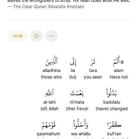
leaves the wrongdoers to stray. For Allah does what He wills.
—
The Clear Quran (Mustafa Khattab)
14:28
ٱلَّذِينَ
إِلَى
تَرَ
۞أَلَمۡ
alladhina
ila
tara
alam
those who
[to]
you seen
Have not
ٱللَّهِ
نِعۡمَتَ
بَدَّلُواْ
al-lahi
ni'mata
baddalu
(of) Allah
(the) Favor
(have) changed
قَوۡمَهُمۡ
وَأَحَلُّواْ
كُفۡرٗا
qawmahum
wa-ahallu
kuf'ran