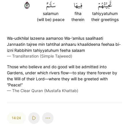
٢٣
سَلَٰمٌ
فِيهَا
تَحِيَّتُهُمۡ
salamun
fiha
tahiyyatuhum
(will be) peace
therein
their greetings
Wa-udkhilal lazeena aamanoo Wa-'amilus saalihaati
Jannaatin tajree min tahtihal anhaaru khaalideena feehaa bi-
izni Rabbihim tahiyyatuhum feeha salaam
—
Transliteration (Simple Tajweed)
Those who believe and do good will be admitted into
Gardens, under which rivers flow—to stay there forever by
the Will of their Lord—where they will be greeted with
“Peace!”
—
The Clear Quran (Mustafa Khattab)
14:24