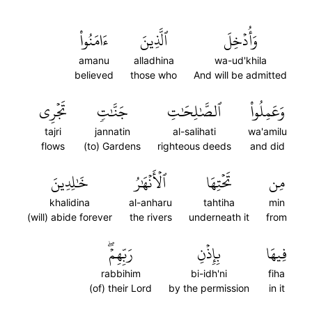
ءَامَنُواْ
ٱلَّذِينَ
وَأُدۡخِلَ
amanu
alladhina
wa-ud'khila
believed
those who
And will be admitted
تَجۡرِي
جَنَّٰتٖ
ٱلصَّٰلِحَٰتِ
وَعَمِلُواْ
tajri
jannatin
al-salihati
wa'amilu
flows
(to) Gardens
righteous deeds
and did
خَٰلِدِينَ
ٱلۡأَنۡهَٰرُ
تَحۡتِهَا
مِن
khalidina
al-anharu
tahtiha
min
(will) abide forever
the rivers
underneath it
from
رَبِّهِمۡۖ
بِإِذۡنِ
فِيهَا
rabbihim
bi-idh'ni
fiha
(of) their Lord
by the permission
in it