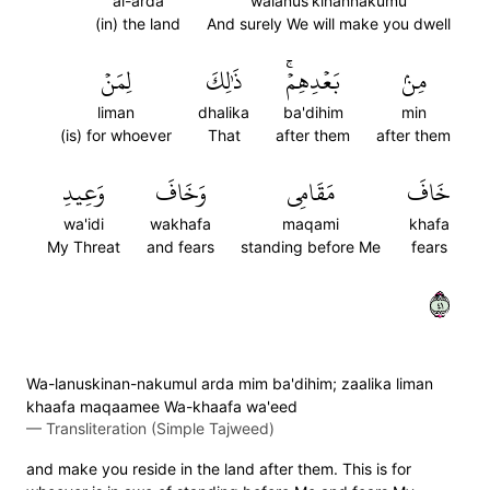
al-arda
walanus'kinannakumu
(in) the land
And surely We will make you dwell
لِمَنۡ
ذَٰلِكَ
بَعۡدِهِمۡۚ
مِنۢ
liman
dhalika
ba'dihim
min
(is) for whoever
That
after them
after them
وَعِيدِ
وَخَافَ
مَقَامِي
خَافَ
wa'idi
wakhafa
maqami
khafa
My Threat
and fears
standing before Me
fears
١٤
Wa-lanuskinan-nakumul arda mim ba'dihim; zaalika liman
khaafa maqaamee Wa-khaafa wa'eed
—
Transliteration (Simple Tajweed)
and make you reside in the land after them. This is for