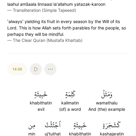
laahul ams̈̇aala linnaasi la'allahum yatazak-karoon
—
Transliteration (Simple Tajweed)
˹always˺ yielding its fruit in every season by the Will of its
Lord. This is how Allah sets forth parables for the people, so
perhaps they will be mindful.
—
The Clear Quran (Mustafa Khattab)
14:26
خَبِيثَةٖ
كَلِمَةٍ
وَمَثَلُ
khabithatin
kalimatin
wamathalu
evil
(of) a word
And (the) example
مِن
ٱجۡتُثَّتۡ
خَبِيثَةٍ
كَشَجَرَةٍ
min
uj'tuthat
khabithatin
kashajaratin