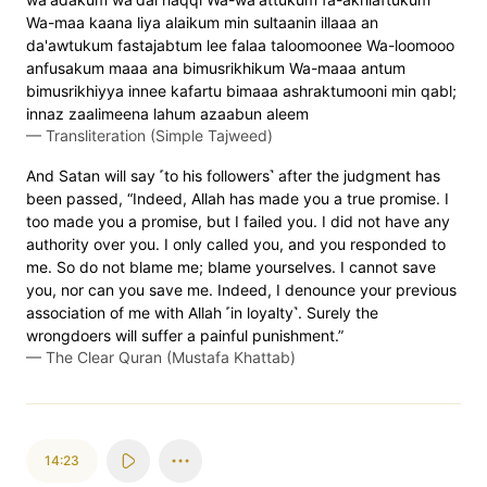
Wa-maa kaana liya alaikum min sultaanin illaaa an
da'awtukum fastajabtum lee falaa taloomoonee Wa-loomooo
anfusakum maaa ana bimusrikhikum Wa-maaa antum
bimusrikhiyya innee kafartu bimaaa ashraktumooni min qabl;
innaz zaalimeena lahum azaabun aleem
—
Transliteration (Simple Tajweed)
And Satan will say ˹to his followers˺ after the judgment has
been passed, “Indeed, Allah has made you a true promise. I
too made you a promise, but I failed you. I did not have any
authority over you. I only called you, and you responded to
me. So do not blame me; blame yourselves. I cannot save
you, nor can you save me. Indeed, I denounce your previous
association of me with Allah ˹in loyalty˺. Surely the
wrongdoers will suffer a painful punishment.”
—
The Clear Quran (Mustafa Khattab)
14:23