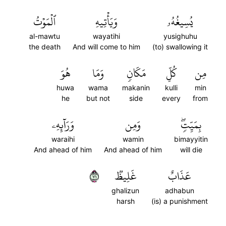
ٱلۡمَوۡتُ
وَيَأۡتِيهِ
يُسِيغُهُۥ
al-mawtu
wayatihi
yusighuhu
the death
And will come to him
(to) swallowing it
هُوَ
وَمَا
مَكَانٖ
كُلِّ
مِن
huwa
wama
makanin
kulli
min
he
but not
side
every
from
وَرَآئِهِۦ
وَمِن
بِمَيِّتٖۖ
waraihi
wamin
bimayyitin
And ahead of him
And ahead of him
will die
١٧
غَلِيظٞ
عَذَابٌ
ghalizun
adhabun
harsh
(is) a punishment