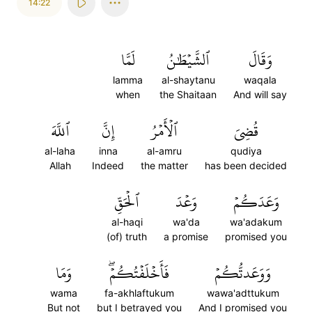
14:22
لَمَّا
ٱلشَّيۡطَٰنُ
وَقَالَ
lamma
al-shaytanu
waqala
when
the Shaitaan
And will say
ٱللَّهَ
إِنَّ
ٱلۡأَمۡرُ
قُضِيَ
al-laha
inna
al-amru
qudiya
Allah
Indeed
the matter
has been decided
ٱلۡحَقِّ
وَعۡدَ
وَعَدَكُمۡ
al-haqi
wa'da
wa'adakum
(of) truth
a promise
promised you
وَمَا
فَأَخۡلَفۡتُكُمۡۖ
وَوَعَدتُّكُمۡ
wama
fa-akhlaftukum
wawa'adttukum
But not
but I betrayed you
And I promised you