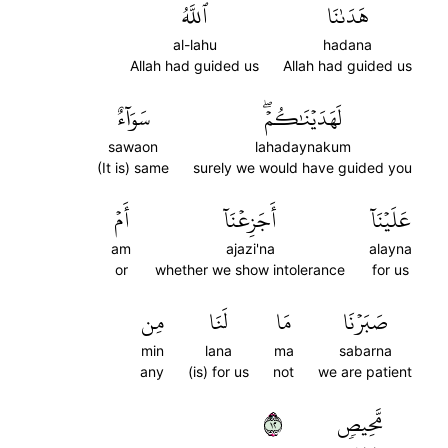
ٱللَّهُ
هَدَىٰنَا
al-lahu
hadana
Allah had guided us
Allah had guided us
سَوَآءٌ
لَهَدَيۡنَٰكُمۡۖ
sawaon
lahadaynakum
(It is) same
surely we would have guided you
أَمۡ
أَجَزِعۡنَآ
عَلَيۡنَآ
am
ajazi'na
alayna
or
whether we show intolerance
for us
مِن
لَنَا
مَا
صَبَرۡنَا
min
lana
ma
sabarna
any
(is) for us
not
we are patient
٢١
مَّحِيصٖ