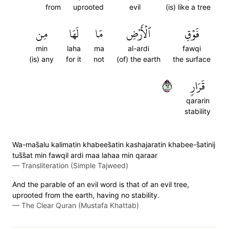
from
uprooted
evil
(is) like a tree
مِن
لَهَا
مَا
ٱلۡأَرۡضِ
فَوۡقِ
min
laha
ma
al-ardi
fawqi
(is) any
for it
not
(of) the earth
the surface
٢٦
قَرَارٖ
qararin
stability
Wa-mas̈̇alu kalimatin khabees̈̇atin kashajaratin khabee-s̈̇atinij
tus̈̇s̈̇at min fawqil ardi maa lahaa min qaraar
—
Transliteration (Simple Tajweed)
And the parable of an evil word is that of an evil tree,
uprooted from the earth, having no stability.
—
The Clear Quran (Mustafa Khattab)