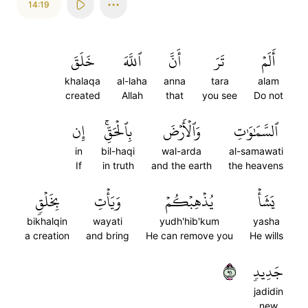
14:19
خَلَقَ
ٱللَّهَ
أَنَّ
تَرَ
أَلَمۡ
khalaqa
al-laha
anna
tara
alam
created
Allah
that
you see
Do not
إِن
بِٱلۡحَقِّۚ
وَٱلۡأَرۡضَ
ٱلسَّمَٰوَٰتِ
in
bil-haqi
wal-arda
al-samawati
If
in truth
and the earth
the heavens
بِخَلۡقٖ
وَيَأۡتِ
يُذۡهِبۡكُمۡ
يَشَأۡ
bikhalqin
wayati
yudh'hib'kum
yasha
a creation
and bring
He can remove you
He wills
١٩
جَدِيدٖ
jadidin
new