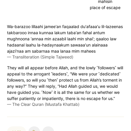
mahisin
place of escape
Wa-barazoo lillaahi jamee'an faqaalad du'afaaa'u lil-lazeenas
takbarooo innaa kunnaa lakum taba'an fahal antum
mughnoona 'annaa min azaabil laahi min shai'; qaaloo law
hadaanal laahu la-hadaynaakum sawaaa'un alainaaa
ajazi'naa am sabarnaa maa lanaa mim mahees
—
Transliteration (Simple Tajweed)
They will all appear before Allah, and the lowly ˹followers˺ will
appeal to the arrogant ˹leaders˺, “We were your ˹dedicated˺
followers, so will you ˹then˺ protect us from Allah’s torment in
any way?” They will reply, “Had Allah guided us, we would
have guided you. ˹Now˺ it is all the same for us whether we
suffer patiently or impatiently, there is no escape for us.”
—
The Clear Quran (Mustafa Khattab)