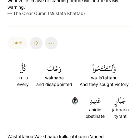
whoever is in awe of standing before Me and fears My
warning.”
—
The Clear Quran (Mustafa Khattab)
14:15
كُلُّ
وَخَابَ
وَٱسۡتَفۡتَحُواْ
kullu
wakhaba
wa-is'taftahu
every
and disappointed
And they sought victory
١٥
عَنِيدٖ
جَبَّارٍ
anidin
jabbarin
obstinate
tyrant
Wastaftahoo Wa-khaaba kullu jabbaarin 'aneed