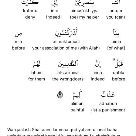
كَفَرۡتُ
إِنِّي
بِمُصۡرِخِيَّ
أَنتُم
kafartu
inni
bimus'rikhiyya
antum
deny
Indeed I
(be) my helper
you (can)
مِن
أَشۡرَكۡتُمُونِ
بِمَآ
min
ashraktumuni
bima
before
your association of me (with Allah)
[of what]
لَهُمۡ
ٱلظَّٰلِمِينَ
إِنَّ
قَبۡلُۗ
lahum
al-zalimina
inna
qablu
for them
the wrongdoers
Indeed
before
٢٢
أَلِيمٞ
عَذَابٌ
alimun
adhabun
painful
(is) a punishment
Wa-qaalash Shaitaanu lammaa qudiyal amru innal laaha
wa'adakum wa'dal haqqi Wa-wa'attukum fa-akhlaftukum