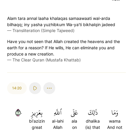
Alam tara annal laaha khalaqas samaawaati wal-arda
bilhaqq; iny yasha yuzhibkum Wa-ya'ti bikhalqin jadeed
—
Transliteration (Simple Tajweed)
Have you not seen that Allah created the heavens and the
earth for a reason? If He wills, He can eliminate you and
produce a new creation.
—
The Clear Quran (Mustafa Khattab)
14:20
٢٠
بِعَزِيزٖ
ٱللَّهِ
عَلَى
ذَٰلِكَ
وَمَا
bi'azizin
al-lahi
ala
dhalika
wama
great
Allah
on
(is) that
And not