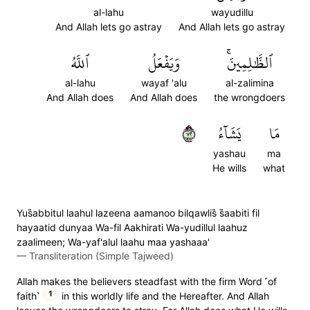
al-lahu
wayudillu
And Allah lets go astray
And Allah lets go astray
ٱللَّهُ
وَيَفۡعَلُ
ٱلظَّٰلِمِينَۚ
al-lahu
wayaf 'alu
al-zalimina
And Allah does
And Allah does
the wrongdoers
٢٧
يَشَآءُ
مَا
yashau
ma
He wills
what
Yus̈̇abbitul laahul lazeena aamanoo bilqawlis̈̇ s̈̇aabiti fil
hayaatid dunyaa Wa-fil Aakhirati Wa-yudillul laahuz
zaalimeen; Wa-yaf'alul laahu maa yashaaa'
—
Transliteration (Simple Tajweed)
Allah makes the believers steadfast with the firm Word ˹of
1
faith˺
in this worldly life and the Hereafter. And Allah