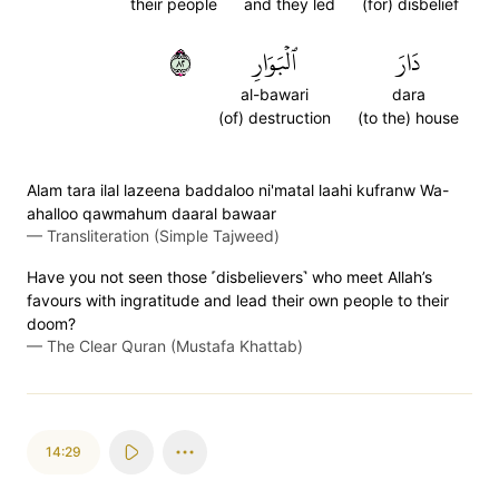
their people
and they led
(for) disbelief
٢٨
ٱلۡبَوَارِ
دَارَ
al-bawari
dara
(of) destruction
(to the) house
Alam tara ilal lazeena baddaloo ni'matal laahi kufranw Wa-
ahalloo qawmahum daaral bawaar
—
Transliteration (Simple Tajweed)
Have you not seen those ˹disbelievers˺ who meet Allah’s
favours with ingratitude and lead their own people to their
doom?
—
The Clear Quran (Mustafa Khattab)
14:29