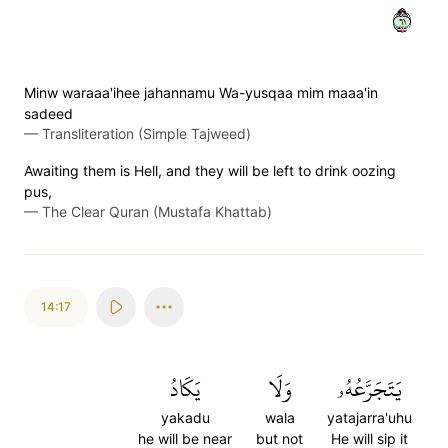
١٦
Minw waraaa'ihee jahannamu Wa-yusqaa mim maaa'in
sadeed
—
Transliteration (Simple Tajweed)
Awaiting them is Hell, and they will be left to drink oozing
pus,
—
The Clear Quran (Mustafa Khattab)
14:17
يَكَادُ
وَلَا
يَتَجَرَّعُهُۥ
yakadu
wala
yatajarra'uhu
he will be near
but not
He will sip it