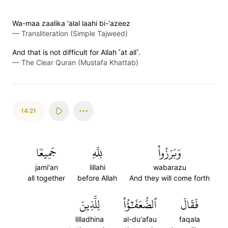
Wa-maa zaalika 'alal laahi bi-'azeez
—
Transliteration (Simple Tajweed)
And that is not difficult for Allah ˹at all˺.
—
The Clear Quran (Mustafa Khattab)
14:21
جَمِيعٗا
لِلَّهِ
وَبَرَزُواْ
jami'an
lillahi
wabarazu
all together
before Allah
And they will come forth
لِلَّذِينَ
ٱلضُّعَفَٰٓؤُاْ
فَقَالَ
lilladhina
al-du'afau
faqala