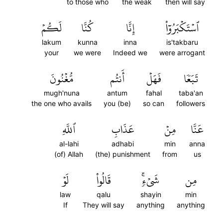
to those who
the weak
then will say
لَكُمۡ
كُنَّا
إِنَّا
ٱسۡتَكۡبَرُوٓاْ
lakum
kunna
inna
is'takbaru
your
we were
Indeed we
were arrogant
مُّغۡنُونَ
أَنتُم
فَهَلۡ
تَبَعٗا
mugh'nuna
antum
fahal
taba'an
the one who avails
you (be)
so can
followers
ٱللَّهِ
عَذَابِ
مِنۡ
عَنَّا
al-lahi
adhabi
min
anna
(of) Allah
(the) punishment
from
us
لَوۡ
قَالُواْ
شَيۡءٖۚ
مِن
law
qalu
shayin
min
If
They will say
anything
anything