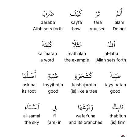
ضَرَبَ
كَيۡفَ
تَرَ
أَلَمۡ
daraba
kayfa
tara
alam
Allah sets forth
how
you see
Do not
كَلِمَةٗ
مَثَلٗا
ٱللَّهُ
kalimatan
mathalan
al-lahu
a word
the example
Allah sets forth
أَصۡلُهَا
طَيِّبَةٍ
كَشَجَرَةٖ
طَيِّبَةٗ
asluha
tayyibatin
kashajaratin
tayyibatan
its root
good
(is) like a tree
good
ٱلسَّمَآءِ
فِي
وَفَرۡعُهَا
ثَابِتٞ
al-samai
fi
wafar'uha
thabitun
the sky
(are) in
and its branches
(is) firm