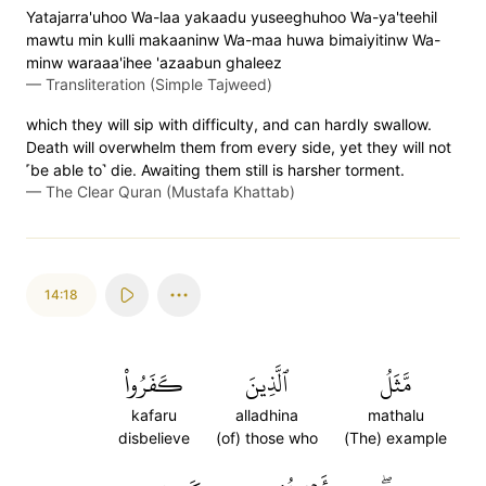
Yatajarra'uhoo Wa-laa yakaadu yuseeghuhoo Wa-ya'teehil
mawtu min kulli makaaninw Wa-maa huwa bimaiyitinw Wa-
minw waraaa'ihee 'azaabun ghaleez
—
Transliteration (Simple Tajweed)
which they will sip with difficulty, and can hardly swallow.
Death will overwhelm them from every side, yet they will not
˹be able to˺ die. Awaiting them still is harsher torment.
—
The Clear Quran (Mustafa Khattab)
14:18
كَفَرُواْ
ٱلَّذِينَ
مَّثَلُ
kafaru
alladhina
mathalu
disbelieve
(of) those who
(The) example