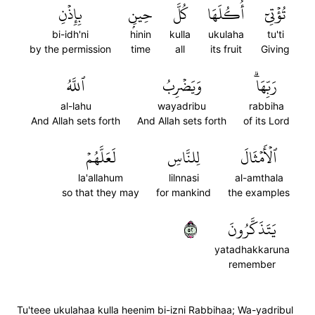
بِإِذۡنِ
حِينِۭ
كُلَّ
أُكُلَهَا
تُؤۡتِيٓ
bi-idh'ni
hinin
kulla
ukulaha
tu'ti
by the permission
time
all
its fruit
Giving
ٱللَّهُ
وَيَضۡرِبُ
رَبِّهَاۗ
al-lahu
wayadribu
rabbiha
And Allah sets forth
And Allah sets forth
of its Lord
لَعَلَّهُمۡ
لِلنَّاسِ
ٱلۡأَمۡثَالَ
la'allahum
lilnnasi
al-amthala
so that they may
for mankind
the examples
٢٥
يَتَذَكَّرُونَ
yatadhakkaruna
remember
Tu'teee ukulahaa kulla heenim bi-izni Rabbihaa; Wa-yadribul