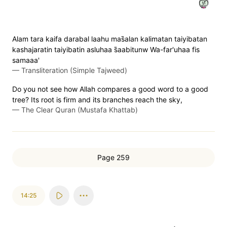
٢٤
Alam tara kaifa darabal laahu mas̈̇alan kalimatan taiyibatan
kashajaratin taiyibatin asluhaa s̈̇aabitunw Wa-far'uhaa fis
samaaa'
—
Transliteration (Simple Tajweed)
Do you not see how Allah compares a good word to a good
tree? Its root is firm and its branches reach the sky,
—
The Clear Quran (Mustafa Khattab)
Page 259
14:25