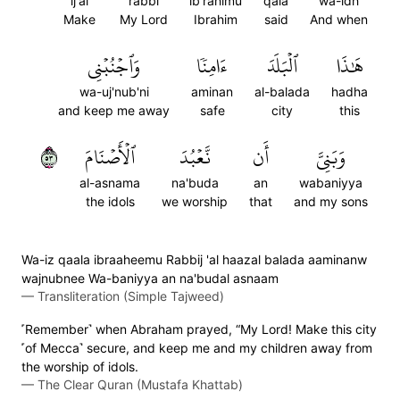
ij'al
rabbi
ib'rahimu
qala
wa-idh
Make
My Lord
Ibrahim
said
And when
وَٱجۡنُبۡنِي
ءَامِنٗا
ٱلۡبَلَدَ
هَٰذَا
wa-uj'nub'ni
aminan
al-balada
hadha
and keep me away
safe
city
this
٣٥
ٱلۡأَصۡنَامَ
نَّعۡبُدَ
أَن
وَبَنِيَّ
al-asnama
na'buda
an
wabaniyya
the idols
we worship
that
and my sons
Wa-iz qaala ibraaheemu Rabbij 'al haazal balada aaminanw
wajnubnee Wa-baniyya an na'budal asnaam
—
Transliteration (Simple Tajweed)
˹Remember˺ when Abraham prayed, “My Lord! Make this city
˹of Mecca˺ secure, and keep me and my children away from
the worship of idols.
—
The Clear Quran (Mustafa Khattab)