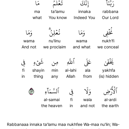
مَا
تَعۡلَمُ
إِنَّكَ
رَبَّنَآ
ma
ta'lamu
innaka
rabbana
what
You know
Indeed You
Our Lord
وَمَا
نُعۡلِنُۗ
وَمَا
نُخۡفِي
wama
nu'linu
wama
nukh'fi
And not
we proclaim
and what
we conceal
فِي
شَيۡءٖ
مِن
ٱللَّهِ
عَلَى
يَخۡفَىٰ
fi
shayin
min
al-lahi
ala
yakhfa
in
thing
any
Allah
from
(is) hidden
٣٨
ٱلسَّمَآءِ
فِي
وَلَا
ٱلۡأَرۡضِ
al-samai
fi
wala
al-ardi
the heaven
in
and not
the earth
Rabbanaaa innaka ta'lamu maa nukhfee Wa-maa nu'lin; Wa-