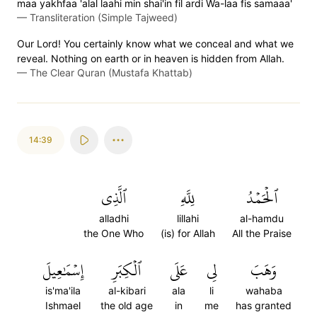
maa yakhfaa 'alal laahi min shai'in fil ardi Wa-laa fis samaaa'
—
Transliteration (Simple Tajweed)
Our Lord! You certainly know what we conceal and what we
reveal. Nothing on earth or in heaven is hidden from Allah.
—
The Clear Quran (Mustafa Khattab)
14:39
ٱلَّذِي
لِلَّهِ
ٱلۡحَمۡدُ
alladhi
lillahi
al-hamdu
the One Who
(is) for Allah
All the Praise
إِسۡمَٰعِيلَ
ٱلۡكِبَرِ
عَلَى
لِي
وَهَبَ
is'ma'ila
al-kibari
ala
li
wahaba
Ishmael
the old age
in
me
has granted