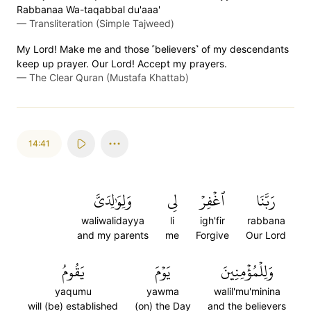
Rabbanaa Wa-taqabbal du'aaa'
—
Transliteration (Simple Tajweed)
My Lord! Make me and those ˹believers˺ of my descendants
keep up prayer. Our Lord! Accept my prayers.
—
The Clear Quran (Mustafa Khattab)
14:41
وَلِوَٰلِدَيَّ
لِي
ٱغۡفِرۡ
رَبَّنَا
waliwalidayya
li
igh'fir
rabbana
and my parents
me
Forgive
Our Lord
يَقُومُ
يَوۡمَ
وَلِلۡمُؤۡمِنِينَ
yaqumu
yawma
walil'mu'minina
will (be) established
(on) the Day
and the believers