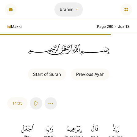
Ibrahim
Makki
Page 260
•
Juz 13
ﲪﲫﲮﲴ
Start of
Surah
Previous
Ayah
14:35
ٱجۡعَلۡ
رَبِّ
إِبۡرَٰهِيمُ
قَالَ
وَإِذۡ