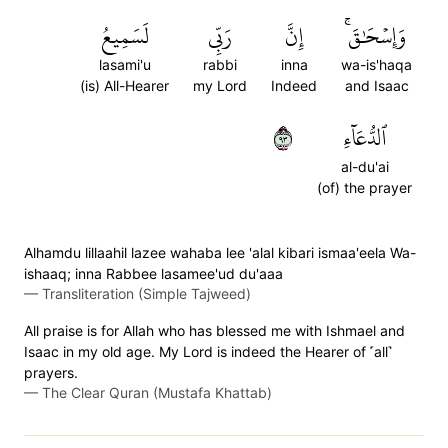
لَسَمِيعُ
رَبِّي
إِنَّ
وَإِسۡحَٰقَۚ
lasami'u
rabbi
inna
wa-is'haqa
(is) All-Hearer
my Lord
Indeed
and Isaac
٣٩
ٱلدُّعَآءِ
al-du'ai
(of) the prayer
Alhamdu lillaahil lazee wahaba lee 'alal kibari ismaa'eela Wa-
ishaaq; inna Rabbee lasamee'ud du'aaa
—
Transliteration (Simple Tajweed)
All praise is for Allah who has blessed me with Ishmael and
Isaac in my old age. My Lord is indeed the Hearer of ˹all˺
prayers.
—
The Clear Quran (Mustafa Khattab)