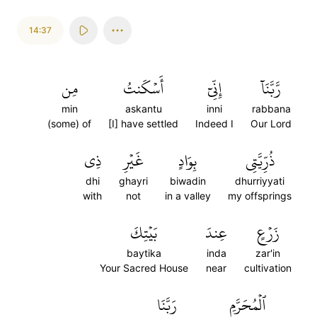
14:37
مِن
أَسۡكَنتُ
إِنِّيٓ
رَّبَّنَآ
min
askantu
inni
rabbana
(some) of
[I] have settled
Indeed I
Our Lord
ذِي
غَيۡرِ
بِوَادٍ
ذُرِّيَّتِي
dhi
ghayri
biwadin
dhurriyyati
with
not
in a valley
my offsprings
بَيۡتِكَ
عِندَ
زَرۡعٍ
baytika
inda
zar'in
Your Sacred House
near
cultivation
رَبَّنَا
ٱلۡمُحَرَّمِ