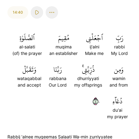
14:40
ٱلصَّلَوٰةِ
مُقِيمَ
ٱجۡعَلۡنِي
رَبِّ
al-salati
muqima
ij'alni
rabbi
(of) the prayer
an establisher
Make me
My Lord
وَتَقَبَّلۡ
رَبَّنَا
ذُرِّيَّتِيۚ
وَمِن
wataqabbal
rabbana
dhurriyyati
wamin
and accept
Our Lord
my offsprings
and from
٤٠
دُعَآءِ
du'ai
my prayer
Rabbij 'alnee muqeemas Salaati Wa-min zurriyyatee