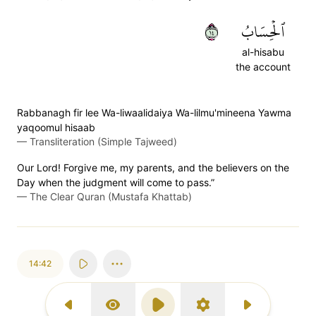
٤١
ٱلۡحِسَابُ
al-hisabu
the account
Rabbanagh fir lee Wa-liwaalidaiya Wa-lilmu'mineena Yawma
yaqoomul hisaab
—
Transliteration (Simple Tajweed)
Our Lord! Forgive me, my parents, and the believers on the
Day when the judgment will come to pass.”
—
The Clear Quran (Mustafa Khattab)
14:42
Previous Surah
Display Type
Play
Settings
Next Surah