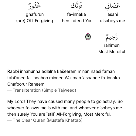
غَفُورٞ
فَإِنَّكَ
عَصَانِي
ghafurun
fa-innaka
asani
(are) Oft-Forgiving
then indeed You
disobeys me
٣٦
رَّحِيمٞ
rahimun
Most Merciful
Rabbi innahunna adlalna kas̈̇eeram minan naasi faman
tabi'anee fa-innahoo minnee Wa-man 'asaanee fa-innaka
Ghafoorur Raheem
—
Transliteration (Simple Tajweed)
My Lord! They have caused many people to go astray. So
whoever follows me is with me, and whoever disobeys me—
then surely You are ˹still˺ All-Forgiving, Most Merciful.
—
The Clear Quran (Mustafa Khattab)