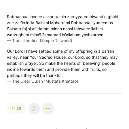
Rabbanaaa inneee askantu min zurriyyatee biwaadin ghairi
zee zar'in inda Baitikal Muharrami Rabbanaa liyuqeemus
Salaata faj'al af'idatam minan naasi tahweee ilaihim
warzuqhum minas̈̇ s̈̇amaraati la'allahum yashkuroon
—
Transliteration (Simple Tajweed)
Our Lord! I have settled some of my offspring in a barren
valley, near Your Sacred House, our Lord, so that they may
establish prayer. So make the hearts of ˹believing˺ people
incline towards them and provide them with fruits, so
perhaps they will be thankful.
—
The Clear Quran (Mustafa Khattab)
14:38