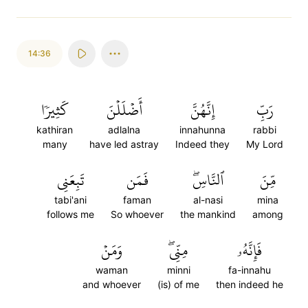
14:36
كَثِيرٗا
أَضۡلَلۡنَ
إِنَّهُنَّ
رَبِّ
kathiran
adlalna
innahunna
rabbi
many
have led astray
Indeed they
My Lord
تَبِعَنِي
فَمَن
ٱلنَّاسِۖ
مِّنَ
tabi'ani
faman
al-nasi
mina
follows me
So whoever
the mankind
among
وَمَنۡ
مِنِّيۖ
فَإِنَّهُۥ
waman
minni
fa-innahu
and whoever
(is) of me
then indeed he