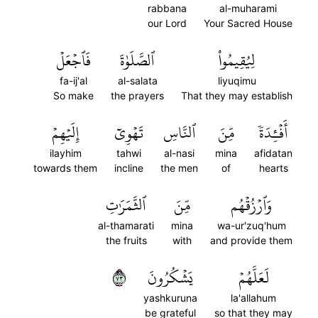
rabbana
al-muharami
our Lord
Your Sacred House
فَٱجۡعَلۡ
ٱلصَّلَوٰةَ
لِيُقِيمُواْ
fa-ij'al
al-salata
liyuqimu
So make
the prayers
That they may establish
إِلَيۡهِمۡ
تَهۡوِيٓ
ٱلنَّاسِ
مِّنَ
أَفۡـِٔدَةٗ
ilayhim
tahwi
al-nasi
mina
afidatan
towards them
incline
the men
of
hearts
ٱلثَّمَرَٰتِ
مِّنَ
وَٱرۡزُقۡهُم
al-thamarati
mina
wa-ur'zuq'hum
the fruits
with
and provide them
٣٧
يَشۡكُرُونَ
لَعَلَّهُمۡ
yashkuruna
la'allahum
be grateful
so that they may