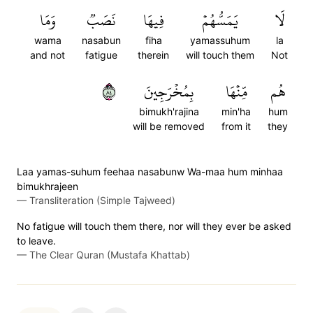
وَمَا
نَصَبٞ
فِيهَا
يَمَسُّهُمۡ
لَا
wama
nasabun
fiha
yamassuhum
la
and not
fatigue
therein
will touch them
Not
٤٨
بِمُخۡرَجِينَ
مِّنۡهَا
هُم
bimukh'rajina
min'ha
hum
will be removed
from it
they
Laa yamas-suhum feehaa nasabunw Wa-maa hum minhaa
bimukhrajeen
—
Transliteration (Simple Tajweed)
No fatigue will touch them there, nor will they ever be asked
to leave.
—
The Clear Quran (Mustafa Khattab)