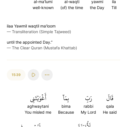
al-ma'lumi
al-waqti
yawmi
ila
well-known
(of) the time
the Day
Till
ilaa Yawmil waqtil ma'loom
—
Transliteration (Simple Tajweed)
until the appointed Day.”
—
The Clear Quran (Mustafa Khattab)
15:39
أَغۡوَيۡتَنِي
بِمَآ
رَبِّ
قَالَ
aghwaytani
bima
rabbi
qala
You misled me
Because
My Lord
He said