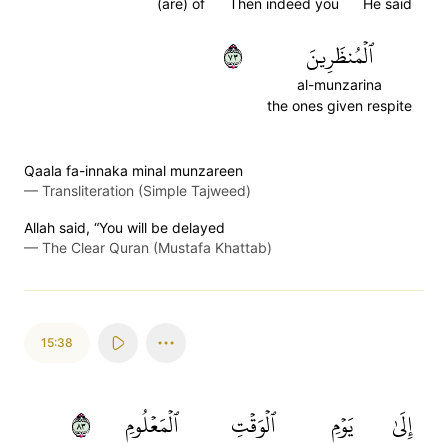
(are) of
Then indeed you
He said
٣٧
ٱلۡمُنظَرِينَ
al-munzarina
the ones given respite
Qaala fa-innaka minal munzareen
—
Transliteration (Simple Tajweed)
Allah said, “You will be delayed
—
The Clear Quran (Mustafa Khattab)
15:38
٣٨
ٱلۡمَعۡلُومِ
ٱلۡوَقۡتِ
يَوۡمِ
إِلَىٰ