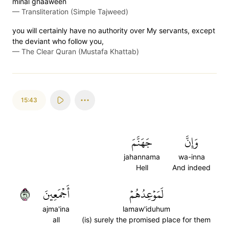
minal ghaaween
—
Transliteration (Simple Tajweed)
you will certainly have no authority over My servants, except
the deviant who follow you,
—
The Clear Quran (Mustafa Khattab)
15:43
جَهَنَّمَ
وَإِنَّ
jahannama
wa-inna
Hell
And indeed
٤٣
أَجۡمَعِينَ
لَمَوۡعِدُهُمۡ
ajma'ina
lamaw'iduhum
all
(is) surely the promised place for them