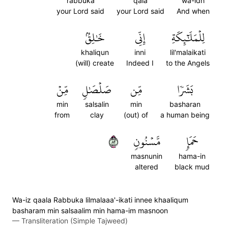
rabbuka
qala
wa-idh
your Lord said
your Lord said
And when
خَٰلِقُۢ
إِنِّي
لِلۡمَلَٰٓئِكَةِ
khaliqun
inni
lil'malaikati
(will) create
Indeed I
to the Angels
مِّنۡ
صَلۡصَٰلٖ
مِّن
بَشَرٗا
min
salsalin
min
basharan
from
clay
(out) of
a human being
٢٨
مَّسۡنُونٖ
حَمَإٖ
masnunin
hama-in
altered
black mud
Wa-iz qaala Rabbuka lilmalaaa'-ikati innee khaaliqum
basharam min salsaalim min hama-im masnoon
—
Transliteration (Simple Tajweed)