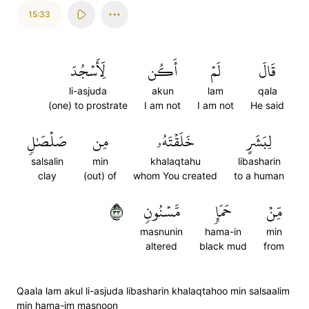
15:33
لِّأَسۡجُدَ
أَكُن
لَمۡ
قَالَ
li-asjuda
akun
lam
qala
(one) to prostrate
I am not
I am not
He said
صَلۡصَٰلٖ
مِن
خَلَقۡتَهُۥ
لِبَشَرٍ
salsalin
min
khalaqtahu
libasharin
clay
(out) of
whom You created
to a human
٣٣
مَّسۡنُونٖ
حَمَإٖ
مِّنۡ
masnunin
hama-in
min
altered
black mud
from
Qaala lam akul li-asjuda libasharin khalaqtahoo min salsaalim
min hama-im masnoon