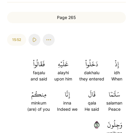
Page 265
15:52
فَقَالُواْ
عَلَيۡهِ
دَخَلُواْ
إِذۡ
faqalu
alayhi
dakhalu
idh
and said
upon him
they entered
When
مِنكُمۡ
إِنَّا
قَالَ
سَلَٰمٗا
minkum
inna
qala
salaman
(are) of you
Indeed we
He said
Peace
٥٢
وَجِلُونَ