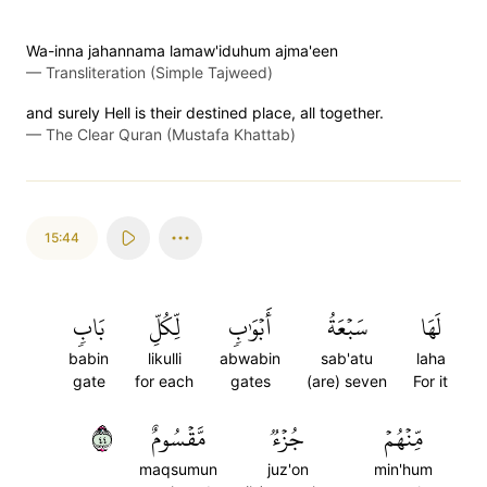
Wa-inna jahannama lamaw'iduhum ajma'een
—
Transliteration (Simple Tajweed)
and surely Hell is their destined place, all together.
—
The Clear Quran (Mustafa Khattab)
15:44
بَابٖ
لِّكُلِّ
أَبۡوَٰبٖ
سَبۡعَةُ
لَهَا
babin
likulli
abwabin
sab'atu
laha
gate
for each
gates
(are) seven
For it
٤٤
مَّقۡسُومٌ
جُزۡءٞ
مِّنۡهُمۡ
maqsumun
juz'on
min'hum