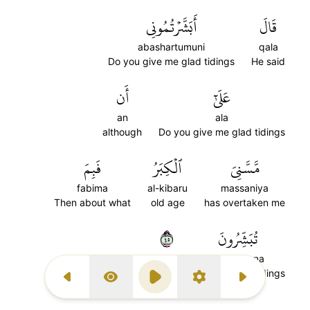
أَبَشَّرۡتُمُونِي
قَالَ
abashartumuni
qala
Do you give me glad tidings
He said
أَن
عَلَىٰٓ
an
ala
although
Do you give me glad tidings
فَبِمَ
ٱلۡكِبَرُ
مَّسَّنِيَ
fabima
al-kibaru
massaniya
Then about what
old age
has overtaken me
٥٤
تُبَشِّرُونَ
tubashiruna
you give glad tidings
Previous Surah
Display Type
Play
Settings
Next Surah