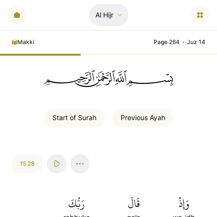
Al Hijr
Makki
Page 264
•
Juz 14
ﲪﲫﲮﲴ
Start of
Surah
Previous
Ayah
15:28
رَبُّكَ
قَالَ
وَإِذۡ