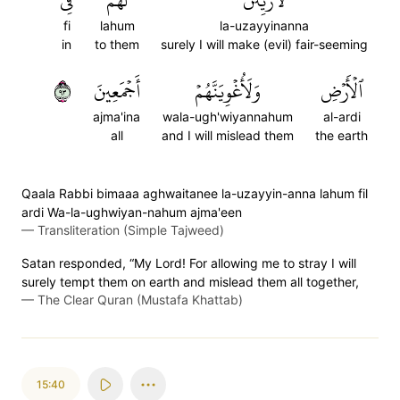
فِي
لَهُمۡ
لَأُزَيِّنَنَّ
fi
lahum
la-uzayyinanna
in
to them
surely I will make (evil) fair-seeming
٣٩
أَجۡمَعِينَ
وَلَأُغۡوِيَنَّهُمۡ
ٱلۡأَرۡضِ
ajma'ina
wala-ugh'wiyannahum
al-ardi
all
and I will mislead them
the earth
Qaala Rabbi bimaaa aghwaitanee la-uzayyin-anna lahum fil
ardi Wa-la-ughwiyan-nahum ajma'een
—
Transliteration (Simple Tajweed)
Satan responded, “My Lord! For allowing me to stray I will
surely tempt them on earth and mislead them all together,
—
The Clear Quran (Mustafa Khattab)
15:40