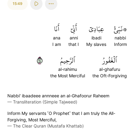
15:49
أَنَا
أَنِّيٓ
عِبَادِيٓ
۞نَبِّئۡ
ana
anni
ibadi
nabbi
I am
that I
My slaves
Inform
٤٩
ٱلرَّحِيمُ
ٱلۡغَفُورُ
al-rahimu
al-ghafuru
the Most Merciful
the Oft-Forgiving
Nabbi' ibaadeee annneee an al-Ghafoorur Raheem
—
Transliteration (Simple Tajweed)
Inform My servants ˹O Prophet˺ that I am truly the All-
Forgiving, Most Merciful,
—
The Clear Quran (Mustafa Khattab)