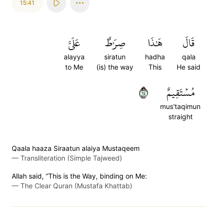
15:41
عَلَيَّ
صِرَٰطٌ
هَٰذَا
قَالَ
alayya
siratun
hadha
qala
to Me
(is) the way
This
He said
٤١
مُسۡتَقِيمٌ
mus'taqimun
straight
Qaala haaza Siraatun alaiya Mustaqeem
—
Transliteration (Simple Tajweed)
Allah said, “This is the Way, binding on Me:
—
The Clear Quran (Mustafa Khattab)