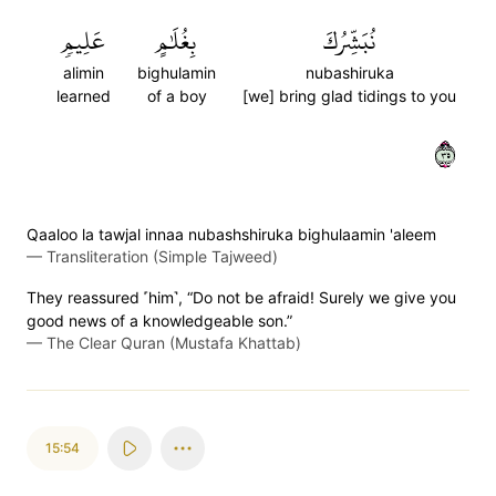
عَلِيمٖ
بِغُلَٰمٍ
نُبَشِّرُكَ
alimin
bighulamin
nubashiruka
learned
of a boy
[we] bring glad tidings to you
٥٣
Qaaloo la tawjal innaa nubashshiruka bighulaamin 'aleem
—
Transliteration (Simple Tajweed)
They reassured ˹him˺, “Do not be afraid! Surely we give you
good news of a knowledgeable son.”
—
The Clear Quran (Mustafa Khattab)
15:54