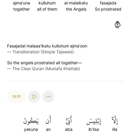
ajma'una
kulluhum
al-malaikatu
fasajada
together
all of them
the Angels
So prostrated
٣٠
Fasajadal malaaa'ikatu kulluhum ajma'oon
—
Transliteration (Simple Tajweed)
So the angels prostrated all together—
—
The Clear Quran (Mustafa Khattab)
15:31
يَكُونَ
أَن
أَبَىٰٓ
إِبۡلِيسَ
إِلَّآ
yakuna
an
aba
ib'lisa
illa