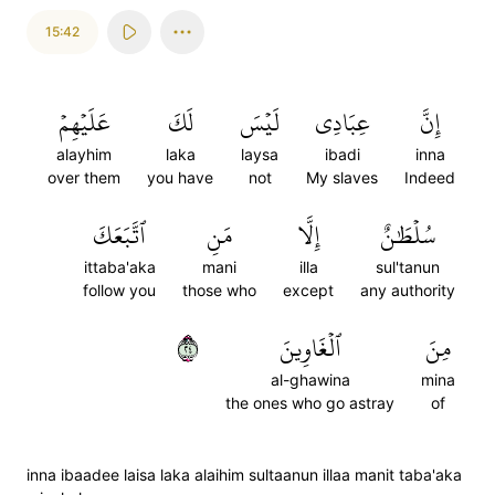
15:42
عَلَيۡهِمۡ
لَكَ
لَيۡسَ
عِبَادِي
إِنَّ
alayhim
laka
laysa
ibadi
inna
over them
you have
not
My slaves
Indeed
ٱتَّبَعَكَ
مَنِ
إِلَّا
سُلۡطَٰنٌ
ittaba'aka
mani
illa
sul'tanun
follow you
those who
except
any authority
٤٢
ٱلۡغَاوِينَ
مِنَ
al-ghawina
mina
the ones who go astray
of
inna ibaadee laisa laka alaihim sultaanun illaa manit taba'aka