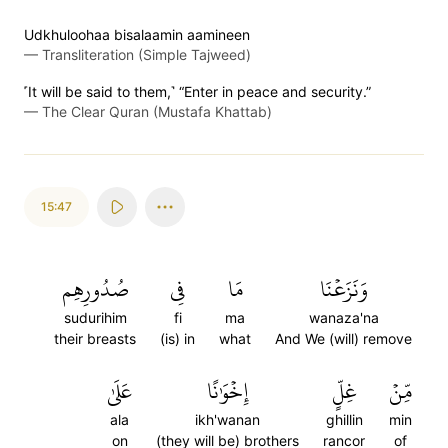
Udkhuloohaa bisalaamin aamineen
—
Transliteration (Simple Tajweed)
˹It will be said to them,˺ “Enter in peace and security.”
—
The Clear Quran (Mustafa Khattab)
15:47
صُدُورِهِم
فِي
مَا
وَنَزَعۡنَا
sudurihim
fi
ma
wanaza'na
their breasts
(is) in
what
And We (will) remove
عَلَىٰ
إِخۡوَٰنًا
غِلٍّ
مِّنۡ
ala
ikh'wanan
ghillin
min
on
(they will be) brothers
rancor
of