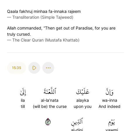
Qaala fakhruj minhaa fa-innaka rajeem
—
Transliteration (Simple Tajweed)
Allah commanded, “Then get out of Paradise, for you are
truly cursed.
—
The Clear Quran (Mustafa Khattab)
15:35
إِلَىٰ
ٱللَّعۡنَةَ
عَلَيۡكَ
وَإِنَّ
ila
al-la'nata
alayka
wa-inna
till
(will be) the curse
upon you
And indeed
٣٥
ٱلدِّينِ
يَوۡمِ
al-dini
yawmi