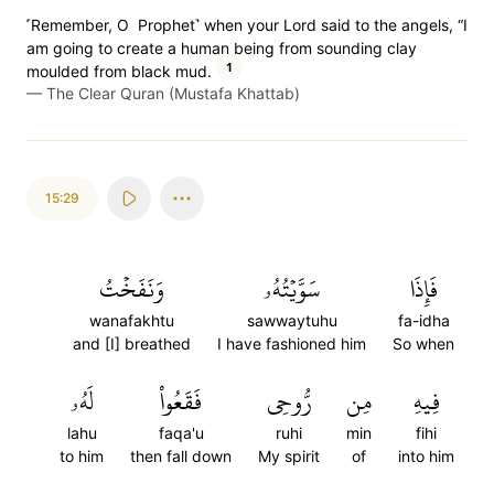
˹Remember, O Prophet˺ when your Lord said to the angels, “I
am going to create a human being from sounding clay
1
moulded from black mud.
—
The Clear Quran (Mustafa Khattab)
15:29
وَنَفَخۡتُ
سَوَّيۡتُهُۥ
فَإِذَا
wanafakhtu
sawwaytuhu
fa-idha
and [I] breathed
I have fashioned him
So when
لَهُۥ
فَقَعُواْ
رُّوحِي
مِن
فِيهِ
lahu
faqa'u
ruhi
min
fihi
to him
then fall down
My spirit
of
into him