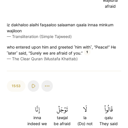
wajiluna
afraid
iz dakhaloo alaihi faqaaloo salaaman qaala innaa minkum
wajiloon
—
Transliteration (Simple Tajweed)
who entered upon him and greeted ˹him with˺, “Peace!” He
1
˹later˺ said, “Surely we are afraid of you.”
—
The Clear Quran (Mustafa Khattab)
15:53
إِنَّا
تَوۡجَلۡ
لَا
قَالُواْ
inna
tawjal
la
qalu
indeed we
be afraid
(Do) not
They said