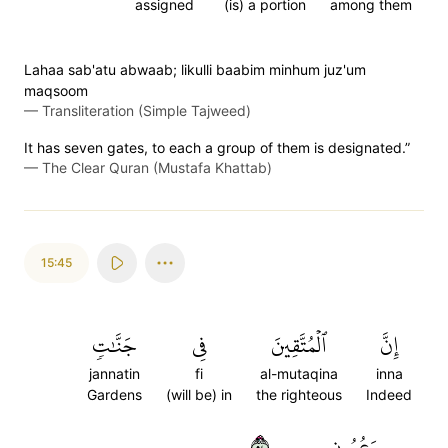
assigned
(is) a portion
among them
Lahaa sab'atu abwaab; likulli baabim minhum juz'um
maqsoom
—
Transliteration (Simple Tajweed)
It has seven gates, to each a group of them is designated.”
—
The Clear Quran (Mustafa Khattab)
15:45
جَنَّٰتٖ
فِي
ٱلۡمُتَّقِينَ
إِنَّ
jannatin
fi
al-mutaqina
inna
Gardens
(will be) in
the righteous
Indeed
٤٥
وَعُيُونٍ