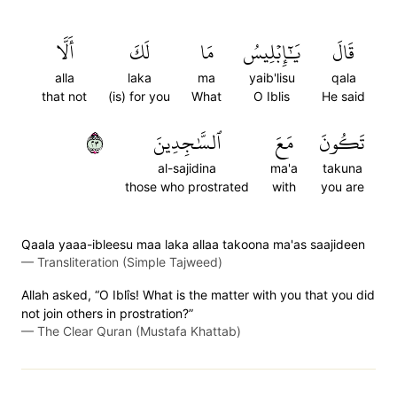
أَلَّا
لَكَ
مَا
يَٰٓإِبۡلِيسُ
قَالَ
alla
laka
ma
yaib'lisu
qala
that not
(is) for you
What
O Iblis
He said
٣٢
ٱلسَّٰجِدِينَ
مَعَ
تَكُونَ
al-sajidina
ma'a
takuna
those who prostrated
with
you are
Qaala yaaa-ibleesu maa laka allaa takoona ma'as saajideen
—
Transliteration (Simple Tajweed)
Allah asked, “O Iblîs! What is the matter with you that you did
not join others in prostration?”
—
The Clear Quran (Mustafa Khattab)