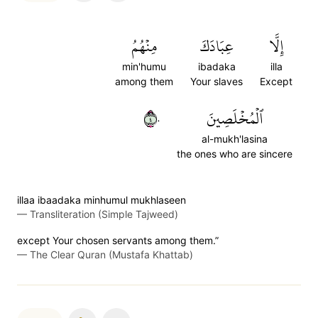
مِنۡهُمُ
عِبَادَكَ
إِلَّا
min'humu
ibadaka
illa
among them
Your slaves
Except
٤٠
ٱلۡمُخۡلَصِينَ
al-mukh'lasina
the ones who are sincere
illaa ibaadaka minhumul mukhlaseen
—
Transliteration (Simple Tajweed)
except Your chosen servants among them.”
—
The Clear Quran (Mustafa Khattab)