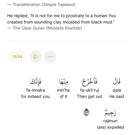
—
Transliteration (Simple Tajweed)
He replied, “It is not for me to prostrate to a human You
created from sounding clay moulded from black mud.”
—
The Clear Quran (Mustafa Khattab)
15:34
فَإِنَّكَ
مِنۡهَا
فَٱخۡرُجۡ
قَالَ
fa-innaka
min'ha
fa-ukh'ruj
qala
for indeed you
of it
Then get out
He said
٣٤
رَجِيمٞ
rajimun
(are) expelled