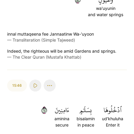
wa'uyunin
and water springs
innal muttaqeena fee Jannaatinw Wa-'uyoon
—
Transliteration (Simple Tajweed)
Indeed, the righteous will be amid Gardens and springs.
—
The Clear Quran (Mustafa Khattab)
15:46
٤٦
ءَامِنِينَ
بِسَلَٰمٍ
ٱدۡخُلُوهَا
aminina
bisalamin
ud'khuluha
secure
in peace
Enter it