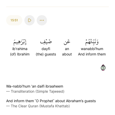
15:51
إِبۡرَٰهِيمَ
ضَيۡفِ
عَن
وَنَبِّئۡهُمۡ
ib'rahima
dayfi
an
wanabbi'hum
(of) Ibrahim
(the) guests
about
And inform them
٥١
Wa-nabbi'hum 'an daifi ibraaheem
—
Transliteration (Simple Tajweed)
And inform them ˹O Prophet˺ about Abraham’s guests
—
The Clear Quran (Mustafa Khattab)