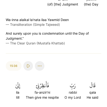
(of) [the] Judgment
(the) Day
Wa-inna alaikal la'nata ilaa Yawmid Deen
—
Transliteration (Simple Tajweed)
And surely upon you is condemnation until the Day of
Judgment.”
—
The Clear Quran (Mustafa Khattab)
15:36
إِلَىٰ
فَأَنظِرۡنِيٓ
رَبِّ
قَالَ
ila
fa-anzir'ni
rabbi
qala
till
Then give me respite
O my Lord
He said