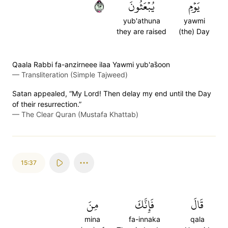
٣٦
يُبۡعَثُونَ
يَوۡمِ
yub'athuna
yawmi
they are raised
(the) Day
Qaala Rabbi fa-anzirneee ilaa Yawmi yub'as̈̇oon
—
Transliteration (Simple Tajweed)
Satan appealed, “My Lord! Then delay my end until the Day
of their resurrection.”
—
The Clear Quran (Mustafa Khattab)
15:37
مِنَ
فَإِنَّكَ
قَالَ
mina
fa-innaka
qala