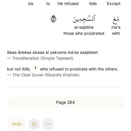
be
to
He refused
Iblis
Except
٣١
ٱلسَّٰجِدِينَ
مَعَ
al-sajidina
ma'a
those who prostrated
with
illaaa ibleesa abaaa ai yakoona ma'as saajideen
—
Transliteration (Simple Tajweed)
1
but not Iblîs,
who refused to prostrate with the others.
—
The Clear Quran (Mustafa Khattab)
Page 264
15:32