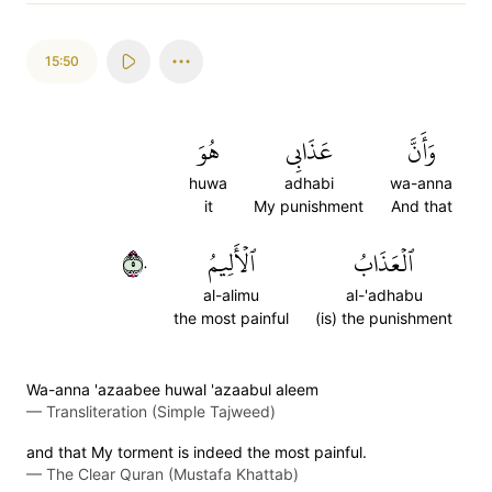
15:50
هُوَ
عَذَابِي
وَأَنَّ
huwa
adhabi
wa-anna
it
My punishment
And that
٥٠
ٱلۡأَلِيمُ
ٱلۡعَذَابُ
al-alimu
al-'adhabu
the most painful
(is) the punishment
Wa-anna 'azaabee huwal 'azaabul aleem
—
Transliteration (Simple Tajweed)
and that My torment is indeed the most painful.
—
The Clear Quran (Mustafa Khattab)