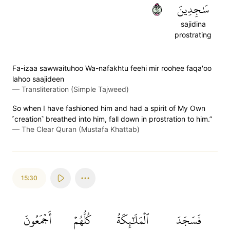
٢٩
سَٰجِدِينَ
sajidina
prostrating
Fa-izaa sawwaituhoo Wa-nafakhtu feehi mir roohee faqa'oo
lahoo saajideen
—
Transliteration (Simple Tajweed)
So when I have fashioned him and had a spirit of My Own
˹creation˺ breathed into him, fall down in prostration to him.”
—
The Clear Quran (Mustafa Khattab)
15:30
أَجۡمَعُونَ
كُلُّهُمۡ
ٱلۡمَلَٰٓئِكَةُ
فَسَجَدَ