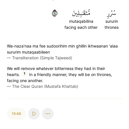
٤٧
مُّتَقَٰبِلِينَ
سُرُرٖ
mutaqabilina
sururin
facing each other
thrones
Wa-naza'naa ma fee sudoorihim min ghillin ikhwaanan 'alaa
sururim mutaqaabileen
—
Transliteration (Simple Tajweed)
We will remove whatever bitterness they had in their
1
hearts.
In a friendly manner, they will be on thrones,
facing one another.
—
The Clear Quran (Mustafa Khattab)
15:48