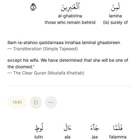
٦٠
ٱلۡغَٰبِرِينَ
لَمِنَ
al-ghabirina
lamina
those who remain behind
(is) surely of
illam ra-atahoo qaddarnaaa innahaa laminal ghaabireen
—
Transliteration (Simple Tajweed)
except his wife. We have determined that she will be one of
the doomed.”
—
The Clear Quran (Mustafa Khattab)
15:61
لُوطٍ
ءَالَ
جَآءَ
فَلَمَّا
lutin
ala
jaa
falamma