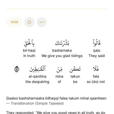
15:55
بِٱلۡحَقِّ
بَشَّرۡنَٰكَ
قَالُواْ
bil-haqi
basharnaka
qalu
in truth
We give you glad tidings
They said
٥٥
ٱلۡقَٰنِطِينَ
مِّنَ
تَكُن
فَلَا
al-qanitina
mina
takun
fala
the despairing
of
be
so (do) not
Qaaloo bashsharnaaka bilhaqqi falaa takum minal qaaniteen
—
Transliteration (Simple Tajweed)
They responded, “We give you good news in all truth, so do