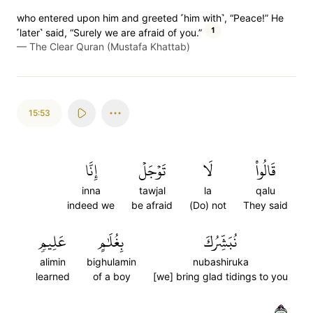
who entered upon him and greeted ˹him with˺, “Peace!” He
1
˹later˺ said, “Surely we are afraid of you.”
—
The Clear Quran (Mustafa Khattab)
15:53
إِنَّا
تَوۡجَلۡ
لَا
قَالُواْ
inna
tawjal
la
qalu
indeed we
be afraid
(Do) not
They said
عَلِيمٖ
بِغُلَٰمٍ
نُبَشِّرُكَ
alimin
bighulamin
nubashiruka
learned
of a boy
[we] bring glad tidings to you