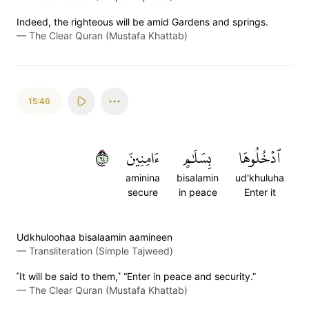
Indeed, the righteous will be amid Gardens and springs.
—
The Clear Quran (Mustafa Khattab)
15:46
٤٦
ءَامِنِينَ
بِسَلَٰمٍ
ٱدۡخُلُوهَا
aminina
bisalamin
ud'khuluha
secure
in peace
Enter it
Udkhuloohaa bisalaamin aamineen
—
Transliteration (Simple Tajweed)
˹It will be said to them,˺ “Enter in peace and security.”
—
The Clear Quran (Mustafa Khattab)