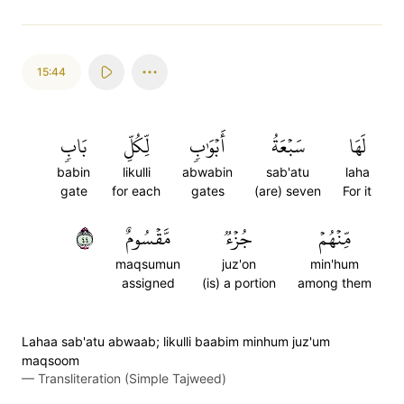
15:44
بَابٖ
لِّكُلِّ
أَبۡوَٰبٖ
سَبۡعَةُ
لَهَا
babin
likulli
abwabin
sab'atu
laha
gate
for each
gates
(are) seven
For it
٤٤
مَّقۡسُومٌ
جُزۡءٞ
مِّنۡهُمۡ
maqsumun
juz'on
min'hum
assigned
(is) a portion
among them
Lahaa sab'atu abwaab; likulli baabim minhum juz'um
maqsoom
—
Transliteration (Simple Tajweed)