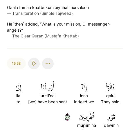
Qaala famaa khatbukum aiyuhal mursaloon
—
Transliteration (Simple Tajweed)
He ˹then˺ added, “What is your mission, O messenger-
angels?”
—
The Clear Quran (Mustafa Khattab)
15:58
إِلَىٰ
أُرۡسِلۡنَآ
إِنَّآ
قَالُوٓاْ
ila
ur'sil'na
inna
qalu
to
[we] have been sent
Indeed we
They said
٥٨
مُّجۡرِمِينَ
قَوۡمٖ
muj'rimina
qawmin