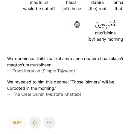
maqtu'un
haulai
dabira
anna
would be cut off
(of) these
(the) root
that
٦٦
مُّصۡبِحِينَ
mus'bihina
(by) early morning
Wa-qadainaaa ilaihi zaalikal amra anna daabira haaa'ulaaa'i
maqtoo'um musbiheen
—
Transliteration (Simple Tajweed)
We revealed to him this decree: “Those ˹sinners˺ will be
uprooted in the morning.”
—
The Clear Quran (Mustafa Khattab)
15:67