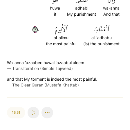
huwa
adhabi
wa-anna
it
My punishment
And that
٥٠
ٱلۡأَلِيمُ
ٱلۡعَذَابُ
al-alimu
al-'adhabu
the most painful
(is) the punishment
Wa-anna 'azaabee huwal 'azaabul aleem
—
Transliteration (Simple Tajweed)
and that My torment is indeed the most painful.
—
The Clear Quran (Mustafa Khattab)
15:51