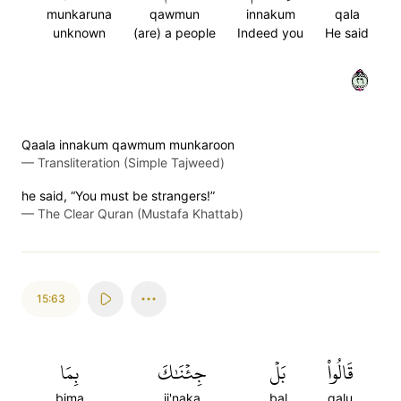
munkaruna
qawmun
innakum
qala
unknown
(are) a people
Indeed you
He said
٦٢
Qaala innakum qawmum munkaroon
—
Transliteration (Simple Tajweed)
he said, “You must be strangers!”
—
The Clear Quran (Mustafa Khattab)
15:63
بِمَا
جِئۡنَٰكَ
بَلۡ
قَالُواْ
bima
ji'naka
bal
qalu