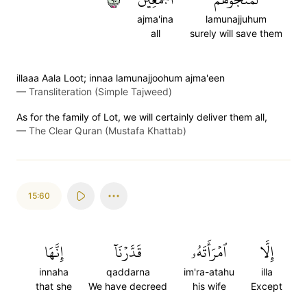
ajma'ina
lamunajjuhum
all
surely will save them
illaaa Aala Loot; innaa lamunajjoohum ajma'een
—
Transliteration (Simple Tajweed)
As for the family of Lot, we will certainly deliver them all,
—
The Clear Quran (Mustafa Khattab)
15:60
إِنَّهَا
قَدَّرۡنَآ
ٱمۡرَأَتَهُۥ
إِلَّا
innaha
qaddarna
im'ra-atahu
illa
that she
We have decreed
his wife
Except