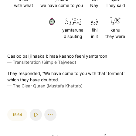
with what
we have come to you
Nay
They said
٦٣
يَمۡتَرُونَ
فِيهِ
كَانُواْ
yamtaruna
fihi
kanu
disputing
in it
they were
Qaaloo bal ji'naaka bimaa kaanoo feehi yamtaroon
—
Transliteration (Simple Tajweed)
They responded, “We have come to you with that ˹torment˺
which they have doubted.
—
The Clear Quran (Mustafa Khattab)
15:64