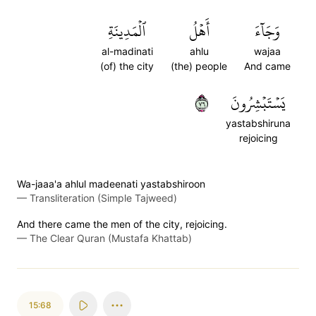
ٱلۡمَدِينَةِ
أَهۡلُ
وَجَآءَ
al-madinati
ahlu
wajaa
(of) the city
(the) people
And came
٦٧
يَسۡتَبۡشِرُونَ
yastabshiruna
rejoicing
Wa-jaaa'a ahlul madeenati yastabshiroon
—
Transliteration (Simple Tajweed)
And there came the men of the city, rejoicing.
—
The Clear Quran (Mustafa Khattab)
15:68