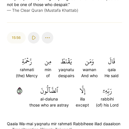
not be one of those who despair.”
—
The Clear Quran (Mustafa Khattab)
15:56
رَّحۡمَةِ
مِن
يَقۡنَطُ
وَمَن
قَالَ
rahmati
min
yaqnatu
waman
qala
(the) Mercy
of
despairs
And who
He said
٥٦
ٱلضَّآلُّونَ
إِلَّا
رَبِّهِۦٓ
al-daluna
illa
rabbihi
those who are astray
except
(of) his Lord
Qaala Wa-mai yaqnatu mir rahmati Rabbiheee illad daaaloon