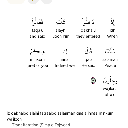
فَقَالُواْ
عَلَيۡهِ
دَخَلُواْ
إِذۡ
faqalu
alayhi
dakhalu
idh
and said
upon him
they entered
When
مِنكُمۡ
إِنَّا
قَالَ
سَلَٰمٗا
minkum
inna
qala
salaman
(are) of you
Indeed we
He said
Peace
٥٢
وَجِلُونَ
wajiluna
afraid
iz dakhaloo alaihi faqaaloo salaaman qaala innaa minkum
wajiloon
—
Transliteration (Simple Tajweed)