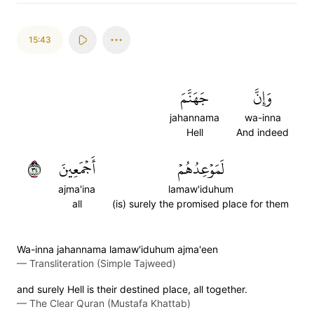
15:43
جَهَنَّمَ
وَإِنَّ
jahannama
wa-inna
Hell
And indeed
٤٣
أَجۡمَعِينَ
لَمَوۡعِدُهُمۡ
ajma'ina
lamaw'iduhum
all
(is) surely the promised place for them
Wa-inna jahannama lamaw'iduhum ajma'een
—
Transliteration (Simple Tajweed)
and surely Hell is their destined place, all together.
—
The Clear Quran (Mustafa Khattab)