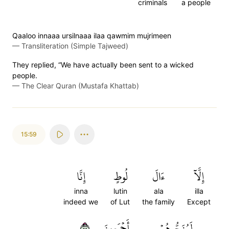
criminals
a people
Qaaloo innaaa ursilnaaa ilaa qawmim mujrimeen
—
Transliteration (Simple Tajweed)
They replied, “We have actually been sent to a wicked
people.
—
The Clear Quran (Mustafa Khattab)
15:59
إِنَّا
لُوطٍ
ءَالَ
إِلَّآ
inna
lutin
ala
illa
indeed we
of Lut
the family
Except
٥٩
أَجۡمَعِينَ
لَمُنَجُّوهُمۡ