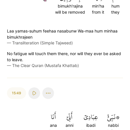
bimukh'rajina
min'ha
hum
will be removed
from it
they
Laa yamas-suhum feehaa nasabunw Wa-maa hum minhaa
bimukhrajeen
—
Transliteration (Simple Tajweed)
No fatigue will touch them there, nor will they ever be asked
to leave.
—
The Clear Quran (Mustafa Khattab)
15:49
أَنَا
أَنِّيٓ
عِبَادِيٓ
۞نَبِّئۡ
ana
anni
ibadi
nabbi