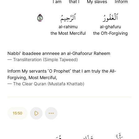
I am
that I
My slaves
Inform
٤٩
ٱلرَّحِيمُ
ٱلۡغَفُورُ
al-rahimu
al-ghafuru
the Most Merciful
the Oft-Forgiving
Nabbi' ibaadeee annneee an al-Ghafoorur Raheem
—
Transliteration (Simple Tajweed)
Inform My servants ˹O Prophet˺ that I am truly the All-
Forgiving, Most Merciful,
—
The Clear Quran (Mustafa Khattab)
15:50
هُوَ
عَذَابِي
وَأَنَّ