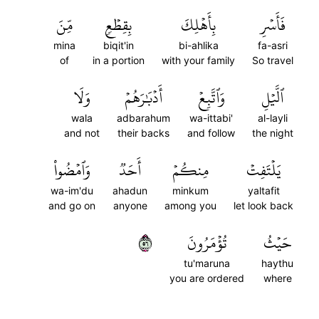
مِّنَ
بِقِطۡعٖ
بِأَهۡلِكَ
فَأَسۡرِ
mina
biqit'in
bi-ahlika
fa-asri
of
in a portion
with your family
So travel
وَلَا
أَدۡبَٰرَهُمۡ
وَٱتَّبِعۡ
ٱلَّيۡلِ
wala
adbarahum
wa-ittabi'
al-layli
and not
their backs
and follow
the night
وَٱمۡضُواْ
أَحَدٞ
مِنكُمۡ
يَلۡتَفِتۡ
wa-im'du
ahadun
minkum
yaltafit
and go on
anyone
among you
let look back
٦٥
تُؤۡمَرُونَ
حَيۡثُ
tu'maruna
haythu
you are ordered
where