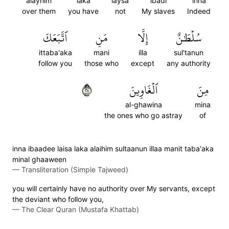
alayhim
laka
laysa
ibadi
inna
over them
you have
not
My slaves
Indeed
ٱتَّبَعَكَ
مَنِ
إِلَّا
سُلۡطَٰنٌ
ittaba'aka
mani
illa
sul'tanun
follow you
those who
except
any authority
٤٢
ٱلۡغَاوِينَ
مِنَ
al-ghawina
mina
the ones who go astray
of
inna ibaadee laisa laka alaihim sultaanun illaa manit taba'aka
minal ghaaween
—
Transliteration (Simple Tajweed)
you will certainly have no authority over My servants, except
the deviant who follow you,
—
The Clear Quran (Mustafa Khattab)