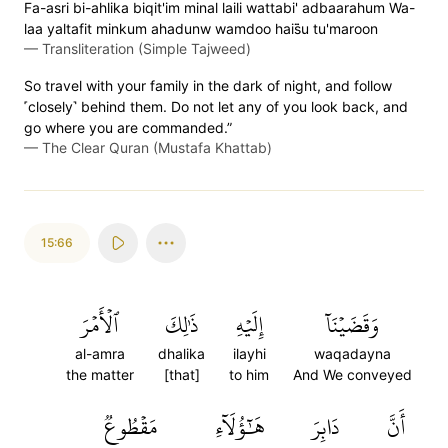
Fa-asri bi-ahlika biqit'im minal laili wattabi' adbaarahum Wa-
laa yaltafit minkum ahadunw wamdoo hais̈̇u tu'maroon
—
Transliteration (Simple Tajweed)
So travel with your family in the dark of night, and follow
˹closely˺ behind them. Do not let any of you look back, and
go where you are commanded.”
—
The Clear Quran (Mustafa Khattab)
15:66
ٱلۡأَمۡرَ
ذَٰلِكَ
إِلَيۡهِ
وَقَضَيۡنَآ
al-amra
dhalika
ilayhi
waqadayna
the matter
[that]
to him
And We conveyed
مَقۡطُوعٞ
هَٰٓؤُلَآءِ
دَابِرَ
أَنَّ