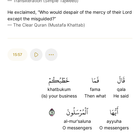
—
Transliteration (Simple Tajweed)
He exclaimed, “Who would despair of the mercy of their Lord
except the misguided?”
—
The Clear Quran (Mustafa Khattab)
15:57
خَطۡبُكُمۡ
فَمَا
قَالَ
khatbukum
fama
qala
(is) your business
Then what
He said
٥٧
ٱلۡمُرۡسَلُونَ
أَيُّهَا
al-mur'saluna
ayyuha
O messengers
O messengers