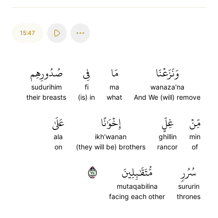
15:47
صُدُورِهِم
فِي
مَا
وَنَزَعۡنَا
sudurihim
fi
ma
wanaza'na
their breasts
(is) in
what
And We (will) remove
عَلَىٰ
إِخۡوَٰنًا
غِلٍّ
مِّنۡ
ala
ikh'wanan
ghillin
min
on
(they will be) brothers
rancor
of
٤٧
مُّتَقَٰبِلِينَ
سُرُرٖ
mutaqabilina
sururin
facing each other
thrones