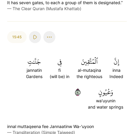
It has seven gates, to each a group of them is designated.”
—
The Clear Quran (Mustafa Khattab)
15:45
جَنَّٰتٖ
فِي
ٱلۡمُتَّقِينَ
إِنَّ
jannatin
fi
al-mutaqina
inna
Gardens
(will be) in
the righteous
Indeed
٤٥
وَعُيُونٍ
wa'uyunin
and water springs
innal muttaqeena fee Jannaatinw Wa-'uyoon
—
Transliteration (Simple Tajweed)