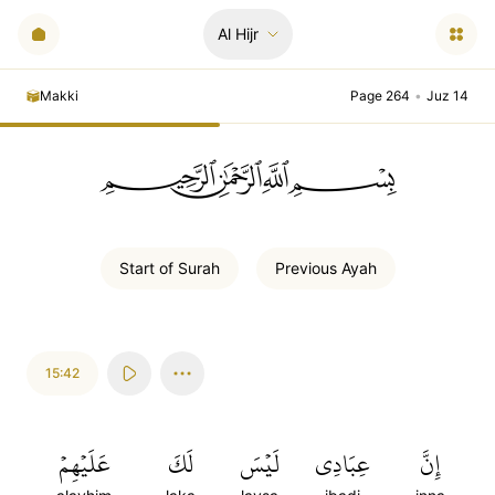
Al Hijr
Makki
Page 264
•
Juz 14
ﲪﲫﲮﲴ
Start of
Surah
Previous
Ayah
15:42
عَلَيۡهِمۡ
لَكَ
لَيۡسَ
عِبَادِي
إِنَّ