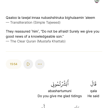
٥٣
Qaaloo la tawjal innaa nubashshiruka bighulaamin 'aleem
—
Transliteration (Simple Tajweed)
They reassured ˹him˺, “Do not be afraid! Surely we give you
good news of a knowledgeable son.”
—
The Clear Quran (Mustafa Khattab)
15:54
أَبَشَّرۡتُمُونِي
قَالَ
abashartumuni
qala
Do you give me glad tidings
He said