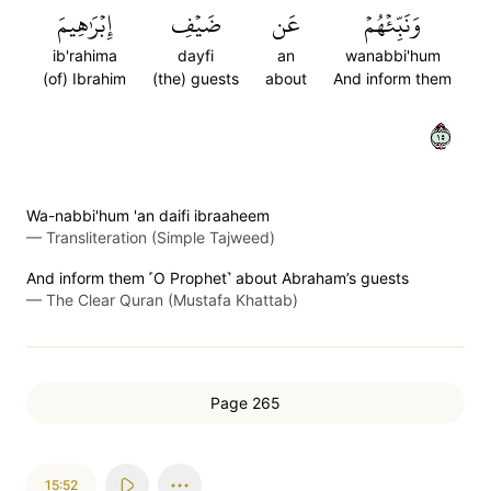
إِبۡرَٰهِيمَ
ضَيۡفِ
عَن
وَنَبِّئۡهُمۡ
ib'rahima
dayfi
an
wanabbi'hum
(of) Ibrahim
(the) guests
about
And inform them
٥١
Wa-nabbi'hum 'an daifi ibraaheem
—
Transliteration (Simple Tajweed)
And inform them ˹O Prophet˺ about Abraham’s guests
—
The Clear Quran (Mustafa Khattab)
Page 265
15:52