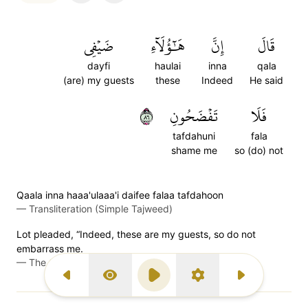
ضَيۡفِي
هَٰٓؤُلَآءِ
إِنَّ
قَالَ
dayfi
haulai
inna
qala
(are) my guests
these
Indeed
He said
٦٨
تَفۡضَحُونِ
فَلَا
tafdahuni
fala
shame me
so (do) not
Qaala inna haaa'ulaaa'i daifee falaa tafdahoon
—
Transliteration (Simple Tajweed)
Lot pleaded, “Indeed, these are my guests, so do not
embarrass me.
—
The Clear Quran (Mustafa Khattab)
Previous Surah
Display Type
Play
Settings
Next Surah