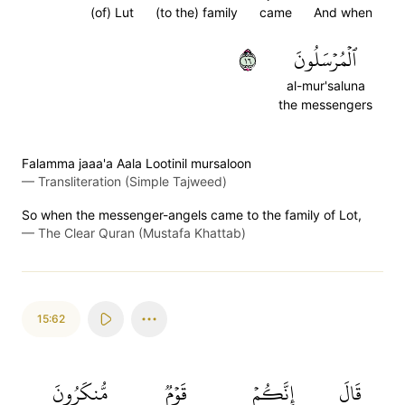
(of) Lut
(to the) family
came
And when
٦١
ٱلۡمُرۡسَلُونَ
al-mur'saluna
the messengers
Falamma jaaa'a Aala Lootinil mursaloon
—
Transliteration (Simple Tajweed)
So when the messenger-angels came to the family of Lot,
—
The Clear Quran (Mustafa Khattab)
15:62
مُّنكَرُونَ
قَوۡمٞ
إِنَّكُمۡ
قَالَ