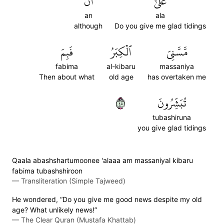
أَن
عَلَىٰٓ
an
ala
although
Do you give me glad tidings
فَبِمَ
ٱلۡكِبَرُ
مَّسَّنِيَ
fabima
al-kibaru
massaniya
Then about what
old age
has overtaken me
٥٤
تُبَشِّرُونَ
tubashiruna
you give glad tidings
Qaala abashshartumoonee 'alaaa am massaniyal kibaru
fabima tubashshiroon
—
Transliteration (Simple Tajweed)
He wondered, “Do you give me good news despite my old
age? What unlikely news!”
—
The Clear Quran (Mustafa Khattab)