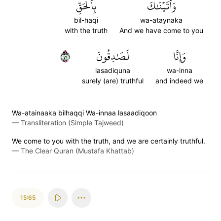
بِٱلۡحَقِّ
وَأَتَيۡنَٰكَ
bil-haqi
wa-ataynaka
with the truth
And we have come to you
٦٤
لَصَٰدِقُونَ
وَإِنَّا
lasadiquna
wa-inna
surely (are) truthful
and indeed we
Wa-atainaaka bilhaqqi Wa-innaa lasaadiqoon
—
Transliteration (Simple Tajweed)
We come to you with the truth, and we are certainly truthful.
—
The Clear Quran (Mustafa Khattab)
15:65