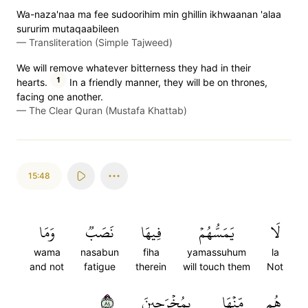
Wa-naza'naa ma fee sudoorihim min ghillin ikhwaanan 'alaa
sururim mutaqaabileen
—
Transliteration (Simple Tajweed)
We will remove whatever bitterness they had in their
1
hearts.
In a friendly manner, they will be on thrones,
facing one another.
—
The Clear Quran (Mustafa Khattab)
15:48
وَمَا
نَصَبٞ
فِيهَا
يَمَسُّهُمۡ
لَا
wama
nasabun
fiha
yamassuhum
la
and not
fatigue
therein
will touch them
Not
٤٨
بِمُخۡرَجِينَ
مِّنۡهَا
هُم