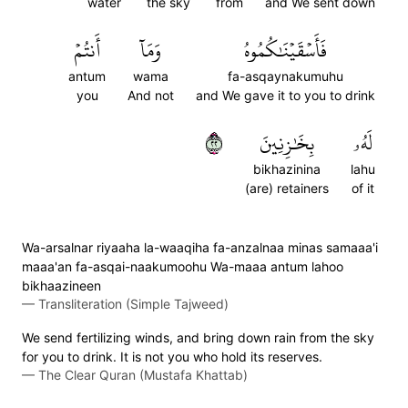
water
the sky
from
and We sent down
أَنتُمۡ
وَمَآ
فَأَسۡقَيۡنَٰكُمُوهُ
antum
wama
fa-asqaynakumuhu
you
And not
and We gave it to you to drink
٢٢
بِخَٰزِنِينَ
لَهُۥ
bikhazinina
lahu
(are) retainers
of it
Wa-arsalnar riyaaha la-waaqiha fa-anzalnaa minas samaaa'i
maaa'an fa-asqai-naakumoohu Wa-maaa antum lahoo
bikhaazineen
—
Transliteration (Simple Tajweed)
We send fertilizing winds, and bring down rain from the sky
for you to drink. It is not you who hold its reserves.
—
The Clear Quran (Mustafa Khattab)