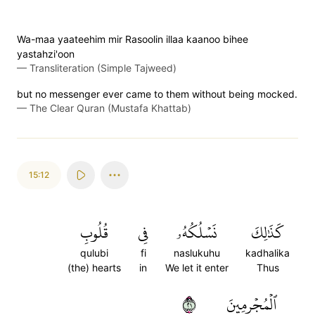
Wa-maa yaateehim mir Rasoolin illaa kaanoo bihee
yastahzi'oon
—
Transliteration (Simple Tajweed)
but no messenger ever came to them without being mocked.
—
The Clear Quran (Mustafa Khattab)
15:12
قُلُوبِ
فِي
نَسۡلُكُهُۥ
كَذَٰلِكَ
qulubi
fi
naslukuhu
kadhalika
(the) hearts
in
We let it enter
Thus
١٢
ٱلۡمُجۡرِمِينَ