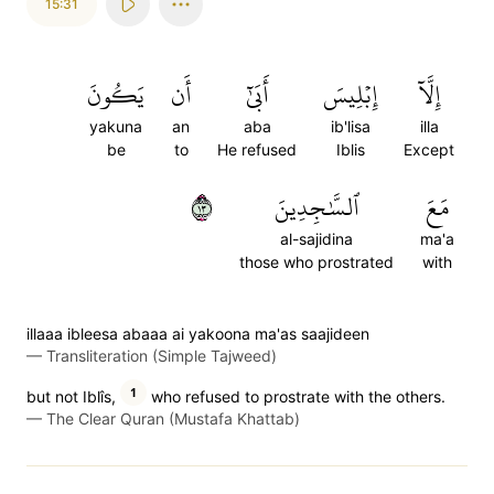
15:31
يَكُونَ
أَن
أَبَىٰٓ
إِبۡلِيسَ
إِلَّآ
yakuna
an
aba
ib'lisa
illa
be
to
He refused
Iblis
Except
٣١
ٱلسَّٰجِدِينَ
مَعَ
al-sajidina
ma'a
those who prostrated
with
illaaa ibleesa abaaa ai yakoona ma'as saajideen
—
Transliteration (Simple Tajweed)
1
but not Iblîs,
who refused to prostrate with the others.
—
The Clear Quran (Mustafa Khattab)