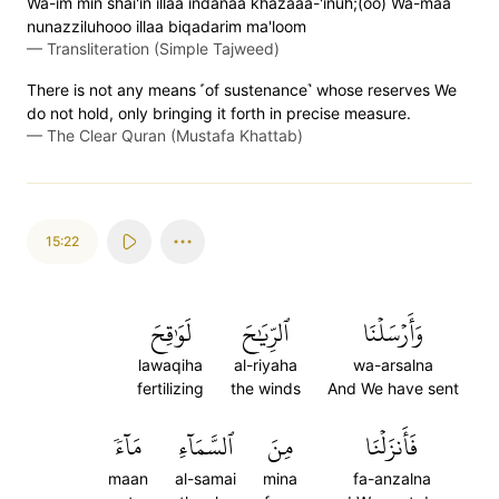
Wa-im min shai'in illaa indanaa khazaaa-'inuh;(oo) Wa-maa
nunazziluhooo illaa biqadarim ma'loom
—
Transliteration (Simple Tajweed)
There is not any means ˹of sustenance˺ whose reserves We
do not hold, only bringing it forth in precise measure.
—
The Clear Quran (Mustafa Khattab)
15:22
لَوَٰقِحَ
ٱلرِّيَٰحَ
وَأَرۡسَلۡنَا
lawaqiha
al-riyaha
wa-arsalna
fertilizing
the winds
And We have sent
مَآءٗ
ٱلسَّمَآءِ
مِنَ
فَأَنزَلۡنَا
maan
al-samai
mina
fa-anzalna