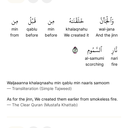
مِن
قَبۡلُ
مِن
خَلَقۡنَٰهُ
وَٱلۡجَآنَّ
min
qablu
min
khalaqnahu
wal-jana
from
before
before
We created it
And the jinn
٢٧
ٱلسَّمُومِ
نَّارِ
al-samumi
nari
scorching
fire
Waljaaanna khalaqnaahu min qablu min naaris samoom
—
Transliteration (Simple Tajweed)
As for the jinn, We created them earlier from smokeless fire.
—
The Clear Quran (Mustafa Khattab)