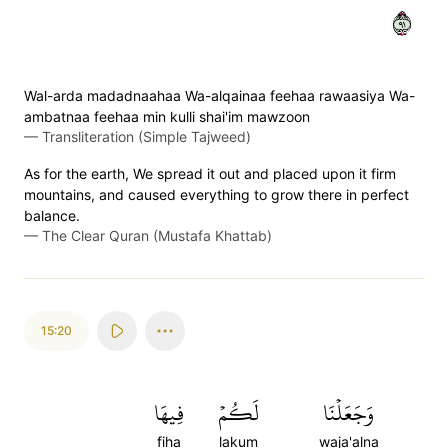
١٩
Wal-arda madadnaahaa Wa-alqainaa feehaa rawaasiya Wa-
ambatnaa feehaa min kulli shai'im mawzoon
—
Transliteration (Simple Tajweed)
As for the earth, We spread it out and placed upon it firm
mountains, and caused everything to grow there in perfect
balance.
—
The Clear Quran (Mustafa Khattab)
15:20
فِيهَا
لَكُمۡ
وَجَعَلۡنَا
fiha
lakum
waja'alna