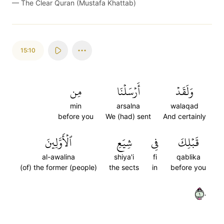
—
The Clear Quran (Mustafa Khattab)
15:10
مِن
أَرۡسَلۡنَا
وَلَقَدۡ
min
arsalna
walaqad
before you
We (had) sent
And certainly
ٱلۡأَوَّلِينَ
شِيَعِ
فِي
قَبۡلِكَ
al-awalina
shiya'i
fi
qablika
(of) the former (people)
the sects
in
before you
١٠