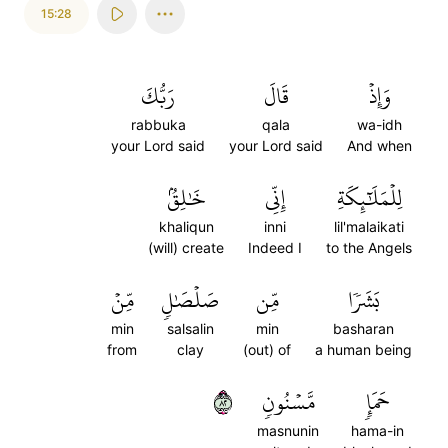
15:28
رَبُّكَ
قَالَ
وَإِذۡ
rabbuka
qala
wa-idh
your Lord said
your Lord said
And when
خَٰلِقُۢ
إِنِّي
لِلۡمَلَٰٓئِكَةِ
khaliqun
inni
lil'malaikati
(will) create
Indeed I
to the Angels
مِّنۡ
صَلۡصَٰلٖ
مِّن
بَشَرٗا
min
salsalin
min
basharan
from
clay
(out) of
a human being
٢٨
مَّسۡنُونٖ
حَمَإٖ
masnunin
hama-in