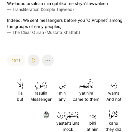
Wa-laqad arsalnaa min qablika fee shiya'il awwaleen
—
Transliteration (Simple Tajweed)
Indeed, We sent messengers before you ˹O Prophet˺ among
the groups of early peoples,
—
The Clear Quran (Mustafa Khattab)
15:11
إِلَّا
رَّسُولٍ
مِّن
يَأۡتِيهِم
وَمَا
illa
rasulin
min
yatihim
wama
but
Messenger
any
came to them
And not
١١
يَسۡتَهۡزِءُونَ
بِهِۦ
كَانُواْ
yastahziuna
bihi
kanu
mock
at him
they did