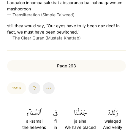
Laqaaloo innamaa sukkirat absaarunaa bal nahnu qawmum
mashooroon
—
Transliteration (Simple Tajweed)
still they would say, “Our eyes have truly been dazzled! In
fact, we must have been bewitched.”
—
The Clear Quran (Mustafa Khattab)
Page 263
15:16
ٱلسَّمَآءِ
فِي
جَعَلۡنَا
وَلَقَدۡ
al-samai
fi
ja'alna
walaqad
the heavens
in
We have placed
And verily