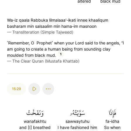
altered
black mud
Wa-iz qaala Rabbuka lilmalaaa'-ikati innee khaaliqum
basharam min salsaalim min hama-im masnoon
—
Transliteration (Simple Tajweed)
˹Remember, O Prophet˺ when your Lord said to the angels, “I
am going to create a human being from sounding clay
1
moulded from black mud.
—
The Clear Quran (Mustafa Khattab)
15:29
وَنَفَخۡتُ
سَوَّيۡتُهُۥ
فَإِذَا
wanafakhtu
sawwaytuhu
fa-idha
and [I] breathed
I have fashioned him
So when