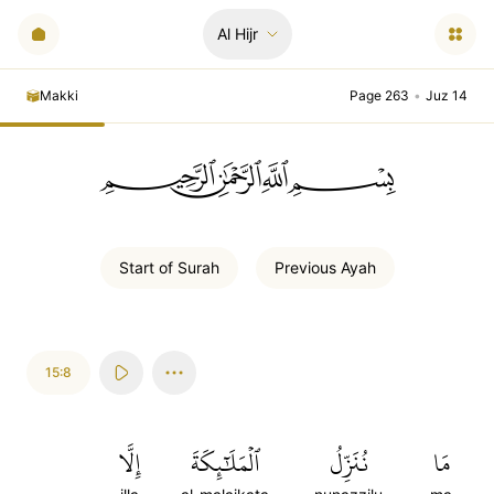
Al Hijr
Makki
Page 263
•
Juz 14
ﲪﲫﲮﲴ
Start of
Surah
Previous
Ayah
15:8
إِلَّا
ٱلۡمَلَٰٓئِكَةَ
نُنَزِّلُ
مَا