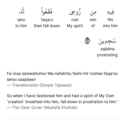
لَهُۥ
فَقَعُواْ
رُّوحِي
مِن
فِيهِ
lahu
faqa'u
ruhi
min
fihi
to him
then fall down
My spirit
of
into him
٢٩
سَٰجِدِينَ
sajidina
prostrating
Fa-izaa sawwaituhoo Wa-nafakhtu feehi mir roohee faqa'oo
lahoo saajideen
—
Transliteration (Simple Tajweed)
So when I have fashioned him and had a spirit of My Own
˹creation˺ breathed into him, fall down in prostration to him.”
—
The Clear Quran (Mustafa Khattab)