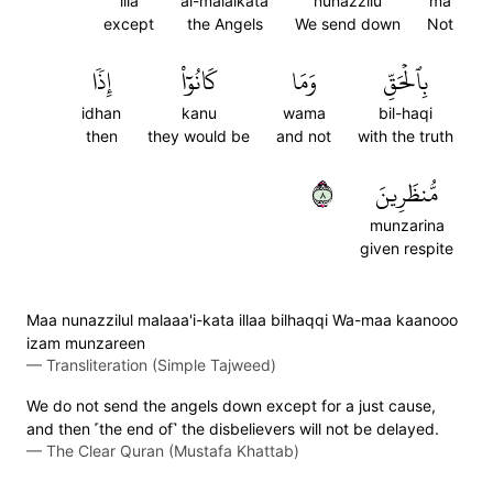
illa
al-malaikata
nunazzilu
ma
except
the Angels
We send down
Not
إِذٗا
كَانُوٓاْ
وَمَا
بِٱلۡحَقِّ
idhan
kanu
wama
bil-haqi
then
they would be
and not
with the truth
٨
مُّنظَرِينَ
munzarina
given respite
Maa nunazzilul malaaa'i-kata illaa bilhaqqi Wa-maa kaanooo
izam munzareen
—
Transliteration (Simple Tajweed)
We do not send the angels down except for a just cause,
and then ˹the end of˺ the disbelievers will not be delayed.
—
The Clear Quran (Mustafa Khattab)