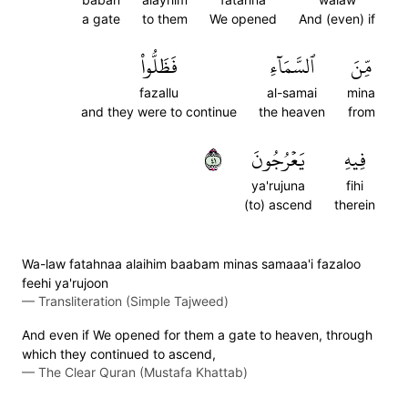
a gate
to them
We opened
And (even) if
فَظَلُّواْ
ٱلسَّمَآءِ
مِّنَ
fazallu
al-samai
mina
and they were to continue
the heaven
from
١٤
يَعۡرُجُونَ
فِيهِ
ya'rujuna
fihi
(to) ascend
therein
Wa-law fatahnaa alaihim baabam minas samaaa'i fazaloo
feehi ya'rujoon
—
Transliteration (Simple Tajweed)
And even if We opened for them a gate to heaven, through
which they continued to ascend,
—
The Clear Quran (Mustafa Khattab)