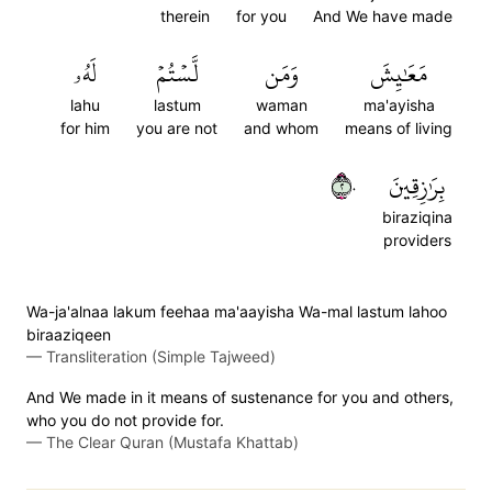
therein
for you
And We have made
لَهُۥ
لَّسۡتُمۡ
وَمَن
مَعَٰيِشَ
lahu
lastum
waman
ma'ayisha
for him
you are not
and whom
means of living
٢٠
بِرَٰزِقِينَ
biraziqina
providers
Wa-ja'alnaa lakum feehaa ma'aayisha Wa-mal lastum lahoo
biraaziqeen
—
Transliteration (Simple Tajweed)
And We made in it means of sustenance for you and others,
who you do not provide for.
—
The Clear Quran (Mustafa Khattab)