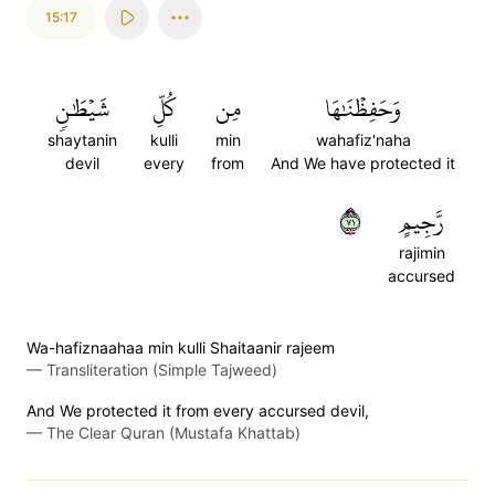
15:17
شَيۡطَٰنٖ
كُلِّ
مِن
وَحَفِظۡنَٰهَا
shaytanin
kulli
min
wahafiz'naha
devil
every
from
And We have protected it
١٧
رَّجِيمٍ
rajimin
accursed
Wa-hafiznaahaa min kulli Shaitaanir rajeem
—
Transliteration (Simple Tajweed)
And We protected it from every accursed devil,
—
The Clear Quran (Mustafa Khattab)