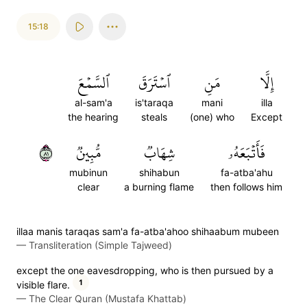
15:18
ٱلسَّمۡعَ
ٱسۡتَرَقَ
مَنِ
إِلَّا
al-sam'a
is'taraqa
mani
illa
the hearing
steals
(one) who
Except
١٨
مُّبِينٞ
شِهَابٞ
فَأَتۡبَعَهُۥ
mubinun
shihabun
fa-atba'ahu
clear
a burning flame
then follows him
illaa manis taraqas sam'a fa-atba'ahoo shihaabum mubeen
—
Transliteration (Simple Tajweed)
except the one eavesdropping, who is then pursued by a
1
visible flare.
—
The Clear Quran (Mustafa Khattab)