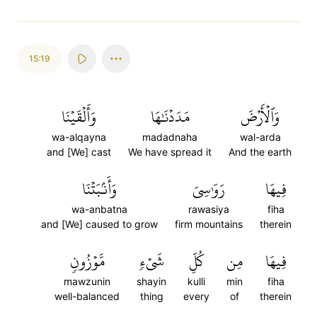
15:19
وَأَلۡقَيۡنَا
مَدَدۡنَٰهَا
وَٱلۡأَرۡضَ
wa-alqayna
madadnaha
wal-arda
and [We] cast
We have spread it
And the earth
وَأَنۢبَتۡنَا
رَوَٰسِيَ
فِيهَا
wa-anbatna
rawasiya
fiha
and [We] caused to grow
firm mountains
therein
مَّوۡزُونٖ
شَيۡءٖ
كُلِّ
مِن
فِيهَا
mawzunin
shayin
kulli
min
fiha
well-balanced
thing
every
of
therein