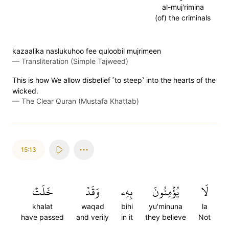
al-muj'rimina
(of) the criminals
kazaalika naslukuhoo fee quloobil mujrimeen
—
Transliteration (Simple Tajweed)
This is how We allow disbelief ˹to steep˺ into the hearts of the
wicked.
—
The Clear Quran (Mustafa Khattab)
15:13
خَلَتۡ
وَقَدۡ
بِهِۦ
يُؤۡمِنُونَ
لَا
khalat
waqad
bihi
yu'minuna
la
have passed
and verily
in it
they believe
Not