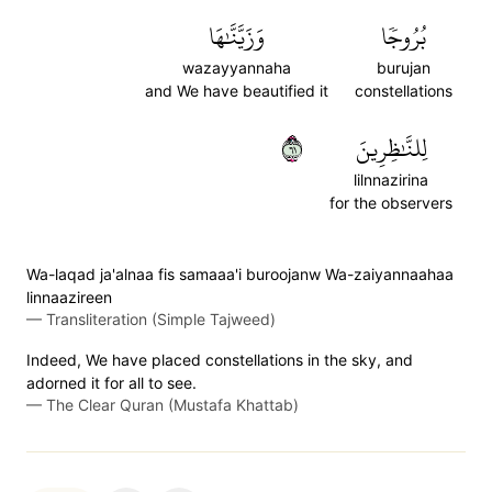
وَزَيَّنَّٰهَا
بُرُوجٗا
wazayyannaha
burujan
and We have beautified it
constellations
١٦
لِلنَّٰظِرِينَ
lilnnazirina
for the observers
Wa-laqad ja'alnaa fis samaaa'i buroojanw Wa-zaiyannaahaa
linnaazireen
—
Transliteration (Simple Tajweed)
Indeed, We have placed constellations in the sky, and
adorned it for all to see.
—
The Clear Quran (Mustafa Khattab)