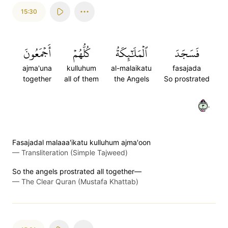
15:30
أَجۡمَعُونَ
كُلُّهُمۡ
ٱلۡمَلَٰٓئِكَةُ
فَسَجَدَ
ajma'una
kulluhum
al-malaikatu
fasajada
together
all of them
the Angels
So prostrated
٣٠
Fasajadal malaaa'ikatu kulluhum ajma'oon
—
Transliteration (Simple Tajweed)
So the angels prostrated all together—
—
The Clear Quran (Mustafa Khattab)