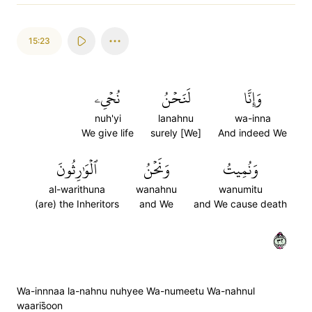
15:23
نُحۡيِۦ
لَنَحۡنُ
وَإِنَّا
nuh'yi
lanahnu
wa-inna
We give life
surely [We]
And indeed We
ٱلۡوَٰرِثُونَ
وَنَحۡنُ
وَنُمِيتُ
al-warithuna
wanahnu
wanumitu
(are) the Inheritors
and We
and We cause death
٢٣
Wa-innnaa la-nahnu nuhyee Wa-numeetu Wa-nahnul
waaris̈̇oon