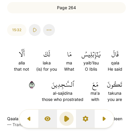
Page 264
15:32
أَلَّا
لَكَ
مَا
يَٰٓإِبۡلِيسُ
قَالَ
alla
laka
ma
yaib'lisu
qala
that not
(is) for you
What
O Iblis
He said
٣٢
ٱلسَّٰجِدِينَ
مَعَ
تَكُونَ
al-sajidina
ma'a
takuna
those who prostrated
with
you are
Qaala yaaa-ibleesu maa laka allaa takoona ma'as saajideen
Previous Surah
Display Type
Play
Settings
Next Surah
—
Transliteration (Simple Tajweed)