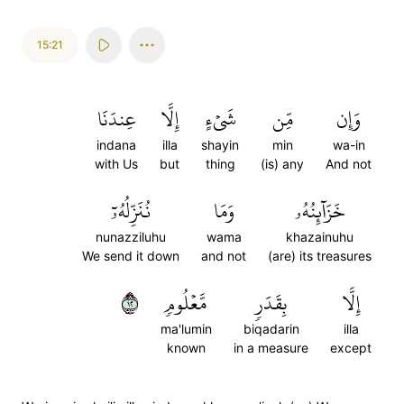
15:21
عِندَنَا
إِلَّا
شَيۡءٍ
مِّن
وَإِن
indana
illa
shayin
min
wa-in
with Us
but
thing
(is) any
And not
نُنَزِّلُهُۥٓ
وَمَا
خَزَآئِنُهُۥ
nunazziluhu
wama
khazainuhu
We send it down
and not
(are) its treasures
٢١
مَّعۡلُومٖ
بِقَدَرٖ
إِلَّا
ma'lumin
biqadarin
illa
known
in a measure
except