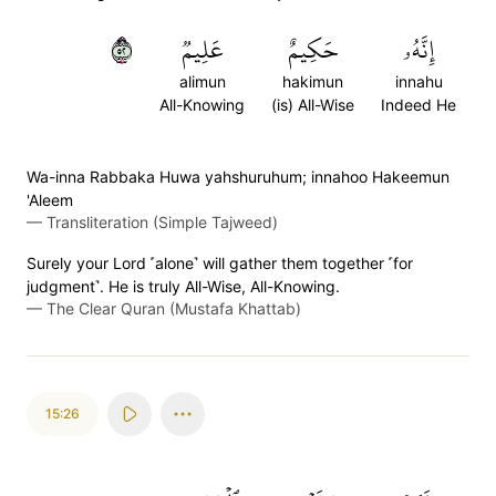
٢٥
عَلِيمٞ
حَكِيمٌ
إِنَّهُۥ
alimun
hakimun
innahu
All-Knowing
(is) All-Wise
Indeed He
Wa-inna Rabbaka Huwa yahshuruhum; innahoo Hakeemun
'Aleem
—
Transliteration (Simple Tajweed)
Surely your Lord ˹alone˺ will gather them together ˹for
judgment˺. He is truly All-Wise, All-Knowing.
—
The Clear Quran (Mustafa Khattab)
15:26