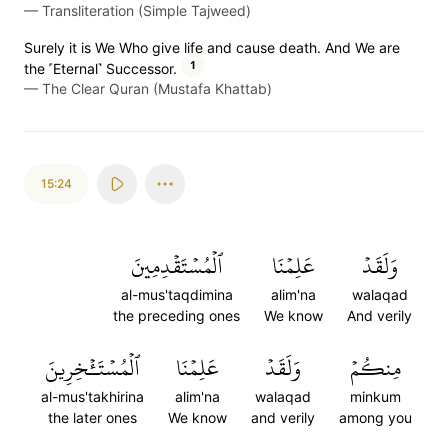
—
Transliteration (Simple Tajweed)
Surely it is We Who give life and cause death. And We are
1
the ˹Eternal˺ Successor.
—
The Clear Quran (Mustafa Khattab)
15:24
ٱلۡمُسۡتَقۡدِمِينَ
عَلِمۡنَا
وَلَقَدۡ
al-mus'taqdimina
alim'na
walaqad
the preceding ones
We know
And verily
ٱلۡمُسۡتَـٔۡخِرِينَ
عَلِمۡنَا
وَلَقَدۡ
مِنكُمۡ
al-mus'takhirina
alim'na
walaqad
minkum
the later ones
We know
and verily
among you