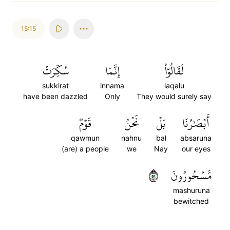
15:15
سُكِّرَتۡ
إِنَّمَا
لَقَالُوٓاْ
sukkirat
innama
laqalu
have been dazzled
Only
They would surely say
قَوۡمٞ
نَحۡنُ
بَلۡ
أَبۡصَٰرُنَا
qawmun
nahnu
bal
absaruna
(are) a people
we
Nay
our eyes
١٥
مَّسۡحُورُونَ
mashuruna
bewitched