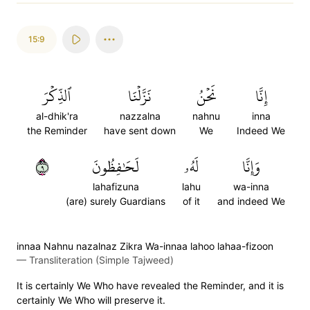
15:9
ٱلذِّكۡرَ
نَزَّلۡنَا
نَحۡنُ
إِنَّا
al-dhik'ra
nazzalna
nahnu
inna
the Reminder
have sent down
We
Indeed We
٩
لَحَٰفِظُونَ
لَهُۥ
وَإِنَّا
lahafizuna
lahu
wa-inna
(are) surely Guardians
of it
and indeed We
innaa Nahnu nazalnaz Zikra Wa-innaa lahoo lahaa-fizoon
—
Transliteration (Simple Tajweed)
It is certainly We Who have revealed the Reminder, and it is
certainly We Who will preserve it.