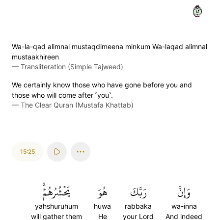
٢٤
Wa-la-qad alimnal mustaqdimeena minkum Wa-laqad alimnal
mustaakhireen
—
Transliteration (Simple Tajweed)
We certainly know those who have gone before you and
those who will come after ˹you˺.
—
The Clear Quran (Mustafa Khattab)
15:25
يَحۡشُرُهُمۡۚ
هُوَ
رَبَّكَ
وَإِنَّ
yahshuruhum
huwa
rabbaka
wa-inna
will gather them
He
your Lord
And indeed