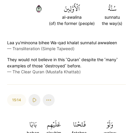
١٣
ٱلۡأَوَّلِينَ
سُنَّةُ
al-awalina
sunnatu
(of) the former (people)
the way(s)
Laa yu'minoona bihee Wa-qad khalat sunnatul awwaleen
—
Transliteration (Simple Tajweed)
They would not believe in this ˹Quran˺ despite the ˹many˺
examples of those ˹destroyed˺ before.
—
The Clear Quran (Mustafa Khattab)
15:14
بَابٗا
عَلَيۡهِم
فَتَحۡنَا
وَلَوۡ
baban
alayhim
fatahna
walaw