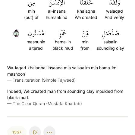
مِن
ٱلۡإِنسَٰنَ
خَلَقۡنَا
وَلَقَدۡ
min
al-insana
khalaqna
walaqad
(out) of
humankind
We created
And verily
٢٦
مَّسۡنُونٖ
حَمَإٖ
مِّنۡ
صَلۡصَٰلٖ
masnunin
hama-in
min
salsalin
altered
black mud
from
sounding clay
Wa-laqad khalaqnal insaana min salsaalim min hama-im
masnoon
—
Transliteration (Simple Tajweed)
Indeed, We created man from sounding clay moulded from
black mud.
—
The Clear Quran (Mustafa Khattab)
15:27