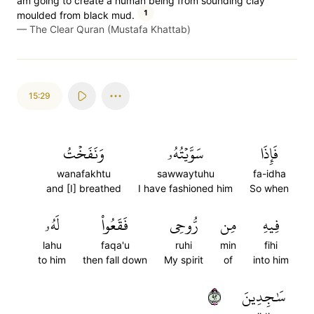
am going to create a human being from sounding clay
1
moulded from black mud.
—
The Clear Quran (Mustafa Khattab)
15:29
وَنَفَخۡتُ
سَوَّيۡتُهُۥ
فَإِذَا
wanafakhtu
sawwaytuhu
fa-idha
and [I] breathed
I have fashioned him
So when
لَهُۥ
فَقَعُواْ
رُّوحِي
مِن
فِيهِ
lahu
faqa'u
ruhi
min
fihi
to him
then fall down
My spirit
of
into him
٢٩
سَٰجِدِينَ