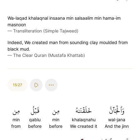
Wa-laqad khalaqnal insaana min salsaalim min hama-im
masnoon
—
Transliteration (Simple Tajweed)
Indeed, We created man from sounding clay moulded from
black mud.
—
The Clear Quran (Mustafa Khattab)
15:27
مِن
قَبۡلُ
مِن
خَلَقۡنَٰهُ
وَٱلۡجَآنَّ
min
qablu
min
khalaqnahu
wal-jana
from
before
before
We created it
And the jinn