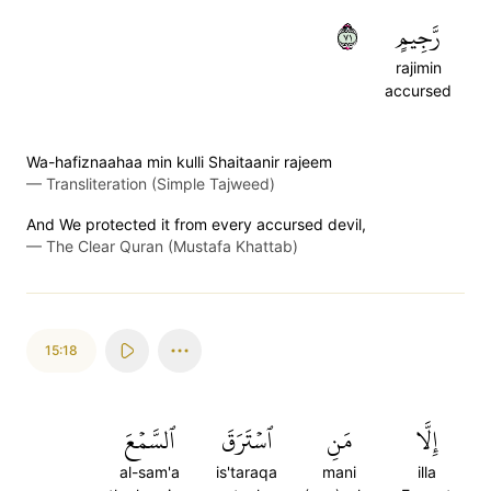
١٧
رَّجِيمٍ
rajimin
accursed
Wa-hafiznaahaa min kulli Shaitaanir rajeem
—
Transliteration (Simple Tajweed)
And We protected it from every accursed devil,
—
The Clear Quran (Mustafa Khattab)
15:18
ٱلسَّمۡعَ
ٱسۡتَرَقَ
مَنِ
إِلَّا
al-sam'a
is'taraqa
mani
illa