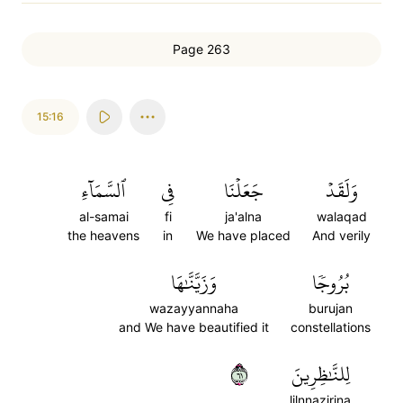
Page 263
15:16
ٱلسَّمَآءِ
فِي
جَعَلۡنَا
وَلَقَدۡ
al-samai
fi
ja'alna
walaqad
the heavens
in
We have placed
And verily
وَزَيَّنَّٰهَا
بُرُوجٗا
wazayyannaha
burujan
and We have beautified it
constellations
١٦
لِلنَّٰظِرِينَ
lilnnazirina