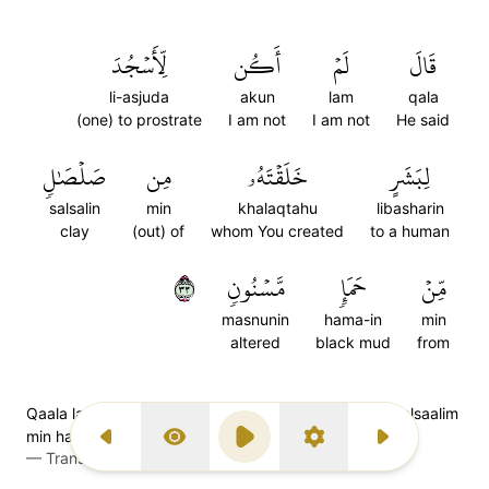
لِّأَسۡجُدَ
أَكُن
لَمۡ
قَالَ
li-asjuda
akun
lam
qala
(one) to prostrate
I am not
I am not
He said
صَلۡصَٰلٖ
مِن
خَلَقۡتَهُۥ
لِبَشَرٍ
salsalin
min
khalaqtahu
libasharin
clay
(out) of
whom You created
to a human
٣٣
مَّسۡنُونٖ
حَمَإٖ
مِّنۡ
masnunin
hama-in
min
altered
black mud
from
Qaala lam akul li-asjuda libasharin khalaqtahoo min salsaalim
min hama-im masnoon
Previous Surah
Display Type
Play
Settings
Next Surah
—
Transliteration (Simple Tajweed)