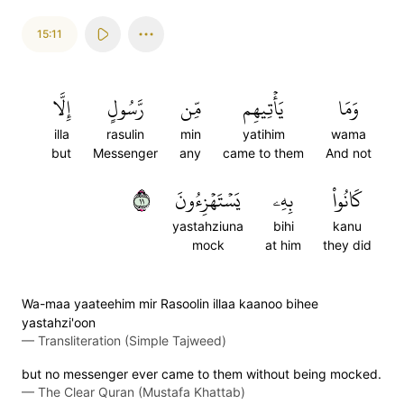
15:11
إِلَّا
رَّسُولٍ
مِّن
يَأۡتِيهِم
وَمَا
illa
rasulin
min
yatihim
wama
but
Messenger
any
came to them
And not
١١
يَسۡتَهۡزِءُونَ
بِهِۦ
كَانُواْ
yastahziuna
bihi
kanu
mock
at him
they did
Wa-maa yaateehim mir Rasoolin illaa kaanoo bihee
yastahzi'oon
—
Transliteration (Simple Tajweed)
but no messenger ever came to them without being mocked.
—
The Clear Quran (Mustafa Khattab)