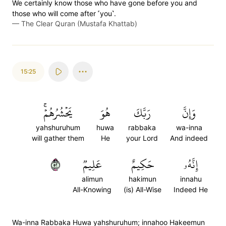
We certainly know those who have gone before you and
those who will come after ˹you˺.
—
The Clear Quran (Mustafa Khattab)
15:25
يَحۡشُرُهُمۡۚ
هُوَ
رَبَّكَ
وَإِنَّ
yahshuruhum
huwa
rabbaka
wa-inna
will gather them
He
your Lord
And indeed
٢٥
عَلِيمٞ
حَكِيمٌ
إِنَّهُۥ
alimun
hakimun
innahu
All-Knowing
(is) All-Wise
Indeed He
Wa-inna Rabbaka Huwa yahshuruhum; innahoo Hakeemun