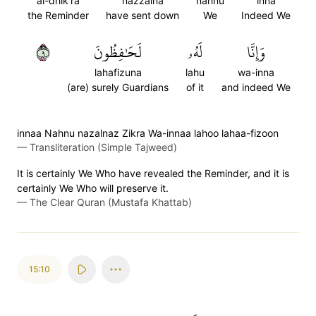
al-dhik'ra
nazzalna
nahnu
inna
the Reminder
have sent down
We
Indeed We
٩
لَحَٰفِظُونَ
لَهُۥ
وَإِنَّا
lahafizuna
lahu
wa-inna
(are) surely Guardians
of it
and indeed We
innaa Nahnu nazalnaz Zikra Wa-innaa lahoo lahaa-fizoon
—
Transliteration (Simple Tajweed)
It is certainly We Who have revealed the Reminder, and it is
certainly We Who will preserve it.
—
The Clear Quran (Mustafa Khattab)
15:10