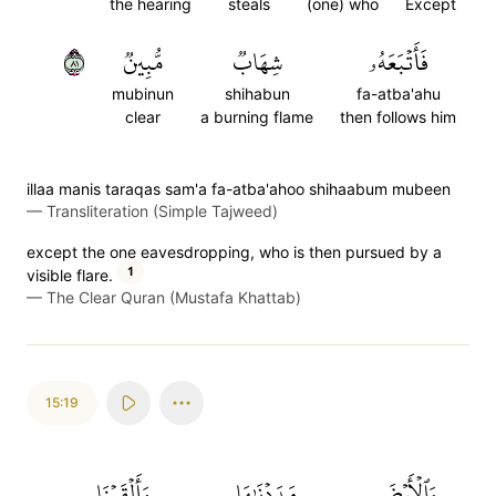
the hearing
steals
(one) who
Except
١٨
مُّبِينٞ
شِهَابٞ
فَأَتۡبَعَهُۥ
mubinun
shihabun
fa-atba'ahu
clear
a burning flame
then follows him
illaa manis taraqas sam'a fa-atba'ahoo shihaabum mubeen
—
Transliteration (Simple Tajweed)
except the one eavesdropping, who is then pursued by a
1
visible flare.
—
The Clear Quran (Mustafa Khattab)
15:19
وَأَلۡقَيۡنَا
مَدَدۡنَٰهَا
وَٱلۡأَرۡضَ