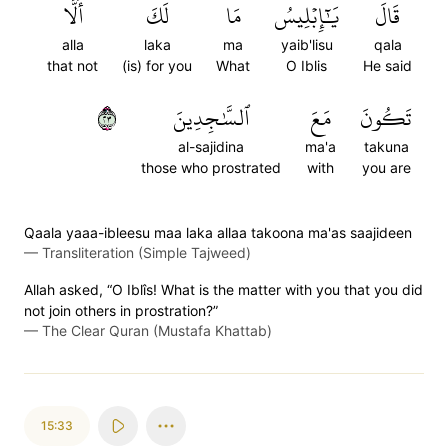
أَلَّا
لَكَ
مَا
يَٰٓإِبۡلِيسُ
قَالَ
alla
laka
ma
yaib'lisu
qala
that not
(is) for you
What
O Iblis
He said
٣٢
ٱلسَّٰجِدِينَ
مَعَ
تَكُونَ
al-sajidina
ma'a
takuna
those who prostrated
with
you are
Qaala yaaa-ibleesu maa laka allaa takoona ma'as saajideen
—
Transliteration (Simple Tajweed)
Allah asked, “O Iblîs! What is the matter with you that you did
not join others in prostration?”
—
The Clear Quran (Mustafa Khattab)
15:33