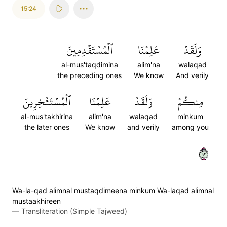
15:24
ٱلۡمُسۡتَقۡدِمِينَ
عَلِمۡنَا
وَلَقَدۡ
al-mus'taqdimina
alim'na
walaqad
the preceding ones
We know
And verily
ٱلۡمُسۡتَـٔۡخِرِينَ
عَلِمۡنَا
وَلَقَدۡ
مِنكُمۡ
al-mus'takhirina
alim'na
walaqad
minkum
the later ones
We know
and verily
among you
٢٤
Wa-la-qad alimnal mustaqdimeena minkum Wa-laqad alimnal
mustaakhireen
—
Transliteration (Simple Tajweed)