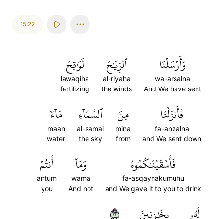
15:22
لَوَٰقِحَ
ٱلرِّيَٰحَ
وَأَرۡسَلۡنَا
lawaqiha
al-riyaha
wa-arsalna
fertilizing
the winds
And We have sent
مَآءٗ
ٱلسَّمَآءِ
مِنَ
فَأَنزَلۡنَا
maan
al-samai
mina
fa-anzalna
water
the sky
from
and We sent down
أَنتُمۡ
وَمَآ
فَأَسۡقَيۡنَٰكُمُوهُ
antum
wama
fa-asqaynakumuhu
you
And not
and We gave it to you to drink
٢٢
بِخَٰزِنِينَ
لَهُۥ