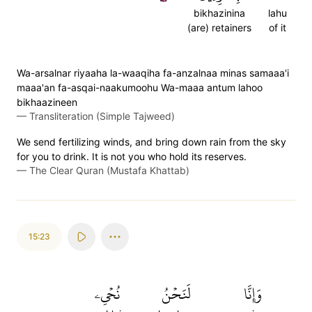
bikhazinina
lahu
(are) retainers
of it
Wa-arsalnar riyaaha la-waaqiha fa-anzalnaa minas samaaa'i
maaa'an fa-asqai-naakumoohu Wa-maaa antum lahoo
bikhaazineen
—
Transliteration (Simple Tajweed)
We send fertilizing winds, and bring down rain from the sky
for you to drink. It is not you who hold its reserves.
—
The Clear Quran (Mustafa Khattab)
15:23
نُحۡيِۦ
لَنَحۡنُ
وَإِنَّا