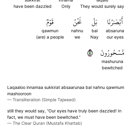
have been dazzled
Only
They would surely say
قَوۡمٞ
نَحۡنُ
بَلۡ
أَبۡصَٰرُنَا
qawmun
nahnu
bal
absaruna
(are) a people
we
Nay
our eyes
١٥
مَّسۡحُورُونَ
mashuruna
bewitched
Laqaaloo innamaa sukkirat absaarunaa bal nahnu qawmum
mashooroon
—
Transliteration (Simple Tajweed)
still they would say, “Our eyes have truly been dazzled! In
fact, we must have been bewitched.”
—
The Clear Quran (Mustafa Khattab)