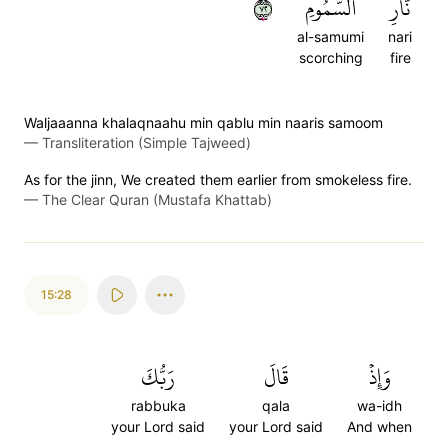
٢٧
ٱلسَّمُومِ
نَّارِ
al-samumi
nari
scorching
fire
Waljaaanna khalaqnaahu min qablu min naaris samoom
—
Transliteration (Simple Tajweed)
As for the jinn, We created them earlier from smokeless fire.
—
The Clear Quran (Mustafa Khattab)
15:28
رَبُّكَ
قَالَ
وَإِذۡ
rabbuka
qala
wa-idh
your Lord said
your Lord said
And when