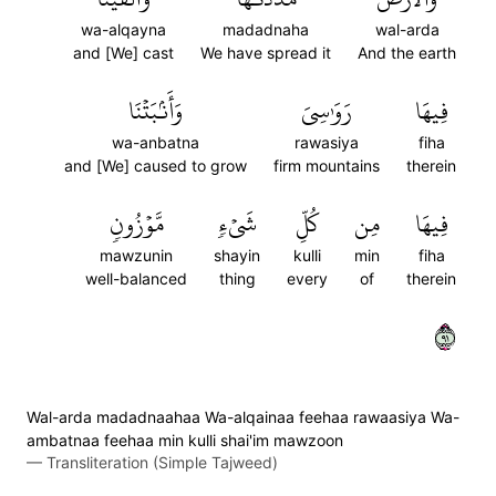
wa-alqayna
madadnaha
wal-arda
and [We] cast
We have spread it
And the earth
وَأَنۢبَتۡنَا
رَوَٰسِيَ
فِيهَا
wa-anbatna
rawasiya
fiha
and [We] caused to grow
firm mountains
therein
مَّوۡزُونٖ
شَيۡءٖ
كُلِّ
مِن
فِيهَا
mawzunin
shayin
kulli
min
fiha
well-balanced
thing
every
of
therein
١٩
Wal-arda madadnaahaa Wa-alqainaa feehaa rawaasiya Wa-
ambatnaa feehaa min kulli shai'im mawzoon
—
Transliteration (Simple Tajweed)