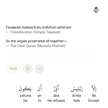
٣٠
Fasajadal malaaa'ikatu kulluhum ajma'oon
—
Transliteration (Simple Tajweed)
So the angels prostrated all together—
—
The Clear Quran (Mustafa Khattab)
15:31
يَكُونَ
أَن
أَبَىٰٓ
إِبۡلِيسَ
إِلَّآ
yakuna
an
aba
ib'lisa
illa
be
to
He refused
Iblis
Except