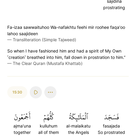
sajidina
prostrating
Fa-izaa sawwaituhoo Wa-nafakhtu feehi mir roohee faqa'oo
lahoo saajideen
—
Transliteration (Simple Tajweed)
So when I have fashioned him and had a spirit of My Own
˹creation˺ breathed into him, fall down in prostration to him.”
—
The Clear Quran (Mustafa Khattab)
15:30
أَجۡمَعُونَ
كُلُّهُمۡ
ٱلۡمَلَٰٓئِكَةُ
فَسَجَدَ
ajma'una
kulluhum
al-malaikatu
fasajada
together
all of them
the Angels
So prostrated