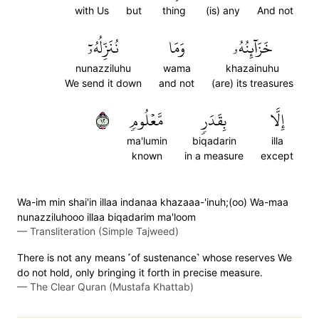
with Us
but
thing
(is) any
And not
نُنَزِّلُهُۥٓ
وَمَا
خَزَآئِنُهُۥ
nunazziluhu
wama
khazainuhu
We send it down
and not
(are) its treasures
٢١
مَّعۡلُومٖ
بِقَدَرٖ
إِلَّا
ma'lumin
biqadarin
illa
known
in a measure
except
Wa-im min shai'in illaa indanaa khazaaa-'inuh;(oo) Wa-maa
nunazziluhooo illaa biqadarim ma'loom
—
Transliteration (Simple Tajweed)
There is not any means ˹of sustenance˺ whose reserves We
do not hold, only bringing it forth in precise measure.
—
The Clear Quran (Mustafa Khattab)