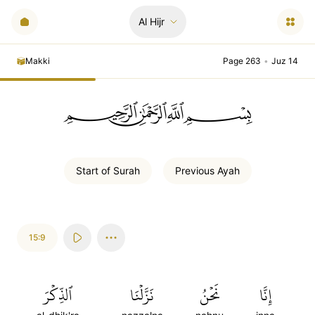
Al Hijr
Makki
Page 263
•
Juz 14
ﲪﲫﲮﲴ
Start of
Surah
Previous
Ayah
15:9
ٱلذِّكۡرَ
نَزَّلۡنَا
نَحۡنُ
إِنَّا