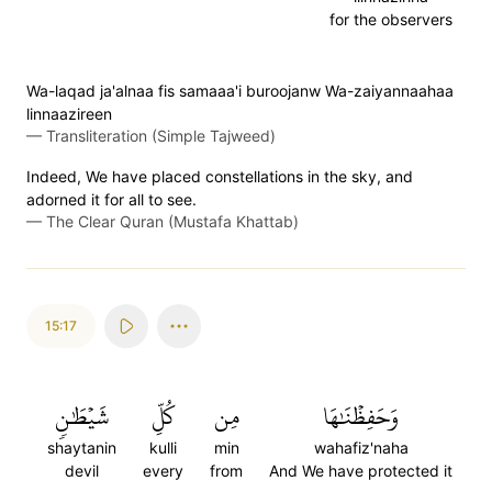
for the observers
Wa-laqad ja'alnaa fis samaaa'i buroojanw Wa-zaiyannaahaa
linnaazireen
—
Transliteration (Simple Tajweed)
Indeed, We have placed constellations in the sky, and
adorned it for all to see.
—
The Clear Quran (Mustafa Khattab)
15:17
شَيۡطَٰنٖ
كُلِّ
مِن
وَحَفِظۡنَٰهَا
shaytanin
kulli
min
wahafiz'naha
devil
every
from
And We have protected it