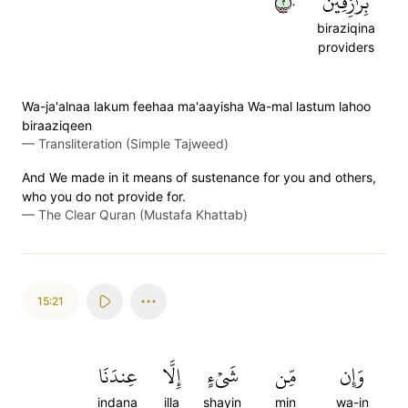
٢٠
بِرَٰزِقِينَ
biraziqina
providers
Wa-ja'alnaa lakum feehaa ma'aayisha Wa-mal lastum lahoo
biraaziqeen
—
Transliteration (Simple Tajweed)
And We made in it means of sustenance for you and others,
who you do not provide for.
—
The Clear Quran (Mustafa Khattab)
15:21
عِندَنَا
إِلَّا
شَيۡءٍ
مِّن
وَإِن
indana
illa
shayin
min
wa-in