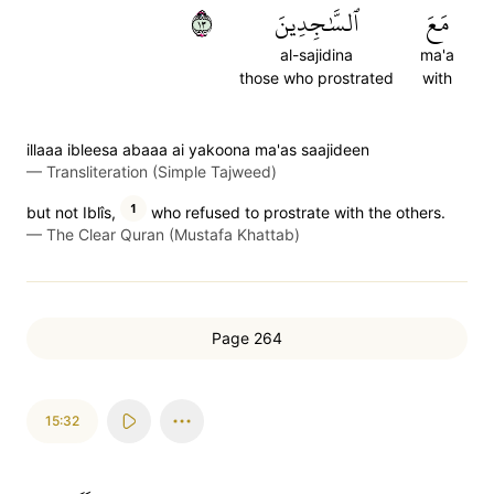
٣١
ٱلسَّٰجِدِينَ
مَعَ
al-sajidina
ma'a
those who prostrated
with
illaaa ibleesa abaaa ai yakoona ma'as saajideen
—
Transliteration (Simple Tajweed)
1
but not Iblîs,
who refused to prostrate with the others.
—
The Clear Quran (Mustafa Khattab)
Page 264
15:32