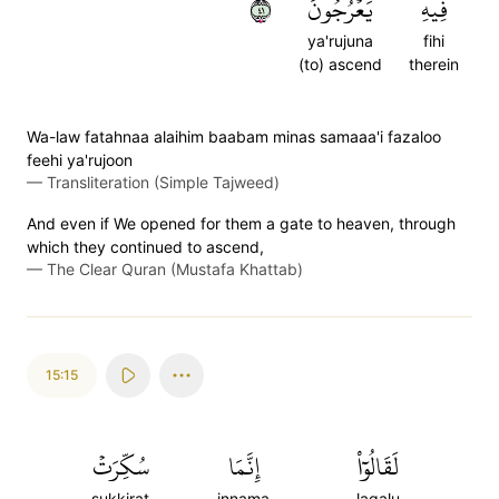
١٤
يَعۡرُجُونَ
فِيهِ
ya'rujuna
fihi
(to) ascend
therein
Wa-law fatahnaa alaihim baabam minas samaaa'i fazaloo
feehi ya'rujoon
—
Transliteration (Simple Tajweed)
And even if We opened for them a gate to heaven, through
which they continued to ascend,
—
The Clear Quran (Mustafa Khattab)
15:15
سُكِّرَتۡ
إِنَّمَا
لَقَالُوٓاْ
sukkirat
innama
laqalu