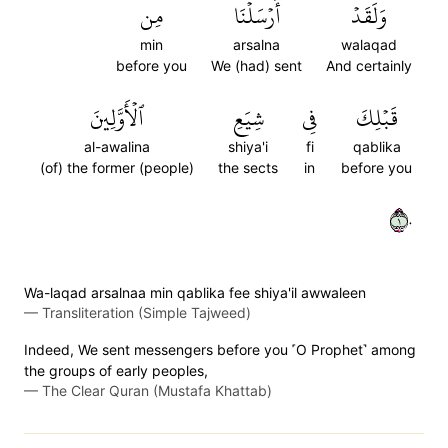
مِن
أَرۡسَلۡنَا
وَلَقَدۡ
min
arsalna
walaqad
before you
We (had) sent
And certainly
ٱلۡأَوَّلِينَ
شِيَعِ
فِي
قَبۡلِكَ
al-awalina
shiya'i
fi
qablika
(of) the former (people)
the sects
in
before you
١٠
Wa-laqad arsalnaa min qablika fee shiya'il awwaleen
—
Transliteration (Simple Tajweed)
Indeed, We sent messengers before you ˹O Prophet˺ among
the groups of early peoples,
—
The Clear Quran (Mustafa Khattab)