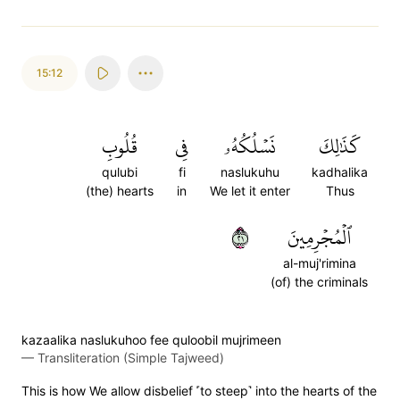
15:12
قُلُوبِ
فِي
نَسۡلُكُهُۥ
كَذَٰلِكَ
qulubi
fi
naslukuhu
kadhalika
(the) hearts
in
We let it enter
Thus
١٢
ٱلۡمُجۡرِمِينَ
al-muj'rimina
(of) the criminals
kazaalika naslukuhoo fee quloobil mujrimeen
—
Transliteration (Simple Tajweed)
This is how We allow disbelief ˹to steep˺ into the hearts of the