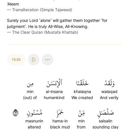
'Aleem
—
Transliteration (Simple Tajweed)
Surely your Lord ˹alone˺ will gather them together ˹for
judgment˺. He is truly All-Wise, All-Knowing.
—
The Clear Quran (Mustafa Khattab)
15:26
مِن
ٱلۡإِنسَٰنَ
خَلَقۡنَا
وَلَقَدۡ
min
al-insana
khalaqna
walaqad
(out) of
humankind
We created
And verily
٢٦
مَّسۡنُونٖ
حَمَإٖ
مِّنۡ
صَلۡصَٰلٖ
masnunin
hama-in
min
salsalin
altered
black mud
from
sounding clay