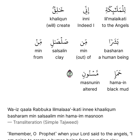
خَٰلِقُۢ
إِنِّي
لِلۡمَلَٰٓئِكَةِ
khaliqun
inni
lil'malaikati
(will) create
Indeed I
to the Angels
مِّنۡ
صَلۡصَٰلٖ
مِّن
بَشَرٗا
min
salsalin
min
basharan
from
clay
(out) of
a human being
٢٨
مَّسۡنُونٖ
حَمَإٖ
masnunin
hama-in
altered
black mud
Wa-iz qaala Rabbuka lilmalaaa'-ikati innee khaaliqum
basharam min salsaalim min hama-im masnoon
—
Transliteration (Simple Tajweed)
˹Remember, O Prophet˺ when your Lord said to the angels, “I