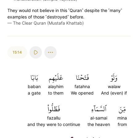
They would not believe in this ˹Quran˺ despite the ˹many˺
examples of those ˹destroyed˺ before.
—
The Clear Quran (Mustafa Khattab)
15:14
بَابٗا
عَلَيۡهِم
فَتَحۡنَا
وَلَوۡ
baban
alayhim
fatahna
walaw
a gate
to them
We opened
And (even) if
فَظَلُّواْ
ٱلسَّمَآءِ
مِّنَ
fazallu
al-samai
mina
and they were to continue
the heaven
from