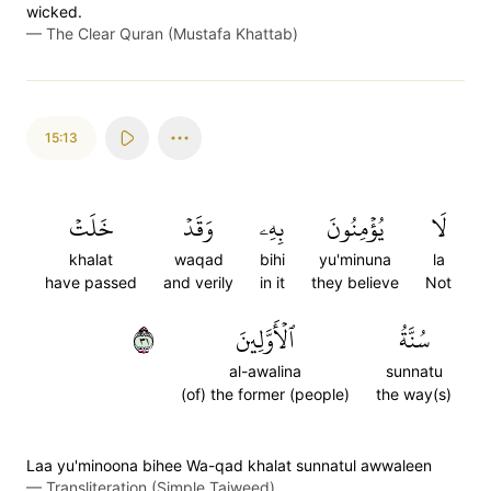
wicked.
—
The Clear Quran (Mustafa Khattab)
15:13
خَلَتۡ
وَقَدۡ
بِهِۦ
يُؤۡمِنُونَ
لَا
khalat
waqad
bihi
yu'minuna
la
have passed
and verily
in it
they believe
Not
١٣
ٱلۡأَوَّلِينَ
سُنَّةُ
al-awalina
sunnatu
(of) the former (people)
the way(s)
Laa yu'minoona bihee Wa-qad khalat sunnatul awwaleen
—
Transliteration (Simple Tajweed)