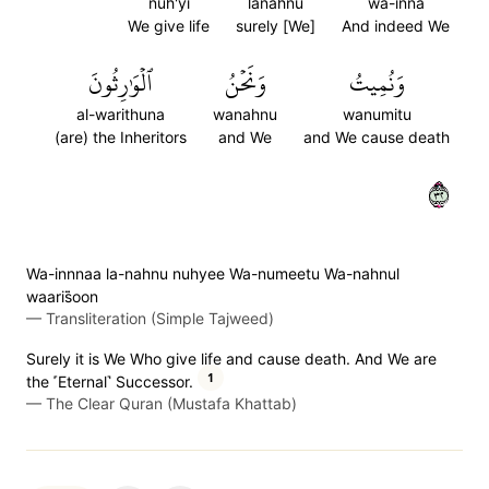
nuh'yi
lanahnu
wa-inna
We give life
surely [We]
And indeed We
ٱلۡوَٰرِثُونَ
وَنَحۡنُ
وَنُمِيتُ
al-warithuna
wanahnu
wanumitu
(are) the Inheritors
and We
and We cause death
٢٣
Wa-innnaa la-nahnu nuhyee Wa-numeetu Wa-nahnul
waaris̈̇oon
—
Transliteration (Simple Tajweed)
Surely it is We Who give life and cause death. And We are
1
the ˹Eternal˺ Successor.
—
The Clear Quran (Mustafa Khattab)