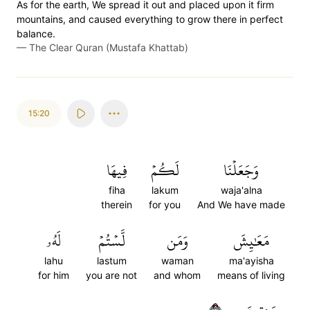
As for the earth, We spread it out and placed upon it firm
mountains, and caused everything to grow there in perfect
balance.
—
The Clear Quran (Mustafa Khattab)
15:20
فِيهَا
لَكُمۡ
وَجَعَلۡنَا
fiha
lakum
waja'alna
therein
for you
And We have made
لَهُۥ
لَّسۡتُمۡ
وَمَن
مَعَٰيِشَ
lahu
lastum
waman
ma'ayisha
for him
you are not
and whom
means of living