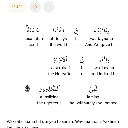
16:122
حَسَنَةٗۖ
ٱلدُّنۡيَا
فِي
وَءَاتَيۡنَٰهُ
hasanatan
al-dun'ya
fi
waataynahu
good
the world
in
And We gave him
ٱلۡأٓخِرَةِ
فِي
وَإِنَّهُۥ
al-akhirati
fi
wa-innahu
the Hereafter
in
and indeed he
١٢٢
ٱلصَّٰلِحِينَ
لَمِنَ
al-salihina
lamina
the righteous
(he) will surely (be) among
Wa-aatainaahu fid dunyaa hasanah; Wa-innahoo fil Aakhirati
laminas saaliheen