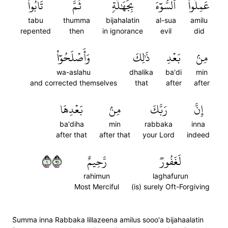
تَابُواْ
ثُمَّ
بِجَهَٰلَةٖ
ٱلسُّوٓءَ
عَمِلُواْ
tabu
thumma
bijahalatin
al-sua
amilu
repented
then
in ignorance
evil
did
وَأَصۡلَحُوٓاْ
ذَٰلِكَ
بَعۡدِ
مِنۢ
wa-aslahu
dhalika
ba'di
min
and corrected themselves
that
after
after
بَعۡدِهَا
مِنۢ
رَبَّكَ
إِنَّ
ba'diha
min
rabbaka
inna
after that
after that
your Lord
indeed
١١٩
رَّحِيمٌ
لَغَفُورٞ
rahimun
laghafurun
Most Merciful
(is) surely Oft-Forgiving
S̈̇umma inna Rabbaka lillazeena amilus sooo'a bijahaalatin