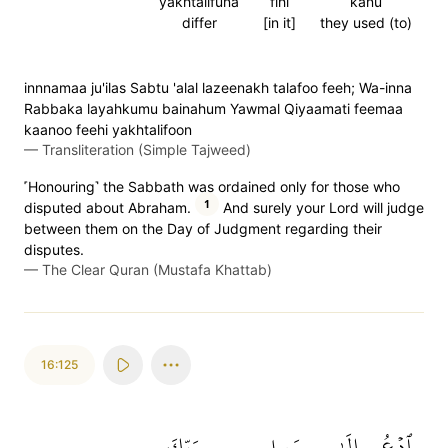
yakhtalifuna
fihi
kanu
differ
[in it]
they used (to)
innnamaa ju'ilas Sabtu 'alal lazeenakh talafoo feeh; Wa-inna
Rabbaka layahkumu bainahum Yawmal Qiyaamati feemaa
kaanoo feehi yakhtalifoon
—
Transliteration (Simple Tajweed)
˹Honouring˺ the Sabbath was ordained only for those who
1
disputed about Abraham.
And surely your Lord will judge
between them on the Day of Judgment regarding their
disputes.
—
The Clear Quran (Mustafa Khattab)
16:125
رَبِّكَ
سَبِيلِ
إِلَىٰ
ٱدۡعُ