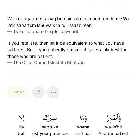
Wa-in 'aaqabtum fa'aaqiboo bimis̈̇li maa ooqibtum bihee Wa-
la'in sabartum lahuwa khairul lissaabireen
—
Transliteration (Simple Tajweed)
If you retaliate, then let it be equivalent to what you have
suffered. But if you patiently endure, it is certainly best for
those who are patient.
—
The Clear Quran (Mustafa Khattab)
16:127
إِلَّا
صَبۡرُكَ
وَمَا
وَٱصۡبِرۡ
illa
sabruka
wama
wa-is'bir
but
(is) your patience
and not
And be patient