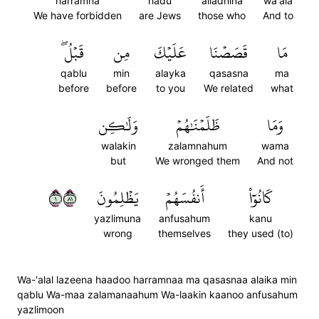
harramna
hadu
alladhina
wa'ala
We have forbidden
are Jews
those who
And to
قَبۡلُۖ
مِن
عَلَيۡكَ
قَصَصۡنَا
مَا
qablu
min
alayka
qasasna
ma
before
before
to you
We related
what
وَلَٰكِن
ظَلَمۡنَٰهُمۡ
وَمَا
walakin
zalamnahum
wama
but
We wronged them
And not
١١٨
يَظۡلِمُونَ
أَنفُسَهُمۡ
كَانُوٓاْ
yazlimuna
anfusahum
kanu
wrong
themselves
they used (to)
Wa-'alal lazeena haadoo harramnaa ma qasasnaa alaika min
qablu Wa-maa zalamanaahum Wa-laakin kaanoo anfusahum
yazlimoon