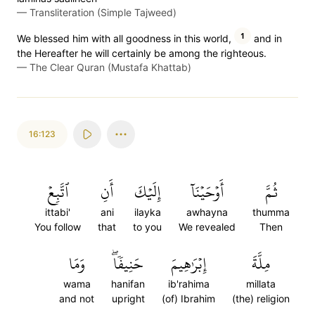
—
Transliteration (Simple Tajweed)
1
We blessed him with all goodness in this world,
and in
the Hereafter he will certainly be among the righteous.
—
The Clear Quran (Mustafa Khattab)
16:123
ٱتَّبِعۡ
أَنِ
إِلَيۡكَ
أَوۡحَيۡنَآ
ثُمَّ
ittabi'
ani
ilayka
awhayna
thumma
You follow
that
to you
We revealed
Then
وَمَا
حَنِيفٗاۖ
إِبۡرَٰهِيمَ
مِلَّةَ
wama
hanifan
ib'rahima
millata
and not
upright
(of) Ibrahim
(the) religion