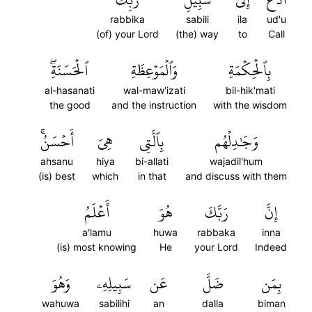
rabbika
sabili
ila
ud'u
(of) your Lord
(the) way
to
Call
ٱلۡحَسَنَةِۖ
وَٱلۡمَوۡعِظَةِ
بِٱلۡحِكۡمَةِ
al-hasanati
wal-maw'izati
bil-hik'mati
the good
and the instruction
with the wisdom
أَحۡسَنُۚ
هِيَ
بِٱلَّتِي
وَجَٰدِلۡهُم
ahsanu
hiya
bi-allati
wajadil'hum
(is) best
which
in that
and discuss with them
أَعۡلَمُ
هُوَ
رَبَّكَ
إِنَّ
a'lamu
huwa
rabbaka
inna
(is) most knowing
He
your Lord
Indeed
وَهُوَ
سَبِيلِهِۦ
عَن
ضَلَّ
بِمَن
wahuwa
sabilihi
an
dalla
biman