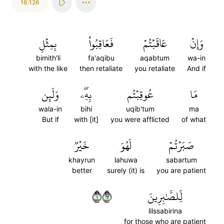
16:126
بِمِثۡلِ
فَعَاقِبُواْ
عَاقَبۡتُمۡ
وَإِنۡ
bimith'li
fa'aqibu
aqabtum
wa-in
with the like
then retaliate
you retaliate
And if
وَلَئِن
بِهِۦۖ
عُوقِبۡتُم
مَا
wala-in
bihi
uqib'tum
ma
But if
with [it]
you were afflicted
of what
خَيۡرٞ
لَهُوَ
صَبَرۡتُمۡ
khayrun
lahuwa
sabartum
better
surely (it) is
you are patient
١٢٦
لِّلصَّٰبِرِينَ
lilssabirina
for those who are patient