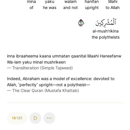
mina
yaku
walam
hanifan
lillahi
of
he was
and not
upright
to Allah
١٢٠
ٱلۡمُشۡرِكِينَ
al-mush'rikina
the polytheists
inna ibraaheema kaana ummatan qaanital lillaahi Haneefanw
Wa-lam yaku minal mushrikeen
—
Transliteration (Simple Tajweed)
Indeed, Abraham was a model of excellence: devoted to
Allah, ˹perfectly˺ upright—not a polytheist—
—
The Clear Quran (Mustafa Khattab)
16:121