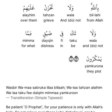
عَلَيۡهِمۡ
تَحۡزَنۡ
وَلَا
بِٱللَّهِۚ
alayhim
tahzan
wala
bil-lahi
over them
grieve
And (do) not
from Allah
مِّمَّا
ضَيۡقٖ
فِي
تَكُ
وَلَا
mimma
dayqin
fi
taku
wala
for what
distress
in
be
and (do) not
١٢٧
يَمۡكُرُونَ
yamkuruna
they plot
Wasbir Wa-maa sabruka illaa billaah; Wa-laa tahzan alaihim
Wa-laa taku fee daiqim mimmaa yamkuroon
—
Transliteration (Simple Tajweed)
Be patient ˹O Prophet˺, for your patience is only with Allah’s