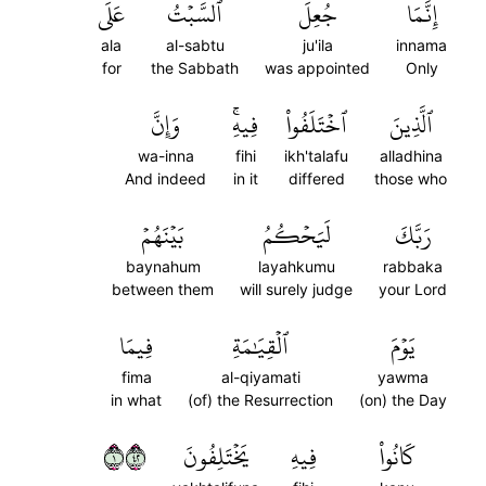
عَلَى
ٱلسَّبۡتُ
جُعِلَ
إِنَّمَا
ala
al-sabtu
ju'ila
innama
for
the Sabbath
was appointed
Only
وَإِنَّ
فِيهِۚ
ٱخۡتَلَفُواْ
ٱلَّذِينَ
wa-inna
fihi
ikh'talafu
alladhina
And indeed
in it
differed
those who
بَيۡنَهُمۡ
لَيَحۡكُمُ
رَبَّكَ
baynahum
layahkumu
rabbaka
between them
will surely judge
your Lord
فِيمَا
ٱلۡقِيَٰمَةِ
يَوۡمَ
fima
al-qiyamati
yawma
in what
(of) the Resurrection
(on) the Day
١٢٤
يَخۡتَلِفُونَ
فِيهِ
كَانُواْ