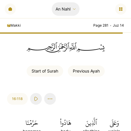
An Nahl
Makki
Page 281
•
Juz 14
ﲪﲫﲮﲴ
Start of
Surah
Previous
Ayah
16:118
حَرَّمۡنَا
هَادُواْ
ٱلَّذِينَ
وَعَلَى