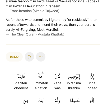
s̈̇umma taaboo mim ba'di zaaalika Wa-aslahoo inna Rabbaka
mim ba'dihaa la-Ghafoorur Raheem
—
Transliteration (Simple Tajweed)
As for those who commit evil ignorantly ˹or recklessly˺, then
repent afterwards and mend their ways, then your Lord is
surely All-Forgiving, Most Merciful.
—
The Clear Quran (Mustafa Khattab)
16:120
قَانِتٗا
أُمَّةٗ
كَانَ
إِبۡرَٰهِيمَ
إِنَّ
qanitan
ummatan
kana
ib'rahima
inna
obedient
a nation
was
Ibrahim
Indeed
مِنَ
يَكُ
وَلَمۡ
حَنِيفٗا
لِّلَّهِ