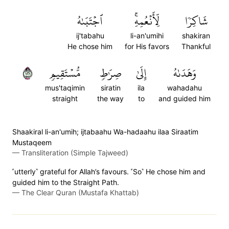
ٱجۡتَبَىٰهُ
لِّأَنۡعُمِهِۚ
شَاكِرٗا
ij'tabahu
li-an'umihi
shakiran
He chose him
for His favors
Thankful
١٢١
مُّسۡتَقِيمٖ
صِرَٰطٖ
إِلَىٰ
وَهَدَىٰهُ
mus'taqimin
siratin
ila
wahadahu
straight
the way
to
and guided him
Shaakiral li-an'umih; ijtabaahu Wa-hadaahu ilaa Siraatim
Mustaqeem
—
Transliteration (Simple Tajweed)
˹utterly˺ grateful for Allah’s favours. ˹So˺ He chose him and
guided him to the Straight Path.
—
The Clear Quran (Mustafa Khattab)