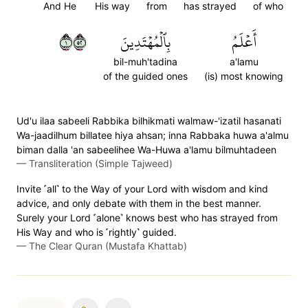
And He
His way
from
has strayed
of who
١٢٥
بِٱلۡمُهۡتَدِينَ
أَعۡلَمُ
bil-muh'tadina
a'lamu
of the guided ones
(is) most knowing
Ud'u ilaa sabeeli Rabbika bilhikmati walmaw-'izatil hasanati
Wa-jaadilhum billatee hiya ahsan; inna Rabbaka huwa a'almu
biman dalla 'an sabeelihee Wa-Huwa a'lamu bilmuhtadeen
—
Transliteration (Simple Tajweed)
Invite ˹all˺ to the Way of your Lord with wisdom and kind
advice, and only debate with them in the best manner.
Surely your Lord ˹alone˺ knows best who has strayed from
His Way and who is ˹rightly˺ guided.
—
The Clear Quran (Mustafa Khattab)