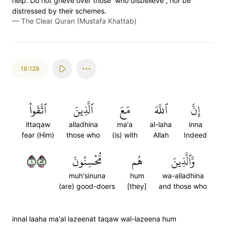
help. Do not grieve over those ˹who disbelieve˺, nor be
distressed by their schemes.
—
The Clear Quran (Mustafa Khattab)
16:128
ٱتَّقَواْ
ٱلَّذِينَ
مَعَ
ٱللَّهَ
إِنَّ
ittaqaw
alladhina
ma'a
al-laha
inna
fear (Him)
those who
(is) with
Allah
Indeed
١٢٨
مُّحۡسِنُونَ
هُم
وَّٱلَّذِينَ
muh'sinuna
hum
wa-alladhina
(are) good-doers
[they]
and those who
innal laaha ma'al lazeenat taqaw wal-lazeena hum