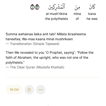
١٢٣
ٱلۡمُشۡرِكِينَ
مِنَ
كَانَ
al-mush'rikina
mina
kana
the polytheists
of
he was
S̈̇umma awhainaa ilaika anit tabi' Millata ibraaheema
haneefaa; Wa-maa kaana minal mushrikeen
—
Transliteration (Simple Tajweed)
Then We revealed to you ˹O Prophet, saying˺: “Follow the
faith of Abraham, the upright, who was not one of the
polytheists.”
—
The Clear Quran (Mustafa Khattab)
16:124