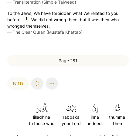
—
Transliteration (Simple Tajweed)
To the Jews, We have forbidden what We related to you
1
before.
We did not wrong them, but it was they who
wronged themselves.
—
The Clear Quran (Mustafa Khattab)
Page 281
16:119
لِلَّذِينَ
رَبَّكَ
إِنَّ
ثُمَّ
lilladhina
rabbaka
inna
thumma
to those who
your Lord
indeed
Then