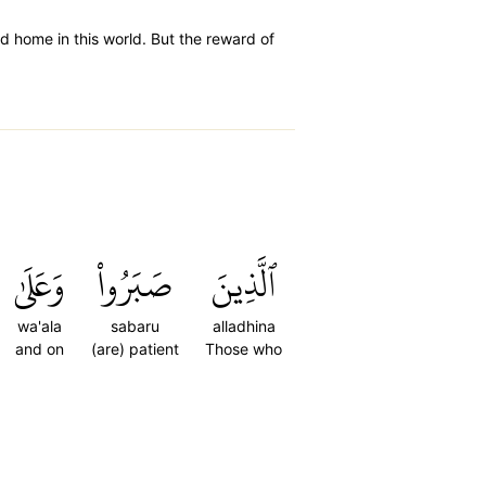
od home in this world. But the reward of
وَعَلَىٰ
صَبَرُواْ
ٱلَّذِينَ
wa'ala
sabaru
alladhina
and on
(are) patient
Those who