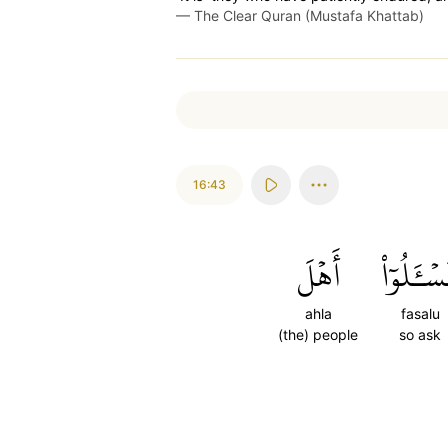
—
The Clear Quran (Mustafa Khattab)
16:43
أَهۡلَ
فَسۡـَٔلُوٓ
ahla
fasalu
(the) people
so ask