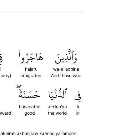
ِي
هَاجَرُواْ
وَٱلَّذِينَ
i
hajaru
wa-alladhina
e way)
emigrated
And those who
حَسَنَةٗۖ
ٱلدُّنۡيَا
فِي
hasanatan
al-dun'ya
fi
reward
good
the world
in
akhirati akbar; law kaanoo ya'lamoon