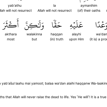
yab'athu
la
aymanihim
llah will not resurrect
Allah will not resurrect
(of) their oaths
أَكۡثَرَ
وَلَٰكِنَّ
حَقّٗا
عَلَيۡهِ
وَعۡدً
akthara
walakinna
haqqan
alayhi
wa'da
most
but
(in) truth
upon Him
(it is) a pr
yab'as̈̇ul laahu mai yamoot; balaa wa'dan alaihi haqqanw Wa-laakinn
 that Allah will never raise the dead to life. Yes ˹He will˺! It is a t