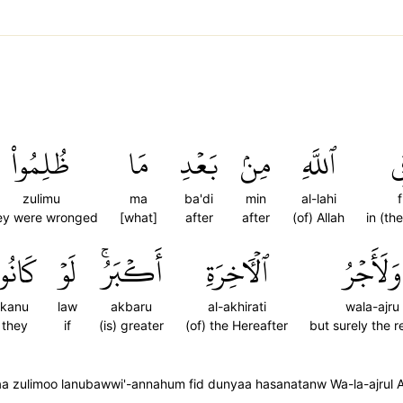
ظُلِمُواْ
مَا
بَعۡدِ
مِنۢ
ٱللَّهِ
ف
zulimu
ma
ba'di
min
al-lahi
f
ey were wronged
[what]
after
after
(of) Allah
in (th
َانُواْ
لَوۡ
أَكۡبَرُۚ
ٱلۡأٓخِرَةِ
وَلَأَجۡرُ
kanu
law
akbaru
al-akhirati
wala-ajru
they
if
(is) greater
(of) the Hereafter
but surely the 
maa zulimoo lanubawwi'-annahum fid dunyaa hasanatanw Wa-la-ajrul A