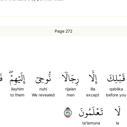
Page 272
اْ
إِلَيۡهِمۡۖ
نُّوحِيٓ
رِجَالٗا
إِلَّا
قَبۡلِكَ
ilayhim
nuhi
rijalan
illa
qablika
to them
We revealed
men
except
before you
٤٣
تَعۡلَمُونَ
لَا
ta'lamuna
la