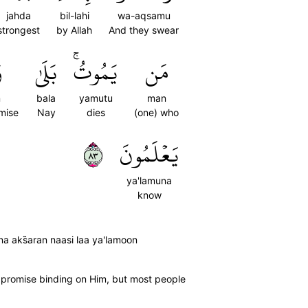
jahda
bil-lahi
wa-aqsamu
strongest
by Allah
And they swear
ا
بَلَىٰ
يَمُوتُۚ
مَن
n
bala
yamutu
man
omise
Nay
dies
(one) who
٣٨
يَعۡلَمُونَ
ya'lamuna
know
a aks̈̇aran naasi laa ya'lamoon
rue promise binding on Him, but most people