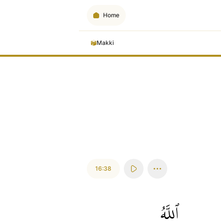
Home
Makki
16:38
ٱللَّهُ