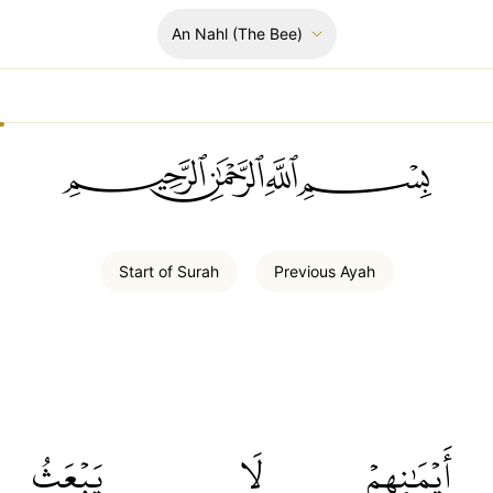
An Nahl
(The Bee)
ﲪﲫﲮﲴ
Start of
Surah
Previous
Ayah
يَبۡعَثُ
لَا
أَيۡمَٰنِهِمۡ