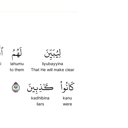
ِي
لَهُمُ
لِيُبَيِّنَ
i
lahumu
liyubayyina
to them
That He will make clear
٣٩
كَٰذِبِينَ
كَانُواْ
kadhibina
kanu
liars
were