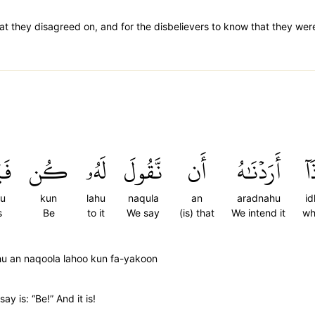
at they disagreed on, and for the disbelievers to know that they were 
نُ
كُن
لَهُۥ
نَّقُولَ
أَن
أَرَدۡنَٰهُ
إِذ
nu
kun
lahu
naqula
an
aradnahu
id
s
Be
to it
We say
(is) that
We intend it
wh
hu an naqoola lahoo kun fa-yakoon
ay is: “Be!” And it is!