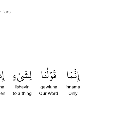
liars.
َآ
لِشَيۡءٍ
قَوۡلُنَا
إِنَّمَا
ha
lishayin
qawluna
innama
en
to a thing
Our Word
Only