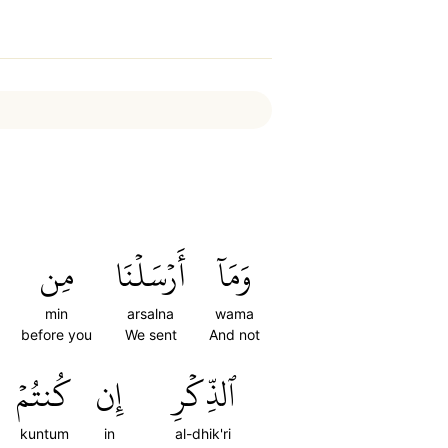
مِن
أَرۡسَلۡنَا
وَمَآ
min
arsalna
wama
before you
We sent
And not
كُنتُمۡ
إِن
ٱلذِّكۡرِ
kuntum
in
al-dhik'ri