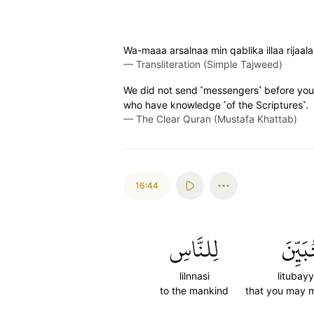
Wa-maaa arsalnaa min qablika illaa rijaala
—
Transliteration (Simple Tajweed)
We did not send ˹messengers˺ before you ˹
who have knowledge ˹of the Scriptures˺.
—
The Clear Quran (Mustafa Khattab)
16:44
لِلنَّاسِ
لِتُبَيّ
lilnnasi
litubayy
to the mankind
that you may 