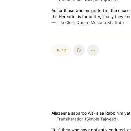
As for those who emigrated in ˹the cause 
the Hereafter is far better, if only they kn
—
The Clear Quran (Mustafa Khattab)
16:42
Allazeena sabaroo Wa-'alaa Rabbihim ya
—
Transliteration (Simple Tajweed)
˹It is˺ they who have patiently endured, an