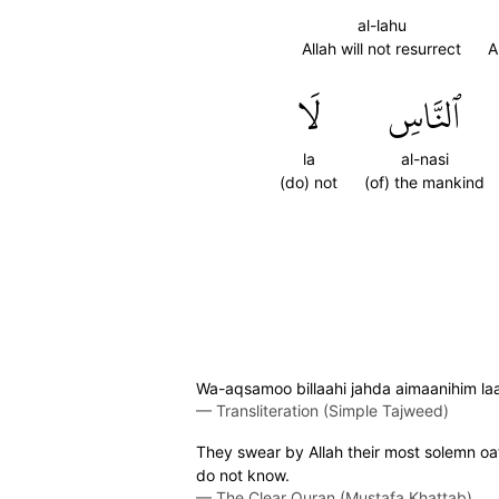
al-lahu
Allah will not resurrect
A
لَا
ٱلنَّاسِ
la
al-nasi
(do) not
(of) the mankind
Wa-aqsamoo billaahi jahda aimaanihim laa 
—
Transliteration (Simple Tajweed)
They swear by Allah their most solemn oaths
do not know.
—
The Clear Quran (Mustafa Khattab)