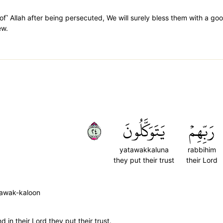
of˺ Allah after being persecuted, We will surely bless them with a go
ew.
٤٢
يَتَوَكَّلُونَ
رَبِّهِمۡ
yatawakkaluna
rabbihim
they put their trust
their Lord
tawak-kaloon
d in their Lord they put their trust.