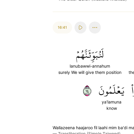
16:41
لَنُبَوِّئَنَّهُمۡ
lanubawwi-annahum
surely We will give them position
th
٤١
يَعۡلَمُونَ
ك
ya'lamuna
know
Wallazeena haajaroo fil laahi mim ba'di 
—
Transliteration (Simple Tajweed)