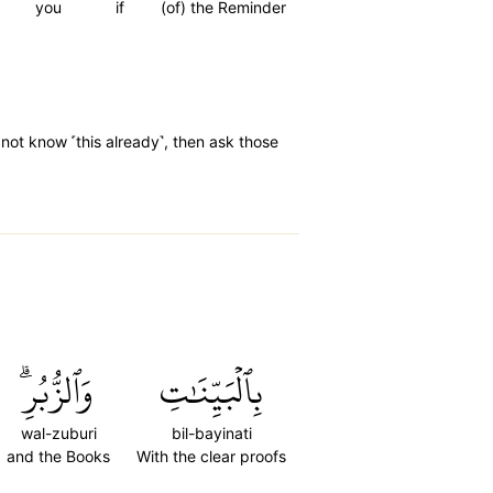
you
if
(of) the Reminder
not know ˹this already˺, then ask those
وَٱلزُّبُرِۗ
بِٱلۡبَيِّنَٰتِ
wal-zuburi
bil-bayinati
and the Books
With the clear proofs