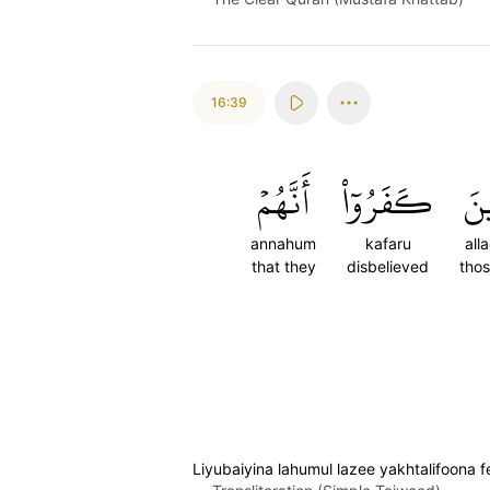
16:39
أَنَّهُمۡ
كَفَرُوٓاْ
ٱلّ
annahum
kafaru
all
that they
disbelieved
tho
Liyubaiyina lahumul lazee yakhtalifoona