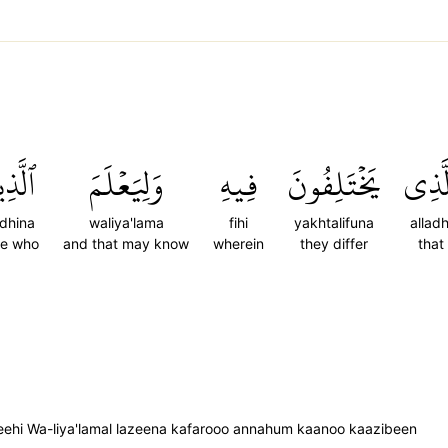
َذِينَ
وَلِيَعۡلَمَ
فِيهِ
يَخۡتَلِفُونَ
ٱلَّذ
adhina
waliya'lama
fihi
yakhtalifuna
alladh
se who
and that may know
wherein
they differ
that
 feehi Wa-liya'lamal lazeena kafarooo annahum kaanoo kaazibeen