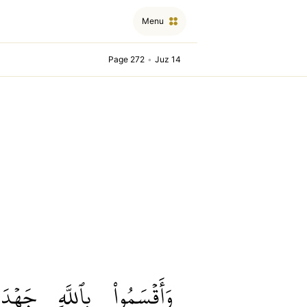
Menu
Page 272
•
Juz 14
جَهۡدَ
بِٱللَّهِ
وَأَقۡسَمُواْ