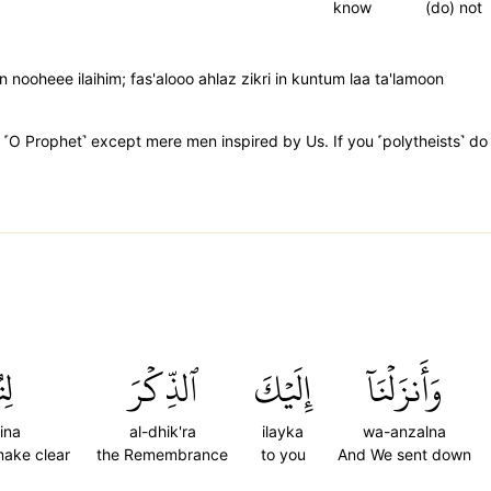
know
(do) not
n nooheee ilaihim; fas'alooo ahlaz zikri in kuntum laa ta'lamoon
O Prophet˺ except mere men inspired by Us. If you ˹polytheists˺ do 
ِنَ
ٱلذِّكۡرَ
إِلَيۡكَ
وَأَنزَلۡنَآ
ina
al-dhik'ra
ilayka
wa-anzalna
make clear
the Remembrance
to you
And We sent down