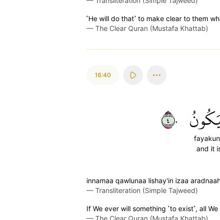
—
Transliteration (Simple Tajweed)
˹He will do that˺ to make clear to them wh
—
The Clear Quran (Mustafa Khattab)
16:40
٤٠
فَيَكُو
fayaku
and it i
innamaa qawlunaa lishay'in izaa aradnaa
—
Transliteration (Simple Tajweed)
If We ever will something ˹to exist˺, all We s
—
The Clear Quran (Mustafa Khattab)