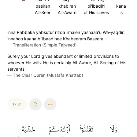
basiran
khabiran
bi'ibadihi
kana
All-Seer
All-Aware
of His slaves
is
inna Rabbaka yabsutur rizqa limaien yashaaa'u Wa-yaqdir;
innahoo kaana bi'ibaadihee Khabeeram Baseera
—
Transliteration (Simple Tajweed)
Surely your Lord gives abundant or limited provisions to
whoever He wills. He is certainly All-Aware, All-Seeing of His
servants.
—
The Clear Quran (Mustafa Khattab)
17:31
خَشۡيَةَ
أَوۡلَٰدَكُمۡ
تَقۡتُلُوٓاْ
وَلَا