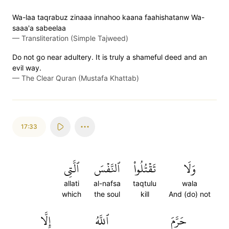
Wa-laa taqrabuz zinaaa innahoo kaana faahishatanw Wa-
saaa'a sabeelaa
—
Transliteration (Simple Tajweed)
Do not go near adultery. It is truly a shameful deed and an
evil way.
—
The Clear Quran (Mustafa Khattab)
17:33
ٱلَّتِي
ٱلنَّفۡسَ
تَقۡتُلُواْ
وَلَا
allati
al-nafsa
taqtulu
wala
which
the soul
kill
And (do) not
إِلَّا
ٱللَّهُ
حَرَّمَ