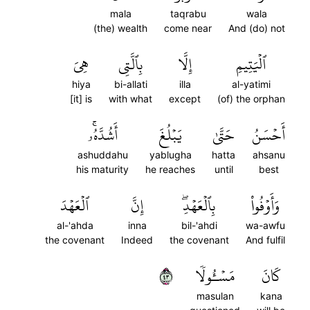
mala
taqrabu
wala
(the) wealth
come near
And (do) not
هِيَ
بِٱلَّتِي
إِلَّا
ٱلۡيَتِيمِ
hiya
bi-allati
illa
al-yatimi
[it] is
with what
except
(of) the orphan
أَشُدَّهُۥۚ
يَبۡلُغَ
حَتَّىٰ
أَحۡسَنُ
ashuddahu
yablugha
hatta
ahsanu
his maturity
he reaches
until
best
ٱلۡعَهۡدَ
إِنَّ
بِٱلۡعَهۡدِۖ
وَأَوۡفُواْ
al-'ahda
inna
bil-'ahdi
wa-awfu
the covenant
Indeed
the covenant
And fulfil
٣٤
مَسۡـُٔولٗا
كَانَ
masulan
kana