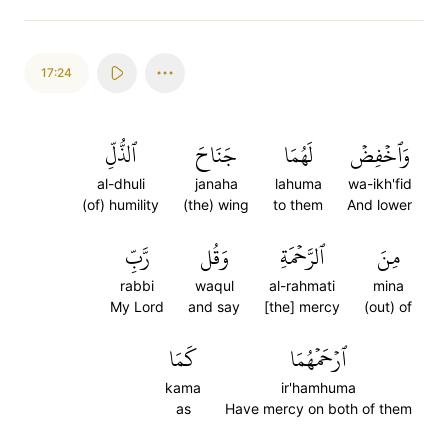
17:24
ٱلذُّلِّ
جَنَاحَ
لَهُمَا
وَٱخۡفِضۡ
al-dhuli
janaha
lahuma
wa-ikh'fid
(of) humility
(the) wing
to them
And lower
رَّبِّ
وَقُل
ٱلرَّحۡمَةِ
مِنَ
rabbi
waqul
al-rahmati
mina
My Lord
and say
[the] mercy
(out) of
كَمَا
ٱرۡحَمۡهُمَا
kama
ir'hamhuma
as
Have mercy on both of them