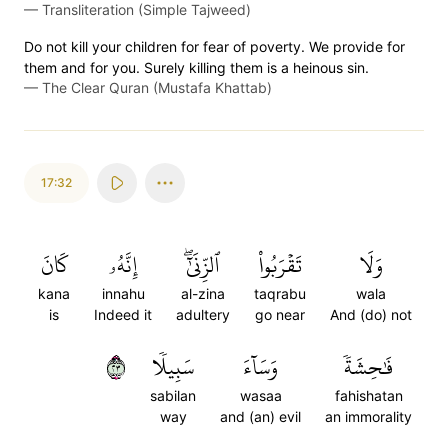
—
Transliteration (Simple Tajweed)
Do not kill your children for fear of poverty. We provide for
them and for you. Surely killing them is a heinous sin.
—
The Clear Quran (Mustafa Khattab)
17:32
كَانَ
إِنَّهُۥ
ٱلزِّنَىٰٓۖ
تَقۡرَبُواْ
وَلَا
kana
innahu
al-zina
taqrabu
wala
is
Indeed it
adultery
go near
And (do) not
٣٢
سَبِيلٗا
وَسَآءَ
فَٰحِشَةٗ
sabilan
wasaa
fahishatan
way
and (an) evil
an immorality