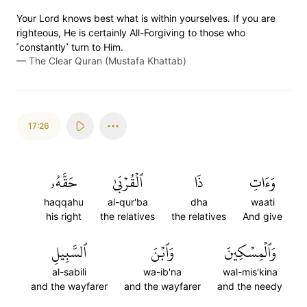
Your Lord knows best what is within yourselves. If you are
righteous, He is certainly All-Forgiving to those who
˹constantly˺ turn to Him.
—
The Clear Quran (Mustafa Khattab)
17:26
حَقَّهُۥ
ٱلۡقُرۡبَىٰ
ذَا
وَءَاتِ
haqqahu
al-qur'ba
dha
waati
his right
the relatives
the relatives
And give
ٱلسَّبِيلِ
وَٱبۡنَ
وَٱلۡمِسۡكِينَ
al-sabili
wa-ib'na
wal-mis'kina
and the wayfarer
and the wayfarer
and the needy