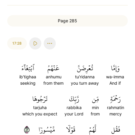
Page 285
17:28
ٱبۡتِغَآءَ
عَنۡهُمُ
تُعۡرِضَنَّ
وَإِمَّا
ib'tighaa
anhumu
tu'ridanna
wa-imma
seeking
from them
you turn away
And if
تَرۡجُوهَا
رَّبِّكَ
مِّن
رَحۡمَةٖ
tarjuha
rabbika
min
rahmatin
which you expect
your Lord
from
mercy
٢٨
مَّيۡسُورٗا
قَوۡلٗا
لَّهُمۡ
فَقُل