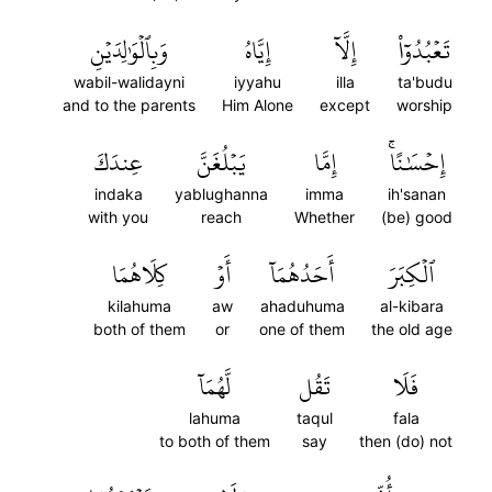
وَبِٱلۡوَٰلِدَيۡنِ
إِيَّاهُ
إِلَّآ
تَعۡبُدُوٓاْ
wabil-walidayni
iyyahu
illa
ta'budu
and to the parents
Him Alone
except
worship
عِندَكَ
يَبۡلُغَنَّ
إِمَّا
إِحۡسَٰنًاۚ
indaka
yablughanna
imma
ih'sanan
with you
reach
Whether
(be) good
كِلَاهُمَا
أَوۡ
أَحَدُهُمَآ
ٱلۡكِبَرَ
kilahuma
aw
ahaduhuma
al-kibara
both of them
or
one of them
the old age
لَّهُمَآ
تَقُل
فَلَا
lahuma
taqul
fala
to both of them
say
then (do) not