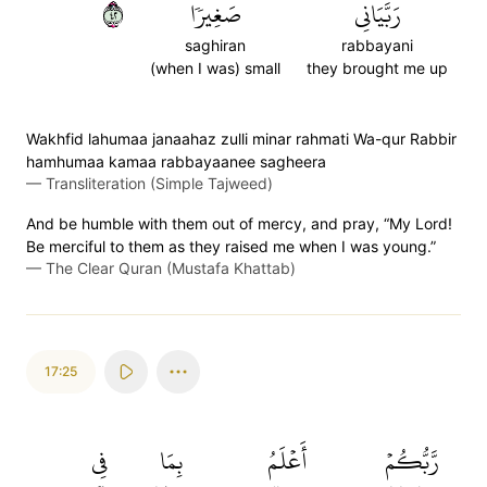
٢٤
صَغِيرٗا
رَبَّيَانِي
saghiran
rabbayani
(when I was) small
they brought me up
Wakhfid lahumaa janaahaz zulli minar rahmati Wa-qur Rabbir
hamhumaa kamaa rabbayaanee sagheera
—
Transliteration (Simple Tajweed)
And be humble with them out of mercy, and pray, “My Lord!
Be merciful to them as they raised me when I was young.”
—
The Clear Quran (Mustafa Khattab)
17:25
فِي
بِمَا
أَعۡلَمُ
رَّبُّكُمۡ