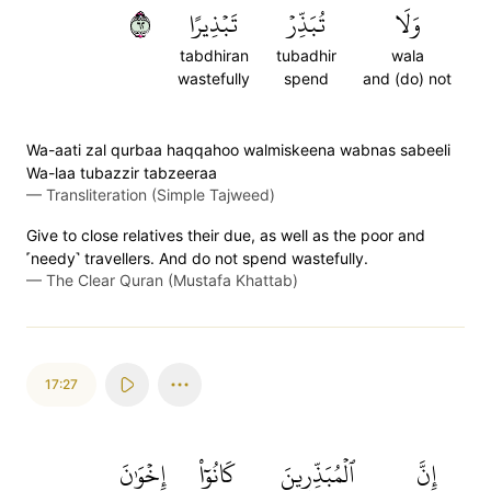
٢٦
تَبۡذِيرًا
تُبَذِّرۡ
وَلَا
tabdhiran
tubadhir
wala
wastefully
spend
and (do) not
Wa-aati zal qurbaa haqqahoo walmiskeena wabnas sabeeli
Wa-laa tubazzir tabzeeraa
—
Transliteration (Simple Tajweed)
Give to close relatives their due, as well as the poor and
˹needy˺ travellers. And do not spend wastefully.
—
The Clear Quran (Mustafa Khattab)
17:27
إِخۡوَٰنَ
كَانُوٓاْ
ٱلۡمُبَذِّرِينَ
إِنَّ