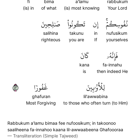
fi
bima
a'lamu
rabbukum
(is) in
of what
(is) most knowing
Your Lord
صَٰلِحِينَ
تَكُونُواْ
إِن
نُفُوسِكُمۡۚ
salihina
takunu
in
nufusikum
righteous
you are
If
yourselves
كَانَ
فَإِنَّهُۥ
kana
fa-innahu
is
then indeed He
٢٥
غَفُورٗا
لِلۡأَوَّٰبِينَ
ghafuran
lil'awwabina
Most Forgiving
to those who often turn (to Him)
Rabbukum a'lamu bimaa fee nufoosikum; in takoonoo
saaliheena fa-innahoo kaana lil-awwaabeena Ghafoooraa
—
Transliteration (Simple Tajweed)