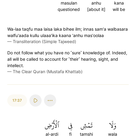
masulan
anhu
kana
questioned
[about it]
will be
Wa-laa taqfu maa laisa laka bihee ilm; innas sam'a walbasara
walfu'aada kullu ulaaa'ika kaana 'anhu mas'oolaa
—
Transliteration (Simple Tajweed)
Do not follow what you have no ˹sure˺ knowledge of. Indeed,
all will be called to account for ˹their˺ hearing, sight, and
intellect.
—
The Clear Quran (Mustafa Khattab)
17:37
ٱلۡأَرۡضِ
فِي
تَمۡشِ
وَلَا
al-ardi
fi
tamshi
wala