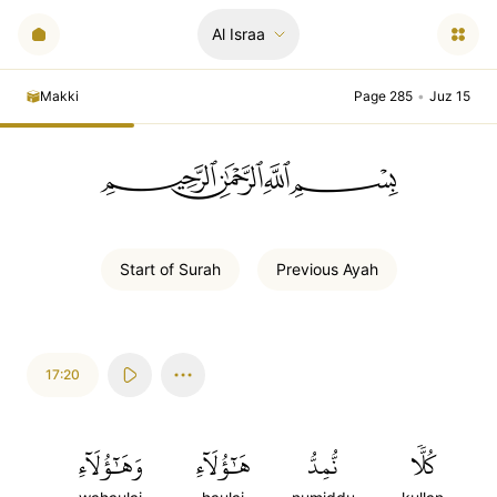
Al Israa
Makki
Page 285
•
Juz 15
ﲪﲫﲮﲴ
Start of
Surah
Previous
Ayah
17:20
وَهَٰٓؤُلَآءِ
هَٰٓؤُلَآءِ
نُّمِدُّ
كُلّٗا