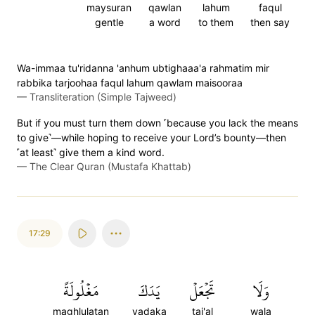
maysuran
qawlan
lahum
faqul
gentle
a word
to them
then say
Wa-immaa tu'ridanna 'anhum ubtighaaa'a rahmatim mir
rabbika tarjoohaa faqul lahum qawlam maisooraa
—
Transliteration (Simple Tajweed)
But if you must turn them down ˹because you lack the means
to give˺—while hoping to receive your Lord’s bounty—then
˹at least˺ give them a kind word.
—
The Clear Quran (Mustafa Khattab)
17:29
مَغۡلُولَةً
يَدَكَ
تَجۡعَلۡ
وَلَا
maghlulatan
yadaka
taj'al
wala