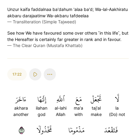
Unzur kaifa faddalnaa ba'dahum 'alaa ba'd; Wa-lal-Aakhiratu
akbaru darajaatinw Wa-akbaru tafdeelaa
—
Transliteration (Simple Tajweed)
See how We have favoured some over others ˹in this life˺, but
the Hereafter is certainly far greater in rank and in favour.
—
The Clear Quran (Mustafa Khattab)
17:22
ءَاخَرَ
إِلَٰهًا
ٱللَّهِ
مَعَ
تَجۡعَلۡ
لَّا
akhara
ilahan
al-lahi
ma'a
taj'al
la
another
god
Allah
with
make
(Do) not
٢٢
مَّخۡذُولٗا
مَذۡمُومٗا
فَتَقۡعُدَ