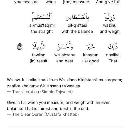
you measure
when
[the] measure
And give full
ٱلۡمُسۡتَقِيمِۚ
بِٱلۡقِسۡطَاسِ
وَزِنُواْ
al-mus'taqimi
bil-qis'tasi
wazinu
the straight
with the balance
and weigh
٣٥
تَأۡوِيلٗا
وَأَحۡسَنُ
خَيۡرٞ
ذَٰلِكَ
tawilan
wa-ahsanu
khayrun
dhalika
(in) result
and best
(is) good
That
Wa-aw-ful kaila izaa kiltum Wa-zinoo bilqistaasil mustaqeem;
zaalika khairunw Wa-ahsanu ta'weelaa
—
Transliteration (Simple Tajweed)
Give in full when you measure, and weigh with an even
balance. That is fairest and best in the end.
—
The Clear Quran (Mustafa Khattab)