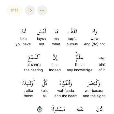
17:36
لَكَ
لَيۡسَ
مَا
تَقۡفُ
وَلَا
laka
laysa
ma
taqfu
wala
you have
not
what
pursue
And (do) not
ٱلسَّمۡعَ
إِنَّ
عِلۡمٌۚ
بِهِۦ
al-sam'a
inna
il'mun
bihi
the hearing
Indeed
any knowledge
of it
أُوْلَٰٓئِكَ
كُلُّ
وَٱلۡفُؤَادَ
وَٱلۡبَصَرَ
ulaika
kullu
wal-fuada
wal-basara
those
all
and the heart
and the sight
٣٦
مَسۡـُٔولٗا
عَنۡهُ
كَانَ