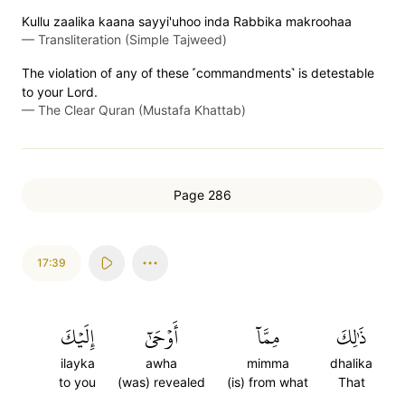
Kullu zaalika kaana sayyi'uhoo inda Rabbika makroohaa
—
Transliteration (Simple Tajweed)
The violation of any of these ˹commandments˺ is detestable
to your Lord.
—
The Clear Quran (Mustafa Khattab)
Page 286
17:39
إِلَيۡكَ
أَوۡحَىٰٓ
مِمَّآ
ذَٰلِكَ
ilayka
awha
mimma
dhalika
to you
(was) revealed
(is) from what
That