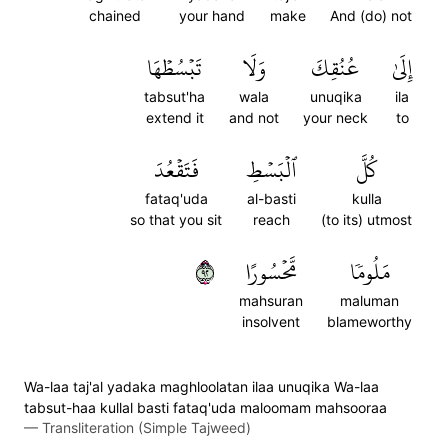
chained
your hand
make
And (do) not
تَبۡسُطۡهَا
وَلَا
عُنُقِكَ
إِلَىٰ
tabsut'ha
wala
unuqika
ila
extend it
and not
your neck
to
فَتَقۡعُدَ
ٱلۡبَسۡطِ
كُلَّ
fataq'uda
al-basti
kulla
so that you sit
reach
(to its) utmost
٢٩
مَّحۡسُورًا
مَلُومٗا
mahsuran
maluman
insolvent
blameworthy
Wa-laa taj'al yadaka maghloolatan ilaa unuqika Wa-laa
tabsut-haa kullal basti fataq'uda maloomam mahsooraa
—
Transliteration (Simple Tajweed)