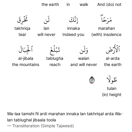
the earth
in
walk
And (do) not
تَخۡرِقَ
لَن
إِنَّكَ
مَرَحًاۖ
takhriqa
lan
innaka
marahan
tear
will never
Indeed you
(with) insolence
ٱلۡجِبَالَ
تَبۡلُغَ
وَلَن
ٱلۡأَرۡضَ
al-jibala
tablugha
walan
al-arda
the mountains
reach
and will never
the earth
٣٧
طُولٗا
tulan
(in) height
Wa-laa tamshi fil ardi marahan innaka lan takhriqal arda Wa-
lan tablughal jibaala toola
—
Transliteration (Simple Tajweed)