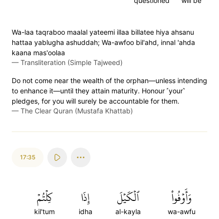
questioned
will be
Wa-laa taqraboo maalal yateemi illaa billatee hiya ahsanu
hattaa yablugha ashuddah; Wa-awfoo bil'ahd, innal 'ahda
kaana mas'oolaa
—
Transliteration (Simple Tajweed)
Do not come near the wealth of the orphan—unless intending
to enhance it—until they attain maturity. Honour ˹your˺
pledges, for you will surely be accountable for them.
—
The Clear Quran (Mustafa Khattab)
17:35
كِلۡتُمۡ
إِذَا
ٱلۡكَيۡلَ
وَأَوۡفُواْ
kil'tum
idha
al-kayla
wa-awfu