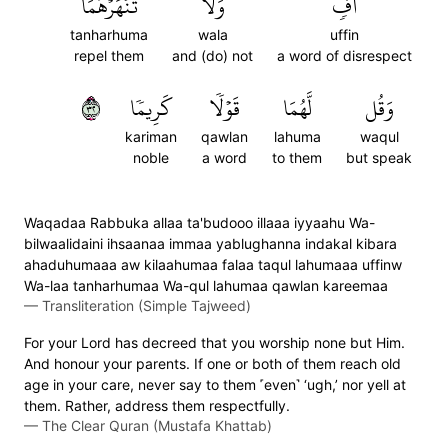
تَنۡهَرۡهُمَا
وَلَا
أُفّٖ
tanharhuma
wala
uffin
repel them
and (do) not
a word of disrespect
٢٣
كَرِيمٗا
قَوۡلٗا
لَّهُمَا
وَقُل
kariman
qawlan
lahuma
waqul
noble
a word
to them
but speak
Waqadaa Rabbuka allaa ta'budooo illaaa iyyaahu Wa-
bilwaalidaini ihsaanaa immaa yablughanna indakal kibara
ahaduhumaaa aw kilaahumaa falaa taqul lahumaaa uffinw
Wa-laa tanharhumaa Wa-qul lahumaa qawlan kareemaa
—
Transliteration (Simple Tajweed)
For your Lord has decreed that you worship none but Him.
And honour your parents. If one or both of them reach old
age in your care, never say to them ˹even˺ ‘ugh,’ nor yell at
them. Rather, address them respectfully.
—
The Clear Quran (Mustafa Khattab)