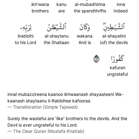
ikh'wana
kanu
al-mubadhirina
inna
brothers
are
the spendthrifts
Indeed
لِرَبِّهِۦ
ٱلشَّيۡطَٰنُ
وَكَانَ
ٱلشَّيَٰطِينِۖ
lirabbihi
al-shaytanu
wakana
al-shayatini
to his Lord
the Shaitaan
And is
(of) the devils
٢٧
كَفُورٗا
kafuran
ungrateful
innal mubazzireena kaanoo ikhwaanash shayaateeni Wa-
kaanash shaytaanu li-Rabbihee kafooraa
—
Transliteration (Simple Tajweed)
Surely the wasteful are ˹like˺ brothers to the devils. And the
Devil is ever ungrateful to his Lord.
—
The Clear Quran (Mustafa Khattab)