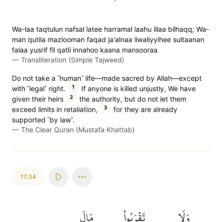
Wa-laa taqtulun nafsal latee harramal laahu illaa bilhaqq; Wa-
man qutila mazlooman faqad ja'alnaa liwaliyyihee sultaanan
falaa yusrif fil qatli innahoo kaana mansooraa
—
Transliteration (Simple Tajweed)
Do not take a ˹human˺ life—made sacred by Allah—except
1
with ˹legal˺ right.
If anyone is killed unjustly, We have
2
given their heirs
the authority, but do not let them
3
exceed limits in retaliation,
for they are already
supported ˹by law˺.
—
The Clear Quran (Mustafa Khattab)
17:34
مَالَ
تَقۡرَبُواْ
وَلَا