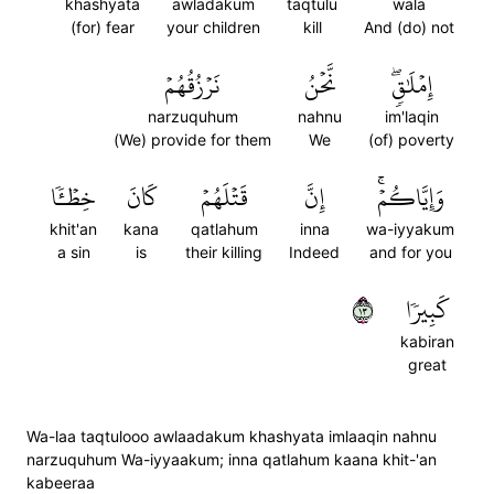
khashyata
awladakum
taqtulu
wala
(for) fear
your children
kill
And (do) not
نَرۡزُقُهُمۡ
نَّحۡنُ
إِمۡلَٰقٖۖ
narzuquhum
nahnu
im'laqin
(We) provide for them
We
(of) poverty
خِطۡـٔٗا
كَانَ
قَتۡلَهُمۡ
إِنَّ
وَإِيَّاكُمۡۚ
khit'an
kana
qatlahum
inna
wa-iyyakum
a sin
is
their killing
Indeed
and for you
٣١
كَبِيرٗا
kabiran
great
Wa-laa taqtulooo awlaadakum khashyata imlaaqin nahnu
narzuquhum Wa-iyyaakum; inna qatlahum kaana khit-'an
kabeeraa