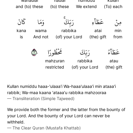
wahaulai
haulai
numiddu
kullan
and (to) these
(to) these
We extend
(To) each
كَانَ
وَمَا
رَبِّكَۚ
عَطَآءِ
مِنۡ
kana
wama
rabbika
atai
min
is
And not
(of) your Lord
(the) gift
from
٢٠
مَحۡظُورًا
رَبِّكَ
عَطَآءُ
mahzuran
rabbika
atau
restricted
(of) your Lord
(the) gift
Kullan numiddu haaa-'ulaaa'i Wa-haaa'ulaaa'i min ataaa'i
rabbik; Wa-maa kaana 'ataaa'u rabbika mahzooraa
—
Transliteration (Simple Tajweed)
We provide both the former and the latter from the bounty of
your Lord. And the bounty of your Lord can never be
withheld.
—
The Clear Quran (Mustafa Khattab)