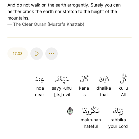
And do not walk on the earth arrogantly. Surely you can
neither crack the earth nor stretch to the height of the
mountains.
—
The Clear Quran (Mustafa Khattab)
17:38
عِندَ
سَيِّئُهُۥ
كَانَ
ذَٰلِكَ
كُلُّ
inda
sayyi-uhu
kana
dhalika
kullu
near
[its] evil
is
that
All
٣٨
مَكۡرُوهٗا
رَبِّكَ
makruhan
rabbika
hateful
your Lord