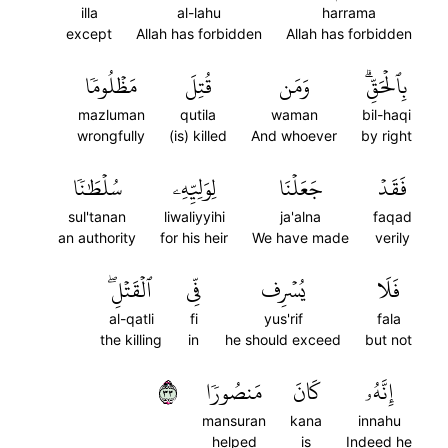
illa
al-lahu
harrama
except
Allah has forbidden
Allah has forbidden
مَظۡلُومٗا
قُتِلَ
وَمَن
بِٱلۡحَقِّۗ
mazluman
qutila
waman
bil-haqi
wrongfully
(is) killed
And whoever
by right
سُلۡطَٰنٗا
لِوَلِيِّهِۦ
جَعَلۡنَا
فَقَدۡ
sul'tanan
liwaliyyihi
ja'alna
faqad
an authority
for his heir
We have made
verily
ٱلۡقَتۡلِۖ
فِّي
يُسۡرِف
فَلَا
al-qatli
fi
yus'rif
fala
the killing
in
he should exceed
but not
٣٣
مَنصُورٗا
كَانَ
إِنَّهُۥ
mansuran
kana
innahu
helped
is
Indeed he