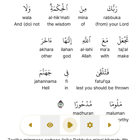
وَلَا
ٱلۡحِكۡمَةِۗ
مِنَ
رَبُّكَ
wala
al-hik'mati
mina
rabbuka
And (do) not
the wisdom
of
(from) your Lord
ءَاخَرَ
إِلَٰهًا
ٱللَّهِ
مَعَ
تَجۡعَلۡ
akhara
ilahan
al-lahi
ma'a
taj'al
other
god
Allah
with
make
جَهَنَّمَ
فِي
فَتُلۡقَىٰ
jahannama
fi
fatul'qa
Hell
in
lest you should be thrown
٣٩
مَّدۡحُورًا
مَلُومٗا
madhuran
maluman
abandoned
blameworthy
Previous Surah
Display Type
Play
Settings
Next Surah
Zaalika mimmaaa awhaaa ilaika Rabbuka minal hikmah; Wa-