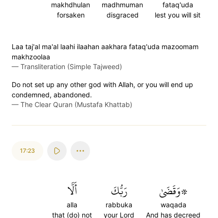
makhdhulan
madhmuman
fataq'uda
forsaken
disgraced
lest you will sit
Laa taj'al ma'al laahi ilaahan aakhara fataq'uda mazoomam
makhzoolaa
—
Transliteration (Simple Tajweed)
Do not set up any other god with Allah, or you will end up
condemned, abandoned.
—
The Clear Quran (Mustafa Khattab)
17:23
أَلَّا
رَبُّكَ
۞وَقَضَىٰ
alla
rabbuka
waqada
that (do) not
your Lord
And has decreed