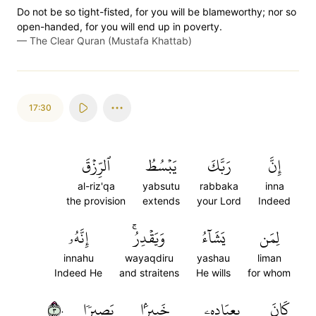
Do not be so tight-fisted, for you will be blameworthy; nor so
open-handed, for you will end up in poverty.
—
The Clear Quran (Mustafa Khattab)
17:30
ٱلرِّزۡقَ
يَبۡسُطُ
رَبَّكَ
إِنَّ
al-riz'qa
yabsutu
rabbaka
inna
the provision
extends
your Lord
Indeed
إِنَّهُۥ
وَيَقۡدِرُۚ
يَشَآءُ
لِمَن
innahu
wayaqdiru
yashau
liman
Indeed He
and straitens
He wills
for whom
٣٠
بَصِيرٗا
خَبِيرَۢا
بِعِبَادِهِۦ
كَانَ