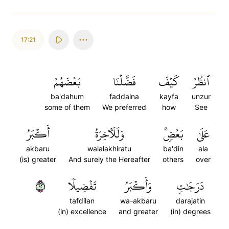
17:21
بَعۡضَهُمۡ
فَضَّلۡنَا
كَيۡفَ
ٱنظُرۡ
ba'dahum
faddalna
kayfa
unzur
some of them
We preferred
how
See
أَكۡبَرُ
وَلَلۡأٓخِرَةُ
بَعۡضٖۚ
عَلَىٰ
akbaru
walalakhiratu
ba'din
ala
(is) greater
And surely the Hereafter
others
over
٢١
تَفۡضِيلٗا
وَأَكۡبَرُ
دَرَجَٰتٖ
tafdilan
wa-akbaru
darajatin
(in) excellence
and greater
(in) degrees