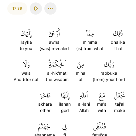
17:39
إِلَيۡكَ
أَوۡحَىٰٓ
مِمَّآ
ذَٰلِكَ
ilayka
awha
mimma
dhalika
to you
(was) revealed
(is) from what
That
وَلَا
ٱلۡحِكۡمَةِۗ
مِنَ
رَبُّكَ
wala
al-hik'mati
mina
rabbuka
And (do) not
the wisdom
of
(from) your Lord
ءَاخَرَ
إِلَٰهًا
ٱللَّهِ
مَعَ
تَجۡعَلۡ
akhara
ilahan
al-lahi
ma'a
taj'al
other
god
Allah
with
make
جَهَنَّمَ
فِي
فَتُلۡقَىٰ
jahannama
fi
fatul'qa