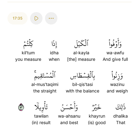
17:35
كِلۡتُمۡ
إِذَا
ٱلۡكَيۡلَ
وَأَوۡفُواْ
kil'tum
idha
al-kayla
wa-awfu
you measure
when
[the] measure
And give full
ٱلۡمُسۡتَقِيمِۚ
بِٱلۡقِسۡطَاسِ
وَزِنُواْ
al-mus'taqimi
bil-qis'tasi
wazinu
the straight
with the balance
and weigh
٣٥
تَأۡوِيلٗا
وَأَحۡسَنُ
خَيۡرٞ
ذَٰلِكَ
tawilan
wa-ahsanu
khayrun
dhalika
(in) result
and best
(is) good
That