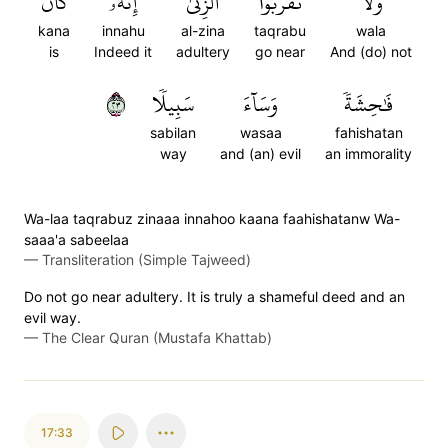
كَانَ
إِنَّهُۥ
ٱلزِّنَىٰٓۖ
تَقۡرَبُواْ
وَلَا
kana
innahu
al-zina
taqrabu
wala
is
Indeed it
adultery
go near
And (do) not
٣٢
سَبِيلٗا
وَسَآءَ
فَٰحِشَةٗ
sabilan
wasaa
fahishatan
way
and (an) evil
an immorality
Wa-laa taqrabuz zinaaa innahoo kaana faahishatanw Wa-
saaa'a sabeelaa
—
Transliteration (Simple Tajweed)
Do not go near adultery. It is truly a shameful deed and an
evil way.
—
The Clear Quran (Mustafa Khattab)
17:33