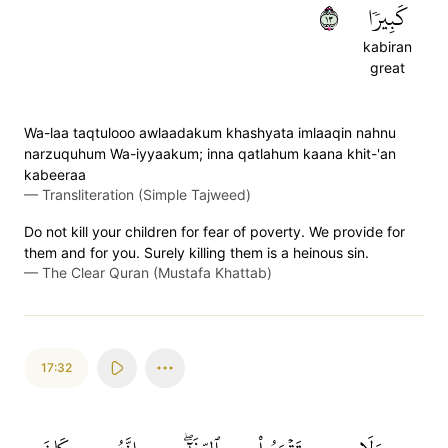
٣١
كَبِيرٗا
kabiran
great
Wa-laa taqtulooo awlaadakum khashyata imlaaqin nahnu
narzuquhum Wa-iyyaakum; inna qatlahum kaana khit-'an
kabeeraa
—
Transliteration (Simple Tajweed)
Do not kill your children for fear of poverty. We provide for
them and for you. Surely killing them is a heinous sin.
—
The Clear Quran (Mustafa Khattab)
17:32