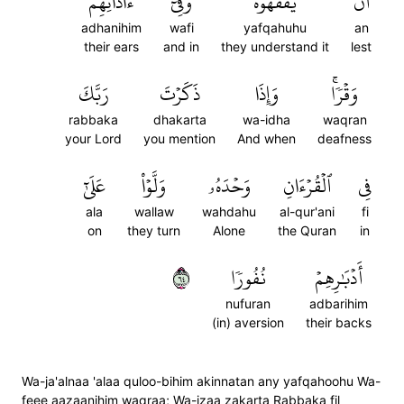
ءَاذَانِهِمۡ
وَفِيٓ
يَفۡقَهُوهُ
أَن
adhanihim
wafi
yafqahuhu
an
their ears
and in
they understand it
lest
رَبَّكَ
ذَكَرۡتَ
وَإِذَا
وَقۡرٗاۚ
rabbaka
dhakarta
wa-idha
waqran
your Lord
you mention
And when
deafness
عَلَىٰٓ
وَلَّوۡاْ
وَحۡدَهُۥ
ٱلۡقُرۡءَانِ
فِي
ala
wallaw
wahdahu
al-qur'ani
fi
on
they turn
Alone
the Quran
in
٤٦
نُفُورٗا
أَدۡبَٰرِهِمۡ
nufuran
adbarihim
(in) aversion
their backs
Wa-ja'alnaa 'alaa quloo-bihim akinnatan any yafqahoohu Wa-
feee aazaanihim waqraa; Wa-izaa zakarta Rabbaka fil