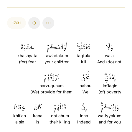
17:31
خَشۡيَةَ
أَوۡلَٰدَكُمۡ
تَقۡتُلُوٓاْ
وَلَا
khashyata
awladakum
taqtulu
wala
(for) fear
your children
kill
And (do) not
نَرۡزُقُهُمۡ
نَّحۡنُ
إِمۡلَٰقٖۖ
narzuquhum
nahnu
im'laqin
(We) provide for them
We
(of) poverty
خِطۡـٔٗا
كَانَ
قَتۡلَهُمۡ
إِنَّ
وَإِيَّاكُمۡۚ
khit'an
kana
qatlahum
inna
wa-iyyakum
a sin
is
their killing
Indeed
and for you