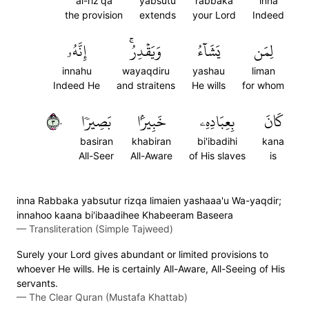
al-riz'qa
yabsutu
rabbaka
inna
the provision
extends
your Lord
Indeed
إِنَّهُۥ
وَيَقۡدِرُۚ
يَشَآءُ
لِمَن
innahu
wayaqdiru
yashau
liman
Indeed He
and straitens
He wills
for whom
٣٠
بَصِيرٗا
خَبِيرَۢا
بِعِبَادِهِۦ
كَانَ
basiran
khabiran
bi'ibadihi
kana
All-Seer
All-Aware
of His slaves
is
inna Rabbaka yabsutur rizqa limaien yashaaa'u Wa-yaqdir;
innahoo kaana bi'ibaadihee Khabeeram Baseera
—
Transliteration (Simple Tajweed)
Surely your Lord gives abundant or limited provisions to
whoever He wills. He is certainly All-Aware, All-Seeing of His
servants.
—
The Clear Quran (Mustafa Khattab)