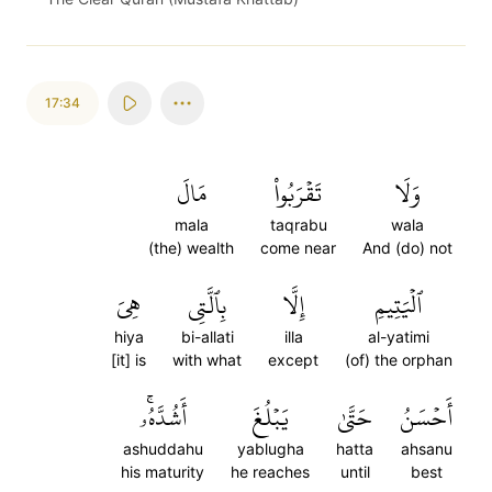
17:34
مَالَ
تَقۡرَبُواْ
وَلَا
mala
taqrabu
wala
(the) wealth
come near
And (do) not
هِيَ
بِٱلَّتِي
إِلَّا
ٱلۡيَتِيمِ
hiya
bi-allati
illa
al-yatimi
[it] is
with what
except
(of) the orphan
أَشُدَّهُۥۚ
يَبۡلُغَ
حَتَّىٰ
أَحۡسَنُ
ashuddahu
yablugha
hatta
ahsanu
his maturity
he reaches
until
best