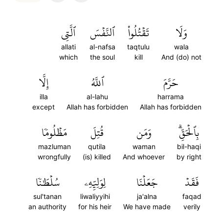
ٱلَّتِي
ٱلنَّفۡسَ
تَقۡتُلُواْ
وَلَا
allati
al-nafsa
taqtulu
wala
which
the soul
kill
And (do) not
إِلَّا
ٱللَّهُ
حَرَّمَ
illa
al-lahu
harrama
except
Allah has forbidden
Allah has forbidden
مَظۡلُومٗا
قُتِلَ
وَمَن
بِٱلۡحَقِّۗ
mazluman
qutila
waman
bil-haqi
wrongfully
(is) killed
And whoever
by right
سُلۡطَٰنٗا
لِوَلِيِّهِۦ
جَعَلۡنَا
فَقَدۡ
sul'tanan
liwaliyyihi
ja'alna
faqad
an authority
for his heir
We have made
verily