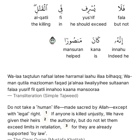
ٱلۡقَتۡلِۖ
فِّي
يُسۡرِف
فَلَا
al-qatli
fi
yus'rif
fala
the killing
in
he should exceed
but not
٣٣
مَنصُورٗا
كَانَ
إِنَّهُۥ
mansuran
kana
innahu
helped
is
Indeed he
Wa-laa taqtulun nafsal latee harramal laahu illaa bilhaqq; Wa-
man qutila mazlooman faqad ja'alnaa liwaliyyihee sultaanan
falaa yusrif fil qatli innahoo kaana mansooraa
—
Transliteration (Simple Tajweed)
Do not take a ˹human˺ life—made sacred by Allah—except
1
with ˹legal˺ right.
If anyone is killed unjustly, We have
2
given their heirs
the authority, but do not let them
3
exceed limits in retaliation,
for they are already
supported ˹by law˺.
—
The Clear Quran (Mustafa Khattab)