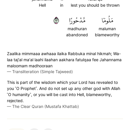
Hell
in
lest you should be thrown
٣٩
مَّدۡحُورًا
مَلُومٗا
madhuran
maluman
abandoned
blameworthy
Zaalika mimmaaa awhaaa ilaika Rabbuka minal hikmah; Wa-
laa taj'al ma'al laahi ilaahan aakhara fatulqaa fee Jahannama
maloomam madhooraan
—
Transliteration (Simple Tajweed)
This is part of the wisdom which your Lord has revealed to
you ˹O Prophet˺. And do not set up any other god with Allah
˹O humanity˺, or you will be cast into Hell, blameworthy,
rejected.
—
The Clear Quran (Mustafa Khattab)