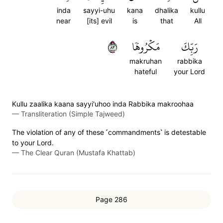
inda
sayyi-uhu
kana
dhalika
kullu
near
[its] evil
is
that
All
٣٨
مَكۡرُوهٗا
رَبِّكَ
makruhan
rabbika
hateful
your Lord
Kullu zaalika kaana sayyi'uhoo inda Rabbika makroohaa
—
Transliteration (Simple Tajweed)
The violation of any of these ˹commandments˺ is detestable
to your Lord.
—
The Clear Quran (Mustafa Khattab)
Page 286