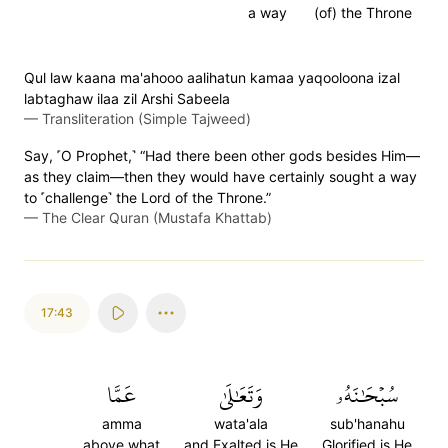
a way
(of) the Throne
Qul law kaana ma'ahooo aalihatun kamaa yaqooloona izal
labtaghaw ilaa zil Arshi Sabeela
—
Transliteration (Simple Tajweed)
Say, ˹O Prophet,˺ “Had there been other gods besides Him—
as they claim—then they would have certainly sought a way
to ˹challenge˺ the Lord of the Throne.”
—
The Clear Quran (Mustafa Khattab)
17:43
عَمَّا
وَتَعَٰلَىٰ
سُبۡحَٰنَهُۥ
amma
wata'ala
sub'hanahu
above what
and Exalted is He
Glorified is He