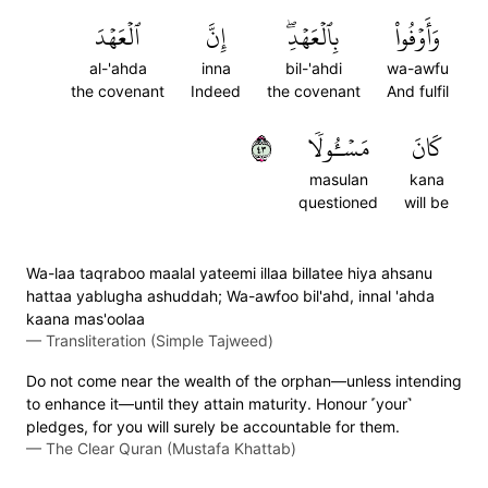
ٱلۡعَهۡدَ
إِنَّ
بِٱلۡعَهۡدِۖ
وَأَوۡفُواْ
al-'ahda
inna
bil-'ahdi
wa-awfu
the covenant
Indeed
the covenant
And fulfil
٣٤
مَسۡـُٔولٗا
كَانَ
masulan
kana
questioned
will be
Wa-laa taqraboo maalal yateemi illaa billatee hiya ahsanu
hattaa yablugha ashuddah; Wa-awfoo bil'ahd, innal 'ahda
kaana mas'oolaa
—
Transliteration (Simple Tajweed)
Do not come near the wealth of the orphan—unless intending
to enhance it—until they attain maturity. Honour ˹your˺
pledges, for you will surely be accountable for them.
—
The Clear Quran (Mustafa Khattab)