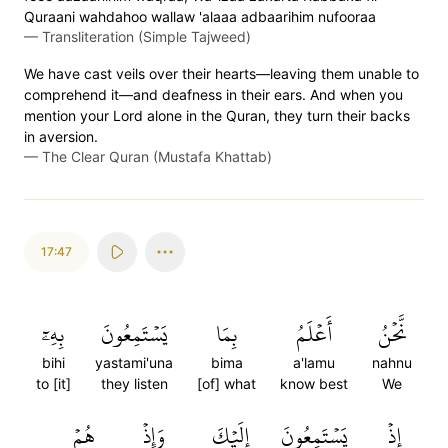
Quraani wahdahoo wallaw 'alaaa adbaarihim nufooraa
—
Transliteration (Simple Tajweed)
We have cast veils over their hearts—leaving them unable to
comprehend it—and deafness in their ears. And when you
mention your Lord alone in the Quran, they turn their backs
in aversion.
—
The Clear Quran (Mustafa Khattab)
17:47
بِهِۦٓ
يَسۡتَمِعُونَ
بِمَا
أَعۡلَمُ
نَّحۡنُ
bihi
yastami'una
bima
a'lamu
nahnu
to [it]
they listen
[of] what
know best
We
هُمۡ
وَإِذۡ
إِلَيۡكَ
يَسۡتَمِعُونَ
إِذۡ