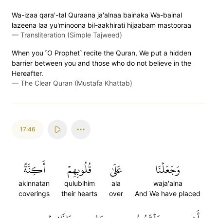
Wa-izaa qara'-tal Quraana ja'alnaa bainaka Wa-bainal
lazeena laa yu'minoona bil-aakhirati hijaabam mastooraa
—
Transliteration (Simple Tajweed)
When you ˹O Prophet˺ recite the Quran, We put a hidden
barrier between you and those who do not believe in the
Hereafter.
—
The Clear Quran (Mustafa Khattab)
17:46
أَكِنَّةً
قُلُوبِهِمۡ
عَلَىٰ
وَجَعَلۡنَا
akinnatan
qulubihim
ala
waja'alna
coverings
their hearts
over
And We have placed