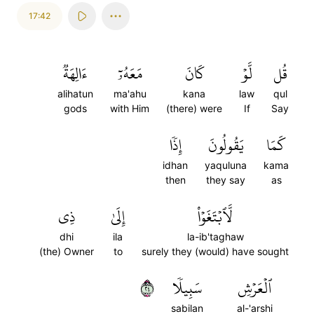
17:42
ءَالِهَةٞ
مَعَهُۥٓ
كَانَ
لَّوۡ
قُل
alihatun
ma'ahu
kana
law
qul
gods
with Him
(there) were
If
Say
إِذٗا
يَقُولُونَ
كَمَا
idhan
yaquluna
kama
then
they say
as
ذِي
إِلَىٰ
لَّٱبۡتَغَوۡاْ
dhi
ila
la-ib'taghaw
(the) Owner
to
surely they (would) have sought
٤٢
سَبِيلٗا
ٱلۡعَرۡشِ
sabilan
al-'arshi