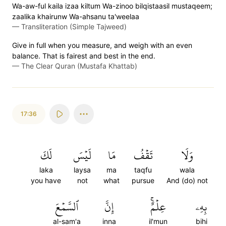
Wa-aw-ful kaila izaa kiltum Wa-zinoo bilqistaasil mustaqeem;
zaalika khairunw Wa-ahsanu ta'weelaa
—
Transliteration (Simple Tajweed)
Give in full when you measure, and weigh with an even
balance. That is fairest and best in the end.
—
The Clear Quran (Mustafa Khattab)
17:36
لَكَ
لَيۡسَ
مَا
تَقۡفُ
وَلَا
laka
laysa
ma
taqfu
wala
you have
not
what
pursue
And (do) not
ٱلسَّمۡعَ
إِنَّ
عِلۡمٌۚ
بِهِۦ
al-sam'a
inna
il'mun
bihi