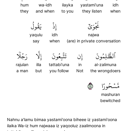
hum
wa-idh
ilayka
yastami'una
idh
they
and when
to you
they listen
when
يَقُولُ
إِذۡ
نَجۡوَىٰٓ
yaqulu
idh
najwa
say
when
(are) in private conversation
رَجُلٗا
إِلَّا
تَتَّبِعُونَ
إِن
ٱلظَّٰلِمُونَ
rajulan
illa
tattabi'una
in
al-zalimuna
a man
but
you follow
Not
the wrongdoers
٤٧
مَّسۡحُورًا
mashuran
bewitched
Nahnu a'lamu bimaa yastami'oona biheee iz yastami'oona
ilaika Wa-iz hum najwaaa iz yaqooluz zaalimoona in