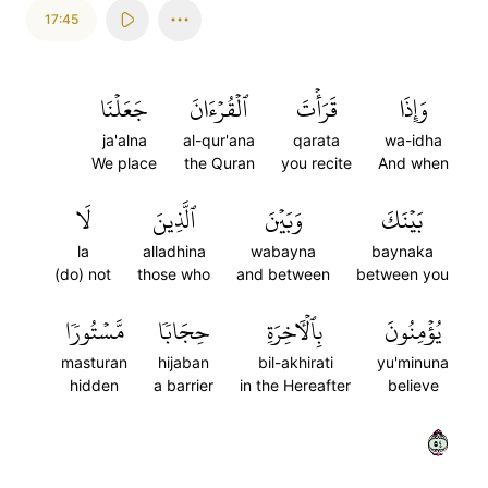
17:45
جَعَلۡنَا
ٱلۡقُرۡءَانَ
قَرَأۡتَ
وَإِذَا
ja'alna
al-qur'ana
qarata
wa-idha
We place
the Quran
you recite
And when
لَا
ٱلَّذِينَ
وَبَيۡنَ
بَيۡنَكَ
la
alladhina
wabayna
baynaka
(do) not
those who
and between
between you
مَّسۡتُورٗا
حِجَابٗا
بِٱلۡأٓخِرَةِ
يُؤۡمِنُونَ
masturan
hijaban
bil-akhirati
yu'minuna
hidden
a barrier
in the Hereafter
believe
٤٥