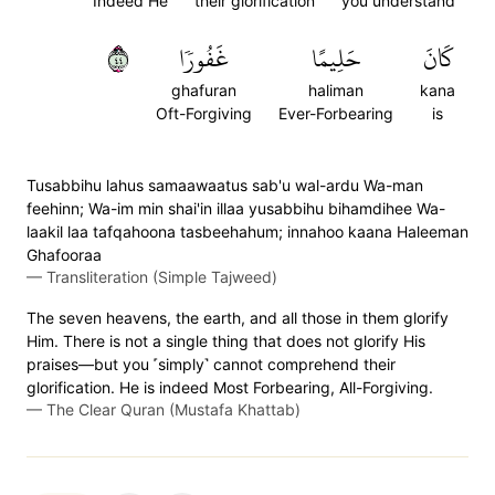
Indeed He
their glorification
you understand
٤٤
غَفُورٗا
حَلِيمًا
كَانَ
ghafuran
haliman
kana
Oft-Forgiving
Ever-Forbearing
is
Tusabbihu lahus samaawaatus sab'u wal-ardu Wa-man
feehinn; Wa-im min shai'in illaa yusabbihu bihamdihee Wa-
laakil laa tafqahoona tasbeehahum; innahoo kaana Haleeman
Ghafooraa
—
Transliteration (Simple Tajweed)
The seven heavens, the earth, and all those in them glorify
Him. There is not a single thing that does not glorify His
praises—but you ˹simply˺ cannot comprehend their
glorification. He is indeed Most Forbearing, All-Forgiving.
—
The Clear Quran (Mustafa Khattab)