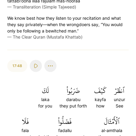
tattabi'oona illaa rajulam mas-hooraa
—
Transliteration (Simple Tajweed)
We know best how they listen to your recitation and what
they say privately—when the wrongdoers say, “You would
only be following a bewitched man.”
—
The Clear Quran (Mustafa Khattab)
17:48
لَكَ
ضَرَبُواْ
كَيۡفَ
ٱنظُرۡ
laka
darabu
kayfa
unzur
for you
they put forth
how
See
فَلَا
فَضَلُّواْ
ٱلۡأَمۡثَالَ
fala
fadallu
al-amthala