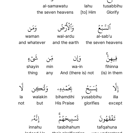
al-samawatu
lahu
tusabbihu
the seven heavens
[to] Him
Glorify
وَمَن
وَٱلۡأَرۡضُ
ٱلسَّبۡعُ
waman
wal-ardu
al-sab'u
and whatever
and the earth
the seven heavens
شَيۡءٍ
مِّن
وَإِن
فِيهِنَّۚ
shayin
min
wa-in
fihinna
thing
any
And (there is) not
(is) in them
لَّا
وَلَٰكِن
بِحَمۡدِهِۦ
يُسَبِّحُ
إِلَّا
la
walakin
bihamdihi
yusabbihu
illa
not
but
His Praise
glorifies
except
إِنَّهُۥ
تَسۡبِيحَهُمۡۚ
تَفۡقَهُونَ
innahu
tasbihahum
tafqahuna