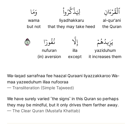
وَمَا
لِيَذَّكَّرُواْ
ٱلۡقُرۡءَانِ
wama
liyadhakkaru
al-qur'ani
but not
that they may take heed
the Quran
٤١
نُفُورٗا
إِلَّا
يَزِيدُهُمۡ
nufuran
illa
yaziduhum
(in) aversion
except
it increases them
Wa-laqad sarrafnaa fee haazal Quraani liyazzakkaroo Wa-
maa yazeeduhum illaa nufooraa
—
Transliteration (Simple Tajweed)
We have surely varied ˹the signs˺ in this Quran so perhaps
they may be mindful, but it only drives them farther away.
—
The Clear Quran (Mustafa Khattab)