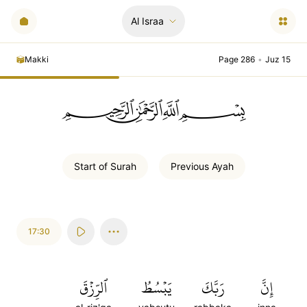
Al Israa
Makki
Page 286
•
Juz 15
ﲪﲫﲮﲴ
Start of
Surah
Previous
Ayah
17:30
ٱلرِّزۡقَ
يَبۡسُطُ
رَبَّكَ
إِنَّ