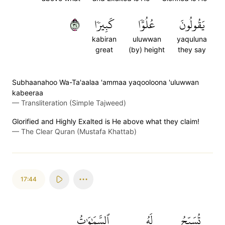
٤٣
كَبِيرٗا
عُلُوّٗا
يَقُولُونَ
kabiran
uluwwan
yaquluna
great
(by) height
they say
Subhaanahoo Wa-Ta'aalaa 'ammaa yaqooloona 'uluwwan
kabeeraa
—
Transliteration (Simple Tajweed)
Glorified and Highly Exalted is He above what they claim!
—
The Clear Quran (Mustafa Khattab)
17:44
ٱلسَّمَٰوَٰتُ
لَهُ
تُسَبِّحُ