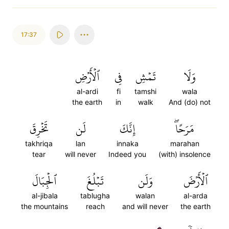
17:37
ٱلۡأَرۡضِ
فِي
تَمۡشِ
وَلَا
al-ardi
fi
tamshi
wala
the earth
in
walk
And (do) not
تَخۡرِقَ
لَن
إِنَّكَ
مَرَحًاۖ
takhriqa
lan
innaka
marahan
tear
will never
Indeed you
(with) insolence
ٱلۡجِبَالَ
تَبۡلُغَ
وَلَن
ٱلۡأَرۡضَ
al-jibala
tablugha
walan
al-arda
the mountains
reach
and will never
the earth