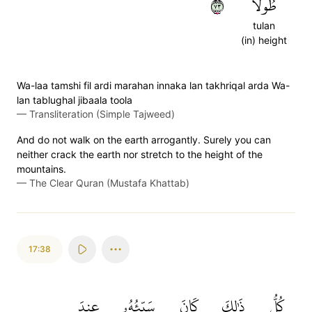
٣٧
طُولٗا
tulan
(in) height
Wa-laa tamshi fil ardi marahan innaka lan takhriqal arda Wa-
lan tablughal jibaala toola
—
Transliteration (Simple Tajweed)
And do not walk on the earth arrogantly. Surely you can
neither crack the earth nor stretch to the height of the
mountains.
—
The Clear Quran (Mustafa Khattab)
17:38
عِندَ
سَيِّئُهُۥ
كَانَ
ذَٰلِكَ
كُلُّ