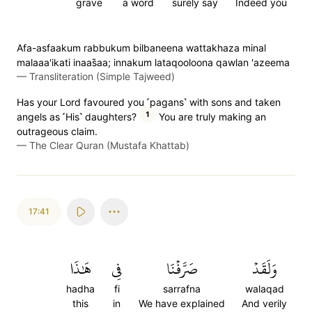
grave
a word
surely say
Indeed you
Afa-asfaakum rabbukum bilbaneena wattakhaza minal
malaaa'ikati inaas̈̇aa; innakum lataqooloona qawlan 'azeema
—
Transliteration (Simple Tajweed)
Has your Lord favoured you ˹pagans˺ with sons and taken
1
angels as ˹His˺ daughters?
You are truly making an
outrageous claim.
—
The Clear Quran (Mustafa Khattab)
17:41
هَٰذَا
فِي
صَرَّفۡنَا
وَلَقَدۡ
hadha
fi
sarrafna
walaqad
this
in
We have explained
And verily