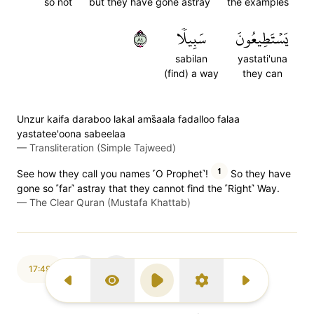
so not
but they have gone astray
the examples
٤٨
سَبِيلٗا
يَسۡتَطِيعُونَ
sabilan
yastati'una
(find) a way
they can
Unzur kaifa daraboo lakal ams̈̇aala fadalloo falaa
yastatee'oona sabeelaa
—
Transliteration (Simple Tajweed)
1
See how they call you names ˹O Prophet˺!
So they have
gone so ˹far˺ astray that they cannot find the ˹Right˺ Way.
—
The Clear Quran (Mustafa Khattab)
17:49
Previous Surah
Display Type
Play
Settings
Next Surah