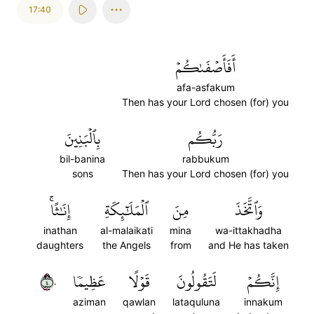
17:40
أَفَأَصۡفَىٰكُمۡ
afa-asfakum
Then has your Lord chosen (for) you
بِٱلۡبَنِينَ
رَبُّكُم
bil-banina
rabbukum
sons
Then has your Lord chosen (for) you
إِنَٰثًاۚ
ٱلۡمَلَٰٓئِكَةِ
مِنَ
وَٱتَّخَذَ
inathan
al-malaikati
mina
wa-ittakhadha
daughters
the Angels
from
and He has taken
٤٠
عَظِيمٗا
قَوۡلًا
لَتَقُولُونَ
إِنَّكُمۡ
aziman
qawlan
lataquluna
innakum