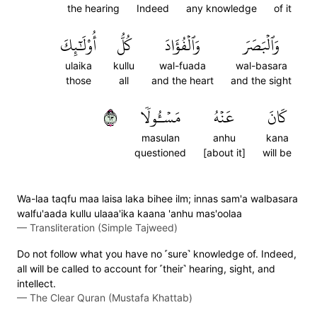
the hearing
Indeed
any knowledge
of it
أُوْلَٰٓئِكَ
كُلُّ
وَٱلۡفُؤَادَ
وَٱلۡبَصَرَ
ulaika
kullu
wal-fuada
wal-basara
those
all
and the heart
and the sight
٣٦
مَسۡـُٔولٗا
عَنۡهُ
كَانَ
masulan
anhu
kana
questioned
[about it]
will be
Wa-laa taqfu maa laisa laka bihee ilm; innas sam'a walbasara
walfu'aada kullu ulaaa'ika kaana 'anhu mas'oolaa
—
Transliteration (Simple Tajweed)
Do not follow what you have no ˹sure˺ knowledge of. Indeed,
all will be called to account for ˹their˺ hearing, sight, and
intellect.
—
The Clear Quran (Mustafa Khattab)