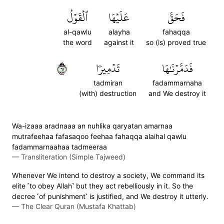
ٱلۡقَوۡلُ
عَلَيۡهَا
فَحَقَّ
al-qawlu
alayha
fahaqqa
the word
against it
so (is) proved true
١٦
تَدۡمِيرٗا
فَدَمَّرۡنَٰهَا
tadmiran
fadammarnaha
(with) destruction
and We destroy it
Wa-izaaa aradnaaa an nuhlika qaryatan amarnaa
mutrafeehaa fafasaqoo feehaa fahaqqa alaihal qawlu
fadammarnaahaa tadmeeraa
—
Transliteration (Simple Tajweed)
Whenever We intend to destroy a society, We command its
elite ˹to obey Allah˺ but they act rebelliously in it. So the
decree ˹of punishment˺ is justified, and We destroy it utterly.
—
The Clear Quran (Mustafa Khattab)