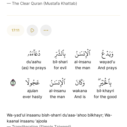
—
The Clear Quran (Mustafa Khattab)
17:11
دُعَآءَهُۥ
بِٱلشَّرِّ
ٱلۡإِنسَٰنُ
وَيَدۡعُ
du'aahu
bil-shari
al-insanu
wayad'u
(as) he prays
for evil
the man
And prays
١١
عَجُولٗا
ٱلۡإِنسَٰنُ
وَكَانَ
بِٱلۡخَيۡرِۖ
ajulan
al-insanu
wakana
bil-khayri
ever hasty
the man
And is
for the good
Wa-yad'ul insaanu bish-sharri du'aaa-'ahoo bilkhayr; Wa-
kaanal insaanu 'ajoola
—
Transliteration (Simple Tajweed)