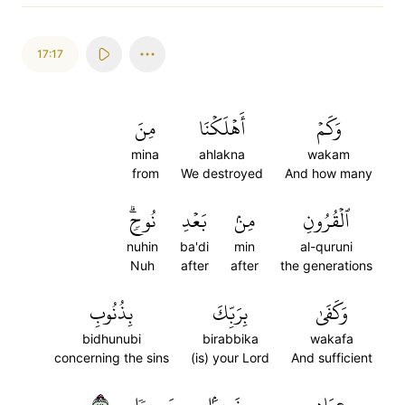
17:17
مِنَ
أَهۡلَكۡنَا
وَكَمۡ
mina
ahlakna
wakam
from
We destroyed
And how many
نُوحٖۗ
بَعۡدِ
مِنۢ
ٱلۡقُرُونِ
nuhin
ba'di
min
al-quruni
Nuh
after
after
the generations
بِذُنُوبِ
بِرَبِّكَ
وَكَفَىٰ
bidhunubi
birabbika
wakafa
concerning the sins
(is) your Lord
And sufficient