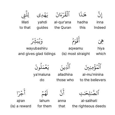
لِلَّتِي
يَهۡدِي
ٱلۡقُرۡءَانَ
هَٰذَا
إِنَّ
lillati
yahdi
al-qur'ana
hadha
inna
to that
guides
the Quran
this
Indeed
وَيُبَشِّرُ
أَقۡوَمُ
هِيَ
wayubashiru
aqwamu
hiya
and gives glad tidings
(is) most straight
which
يَعۡمَلُونَ
ٱلَّذِينَ
ٱلۡمُؤۡمِنِينَ
ya'maluna
alladhina
al-mu'minina
do
those who
to the believers
أَجۡرٗا
لَهُمۡ
أَنَّ
ٱلصَّٰلِحَٰتِ
ajran
lahum
anna
al-salihati
(is) a reward
for them
that
the righteous deeds