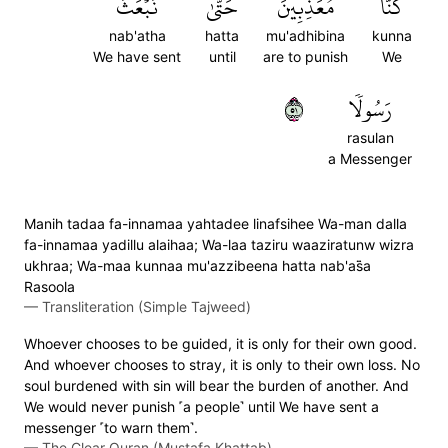
نَبۡعَثَ
حَتَّىٰ
مُعَذِّبِينَ
كُنَّا
nab'atha
hatta
mu'adhibina
kunna
We have sent
until
are to punish
We
١٥
رَسُولٗا
rasulan
a Messenger
Manih tadaa fa-innamaa yahtadee linafsihee Wa-man dalla
fa-innamaa yadillu alaihaa; Wa-laa taziru waaziratunw wizra
ukhraa; Wa-maa kunnaa mu'azzibeena hatta nab'as̈̇a
Rasoola
—
Transliteration (Simple Tajweed)
Whoever chooses to be guided, it is only for their own good.
And whoever chooses to stray, it is only to their own loss. No
soul burdened with sin will bear the burden of another. And
We would never punish ˹a people˺ until We have sent a
messenger ˹to warn them˺.
—
The Clear Quran (Mustafa Khattab)