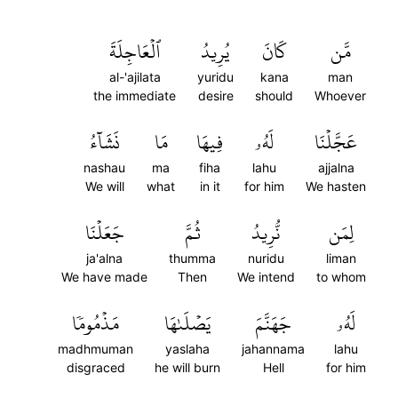
ٱلۡعَاجِلَةَ
يُرِيدُ
كَانَ
مَّن
al-'ajilata
yuridu
kana
man
the immediate
desire
should
Whoever
نَشَآءُ
مَا
فِيهَا
لَهُۥ
عَجَّلۡنَا
nashau
ma
fiha
lahu
ajjalna
We will
what
in it
for him
We hasten
جَعَلۡنَا
ثُمَّ
نُّرِيدُ
لِمَن
ja'alna
thumma
nuridu
liman
We have made
Then
We intend
to whom
مَذۡمُومٗا
يَصۡلَىٰهَا
جَهَنَّمَ
لَهُۥ
madhmuman
yaslaha
jahannama
lahu
disgraced
he will burn
Hell
for him