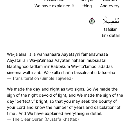
We have explained it
thing
And every
١٢
تَفۡصِيلٗا
tafsilan
(in) detail
Wa-ja'alnal laila wannahaara Aayatayni famahawnaaa
Aayatal laili Wa-ja'alnaaa Aayatan nahaari mubsiratal
litabtaghoo fadlam mir Rabbikum Wa-lita'lamoo 'adadas
sineena walhisaab; Wa-kulla shai'in fassalnaahu tafseelaa
—
Transliteration (Simple Tajweed)
We made the day and night as two signs. So We made the
sign of the night devoid of light, and We made the sign of the
day ˹perfectly˺ bright, so that you may seek the bounty of
your Lord and know the number of years and calculation ˹of
time˺. And We have explained everything in detail.
—
The Clear Quran (Mustafa Khattab)