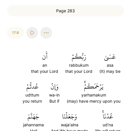
Page 283
17:8
أَن
رَبُّكُمۡ
عَسَىٰ
an
rabbukum
asa
that your Lord
that your Lord
(It) may be
عُدتُّمۡ
وَإِنۡ
يَرۡحَمَكُمۡۚ
udttum
wa-in
yarhamakum
you return
But if
(may) have mercy upon you
جَهَنَّمَ
وَجَعَلۡنَا
عُدۡنَاۚ
jahannama
waja'alna
ud'na
Hell
And We have made
We will return