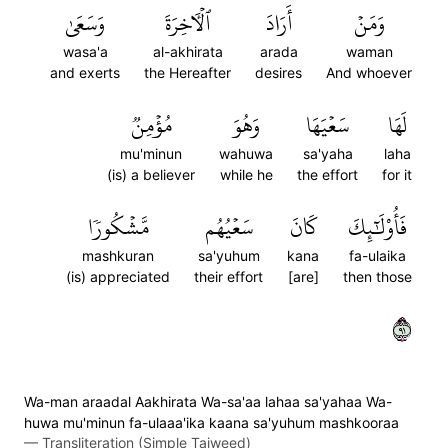
وَسَعَىٰ
ٱلۡأٓخِرَةَ
أَرَادَ
وَمَنۡ
wasa'a
al-akhirata
arada
waman
and exerts
the Hereafter
desires
And whoever
مُؤۡمِنٞ
وَهُوَ
سَعۡيَهَا
لَهَا
mu'minun
wahuwa
sa'yaha
laha
(is) a believer
while he
the effort
for it
مَّشۡكُورٗا
سَعۡيُهُم
كَانَ
فَأُوْلَٰٓئِكَ
mashkuran
sa'yuhum
kana
fa-ulaika
(is) appreciated
their effort
[are]
then those
١٩
Wa-man araadal Aakhirata Wa-sa'aa lahaa sa'yahaa Wa-
huwa mu'minun fa-ulaaa'ika kaana sa'yuhum mashkooraa
—
Transliteration (Simple Tajweed)