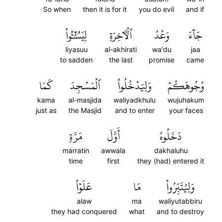
So when
then it is for it
you do evil
and if
لِيَسُـُٔواْ
ٱلۡأٓخِرَةِ
وَعۡدُ
جَآءَ
liyasuu
al-akhirati
wa'du
jaa
to sadden
the last
promise
came
كَمَا
ٱلۡمَسۡجِدَ
وَلِيَدۡخُلُواْ
وُجُوهَكُمۡ
kama
al-masjida
waliyadkhulu
wujuhakum
just as
the Masjid
and to enter
your faces
مَرَّةٖ
أَوَّلَ
دَخَلُوهُ
marratin
awwala
dakhaluhu
time
first
they (had) entered it
عَلَوۡاْ
مَا
وَلِيُتَبِّرُواْ
alaw
ma
waliyutabbiru
they had conquered
what
and to destroy