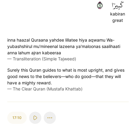
٩
كَبِيرٗا
kabiran
great
inna haazal Quraana yahdee lillatee hiya aqwamu Wa-
yubashshirul mu'mineenal lazeena ya'maloonas saalihaati
anna lahum ajran kabeeraa
—
Transliteration (Simple Tajweed)
Surely this Quran guides to what is most upright, and gives
good news to the believers—who do good—that they will
have a mighty reward.
—
The Clear Quran (Mustafa Khattab)
17:10