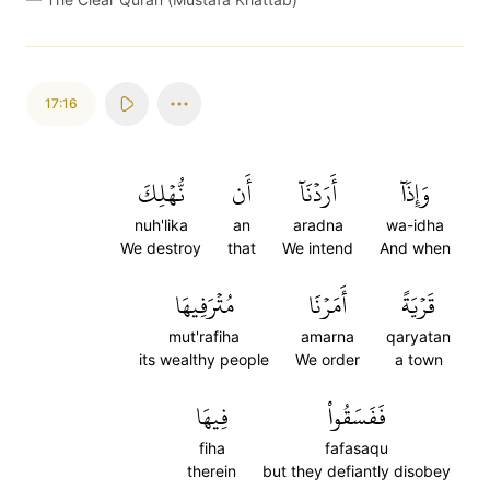
17:16
نُّهۡلِكَ
أَن
أَرَدۡنَآ
وَإِذَآ
nuh'lika
an
aradna
wa-idha
We destroy
that
We intend
And when
مُتۡرَفِيهَا
أَمَرۡنَا
قَرۡيَةً
mut'rafiha
amarna
qaryatan
its wealthy people
We order
a town
فِيهَا
فَفَسَقُواْ
fiha
fafasaqu
therein
but they defiantly disobey