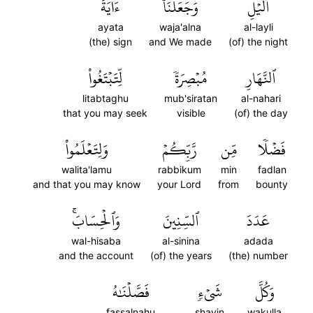
ءَايَةَ
وَجَعَلۡنَآ
ٱلَّيۡلِ
ayata
waja'alna
al-layli
(the) sign
and We made
(of) the night
لِّتَبۡتَغُواْ
مُبۡصِرَةٗ
ٱلنَّهَارِ
litabtaghu
mub'siratan
al-nahari
that you may seek
visible
(of) the day
وَلِتَعۡلَمُواْ
رَّبِّكُمۡ
مِّن
فَضۡلٗا
walita'lamu
rabbikum
min
fadlan
and that you may know
your Lord
from
bounty
وَٱلۡحِسَابَۚ
ٱلسِّنِينَ
عَدَدَ
wal-hisaba
al-sinina
adada
and the account
(of) the years
(the) number
فَصَّلۡنَٰهُ
شَيۡءٖ
وَكُلَّ
fassalnahu
shayin
wakulla