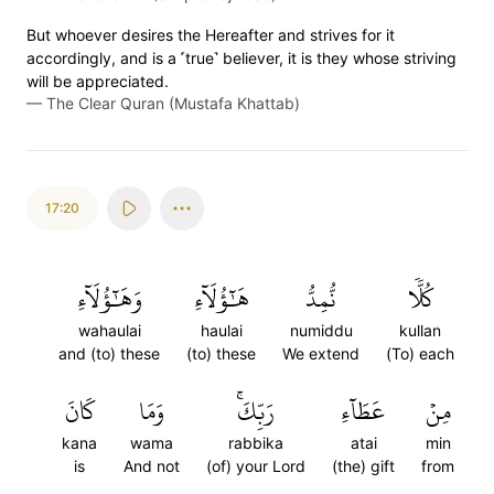
But whoever desires the Hereafter and strives for it
accordingly, and is a ˹true˺ believer, it is they whose striving
will be appreciated.
—
The Clear Quran (Mustafa Khattab)
17:20
وَهَٰٓؤُلَآءِ
هَٰٓؤُلَآءِ
نُّمِدُّ
كُلّٗا
wahaulai
haulai
numiddu
kullan
and (to) these
(to) these
We extend
(To) each
كَانَ
وَمَا
رَبِّكَۚ
عَطَآءِ
مِنۡ
kana
wama
rabbika
atai
min
is
And not
(of) your Lord
(the) gift
from