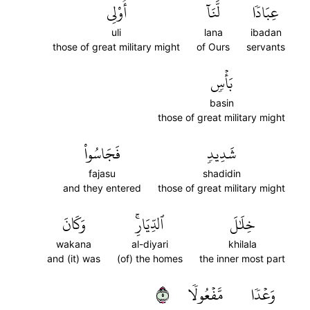
أُوْلِي
لَّنَآ
عِبَادٗا
uli
lana
ibadan
those of great military might
of Ours
servants
بَأۡسٖ
basin
those of great military might
فَجَاسُواْ
شَدِيدٖ
fajasu
shadidin
and they entered
those of great military might
وَكَانَ
ٱلدِّيَارِۚ
خِلَٰلَ
wakana
al-diyari
khilala
and (it) was
(of) the homes
the inner most part
٥
مَّفۡعُولٗا
وَعۡدٗا