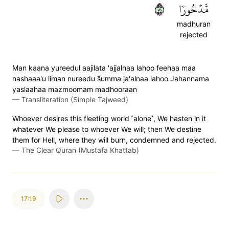
١٨
مَّدۡحُورٗا
madhuran
rejected
Man kaana yureedul aajilata 'ajjalnaa lahoo feehaa maa
nashaaa'u liman nureedu s̈̇umma ja'alnaa lahoo Jahannama
yaslaahaa mazmoomam madhooraan
—
Transliteration (Simple Tajweed)
Whoever desires this fleeting world ˹alone˺, We hasten in it
whatever We please to whoever We will; then We destine
them for Hell, where they will burn, condemned and rejected.
—
The Clear Quran (Mustafa Khattab)
17:19