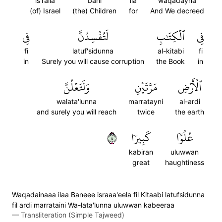
is'raila
bani
ila
waqadayna
(of) Israel
(the) Children
for
And We decreed
فِي
لَتُفۡسِدُنَّ
ٱلۡكِتَٰبِ
فِي
fi
latuf'sidunna
al-kitabi
fi
in
Surely you will cause corruption
the Book
in
وَلَتَعۡلُنَّ
مَرَّتَيۡنِ
ٱلۡأَرۡضِ
walata'lunna
marratayni
al-ardi
and surely you will reach
twice
the earth
٤
كَبِيرٗا
عُلُوّٗا
kabiran
uluwwan
great
haughtiness
Waqadainaaa ilaa Baneee israaa'eela fil Kitaabi latufsidunna
fil ardi marrataini Wa-lata'lunna uluwwan kabeeraa
—
Transliteration (Simple Tajweed)