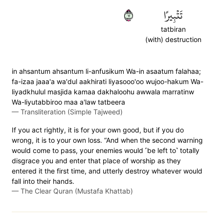
٧
تَتۡبِيرًا
tatbiran
(with) destruction
in ahsantum ahsantum li-anfusikum Wa-in asaatum falahaa;
fa-izaa jaaa'a wa'dul aakhirati liyasooo'oo wujoo-hakum Wa-
liyadkhulul masjida kamaa dakhaloohu awwala marratinw
Wa-liyutabbiroo maa a'law tatbeera
—
Transliteration (Simple Tajweed)
If you act rightly, it is for your own good, but if you do
wrong, it is to your own loss. “And when the second warning
would come to pass, your enemies would ˹be left to˺ totally
disgrace you and enter that place of worship as they
entered it the first time, and utterly destroy whatever would
fall into their hands.
—
The Clear Quran (Mustafa Khattab)