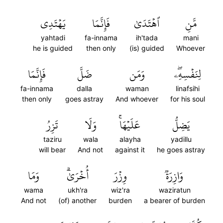
يَهۡتَدِي
فَإِنَّمَا
ٱهۡتَدَىٰ
مَّنِ
yahtadi
fa-innama
ih'tada
mani
he is guided
then only
(is) guided
Whoever
فَإِنَّمَا
ضَلَّ
وَمَن
لِنَفۡسِهِۦۖ
fa-innama
dalla
waman
linafsihi
then only
goes astray
And whoever
for his soul
تَزِرُ
وَلَا
عَلَيۡهَاۚ
يَضِلُّ
taziru
wala
alayha
yadillu
will bear
And not
against it
he goes astray
وَمَا
أُخۡرَىٰۗ
وِزۡرَ
وَازِرَةٞ
wama
ukh'ra
wiz'ra
waziratun
And not
(of) another
burden
a bearer of burden