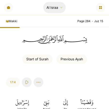
Al Israa
Makki
Page 284
•
Juz 15
ﲪﲫﲮﲴ
Start of
Surah
Previous
Ayah
17:4
إِسۡرَٰٓءِيلَ
بَنِيٓ
إِلَىٰ
وَقَضَيۡنَآ