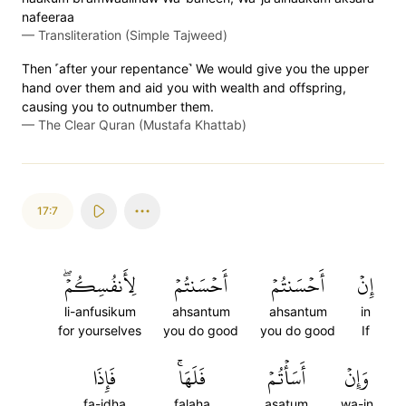
nafeeraa
—
Transliteration (Simple Tajweed)
Then ˹after your repentance˺ We would give you the upper
hand over them and aid you with wealth and offspring,
causing you to outnumber them.
—
The Clear Quran (Mustafa Khattab)
17:7
لِأَنفُسِكُمۡۖ
أَحۡسَنتُمۡ
أَحۡسَنتُمۡ
إِنۡ
li-anfusikum
ahsantum
ahsantum
in
for yourselves
you do good
you do good
If
فَإِذَا
فَلَهَاۚ
أَسَأۡتُمۡ
وَإِنۡ
fa-idha
falaha
asatum
wa-in