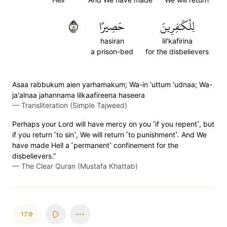
٨
حَصِيرًا
لِلۡكَٰفِرِينَ
hasiran
lil'kafirina
a prison-bed
for the disbelievers
Asaa rabbukum aien yarhamakum; Wa-in 'uttum 'udnaa; Wa-
ja'alnaa jahannama lilkaafireena haseera
—
Transliteration (Simple Tajweed)
Perhaps your Lord will have mercy on you ˹if you repent˺, but
if you return ˹to sin˺, We will return ˹to punishment˺. And We
have made Hell a ˹permanent˺ confinement for the
disbelievers.”
—
The Clear Quran (Mustafa Khattab)
17:9