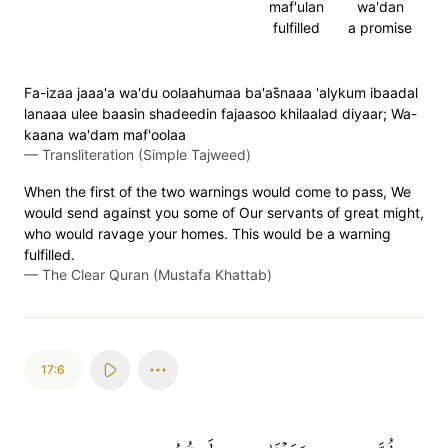
maf'ulan
wa'dan
fulfilled
a promise
Fa-izaa jaaa'a wa'du oolaahumaa ba'as̈̇naaa 'alykum ibaadal
lanaaa ulee baasin shadeedin fajaasoo khilaalad diyaar; Wa-
kaana wa'dam maf'oolaa
—
Transliteration (Simple Tajweed)
When the first of the two warnings would come to pass, We
would send against you some of Our servants of great might,
who would ravage your homes. This would be a warning
fulfilled.
—
The Clear Quran (Mustafa Khattab)
17:6