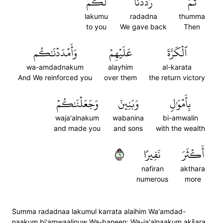
لَكُمُ
رَدَدۡنَا
ثُمَّ
lakumu
radadna
thumma
to you
We gave back
Then
وَأَمۡدَدۡنَٰكُم
عَلَيۡهِمۡ
ٱلۡكَرَّةَ
wa-amdadnakum
alayhim
al-karata
And We reinforced you
over them
the return victory
وَجَعَلۡنَٰكُمۡ
وَبَنِينَ
بِأَمۡوَٰلٖ
waja'alnakum
wabanina
bi-amwalin
and made you
and sons
with the wealth
٦
نَفِيرًا
أَكۡثَرَ
nafiran
akthara
numerous
more
S̈̇umma radadnaa lakumul karrata alaihim Wa'amdad-
naakum bi'amwaalinuw Wa-baneen; Wa-ja'alnaakum aks̈̇ara