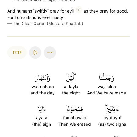
1
And humans ˹swiftly˺ pray for evil
as they pray for good.
For humankind is ever hasty.
—
The Clear Quran (Mustafa Khattab)
17:12
وَٱلنَّهَارَ
ٱلَّيۡلَ
وَجَعَلۡنَا
wal-nahara
al-layla
waja'alna
and the day
the night
And We have made
ءَايَةَ
فَمَحَوۡنَآ
ءَايَتَيۡنِۖ
ayata
famahawna
ayatayni
(the) sign
Then We erased
(as) two signs