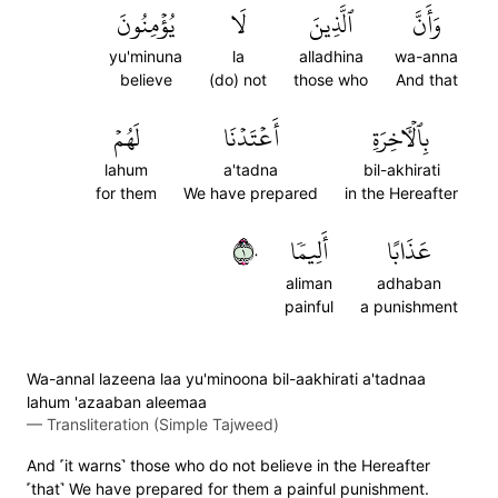
يُؤۡمِنُونَ
لَا
ٱلَّذِينَ
وَأَنَّ
yu'minuna
la
alladhina
wa-anna
believe
(do) not
those who
And that
لَهُمۡ
أَعۡتَدۡنَا
بِٱلۡأٓخِرَةِ
lahum
a'tadna
bil-akhirati
for them
We have prepared
in the Hereafter
١٠
أَلِيمٗا
عَذَابًا
aliman
adhaban
painful
a punishment
Wa-annal lazeena laa yu'minoona bil-aakhirati a'tadnaa
lahum 'azaaban aleemaa
—
Transliteration (Simple Tajweed)
And ˹it warns˺ those who do not believe in the Hereafter
˹that˺ We have prepared for them a painful punishment.