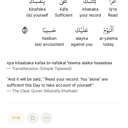
بِنَفۡسِكَ
كَفَىٰ
كِتَٰبَكَ
ٱقۡرَأۡ
binafsika
kafa
kitabaka
iq'ra
(is) yourself
Sufficient
your record
Read
١٤
حَسِيبٗا
عَلَيۡكَ
ٱلۡيَوۡمَ
hasiban
alayka
al-yawma
(as) accountant
against you
today
iqra kitaabaka kafaa bi-nafsikal Yawma alaika haseebaa
—
Transliteration (Simple Tajweed)
˹And it will be said,˺ “Read your record. You ˹alone˺ are
sufficient this Day to take account of yourself.”
—
The Clear Quran (Mustafa Khattab)
17:15