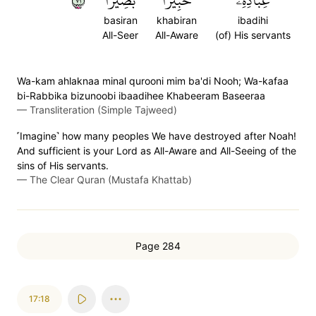
١٧
بَصِيرٗا
خَبِيرَۢا
عِبَادِهِۦ
basiran
khabiran
ibadihi
All-Seer
All-Aware
(of) His servants
Wa-kam ahlaknaa minal qurooni mim ba'di Nooh; Wa-kafaa
bi-Rabbika bizunoobi ibaadihee Khabeeram Baseeraa
—
Transliteration (Simple Tajweed)
˹Imagine˺ how many peoples We have destroyed after Noah!
And sufficient is your Lord as All-Aware and All-Seeing of the
sins of His servants.
—
The Clear Quran (Mustafa Khattab)
Page 284
17:18