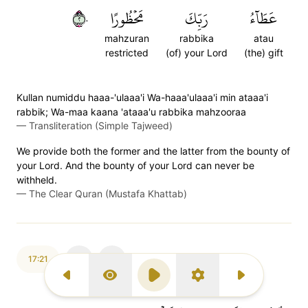
٢٠
مَحۡظُورًا
رَبِّكَ
عَطَآءُ
mahzuran
rabbika
atau
restricted
(of) your Lord
(the) gift
Kullan numiddu haaa-'ulaaa'i Wa-haaa'ulaaa'i min ataaa'i
rabbik; Wa-maa kaana 'ataaa'u rabbika mahzooraa
—
Transliteration (Simple Tajweed)
We provide both the former and the latter from the bounty of
your Lord. And the bounty of your Lord can never be
withheld.
—
The Clear Quran (Mustafa Khattab)
17:21
Previous Surah
Display Type
Play
Settings
Next Surah