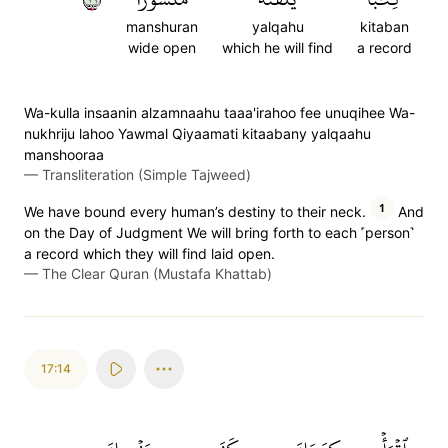
manshuran
yalqahu
kitaban
wide open
which he will find
a record
Wa-kulla insaanin alzamnaahu taaa'irahoo fee unuqihee Wa-
nukhriju lahoo Yawmal Qiyaamati kitaabany yalqaahu
manshooraa
—
Transliteration (Simple Tajweed)
1
We have bound every human’s destiny to their neck.
And
on the Day of Judgment We will bring forth to each ˹person˺
a record which they will find laid open.
—
The Clear Quran (Mustafa Khattab)
17:14