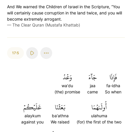
And We warned the Children of Israel in the Scripture, “You
will certainly cause corruption in the land twice, and you will
become extremely arrogant.
—
The Clear Quran (Mustafa Khattab)
17:5
وَعۡدُ
جَآءَ
فَإِذَا
wa'du
jaa
fa-idha
(the) promise
came
So when
عَلَيۡكُمۡ
بَعَثۡنَا
أُولَىٰهُمَا
alaykum
ba'athna
ulahuma
against you
We raised
(for) the first of the two