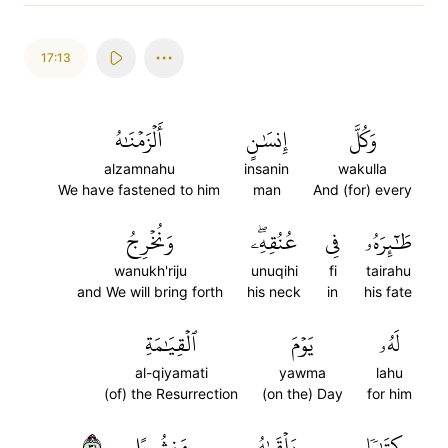
17:13
أَلۡزَمۡنَٰهُ
إِنسَٰنٍ
وَكُلَّ
alzamnahu
insanin
wakulla
We have fastened to him
man
And (for) every
وَنُخۡرِجُ
عُنُقِهِۦۖ
فِي
طَٰٓئِرَهُۥ
wanukh'riju
unuqihi
fi
tairahu
and We will bring forth
his neck
in
his fate
ٱلۡقِيَٰمَةِ
يَوۡمَ
لَهُۥ
al-qiyamati
yawma
lahu
(of) the Resurrection
(on the) Day
for him
١٣
مَنشُورًا
يَلۡقَىٰهُ
كِتَٰبٗا