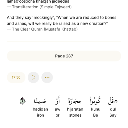
lamab'oos̈̇oona khalqan jadeedaa
—
Transliteration (Simple Tajweed)
And they say ˹mockingly˺, “When we are reduced to bones
and ashes, will we really be raised as a new creation?”
—
The Clear Quran (Mustafa Khattab)
Page 287
17:50
٥٠
حَدِيدًا
أَوۡ
حِجَارَةً
كُونُواْ
۞قُلۡ
hadidan
aw
hijaratan
kunu
qul
iron
or
stones
Be
Say