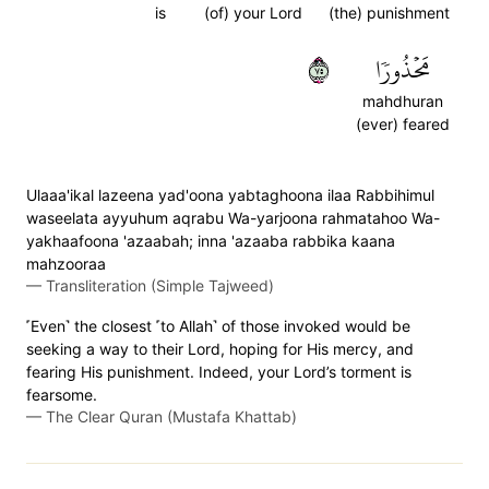
is
(of) your Lord
(the) punishment
٥٧
مَحۡذُورٗا
mahdhuran
(ever) feared
Ulaaa'ikal lazeena yad'oona yabtaghoona ilaa Rabbihimul
waseelata ayyuhum aqrabu Wa-yarjoona rahmatahoo Wa-
yakhaafoona 'azaabah; inna 'azaaba rabbika kaana
mahzooraa
—
Transliteration (Simple Tajweed)
˹Even˺ the closest ˹to Allah˺ of those invoked would be
seeking a way to their Lord, hoping for His mercy, and
fearing His punishment. Indeed, your Lord’s torment is
fearsome.
—
The Clear Quran (Mustafa Khattab)