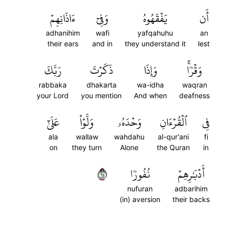
ءَاذَانِهِمۡ
وَفِيٓ
يَفۡقَهُوهُ
أَن
adhanihim
wafi
yafqahuhu
an
their ears
and in
they understand it
lest
رَبَّكَ
ذَكَرۡتَ
وَإِذَا
وَقۡرٗاۚ
rabbaka
dhakarta
wa-idha
waqran
your Lord
you mention
And when
deafness
عَلَىٰٓ
وَلَّوۡاْ
وَحۡدَهُۥ
ٱلۡقُرۡءَانِ
فِي
ala
wallaw
wahdahu
al-qur'ani
fi
on
they turn
Alone
the Quran
in
٤٦
نُفُورٗا
أَدۡبَٰرِهِمۡ
nufuran
adbarihim
(in) aversion
their backs