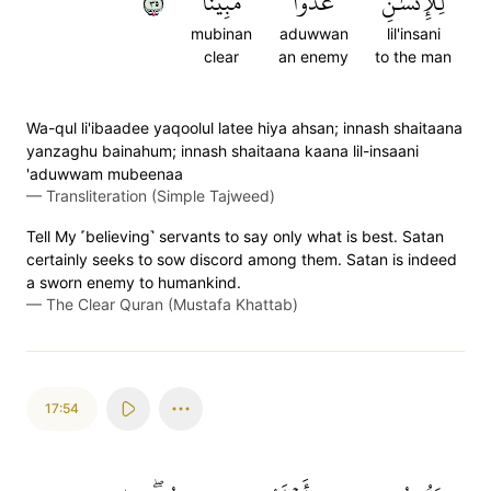
٥٣
مُّبِينٗا
عَدُوّٗا
لِلۡإِنسَٰنِ
mubinan
aduwwan
lil'insani
clear
an enemy
to the man
Wa-qul li'ibaadee yaqoolul latee hiya ahsan; innash shaitaana
yanzaghu bainahum; innash shaitaana kaana lil-insaani
'aduwwam mubeenaa
—
Transliteration (Simple Tajweed)
Tell My ˹believing˺ servants to say only what is best. Satan
certainly seeks to sow discord among them. Satan is indeed
a sworn enemy to humankind.
—
The Clear Quran (Mustafa Khattab)
17:54