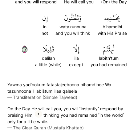
and you will respond
He will call you
(On) the Day
إِن
وَتَظُنُّونَ
بِحَمۡدِهِۦ
in
watazunnuna
bihamdihi
not
and you will think
with His Praise
٥٢
قَلِيلٗا
إِلَّا
لَّبِثۡتُمۡ
qalilan
illa
labith'tum
a little (while)
except
you had remained
Yawma yad'ookum fatastajeeboona bihamdihee Wa-
tazunnoona il labis̈̇tum illaa qaleela
—
Transliteration (Simple Tajweed)
On the Day He will call you, you will ˹instantly˺ respond by
1
praising Him,
thinking you had remained ˹in the world˺
only for a little while.
—
The Clear Quran (Mustafa Khattab)