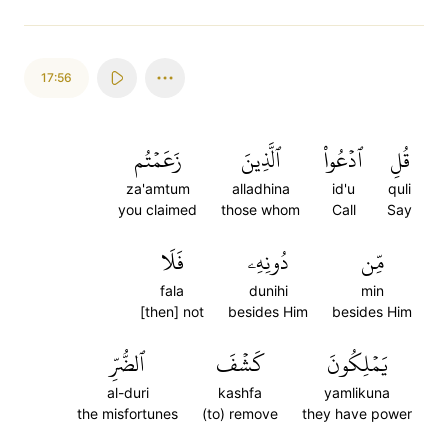
17:56
زَعَمۡتُم
ٱلَّذِينَ
ٱدۡعُواْ
قُلِ
za'amtum
alladhina
id'u
quli
you claimed
those whom
Call
Say
فَلَا
دُونِهِۦ
مِّن
fala
dunihi
min
[then] not
besides Him
besides Him
ٱلضُّرِّ
كَشۡفَ
يَمۡلِكُونَ
al-duri
kashfa
yamlikuna
the misfortunes
(to) remove
they have power