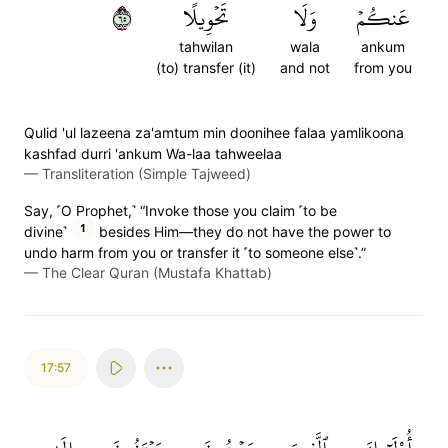
٥٦
تَحۡوِيلًا
وَلَا
عَنكُمۡ
tahwilan
wala
ankum
(to) transfer (it)
and not
from you
Qulid 'ul lazeena za'amtum min doonihee falaa yamlikoona
kashfad durri 'ankum Wa-laa tahweelaa
—
Transliteration (Simple Tajweed)
Say, ˹O Prophet,˺ “Invoke those you claim ˹to be
1
divine˺
besides Him—they do not have the power to
undo harm from you or transfer it ˹to someone else˺.”
—
The Clear Quran (Mustafa Khattab)
17:57