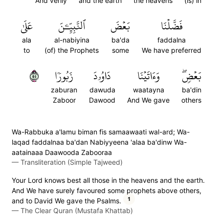
And verily
and the earth
the heavens
(is) in
عَلَىٰ
ٱلنَّبِيِّـۧنَ
بَعۡضَ
فَضَّلۡنَا
ala
al-nabiyina
ba'da
faddalna
to
(of) the Prophets
some
We have preferred
٥٥
زَبُورٗا
دَاوُۥدَ
وَءَاتَيۡنَا
بَعۡضٖۖ
zaburan
dawuda
waatayna
ba'din
Zaboor
Dawood
And We gave
others
Wa-Rabbuka a'lamu biman fis samaawaati wal-ard; Wa-
laqad faddalnaa ba'dan Nabiyyeena 'alaa ba'dinw Wa-
aatainaaa Daawooda Zabooraa
—
Transliteration (Simple Tajweed)
Your Lord knows best all those in the heavens and the earth.
And We have surely favoured some prophets above others,
1
and to David We gave the Psalms.
—
The Clear Quran (Mustafa Khattab)