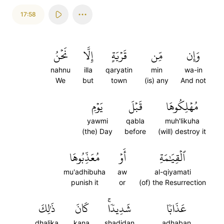
17:58
نَحۡنُ
إِلَّا
قَرۡيَةٍ
مِّن
وَإِن
nahnu
illa
qaryatin
min
wa-in
We
but
town
(is) any
And not
يَوۡمِ
قَبۡلَ
مُهۡلِكُوهَا
yawmi
qabla
muh'likuha
(the) Day
before
(will) destroy it
مُعَذِّبُوهَا
أَوۡ
ٱلۡقِيَٰمَةِ
mu'adhibuha
aw
al-qiyamati
punish it
or
(of) the Resurrection
ذَٰلِكَ
كَانَ
شَدِيدٗاۚ
عَذَابٗا
dhalika
kana
shadidan
adhaban