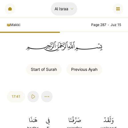
Al Israa
Makki
Page 287
•
Juz 15
ﲪﲫﲮﲴ
Start of
Surah
Previous
Ayah
17:41
هَٰذَا
فِي
صَرَّفۡنَا
وَلَقَدۡ