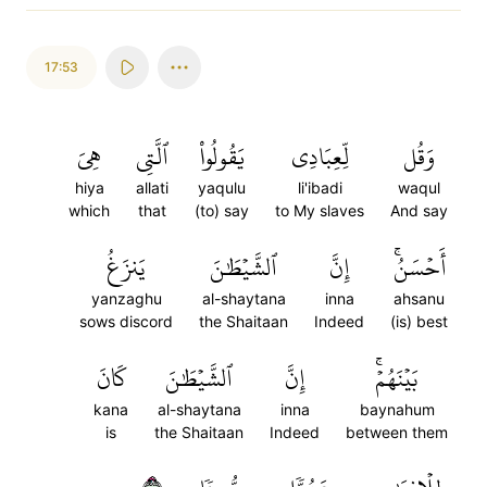
17:53
هِيَ
ٱلَّتِي
يَقُولُواْ
لِّعِبَادِي
وَقُل
hiya
allati
yaqulu
li'ibadi
waqul
which
that
(to) say
to My slaves
And say
يَنزَغُ
ٱلشَّيۡطَٰنَ
إِنَّ
أَحۡسَنُۚ
yanzaghu
al-shaytana
inna
ahsanu
sows discord
the Shaitaan
Indeed
(is) best
كَانَ
ٱلشَّيۡطَٰنَ
إِنَّ
بَيۡنَهُمۡۚ
kana
al-shaytana
inna
baynahum
is
the Shaitaan
Indeed
between them