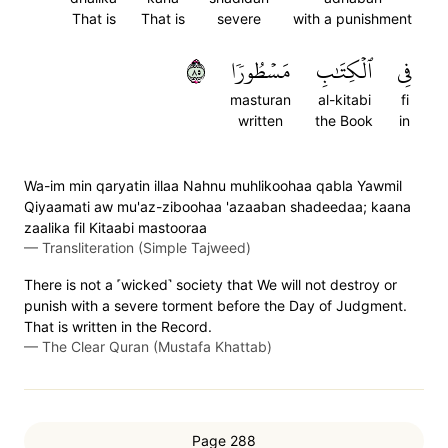
That is
That is
severe
with a punishment
٥٨
مَسۡطُورٗا
ٱلۡكِتَٰبِ
فِي
masturan
al-kitabi
fi
written
the Book
in
Wa-im min qaryatin illaa Nahnu muhlikoohaa qabla Yawmil
Qiyaamati aw mu'az-ziboohaa 'azaaban shadeedaa; kaana
zaalika fil Kitaabi mastooraa
—
Transliteration (Simple Tajweed)
There is not a ˹wicked˺ society that We will not destroy or
punish with a severe torment before the Day of Judgment.
That is written in the Record.
—
The Clear Quran (Mustafa Khattab)
Page 288