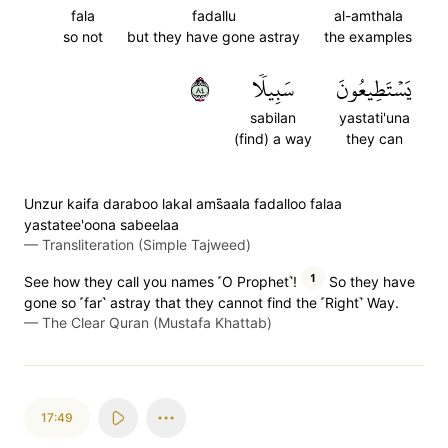
fala
fadallu
al-amthala
so not
but they have gone astray
the examples
٤٨
سَبِيلٗا
يَسۡتَطِيعُونَ
sabilan
yastati'una
(find) a way
they can
Unzur kaifa daraboo lakal ams̈̇aala fadalloo falaa
yastatee'oona sabeelaa
—
Transliteration (Simple Tajweed)
1
See how they call you names ˹O Prophet˺!
So they have
gone so ˹far˺ astray that they cannot find the ˹Right˺ Way.
—
The Clear Quran (Mustafa Khattab)
17:49