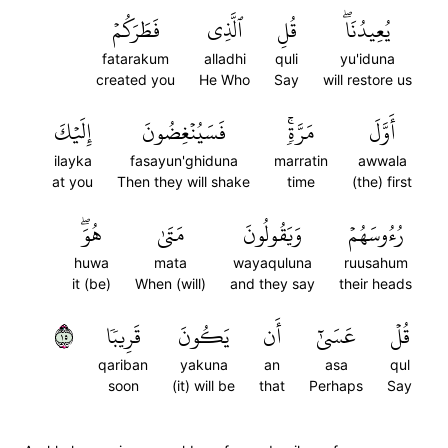
فَطَرَكُمۡ
ٱلَّذِي
قُلِ
يُعِيدُنَاۖ
fatarakum
alladhi
quli
yu'iduna
created you
He Who
Say
will restore us
إِلَيۡكَ
فَسَيُنۡغِضُونَ
مَرَّةٖۚ
أَوَّلَ
ilayka
fasayun'ghiduna
marratin
awwala
at you
Then they will shake
time
(the) first
هُوَۖ
مَتَىٰ
وَيَقُولُونَ
رُءُوسَهُمۡ
huwa
mata
wayaquluna
ruusahum
it (be)
When (will)
and they say
their heads
٥١
قَرِيبٗا
يَكُونَ
أَن
عَسَىٰٓ
قُلۡ
qariban
yakuna
an
asa
qul
soon
(it) will be
that
Perhaps
Say