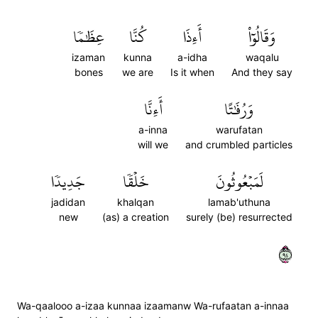
عِظَٰمٗا
كُنَّا
أَءِذَا
وَقَالُوٓاْ
izaman
kunna
a-idha
waqalu
bones
we are
Is it when
And they say
أَءِنَّا
وَرُفَٰتًا
a-inna
warufatan
will we
and crumbled particles
جَدِيدٗا
خَلۡقٗا
لَمَبۡعُوثُونَ
jadidan
khalqan
lamab'uthuna
new
(as) a creation
surely (be) resurrected
٤٩
Wa-qaalooo a-izaa kunnaa izaamanw Wa-rufaatan a-innaa