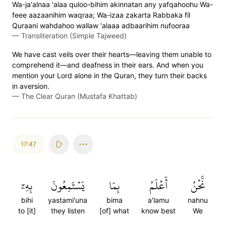
Wa-ja'alnaa 'alaa quloo-bihim akinnatan any yafqahoohu Wa-
feee aazaanihim waqraa; Wa-izaa zakarta Rabbaka fil
Quraani wahdahoo wallaw 'alaaa adbaarihim nufooraa
—
Transliteration (Simple Tajweed)
We have cast veils over their hearts—leaving them unable to
comprehend it—and deafness in their ears. And when you
mention your Lord alone in the Quran, they turn their backs
in aversion.
—
The Clear Quran (Mustafa Khattab)
17:47
بِهِۦٓ
يَسۡتَمِعُونَ
بِمَا
أَعۡلَمُ
نَّحۡنُ
bihi
yastami'una
bima
a'lamu
nahnu
to [it]
they listen
[of] what
know best
We