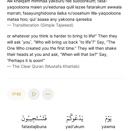
Aw khalqam mimmaa yakburu fee sudoorikum; fasa-
yaqooloona maien yu'eedunaa qulil lazee fatarakum awwala
marrah; fasayunghidoona ilaika ru'oosahum Wa-yaqooloona
mataa hoo; qul 'asaaa any yakoona qareeba
—
Transliteration (Simple Tajweed)
or whatever you think is harder to bring to life!” Then they
will ask ˹you˺, “Who will bring us back ˹to life˺?” Say, “The
One Who created you the first time.” They will then shake
their heads at you and ask, “When will that be?” Say,
“Perhaps it is soon!”
—
The Clear Quran (Mustafa Khattab)
17:52
فَتَسۡتَجِيبُونَ
يَدۡعُوكُمۡ
يَوۡمَ
fatastajibuna
yad'ukum
yawma