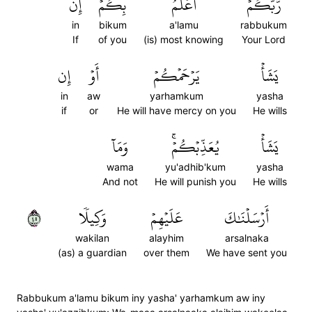
إِن
بِكُمۡۖ
أَعۡلَمُ
رَّبُّكُمۡ
in
bikum
a'lamu
rabbukum
If
of you
(is) most knowing
Your Lord
إِن
أَوۡ
يَرۡحَمۡكُمۡ
يَشَأۡ
in
aw
yarhamkum
yasha
if
or
He will have mercy on you
He wills
وَمَآ
يُعَذِّبۡكُمۡۚ
يَشَأۡ
wama
yu'adhib'kum
yasha
And not
He will punish you
He wills
٥٤
وَكِيلٗا
عَلَيۡهِمۡ
أَرۡسَلۡنَٰكَ
wakilan
alayhim
arsalnaka
(as) a guardian
over them
We have sent you
Rabbukum a'lamu bikum iny yasha' yarhamkum aw iny