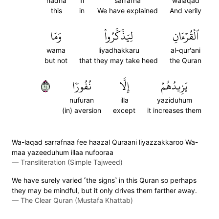
hadha
fi
sarrafna
walaqad
this
in
We have explained
And verily
وَمَا
لِيَذَّكَّرُواْ
ٱلۡقُرۡءَانِ
wama
liyadhakkaru
al-qur'ani
but not
that they may take heed
the Quran
٤١
نُفُورٗا
إِلَّا
يَزِيدُهُمۡ
nufuran
illa
yaziduhum
(in) aversion
except
it increases them
Wa-laqad sarrafnaa fee haazal Quraani liyazzakkaroo Wa-
maa yazeeduhum illaa nufooraa
—
Transliteration (Simple Tajweed)
We have surely varied ˹the signs˺ in this Quran so perhaps
they may be mindful, but it only drives them farther away.
—
The Clear Quran (Mustafa Khattab)