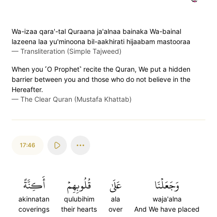
Wa-izaa qara'-tal Quraana ja'alnaa bainaka Wa-bainal
lazeena laa yu'minoona bil-aakhirati hijaabam mastooraa
—
Transliteration (Simple Tajweed)
When you ˹O Prophet˺ recite the Quran, We put a hidden
barrier between you and those who do not believe in the
Hereafter.
—
The Clear Quran (Mustafa Khattab)
17:46
أَكِنَّةً
قُلُوبِهِمۡ
عَلَىٰ
وَجَعَلۡنَا
akinnatan
qulubihim
ala
waja'alna
coverings
their hearts
over
And We have placed