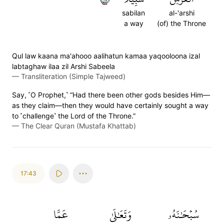
sabilan
al-'arshi
a way
(of) the Throne
Qul law kaana ma'ahooo aalihatun kamaa yaqooloona izal
labtaghaw ilaa zil Arshi Sabeela
—
Transliteration (Simple Tajweed)
Say, ˹O Prophet,˺ “Had there been other gods besides Him—
as they claim—then they would have certainly sought a way
to ˹challenge˺ the Lord of the Throne.”
—
The Clear Quran (Mustafa Khattab)
17:43
عَمَّا
وَتَعَٰلَىٰ
سُبۡحَٰنَهُۥ