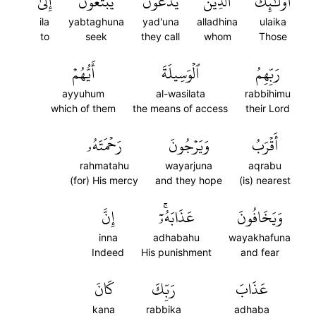
إِلَىٰ
يَبۡتَغُونَ
يَدۡعُونَ
ٱلَّذِينَ
أُوْلَٰٓئِكَ
ila
yabtaghuna
yad'una
alladhina
ulaika
to
seek
they call
whom
Those
أَيُّهُمۡ
ٱلۡوَسِيلَةَ
رَبِّهِمُ
ayyuhum
al-wasilata
rabbihimu
which of them
the means of access
their Lord
رَحۡمَتَهُۥ
وَيَرۡجُونَ
أَقۡرَبُ
rahmatahu
wayarjuna
aqrabu
(for) His mercy
and they hope
(is) nearest
إِنَّ
عَذَابَهُۥٓۚ
وَيَخَافُونَ
inna
adhabahu
wayakhafuna
Indeed
His punishment
and fear
كَانَ
رَبِّكَ
عَذَابَ
kana
rabbika
adhaba