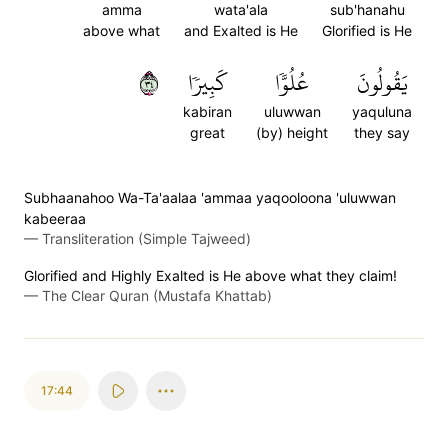
amma
wata'ala
sub'hanahu
above what
and Exalted is He
Glorified is He
٤٣
كَبِيرٗا
عُلُوّٗا
يَقُولُونَ
kabiran
uluwwan
yaquluna
great
(by) height
they say
Subhaanahoo Wa-Ta'aalaa 'ammaa yaqooloona 'uluwwan
kabeeraa
—
Transliteration (Simple Tajweed)
Glorified and Highly Exalted is He above what they claim!
—
The Clear Quran (Mustafa Khattab)
17:44