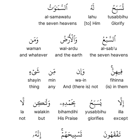
ٱلسَّمَٰوَٰتُ
لَهُ
تُسَبِّحُ
al-samawatu
lahu
tusabbihu
the seven heavens
[to] Him
Glorify
وَمَن
وَٱلۡأَرۡضُ
ٱلسَّبۡعُ
waman
wal-ardu
al-sab'u
and whatever
and the earth
the seven heavens
شَيۡءٍ
مِّن
وَإِن
فِيهِنَّۚ
shayin
min
wa-in
fihinna
thing
any
And (there is) not
(is) in them
لَّا
وَلَٰكِن
بِحَمۡدِهِۦ
يُسَبِّحُ
إِلَّا
la
walakin
bihamdihi
yusabbihu
illa
not
but
His Praise
glorifies
except
إِنَّهُۥ
تَسۡبِيحَهُمۡۚ
تَفۡقَهُونَ