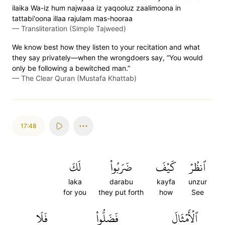
ilaika Wa-iz hum najwaaa iz yaqooluz zaalimoona in
tattabi'oona illaa rajulam mas-hooraa
—
Transliteration (Simple Tajweed)
We know best how they listen to your recitation and what
they say privately—when the wrongdoers say, “You would
only be following a bewitched man.”
—
The Clear Quran (Mustafa Khattab)
17:48
لَكَ
ضَرَبُواْ
كَيۡفَ
ٱنظُرۡ
laka
darabu
kayfa
unzur
for you
they put forth
how
See
فَلَا
فَضَلُّواْ
ٱلۡأَمۡثَالَ