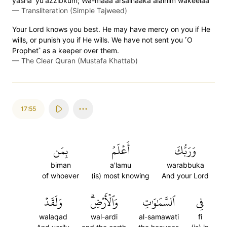
yasha' yu'azzibkum; Wa-maaa arsalnaaka alaihim wakeelaa
—
Transliteration (Simple Tajweed)
Your Lord knows you best. He may have mercy on you if He
wills, or punish you if He wills. We have not sent you ˹O
Prophet˺ as a keeper over them.
—
The Clear Quran (Mustafa Khattab)
17:55
بِمَن
أَعۡلَمُ
وَرَبُّكَ
biman
a'lamu
warabbuka
of whoever
(is) most knowing
And your Lord
وَلَقَدۡ
وَٱلۡأَرۡضِۗ
ٱلسَّمَٰوَٰتِ
فِي
walaqad
wal-ardi
al-samawati
fi