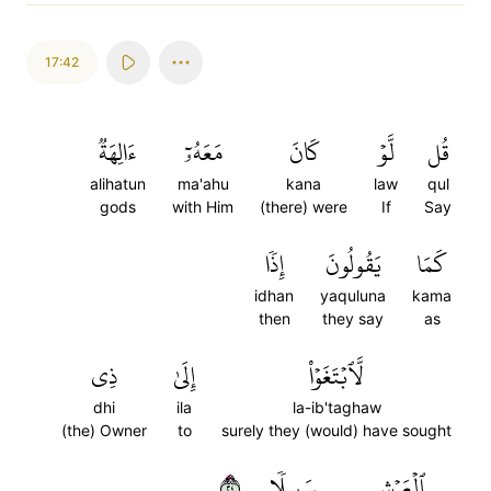
17:42
ءَالِهَةٞ
مَعَهُۥٓ
كَانَ
لَّوۡ
قُل
alihatun
ma'ahu
kana
law
qul
gods
with Him
(there) were
If
Say
إِذٗا
يَقُولُونَ
كَمَا
idhan
yaquluna
kama
then
they say
as
ذِي
إِلَىٰ
لَّٱبۡتَغَوۡاْ
dhi
ila
la-ib'taghaw
(the) Owner
to
surely they (would) have sought
٤٢
سَبِيلٗا
ٱلۡعَرۡشِ