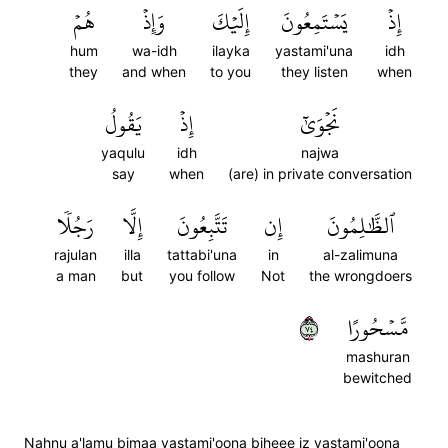
هُمۡ
وَإِذۡ
إِلَيۡكَ
يَسۡتَمِعُونَ
إِذۡ
hum
wa-idh
ilayka
yastami'una
idh
they
and when
to you
they listen
when
يَقُولُ
إِذۡ
نَجۡوَىٰٓ
yaqulu
idh
najwa
say
when
(are) in private conversation
رَجُلٗا
إِلَّا
تَتَّبِعُونَ
إِن
ٱلظَّٰلِمُونَ
rajulan
illa
tattabi'una
in
al-zalimuna
a man
but
you follow
Not
the wrongdoers
٤٧
مَّسۡحُورًا
mashuran
bewitched
Nahnu a'lamu bimaa yastami'oona biheee iz yastami'oona