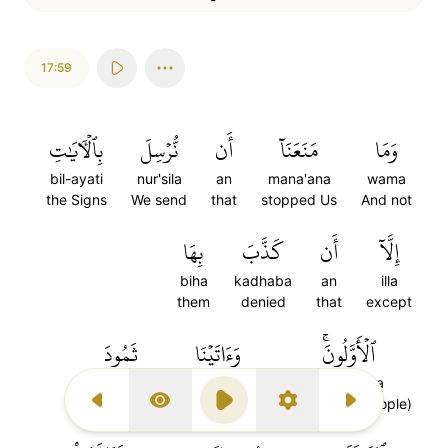
17:59
بِٱلۡأٓيَٰتِ
نُّرۡسِلَ
أَن
مَنَعَنَآ
وَمَا
bil-ayati
nur'sila
an
mana'ana
wama
the Signs
We send
that
stopped Us
And not
بِهَا
كَذَّبَ
أَن
إِلَّآ
biha
kadhaba
an
illa
them
denied
that
except
ثَمُودَ
وَءَاتَيۡنَا
ٱلۡأَوَّلُونَۚ
thamuda
waatayna
al-awaluna
Thamud
And We gave
the former (people)
Previous Surah
Display Type
Play
Settings
Next Surah