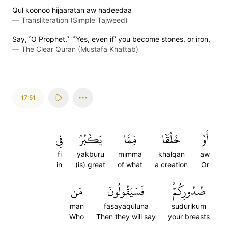
Qul koonoo hijaaratan aw hadeedaa
—
Transliteration (Simple Tajweed)
Say, ˹O Prophet,˺ “˹Yes, even if˺ you become stones, or iron,
—
The Clear Quran (Mustafa Khattab)
17:51
فِي
يَكۡبُرُ
مِّمَّا
خَلۡقٗا
أَوۡ
fi
yakburu
mimma
khalqan
aw
in
(is) great
of what
a creation
Or
مَن
فَسَيَقُولُونَ
صُدُورِكُمۡۚ
man
fasayaquluna
sudurikum
Who
Then they will say
your breasts