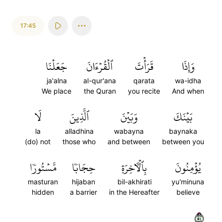
17:45
جَعَلۡنَا
ٱلۡقُرۡءَانَ
قَرَأۡتَ
وَإِذَا
ja'alna
al-qur'ana
qarata
wa-idha
We place
the Quran
you recite
And when
لَا
ٱلَّذِينَ
وَبَيۡنَ
بَيۡنَكَ
la
alladhina
wabayna
baynaka
(do) not
those who
and between
between you
مَّسۡتُورٗا
حِجَابٗا
بِٱلۡأٓخِرَةِ
يُؤۡمِنُونَ
masturan
hijaban
bil-akhirati
yu'minuna
hidden
a barrier
in the Hereafter
believe
٤٥