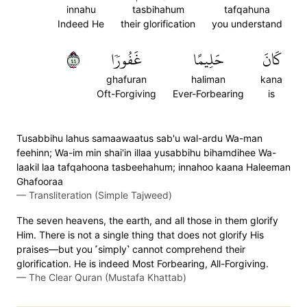
innahu
tasbihahum
tafqahuna
Indeed He
their glorification
you understand
٤٤
غَفُورٗا
حَلِيمًا
كَانَ
ghafuran
haliman
kana
Oft-Forgiving
Ever-Forbearing
is
Tusabbihu lahus samaawaatus sab'u wal-ardu Wa-man
feehinn; Wa-im min shai'in illaa yusabbihu bihamdihee Wa-
laakil laa tafqahoona tasbeehahum; innahoo kaana Haleeman
Ghafooraa
—
Transliteration (Simple Tajweed)
The seven heavens, the earth, and all those in them glorify
Him. There is not a single thing that does not glorify His
praises—but you ˹simply˺ cannot comprehend their
glorification. He is indeed Most Forbearing, All-Forgiving.
—
The Clear Quran (Mustafa Khattab)