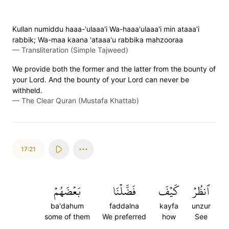
Kullan numiddu haaa-'ulaaa'i Wa-haaa'ulaaa'i min ataaa'i
rabbik; Wa-maa kaana 'ataaa'u rabbika mahzooraa
—
Transliteration (Simple Tajweed)
We provide both the former and the latter from the bounty of
your Lord. And the bounty of your Lord can never be
withheld.
—
The Clear Quran (Mustafa Khattab)
17:21
بَعۡضَهُمۡ
فَضَّلۡنَا
كَيۡفَ
ٱنظُرۡ
ba'dahum
faddalna
kayfa
unzur
some of them
We preferred
how
See