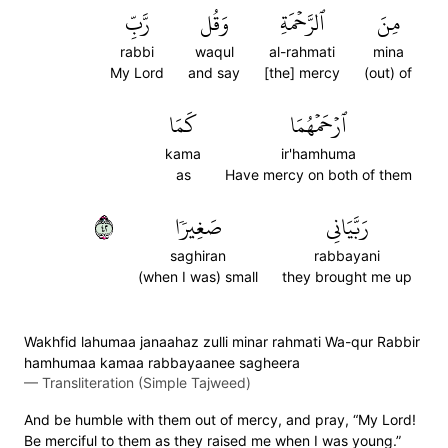
رَّبِّ
وَقُل
ٱلرَّحۡمَةِ
مِنَ
rabbi
waqul
al-rahmati
mina
My Lord
and say
[the] mercy
(out) of
كَمَا
ٱرۡحَمۡهُمَا
kama
ir'hamhuma
as
Have mercy on both of them
٢٤
صَغِيرٗا
رَبَّيَانِي
saghiran
rabbayani
(when I was) small
they brought me up
Wakhfid lahumaa janaahaz zulli minar rahmati Wa-qur Rabbir
hamhumaa kamaa rabbayaanee sagheera
—
Transliteration (Simple Tajweed)
And be humble with them out of mercy, and pray, “My Lord!
Be merciful to them as they raised me when I was young.”