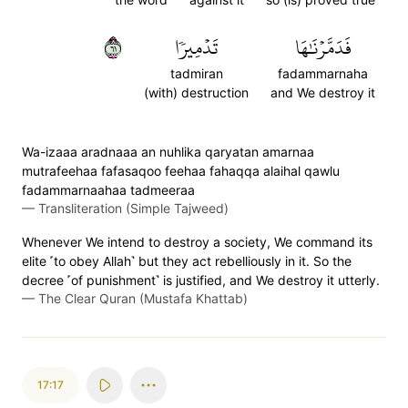
١٦
تَدۡمِيرٗا
فَدَمَّرۡنَٰهَا
tadmiran
fadammarnaha
(with) destruction
and We destroy it
Wa-izaaa aradnaaa an nuhlika qaryatan amarnaa
mutrafeehaa fafasaqoo feehaa fahaqqa alaihal qawlu
fadammarnaahaa tadmeeraa
—
Transliteration (Simple Tajweed)
Whenever We intend to destroy a society, We command its
elite ˹to obey Allah˺ but they act rebelliously in it. So the
decree ˹of punishment˺ is justified, and We destroy it utterly.
—
The Clear Quran (Mustafa Khattab)
17:17