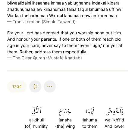
bilwaalidaini ihsaanaa immaa yablughanna indakal kibara
ahaduhumaaa aw kilaahumaa falaa taqul lahumaaa uffinw
Wa-laa tanharhumaa Wa-qul lahumaa qawlan kareemaa
—
Transliteration (Simple Tajweed)
For your Lord has decreed that you worship none but Him.
And honour your parents. If one or both of them reach old
age in your care, never say to them ˹even˺ ‘ugh,’ nor yell at
them. Rather, address them respectfully.
—
The Clear Quran (Mustafa Khattab)
17:24
ٱلذُّلِّ
جَنَاحَ
لَهُمَا
وَٱخۡفِضۡ
al-dhuli
janaha
lahuma
wa-ikh'fid
(of) humility
(the) wing
to them
And lower