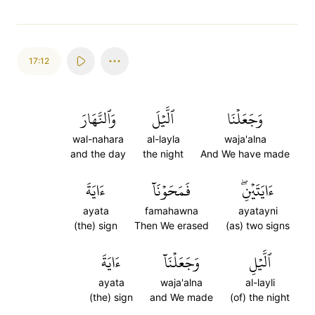
17:12
وَٱلنَّهَارَ
ٱلَّيۡلَ
وَجَعَلۡنَا
wal-nahara
al-layla
waja'alna
and the day
the night
And We have made
ءَايَةَ
فَمَحَوۡنَآ
ءَايَتَيۡنِۖ
ayata
famahawna
ayatayni
(the) sign
Then We erased
(as) two signs
ءَايَةَ
وَجَعَلۡنَآ
ٱلَّيۡلِ
ayata
waja'alna
al-layli
(the) sign
and We made
(of) the night