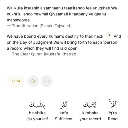
Wa-kulla insaanin alzamnaahu taaa'irahoo fee unuqihee Wa-
nukhriju lahoo Yawmal Qiyaamati kitaabany yalqaahu
manshooraa
—
Transliteration (Simple Tajweed)
1
We have bound every human’s destiny to their neck.
And
on the Day of Judgment We will bring forth to each ˹person˺
a record which they will find laid open.
—
The Clear Quran (Mustafa Khattab)
17:14
بِنَفۡسِكَ
كَفَىٰ
كِتَٰبَكَ
ٱقۡرَأۡ
binafsika
kafa
kitabaka
iq'ra
(is) yourself
Sufficient
your record
Read