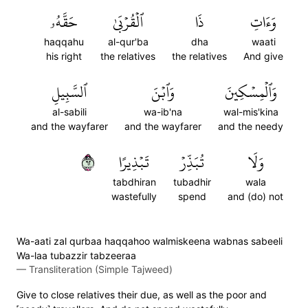
حَقَّهُۥ
ٱلۡقُرۡبَىٰ
ذَا
وَءَاتِ
haqqahu
al-qur'ba
dha
waati
his right
the relatives
the relatives
And give
ٱلسَّبِيلِ
وَٱبۡنَ
وَٱلۡمِسۡكِينَ
al-sabili
wa-ib'na
wal-mis'kina
and the wayfarer
and the wayfarer
and the needy
٢٦
تَبۡذِيرًا
تُبَذِّرۡ
وَلَا
tabdhiran
tubadhir
wala
wastefully
spend
and (do) not
Wa-aati zal qurbaa haqqahoo walmiskeena wabnas sabeeli
Wa-laa tubazzir tabzeeraa
—
Transliteration (Simple Tajweed)
Give to close relatives their due, as well as the poor and