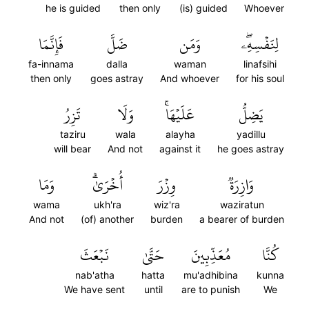
he is guided
then only
(is) guided
Whoever
فَإِنَّمَا
ضَلَّ
وَمَن
لِنَفۡسِهِۦۖ
fa-innama
dalla
waman
linafsihi
then only
goes astray
And whoever
for his soul
تَزِرُ
وَلَا
عَلَيۡهَاۚ
يَضِلُّ
taziru
wala
alayha
yadillu
will bear
And not
against it
he goes astray
وَمَا
أُخۡرَىٰۗ
وِزۡرَ
وَازِرَةٞ
wama
ukh'ra
wiz'ra
waziratun
And not
(of) another
burden
a bearer of burden
نَبۡعَثَ
حَتَّىٰ
مُعَذِّبِينَ
كُنَّا
nab'atha
hatta
mu'adhibina
kunna
We have sent
until
are to punish
We