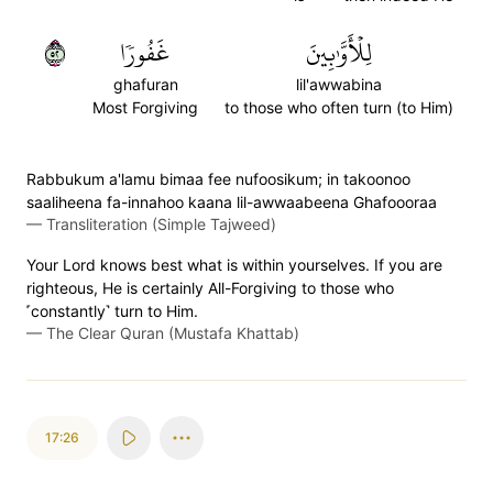
٢٥
غَفُورٗا
لِلۡأَوَّٰبِينَ
ghafuran
lil'awwabina
Most Forgiving
to those who often turn (to Him)
Rabbukum a'lamu bimaa fee nufoosikum; in takoonoo
saaliheena fa-innahoo kaana lil-awwaabeena Ghafoooraa
—
Transliteration (Simple Tajweed)
Your Lord knows best what is within yourselves. If you are
righteous, He is certainly All-Forgiving to those who
˹constantly˺ turn to Him.
—
The Clear Quran (Mustafa Khattab)
17:26