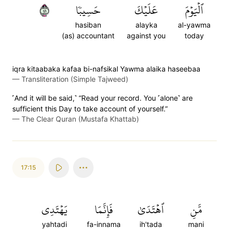
١٤
حَسِيبٗا
عَلَيۡكَ
ٱلۡيَوۡمَ
hasiban
alayka
al-yawma
(as) accountant
against you
today
iqra kitaabaka kafaa bi-nafsikal Yawma alaika haseebaa
—
Transliteration (Simple Tajweed)
˹And it will be said,˺ “Read your record. You ˹alone˺ are
sufficient this Day to take account of yourself.”
—
The Clear Quran (Mustafa Khattab)
17:15
يَهۡتَدِي
فَإِنَّمَا
ٱهۡتَدَىٰ
مَّنِ
yahtadi
fa-innama
ih'tada
mani