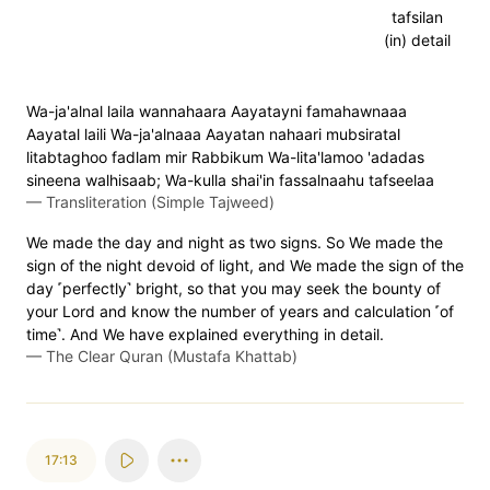
tafsilan
(in) detail
Wa-ja'alnal laila wannahaara Aayatayni famahawnaaa
Aayatal laili Wa-ja'alnaaa Aayatan nahaari mubsiratal
litabtaghoo fadlam mir Rabbikum Wa-lita'lamoo 'adadas
sineena walhisaab; Wa-kulla shai'in fassalnaahu tafseelaa
—
Transliteration (Simple Tajweed)
We made the day and night as two signs. So We made the
sign of the night devoid of light, and We made the sign of the
day ˹perfectly˺ bright, so that you may seek the bounty of
your Lord and know the number of years and calculation ˹of
time˺. And We have explained everything in detail.
—
The Clear Quran (Mustafa Khattab)
17:13