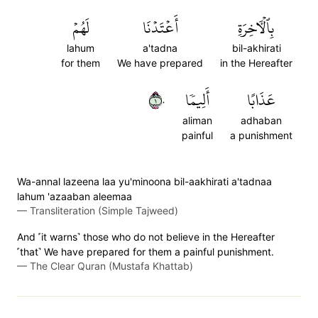
لَهُمۡ
أَعۡتَدۡنَا
بِٱلۡأٓخِرَةِ
lahum
a'tadna
bil-akhirati
for them
We have prepared
in the Hereafter
١٠
أَلِيمٗا
عَذَابًا
aliman
adhaban
painful
a punishment
Wa-annal lazeena laa yu'minoona bil-aakhirati a'tadnaa
lahum 'azaaban aleemaa
—
Transliteration (Simple Tajweed)
And ˹it warns˺ those who do not believe in the Hereafter
˹that˺ We have prepared for them a painful punishment.
—
The Clear Quran (Mustafa Khattab)