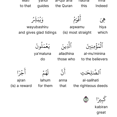
lillati
yahdi
al-qur'ana
hadha
inna
to that
guides
the Quran
this
Indeed
وَيُبَشِّرُ
أَقۡوَمُ
هِيَ
wayubashiru
aqwamu
hiya
and gives glad tidings
(is) most straight
which
يَعۡمَلُونَ
ٱلَّذِينَ
ٱلۡمُؤۡمِنِينَ
ya'maluna
alladhina
al-mu'minina
do
those who
to the believers
أَجۡرٗا
لَهُمۡ
أَنَّ
ٱلصَّٰلِحَٰتِ
ajran
lahum
anna
al-salihati
(is) a reward
for them
that
the righteous deeds
٩
كَبِيرٗا
kabiran
great