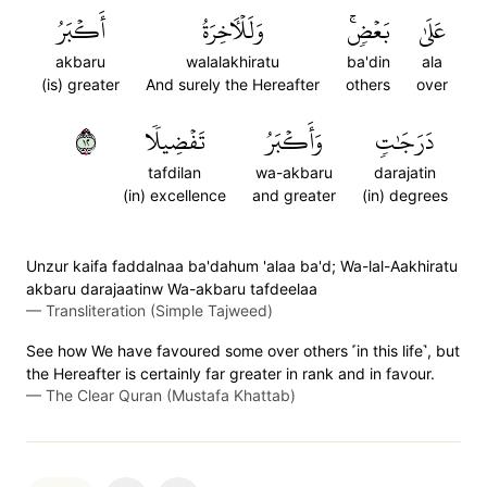
أَكۡبَرُ
وَلَلۡأٓخِرَةُ
بَعۡضٖۚ
عَلَىٰ
akbaru
walalakhiratu
ba'din
ala
(is) greater
And surely the Hereafter
others
over
٢١
تَفۡضِيلٗا
وَأَكۡبَرُ
دَرَجَٰتٖ
tafdilan
wa-akbaru
darajatin
(in) excellence
and greater
(in) degrees
Unzur kaifa faddalnaa ba'dahum 'alaa ba'd; Wa-lal-Aakhiratu
akbaru darajaatinw Wa-akbaru tafdeelaa
—
Transliteration (Simple Tajweed)
See how We have favoured some over others ˹in this life˺, but
the Hereafter is certainly far greater in rank and in favour.
—
The Clear Quran (Mustafa Khattab)