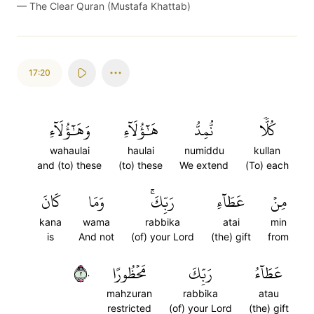
—
The Clear Quran (Mustafa Khattab)
17:20
وَهَٰٓؤُلَآءِ
هَٰٓؤُلَآءِ
نُّمِدُّ
كُلّٗا
wahaulai
haulai
numiddu
kullan
and (to) these
(to) these
We extend
(To) each
كَانَ
وَمَا
رَبِّكَۚ
عَطَآءِ
مِنۡ
kana
wama
rabbika
atai
min
is
And not
(of) your Lord
(the) gift
from
٢٠
مَحۡظُورًا
رَبِّكَ
عَطَآءُ
mahzuran
rabbika
atau
restricted
(of) your Lord
(the) gift