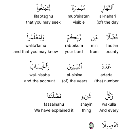
لِّتَبۡتَغُواْ
مُبۡصِرَةٗ
ٱلنَّهَارِ
litabtaghu
mub'siratan
al-nahari
that you may seek
visible
(of) the day
وَلِتَعۡلَمُواْ
رَّبِّكُمۡ
مِّن
فَضۡلٗا
walita'lamu
rabbikum
min
fadlan
and that you may know
your Lord
from
bounty
وَٱلۡحِسَابَۚ
ٱلسِّنِينَ
عَدَدَ
wal-hisaba
al-sinina
adada
and the account
(of) the years
(the) number
فَصَّلۡنَٰهُ
شَيۡءٖ
وَكُلَّ
fassalnahu
shayin
wakulla
We have explained it
thing
And every
١٢
تَفۡصِيلٗا