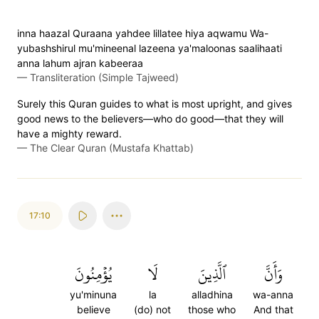
inna haazal Quraana yahdee lillatee hiya aqwamu Wa-
yubashshirul mu'mineenal lazeena ya'maloonas saalihaati
anna lahum ajran kabeeraa
—
Transliteration (Simple Tajweed)
Surely this Quran guides to what is most upright, and gives
good news to the believers—who do good—that they will
have a mighty reward.
—
The Clear Quran (Mustafa Khattab)
17:10
يُؤۡمِنُونَ
لَا
ٱلَّذِينَ
وَأَنَّ
yu'minuna
la
alladhina
wa-anna
believe
(do) not
those who
And that