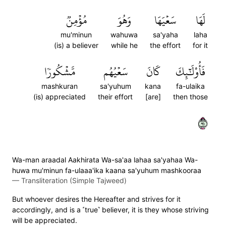
مُؤۡمِنٞ
وَهُوَ
سَعۡيَهَا
لَهَا
mu'minun
wahuwa
sa'yaha
laha
(is) a believer
while he
the effort
for it
مَّشۡكُورٗا
سَعۡيُهُم
كَانَ
فَأُوْلَٰٓئِكَ
mashkuran
sa'yuhum
kana
fa-ulaika
(is) appreciated
their effort
[are]
then those
١٩
Wa-man araadal Aakhirata Wa-sa'aa lahaa sa'yahaa Wa-
huwa mu'minun fa-ulaaa'ika kaana sa'yuhum mashkooraa
—
Transliteration (Simple Tajweed)
But whoever desires the Hereafter and strives for it
accordingly, and is a ˹true˺ believer, it is they whose striving
will be appreciated.