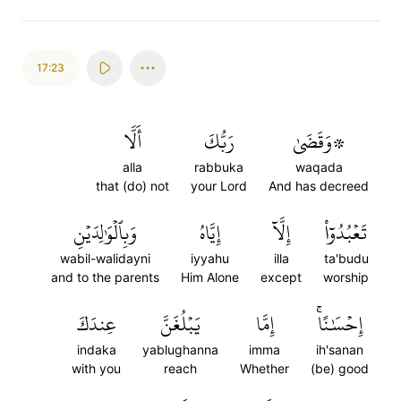
17:23
أَلَّا
رَبُّكَ
۞وَقَضَىٰ
alla
rabbuka
waqada
that (do) not
your Lord
And has decreed
وَبِٱلۡوَٰلِدَيۡنِ
إِيَّاهُ
إِلَّآ
تَعۡبُدُوٓاْ
wabil-walidayni
iyyahu
illa
ta'budu
and to the parents
Him Alone
except
worship
عِندَكَ
يَبۡلُغَنَّ
إِمَّا
إِحۡسَٰنًاۚ
indaka
yablughanna
imma
ih'sanan
with you
reach
Whether
(be) good