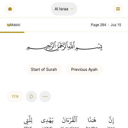
Al Israa
Makki
Page 284
•
Juz 15
ﲪﲫﲮﲴ
Start of
Surah
Previous
Ayah
17:9
لِلَّتِي
يَهۡدِي
ٱلۡقُرۡءَانَ
هَٰذَا
إِنَّ