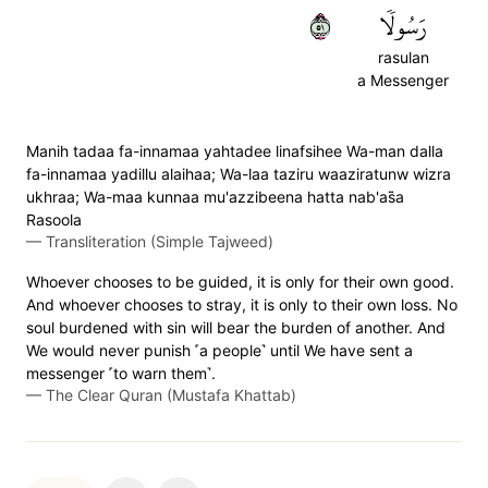
١٥
رَسُولٗا
rasulan
a Messenger
Manih tadaa fa-innamaa yahtadee linafsihee Wa-man dalla
fa-innamaa yadillu alaihaa; Wa-laa taziru waaziratunw wizra
ukhraa; Wa-maa kunnaa mu'azzibeena hatta nab'as̈̇a
Rasoola
—
Transliteration (Simple Tajweed)
Whoever chooses to be guided, it is only for their own good.
And whoever chooses to stray, it is only to their own loss. No
soul burdened with sin will bear the burden of another. And
We would never punish ˹a people˺ until We have sent a
messenger ˹to warn them˺.
—
The Clear Quran (Mustafa Khattab)