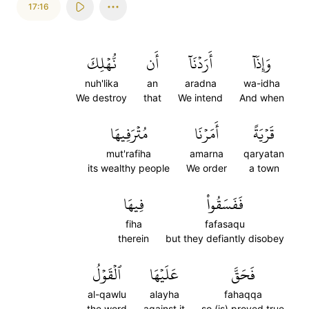
17:16
نُّهۡلِكَ
أَن
أَرَدۡنَآ
وَإِذَآ
nuh'lika
an
aradna
wa-idha
We destroy
that
We intend
And when
مُتۡرَفِيهَا
أَمَرۡنَا
قَرۡيَةً
mut'rafiha
amarna
qaryatan
its wealthy people
We order
a town
فِيهَا
فَفَسَقُواْ
fiha
fafasaqu
therein
but they defiantly disobey
ٱلۡقَوۡلُ
عَلَيۡهَا
فَحَقَّ
al-qawlu
alayha
fahaqqa
the word
against it
so (is) proved true