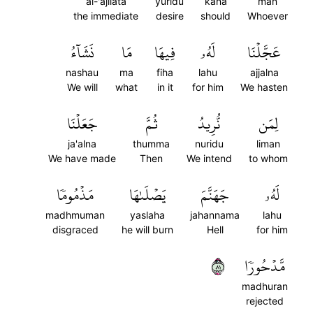
al-'ajilata
yuridu
kana
man
the immediate
desire
should
Whoever
نَشَآءُ
مَا
فِيهَا
لَهُۥ
عَجَّلۡنَا
nashau
ma
fiha
lahu
ajjalna
We will
what
in it
for him
We hasten
جَعَلۡنَا
ثُمَّ
نُّرِيدُ
لِمَن
ja'alna
thumma
nuridu
liman
We have made
Then
We intend
to whom
مَذۡمُومٗا
يَصۡلَىٰهَا
جَهَنَّمَ
لَهُۥ
madhmuman
yaslaha
jahannama
lahu
disgraced
he will burn
Hell
for him
١٨
مَّدۡحُورٗا
madhuran
rejected