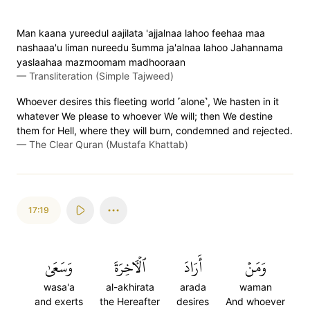
Man kaana yureedul aajilata 'ajjalnaa lahoo feehaa maa
nashaaa'u liman nureedu s̈̇umma ja'alnaa lahoo Jahannama
yaslaahaa mazmoomam madhooraan
—
Transliteration (Simple Tajweed)
Whoever desires this fleeting world ˹alone˺, We hasten in it
whatever We please to whoever We will; then We destine
them for Hell, where they will burn, condemned and rejected.
—
The Clear Quran (Mustafa Khattab)
17:19
وَسَعَىٰ
ٱلۡأٓخِرَةَ
أَرَادَ
وَمَنۡ
wasa'a
al-akhirata
arada
waman
and exerts
the Hereafter
desires
And whoever