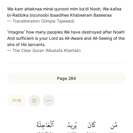
Wa-kam ahlaknaa minal qurooni mim ba'di Nooh; Wa-kafaa
bi-Rabbika bizunoobi ibaadihee Khabeeram Baseeraa
—
Transliteration (Simple Tajweed)
˹Imagine˺ how many peoples We have destroyed after Noah!
And sufficient is your Lord as All-Aware and All-Seeing of the
sins of His servants.
—
The Clear Quran (Mustafa Khattab)
Page 284
17:18
ٱلۡعَاجِلَةَ
يُرِيدُ
كَانَ
مَّن