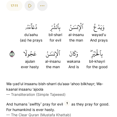
17:11
دُعَآءَهُۥ
بِٱلشَّرِّ
ٱلۡإِنسَٰنُ
وَيَدۡعُ
du'aahu
bil-shari
al-insanu
wayad'u
(as) he prays
for evil
the man
And prays
١١
عَجُولٗا
ٱلۡإِنسَٰنُ
وَكَانَ
بِٱلۡخَيۡرِۖ
ajulan
al-insanu
wakana
bil-khayri
ever hasty
the man
And is
for the good
Wa-yad'ul insaanu bish-sharri du'aaa-'ahoo bilkhayr; Wa-
kaanal insaanu 'ajoola
—
Transliteration (Simple Tajweed)
1
And humans ˹swiftly˺ pray for evil
as they pray for good.
For humankind is ever hasty.
—
The Clear Quran (Mustafa Khattab)