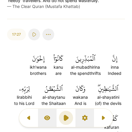
˹needy˺ travellers. And do not spend wastefully.
—
The Clear Quran (Mustafa Khattab)
17:27
إِخۡوَٰنَ
كَانُوٓاْ
ٱلۡمُبَذِّرِينَ
إِنَّ
ikh'wana
kanu
al-mubadhirina
inna
brothers
are
the spendthrifts
Indeed
لِرَبِّهِۦ
ٱلشَّيۡطَٰنُ
وَكَانَ
ٱلشَّيَٰطِينِۖ
lirabbihi
al-shaytanu
wakana
al-shayatini
to his Lord
the Shaitaan
And is
(of) the devils
٢٧
كَفُورٗا
Previous Surah
Display Type
Play
Settings
Next Surah
kafuran