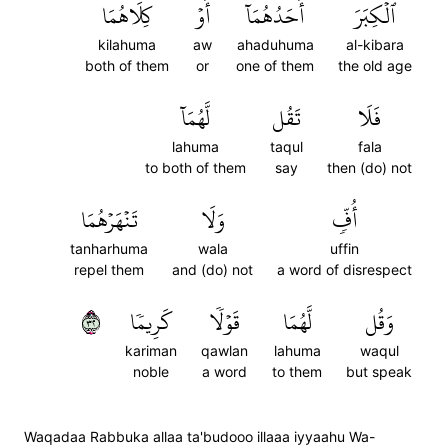
كِلَاهُمَا
أَوۡ
أَحَدُهُمَآ
ٱلۡكِبَرَ
kilahuma
aw
ahaduhuma
al-kibara
both of them
or
one of them
the old age
لَّهُمَآ
تَقُل
فَلَا
lahuma
taqul
fala
to both of them
say
then (do) not
تَنۡهَرۡهُمَا
وَلَا
أُفّٖ
tanharhuma
wala
uffin
repel them
and (do) not
a word of disrespect
٢٣
كَرِيمٗا
قَوۡلٗا
لَّهُمَا
وَقُل
kariman
qawlan
lahuma
waqul
noble
a word
to them
but speak
Waqadaa Rabbuka allaa ta'budooo illaaa iyyaahu Wa-