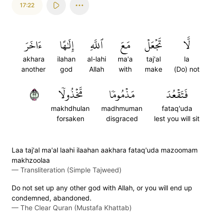
17:22
ءَاخَرَ
إِلَٰهًا
ٱللَّهِ
مَعَ
تَجۡعَلۡ
لَّا
akhara
ilahan
al-lahi
ma'a
taj'al
la
another
god
Allah
with
make
(Do) not
٢٢
مَّخۡذُولٗا
مَذۡمُومٗا
فَتَقۡعُدَ
makhdhulan
madhmuman
fataq'uda
forsaken
disgraced
lest you will sit
Laa taj'al ma'al laahi ilaahan aakhara fataq'uda mazoomam
makhzoolaa
—
Transliteration (Simple Tajweed)
Do not set up any other god with Allah, or you will end up
condemned, abandoned.
—
The Clear Quran (Mustafa Khattab)