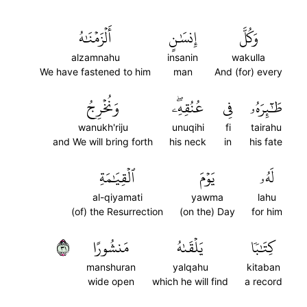
أَلۡزَمۡنَٰهُ
إِنسَٰنٍ
وَكُلَّ
alzamnahu
insanin
wakulla
We have fastened to him
man
And (for) every
وَنُخۡرِجُ
عُنُقِهِۦۖ
فِي
طَٰٓئِرَهُۥ
wanukh'riju
unuqihi
fi
tairahu
and We will bring forth
his neck
in
his fate
ٱلۡقِيَٰمَةِ
يَوۡمَ
لَهُۥ
al-qiyamati
yawma
lahu
(of) the Resurrection
(on the) Day
for him
١٣
مَنشُورًا
يَلۡقَىٰهُ
كِتَٰبٗا
manshuran
yalqahu
kitaban
wide open
which he will find
a record