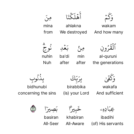
مِنَ
أَهۡلَكۡنَا
وَكَمۡ
mina
ahlakna
wakam
from
We destroyed
And how many
نُوحٖۗ
بَعۡدِ
مِنۢ
ٱلۡقُرُونِ
nuhin
ba'di
min
al-quruni
Nuh
after
after
the generations
بِذُنُوبِ
بِرَبِّكَ
وَكَفَىٰ
bidhunubi
birabbika
wakafa
concerning the sins
(is) your Lord
And sufficient
١٧
بَصِيرٗا
خَبِيرَۢا
عِبَادِهِۦ
basiran
khabiran
ibadihi
All-Seer
All-Aware
(of) His servants