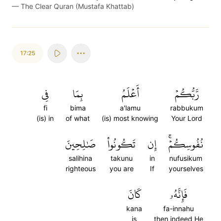
—
The Clear Quran (Mustafa Khattab)
17:25
فِي
بِمَا
أَعۡلَمُ
رَّبُّكُمۡ
fi
bima
a'lamu
rabbukum
(is) in
of what
(is) most knowing
Your Lord
صَٰلِحِينَ
تَكُونُواْ
إِن
نُفُوسِكُمۡۚ
salihina
takunu
in
nufusikum
righteous
you are
If
yourselves
كَانَ
فَإِنَّهُۥ
kana
fa-innahu
is
then indeed He