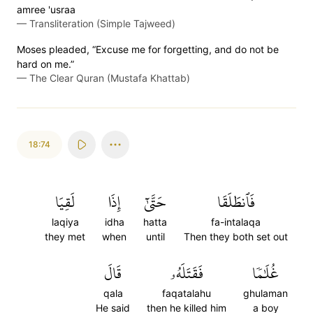
amree 'usraa
—
Transliteration (Simple Tajweed)
Moses pleaded, “Excuse me for forgetting, and do not be
hard on me.”
—
The Clear Quran (Mustafa Khattab)
18:74
لَقِيَا
إِذَا
حَتَّىٰٓ
فَٱنطَلَقَا
laqiya
idha
hatta
fa-intalaqa
they met
when
until
Then they both set out
قَالَ
فَقَتَلَهُۥ
غُلَٰمٗا
qala
faqatalahu
ghulaman
He said
then he killed him
a boy