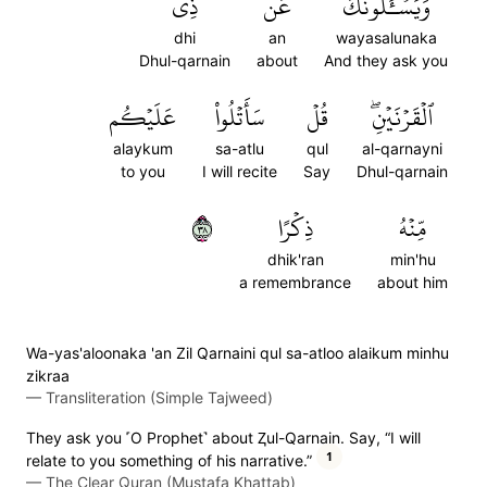
ذِي
عَن
وَيَسۡـَٔلُونَكَ
dhi
an
wayasalunaka
Dhul-qarnain
about
And they ask you
عَلَيۡكُم
سَأَتۡلُواْ
قُلۡ
ٱلۡقَرۡنَيۡنِۖ
alaykum
sa-atlu
qul
al-qarnayni
to you
I will recite
Say
Dhul-qarnain
٨٣
ذِكۡرًا
مِّنۡهُ
dhik'ran
min'hu
a remembrance
about him
Wa-yas'aloonaka 'an Zil Qarnaini qul sa-atloo alaikum minhu
zikraa
—
Transliteration (Simple Tajweed)
They ask you ˹O Prophet˺ about Ⱬul-Qarnain. Say, “I will
1
relate to you something of his narrative.”
—
The Clear Quran (Mustafa Khattab)