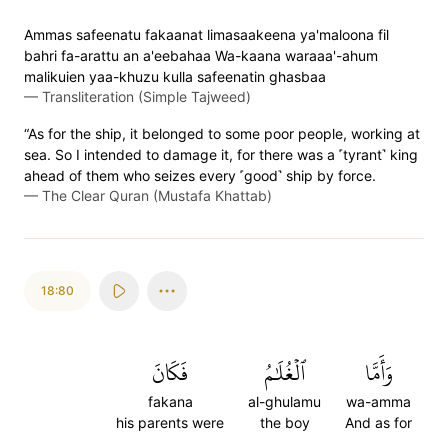
Ammas safeenatu fakaanat limasaakeena ya'maloona fil
bahri fa-arattu an a'eebahaa Wa-kaana waraaa'-ahum
malikuien yaa-khuzu kulla safeenatin ghasbaa
—
Transliteration (Simple Tajweed)
“As for the ship, it belonged to some poor people, working at
sea. So I intended to damage it, for there was a ˹tyrant˺ king
ahead of them who seizes every ˹good˺ ship by force.
—
The Clear Quran (Mustafa Khattab)
18:80
فَكَانَ
ٱلۡغُلَٰمُ
وَأَمَّا
fakana
al-ghulamu
wa-amma
his parents were
the boy
And as for