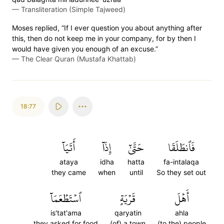
—
Transliteration (Simple Tajweed)
Moses replied, “If I ever question you about anything after
this, then do not keep me in your company, for by then I
would have given you enough of an excuse.”
—
The Clear Quran (Mustafa Khattab)
18:77
أَتَيَآ
إِذَآ
حَتَّىٰٓ
فَٱنطَلَقَا
ataya
idha
hatta
fa-intalaqa
they came
when
until
So they set out
ٱسۡتَطۡعَمَآ
قَرۡيَةٍ
أَهۡلَ
is'tat'ama
qaryatin
ahla
they asked for food
(of) a town
(to the) people