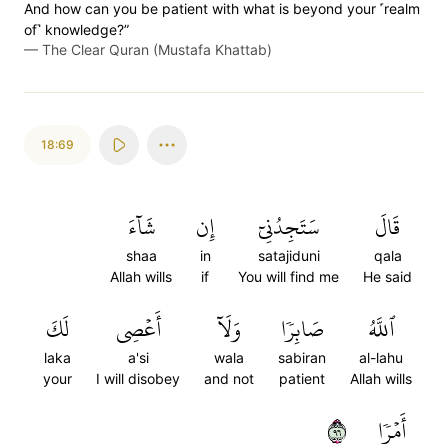
And how can you be patient with what is beyond your ˹realm
of˺ knowledge?”
—
The Clear Quran (Mustafa Khattab)
18:69
شَآءَ
إِن
سَتَجِدُنِيٓ
قَالَ
shaa
in
satajiduni
qala
Allah wills
if
You will find me
He said
لَكَ
أَعۡصِي
وَلَآ
صَابِرٗا
ٱللَّهُ
laka
a'si
wala
sabiran
al-lahu
your
I will disobey
and not
patient
Allah wills
٦٩
أَمۡرٗا