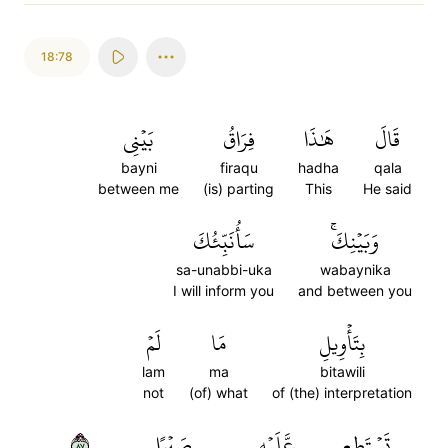
18:78
بَيۡنِي
فِرَاقُ
هَٰذَا
قَالَ
bayni
firaqu
hadha
qala
between me
(is) parting
This
He said
سَأُنَبِّئُكَ
وَبَيۡنِكَۚ
sa-unabbi-uka
wabaynika
I will inform you
and between you
لَمۡ
مَا
بِتَأۡوِيلِ
lam
ma
bitawili
not
(of) what
of (the) interpretation
٧٨
صَبۡرًا
عَّلَيۡهِ
تَسۡتَطِع