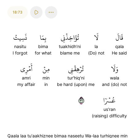
18:73
نَسِيتُ
بِمَا
تُؤَاخِذۡنِي
لَا
قَالَ
nasitu
bima
tuakhidh'ni
la
qala
I forgot
for what
blame me
(Do) not
He said
أَمۡرِي
مِنۡ
تُرۡهِقۡنِي
وَلَا
amri
min
tur'hiq'ni
wala
my affair
in
be hard (upon) me
and (do) not
٧٣
عُسۡرٗا
us'ran
(raising) difficulty
Qaala laa tu'aakhiznee bimaa naseetu Wa-laa turhiqnee min