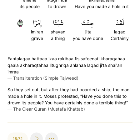
its people
to drown
Have you made a hole in it
٧١
إِمۡرٗا
شَيۡـًٔا
جِئۡتَ
لَقَدۡ
im'ran
shayan
ji'ta
laqad
grave
a thing
you have done
Certainly
Fantalaqaa hattaaa izaa rakibaa fis safeenati kharaqahaa
qaala akharaqtahaa litughriqa ahlahaa laqad ji'ta shai'an
imraa
—
Transliteration (Simple Tajweed)
So they set out, but after they had boarded a ship, the man
made a hole in it. Moses protested, “Have you done this to
drown its people? You have certainly done a terrible thing!”
—
The Clear Quran (Mustafa Khattab)
18:72