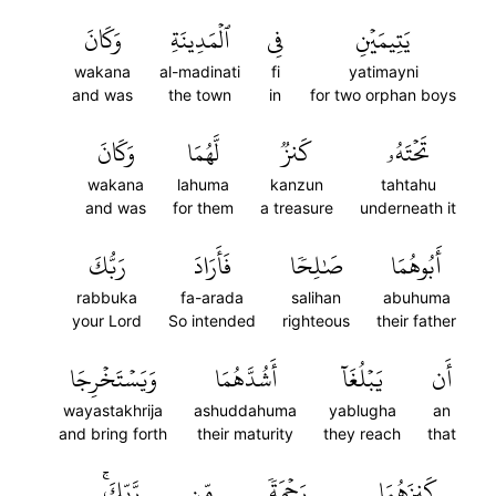
وَكَانَ
ٱلۡمَدِينَةِ
فِي
يَتِيمَيۡنِ
wakana
al-madinati
fi
yatimayni
and was
the town
in
for two orphan boys
وَكَانَ
لَّهُمَا
كَنزٞ
تَحۡتَهُۥ
wakana
lahuma
kanzun
tahtahu
and was
for them
a treasure
underneath it
رَبُّكَ
فَأَرَادَ
صَٰلِحٗا
أَبُوهُمَا
rabbuka
fa-arada
salihan
abuhuma
your Lord
So intended
righteous
their father
وَيَسۡتَخۡرِجَا
أَشُدَّهُمَا
يَبۡلُغَآ
أَن
wayastakhrija
ashuddahuma
yablugha
an
and bring forth
their maturity
they reach
that
رَّبِّكَۚ
مِّن
رَحۡمَةٗ
كَنزَهُمَا