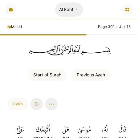
Al Kahf
Makki
Page 301
•
Juz 15
ﲪﲫﲮﲴ
Start of
Surah
Previous
Ayah
18:66
عَلَىٰٓ
أَتَّبِعُكَ
هَلۡ
مُوسَىٰ
لَهُۥ
قَالَ