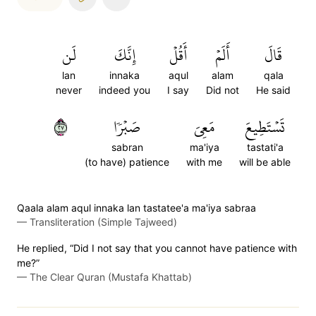
لَن
إِنَّكَ
أَقُلۡ
أَلَمۡ
قَالَ
lan
innaka
aqul
alam
qala
never
indeed you
I say
Did not
He said
٧٢
صَبۡرٗا
مَعِيَ
تَسۡتَطِيعَ
sabran
ma'iya
tastati'a
(to have) patience
with me
will be able
Qaala alam aqul innaka lan tastatee'a ma'iya sabraa
—
Transliteration (Simple Tajweed)
He replied, “Did I not say that you cannot have patience with
me?”
—
The Clear Quran (Mustafa Khattab)