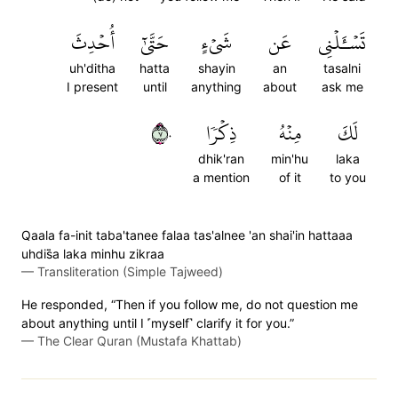
أُحۡدِثَ
حَتَّىٰٓ
شَيۡءٍ
عَن
تَسۡـَٔلۡنِي
uh'ditha
hatta
shayin
an
tasalni
I present
until
anything
about
ask me
٧٠
ذِكۡرٗا
مِنۡهُ
لَكَ
dhik'ran
min'hu
laka
a mention
of it
to you
Qaala fa-init taba'tanee falaa tas'alnee 'an shai'in hattaaa
uhdis̈̇a laka minhu zikraa
—
Transliteration (Simple Tajweed)
He responded, “Then if you follow me, do not question me
about anything until I ˹myself˺ clarify it for you.”
—
The Clear Quran (Mustafa Khattab)