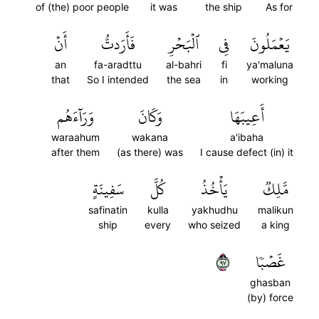
of (the) poor people
it was
the ship
As for
أَنۡ
فَأَرَدتُّ
ٱلۡبَحۡرِ
فِي
يَعۡمَلُونَ
an
fa-aradttu
al-bahri
fi
ya'maluna
that
So I intended
the sea
in
working
وَرَآءَهُم
وَكَانَ
أَعِيبَهَا
waraahum
wakana
a'ibaha
after them
(as there) was
I cause defect (in) it
سَفِينَةٍ
كُلَّ
يَأۡخُذُ
مَّلِكٞ
safinatin
kulla
yakhudhu
malikun
ship
every
who seized
a king
٧٩
غَصۡبٗا
ghasban
(by) force