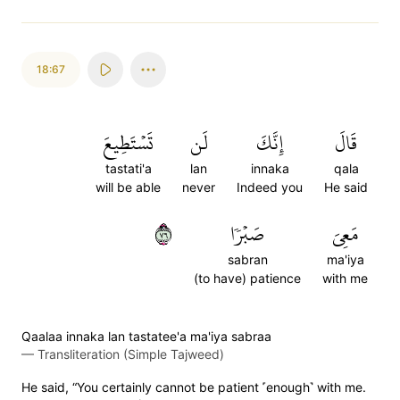
18:67
تَسۡتَطِيعَ
لَن
إِنَّكَ
قَالَ
tastati'a
lan
innaka
qala
will be able
never
Indeed you
He said
٦٧
صَبۡرٗا
مَعِيَ
sabran
ma'iya
(to have) patience
with me
Qaalaa innaka lan tastatee'a ma'iya sabraa
—
Transliteration (Simple Tajweed)
He said, “You certainly cannot be patient ˹enough˺ with me.