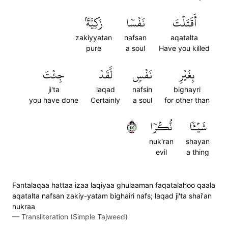
زَكِيَّةَۢ
نَفۡسٗا
أَقَتَلۡتَ
zakiyyatan
nafsan
aqatalta
pure
a soul
Have you killed
جِئۡتَ
لَّقَدۡ
نَفۡسٖ
بِغَيۡرِ
ji'ta
laqad
nafsin
bighayri
you have done
Certainly
a soul
for other than
٧٤
نُّكۡرٗا
شَيۡـٔٗا
nuk'ran
shayan
evil
a thing
Fantalaqaa hattaa izaa laqiyaa ghulaaman faqatalahoo qaala
aqatalta nafsan zakiy-yatam bighairi nafs; laqad ji'ta shai'an
nukraa
—
Transliteration (Simple Tajweed)