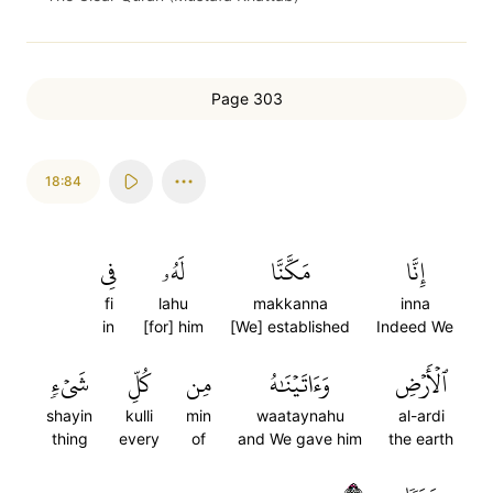
Page 303
18:84
فِي
لَهُۥ
مَكَّنَّا
إِنَّا
fi
lahu
makkanna
inna
in
[for] him
[We] established
Indeed We
شَيۡءٖ
كُلِّ
مِن
وَءَاتَيۡنَٰهُ
ٱلۡأَرۡضِ
shayin
kulli
min
waataynahu
al-ardi
thing
every
of
and We gave him
the earth