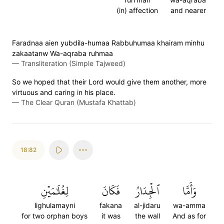
(in) affection
and nearer
Faradnaa aien yubdila-humaa Rabbuhumaa khairam minhu
zakaatanw Wa-aqraba ruhmaa
—
Transliteration (Simple Tajweed)
So we hoped that their Lord would give them another, more
virtuous and caring in his place.
—
The Clear Quran (Mustafa Khattab)
18:82
لِغُلَٰمَيۡنِ
فَكَانَ
ٱلۡجِدَارُ
وَأَمَّا
lighulamayni
fakana
al-jidaru
wa-amma
for two orphan boys
it was
the wall
And as for