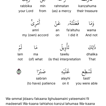
rabbika
min
rahmatan
kanzahuma
your Lord
from
(as) a mercy
their treasure
أَمۡرِيۚ
عَنۡ
فَعَلۡتُهُۥ
وَمَا
amri
an
fa'altuhu
wama
my (own) accord
on
I did it
And not
لَمۡ
مَا
تَأۡوِيلُ
ذَٰلِكَ
lam
ma
tawilu
dhalika
not
(of) what
(is the) interpretation
That
٨٢
صَبۡرٗا
عَّلَيۡهِ
تَسۡطِع
sabran
alayhi
tasti'
(to have) patience
on it
you were able
Wa-ammal jidaaru fakaana lighulaamaini yateemaini fil
madeenati Wa-kaana tahtahoo kanzul lahumaa Wa-kaana