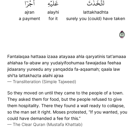
أَجۡرٗا
عَلَيۡهِ
لَتَّخَذۡتَ
ajran
alayhi
lattakhadhta
a payment
for it
surely you (could) have taken
٧٧
Fantalaqaa hattaaa izaaa atayaaa ahla qaryatinis tat'amaaa
ahlahaa fa-abaw any yudaiyifoohumaa fawajadaa feehaa
jidaarany yureedu any yanqadda fa-aqaamah; qaala law
shi'ta lattakhazta alaihi ajraa
—
Transliteration (Simple Tajweed)
So they moved on until they came to the people of a town.
They asked them for food, but the people refused to give
them hospitality. There they found a wall ready to collapse,
so the man set it right. Moses protested, “If you wanted, you
could have demanded a fee for this.”
—
The Clear Quran (Mustafa Khattab)