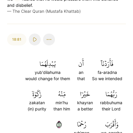
and disbelief.
—
The Clear Quran (Mustafa Khattab)
18:81
يُبۡدِلَهُمَا
أَن
فَأَرَدۡنَآ
yub'dilahuma
an
fa-aradna
would change for them
that
So we intended
زَكَوٰةٗ
مِّنۡهُ
خَيۡرٗا
رَبُّهُمَا
zakatan
min'hu
khayran
rabbuhuma
(in) purity
than him
a better
their Lord
٨١
رُحۡمٗا
وَأَقۡرَبَ
ruh'man
wa-aqraba