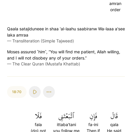
amran
order
Qaala satajiduneee in shaa 'al-laahu saabiranw Wa-laaa a'see
laka amraa
—
Transliteration (Simple Tajweed)
Moses assured ˹him˺, “You will find me patient, Allah willing,
and I will not disobey any of your orders.”
—
The Clear Quran (Mustafa Khattab)
18:70
فَلَا
ٱتَّبَعۡتَنِي
فَإِنِ
قَالَ
fala
ittaba'tani
fa-ini
qala
(do) not
you follow me
Then if
He said