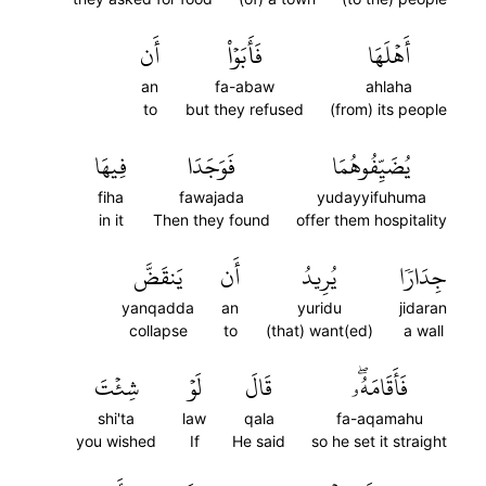
أَن
فَأَبَوۡاْ
أَهۡلَهَا
an
fa-abaw
ahlaha
to
but they refused
(from) its people
فِيهَا
فَوَجَدَا
يُضَيِّفُوهُمَا
fiha
fawajada
yudayyifuhuma
in it
Then they found
offer them hospitality
يَنقَضَّ
أَن
يُرِيدُ
جِدَارٗا
yanqadda
an
yuridu
jidaran
collapse
to
(that) want(ed)
a wall
شِئۡتَ
لَوۡ
قَالَ
فَأَقَامَهُۥۖ
shi'ta
law
qala
fa-aqamahu
you wished
If
He said
so he set it straight