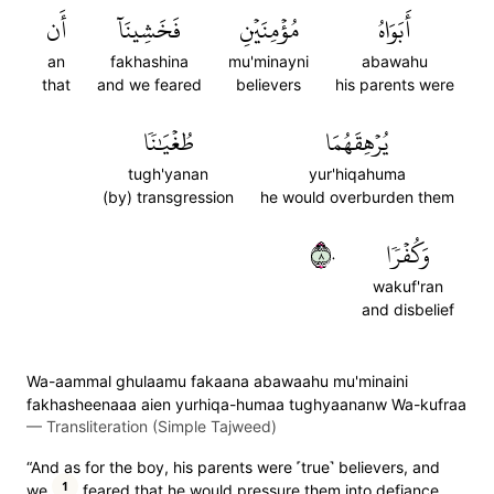
أَن
فَخَشِينَآ
مُؤۡمِنَيۡنِ
أَبَوَاهُ
an
fakhashina
mu'minayni
abawahu
that
and we feared
believers
his parents were
طُغۡيَٰنٗا
يُرۡهِقَهُمَا
tugh'yanan
yur'hiqahuma
(by) transgression
he would overburden them
٨٠
وَكُفۡرٗا
wakuf'ran
and disbelief
Wa-aammal ghulaamu fakaana abawaahu mu'minaini
fakhasheenaaa aien yurhiqa-humaa tughyaananw Wa-kufraa
—
Transliteration (Simple Tajweed)
“And as for the boy, his parents were ˹true˺ believers, and
1
we
feared that he would pressure them into defiance