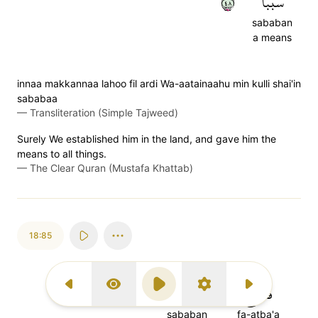
٨٤
سَبَبٗا
sababan
a means
innaa makkannaa lahoo fil ardi Wa-aatainaahu min kulli shai'in
sababaa
—
Transliteration (Simple Tajweed)
Surely We established him in the land, and gave him the
means to all things.
—
The Clear Quran (Mustafa Khattab)
18:85
٨٥
سَبَبًا
فَأَتۡبَعَ
Previous Surah
Display Type
Play
Settings
Next Surah
sababan
fa-atba'a