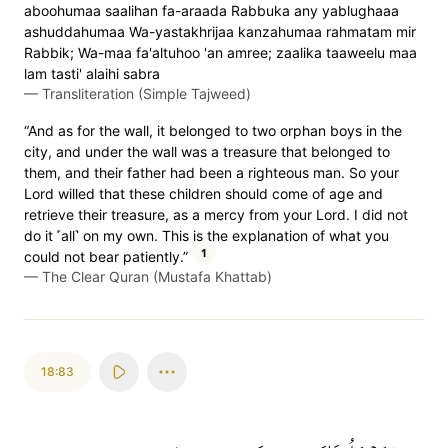
aboohumaa saalihan fa-araada Rabbuka any yablughaaa
ashuddahumaa Wa-yastakhrijaa kanzahumaa rahmatam mir
Rabbik; Wa-maa fa'altuhoo 'an amree; zaalika taaweelu maa
lam tasti' alaihi sabra
—
Transliteration (Simple Tajweed)
“And as for the wall, it belonged to two orphan boys in the
city, and under the wall was a treasure that belonged to
them, and their father had been a righteous man. So your
Lord willed that these children should come of age and
retrieve their treasure, as a mercy from your Lord. I did not
do it ˹all˺ on my own. This is the explanation of what you
1
could not bear patiently.”
—
The Clear Quran (Mustafa Khattab)
18:83