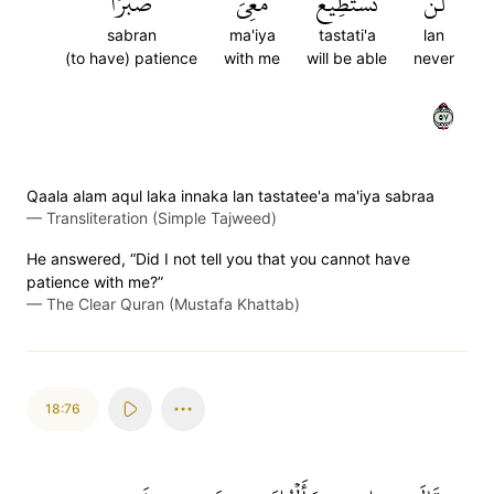
صَبۡرٗا
مَعِيَ
تَسۡتَطِيعَ
لَن
sabran
ma'iya
tastati'a
lan
(to have) patience
with me
will be able
never
٧٥
Qaala alam aqul laka innaka lan tastatee'a ma'iya sabraa
—
Transliteration (Simple Tajweed)
He answered, “Did I not tell you that you cannot have
patience with me?”
—
The Clear Quran (Mustafa Khattab)
18:76