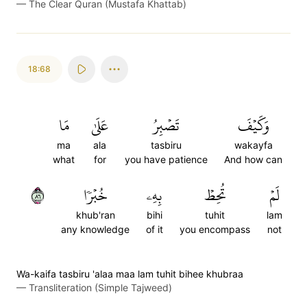
—
The Clear Quran (Mustafa Khattab)
18:68
مَا
عَلَىٰ
تَصۡبِرُ
وَكَيۡفَ
ma
ala
tasbiru
wakayfa
what
for
you have patience
And how can
٦٨
خُبۡرٗا
بِهِۦ
تُحِطۡ
لَمۡ
khub'ran
bihi
tuhit
lam
any knowledge
of it
you encompass
not
Wa-kaifa tasbiru 'alaa maa lam tuhit bihee khubraa
—
Transliteration (Simple Tajweed)