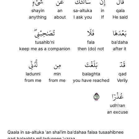
شَيۡءِۭ
عَن
سَأَلۡتُكَ
إِن
قَالَ
shayin
an
sa-altuka
in
qala
anything
about
I ask you
If
He said
تُصَٰحِبۡنِيۖ
فَلَا
بَعۡدَهَا
tusahib'ni
fala
ba'daha
keep me as a companion
then (do) not
after it
لَّدُنِّي
مِن
بَلَغۡتَ
قَدۡ
ladunni
min
balaghta
qad
from me
from me
you have reached
Verily
٧٦
عُذۡرٗا
udh'ran
an excuse
Qaala in sa-altuka 'an shai'im ba'dahaa falaa tusaahibnee
qad balaghta mil ladunnee 'uzraa