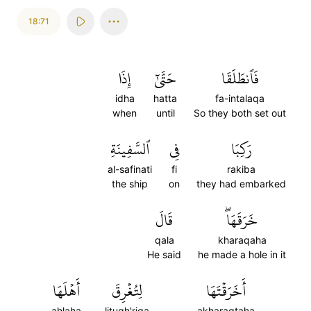
18:71
إِذَا
حَتَّىٰٓ
فَٱنطَلَقَا
idha
hatta
fa-intalaqa
when
until
So they both set out
ٱلسَّفِينَةِ
فِي
رَكِبَا
al-safinati
fi
rakiba
the ship
on
they had embarked
قَالَ
خَرَقَهَاۖ
qala
kharaqaha
He said
he made a hole in it
أَهۡلَهَا
لِتُغۡرِقَ
أَخَرَقۡتَهَا
ahlaha
litugh'riqa
akharaqtaha