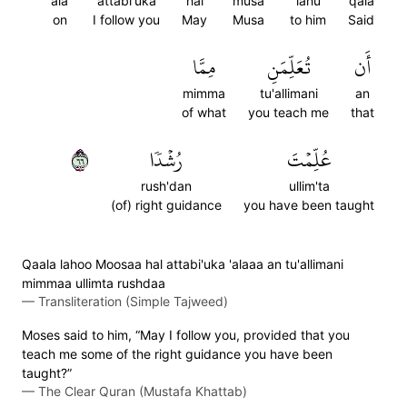
ala
attabi'uka
hal
musa
lahu
qala
on
I follow you
May
Musa
to him
Said
مِمَّا
تُعَلِّمَنِ
أَن
mimma
tu'allimani
an
of what
you teach me
that
٦٦
رُشۡدٗا
عُلِّمۡتَ
rush'dan
ullim'ta
(of) right guidance
you have been taught
Qaala lahoo Moosaa hal attabi'uka 'alaaa an tu'allimani
mimmaa ullimta rushdaa
—
Transliteration (Simple Tajweed)
Moses said to him, “May I follow you, provided that you
teach me some of the right guidance you have been
taught?”
—
The Clear Quran (Mustafa Khattab)