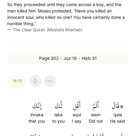
So they proceeded until they came across a boy, and the
man killed him. Moses protested, “Have you killed an
innocent soul, who killed no one? You have certainly done a
horrible thing.”
—
The Clear Quran (Mustafa Khattab)
Page 302
•
Juz 16
•
Hizb 31
18:75
إِنَّكَ
لَّكَ
أَقُل
أَلَمۡ
۞قَالَ
innaka
laka
aqul
alam
qala
that you
to you
I say
Did not
He said