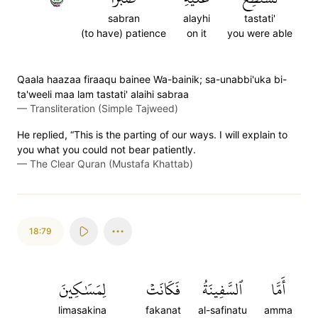
sabran
alayhi
tastati'
(to have) patience
on it
you were able
Qaala haazaa firaaqu bainee Wa-bainik; sa-unabbi'uka bi-
ta'weeli maa lam tastati' alaihi sabraa
—
Transliteration (Simple Tajweed)
He replied, “This is the parting of our ways. I will explain to
you what you could not bear patiently.
—
The Clear Quran (Mustafa Khattab)
18:79
لِمَسَٰكِينَ
فَكَانَتۡ
ٱلسَّفِينَةُ
أَمَّا
limasakina
fakanat
al-safinatu
amma