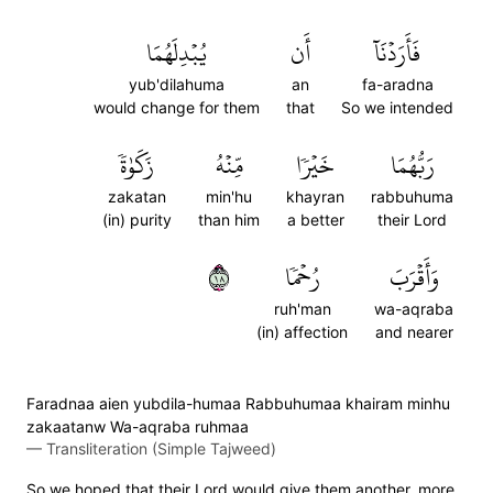
يُبۡدِلَهُمَا
أَن
فَأَرَدۡنَآ
yub'dilahuma
an
fa-aradna
would change for them
that
So we intended
زَكَوٰةٗ
مِّنۡهُ
خَيۡرٗا
رَبُّهُمَا
zakatan
min'hu
khayran
rabbuhuma
(in) purity
than him
a better
their Lord
٨١
رُحۡمٗا
وَأَقۡرَبَ
ruh'man
wa-aqraba
(in) affection
and nearer
Faradnaa aien yubdila-humaa Rabbuhumaa khairam minhu
zakaatanw Wa-aqraba ruhmaa
—
Transliteration (Simple Tajweed)
So we hoped that their Lord would give them another, more