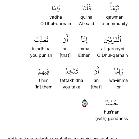
يَٰذَا
قُلۡنَا
قَوۡمٗاۖ
yadha
qul'na
qawman
O Dhul-qarnain
We said
a community
تُعَذِّبَ
أَن
إِمَّآ
ٱلۡقَرۡنَيۡنِ
tu'adhiba
an
imma
al-qarnayni
you punish
[that]
Either
O Dhul-qarnain
فِيهِمۡ
تَتَّخِذَ
أَن
وَإِمَّآ
fihim
tattakhidha
an
wa-imma
[in] them
you take
[that]
or
٨٦
حُسۡنٗا
hus'nan
(with) goodness
Hattaaa izaa balagha maghribash shamsi wajadahaaa