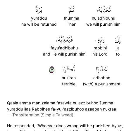
يُرَدُّ
ثُمَّ
نُعَذِّبُهُۥ
yuraddu
thumma
nu'adhibuhu
he will be returned
Then
we will punish him
فَيُعَذِّبُهُۥ
رَبِّهِۦ
إِلَىٰ
fayu'adhibuhu
rabbihi
ila
and He will punish him
his Lord
to
٨٧
نُّكۡرٗا
عَذَابٗا
nuk'ran
adhaban
terrible
(with) a punishment
Qaala amma man zalama fasawfa nu'azzibuhoo s̈̇umma
yuraddu ilaa Rabbihee fa-yu-'azzibuhoo azaaban nukraa
—
Transliteration (Simple Tajweed)
He responded, “Whoever does wrong will be punished by us,