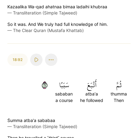
Kazaalika Wa-qad ahatnaa bimaa ladaihi khubraa
—
Transliteration (Simple Tajweed)
So it was. And We truly had full knowledge of him.
—
The Clear Quran (Mustafa Khattab)
18:92
٩٢
سَبَبًا
أَتۡبَعَ
ثُمَّ
sababan
atba'a
thumma
a course
he followed
Then
S̈̇umma atba'a sababaa
—
Transliteration (Simple Tajweed)
Then he travelled a ˹third˺ course