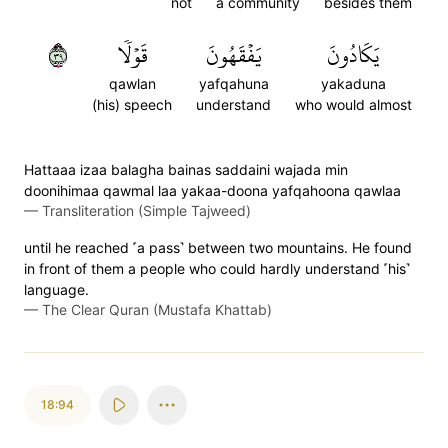
not
a community
besides them
٩٣
قَوۡلٗا
يَفۡقَهُونَ
يَكَادُونَ
qawlan
yafqahuna
yakaduna
(his) speech
understand
who would almost
Hattaaa izaa balagha bainas saddaini wajada min
doonihimaa qawmal laa yakaa-doona yafqahoona qawlaa
—
Transliteration (Simple Tajweed)
until he reached ˹a pass˺ between two mountains. He found
in front of them a people who could hardly understand ˹his˺
language.
—
The Clear Quran (Mustafa Khattab)
18:94