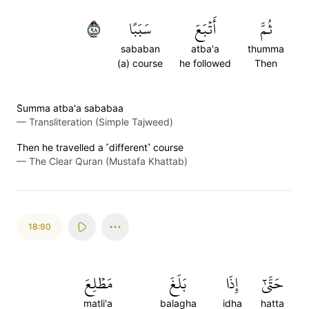
٨٩
سَبَبًا
أَتۡبَعَ
ثُمَّ
sababan
atba'a
thumma
(a) course
he followed
Then
S̈̇umma atba'a sababaa
—
Transliteration (Simple Tajweed)
Then he travelled a ˹different˺ course
—
The Clear Quran (Mustafa Khattab)
18:90
مَطۡلِعَ
بَلَغَ
إِذَا
حَتَّىٰٓ
matli'a
balagha
idha
hatta