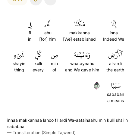
فِي
لَهُۥ
مَكَّنَّا
إِنَّا
fi
lahu
makkanna
inna
in
[for] him
[We] established
Indeed We
شَيۡءٖ
كُلِّ
مِن
وَءَاتَيۡنَٰهُ
ٱلۡأَرۡضِ
shayin
kulli
min
waataynahu
al-ardi
thing
every
of
and We gave him
the earth
٨٤
سَبَبٗا
sababan
a means
innaa makkannaa lahoo fil ardi Wa-aatainaahu min kulli shai'in
sababaa
—
Transliteration (Simple Tajweed)