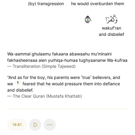
(by) transgression
he would overburden them
٨٠
وَكُفۡرٗا
wakuf'ran
and disbelief
Wa-aammal ghulaamu fakaana abawaahu mu'minaini
fakhasheenaaa aien yurhiqa-humaa tughyaananw Wa-kufraa
—
Transliteration (Simple Tajweed)
“And as for the boy, his parents were ˹true˺ believers, and
1
we
feared that he would pressure them into defiance
and disbelief.
—
The Clear Quran (Mustafa Khattab)
18:81