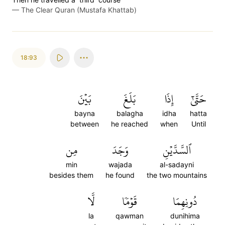
—
The Clear Quran (Mustafa Khattab)
18:93
بَيۡنَ
بَلَغَ
إِذَا
حَتَّىٰٓ
bayna
balagha
idha
hatta
between
he reached
when
Until
مِن
وَجَدَ
ٱلسَّدَّيۡنِ
min
wajada
al-sadayni
besides them
he found
the two mountains
لَّا
قَوۡمٗا
دُونِهِمَا
la
qawman
dunihima