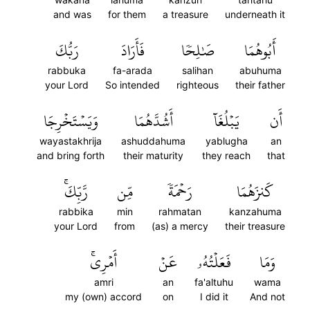
and was
for them
a treasure
underneath it
رَبُّكَ
فَأَرَادَ
صَٰلِحٗا
أَبُوهُمَا
rabbuka
fa-arada
salihan
abuhuma
your Lord
So intended
righteous
their father
وَيَسۡتَخۡرِجَا
أَشُدَّهُمَا
يَبۡلُغَآ
أَن
wayastakhrija
ashuddahuma
yablugha
an
and bring forth
their maturity
they reach
that
رَّبِّكَۚ
مِّن
رَحۡمَةٗ
كَنزَهُمَا
rabbika
min
rahmatan
kanzahuma
your Lord
from
(as) a mercy
their treasure
أَمۡرِيۚ
عَنۡ
فَعَلۡتُهُۥ
وَمَا
amri
an
fa'altuhu
wama
my (own) accord
on
I did it
And not