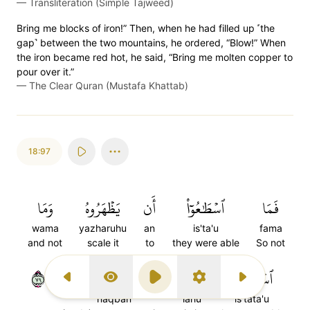
—
Transliteration (Simple Tajweed)
Bring me blocks of iron!” Then, when he had filled up ˹the
gap˺ between the two mountains, he ordered, “Blow!” When
the iron became red hot, he said, “Bring me molten copper to
pour over it.”
—
The Clear Quran (Mustafa Khattab)
18:97
وَمَا
يَظۡهَرُوهُ
أَن
ٱسۡطَٰعُوٓاْ
فَمَا
wama
yazharuhu
an
is'ta'u
fama
and not
scale it
to
they were able
So not
٩٧
نَقۡبٗا
لَهُۥ
ٱسۡتَطَٰعُواْ
Previous Surah
Display Type
Play
Settings
Next Surah
naqban
lahu
is'tata'u