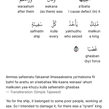
waraahum
wakana
a'ibaha
after them
(as there) was
I cause defect (in) it
سَفِينَةٍ
كُلَّ
يَأۡخُذُ
مَّلِكٞ
safinatin
kulla
yakhudhu
malikun
ship
every
who seized
a king
٧٩
غَصۡبٗا
ghasban
(by) force
Ammas safeenatu fakaanat limasaakeena ya'maloona fil
bahri fa-arattu an a'eebahaa Wa-kaana waraaa'-ahum
malikuien yaa-khuzu kulla safeenatin ghasbaa
—
Transliteration (Simple Tajweed)
“As for the ship, it belonged to some poor people, working at
sea. So I intended to damage it, for there was a ˹tyrant˺ king