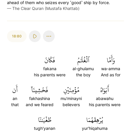
ahead of them who seizes every ˹good˺ ship by force.
—
The Clear Quran (Mustafa Khattab)
18:80
فَكَانَ
ٱلۡغُلَٰمُ
وَأَمَّا
fakana
al-ghulamu
wa-amma
his parents were
the boy
And as for
أَن
فَخَشِينَآ
مُؤۡمِنَيۡنِ
أَبَوَاهُ
an
fakhashina
mu'minayni
abawahu
that
and we feared
believers
his parents were
طُغۡيَٰنٗا
يُرۡهِقَهُمَا
tugh'yanan
yur'hiqahuma