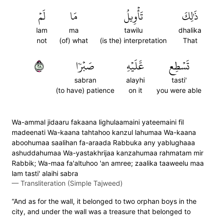
لَمۡ
مَا
تَأۡوِيلُ
ذَٰلِكَ
lam
ma
tawilu
dhalika
not
(of) what
(is the) interpretation
That
٨٢
صَبۡرٗا
عَّلَيۡهِ
تَسۡطِع
sabran
alayhi
tasti'
(to have) patience
on it
you were able
Wa-ammal jidaaru fakaana lighulaamaini yateemaini fil
madeenati Wa-kaana tahtahoo kanzul lahumaa Wa-kaana
aboohumaa saalihan fa-araada Rabbuka any yablughaaa
ashuddahumaa Wa-yastakhrijaa kanzahumaa rahmatam mir
Rabbik; Wa-maa fa'altuhoo 'an amree; zaalika taaweelu maa
lam tasti' alaihi sabra
—
Transliteration (Simple Tajweed)
“And as for the wall, it belonged to two orphan boys in the
city, and under the wall was a treasure that belonged to