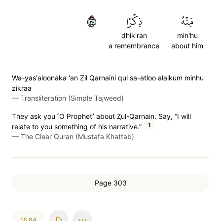
٨٣
ذِكۡرًا
مِّنۡهُ
dhik'ran
min'hu
a remembrance
about him
Wa-yas'aloonaka 'an Zil Qarnaini qul sa-atloo alaikum minhu
zikraa
—
Transliteration (Simple Tajweed)
They ask you ˹O Prophet˺ about Ⱬul-Qarnain. Say, “I will
1
relate to you something of his narrative.”
—
The Clear Quran (Mustafa Khattab)
Page 303
18:84