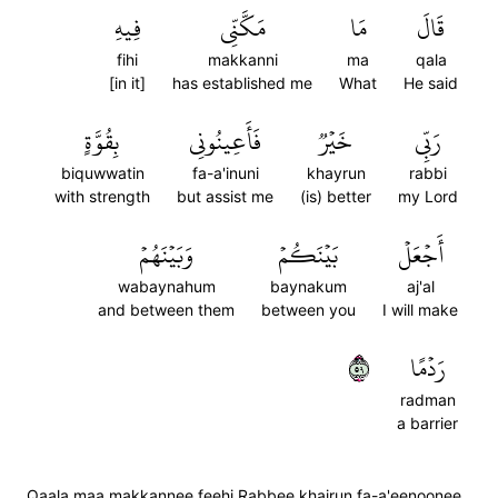
فِيهِ
مَكَّنِّي
مَا
قَالَ
fihi
makkanni
ma
qala
[in it]
has established me
What
He said
بِقُوَّةٍ
فَأَعِينُونِي
خَيۡرٞ
رَبِّي
biquwwatin
fa-a'inuni
khayrun
rabbi
with strength
but assist me
(is) better
my Lord
وَبَيۡنَهُمۡ
بَيۡنَكُمۡ
أَجۡعَلۡ
wabaynahum
baynakum
aj'al
and between them
between you
I will make
٩٥
رَدۡمًا
radman
a barrier
Qaala maa makkannee feehi Rabbee khairun fa-a'eenoonee