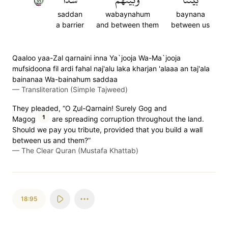
saddan
wabaynahum
baynana
a barrier
and between them
between us
Qaaloo yaa-Zal qarnaini inna Ya`jooja Wa-Ma`jooja
mufsidoona fil ardi fahal naj'alu laka kharjan 'alaaa an taj'ala
bainanaa Wa-bainahum saddaa
—
Transliteration (Simple Tajweed)
They pleaded, “O Ⱬul-Qarnain! Surely Gog and
1
Magog
are spreading corruption throughout the land.
Should we pay you tribute, provided that you build a wall
between us and them?”
—
The Clear Quran (Mustafa Khattab)
18:95