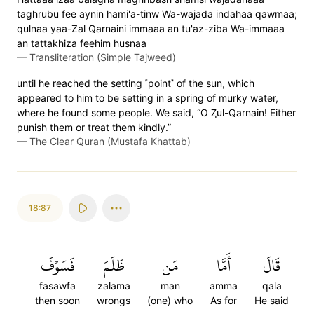
taghrubu fee aynin hami'a-tinw Wa-wajada indahaa qawmaa;
qulnaa yaa-Zal Qarnaini immaaa an tu'az-ziba Wa-immaaa
an tattakhiza feehim husnaa
—
Transliteration (Simple Tajweed)
until he reached the setting ˹point˺ of the sun, which
appeared to him to be setting in a spring of murky water,
where he found some people. We said, “O Ⱬul-Qarnain! Either
punish them or treat them kindly.”
—
The Clear Quran (Mustafa Khattab)
18:87
فَسَوۡفَ
ظَلَمَ
مَن
أَمَّا
قَالَ
fasawfa
zalama
man
amma
qala
then soon
wrongs
(one) who
As for
He said