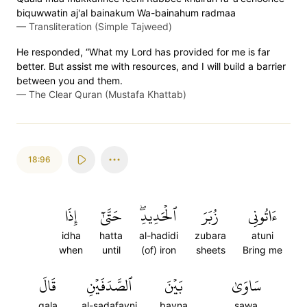
biquwwatin aj'al bainakum Wa-bainahum radmaa
—
Transliteration (Simple Tajweed)
He responded, “What my Lord has provided for me is far
better. But assist me with resources, and I will build a barrier
between you and them.
—
The Clear Quran (Mustafa Khattab)
18:96
إِذَا
حَتَّىٰٓ
ٱلۡحَدِيدِۖ
زُبَرَ
ءَاتُونِي
idha
hatta
al-hadidi
zubara
atuni
when
until
(of) iron
sheets
Bring me
قَالَ
ٱلصَّدَفَيۡنِ
بَيۡنَ
سَاوَىٰ
qala
al-sadafayni
bayna
sawa