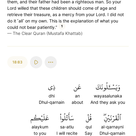
them, and their father had been a righteous man. So your
Lord willed that these children should come of age and
retrieve their treasure, as a mercy from your Lord. I did not
do it ˹all˺ on my own. This is the explanation of what you
1
could not bear patiently.”
—
The Clear Quran (Mustafa Khattab)
18:83
ذِي
عَن
وَيَسۡـَٔلُونَكَ
dhi
an
wayasalunaka
Dhul-qarnain
about
And they ask you
عَلَيۡكُم
سَأَتۡلُواْ
قُلۡ
ٱلۡقَرۡنَيۡنِۖ
alaykum
sa-atlu
qul
al-qarnayni
to you
I will recite
Say
Dhul-qarnain