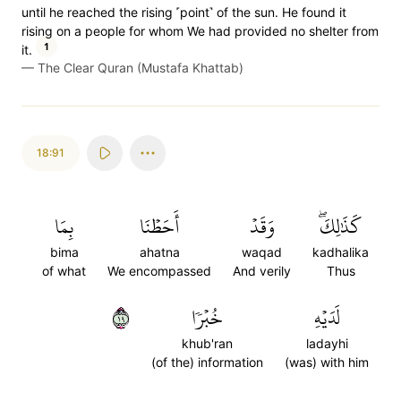
until he reached the rising ˹point˺ of the sun. He found it
rising on a people for whom We had provided no shelter from
1
it.
—
The Clear Quran (Mustafa Khattab)
18:91
بِمَا
أَحَطۡنَا
وَقَدۡ
كَذَٰلِكَۖ
bima
ahatna
waqad
kadhalika
of what
We encompassed
And verily
Thus
٩١
خُبۡرٗا
لَدَيۡهِ
khub'ran
ladayhi
(of the) information
(was) with him