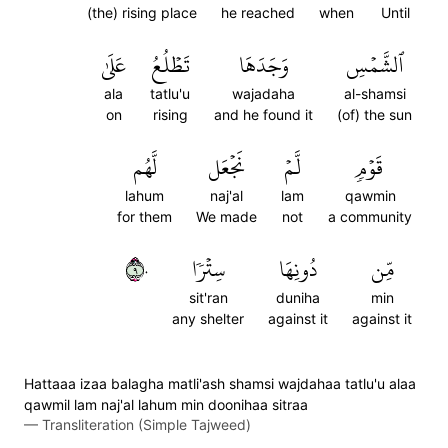
(the) rising place
he reached
when
Until
عَلَىٰ
تَطۡلُعُ
وَجَدَهَا
ٱلشَّمۡسِ
ala
tatlu'u
wajadaha
al-shamsi
on
rising
and he found it
(of) the sun
لَّهُم
نَجۡعَل
لَّمۡ
قَوۡمٖ
lahum
naj'al
lam
qawmin
for them
We made
not
a community
٩٠
سِتۡرٗا
دُونِهَا
مِّن
sit'ran
duniha
min
any shelter
against it
against it
Hattaaa izaa balagha matli'ash shamsi wajdahaa tatlu'u alaa
qawmil lam naj'al lahum min doonihaa sitraa
—
Transliteration (Simple Tajweed)