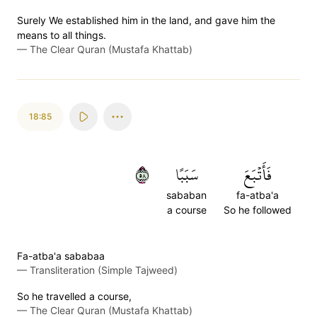
Surely We established him in the land, and gave him the
means to all things.
—
The Clear Quran (Mustafa Khattab)
18:85
٨٥
سَبَبًا
فَأَتۡبَعَ
sababan
fa-atba'a
a course
So he followed
Fa-atba'a sababaa
—
Transliteration (Simple Tajweed)
So he travelled a course,
—
The Clear Quran (Mustafa Khattab)