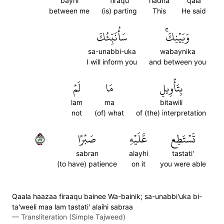
bayni
firaqu
hadha
qala
between me
(is) parting
This
He said
سَأُنَبِّئُكَ
وَبَيۡنِكَۚ
sa-unabbi-uka
wabaynika
I will inform you
and between you
لَمۡ
مَا
بِتَأۡوِيلِ
lam
ma
bitawili
not
(of) what
of (the) interpretation
٧٨
صَبۡرًا
عَّلَيۡهِ
تَسۡتَطِع
sabran
alayhi
tastati'
(to have) patience
on it
you were able
Qaala haazaa firaaqu bainee Wa-bainik; sa-unabbi'uka bi-
ta'weeli maa lam tastati' alaihi sabraa
—
Transliteration (Simple Tajweed)