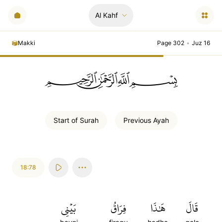
Al Kahf
Makki
Page 302
•
Juz 16
ﲪﲫﲮﲴ
Start of
Surah
Previous
Ayah
18:78
بَيۡنِي
فِرَاقُ
هَٰذَا
قَالَ