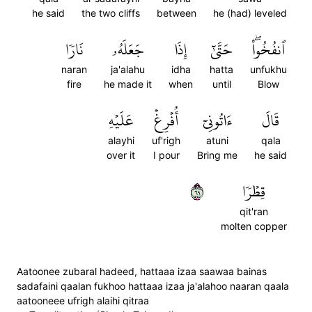
he said
the two cliffs
between
he (had) leveled
نَارٗا
جَعَلَهُۥ
إِذَا
حَتَّىٰٓ
ٱنفُخُواْۖ
naran
ja'alahu
idha
hatta
unfukhu
fire
he made it
when
until
Blow
عَلَيۡهِ
أُفۡرِغۡ
ءَاتُونِيٓ
قَالَ
alayhi
uf'righ
atuni
qala
over it
I pour
Bring me
he said
٩٦
قِطۡرٗا
qit'ran
molten copper
Aatoonee zubaral hadeed, hattaaa izaa saawaa bainas
sadafaini qaalan fukhoo hattaaa izaa ja'alahoo naaran qaala
aatooneee ufrigh alaihi qitraa