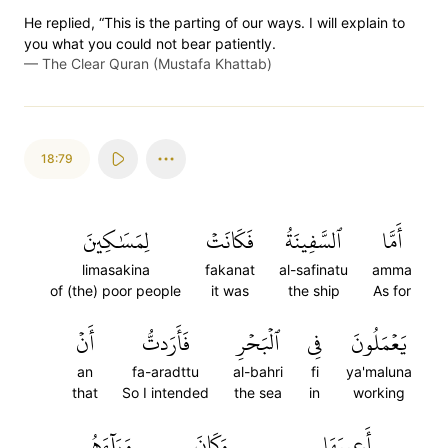
He replied, “This is the parting of our ways. I will explain to
you what you could not bear patiently.
—
The Clear Quran (Mustafa Khattab)
18:79
لِمَسَٰكِينَ
فَكَانَتۡ
ٱلسَّفِينَةُ
أَمَّا
limasakina
fakanat
al-safinatu
amma
of (the) poor people
it was
the ship
As for
أَنۡ
فَأَرَدتُّ
ٱلۡبَحۡرِ
فِي
يَعۡمَلُونَ
an
fa-aradttu
al-bahri
fi
ya'maluna
that
So I intended
the sea
in
working
وَرَآءَهُم
وَكَانَ
أَعِيبَهَا