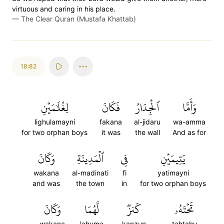
virtuous and caring in his place.
—
The Clear Quran (Mustafa Khattab)
18:82
لِغُلَٰمَيۡنِ
فَكَانَ
ٱلۡجِدَارُ
وَأَمَّا
lighulamayni
fakana
al-jidaru
wa-amma
for two orphan boys
it was
the wall
And as for
وَكَانَ
ٱلۡمَدِينَةِ
فِي
يَتِيمَيۡنِ
wakana
al-madinati
fi
yatimayni
and was
the town
in
for two orphan boys
وَكَانَ
لَّهُمَا
كَنزٞ
تَحۡتَهُۥ
wakana
lahuma
kanzun
tahtahu