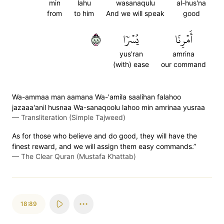
min
lahu
wasanaqulu
al-hus'na
from
to him
And we will speak
good
٨٨
يُسۡرٗا
أَمۡرِنَا
yus'ran
amrina
(with) ease
our command
Wa-ammaa man aamana Wa-'amila saalihan falahoo
jazaaa'anil husnaa Wa-sanaqoolu lahoo min amrinaa yusraa
—
Transliteration (Simple Tajweed)
As for those who believe and do good, they will have the
finest reward, and we will assign them easy commands.”
—
The Clear Quran (Mustafa Khattab)
18:89