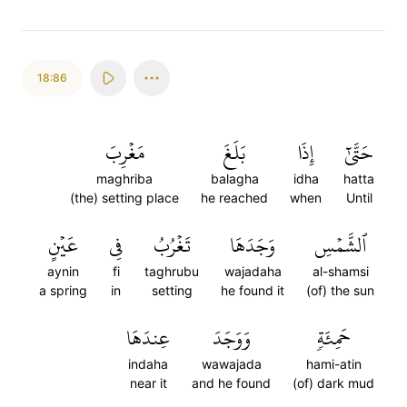
18:86
مَغۡرِبَ
بَلَغَ
إِذَا
حَتَّىٰٓ
maghriba
balagha
idha
hatta
(the) setting place
he reached
when
Until
عَيۡنٍ
فِي
تَغۡرُبُ
وَجَدَهَا
ٱلشَّمۡسِ
aynin
fi
taghrubu
wajadaha
al-shamsi
a spring
in
setting
he found it
(of) the sun
عِندَهَا
وَوَجَدَ
حَمِئَةٖ
indaha
wawajada
hami-atin
near it
and he found
(of) dark mud