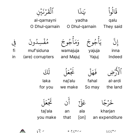
ٱلۡقَرۡنَيۡنِ
يَٰذَا
قَالُواْ
al-qarnayni
yadha
qalu
O Dhul-qarnain
O Dhul-qarnain
They said
فِي
مُفۡسِدُونَ
وَمَأۡجُوجَ
يَأۡجُوجَ
إِنَّ
fi
muf'siduna
wamajuja
yajuja
inna
in
(are) corrupters
and Majuj
Yajuj
Indeed
لَكَ
نَجۡعَلُ
فَهَلۡ
ٱلۡأَرۡضِ
laka
naj'alu
fahal
al-ardi
for you
we make
So may
the land
تَجۡعَلَ
أَن
عَلَىٰٓ
خَرۡجًا
taj'ala
an
ala
kharjan
you make
that
[on]
an expenditure
٩٤
سَدّٗا
وَبَيۡنَهُمۡ
بَيۡنَنَا