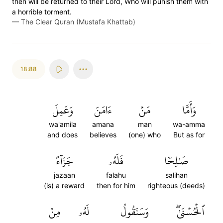
then will be returned to their Lord, Who will punish them with
a horrible torment.
—
The Clear Quran (Mustafa Khattab)
18:88
وَعَمِلَ
ءَامَنَ
مَنۡ
وَأَمَّا
wa'amila
amana
man
wa-amma
and does
believes
(one) who
But as for
جَزَآءً
فَلَهُۥ
صَٰلِحٗا
jazaan
falahu
salihan
(is) a reward
then for him
righteous (deeds)
مِنۡ
لَهُۥ
وَسَنَقُولُ
ٱلۡحُسۡنَىٰۖ