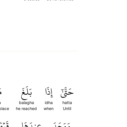
َ
بَلَغَ
إِذَا
حَتَّىٰٓ
a
balagha
idha
hatta
 place
he reached
when
Until
وۡمٗاۖ
عِندَهَا
وَوَجَدَ