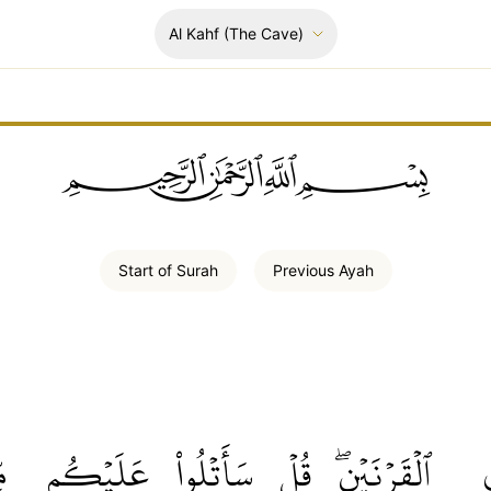
Al Kahf
(The Cave)
ﲪﲫﲮﲴ
Start of
Surah
Previous
Ayah
هُ
عَلَيۡكُم
سَأَتۡلُواْ
قُلۡ
ٱلۡقَرۡنَيۡنِۖ