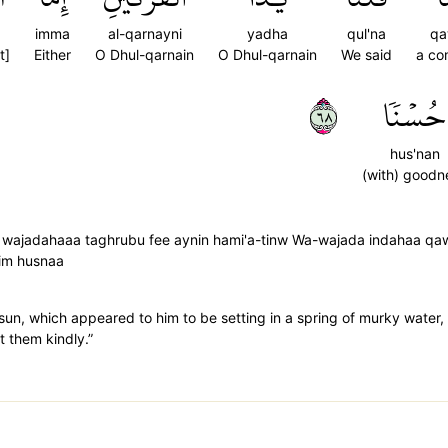
imma
al-qarnayni
yadha
qul'na
q
t]
Either
O Dhul-qarnain
O Dhul-qarnain
We said
a co
٨٦
حُسۡنٗا
hus'nan
(with) goodn
 wajadahaaa taghrubu fee aynin hami'a-tinw Wa-wajada indahaa qa
him husnaa
he sun, which appeared to him to be setting in a spring of murky wate
t them kindly.”