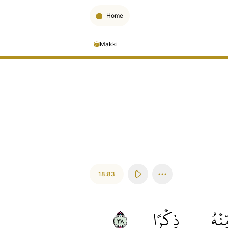
Home
Makki
18:83
٨٣
ذِكۡرًا
مِّنۡ