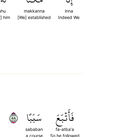
ahu
makkanna
inna
r] him
[We] established
Indeed We
٨٥
سَبَبًا
فَأَتۡبَعَ
sababan
fa-atba'a
a course
So he followed