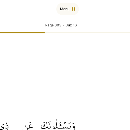
Menu
Page 303
•
Juz 16
ذِي
عَن
وَيَسۡـَٔلُونَكَ