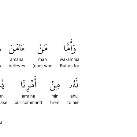
َ
ءَامَنَ
مَنۡ
وَأَمَّا
a
amana
man
wa-amma
s
believes
(one) who
But as for
ٗا
أَمۡرِنَا
مِنۡ
لَهُۥ
an
amrina
min
lahu
ease
our command
from
to him
aa