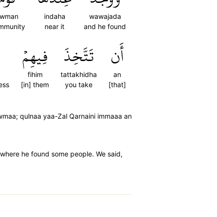
awman
indaha
wawajada
mmunity
near it
and he found
فِيهِمۡ
تَتَّخِذَ
أَن
fihim
tattakhidha
an
ess
[in] them
you take
[that]
wmaa; qulnaa yaa-Zal Qarnaini immaaa an
r, where he found some people. We said,