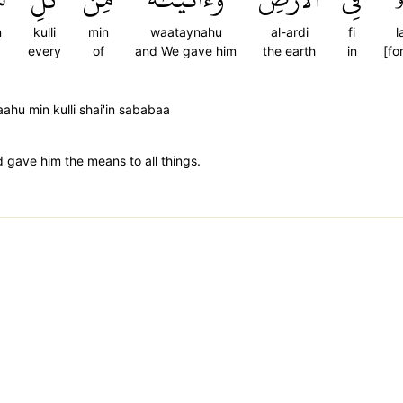
n
kulli
min
waataynahu
al-ardi
fi
l
every
of
and We gave him
the earth
in
[fo
ahu min kulli shai'in sababaa
d gave him the means to all things.