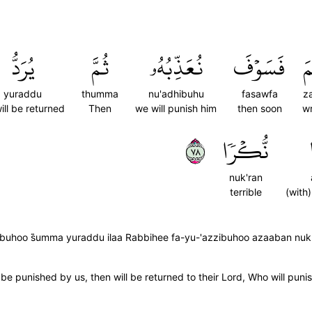
يُرَدُّ
ثُمَّ
نُعَذِّبُهُۥ
فَسَوۡفَ
ظ
yuraddu
thumma
nu'adhibuhu
fasawfa
z
ill be returned
Then
we will punish him
then soon
w
٨٧
نُّكۡرٗا
nuk'ran
terrible
(with
uhoo s̈̇umma yuraddu ilaa Rabbihee fa-yu-'azzibuhoo azaaban nuk
 punished by us, then will be returned to their Lord, Who will punis