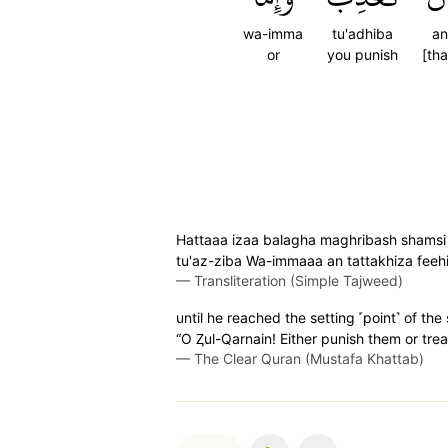
wa-imma
tu'adhiba
an
or
you punish
[tha
Hattaaa izaa balagha maghribash shamsi
tu'az-ziba Wa-immaaa an tattakhiza fee
—
Transliteration (Simple Tajweed)
until he reached the setting ˹point˺ of t
“O Ⱬul-Qarnain! Either punish them or trea
—
The Clear Quran (Mustafa Khattab)