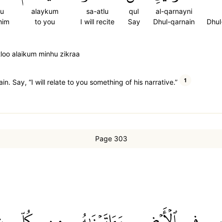
hu
alaykum
sa-atlu
qul
al-qarnayni
him
to you
I will recite
Say
Dhul-qarnain
Dhul
tloo alaikum minhu zikraa
1
. Say, “I will relate to you something of his narrative.”
Page 303
ٖ
كُلِّ
مِن
وَءَاتَيۡنَٰهُ
ٱلۡأَرۡضِ
فِي
ل