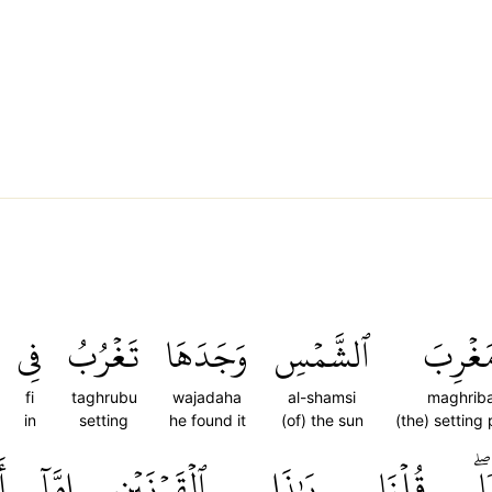
فِي
تَغۡرُبُ
وَجَدَهَا
ٱلشَّمۡسِ
مَغۡرِب
fi
taghrubu
wajadaha
al-shamsi
maghrib
in
setting
he found it
(of) the sun
(the) setting
ن
إِمَّآ
ٱلۡقَرۡنَيۡنِ
يَٰذَا
قُلۡنَا
قَ