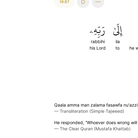
18:87
رَبِّهِۦ
إِلَىٰ
rabbihi
ila
his Lord
to
he w
Qaala amma man zalama fasawfa nu'azzib
—
Transliteration (Simple Tajweed)
He responded, “Whoever does wrong will be
—
The Clear Quran (Mustafa Khattab)