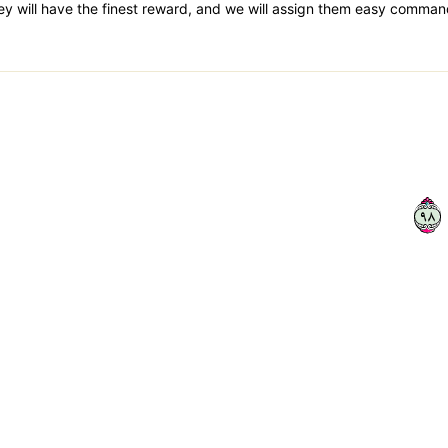
ey will have the finest reward, and we will assign them easy comman
٨٩