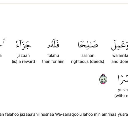
ىٰۖ
جَزَآءً
فَلَهُۥ
صَٰلِحٗا
وَعَمِل
a
jazaan
falahu
salihan
wa'amil
(is) a reward
then for him
righteous (deeds)
and doe
٨٨
يُسۡر
yus'r
(with) 
 falahoo jazaaa'anil husnaa Wa-sanaqoolu lahoo min amrinaa yusr