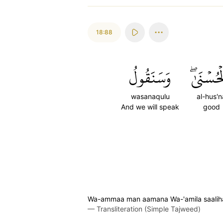
18:88
وَسَنَقُولُ
ٱلۡحُسۡنَ
wasanaqulu
al-hus'n
And we will speak
good
Wa-ammaa man aamana Wa-'amila saalihan
—
Transliteration (Simple Tajweed)