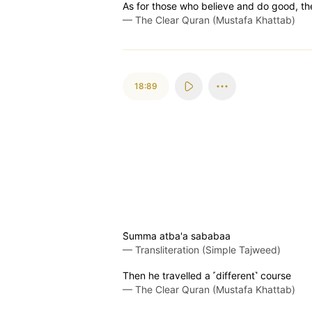
As for those who believe and do good, th
—
The Clear Quran (Mustafa Khattab)
18:89
S̈̇umma atba'a sababaa
—
Transliteration (Simple Tajweed)
Then he travelled a ˹different˺ course
—
The Clear Quran (Mustafa Khattab)