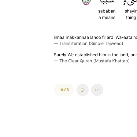
sababan
shayi
a means
thing
innaa makkannaa lahoo fil ardi Wa-aataina
—
Transliteration (Simple Tajweed)
Surely We established him in the land, an
—
The Clear Quran (Mustafa Khattab)
18:85