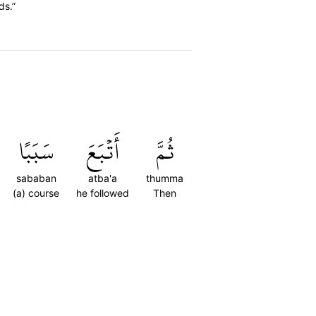
ds.”
سَبَبًا
أَتۡبَعَ
ثُمَّ
sababan
atba'a
thumma
(a) course
he followed
Then