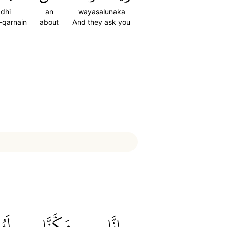
dhi
an
wayasalunaka
-qarnain
about
And they ask you
َهُۥ
مَكَّنَّا
إِنَّا