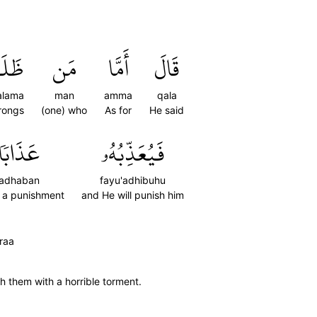
َلَمَ
مَن
أَمَّا
قَالَ
alama
man
amma
qala
rongs
(one) who
As for
He said
عَذَابٗا
فَيُعَذِّبُهُۥ
adhaban
fayu'adhibuhu
) a punishment
and He will punish him
raa
h them with a horrible torment.