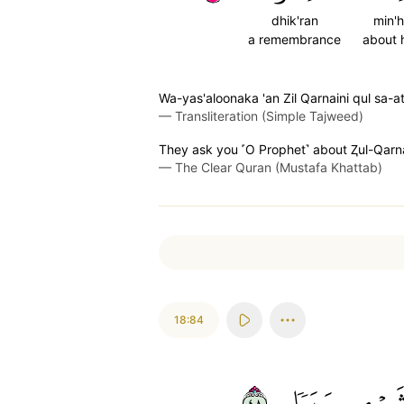
dhik'ran
min'
a remembrance
about 
Wa-yas'aloonaka 'an Zil Qarnaini qul sa-a
—
Transliteration (Simple Tajweed)
They ask you ˹O Prophet˺ about Ⱬul-Qarnain
—
The Clear Quran (Mustafa Khattab)
18:84
٨٤
سَبَبٗا
شَيۡء