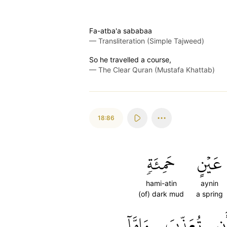
Fa-atba'a sababaa
—
Transliteration (Simple Tajweed)
So he travelled a course,
—
The Clear Quran (Mustafa Khattab)
18:86
حَمِئَةٖ
عَيۡنٍ
hami-atin
aynin
(of) dark mud
a spring
وَإِمَّآ
تُعَذِّبَ
أَ