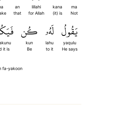
ha
an
lillahi
kana
ma
ake
that
for Allah
(it) is
Not
َكُونُ
كُن
لَهُۥ
يَقُولُ
akunu
kun
lahu
yaqulu
 it is
Be
to it
He says
n fa-yakoon