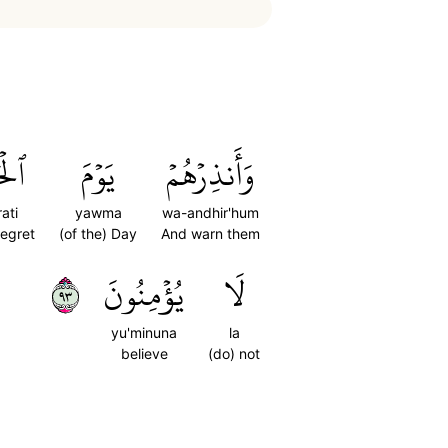
رَةِ
يَوۡمَ
وَأَنذِرۡهُمۡ
ati
yawma
wa-andhir'hum
Regret
(of the) Day
And warn them
٣٩
يُؤۡمِنُونَ
لَا
yu'minuna
la
believe
(do) not