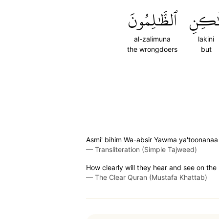
ٱلظَّٰلِمُونَ
لَٰكِن
al-zalimuna
lakini
the wrongdoers
but
Asmi' bihim Wa-absir Yawma ya'toonanaa
—
Transliteration (Simple Tajweed)
How clearly will they hear and see on the
—
The Clear Quran (Mustafa Khattab)