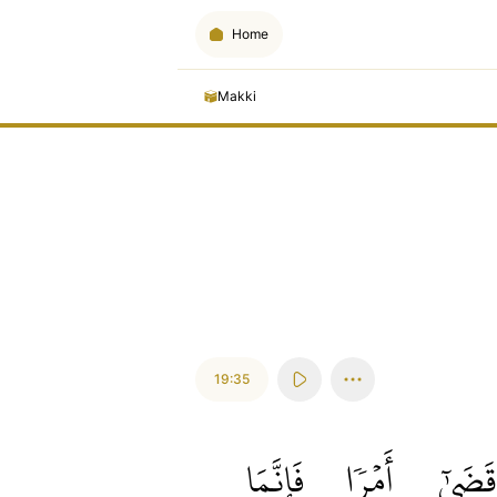
Home
Makki
19:35
فَإِنَّمَا
أَمۡرٗا
قَضَىٰٓ