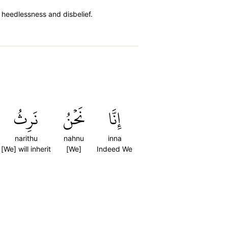
n heedlessness and disbelief.
نَرِثُ
نَحۡنُ
إِنَّا
narithu
nahnu
inna
[We] will inherit
[We]
Indeed We