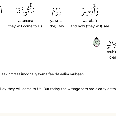
ِ
يَأۡتُونَنَا
يَوۡمَ
وَأَبۡصِرۡ
yatunana
yawma
wa-absir
they will come to Us
(the) Day
and how (they will) see
٣٨
مُّبِ
mubi
clea
 laakiniz zaalimoonal yawma fee dalaalim mubeen
 Day they will come to Us! But today the wrongdoers are clearly astra