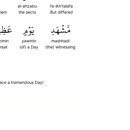
al-ahzabu
fa-ikh'talafa
them
the sects
But differed
ظِيمٍ
يَوۡمٍ
مَّشۡهَدِ
zimin
yawmin
mashhadi
reat
(of) a Day
(the) witnessing
 face a tremendous Day!