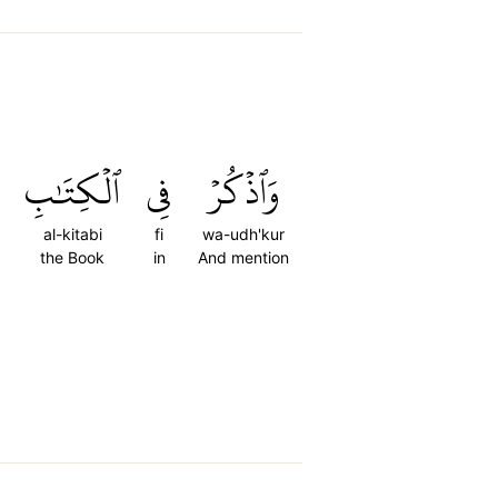
ٱلۡكِتَٰبِ
فِي
وَٱذۡكُرۡ
al-kitabi
fi
wa-udh'kur
the Book
in
And mention