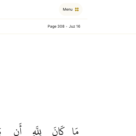
Menu
Page 308
•
Juz 16
َ
أَن
لِلَّهِ
كَانَ
مَا