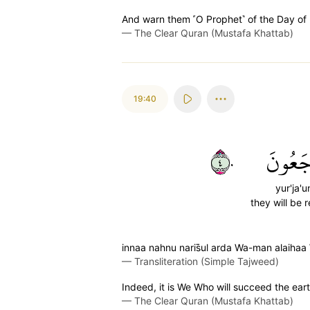
And warn them ˹O Prophet˺ of the Day of R
—
The Clear Quran (Mustafa Khattab)
19:40
٤٠
يُرۡجَع
yur'ja'u
they will be 
innaa nahnu naris̈̇ul arda Wa-man alaihaa 
—
Transliteration (Simple Tajweed)
Indeed, it is We Who will succeed the earth
—
The Clear Quran (Mustafa Khattab)