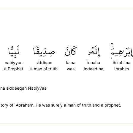
نَّبِيًّا
صِدِّيقٗا
كَانَ
إِنَّهُۥ
إِبۡرَٰهِيمَۚ
nabiyyan
siddiqan
kana
innahu
ib'rahima
a Prophet
a man of truth
was
Indeed he
Ibrahim
aana siddeeqan Nabiyyaa
story of˺ Abraham. He was surely a man of truth and a prophet.