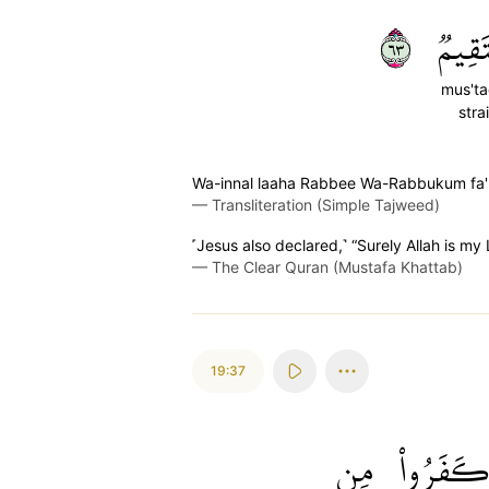
٣٦
مُّسۡت
mus't
stra
Wa-innal laaha Rabbee Wa-Rabbukum fa
—
Transliteration (Simple Tajweed)
˹Jesus also declared,˺ “Surely Allah is my 
—
The Clear Quran (Mustafa Khattab)
19:37
مِن
كَفَرُوا