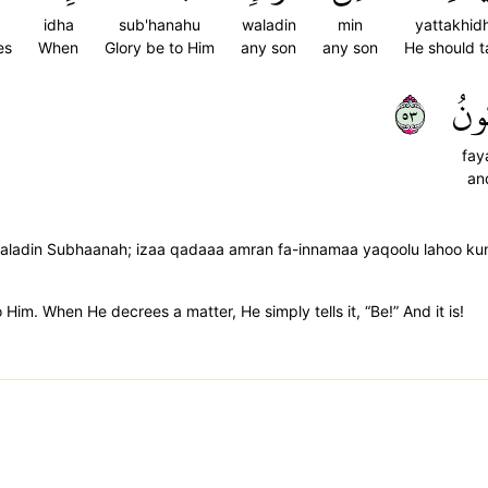
idha
sub'hanahu
waladin
min
yattakhid
es
When
Glory be to Him
any son
any son
He should t
٣٥
فَي
fay
and
 waladin Subhaanah; izaa qadaaa amran fa-innamaa yaqoolu lahoo ku
to Him. When He decrees a matter, He simply tells it, “Be!” And it is!