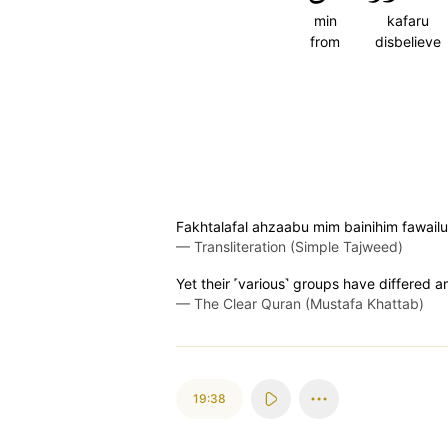
min
kafaru
from
disbelieve
Fakhtalafal ahzaabu mim bainihim fawail
—
Transliteration (Simple Tajweed)
Yet their ˹various˺ groups have differed
—
The Clear Quran (Mustafa Khattab)
19:38