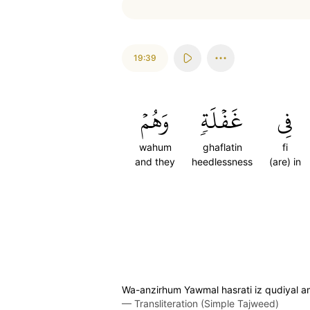
19:39
وَهُمۡ
غَفۡلَةٖ
فِي
wahum
ghaflatin
fi
and they
heedlessness
(are) in
Wa-anzirhum Yawmal hasrati iz qudiyal 
—
Transliteration (Simple Tajweed)