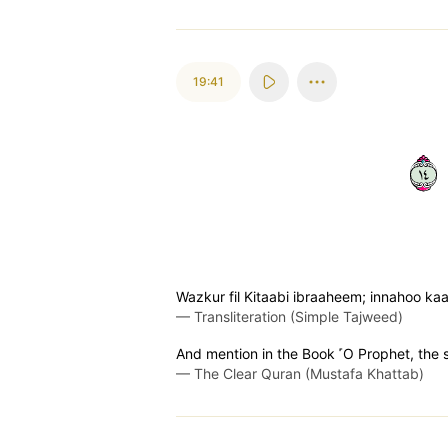
19:41
٤١
Wazkur fil Kitaabi ibraaheem; innahoo k
—
Transliteration (Simple Tajweed)
And mention in the Book ˹O Prophet, the 
—
The Clear Quran (Mustafa Khattab)