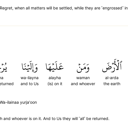
egret, when all matters will be settled, while they are ˹engrossed˺ i
ُونَ
وَإِلَيۡنَا
عَلَيۡهَا
وَمَنۡ
ٱلۡأَرۡضَ
na
wa-ilayna
alayha
waman
al-arda
returned
and to Us
(is) on it
and whoever
the earth
Wa-ilainaa yurja'oon
 and whoever is on it. And to Us they will ˹all˺ be returned.