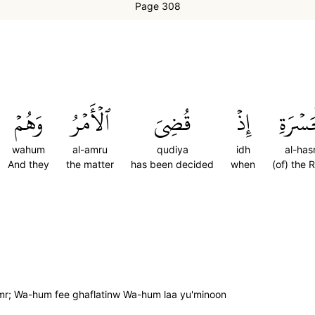
Page 308
وَهُمۡ
ٱلۡأَمۡرُ
قُضِيَ
إِذۡ
ٱلۡحَسۡ
wahum
al-amru
qudiya
idh
al-hasr
And they
the matter
has been decided
when
(of) the 
amr; Wa-hum fee ghaflatinw Wa-hum laa yu'minoon