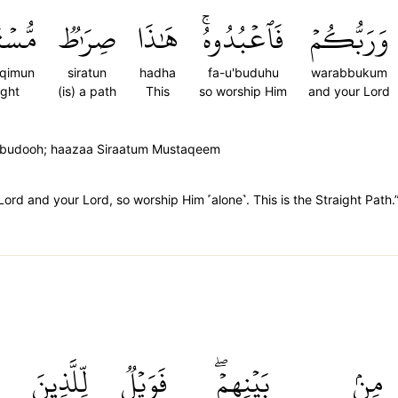
َقِيمٞ
صِرَٰطٞ
هَٰذَا
فَٱعۡبُدُوهُۚ
وَرَبُّكُمۡ
aqimun
siratun
hadha
fa-u'buduhu
warabbukum
ight
(is) a path
This
so worship Him
and your Lord
'budooh; haazaa Siraatum Mustaqeem
Lord and your Lord, so worship Him ˹alone˺. This is the Straight Path.
ْ
لِّلَّذِينَ
فَوَيۡلٞ
بَيۡنِهِمۡۖ
مِنۢ