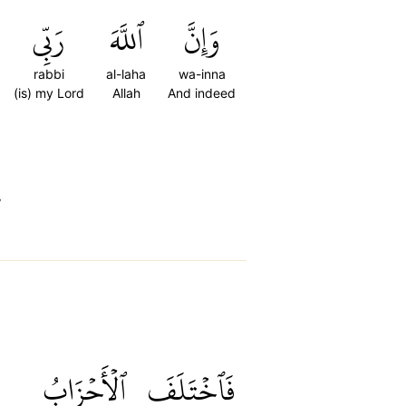
رَبِّي
ٱللَّهَ
وَإِنَّ
rabbi
al-laha
wa-inna
(is) my Lord
Allah
And indeed
”
ٱلۡأَحۡزَابُ
فَٱخۡتَلَفَ