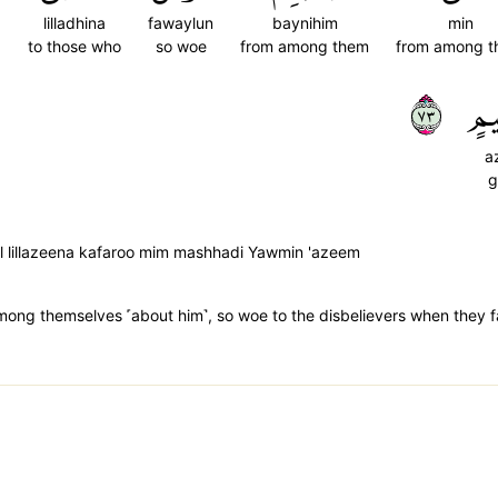
lilladhina
fawaylun
baynihim
min
to those who
so woe
from among them
from among 
٣٧
عَ
a
g
ul lillazeena kafaroo mim mashhadi Yawmin 'azeem
 among themselves ˹about him˺, so woe to the disbelievers when they