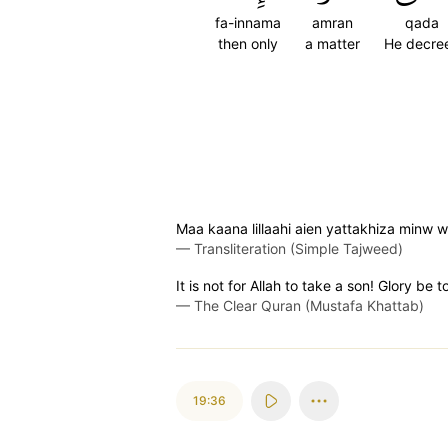
fa-innama
amran
qada
then only
a matter
He decre
Maa kaana lillaahi aien yattakhiza minw
—
Transliteration (Simple Tajweed)
It is not for Allah to take a son! Glory be 
—
The Clear Quran (Mustafa Khattab)
19:36