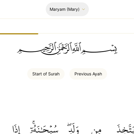
Maryam
(Mary)
ﲪﲫﲮﲴ
Start of
Surah
Previous
Ayah
إِذَا
سُبۡحَٰنَهُۥٓۚ
وَلَدٖۖ
مِن
يَتَّخِذ