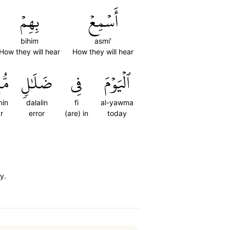
بِهِمۡ
أَسۡمِعۡ
bihim
asmi'
How they will hear
How they will hear
ينٖ
ضَلَٰلٖ
فِي
ٱلۡيَوۡمَ
nin
dalalin
fi
al-yawma
r
error
(are) in
today
y.