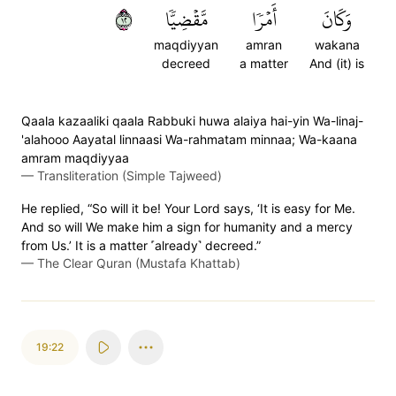
٢١
مَّقۡضِيّٗا
أَمۡرٗا
وَكَانَ
maqdiyyan
amran
wakana
decreed
a matter
And (it) is
Qaala kazaaliki qaala Rabbuki huwa alaiya hai-yin Wa-linaj-
'alahooo Aayatal linnaasi Wa-rahmatam minnaa; Wa-kaana
amram maqdiyyaa
—
Transliteration (Simple Tajweed)
He replied, “So will it be! Your Lord says, ‘It is easy for Me.
And so will We make him a sign for humanity and a mercy
from Us.’ It is a matter ˹already˺ decreed.”
—
The Clear Quran (Mustafa Khattab)
19:22