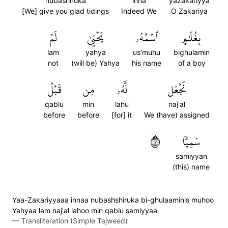
nubashiruka
inna
yazakariyya
[We] give you glad tidings
Indeed We
O Zakariya
لَمۡ
يَحۡيَىٰ
ٱسۡمُهُۥ
بِغُلَٰمٍ
lam
yahya
us'muhu
bighulamin
not
(will be) Yahya
his name
of a boy
قَبۡلُ
مِن
لَّهُۥ
نَجۡعَل
qablu
min
lahu
naj'al
before
before
[for] it
We (have) assigned
٧
سَمِيّٗا
samiyyan
(this) name
Yaa-Zakariyyaaa innaa nubashshiruka bi-ghulaaminis muhoo
Yahyaa lam naj'al lahoo min qablu samiyyaa
—
Transliteration (Simple Tajweed)