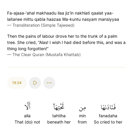
Fa-ajaaa-'ahal makhaadu ilaa jiz'in nakhlati qaalat yaa-
laitanee mittu qabla haazaa Wa-kuntu nasyam mansiyyaa
—
Transliteration (Simple Tajweed)
Then the pains of labour drove her to the trunk of a palm
tree. She cried, “Alas! I wish I had died before this, and was a
thing long forgotten!”
—
The Clear Quran (Mustafa Khattab)
19:24
أَلَّا
تَحۡتِهَآ
مِن
فَنَادَىٰهَا
alla
tahtiha
min
fanadaha
That (do) not
beneath her
from
So cried to her