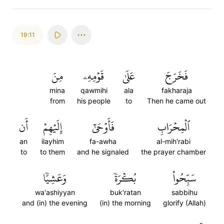
19:11
مِنَ
قَوۡمِهِۦ
عَلَىٰ
فَخَرَجَ
mina
qawmihi
ala
fakharaja
from
his people
to
Then he came out
أَن
إِلَيۡهِمۡ
فَأَوۡحَىٰٓ
ٱلۡمِحۡرَابِ
an
ilayhim
fa-awha
al-mih'rabi
to
to them
and he signaled
the prayer chamber
وَعَشِيّٗا
بُكۡرَةٗ
سَبِّحُواْ
wa'ashiyyan
buk'ratan
sabbihu
and (in) the evening
(in) the morning
glorify (Allah)