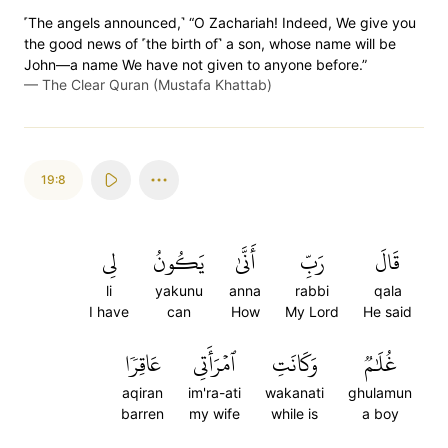
˹The angels announced,˺ “O Zachariah! Indeed, We give you
the good news of ˹the birth of˺ a son, whose name will be
John—a name We have not given to anyone before.”
—
The Clear Quran (Mustafa Khattab)
19:8
لِي
يَكُونُ
أَنَّىٰ
رَبِّ
قَالَ
li
yakunu
anna
rabbi
qala
I have
can
How
My Lord
He said
عَاقِرٗا
ٱمۡرَأَتِي
وَكَانَتِ
غُلَٰمٞ
aqiran
im'ra-ati
wakanati
ghulamun
barren
my wife
while is
a boy