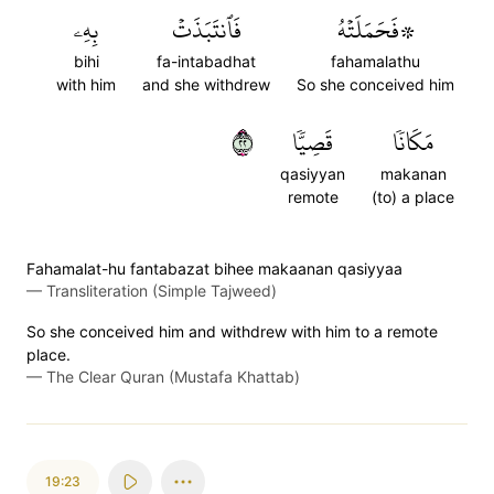
بِهِۦ
فَٱنتَبَذَتۡ
۞فَحَمَلَتۡهُ
bihi
fa-intabadhat
fahamalathu
with him
and she withdrew
So she conceived him
٢٢
قَصِيّٗا
مَكَانٗا
qasiyyan
makanan
remote
(to) a place
Fahamalat-hu fantabazat bihee makaanan qasiyyaa
—
Transliteration (Simple Tajweed)
So she conceived him and withdrew with him to a remote
place.
—
The Clear Quran (Mustafa Khattab)
19:23