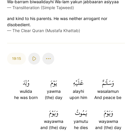
Wa-barram biwaalidayhi Wa-lam yakun jabbaaran asiyyaa
—
Transliteration (Simple Tajweed)
and kind to his parents. He was neither arrogant nor
disobedient.
—
The Clear Quran (Mustafa Khattab)
19:15
وُلِدَ
يَوۡمَ
عَلَيۡهِ
وَسَلَٰمٌ
wulida
yawma
alayhi
wasalamun
he was born
(the) day
upon him
And peace be
وَيَوۡمَ
يَمُوتُ
وَيَوۡمَ
wayawma
yamutu
wayawma
and (the) day
he dies
and (the) day