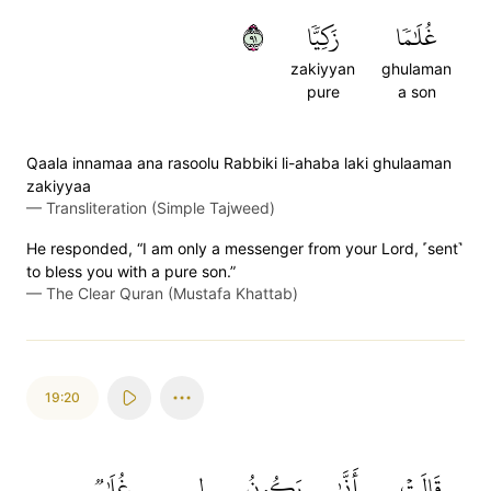
١٩
زَكِيّٗا
غُلَٰمٗا
zakiyyan
ghulaman
pure
a son
Qaala innamaa ana rasoolu Rabbiki li-ahaba laki ghulaaman
zakiyyaa
—
Transliteration (Simple Tajweed)
He responded, “I am only a messenger from your Lord, ˹sent˺
to bless you with a pure son.”
—
The Clear Quran (Mustafa Khattab)
19:20
غُلَٰمٞ
لِي
يَكُونُ
أَنَّىٰ
قَالَتۡ