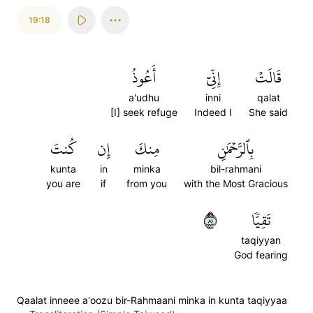
19:18
أَعُوذُ
إِنِّيٓ
قَالَتۡ
a'udhu
inni
qalat
[I] seek refuge
Indeed I
She said
كُنتَ
إِن
مِنكَ
بِٱلرَّحۡمَٰنِ
kunta
in
minka
bil-rahmani
you are
if
from you
with the Most Gracious
١٨
تَقِيّٗا
taqiyyan
God fearing
Qaalat inneee a'oozu bir-Rahmaani minka in kunta taqiyyaa