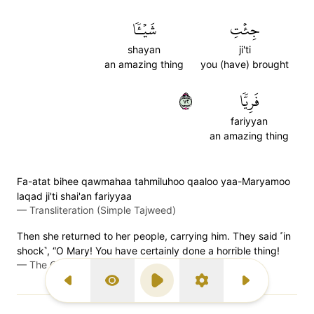
شَيۡـٔٗا
جِئۡتِ
shayan
ji'ti
an amazing thing
you (have) brought
٢٧
فَرِيّٗا
fariyyan
an amazing thing
Fa-atat bihee qawmahaa tahmiluhoo qaaloo yaa-Maryamoo
laqad ji'ti shai'an fariyyaa
—
Transliteration (Simple Tajweed)
Then she returned to her people, carrying him. They said ˹in
shock˺, “O Mary! You have certainly done a horrible thing!
—
The Clear Quran (Mustafa Khattab)
Previous Surah
Display Type
Play
Settings
Next Surah