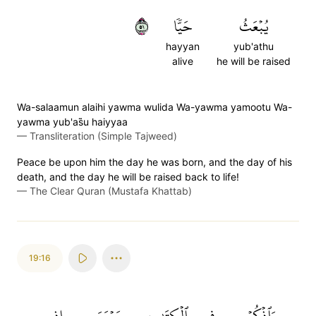
١٥
حَيّٗا
يُبۡعَثُ
hayyan
yub'athu
alive
he will be raised
Wa-salaamun alaihi yawma wulida Wa-yawma yamootu Wa-
yawma yub'as̈̇u haiyyaa
—
Transliteration (Simple Tajweed)
Peace be upon him the day he was born, and the day of his
death, and the day he will be raised back to life!
—
The Clear Quran (Mustafa Khattab)
19:16