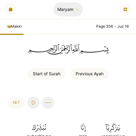
Maryam
Makki
Page 306
•
Juz 16
ﲪﲫﲮﲴ
Start of
Surah
Previous
Ayah
19:7
نُبَشِّرُكَ
إِنَّا
يَٰزَكَرِيَّآ