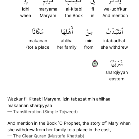
إِذِ
مَرۡيَمَ
ٱلۡكِتَٰبِ
فِي
وَٱذۡكُرۡ
idhi
maryama
al-kitabi
fi
wa-udh'kur
when
Maryam
the Book
in
And mention
مَكَانٗا
أَهۡلِهَا
مِنۡ
ٱنتَبَذَتۡ
makanan
ahliha
min
intabadhat
(to) a place
her family
from
she withdrew
١٦
شَرۡقِيّٗا
sharqiyyan
eastern
Wazkur fil Kitaabi Maryam. izin tabazat min ahlihaa
makaanan sharqiyyaa
—
Transliteration (Simple Tajweed)
And mention in the Book ˹O Prophet, the story of˺ Mary when
she withdrew from her family to a place in the east,
—
The Clear Quran (Mustafa Khattab)