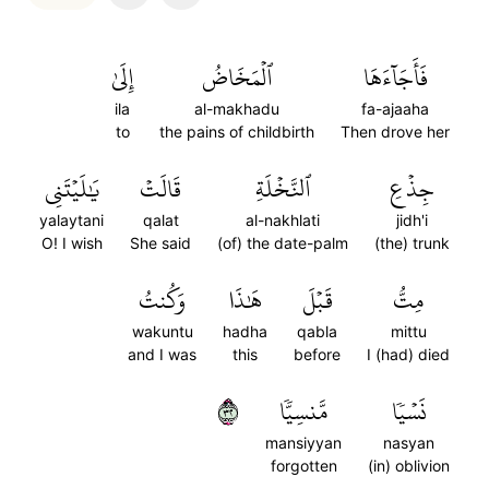
إِلَىٰ
ٱلۡمَخَاضُ
فَأَجَآءَهَا
ila
al-makhadu
fa-ajaaha
to
the pains of childbirth
Then drove her
يَٰلَيۡتَنِي
قَالَتۡ
ٱلنَّخۡلَةِ
جِذۡعِ
yalaytani
qalat
al-nakhlati
jidh'i
O! I wish
She said
(of) the date-palm
(the) trunk
وَكُنتُ
هَٰذَا
قَبۡلَ
مِتُّ
wakuntu
hadha
qabla
mittu
and I was
this
before
I (had) died
٢٣
مَّنسِيّٗا
نَسۡيٗا
mansiyyan
nasyan
forgotten
(in) oblivion