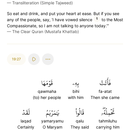
—
Transliteration (Simple Tajweed)
So eat and drink, and put your heart at ease. But if you see
1
any of the people, say, ‘I have vowed silence
to the Most
Compassionate, so I am not talking to anyone today.’”
—
The Clear Quran (Mustafa Khattab)
19:27
قَوۡمَهَا
بِهِۦ
فَأَتَتۡ
qawmaha
bihi
fa-atat
(to) her people
with him
Then she came
لَقَدۡ
يَٰمَرۡيَمُ
قَالُواْ
تَحۡمِلُهُۥۖ
laqad
yamaryamu
qalu
tahmiluhu
Certainly
O Maryam
They said
carrying him