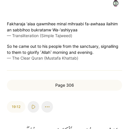
١١
Fakharaja 'alaa qawmihee minal mihraabi fa-awhaaa ilaihim
an sabbihoo bukratanw Wa-'ashiyyaa
—
Transliteration (Simple Tajweed)
So he came out to his people from the sanctuary, signalling
to them to glorify ˹Allah˺ morning and evening.
—
The Clear Quran (Mustafa Khattab)
Page 306
19:12