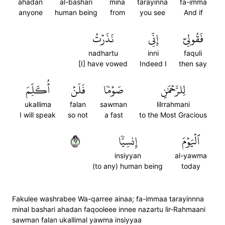
ahadan
al-bashari
mina
tarayinna
fa-imma
anyone
human being
from
you see
And if
نَذَرۡتُ
إِنِّي
فَقُولِيٓ
nadhartu
inni
faquli
[I] have vowed
Indeed I
then say
أُكَلِّمَ
فَلَنۡ
صَوۡمٗا
لِلرَّحۡمَٰنِ
ukallima
falan
sawman
lilrrahmani
I will speak
so not
a fast
to the Most Gracious
٢٦
إِنسِيّٗا
ٱلۡيَوۡمَ
insiyyan
al-yawma
(to any) human being
today
Fakulee washrabee Wa-qarree ainaa; fa-immaa tarayinnna
minal bashari ahadan faqooleee innee nazartu lir-Rahmaani
sawman falan ukallimal yawma insiyyaa