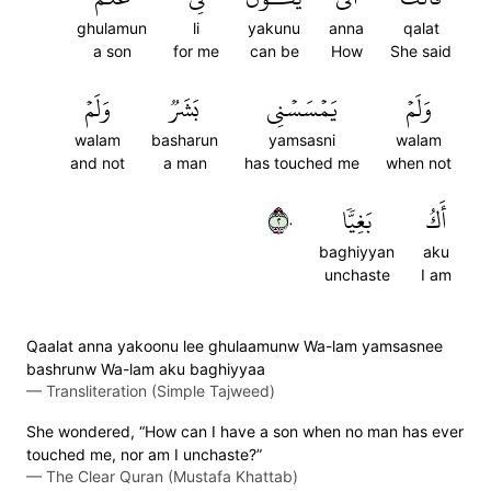
ghulamun
li
yakunu
anna
qalat
a son
for me
can be
How
She said
وَلَمۡ
بَشَرٞ
يَمۡسَسۡنِي
وَلَمۡ
walam
basharun
yamsasni
walam
and not
a man
has touched me
when not
٢٠
بَغِيّٗا
أَكُ
baghiyyan
aku
unchaste
I am
Qaalat anna yakoonu lee ghulaamunw Wa-lam yamsasnee
bashrunw Wa-lam aku baghiyyaa
—
Transliteration (Simple Tajweed)
She wondered, “How can I have a son when no man has ever
touched me, nor am I unchaste?”
—
The Clear Quran (Mustafa Khattab)