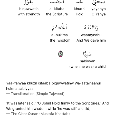
بِقُوَّةٖۖ
ٱلۡكِتَٰبَ
خُذِ
يَٰيَحۡيَىٰ
biquwwatin
al-kitaba
khudhi
yayahya
with strength
the Scripture
Hold
O Yahya
ٱلۡحُكۡمَ
وَءَاتَيۡنَٰهُ
al-huk'ma
waataynahu
[the] wisdom
And We gave him
١٢
صَبِيّٗا
sabiyyan
(when he was) a child
Yaa-Yahyaa khuzil Kitaaba biquwwatinw Wa-aatainaahul
hukma sabiyyaa
—
Transliteration (Simple Tajweed)
˹It was later said,˺ “O John! Hold firmly to the Scriptures.” And
We granted him wisdom while ˹he was still˺ a child,
—
The Clear Quran (Mustafa Khattab)