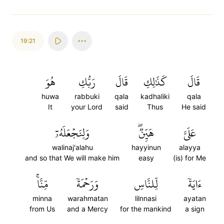
19:21
هُوَ
رَبُّكِ
قَالَ
كَذَٰلِكِ
قَالَ
huwa
rabbuki
qala
kadhaliki
qala
It
your Lord
said
Thus
He said
وَلِنَجۡعَلَهُۥٓ
هَيِّنٞۖ
عَلَيَّ
walinaj'alahu
hayyinun
alayya
and so that We will make him
easy
(is) for Me
مِّنَّاۚ
وَرَحۡمَةٗ
لِّلنَّاسِ
ءَايَةٗ
minna
warahmatan
lilnnasi
ayatan
from Us
and a Mercy
for the mankind
a sign