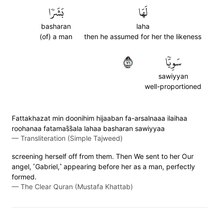
بَشَرٗا
لَهَا
basharan
laha
(of) a man
then he assumed for her the likeness
١٧
سَوِيّٗا
sawiyyan
well-proportioned
Fattakhazat min doonihim hijaaban fa-arsalnaaa ilaihaa
roohanaa fatamas̈̇s̈̇ala lahaa basharan sawiyyaa
—
Transliteration (Simple Tajweed)
screening herself off from them. Then We sent to her Our
angel, ˹Gabriel,˺ appearing before her as a man, perfectly
formed.
—
The Clear Quran (Mustafa Khattab)