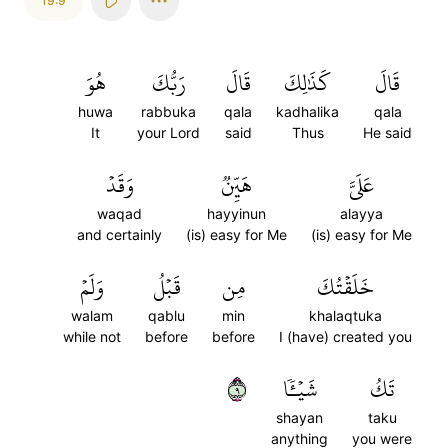
19:9
هُوَ
رَبُّكَ
قَالَ
كَذَٰلِكَ
قَالَ
huwa
rabbuka
qala
kadhalika
qala
It
your Lord
said
Thus
He said
وَقَدۡ
هَيِّنٞ
عَلَيَّ
waqad
hayyinun
alayya
and certainly
(is) easy for Me
(is) easy for Me
وَلَمۡ
قَبۡلُ
مِن
خَلَقۡتُكَ
walam
qablu
min
khalaqtuka
while not
before
before
I (have) created you
٩
شَيۡـٔٗا
تَكُ
shayan
taku
anything
you were