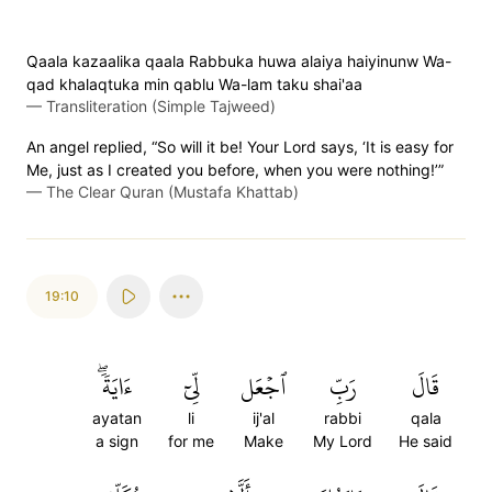
Qaala kazaalika qaala Rabbuka huwa alaiya haiyinunw Wa-
qad khalaqtuka min qablu Wa-lam taku shai'aa
—
Transliteration (Simple Tajweed)
An angel replied, “So will it be! Your Lord says, ‘It is easy for
Me, just as I created you before, when you were nothing!’”
—
The Clear Quran (Mustafa Khattab)
19:10
ءَايَةٗۖ
لِّيٓ
ٱجۡعَل
رَبِّ
قَالَ
ayatan
li
ij'al
rabbi
qala
a sign
for me
Make
My Lord
He said