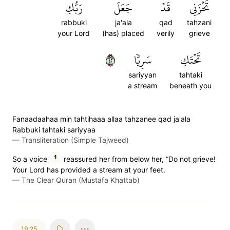
رَبُّكِ
جَعَلَ
قَدۡ
تَحۡزَنِي
rabbuki
ja'ala
qad
tahzani
your Lord
(has) placed
verily
grieve
٢٤
سَرِيّٗا
تَحۡتَكِ
sariyyan
tahtaki
a stream
beneath you
Fanaadaahaa min tahtihaaa allaa tahzanee qad ja'ala
Rabbuki tahtaki sariyyaa
—
Transliteration (Simple Tajweed)
1
So a voice
reassured her from below her, “Do not grieve!
Your Lord has provided a stream at your feet.
—
The Clear Quran (Mustafa Khattab)
19:25