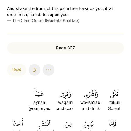
And shake the trunk of this palm tree towards you, it will
drop fresh, ripe dates upon you.
—
The Clear Quran (Mustafa Khattab)
Page 307
19:26
عَيۡنٗاۖ
وَقَرِّي
وَٱشۡرَبِي
فَكُلِي
aynan
waqarri
wa-ish'rabi
fakuli
(your) eyes
and cool
and drink
So eat
أَحَدٗا
ٱلۡبَشَرِ
مِنَ
تَرَيِنَّ
فَإِمَّا