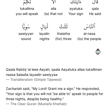
تُكَلِّمَ
أَلَّا
ءَايَتُكَ
قَالَ
tukallima
alla
ayatuka
qala
you will speak
(is) that not
Your sign
He said
سَوِيّٗا
لَيَالٖ
ثَلَٰثَ
ٱلنَّاسَ
sawiyyan
layalin
thalatha
al-nasa
sound
nights
(for) three
(to) the people
١٠
Qaala Rabbij 'al leee Aayah; qaala Aayatuka allaa tukalliman
naasa s̈̇alaas̈̇a layaalin sawiyyaa
—
Transliteration (Simple Tajweed)
Zachariah said, “My Lord! Grant me a sign.” He responded,
“Your sign is that you will not ˹be able to˺ speak to people for
three nights, despite being healthy.”
—
The Clear Quran (Mustafa Khattab)