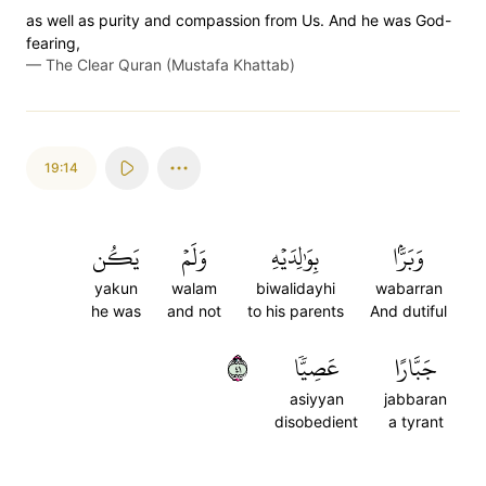
as well as purity and compassion from Us. And he was God-
fearing,
—
The Clear Quran (Mustafa Khattab)
19:14
يَكُن
وَلَمۡ
بِوَٰلِدَيۡهِ
وَبَرَّۢا
yakun
walam
biwalidayhi
wabarran
he was
and not
to his parents
And dutiful
١٤
عَصِيّٗا
جَبَّارًا
asiyyan
jabbaran
disobedient
a tyrant