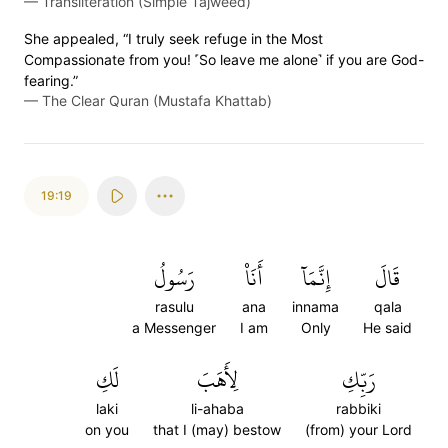
—
Transliteration (Simple Tajweed)
She appealed, “I truly seek refuge in the Most
Compassionate from you! ˹So leave me alone˺ if you are God-
fearing.”
—
The Clear Quran (Mustafa Khattab)
19:19
رَسُولُ
أَنَا۠
إِنَّمَآ
قَالَ
rasulu
ana
innama
qala
a Messenger
I am
Only
He said
لَكِ
لِأَهَبَ
رَبِّكِ
laki
li-ahaba
rabbiki
on you
that I (may) bestow
(from) your Lord