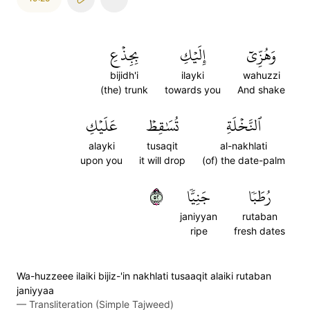
بِجِذۡعِ
إِلَيۡكِ
وَهُزِّيٓ
bijidh'i
ilayki
wahuzzi
(the) trunk
towards you
And shake
عَلَيۡكِ
تُسَٰقِطۡ
ٱلنَّخۡلَةِ
alayki
tusaqit
al-nakhlati
upon you
it will drop
(of) the date-palm
٢٥
جَنِيّٗا
رُطَبٗا
janiyyan
rutaban
ripe
fresh dates
Wa-huzzeee ilaiki bijiz-'in nakhlati tusaaqit alaiki rutaban
janiyyaa
—
Transliteration (Simple Tajweed)