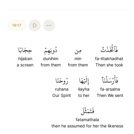
19:17
حِجَابٗا
دُونِهِمۡ
مِن
فَٱتَّخَذَتۡ
hijaban
dunihim
min
fa-ittakhadhat
a screen
from them
from them
Then she took
رُوحَنَا
إِلَيۡهَا
فَأَرۡسَلۡنَآ
ruhana
ilayha
fa-arsalna
Our Spirit
to her
Then We sent
فَتَمَثَّلَ
fatamathala
then he assumed for her the likeness