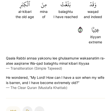
ٱلۡكِبَرِ
مِنَ
بَلَغۡتُ
وَقَدۡ
al-kibari
mina
balaghtu
waqad
the old age
of
I have reached
and indeed
٨
عِتِيّٗا
itiyyan
extreme
Qaala Rabbi annaa yakoonu lee ghulaamunw wakaanatim ra-
atee aaqiranw Wa-qad balaghtu minal kibari itiyyaa
—
Transliteration (Simple Tajweed)
He wondered, “My Lord! How can I have a son when my wife
is barren, and I have become extremely old?”
—
The Clear Quran (Mustafa Khattab)