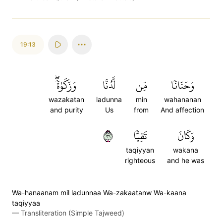
19:13
وَزَكَوٰةٗۖ
لَّدُنَّا
مِّن
وَحَنَانٗا
wazakatan
ladunna
min
wahananan
and purity
Us
from
And affection
١٣
تَقِيّٗا
وَكَانَ
taqiyyan
wakana
righteous
and he was
Wa-hanaanam mil ladunnaa Wa-zakaatanw Wa-kaana
taqiyyaa
—
Transliteration (Simple Tajweed)