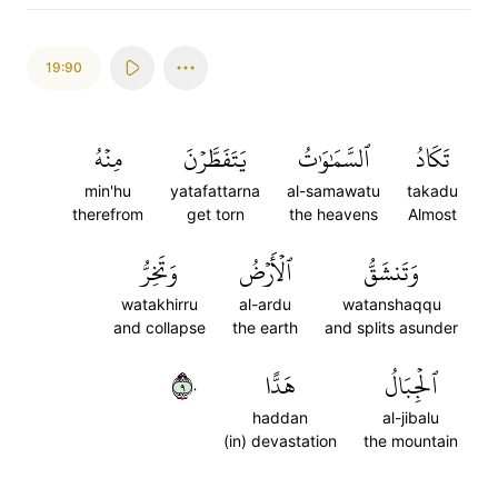
19:90
مِنۡهُ
يَتَفَطَّرۡنَ
ٱلسَّمَٰوَٰتُ
تَكَادُ
min'hu
yatafattarna
al-samawatu
takadu
therefrom
get torn
the heavens
Almost
وَتَخِرُّ
ٱلۡأَرۡضُ
وَتَنشَقُّ
watakhirru
al-ardu
watanshaqqu
and collapse
the earth
and splits asunder
٩٠
هَدًّا
ٱلۡجِبَالُ
haddan
al-jibalu
(in) devastation
the mountain