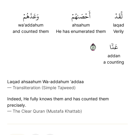
وَعَدَّهُمۡ
أَحۡصَىٰهُمۡ
لَّقَدۡ
wa'addahum
ahsahum
laqad
and counted them
He has enumerated them
Verily
٩٤
عَدّٗا
addan
a counting
Laqad ahsaahum Wa-addahum 'addaa
—
Transliteration (Simple Tajweed)
Indeed, He fully knows them and has counted them
precisely.
—
The Clear Quran (Mustafa Khattab)