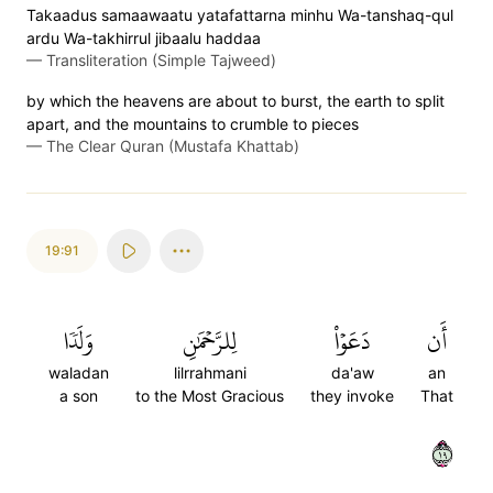
Takaadus samaawaatu yatafattarna minhu Wa-tanshaq-qul
ardu Wa-takhirrul jibaalu haddaa
—
Transliteration (Simple Tajweed)
by which the heavens are about to burst, the earth to split
apart, and the mountains to crumble to pieces
—
The Clear Quran (Mustafa Khattab)
19:91
وَلَدٗا
لِلرَّحۡمَٰنِ
دَعَوۡاْ
أَن
waladan
lilrrahmani
da'aw
an
a son
to the Most Gracious
they invoke
That
٩١