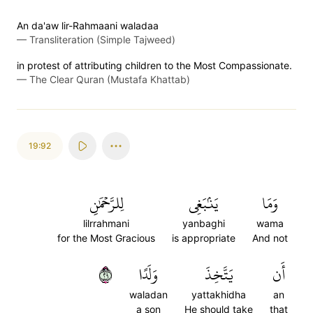
An da'aw lir-Rahmaani waladaa
—
Transliteration (Simple Tajweed)
in protest of attributing children to the Most Compassionate.
—
The Clear Quran (Mustafa Khattab)
19:92
لِلرَّحۡمَٰنِ
يَنۢبَغِي
وَمَا
lilrrahmani
yanbaghi
wama
for the Most Gracious
is appropriate
And not
٩٢
وَلَدًا
يَتَّخِذَ
أَن
waladan
yattakhidha
an
a son
He should take
that