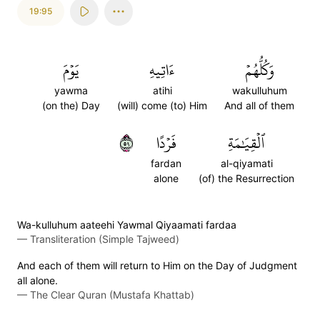
19:95
يَوۡمَ
ءَاتِيهِ
وَكُلُّهُمۡ
yawma
atihi
wakulluhum
(on the) Day
(will) come (to) Him
And all of them
٩٥
فَرۡدًا
ٱلۡقِيَٰمَةِ
fardan
al-qiyamati
alone
(of) the Resurrection
Wa-kulluhum aateehi Yawmal Qiyaamati fardaa
—
Transliteration (Simple Tajweed)
And each of them will return to Him on the Day of Judgment
all alone.
—
The Clear Quran (Mustafa Khattab)