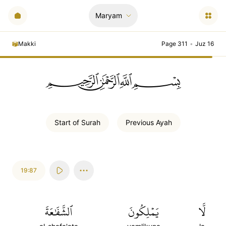
Maryam
Makki
Page 311
•
Juz 16
ﲪﲫﲮﲴ
Start of
Surah
Previous
Ayah
19:87
ٱلشَّفَٰعَةَ
يَمۡلِكُونَ
لَّا