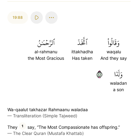
19:88
ٱلرَّحۡمَٰنُ
ٱتَّخَذَ
وَقَالُواْ
al-rahmanu
ittakhadha
waqalu
the Most Gracious
Has taken
And they say
٨٨
وَلَدٗا
waladan
a son
Wa-qaalut takhazar Rahmaanu waladaa
—
Transliteration (Simple Tajweed)
1
They
say, “The Most Compassionate has offspring.”
—
The Clear Quran (Mustafa Khattab)