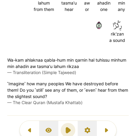
lahum
tasma'u
aw
ahadin
min
from them
hear
or
one
any
٩٨
رِكۡزَۢا
rik'zan
a sound
Wa-kam ahlaknaa qabla-hum min qarnin hal tuhissu minhum
min ahadin aw tasma'u lahum rikzaa
—
Transliteration (Simple Tajweed)
˹Imagine˺ how many peoples We have destroyed before
them! Do you ˹still˺ see any of them, or ˹even˺ hear from them
the slightest sound?
—
The Clear Quran (Mustafa Khattab)
Previous Surah
Display Type
Play
Settings
Next Surah