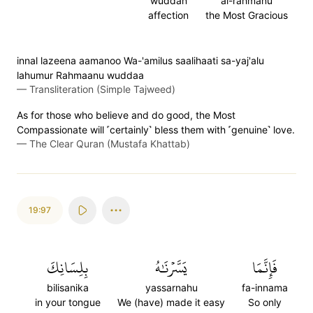
wuddan
al-rahmanu
affection
the Most Gracious
innal lazeena aamanoo Wa-'amilus saalihaati sa-yaj'alu
lahumur Rahmaanu wuddaa
—
Transliteration (Simple Tajweed)
As for those who believe and do good, the Most
Compassionate will ˹certainly˺ bless them with ˹genuine˺ love.
—
The Clear Quran (Mustafa Khattab)
19:97
بِلِسَانِكَ
يَسَّرۡنَٰهُ
فَإِنَّمَا
bilisanika
yassarnahu
fa-innama
in your tongue
We (have) made it easy
So only