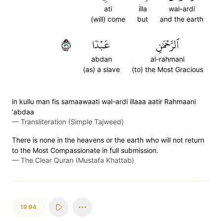
ati
illa
wal-ardi
(will) come
but
and the earth
٩٣
عَبۡدٗا
ٱلرَّحۡمَٰنِ
abdan
al-rahmani
(as) a slave
(to) the Most Gracious
in kullu man fis samaawaati wal-ardi illaaa aatir Rahmaani
'abdaa
—
Transliteration (Simple Tajweed)
There is none in the heavens or the earth who will not return
to the Most Compassionate in full submission.
—
The Clear Quran (Mustafa Khattab)
19:94