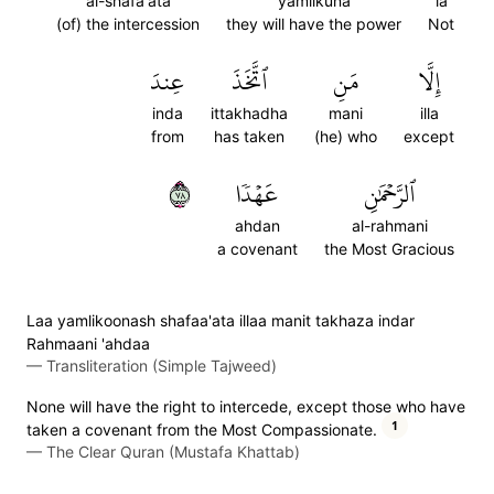
al-shafa'ata
yamlikuna
la
(of) the intercession
they will have the power
Not
عِندَ
ٱتَّخَذَ
مَنِ
إِلَّا
inda
ittakhadha
mani
illa
from
has taken
(he) who
except
٨٧
عَهۡدٗا
ٱلرَّحۡمَٰنِ
ahdan
al-rahmani
a covenant
the Most Gracious
Laa yamlikoonash shafaa'ata illaa manit takhaza indar
Rahmaani 'ahdaa
—
Transliteration (Simple Tajweed)
None will have the right to intercede, except those who have
1
taken a covenant from the Most Compassionate.
—
The Clear Quran (Mustafa Khattab)