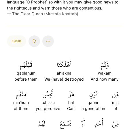
language ˹O Prophet˺ so with it you may give good news to
the righteous and warn those who are contentious.
—
The Clear Quran (Mustafa Khattab)
19:98
قَبۡلَهُم
أَهۡلَكۡنَا
وَكَمۡ
qablahum
ahlakna
wakam
before them
We (have) destroyed
And how many
مِنۡهُم
تُحِسُّ
هَلۡ
قَرۡنٍ
مِّن
min'hum
tuhissu
hal
qarnin
min
of them
you perceive
Can
a generation
of
لَهُمۡ
تَسۡمَعُ
أَوۡ
أَحَدٍ
مِّنۡ