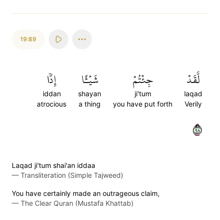
19:89
إِدّٗا
شَيۡـًٔا
جِئۡتُمۡ
لَّقَدۡ
iddan
shayan
ji'tum
laqad
atrocious
a thing
you have put forth
Verily
٨٩
Laqad ji'tum shai'an iddaa
—
Transliteration (Simple Tajweed)
You have certainly made an outrageous claim,
—
The Clear Quran (Mustafa Khattab)