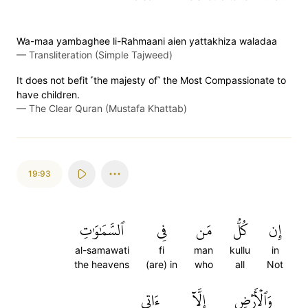
Wa-maa yambaghee li-Rahmaani aien yattakhiza waladaa
—
Transliteration (Simple Tajweed)
It does not befit ˹the majesty of˺ the Most Compassionate to
have children.
—
The Clear Quran (Mustafa Khattab)
19:93
ٱلسَّمَٰوَٰتِ
فِي
مَن
كُلُّ
إِن
al-samawati
fi
man
kullu
in
the heavens
(are) in
who
all
Not
ءَاتِي
إِلَّآ
وَٱلۡأَرۡضِ