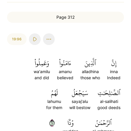
Page 312
19:96
وَعَمِلُواْ
ءَامَنُواْ
ٱلَّذِينَ
إِنَّ
wa'amilu
amanu
alladhina
inna
and did
believed
those who
Indeed
لَهُمُ
سَيَجۡعَلُ
ٱلصَّٰلِحَٰتِ
lahumu
sayaj'alu
al-salihati
for them
will bestow
good deeds
٩٦
وُدّٗا
ٱلرَّحۡمَٰنُ