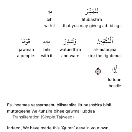
بِهِ
لِتُبَشِّرَ
bihi
litubashira
with it
that you may give glad tidings
قَوۡمٗا
بِهِۦ
وَتُنذِرَ
ٱلۡمُتَّقِينَ
qawman
bihi
watundhira
al-mutaqina
a people
with it
and warn
(to) the righteous
٩٧
لُّدّٗا
luddan
hostile
Fa-innamaa yassarnaahu bilisaanika litubashshira bihil
muttaqeena Wa-tunzira bihee qawmal luddaa
—
Transliteration (Simple Tajweed)
Indeed, We have made this ˹Quran˺ easy in your own