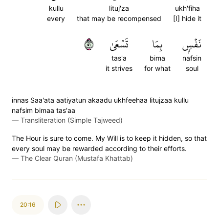
kullu
lituj'za
ukh'fiha
every
that may be recompensed
[I] hide it
١٥
تَسۡعَىٰ
بِمَا
نَفۡسِۭ
tas'a
bima
nafsin
it strives
for what
soul
innas Saa'ata aatiyatun akaadu ukhfeehaa litujzaa kullu
nafsim bimaa tas'aa
—
Transliteration (Simple Tajweed)
The Hour is sure to come. My Will is to keep it hidden, so that
every soul may be rewarded according to their efforts.
—
The Clear Quran (Mustafa Khattab)
20:16