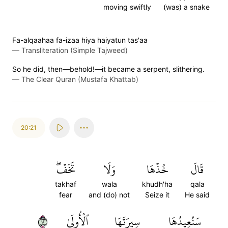
moving swiftly
(was) a snake
Fa-alqaahaa fa-izaa hiya haiyatun tas'aa
—
Transliteration (Simple Tajweed)
So he did, then—behold!—it became a serpent, slithering.
—
The Clear Quran (Mustafa Khattab)
20:21
تَخَفۡۖ
وَلَا
خُذۡهَا
قَالَ
takhaf
wala
khudh'ha
qala
fear
and (do) not
Seize it
He said
٢١
ٱلۡأُولَىٰ
سِيرَتَهَا
سَنُعِيدُهَا