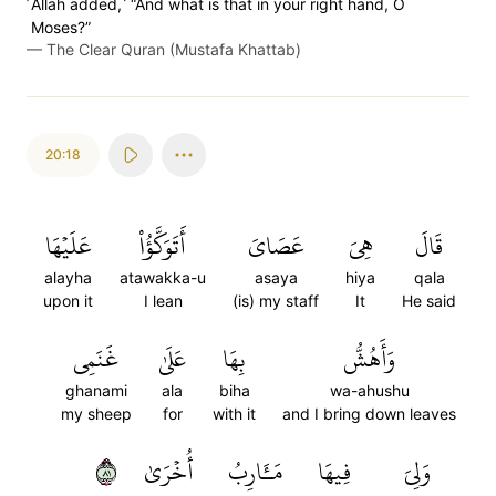
˹Allah added,˺ “And what is that in your right hand, O
Moses?”
—
The Clear Quran (Mustafa Khattab)
20:18
عَلَيۡهَا
أَتَوَكَّؤُاْ
عَصَايَ
هِيَ
قَالَ
alayha
atawakka-u
asaya
hiya
qala
upon it
I lean
(is) my staff
It
He said
غَنَمِي
عَلَىٰ
بِهَا
وَأَهُشُّ
ghanami
ala
biha
wa-ahushu
my sheep
for
with it
and I bring down leaves
١٨
أُخۡرَىٰ
مَـَٔارِبُ
فِيهَا
وَلِيَ