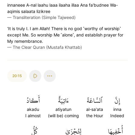
innaneee A-nal laahu laaa ilaaha illaa Ana fa'budnee Wa-
aqimis salaata lizikree
—
Transliteration (Simple Tajweed)
‘It is truly I. I am Allah! There is no god ˹worthy of worship˺
except Me. So worship Me ˹alone˺, and establish prayer for
My remembrance.
—
The Clear Quran (Mustafa Khattab)
20:15
أَكَادُ
ءَاتِيَةٌ
ٱلسَّاعَةَ
إِنَّ
akadu
atiyatun
al-sa'ata
inna
I almost
(will be) coming
the Hour
Indeed
كُلُّ
لِتُجۡزَىٰ
أُخۡفِيهَا