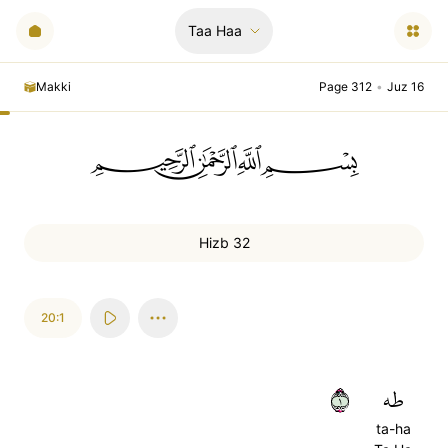
Taa Haa
Makki
Page 312
•
Juz 16
ﲪﲫﲮﲴ
Hizb 32
20:1
١
طه
ta-ha