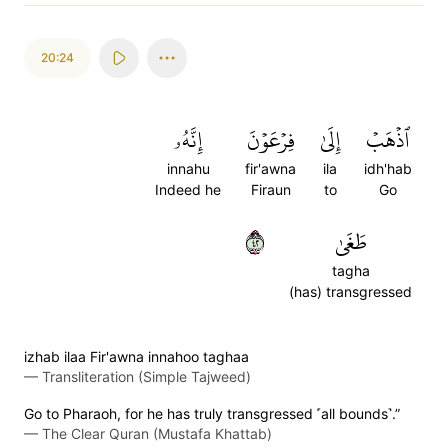
20:24
إِنَّهُۥ
فِرۡعَوۡنَ
إِلَىٰ
ٱذۡهَبۡ
innahu
fir'awna
ila
idh'hab
Indeed he
Firaun
to
Go
٢٤
طَغَىٰ
tagha
(has) transgressed
izhab ilaa Fir'awna innahoo taghaa
—
Transliteration (Simple Tajweed)
Go to Pharaoh, for he has truly transgressed ˹all bounds˺.”
—
The Clear Quran (Mustafa Khattab)