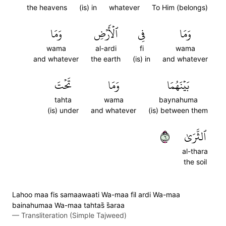
the heavens
(is) in
whatever
To Him (belongs)
وَمَا
ٱلۡأَرۡضِ
فِي
وَمَا
wama
al-ardi
fi
wama
and whatever
the earth
(is) in
and whatever
تَحۡتَ
وَمَا
بَيۡنَهُمَا
tahta
wama
baynahuma
(is) under
and whatever
(is) between them
٦
ٱلثَّرَىٰ
al-thara
the soil
Lahoo maa fis samaawaati Wa-maa fil ardi Wa-maa
bainahumaa Wa-maa tahtas̈̇ s̈̇araa
—
Transliteration (Simple Tajweed)