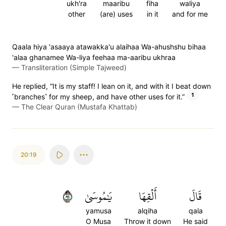
ukh'ra
maaribu
fiha
waliya
other
(are) uses
in it
and for me
Qaala hiya 'asaaya atawakka'u alaihaa Wa-ahushshu bihaa
'alaa ghanamee Wa-liya feehaa ma-aaribu ukhraa
—
Transliteration (Simple Tajweed)
He replied, “It is my staff! I lean on it, and with it I beat down
1
˹branches˺ for my sheep, and have other uses for it.”
—
The Clear Quran (Mustafa Khattab)
20:19
١٩
يَٰمُوسَىٰ
أَلۡقِهَا
قَالَ
yamusa
alqiha
qala
O Musa
Throw it down
He said