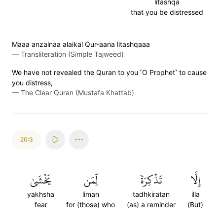
litashqa
that you be distressed
Maaa anzalnaa alaikal Qur-aana litashqaaa
—
Transliteration (Simple Tajweed)
We have not revealed the Quran to you ˹O Prophet˺ to cause
you distress,
—
The Clear Quran (Mustafa Khattab)
20:3
يَخۡشَىٰ
لِّمَن
تَذۡكِرَةٗ
إِلَّا
yakhsha
liman
tadhkiratan
illa
fear
for (those) who
(as) a reminder
(But)