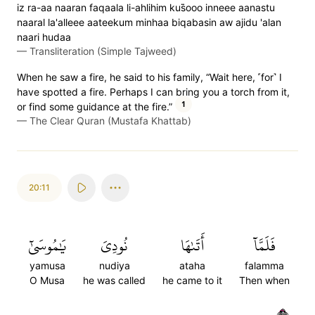
iz ra-aa naaran faqaala li-ahlihim kus̈̇ooo inneee aanastu
naaral la'alleee aateekum minhaa biqabasin aw ajidu 'alan
naari hudaa
—
Transliteration (Simple Tajweed)
When he saw a fire, he said to his family, “Wait here, ˹for˺ I
have spotted a fire. Perhaps I can bring you a torch from it,
1
or find some guidance at the fire.”
—
The Clear Quran (Mustafa Khattab)
20:11
يَٰمُوسَىٰٓ
نُودِيَ
أَتَىٰهَا
فَلَمَّآ
yamusa
nudiya
ataha
falamma
O Musa
he was called
he came to it
Then when