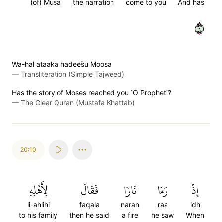
(of) Musa
the narration
come to you
And has
٩
Wa-hal ataaka hadees̈̇u Moosa
—
Transliteration (Simple Tajweed)
Has the story of Moses reached you ˹O Prophet˺?
—
The Clear Quran (Mustafa Khattab)
20:10
لِأَهۡلِهِ
فَقَالَ
نَارٗا
رَءَا
إِذۡ
li-ahlihi
faqala
naran
raa
idh
to his family
then he said
a fire
he saw
When