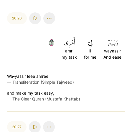
20:26
٢٦
أَمۡرِي
لِيٓ
وَيَسِّرۡ
amri
li
wayassir
my task
for me
And ease
Wa-yassir leee amree
—
Transliteration (Simple Tajweed)
and make my task easy,
—
The Clear Quran (Mustafa Khattab)
20:27