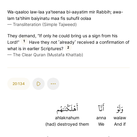
Wa-qaaloo law-laa ya'teenaa bi-aayatim mir Rabbih; awa-
lam ta'tihim baiyinatu maa fis suhufil oolaa
—
Transliteration (Simple Tajweed)
They demand, “If only he could bring us a sign from his
1
Lord!”
Have they not ˹already˺ received a confirmation of
2
what is in earlier Scriptures?
—
The Clear Quran (Mustafa Khattab)
20:134
أَهۡلَكۡنَٰهُم
أَنَّآ
وَلَوۡ
ahlaknahum
anna
walaw
(had) destroyed them
We
And if