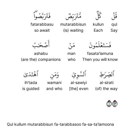
فَتَرَبَّصُواْۖ
مُّتَرَبِّصٞ
كُلّٞ
قُلۡ
fatarabbasu
mutarabbisun
kullun
qul
so await
(is) waiting
Each
Say
أَصۡحَٰبُ
مَنۡ
فَسَتَعۡلَمُونَ
ashabu
man
fasata'lamuna
(are the) companions
who
Then you will know
ٱهۡتَدَىٰ
وَمَنِ
ٱلسَّوِيِّ
ٱلصِّرَٰطِ
ih'tada
wamani
al-sawiyi
al-sirati
is guided
and who
[the] even
(of) the way
١٣٥
Qul kullum mutarabbisun fa-tarabbasoo fa-sa-ta'lamoona