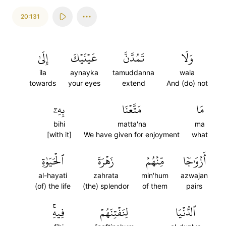
20:131
إِلَىٰ
عَيۡنَيۡكَ
تَمُدَّنَّ
وَلَا
ila
aynayka
tamuddanna
wala
towards
your eyes
extend
And (do) not
بِهِۦٓ
مَتَّعۡنَا
مَا
bihi
matta'na
ma
[with it]
We have given for enjoyment
what
ٱلۡحَيَوٰةِ
زَهۡرَةَ
مِّنۡهُمۡ
أَزۡوَٰجٗا
al-hayati
zahrata
min'hum
azwajan
(of) the life
(the) splendor
of them
pairs
فِيهِۚ
لِنَفۡتِنَهُمۡ
ٱلدُّنۡيَا