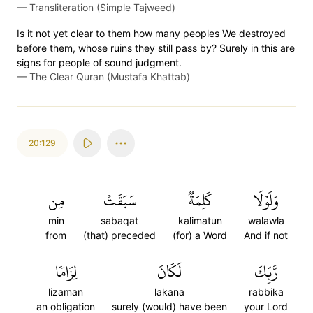
—
Transliteration (Simple Tajweed)
Is it not yet clear to them how many peoples We destroyed
before them, whose ruins they still pass by? Surely in this are
signs for people of sound judgment.
—
The Clear Quran (Mustafa Khattab)
20:129
مِن
سَبَقَتۡ
كَلِمَةٞ
وَلَوۡلَا
min
sabaqat
kalimatun
walawla
from
(that) preceded
(for) a Word
And if not
لِزَامٗا
لَكَانَ
رَّبِّكَ
lizaman
lakana
rabbika
an obligation
surely (would) have been
your Lord