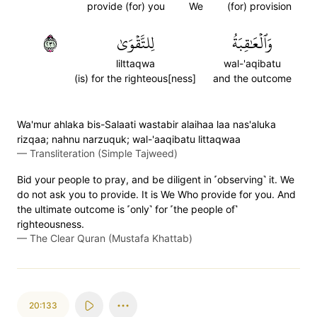
provide (for) you
We
(for) provision
١٣٢
لِلتَّقۡوَىٰ
وَٱلۡعَٰقِبَةُ
lilttaqwa
wal-'aqibatu
(is) for the righteous[ness]
and the outcome
Wa'mur ahlaka bis-Salaati wastabir alaihaa laa nas'aluka
rizqaa; nahnu narzuquk; wal-'aaqibatu littaqwaa
—
Transliteration (Simple Tajweed)
Bid your people to pray, and be diligent in ˹observing˺ it. We
do not ask you to provide. It is We Who provide for you. And
the ultimate outcome is ˹only˺ for ˹the people of˺
righteousness.
—
The Clear Quran (Mustafa Khattab)
20:133