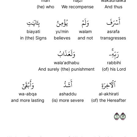
man
najzi
wakadhalika
(he) who
We recompense
And thus
بِـَٔايَٰتِ
يُؤۡمِنۢ
وَلَمۡ
أَسۡرَفَ
biayati
yu'min
walam
asrafa
in (the) Signs
believes
and not
transgresses
وَلَعَذَابُ
رَبِّهِۦۚ
wala'adhabu
rabbihi
And surely (the) punishment
(of) his Lord
وَأَبۡقَىٰٓ
أَشَدُّ
ٱلۡأٓخِرَةِ
wa-abqa
ashaddu
al-akhirati
and more lasting
(is) more severe
(of) the Hereafter
١٢٧