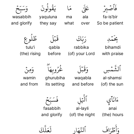
وَسَبِّحۡ
يَقُولُونَ
مَا
عَلَىٰ
فَٱصۡبِرۡ
wasabbih
yaquluna
ma
ala
fa-is'bir
and glorify
they say
what
over
So be patient
طُلُوعِ
قَبۡلَ
رَبِّكَ
بِحَمۡدِ
tulu'i
qabla
rabbika
bihamdi
(the) rising
before
(of) your Lord
with praise
وَمِنۡ
غُرُوبِهَاۖ
وَقَبۡلَ
ٱلشَّمۡسِ
wamin
ghurubiha
waqabla
al-shamsi
and from
its setting
and before
(of) the sun
فَسَبِّحۡ
ٱلَّيۡلِ
ءَانَآيِٕ
fasabbih
al-layli
anai
and glorify
(of) the night
(the) hours
لَعَلَّكَ
ٱلنَّهَارِ
وَأَطۡرَافَ