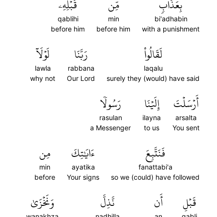
قَبۡلِهِۦ
مِّن
بِعَذَابٖ
qablihi
min
bi'adhabin
before him
before him
with a punishment
لَوۡلَآ
رَبَّنَا
لَقَالُواْ
lawla
rabbana
laqalu
why not
Our Lord
surely they (would) have said
رَسُولٗا
إِلَيۡنَا
أَرۡسَلۡتَ
rasulan
ilayna
arsalta
a Messenger
to us
You sent
مِن
ءَايَٰتِكَ
فَنَتَّبِعَ
min
ayatika
fanattabi'a
before
Your signs
so we (could) have followed
وَنَخۡزَىٰ
نَّذِلَّ
أَن
قَبۡلِ
wanakhza
nadhilla
an
qabli