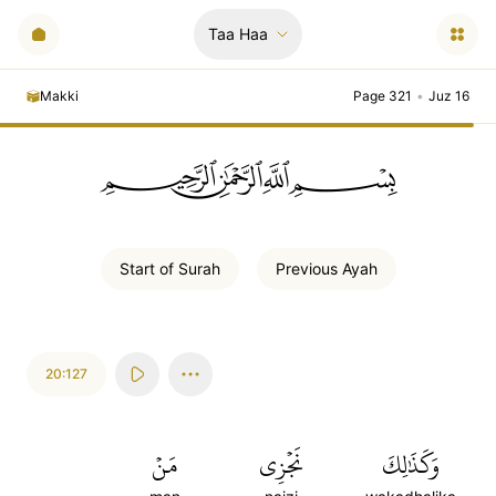
Taa Haa
Makki
Page 321
•
Juz 16
ﲪﲫﲮﲴ
Start of
Surah
Previous
Ayah
20:127
مَنۡ
نَجۡزِي
وَكَذَٰلِكَ