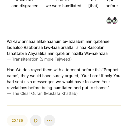
and disgraced
we were humiliated
[that]
before
١٣٤
Wa-law annaaa ahlaknaahum bi-'azaabim min qablihee
laqaaloo Rabbanaa law-laaa arsalta ilainaa Rasoolan
fanattabi'a Aayaatika min qabli an nazilla Wa-nakhzaa
—
Transliteration (Simple Tajweed)
Had We destroyed them with a torment before this ˹Prophet
came˺, they would have surely argued, “Our Lord! If only You
had sent us a messenger, we would have followed Your
revelations before being humiliated and put to shame.”
—
The Clear Quran (Mustafa Khattab)
20:135