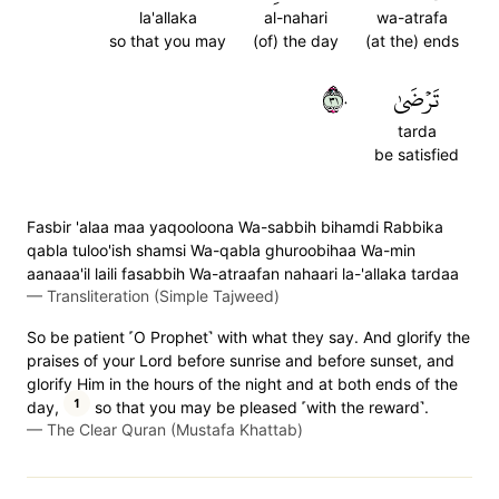
la'allaka
al-nahari
wa-atrafa
so that you may
(of) the day
(at the) ends
١٣٠
تَرۡضَىٰ
tarda
be satisfied
Fasbir 'alaa maa yaqooloona Wa-sabbih bihamdi Rabbika
qabla tuloo'ish shamsi Wa-qabla ghuroobihaa Wa-min
aanaaa'il laili fasabbih Wa-atraafan nahaari la-'allaka tardaa
—
Transliteration (Simple Tajweed)
So be patient ˹O Prophet˺ with what they say. And glorify the
praises of your Lord before sunrise and before sunset, and
glorify Him in the hours of the night and at both ends of the
1
day,
so that you may be pleased ˹with the reward˺.
—
The Clear Quran (Mustafa Khattab)