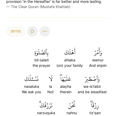
provision ˹in the Hereafter˺ is far better and more lasting.
—
The Clear Quran (Mustafa Khattab)
20:132
بِٱلصَّلَوٰةِ
أَهۡلَكَ
وَأۡمُرۡ
bil-salati
ahlaka
wamur
the prayer
(on) your family
And enjoin
نَسۡـَٔلُكَ
لَا
عَلَيۡهَاۖ
وَٱصۡطَبِرۡ
nasaluka
la
alayha
wa-is'tabir
We ask you
Not
therein
and be steadfast
نَرۡزُقُكَۗ
نَّحۡنُ
رِزۡقٗاۖ
narzuquka
nahnu
riz'qan