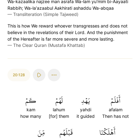
Wa-kazaalika najzee man asrafa Wa-lam yu'mim bi-Aayaati
Rabbih; Wa-la'azaabul Aakhirati ashaddu Wa-abqaa
—
Transliteration (Simple Tajweed)
This is how We reward whoever transgresses and does not
believe in the revelations of their Lord. And the punishment
of the Hereafter is far more severe and more lasting.
—
The Clear Quran (Mustafa Khattab)
20:128
كَمۡ
لَهُمۡ
يَهۡدِ
أَفَلَمۡ
kam
lahum
yahdi
afalam
how many
[for] them
it guided
Then has not
مِّنَ
قَبۡلَهُم
أَهۡلَكۡنَا