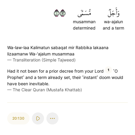
١٢٩
مُّسَمّٗى
وَأَجَلٞ
musamman
wa-ajalun
determined
and a term
Wa-law-laa Kalimatun sabaqat mir Rabbika lakaana
lizaamanw Wa-'ajalum musammaa
—
Transliteration (Simple Tajweed)
1
Had it not been for a prior decree from your Lord
˹O
Prophet˺ and a term already set, their ˹instant˺ doom would
have been inevitable.
—
The Clear Quran (Mustafa Khattab)
20:130