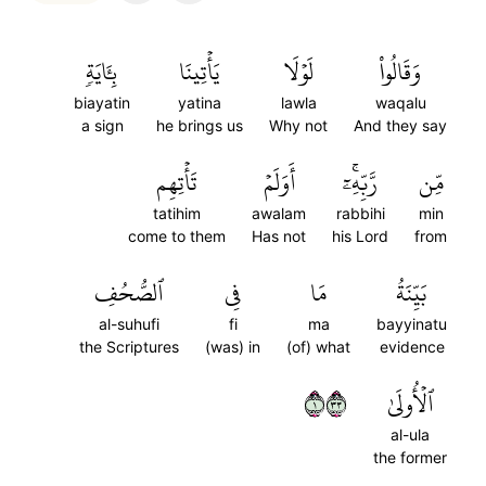
بِـَٔايَةٖ
يَأۡتِينَا
لَوۡلَا
وَقَالُواْ
biayatin
yatina
lawla
waqalu
a sign
he brings us
Why not
And they say
تَأۡتِهِم
أَوَلَمۡ
رَّبِّهِۦٓۚ
مِّن
tatihim
awalam
rabbihi
min
come to them
Has not
his Lord
from
ٱلصُّحُفِ
فِي
مَا
بَيِّنَةُ
al-suhufi
fi
ma
bayyinatu
the Scriptures
(was) in
(of) what
evidence
١٣٣
ٱلۡأُولَىٰ
al-ula
the former