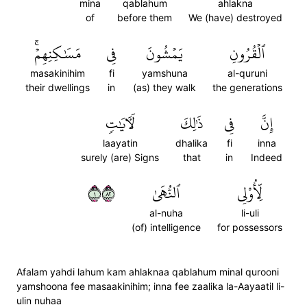
mina
qablahum
ahlakna
of
before them
We (have) destroyed
مَسَٰكِنِهِمۡۚ
فِي
يَمۡشُونَ
ٱلۡقُرُونِ
masakinihim
fi
yamshuna
al-quruni
their dwellings
in
(as) they walk
the generations
لَأٓيَٰتٖ
ذَٰلِكَ
فِي
إِنَّ
laayatin
dhalika
fi
inna
surely (are) Signs
that
in
Indeed
١٢٨
ٱلنُّهَىٰ
لِّأُوْلِي
al-nuha
li-uli
(of) intelligence
for possessors
Afalam yahdi lahum kam ahlaknaa qablahum minal qurooni
yamshoona fee masaakinihim; inna fee zaalika la-Aayaatil li-
ulin nuhaa