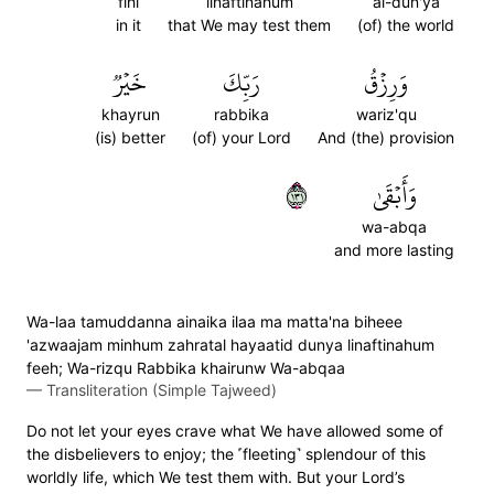
fihi
linaftinahum
al-dun'ya
in it
that We may test them
(of) the world
خَيۡرٞ
رَبِّكَ
وَرِزۡقُ
khayrun
rabbika
wariz'qu
(is) better
(of) your Lord
And (the) provision
١٣١
وَأَبۡقَىٰ
wa-abqa
and more lasting
Wa-laa tamuddanna ainaika ilaa ma matta'na biheee
'azwaajam minhum zahratal hayaatid dunya linaftinahum
feeh; Wa-rizqu Rabbika khairunw Wa-abqaa
—
Transliteration (Simple Tajweed)
Do not let your eyes crave what We have allowed some of
the disbelievers to enjoy; the ˹fleeting˺ splendour of this
worldly life, which We test them with. But your Lord’s