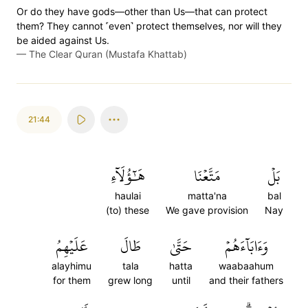
Or do they have gods—other than Us—that can protect
them? They cannot ˹even˺ protect themselves, nor will they
be aided against Us.
—
The Clear Quran (Mustafa Khattab)
21:44
هَٰٓؤُلَآءِ
مَتَّعۡنَا
بَلۡ
haulai
matta'na
bal
(to) these
We gave provision
Nay
عَلَيۡهِمُ
طَالَ
حَتَّىٰ
وَءَابَآءَهُمۡ
alayhimu
tala
hatta
waabaahum
for them
grew long
until
and their fathers