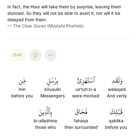
In fact, the Hour will take them by surprise, leaving them
stunned. So they will not be able to avert it, nor will it be
delayed from them.
—
The Clear Quran (Mustafa Khattab)
21:41
مِّن
بِرُسُلٖ
ٱسۡتُهۡزِئَ
وَلَقَدِ
min
birusulin
us'tuh'zi-a
walaqadi
before you
Messengers
were mocked
And verily
بِٱلَّذِينَ
فَحَاقَ
قَبۡلِكَ
bi-alladhina
fahaqa
qablika
those who
then surrounded
before you