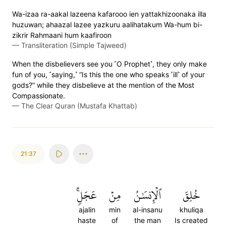
Wa-izaa ra-aakal lazeena kafarooo ien yattakhizoonaka illa
huzuwan; ahaazal lazee yazkuru aalihatakum Wa-hum bi-
zikrir Rahmaani hum kaafiroon
—
Transliteration (Simple Tajweed)
When the disbelievers see you ˹O Prophet˺, they only make
fun of you, ˹saying,˺ “Is this the one who speaks ˹ill˺ of your
gods?” while they disbelieve at the mention of the Most
Compassionate.
—
The Clear Quran (Mustafa Khattab)
21:37
عَجَلٖۚ
مِنۡ
ٱلۡإِنسَٰنُ
خُلِقَ
ajalin
min
al-insanu
khuliqa
haste
of
the man
Is created