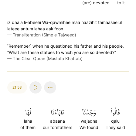
(are) devoted
to it
iz qaala li-abeehi Wa-qawmihee maa haazihit tamaas̈̇eelul
lateee antum lahaa aakifoon
—
Transliteration (Simple Tajweed)
˹Remember˺ when he questioned his father and his people,
“What are these statues to which you are so devoted?”
—
The Clear Quran (Mustafa Khattab)
21:53
لَهَا
ءَابَآءَنَا
وَجَدۡنَآ
قَالُواْ
laha
abaana
wajadna
qalu
of them
our forefathers
We found
They said