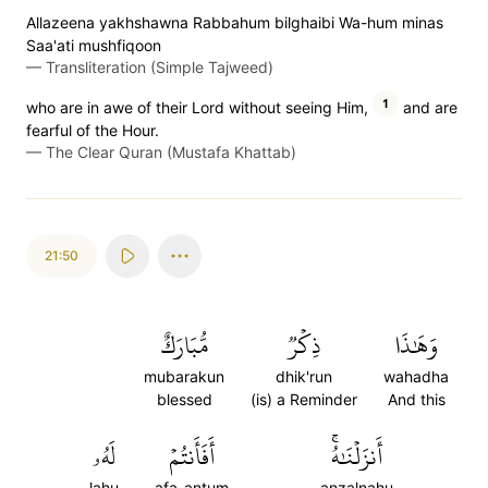
Allazeena yakhshawna Rabbahum bilghaibi Wa-hum minas
Saa'ati mushfiqoon
—
Transliteration (Simple Tajweed)
1
who are in awe of their Lord without seeing Him,
and are
fearful of the Hour.
—
The Clear Quran (Mustafa Khattab)
21:50
مُّبَارَكٌ
ذِكۡرٞ
وَهَٰذَا
mubarakun
dhik'run
wahadha
blessed
(is) a Reminder
And this
لَهُۥ
أَفَأَنتُمۡ
أَنزَلۡنَٰهُۚ
lahu
afa-antum
anzalnahu