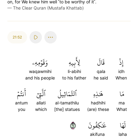
on, for We knew him well ˹to be worthy of it˺.
—
The Clear Quran (Mustafa Khattab)
21:52
وَقَوۡمِهِۦ
لِأَبِيهِ
قَالَ
إِذۡ
waqawmihi
li-abihi
qala
idh
and his people
to his father
he said
When
أَنتُمۡ
ٱلَّتِيٓ
ٱلتَّمَاثِيلُ
هَٰذِهِ
مَا
antum
allati
al-tamathilu
hadhihi
ma
you
which
[the] statues
(are) these
What
٥٢
عَٰكِفُونَ
لَهَا
akifuna
laha