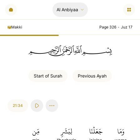
Al Anbiyaa
Makki
Page 326
•
Juz 17
ﲪﲫﲮﲴ
Start of
Surah
Previous
Ayah
21:34
مِّن
لِبَشَرٖ
جَعَلۡنَا
وَمَا