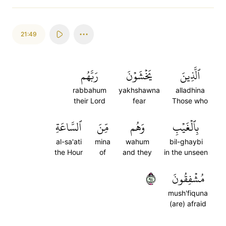
21:49
رَبَّهُم
يَخۡشَوۡنَ
ٱلَّذِينَ
rabbahum
yakhshawna
alladhina
their Lord
fear
Those who
ٱلسَّاعَةِ
مِّنَ
وَهُم
بِٱلۡغَيۡبِ
al-sa'ati
mina
wahum
bil-ghaybi
the Hour
of
and they
in the unseen
٤٩
مُشۡفِقُونَ
mush'fiquna
(are) afraid