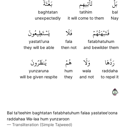
بَغۡتَةٗ
تَأۡتِيهِم
بَلۡ
baghtatan
tatihim
bal
unexpectedly
it will come to them
Nay
يَسۡتَطِيعُونَ
فَلَا
فَتَبۡهَتُهُمۡ
yastati'una
fala
fatabhatuhum
they will be able
then not
and bewilder them
يُنظَرُونَ
هُمۡ
وَلَا
رَدَّهَا
yunzaruna
hum
wala
raddaha
will be given respite
they
and not
to repel it
٤٠
Bal ta'teehim baghtatan fatabhatuhum falaa yastatee'oona
raddahaa Wa-laa hum yunzaroon
—
Transliteration (Simple Tajweed)