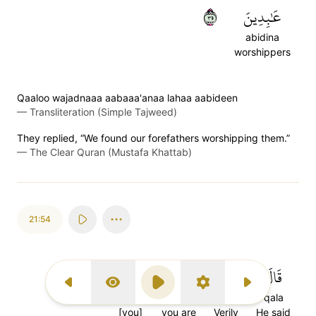
٥٣
عَٰبِدِينَ
abidina
worshippers
Qaaloo wajadnaaa aabaaa'anaa lahaa aabideen
—
Transliteration (Simple Tajweed)
They replied, “We found our forefathers worshipping them.”
—
The Clear Quran (Mustafa Khattab)
21:54
أَنتُمۡ
كُنتُمۡ
لَقَدۡ
قَالَ
Previous Surah
Display Type
Play
Settings
Next Surah
antum
kuntum
laqad
qala
[you]
you are
Verily
He said