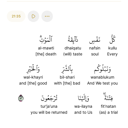
21:35
ٱلۡمَوۡتِۗ
ذَآئِقَةُ
نَفۡسٖ
كُلُّ
al-mawti
dhaiqatu
nafsin
kullu
[the] death
(will) taste
soul
Every
وَٱلۡخَيۡرِ
بِٱلشَّرِّ
وَنَبۡلُوكُم
wal-khayri
bil-shari
wanablukum
and [the] good
with [the] bad
And We test you
٣٥
تُرۡجَعُونَ
وَإِلَيۡنَا
فِتۡنَةٗۖ
tur'ja'una
wa-ilayna
fit'natan
you will be returned
and to Us
(as) a trial