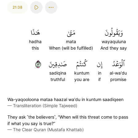
21:38
هَٰذَا
مَتَىٰ
وَيَقُولُونَ
hadha
mata
wayaquluna
this
When (will be fulfilled)
And they say
٣٨
صَٰدِقِينَ
كُنتُمۡ
إِن
ٱلۡوَعۡدُ
sadiqina
kuntum
in
al-wa'du
truthful
you are
if
promise
Wa-yaqooloona mataa haazal wa'du in kuntum saadiqeen
—
Transliteration (Simple Tajweed)
They ask ˹the believers˺, “When will this threat come to pass
if what you say is true?”
—
The Clear Quran (Mustafa Khattab)