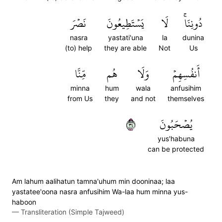
نَصۡرَ
يَسۡتَطِيعُونَ
لَا
دُونِنَاۚ
nasra
yastati'una
la
dunina
(to) help
they are able
Not
Us
مِّنَّا
هُم
وَلَا
أَنفُسِهِمۡ
minna
hum
wala
anfusihim
from Us
they
and not
themselves
٤٣
يُصۡحَبُونَ
yus'habuna
can be protected
Am lahum aalihatun tamna'uhum min dooninaa; laa
yastatee'oona nasra anfusihim Wa-laa hum minna yus-
haboon
—
Transliteration (Simple Tajweed)