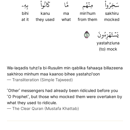
بِهِۦ
كَانُواْ
مَّا
مِنۡهُم
سَخِرُواْ
bihi
kanu
ma
min'hum
sakhiru
at it
they used
what
from them
mocked
٤١
يَسۡتَهۡزِءُونَ
yastahziuna
(to) mock
Wa-laqadis tuhzi'a bi-Rusulim min qablika fahaaqa billazeena
sakhiroo minhum maa kaanoo bihee yastahzi'oon
—
Transliteration (Simple Tajweed)
˹Other˺ messengers had already been ridiculed before you
˹O Prophet˺, but those who mocked them were overtaken by
what they used to ridicule.
—
The Clear Quran (Mustafa Khattab)