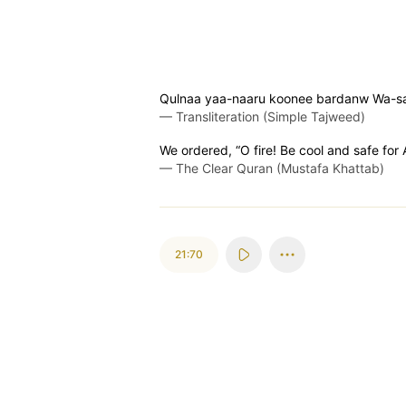
Qulnaa yaa-naaru koonee bardanw Wa-sa
—
Transliteration (Simple Tajweed)
We ordered, “O fire! Be cool and safe for
—
The Clear Quran (Mustafa Khattab)
21:70