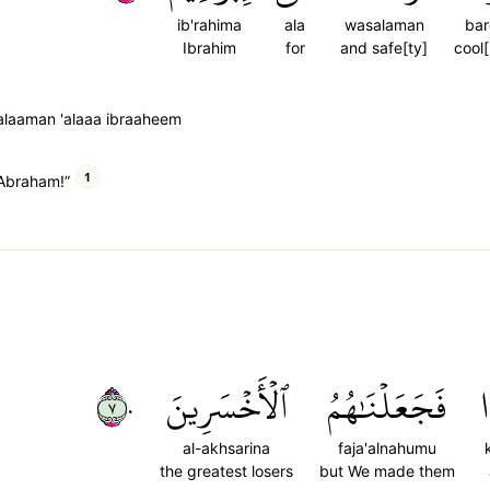
ib'rahima
ala
wasalaman
ba
Ibrahim
for
and safe[ty]
cool
laaman 'alaaa ibraaheem
1
 Abraham!”
٧٠
ٱلۡأَخۡسَرِينَ
فَجَعَلۡنَٰهُمُ
ك
al-akhsarina
faja'alnahumu
the greatest losers
but We made them