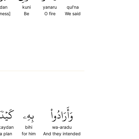
rdan
kuni
yanaru
qul'na
[ness]
Be
O fire
We said
َيۡدٗا
بِهِۦ
وَأَرَادُواْ
kaydan
bihi
wa-aradu
a plan
for him
And they intended