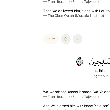
—
Transliteration (Simple Tajweed)
Then We delivered him, along with Lot, to
—
The Clear Quran (Mustafa Khattab)
21:72
٧٢
صَٰلِحِين
salihina
righteous
Wa-wahabnaa lahooo ishaaqa; Wa-Ya'qooba
—
Transliteration (Simple Tajweed)
And We blessed him with Isaac ˹as a son˺