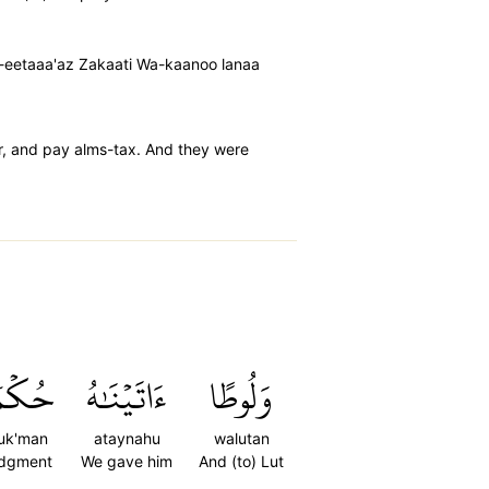
a-eetaaa'az Zakaati Wa-kaanoo lanaa
r, and pay alms-tax. And they were
ُكۡمٗا
ءَاتَيۡنَٰهُ
وَلُوطًا
uk'man
ataynahu
walutan
udgment
We gave him
And (to) Lut