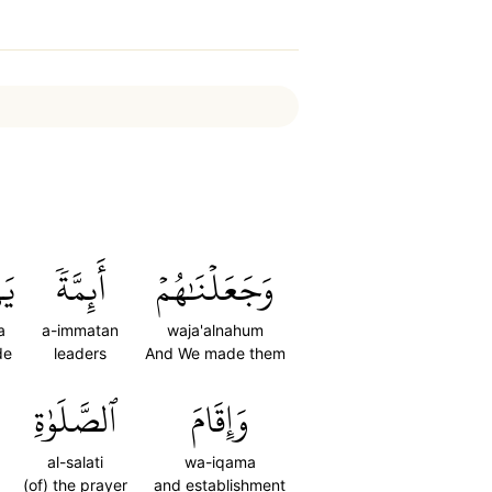
نَ
أَئِمَّةٗ
وَجَعَلۡنَٰهُمۡ
a
a-immatan
waja'alnahum
de
leaders
And We made them
ٱلصَّلَوٰةِ
وَإِقَامَ
al-salati
wa-iqama
(of) the prayer
and establishment