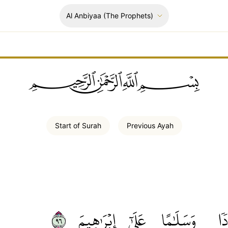
Al Anbiyaa
(The Prophets)
ﲪﲫﲮﲴ
Start of
Surah
Previous
Ayah
٦٩
إِبۡرَٰهِيمَ
عَلَىٰٓ
وَسَلَٰمًا
بَر