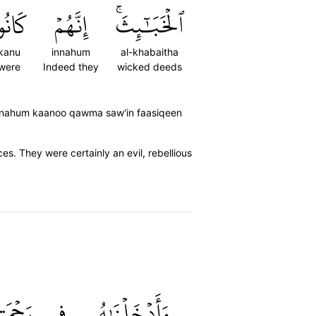
َانُواْ
إِنَّهُمۡ
ٱلۡخَبَٰٓئِثَۚ
kanu
innahum
al-khabaitha
were
Indeed they
wicked deeds
 innahum kaanoo qawma saw'in faasiqeen
. They were certainly an evil, rebellious
ۡمَتِنَآۖ
فِي
وَأَدۡخَلۡنَٰهُ