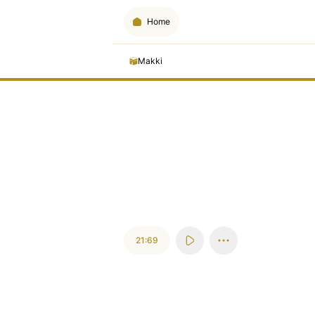
Home
Makki
21:69