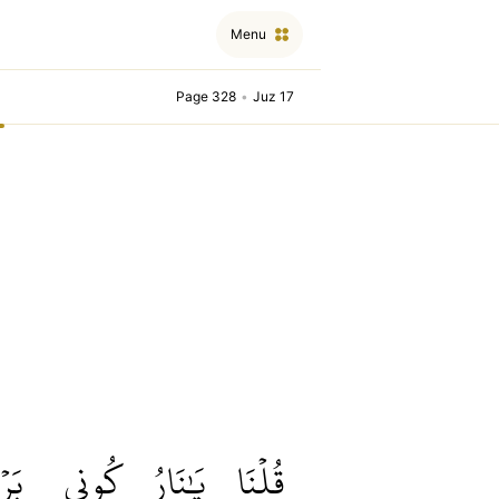
Menu
Page 328
•
Juz 17
ۡدٗا
كُونِي
يَٰنَارُ
قُلۡنَا