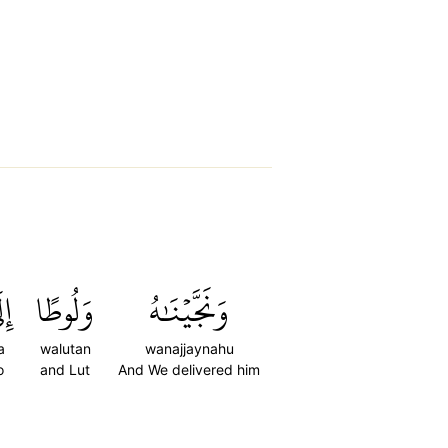
لَى
وَلُوطًا
وَنَجَّيۡنَٰهُ
a
walutan
wanajjaynahu
o
and Lut
And We delivered him