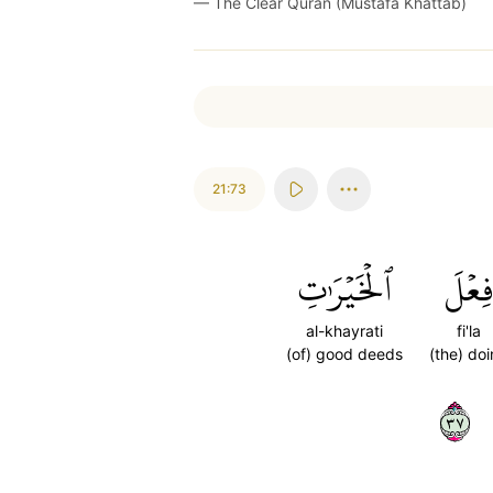
—
The Clear Quran (Mustafa Khattab)
21:73
ٱلۡخَيۡرَٰتِ
فِعۡل
al-khayrati
fi'la
(of) good deeds
(the) do
٧٣