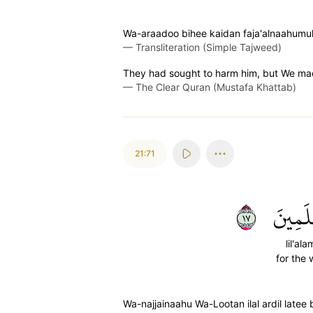
Wa-araadoo bihee kaidan faja'alnaahumu
—
Transliteration (Simple Tajweed)
They had sought to harm him, but We mad
—
The Clear Quran (Mustafa Khattab)
21:71
٧١
لِلۡعَٰل
lil'ala
for the 
Wa-najjainaahu Wa-Lootan ilal ardil latee