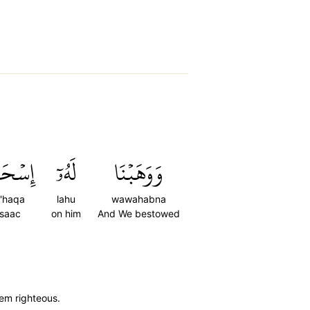
ۡحَٰقَ
لَهُۥٓ
وَوَهَبۡنَا
s'haqa
lahu
wawahabna
Isaac
on him
And We bestowed
hem righteous.