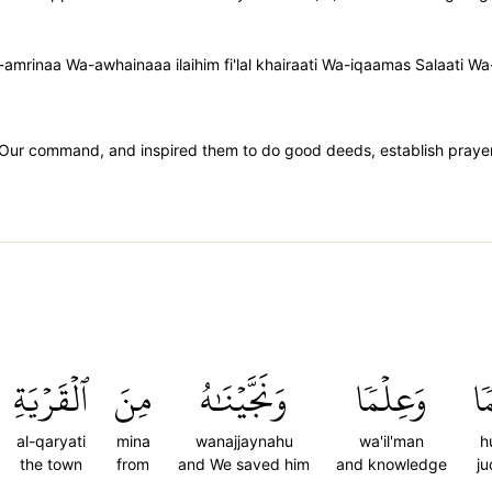
amrinaa Wa-awhainaaa ilaihim fi'lal khairaati Wa-iqaamas Salaati W
 Our command, and inspired them to do good deeds, establish praye
ٱلۡقَرۡيَةِ
مِنَ
وَنَجَّيۡنَٰهُ
وَعِلۡمٗا
ح
al-qaryati
mina
wanajjaynahu
wa'il'man
h
the town
from
and We saved him
and knowledge
j