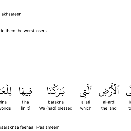
l akhsareen
e them the worst losers.
َمِينَ
فِيهَا
بَٰرَكۡنَا
ٱلَّتِي
ٱلۡأَرۡضِ
إِ
mina
fiha
barakna
allati
al-ardi
il
worlds
[in it]
We (had) blessed
which
the land
t
 baaraknaa feehaa lil-'aalameem