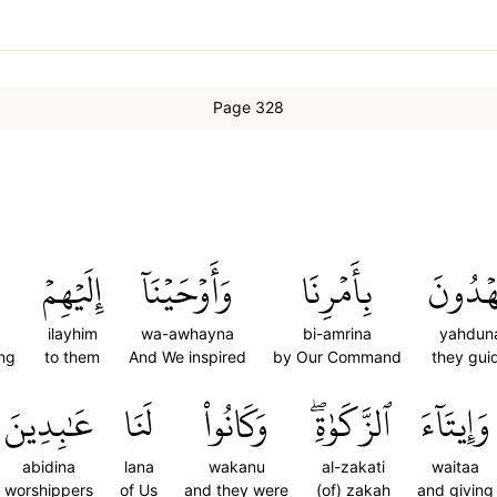
Page 328
َ
إِلَيۡهِمۡ
وَأَوۡحَيۡنَآ
بِأَمۡرِنَا
يَهۡدُو
ilayhim
wa-awhayna
bi-amrina
yahdun
ing
to them
And We inspired
by Our Command
they gui
عَٰبِدِينَ
لَنَا
وَكَانُواْ
ٱلزَّكَوٰةِۖ
وَإِيتَآءَ
abidina
lana
wakanu
al-zakati
waitaa
worshippers
of Us
and they were
(of) zakah
and giving