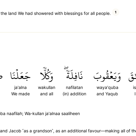
1
 the land We had showered with blessings for all people.
َ
جَعَلۡنَا
وَكُلّٗا
نَافِلَةٗۖ
وَيَعۡقُوبَ
إِس
ja'alna
wakullan
nafilatan
waya'quba
i
We made
and all
(in) addition
and Yaqub
 naafilah; Wa-kullan ja'alnaa saaliheen
 and Jacob ˹as a grandson˺, as an additional favour—making all of t