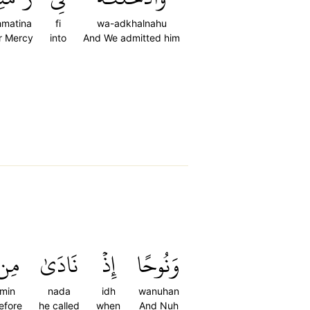
hmatina
fi
wa-adkhalnahu
r Mercy
into
And We admitted him
مِن
نَادَىٰ
إِذۡ
وَنُوحًا
min
nada
idh
wanuhan
efore
he called
when
And Nuh