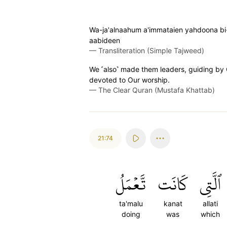
Wa-ja'alnaahum a'immataien yahdoona bi-
aabideen
—
Transliteration (Simple Tajweed)
We ˹also˺ made them leaders, guiding by
devoted to Our worship.
—
The Clear Quran (Mustafa Khattab)
21:74
تَّعۡمَلُ
كَانَت
ٱلَّتِي
ta'malu
kanat
allati
doing
was
which