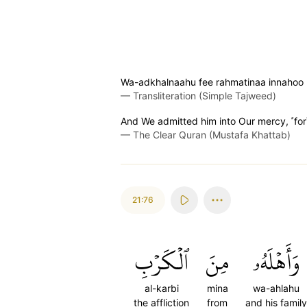
Wa-adkhalnaahu fee rahmatinaa innahoo 
—
Transliteration (Simple Tajweed)
And We admitted him into Our mercy, ˹for˺
—
The Clear Quran (Mustafa Khattab)
21:76
ٱلۡكَرۡبِ
مِنَ
وَأَهۡلَهُۥ
al-karbi
mina
wa-ahlahu
the affliction
from
and his family