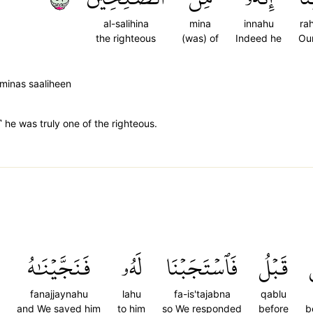
al-salihina
mina
innahu
ra
the righteous
(was) of
Indeed he
Ou
minas saaliheen
 he was truly one of the righteous.
فَنَجَّيۡنَٰهُ
لَهُۥ
فَٱسۡتَجَبۡنَا
قَبۡلُ
fanajjaynahu
lahu
fa-is'tajabna
qablu
and We saved him
to him
so We responded
before
b