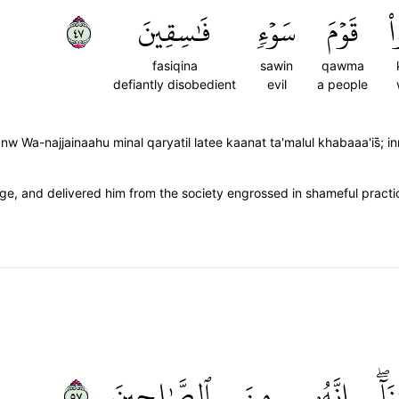
٧٤
فَٰسِقِينَ
سَوۡءٖ
قَوۡمَ
ك
fasiqina
sawin
qawma
defiantly disobedient
evil
a people
 Wa-najjainaahu minal qaryatil latee kaanat ta'malul khabaaa'is̈̇;
 and delivered him from the society engrossed in shameful practices
٧٥
ٱلصَّٰلِحِينَ
مِنَ
إِنَّهُۥ
رَح