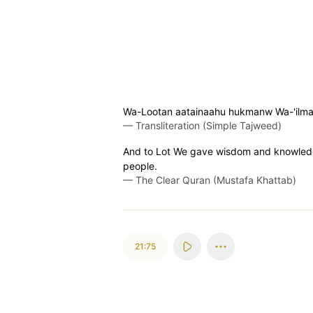
Wa-Lootan aatainaahu hukmanw Wa-'ilmanw
—
Transliteration (Simple Tajweed)
And to Lot We gave wisdom and knowledge,
people.
—
The Clear Quran (Mustafa Khattab)
21:75