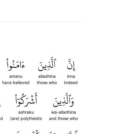
ءَامَنُواْ
ٱلَّذِينَ
إِنَّ
amanu
alladhina
inna
have believed
those who
Indeed
َ
أَشۡرَكُوٓاْ
وَٱلَّذِينَ
a
ashraku
wa-alladhina
ed
(are) polytheists
and those who