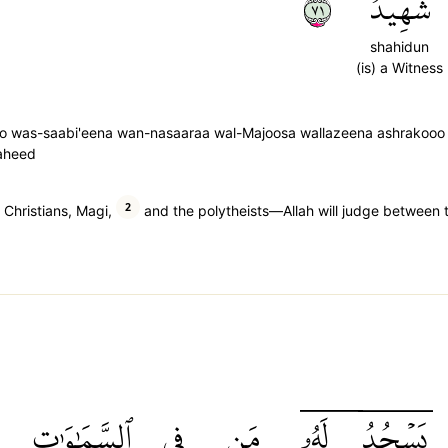
١٧
شَهِيدٌ
shahidun
(is) a Witness
o was-saabi'eena wan-nasaaraa wal-Majoosa wallazeena ashrakooo i
haheed
2
Christians, Magi,
and the polytheists—Allah will judge between t
ٱلسَّمَٰوَٰتِ
فِي
مَن
لَهُۥۤ
يَسۡجُدُۤ