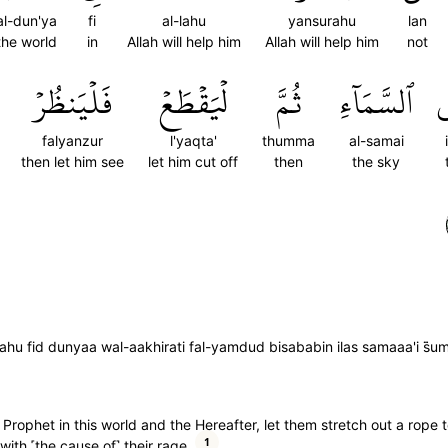
al-dun'ya
fi
al-lahu
yansurahu
lan
the world
in
Allah will help him
Allah will help him
not
فَلۡيَنظُرۡ
لۡيَقۡطَعۡ
ثُمَّ
ٱلسَّمَآءِ
إ
falyanzur
l'yaqta'
thumma
al-samai
then let him see
let him cut off
then
the sky
ahu fid dunyaa wal-aakhirati fal-yamdud bisababin ilas samaaa'i s̈̇u
s Prophet in this world and the Hereafter, let them stretch out a rope 
1
with ˹the cause of˺ their rage.