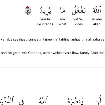
١٤
يُرِيدُ
مَا
يَفۡعَلُ
ٱللَّهَ
yuridu
ma
yaf 'alu
al-laha
He intends
what
does
Allah
amilus saalihaati jannaatin tajree min tahtihal anhaar; innal laaha y
e and do good into Gardens, under which rivers flow. Surely Allah doe
ٱلدُّنۡيَا
فِي
ٱللَّهُ
يَنصُرَهُ
لَّن