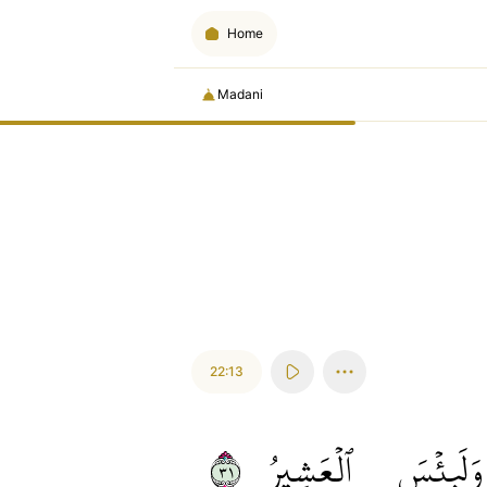
Home
Madani
22:13
١٣
ٱلۡعَشِيرُ
وَلَبِئۡسَ