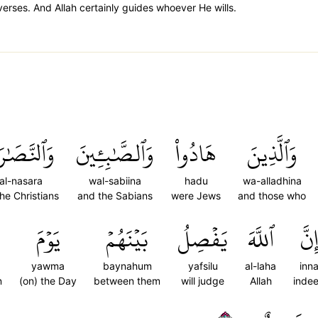
verses. And Allah certainly guides whoever He wills.
لنَّصَٰرَىٰ
وَٱلصَّٰبِـِٔينَ
هَادُواْ
وَٱلَّذِينَ
al-nasara
wal-sabiina
hadu
wa-alladhina
he Christians
and the Sabians
were Jews
and those who
يَوۡمَ
بَيۡنَهُمۡ
يَفۡصِلُ
ٱللَّهَ
إِنّ
yawma
baynahum
yafsilu
al-laha
inn
n
(on) the Day
between them
will judge
Allah
inde