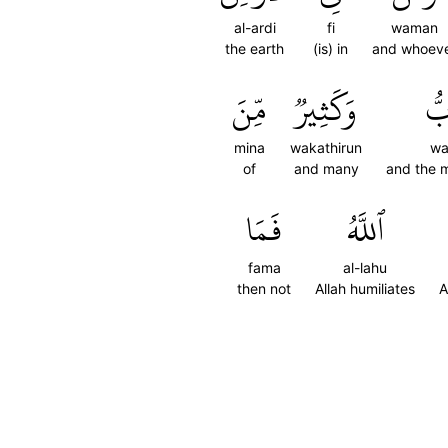
al-ardi
fi
waman
the earth
(is) in
and whoev
مِّنَ
وَكَثِيرٞ
وَٱ
mina
wakathirun
wa
of
and many
and the 
فَمَا
ٱللَّهُ
fama
al-lahu
then not
Allah humiliates
A