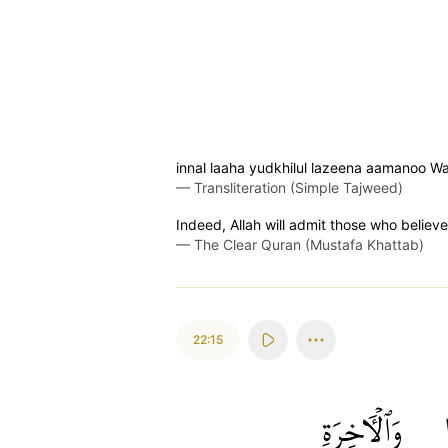
innal laaha yudkhilul lazeena aamanoo Wa-'
—
Transliteration (Simple Tajweed)
Indeed, Allah will admit those who believ
—
The Clear Quran (Mustafa Khattab)
22:15
وَٱلۡأٓخِرَةِ