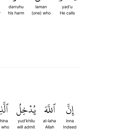
darruhu
laman
yad'u
r
his harm
(one) who
He calls
ذِينَ
يُدۡخِلُ
ٱللَّهَ
إِنَّ
dhina
yud'khilu
al-laha
inna
e who
will admit
Allah
Indeed