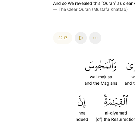
And so We revealed this ˹Quran˺ as clear 
—
The Clear Quran (Mustafa Khattab)
22:17
وَٱلۡمَجُوسَ
وَٱ
wal-majusa
w
and the Magians
and t
إِنَّ
ٱلۡقِيَٰمَةِۚ
inna
al-qiyamati
Indeed
(of) the Resurrectio