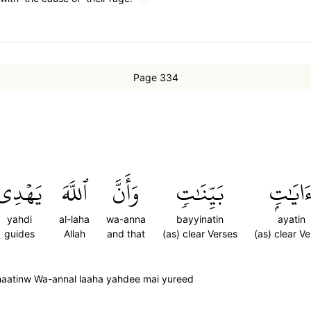
Page 334
يَهۡدِي
ٱللَّهَ
وَأَنَّ
بَيِّنَٰتٖ
ءَايَٰتِ
yahdi
al-laha
wa-anna
bayyinatin
ayatin
guides
Allah
and that
(as) clear Verses
(as) clear V
naatinw Wa-annal laaha yahdee mai yureed