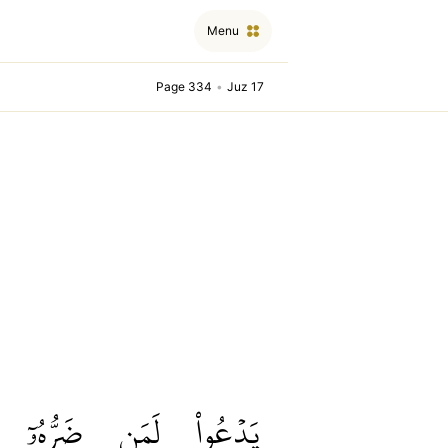
Menu
Page 334
•
Juz 17
ضَرُّهُۥٓ
لَمَن
يَدۡعُواْ