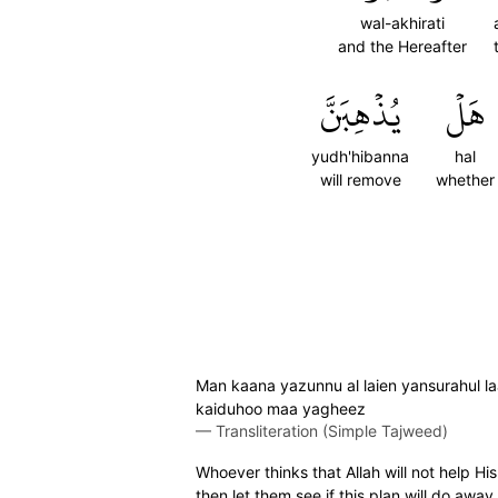
wal-akhirati
and the Hereafter
يُذۡهِبَنَّ
هَلۡ
yudh'hibanna
hal
will remove
whether
Man kaana yazunnu al laien yansurahul la
kaiduhoo maa yagheez
—
Transliteration (Simple Tajweed)
Whoever thinks that Allah will not help Hi
then let them see if this plan will do away 