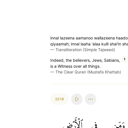
innal lazeena aamanoo wallazeena haado
qiyaamah; innal laaha 'alaa kulli shai'in s
—
Transliteration (Simple Tajweed)
1
Indeed, the believers, Jews, Sabians,
is a Witness over all things.
—
The Clear Quran (Mustafa Khattab)
22:18
ٱلۡأَرۡضِ
فِي
وَمَن