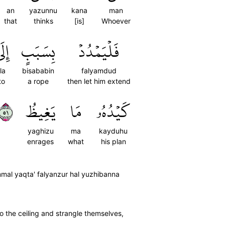
an
yazunnu
kana
man
that
thinks
[is]
Whoever
ِلَى
بِسَبَبٍ
فَلۡيَمۡدُدۡ
ila
bisababin
falyamdud
to
a rope
then let him extend
١٥
يَغِيظُ
مَا
كَيۡدُهُۥ
yaghizu
ma
kayduhu
enrages
what
his plan
mmal yaqta' falyanzur hal yuzhibanna
to the ceiling and strangle themselves,