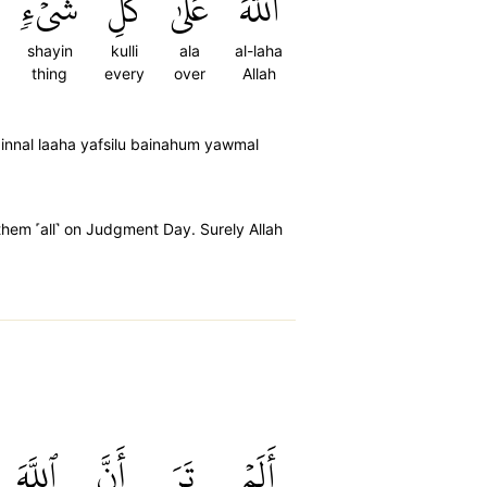
شَيۡءٖ
كُلِّ
عَلَىٰ
ٱللَّهَ
shayin
kulli
ala
al-laha
thing
every
over
Allah
nnal laaha yafsilu bainahum yawmal
hem ˹all˺ on Judgment Day. Surely Allah
ٱللَّهَ
أَنَّ
تَرَ
أَلَمۡ