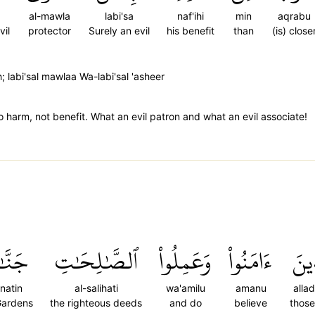
al-mawla
labi'sa
naf'ihi
min
aqrabu
vil
protector
Surely an evil
his benefit
than
(is) close
 labi'sal mawlaa Wa-labi'sal 'asheer
harm, not benefit. What an evil patron and what an evil associate!
َّٰتٖ
ٱلصَّٰلِحَٰتِ
وَعَمِلُواْ
ءَامَنُواْ
ٱلَّ
natin
al-salihati
wa'amilu
amanu
alla
Gardens
the righteous deeds
and do
believe
thos