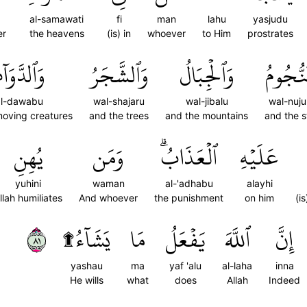
al-samawati
fi
man
lahu
yasjudu
er
the heavens
(is) in
whoever
to Him
prostrates
لدَّوَآبُّ
وَٱلشَّجَرُ
وَٱلۡجِبَالُ
وَٱلنُّج
l-dawabu
wal-shajaru
wal-jibalu
wal-nuj
moving creatures
and the trees
and the mountains
and the s
يُهِنِ
وَمَن
ٱلۡعَذَابُۗ
عَلَيۡهِ
yuhini
waman
al-'adhabu
alayhi
llah humiliates
And whoever
the punishment
on him
(i
١٨
يَشَآءُ۩
مَا
يَفۡعَلُ
ٱللَّهَ
إِنَّ
yashau
ma
yaf 'alu
al-laha
inna
He wills
what
does
Allah
Indeed