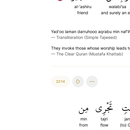
al-'ashiru
walabi'sa
friend
and surely an e
Yad'oo laman darruhooo aqrabu min naf'ih;
—
Transliteration (Simple Tajweed)
They invoke those whose worship leads to 
—
The Clear Quran (Mustafa Khattab)
22:14
مِن
تَجۡرِي
جَن
min
tajri
jan
from
flow
(to) 