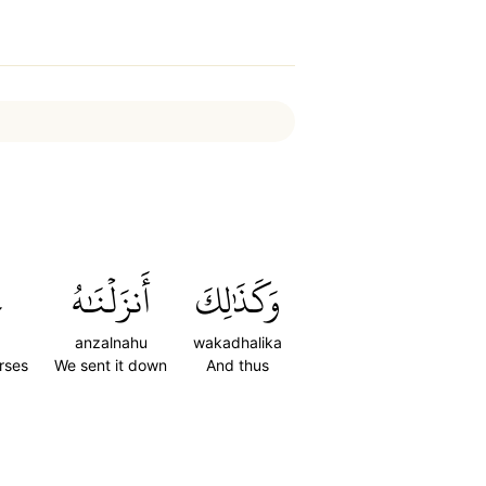
ۭ
أَنزَلۡنَٰهُ
وَكَذَٰلِكَ
anzalnahu
wakadhalika
erses
We sent it down
And thus