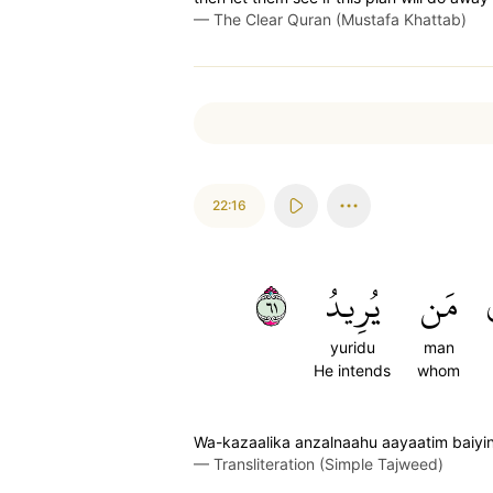
—
The Clear Quran (Mustafa Khattab)
22:16
١٦
يُرِيدُ
مَن
yuridu
man
He intends
whom
Wa-kazaalika anzalnaahu aayaatim baiyi
—
Transliteration (Simple Tajweed)