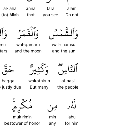
al-laha
anna
tara
alam
(to) Allah
that
you see
Do not
ُومُ
وَٱلۡقَمَرُ
وَٱلشَّمۡسُ
umu
wal-qamaru
wal-shamsu
tars
and the moon
and the sun
حَقَّ
وَكَثِيرٌ
ٱلنَّاسِۖ
haqqa
wakathirun
al-nasi
s) justly due
But many
the people
مُّكۡرِمٍۚ
مِن
لَهُۥ
muk'rimin
min
lahu
bestower of honor
any
for him