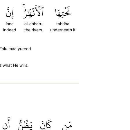
إِنَّ
ٱلۡأَنۡهَٰرُۚ
تَحۡتِهَا
inna
al-anharu
tahtiha
Indeed
the rivers
underneath it
af'alu maa yureed
s what He wills.
أَن
يَظُنُّ
كَانَ
مَن