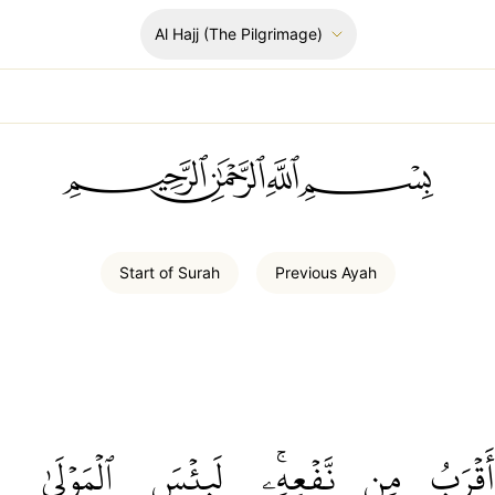
Al Hajj
(The Pilgrimage)
ﲪﲫﲮﲴ
Start of
Surah
Previous
Ayah
ٱلۡمَوۡلَىٰ
لَبِئۡسَ
نَّفۡعِهِۦۚ
مِن
أَقۡرَبُ