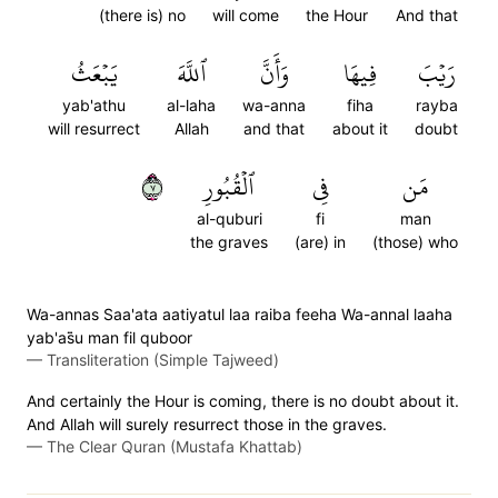
(there is) no
will come
the Hour
And that
يَبۡعَثُ
ٱللَّهَ
وَأَنَّ
فِيهَا
رَيۡبَ
yab'athu
al-laha
wa-anna
fiha
rayba
will resurrect
Allah
and that
about it
doubt
٧
ٱلۡقُبُورِ
فِي
مَن
al-quburi
fi
man
the graves
(are) in
(those) who
Wa-annas Saa'ata aatiyatul laa raiba feeha Wa-annal laaha
yab'as̈̇u man fil quboor
—
Transliteration (Simple Tajweed)
And certainly the Hour is coming, there is no doubt about it.
And Allah will surely resurrect those in the graves.
—
The Clear Quran (Mustafa Khattab)