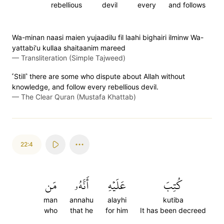
rebellious
devil
every
and follows
Wa-minan naasi maien yujaadilu fil laahi bighairi ilminw Wa-
yattabi'u kullaa shaitaanim mareed
—
Transliteration (Simple Tajweed)
˹Still˺ there are some who dispute about Allah without
knowledge, and follow every rebellious devil.
—
The Clear Quran (Mustafa Khattab)
22:4
مَن
أَنَّهُۥ
عَلَيۡهِ
كُتِبَ
man
annahu
alayhi
kutiba
who
that he
for him
It has been decreed