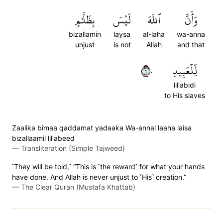
بِظَلَّٰمٖ
لَيۡسَ
ٱللَّهَ
وَأَنَّ
bizallamin
laysa
al-laha
wa-anna
unjust
is not
Allah
and that
١٠
لِّلۡعَبِيدِ
lil'abidi
to His slaves
Zaalika bimaa qaddamat yadaaka Wa-annal laaha laisa
bizallaamil lil'abeed
—
Transliteration (Simple Tajweed)
˹They will be told,˺ “This is ˹the reward˺ for what your hands
have done. And Allah is never unjust to ˹His˺ creation.”
—
The Clear Quran (Mustafa Khattab)