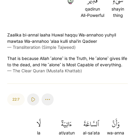
٦
قَدِيرٞ
شَيۡءٖ
qadirun
shayin
All-Powerful
thing
Zaalika bi-annal laaha Huwal haqqu Wa-annahoo yuhyil
mawtaa Wa-annahoo 'alaa kulli shai'in Qadeer
—
Transliteration (Simple Tajweed)
That is because Allah ˹alone˺ is the Truth, He ˹alone˺ gives life
to the dead, and He ˹alone˺ is Most Capable of everything.
—
The Clear Quran (Mustafa Khattab)
22:7
لَّا
ءَاتِيَةٞ
ٱلسَّاعَةَ
وَأَنَّ
la
atiyatun
al-sa'ata
wa-anna