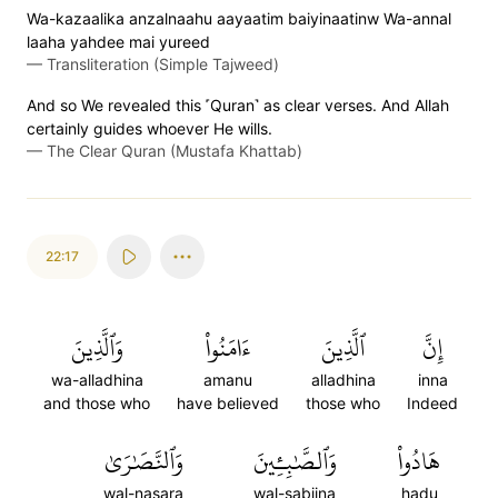
Wa-kazaalika anzalnaahu aayaatim baiyinaatinw Wa-annal
laaha yahdee mai yureed
—
Transliteration (Simple Tajweed)
And so We revealed this ˹Quran˺ as clear verses. And Allah
certainly guides whoever He wills.
—
The Clear Quran (Mustafa Khattab)
22:17
وَٱلَّذِينَ
ءَامَنُواْ
ٱلَّذِينَ
إِنَّ
wa-alladhina
amanu
alladhina
inna
and those who
have believed
those who
Indeed
وَٱلنَّصَٰرَىٰ
وَٱلصَّٰبِـِٔينَ
هَادُواْ
wal-nasara
wal-sabiina
hadu