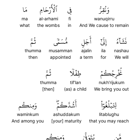
مَا
ٱلۡأَرۡحَامِ
فِي
وَنُقِرُّ
ma
al-arhami
fi
wanuqirru
what
the wombs
in
And We cause to remain
ثُمَّ
مُّسَمّٗى
أَجَلٖ
إِلَىٰٓ
نَشَآءُ
thumma
musamman
ajalin
ila
nashau
then
appointed
a term
for
We will
ثُمَّ
طِفۡلٗا
نُخۡرِجُكُمۡ
thumma
tif'lan
nukh'rijukum
[then]
(as) a child
We bring you out
وَمِنكُم
أَشُدَّكُمۡۖ
لِتَبۡلُغُوٓاْ
waminkum
ashuddakum
litablughu
And among you
[your] maturity
that you may reach
وَمِنكُم
يُتَوَفَّىٰ
مَّن