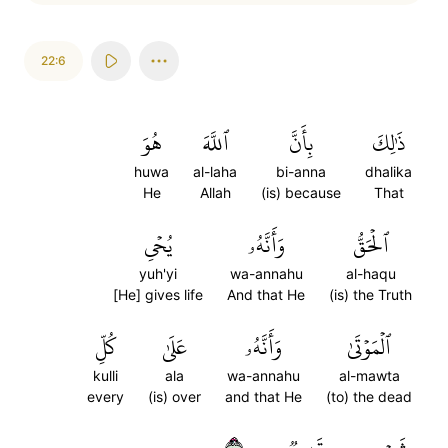
22:6
هُوَ
ٱللَّهَ
بِأَنَّ
ذَٰلِكَ
huwa
al-laha
bi-anna
dhalika
He
Allah
(is) because
That
يُحۡيِ
وَأَنَّهُۥ
ٱلۡحَقُّ
yuh'yi
wa-annahu
al-haqu
[He] gives life
And that He
(is) the Truth
كُلِّ
عَلَىٰ
وَأَنَّهُۥ
ٱلۡمَوۡتَىٰ
kulli
ala
wa-annahu
al-mawta
every
(is) over
and that He
(to) the dead