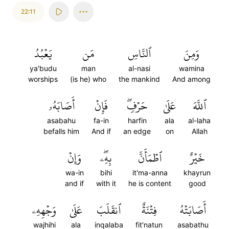
22:11
يَعۡبُدُ
مَن
ٱلنَّاسِ
وَمِنَ
ya'budu
man
al-nasi
wamina
worships
(is he) who
the mankind
And among
أَصَابَهُۥ
فَإِنۡ
حَرۡفٖۖ
عَلَىٰ
ٱللَّهَ
asabahu
fa-in
harfin
ala
al-laha
befalls him
And if
an edge
on
Allah
وَإِنۡ
بِهِۦۖ
ٱطۡمَأَنَّ
خَيۡرٌ
wa-in
bihi
it'ma-anna
khayrun
and if
with it
he is content
good
وَجۡهِهِۦ
عَلَىٰ
ٱنقَلَبَ
فِتۡنَةٌ
أَصَابَتۡهُ
wajhihi
ala
inqalaba
fit'natun
asabathu