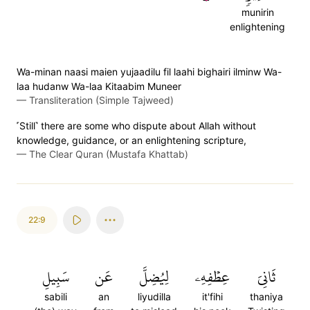
munirin
enlightening
Wa-minan naasi maien yujaadilu fil laahi bighairi ilminw Wa-
laa hudanw Wa-laa Kitaabim Muneer
—
Transliteration (Simple Tajweed)
˹Still˺ there are some who dispute about Allah without
knowledge, guidance, or an enlightening scripture,
—
The Clear Quran (Mustafa Khattab)
22:9
سَبِيلِ
عَن
لِيُضِلَّ
عِطۡفِهِۦ
ثَانِيَ
sabili
an
liyudilla
it'fihi
thaniya