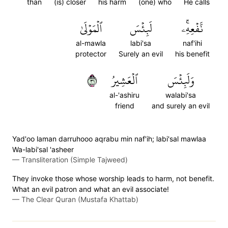
than
(is) closer
his harm
(one) who
He calls
ٱلۡمَوۡلَىٰ
لَبِئۡسَ
نَّفۡعِهِۦۚ
al-mawla
labi'sa
naf'ihi
protector
Surely an evil
his benefit
١٣
ٱلۡعَشِيرُ
وَلَبِئۡسَ
al-'ashiru
walabi'sa
friend
and surely an evil
Yad'oo laman darruhooo aqrabu min naf'ih; labi'sal mawlaa
Wa-labi'sal 'asheer
—
Transliteration (Simple Tajweed)
They invoke those whose worship leads to harm, not benefit.
What an evil patron and what an evil associate!
—
The Clear Quran (Mustafa Khattab)