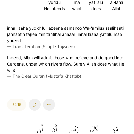
yuridu
ma
yaf 'alu
al-laha
He intends
what
does
Allah
innal laaha yudkhilul lazeena aamanoo Wa-'amilus saalihaati
jannaatin tajree min tahtihal anhaar; innal laaha yaf'alu maa
yureed
—
Transliteration (Simple Tajweed)
Indeed, Allah will admit those who believe and do good into
Gardens, under which rivers flow. Surely Allah does what He
wills.
—
The Clear Quran (Mustafa Khattab)
22:15
لَّن
أَن
يَظُنُّ
كَانَ
مَن