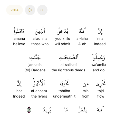
22:14
ءَامَنُواْ
ٱلَّذِينَ
يُدۡخِلُ
ٱللَّهَ
إِنَّ
amanu
alladhina
yud'khilu
al-laha
inna
believe
those who
will admit
Allah
Indeed
جَنَّٰتٖ
ٱلصَّٰلِحَٰتِ
وَعَمِلُواْ
jannatin
al-salihati
wa'amilu
(to) Gardens
the righteous deeds
and do
إِنَّ
ٱلۡأَنۡهَٰرُۚ
تَحۡتِهَا
مِن
تَجۡرِي
inna
al-anharu
tahtiha
min
tajri
Indeed
the rivers
underneath it
from
flow
١٤
يُرِيدُ
مَا
يَفۡعَلُ
ٱللَّهَ