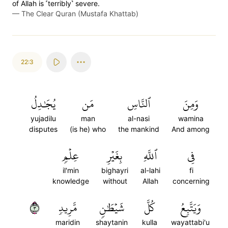
of Allah is ˹terribly˺ severe.
—
The Clear Quran (Mustafa Khattab)
22:3
يُجَٰدِلُ
مَن
ٱلنَّاسِ
وَمِنَ
yujadilu
man
al-nasi
wamina
disputes
(is he) who
the mankind
And among
عِلۡمٖ
بِغَيۡرِ
ٱللَّهِ
فِي
il'min
bighayri
al-lahi
fi
knowledge
without
Allah
concerning
٣
مَّرِيدٖ
شَيۡطَٰنٖ
كُلَّ
وَيَتَّبِعُ
maridin
shaytanin
kulla
wayattabi'u