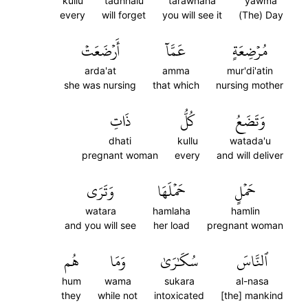
kullu
tadhhalu
tarawnaha
yawma
every
will forget
you will see it
(The) Day
أَرۡضَعَتۡ
عَمَّآ
مُرۡضِعَةٍ
arda'at
amma
mur'di'atin
she was nursing
that which
nursing mother
ذَاتِ
كُلُّ
وَتَضَعُ
dhati
kullu
watada'u
pregnant woman
every
and will deliver
وَتَرَى
حَمۡلَهَا
حَمۡلٍ
watara
hamlaha
hamlin
and you will see
her load
pregnant woman
هُم
وَمَا
سُكَٰرَىٰ
ٱلنَّاسَ
hum
wama
sukara
al-nasa
they
while not
intoxicated
[the] mankind