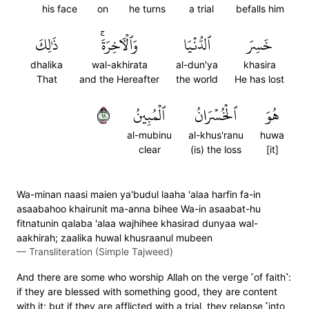
his face
on
he turns
a trial
befalls him
ذَٰلِكَ
وَٱلۡأٓخِرَةَۚ
ٱلدُّنۡيَا
خَسِرَ
dhalika
wal-akhirata
al-dun'ya
khasira
That
and the Hereafter
the world
He has lost
١١
ٱلۡمُبِينُ
ٱلۡخُسۡرَانُ
هُوَ
al-mubinu
al-khus'ranu
huwa
clear
(is) the loss
[it]
Wa-minan naasi maien ya'budul laaha 'alaa harfin fa-in
asaabahoo khairunit ma-anna bihee Wa-in asaabat-hu
fitnatunin qalaba 'alaa wajhihee khasirad dunyaa wal-
aakhirah; zaalika huwal khusraanul mubeen
—
Transliteration (Simple Tajweed)
And there are some who worship Allah on the verge ˹of faith˺:
if they are blessed with something good, they are content
with it; but if they are afflicted with a trial, they relapse ˹into