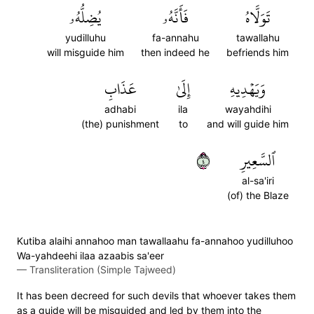
يُضِلُّهُۥ
فَأَنَّهُۥ
تَوَلَّاهُ
yudilluhu
fa-annahu
tawallahu
will misguide him
then indeed he
befriends him
عَذَابِ
إِلَىٰ
وَيَهۡدِيهِ
adhabi
ila
wayahdihi
(the) punishment
to
and will guide him
٤
ٱلسَّعِيرِ
al-sa'iri
(of) the Blaze
Kutiba alaihi annahoo man tawallaahu fa-annahoo yudilluhoo
Wa-yahdeehi ilaa azaabis sa'eer
—
Transliteration (Simple Tajweed)
It has been decreed for such devils that whoever takes them
as a guide will be misguided and led by them into the