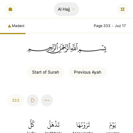
Al Hajj
Madani
Page 333
•
Juz 17
ﲪﲫﲮﲴ
Start of
Surah
Previous
Ayah
22:2
كُلُّ
تَذۡهَلُ
تَرَوۡنَهَا
يَوۡمَ