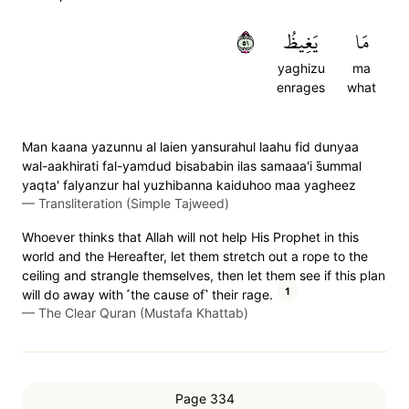
١٥
يَغِيظُ
مَا
yaghizu
ma
enrages
what
Man kaana yazunnu al laien yansurahul laahu fid dunyaa
wal-aakhirati fal-yamdud bisababin ilas samaaa'i s̈̇ummal
yaqta' falyanzur hal yuzhibanna kaiduhoo maa yagheez
—
Transliteration (Simple Tajweed)
Whoever thinks that Allah will not help His Prophet in this
world and the Hereafter, let them stretch out a rope to the
ceiling and strangle themselves, then let them see if this plan
1
will do away with ˹the cause of˺ their rage.
—
The Clear Quran (Mustafa Khattab)
Page 334