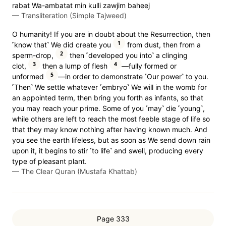
rabat Wa-ambatat min kulli zawjim baheej
—
Transliteration (Simple Tajweed)
O humanity! If you are in doubt about the Resurrection, then
1
˹know that˺ We did create you
from dust, then from a
2
sperm-drop,
then ˹developed you into˺ a clinging
3
4
clot,
then a lump of flesh
—fully formed or
5
unformed
—in order to demonstrate ˹Our power˺ to you.
˹Then˺ We settle whatever ˹embryo˺ We will in the womb for
an appointed term, then bring you forth as infants, so that
you may reach your prime. Some of you ˹may˺ die ˹young˺,
while others are left to reach the most feeble stage of life so
that they may know nothing after having known much. And
you see the earth lifeless, but as soon as We send down rain
upon it, it begins to stir ˹to life˺ and swell, producing every
type of pleasant plant.
—
The Clear Quran (Mustafa Khattab)
Page 333