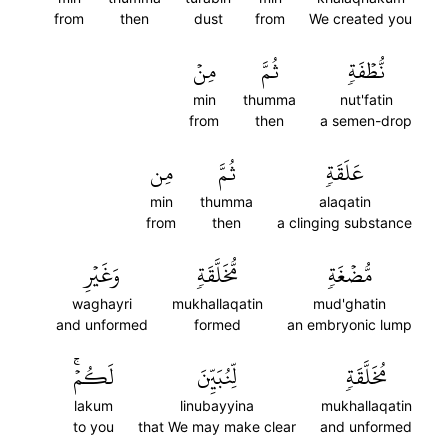
from
then
dust
from
We created you
مِنۡ
ثُمَّ
نُّطۡفَةٖ
min
thumma
nut'fatin
from
then
a semen-drop
مِن
ثُمَّ
عَلَقَةٖ
min
thumma
alaqatin
from
then
a clinging substance
وَغَيۡرِ
مُّخَلَّقَةٖ
مُّضۡغَةٖ
waghayri
mukhallaqatin
mud'ghatin
and unformed
formed
an embryonic lump
لَكُمۡۚ
لِّنُبَيِّنَ
مُخَلَّقَةٖ
lakum
linubayyina
mukhallaqatin
to you
that We may make clear
and unformed