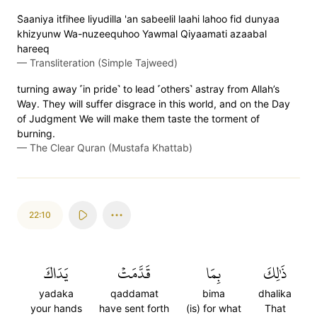
S̈̇aaniya itfihee liyudilla 'an sabeelil laahi lahoo fid dunyaa
khizyunw Wa-nuzeequhoo Yawmal Qiyaamati azaabal
hareeq
—
Transliteration (Simple Tajweed)
turning away ˹in pride˺ to lead ˹others˺ astray from Allah’s
Way. They will suffer disgrace in this world, and on the Day
of Judgment We will make them taste the torment of
burning.
—
The Clear Quran (Mustafa Khattab)
22:10
يَدَاكَ
قَدَّمَتۡ
بِمَا
ذَٰلِكَ
yadaka
qaddamat
bima
dhalika
your hands
have sent forth
(is) for what
That