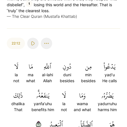
1
disbelief˺,
losing this world and the Hereafter. That is
˹truly˺ the clearest loss.
—
The Clear Quran (Mustafa Khattab)
22:12
لَا
مَا
ٱللَّهِ
دُونِ
مِن
يَدۡعُواْ
la
ma
al-lahi
duni
min
yad'u
not
what
Allah
besides
besides
He calls
ذَٰلِكَ
يَنفَعُهُۥۚ
لَا
وَمَا
يَضُرُّهُۥ
dhalika
yanfa'uhu
la
wama
yadurruhu
That
benefits him
not
and what
harms him
١٢
ٱلۡبَعِيدُ
ٱلضَّلَٰلُ
هُوَ