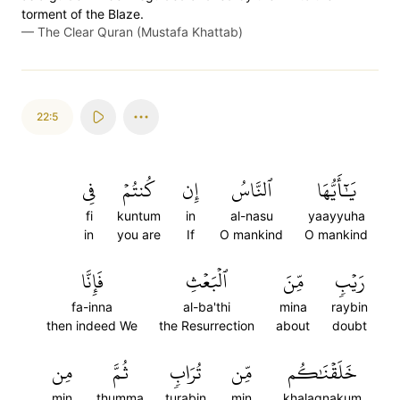
torment of the Blaze.
—
The Clear Quran (Mustafa Khattab)
22:5
فِي
كُنتُمۡ
إِن
ٱلنَّاسُ
يَٰٓأَيُّهَا
fi
kuntum
in
al-nasu
yaayyuha
in
you are
If
O mankind
O mankind
فَإِنَّا
ٱلۡبَعۡثِ
مِّنَ
رَيۡبٖ
fa-inna
al-ba'thi
mina
raybin
then indeed We
the Resurrection
about
doubt
مِن
ثُمَّ
تُرَابٖ
مِّن
خَلَقۡنَٰكُم
min
thumma
turabin
min
khalaqnakum