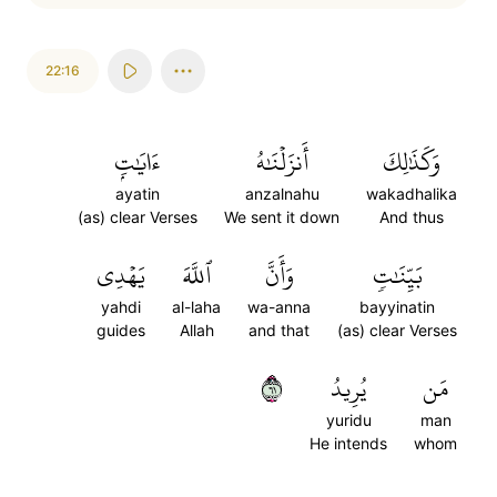
22:16
ءَايَٰتِۭ
أَنزَلۡنَٰهُ
وَكَذَٰلِكَ
ayatin
anzalnahu
wakadhalika
(as) clear Verses
We sent it down
And thus
يَهۡدِي
ٱللَّهَ
وَأَنَّ
بَيِّنَٰتٖ
yahdi
al-laha
wa-anna
bayyinatin
guides
Allah
and that
(as) clear Verses
١٦
يُرِيدُ
مَن
yuridu
man
He intends
whom