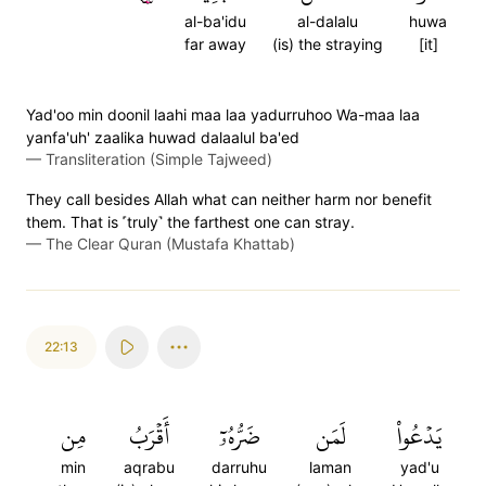
al-ba'idu
al-dalalu
huwa
far away
(is) the straying
[it]
Yad'oo min doonil laahi maa laa yadurruhoo Wa-maa laa
yanfa'uh' zaalika huwad dalaalul ba'ed
—
Transliteration (Simple Tajweed)
They call besides Allah what can neither harm nor benefit
them. That is ˹truly˺ the farthest one can stray.
—
The Clear Quran (Mustafa Khattab)
22:13
مِن
أَقۡرَبُ
ضَرُّهُۥٓ
لَمَن
يَدۡعُواْ
min
aqrabu
darruhu
laman
yad'u