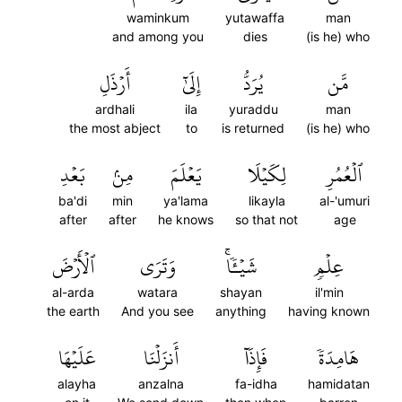
waminkum
yutawaffa
man
and among you
dies
(is he) who
أَرۡذَلِ
إِلَىٰٓ
يُرَدُّ
مَّن
ardhali
ila
yuraddu
man
the most abject
to
is returned
(is he) who
بَعۡدِ
مِنۢ
يَعۡلَمَ
لِكَيۡلَا
ٱلۡعُمُرِ
ba'di
min
ya'lama
likayla
al-'umuri
after
after
he knows
so that not
age
ٱلۡأَرۡضَ
وَتَرَى
شَيۡـٔٗاۚ
عِلۡمٖ
al-arda
watara
shayan
il'min
the earth
And you see
anything
having known
عَلَيۡهَا
أَنزَلۡنَا
فَإِذَآ
هَامِدَةٗ
alayha
anzalna
fa-idha
hamidatan