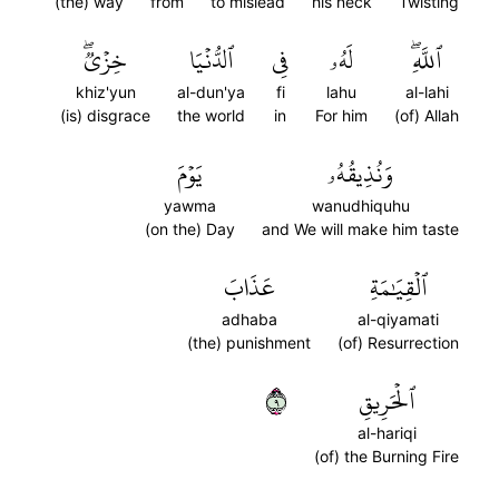
(the) way
from
to mislead
his neck
Twisting
خِزۡيٞۖ
ٱلدُّنۡيَا
فِي
لَهُۥ
ٱللَّهِۖ
khiz'yun
al-dun'ya
fi
lahu
al-lahi
(is) disgrace
the world
in
For him
(of) Allah
يَوۡمَ
وَنُذِيقُهُۥ
yawma
wanudhiquhu
(on the) Day
and We will make him taste
عَذَابَ
ٱلۡقِيَٰمَةِ
adhaba
al-qiyamati
(the) punishment
(of) Resurrection
٩
ٱلۡحَرِيقِ
al-hariqi
(of) the Burning Fire