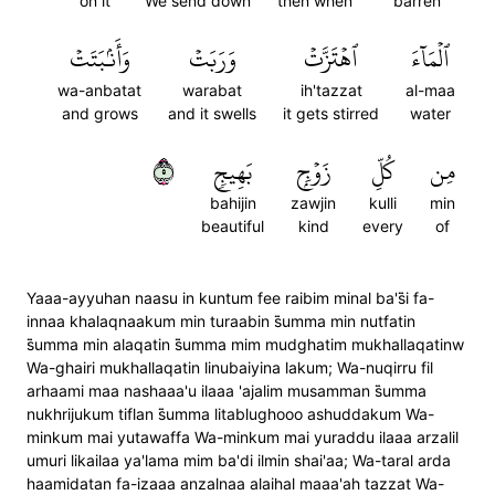
on it
We send down
then when
barren
وَأَنۢبَتَتۡ
وَرَبَتۡ
ٱهۡتَزَّتۡ
ٱلۡمَآءَ
wa-anbatat
warabat
ih'tazzat
al-maa
and grows
and it swells
it gets stirred
water
٥
بَهِيجٖ
زَوۡجِۭ
كُلِّ
مِن
bahijin
zawjin
kulli
min
beautiful
kind
every
of
Yaaa-ayyuhan naasu in kuntum fee raibim minal ba's̈̇i fa-
innaa khalaqnaakum min turaabin s̈̇umma min nutfatin
s̈̇umma min alaqatin s̈̇umma mim mudghatim mukhallaqatinw
Wa-ghairi mukhallaqatin linubaiyina lakum; Wa-nuqirru fil
arhaami maa nashaaa'u ilaaa 'ajalim musamman s̈̇umma
nukhrijukum tiflan s̈̇umma litablughooo ashuddakum Wa-
minkum mai yutawaffa Wa-minkum mai yuraddu ilaaa arzalil
umuri likailaa ya'lama mim ba'di ilmin shai'aa; Wa-taral arda
haamidatan fa-izaaa anzalnaa alaihal maaa'ah tazzat Wa-