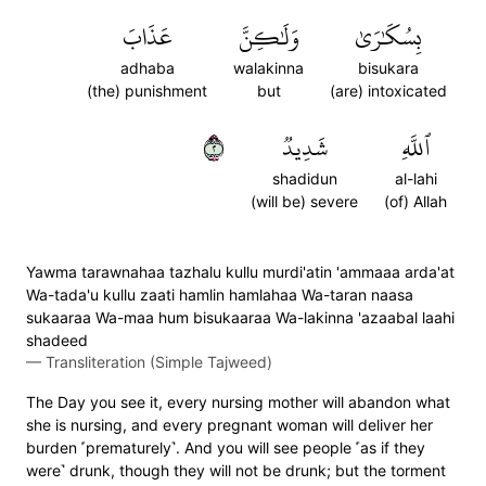
عَذَابَ
وَلَٰكِنَّ
بِسُكَٰرَىٰ
adhaba
walakinna
bisukara
(the) punishment
but
(are) intoxicated
٢
شَدِيدٞ
ٱللَّهِ
shadidun
al-lahi
(will be) severe
(of) Allah
Yawma tarawnahaa tazhalu kullu murdi'atin 'ammaaa arda'at
Wa-tada'u kullu zaati hamlin hamlahaa Wa-taran naasa
sukaaraa Wa-maa hum bisukaaraa Wa-lakinna 'azaabal laahi
shadeed
—
Transliteration (Simple Tajweed)
The Day you see it, every nursing mother will abandon what
she is nursing, and every pregnant woman will deliver her
burden ˹prematurely˺. And you will see people ˹as if they
were˺ drunk, though they will not be drunk; but the torment