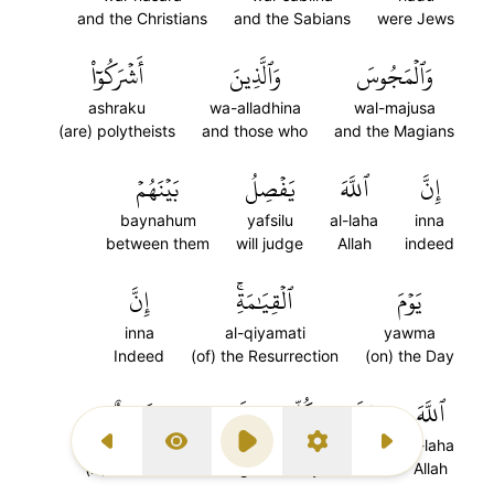
and the Christians
and the Sabians
were Jews
أَشۡرَكُوٓاْ
وَٱلَّذِينَ
وَٱلۡمَجُوسَ
ashraku
wa-alladhina
wal-majusa
(are) polytheists
and those who
and the Magians
بَيۡنَهُمۡ
يَفۡصِلُ
ٱللَّهَ
إِنَّ
baynahum
yafsilu
al-laha
inna
between them
will judge
Allah
indeed
إِنَّ
ٱلۡقِيَٰمَةِۚ
يَوۡمَ
inna
al-qiyamati
yawma
Indeed
(of) the Resurrection
(on) the Day
شَهِيدٌ
شَيۡءٖ
كُلِّ
عَلَىٰ
ٱللَّهَ
shahidun
shayin
kulli
ala
al-laha
Previous Surah
Display Type
Play
Settings
Next Surah
(is) a Witness
thing
every
over
Allah