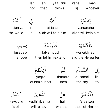
lan
an
yazunnu
kana
man
not
that
thinks
[is]
Whoever
ٱلدُّنۡيَا
فِي
ٱللَّهُ
يَنصُرَهُ
al-dun'ya
fi
al-lahu
yansurahu
the world
in
Allah will help him
Allah will help him
بِسَبَبٍ
فَلۡيَمۡدُدۡ
وَٱلۡأٓخِرَةِ
bisababin
falyamdud
wal-akhirati
a rope
then let him extend
and the Hereafter
لۡيَقۡطَعۡ
ثُمَّ
ٱلسَّمَآءِ
إِلَى
l'yaqta'
thumma
al-samai
ila
let him cut off
then
the sky
to
كَيۡدُهُۥ
يُذۡهِبَنَّ
هَلۡ
فَلۡيَنظُرۡ
kayduhu
yudh'hibanna
hal
falyanzur
his plan
will remove
whether
then let him see