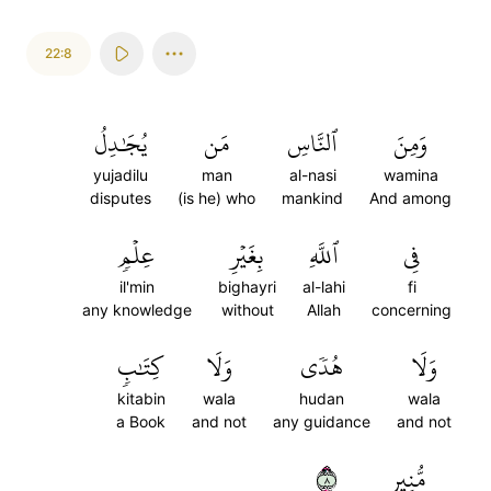
22:8
يُجَٰدِلُ
مَن
ٱلنَّاسِ
وَمِنَ
yujadilu
man
al-nasi
wamina
disputes
(is he) who
mankind
And among
عِلۡمٖ
بِغَيۡرِ
ٱللَّهِ
فِي
il'min
bighayri
al-lahi
fi
any knowledge
without
Allah
concerning
كِتَٰبٖ
وَلَا
هُدٗى
وَلَا
kitabin
wala
hudan
wala
a Book
and not
any guidance
and not
٨
مُّنِيرٖ