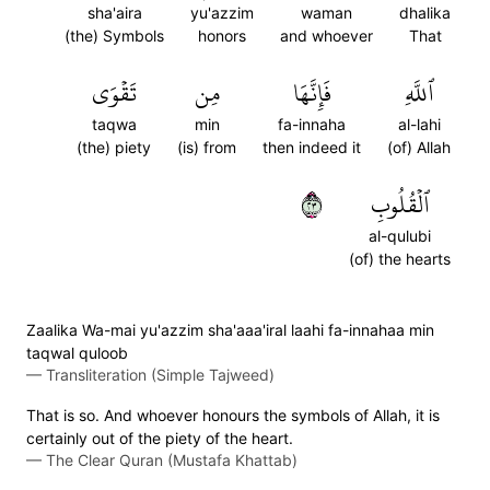
sha'aira
yu'azzim
waman
dhalika
(the) Symbols
honors
and whoever
That
تَقۡوَى
مِن
فَإِنَّهَا
ٱللَّهِ
taqwa
min
fa-innaha
al-lahi
(the) piety
(is) from
then indeed it
(of) Allah
٣٢
ٱلۡقُلُوبِ
al-qulubi
(of) the hearts
Zaalika Wa-mai yu'azzim sha'aaa'iral laahi fa-innahaa min
taqwal quloob
—
Transliteration (Simple Tajweed)
That is so. And whoever honours the symbols of Allah, it is
certainly out of the piety of the heart.
—
The Clear Quran (Mustafa Khattab)