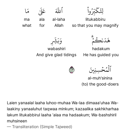
مَا
عَلَىٰ
ٱللَّهَ
لِتُكَبِّرُواْ
ma
ala
al-laha
litukabbiru
what
for
Allah
so that you may magnify
وَبَشِّرِ
هَدَىٰكُمۡۗ
wabashiri
hadakum
And give glad tidings
He has guided you
٣٧
ٱلۡمُحۡسِنِينَ
al-muh'sinina
(to) the good-doers
Laien yanaalal laaha luhoo-muhaa Wa-laa dimaaa'uhaa Wa-
laakiny yanaaluhut taqwaa minkum; kazaalika sakhkharhaa
lakum litukabbirul laaha 'alaa ma hadaakum; Wa-bashshiril
muhsineen
—
Transliteration (Simple Tajweed)