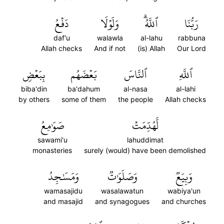
دَفۡعُ
وَلَوۡلَا
ٱللَّهُۗ
رَبُّنَا
daf'u
walawla
al-lahu
rabbuna
Allah checks
And if not
(is) Allah
Our Lord
بِبَعۡضٖ
بَعۡضَهُم
ٱلنَّاسَ
ٱللَّهِ
biba'din
ba'dahum
al-nasa
al-lahi
by others
some of them
the people
Allah checks
صَوَٰمِعُ
لَّهُدِّمَتۡ
sawami'u
lahuddimat
monasteries
surely (would) have been demolished
وَمَسَٰجِدُ
وَصَلَوَٰتٞ
وَبِيَعٞ
wamasajidu
wasalawatun
wabiya'un
and masajid
and synagogues
and churches