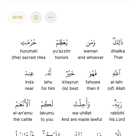
22:30
حُرُمَٰتِ
يُعَظِّمۡ
وَمَن
ذَٰلِكَۖ
hurumati
yu'azzim
waman
dhalika
(the) sacred rites
honors
and whoever
That
عِندَ
لَّهُۥ
خَيۡرٞ
فَهُوَ
ٱللَّهِ
inda
lahu
khayrun
fahuwa
al-lahi
near
for him
(is) best
then it
(of) Allah
ٱلۡأَنۡعَٰمُ
لَكُمُ
وَأُحِلَّتۡ
رَبِّهِۦۗ
al-an'amu
lakumu
wa-uhillat
rabbihi
the cattle
to you
And are made lawful
his Lord
فَٱجۡتَنِبُواْ
عَلَيۡكُمۡۖ
يُتۡلَىٰ
مَا
إِلَّا