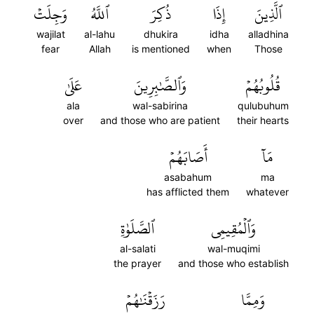
وَجِلَتۡ
ٱللَّهُ
ذُكِرَ
إِذَا
ٱلَّذِينَ
wajilat
al-lahu
dhukira
idha
alladhina
fear
Allah
is mentioned
when
Those
عَلَىٰ
وَٱلصَّٰبِرِينَ
قُلُوبُهُمۡ
ala
wal-sabirina
qulubuhum
over
and those who are patient
their hearts
أَصَابَهُمۡ
مَآ
asabahum
ma
has afflicted them
whatever
ٱلصَّلَوٰةِ
وَٱلۡمُقِيمِي
al-salati
wal-muqimi
the prayer
and those who establish
رَزَقۡنَٰهُمۡ
وَمِمَّا