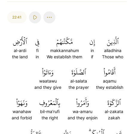
22:41
ٱلۡأَرۡضِ
فِي
مَّكَّنَّٰهُمۡ
إِن
ٱلَّذِينَ
al-ardi
fi
makkannahum
in
alladhina
the land
in
We establish them
if
Those who
وَءَاتَوُاْ
ٱلصَّلَوٰةَ
أَقَامُواْ
waatawu
al-salata
aqamu
and they give
the prayer
they establish
وَنَهَوۡاْ
بِٱلۡمَعۡرُوفِ
وَأَمَرُواْ
ٱلزَّكَوٰةَ
wanahaw
bil-ma'rufi
wa-amaru
al-zakata
and forbid
the right
and they enjoin
zakah
عَٰقِبَةُ
وَلِلَّهِ
ٱلۡمُنكَرِۗ
عَنِ