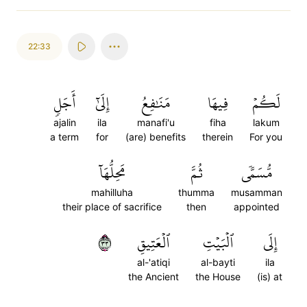
22:33
أَجَلٖ
إِلَىٰٓ
مَنَٰفِعُ
فِيهَا
لَكُمۡ
ajalin
ila
manafi'u
fiha
lakum
a term
for
(are) benefits
therein
For you
مَحِلُّهَآ
ثُمَّ
مُّسَمّٗى
mahilluha
thumma
musamman
their place of sacrifice
then
appointed
٣٣
ٱلۡعَتِيقِ
ٱلۡبَيۡتِ
إِلَى
al-'atiqi
al-bayti
ila
the Ancient
the House
(is) at