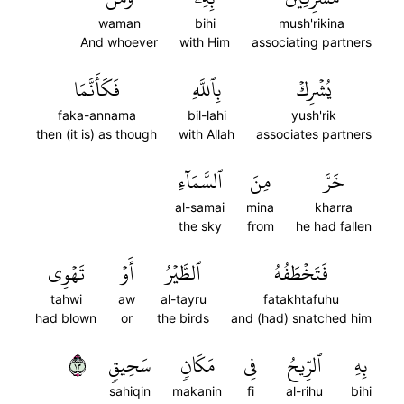
waman
bihi
mush'rikina
And whoever
with Him
associating partners
فَكَأَنَّمَا
بِٱللَّهِ
يُشۡرِكۡ
faka-annama
bil-lahi
yush'rik
then (it is) as though
with Allah
associates partners
ٱلسَّمَآءِ
مِنَ
خَرَّ
al-samai
mina
kharra
the sky
from
he had fallen
تَهۡوِي
أَوۡ
ٱلطَّيۡرُ
فَتَخۡطَفُهُ
tahwi
aw
al-tayru
fatakhtafuhu
had blown
or
the birds
and (had) snatched him
٣١
سَحِيقٖ
مَكَانٖ
فِي
ٱلرِّيحُ
بِهِ
sahiqin
makanin
fi
al-rihu
bihi