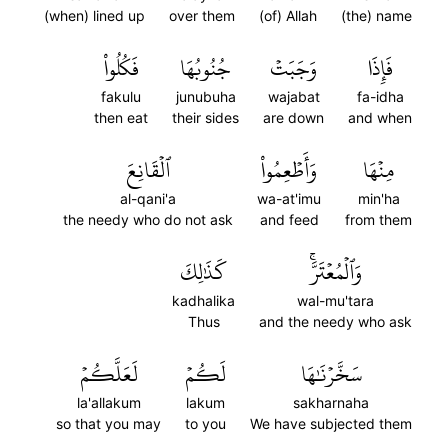
(when) lined up
over them
(of) Allah
(the) name
فَكُلُواْ
جُنُوبُهَا
وَجَبَتۡ
فَإِذَا
fakulu
junubuha
wajabat
fa-idha
then eat
their sides
are down
and when
ٱلۡقَانِعَ
وَأَطۡعِمُواْ
مِنۡهَا
al-qani'a
wa-at'imu
min'ha
the needy who do not ask
and feed
from them
كَذَٰلِكَ
وَٱلۡمُعۡتَرَّۚ
kadhalika
wal-mu'tara
Thus
and the needy who ask
لَعَلَّكُمۡ
لَكُمۡ
سَخَّرۡنَٰهَا
la'allakum
lakum
sakharnaha
so that you may
to you
We have subjected them