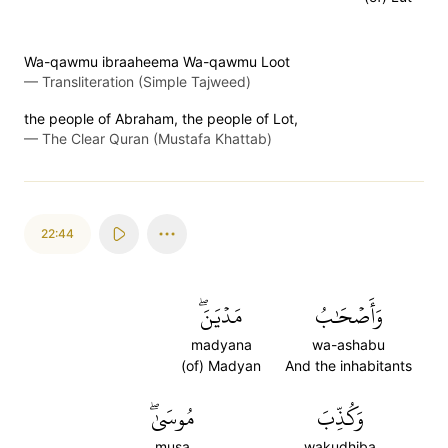
Wa-qawmu ibraaheema Wa-qawmu Loot
—
Transliteration (Simple Tajweed)
the people of Abraham, the people of Lot,
—
The Clear Quran (Mustafa Khattab)
22:44
مَدۡيَنَۖ
وَأَصۡحَٰبُ
madyana
wa-ashabu
(of) Madyan
And the inhabitants
مُوسَىٰۖ
وَكُذِّبَ
musa
wakudhiba