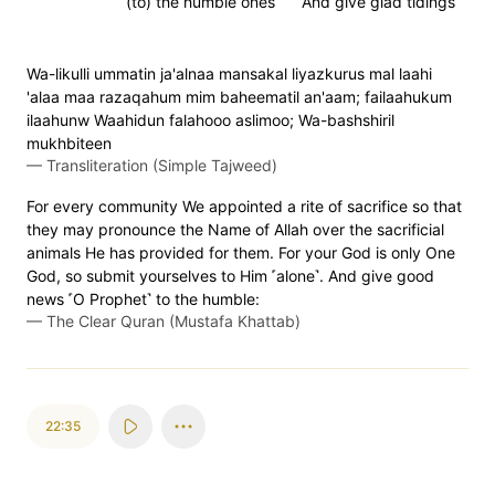
(to) the humble ones
And give glad tidings
Wa-likulli ummatin ja'alnaa mansakal liyazkurus mal laahi
'alaa maa razaqahum mim baheematil an'aam; failaahukum
ilaahunw Waahidun falahooo aslimoo; Wa-bashshiril
mukhbiteen
—
Transliteration (Simple Tajweed)
For every community We appointed a rite of sacrifice so that
they may pronounce the Name of Allah over the sacrificial
animals He has provided for them. For your God is only One
God, so submit yourselves to Him ˹alone˺. And give good
news ˹O Prophet˺ to the humble:
—
The Clear Quran (Mustafa Khattab)
22:35