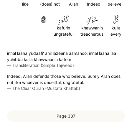
like
(does) not
Allah
Indeed
believe
٣٨
كَفُورٍ
خَوَّانٖ
كُلَّ
kafurin
khawwanin
kulla
ungrateful
treacherous
every
innal laaha yudaafi' anil lazeena aamanoo; innal laaha laa
yuhibbu kulla khawwaanin kafoor
—
Transliteration (Simple Tajweed)
Indeed, Allah defends those who believe. Surely Allah does
not like whoever is deceitful, ungrateful.
—
The Clear Quran (Mustafa Khattab)
Page 337