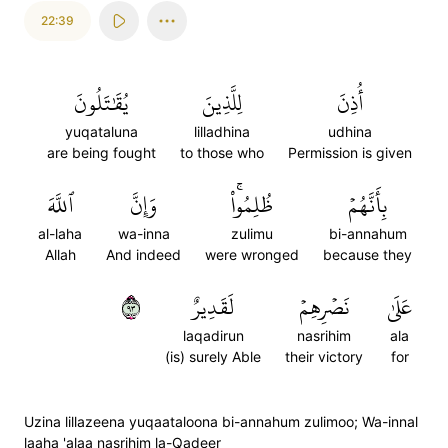
22:39
يُقَٰتَلُونَ
لِلَّذِينَ
أُذِنَ
yuqataluna
lilladhina
udhina
are being fought
to those who
Permission is given
ٱللَّهَ
وَإِنَّ
ظُلِمُواْۚ
بِأَنَّهُمۡ
al-laha
wa-inna
zulimu
bi-annahum
Allah
And indeed
were wronged
because they
٣٩
لَقَدِيرٌ
نَصۡرِهِمۡ
عَلَىٰ
laqadirun
nasrihim
ala
(is) surely Able
their victory
for
Uzina lillazeena yuqaataloona bi-annahum zulimoo; Wa-innal
laaha 'alaa nasrihim la-Qadeer