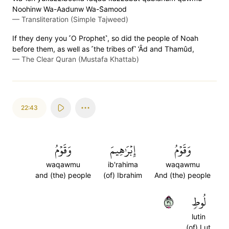
Noohinw Wa-Aadunw Wa-S̈̇amood
—
Transliteration (Simple Tajweed)
If they deny you ˹O Prophet˺, so did the people of Noah
before them, as well as ˹the tribes of˺ ’Ȃd and Thamûd,
—
The Clear Quran (Mustafa Khattab)
22:43
وَقَوۡمُ
إِبۡرَٰهِيمَ
وَقَوۡمُ
waqawmu
ib'rahima
waqawmu
and (the) people
(of) Ibrahim
And (the) people
٤٣
لُوطٖ
lutin
(of) Lut