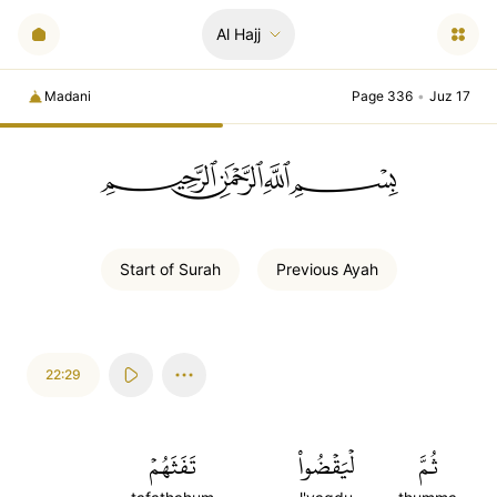
Al Hajj
Madani
Page 336
•
Juz 17
ﲪﲫﲮﲴ
Start of
Surah
Previous
Ayah
22:29
تَفَثَهُمۡ
لۡيَقۡضُواْ
ثُمَّ