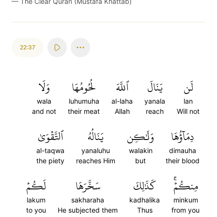
—
The Clear Quran (Mustafa Khattab)
22:37
وَلَا
لُحُومُهَا
ٱللَّهَ
يَنَالَ
لَن
wala
luhumuha
al-laha
yanala
lan
and not
their meat
Allah
reach
Will not
ٱلتَّقۡوَىٰ
يَنَالُهُ
وَلَٰكِن
دِمَآؤُهَا
al-taqwa
yanaluhu
walakin
dimauha
the piety
reaches Him
but
their blood
لَكُمۡ
سَخَّرَهَا
كَذَٰلِكَ
مِنكُمۡۚ
lakum
sakharaha
kadhalika
minkum
to you
He subjected them
Thus
from you