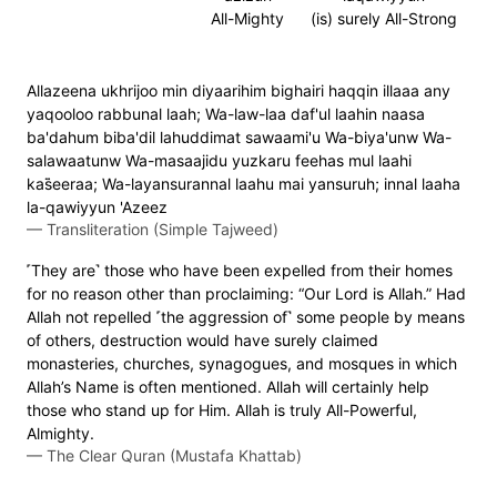
All-Mighty
(is) surely All-Strong
Allazeena ukhrijoo min diyaarihim bighairi haqqin illaaa any
yaqooloo rabbunal laah; Wa-law-laa daf'ul laahin naasa
ba'dahum biba'dil lahuddimat sawaami'u Wa-biya'unw Wa-
salawaatunw Wa-masaajidu yuzkaru feehas mul laahi
kas̈̇eeraa; Wa-layansurannal laahu mai yansuruh; innal laaha
la-qawiyyun 'Azeez
—
Transliteration (Simple Tajweed)
˹They are˺ those who have been expelled from their homes
for no reason other than proclaiming: “Our Lord is Allah.” Had
Allah not repelled ˹the aggression of˺ some people by means
of others, destruction would have surely claimed
monasteries, churches, synagogues, and mosques in which
Allah’s Name is often mentioned. Allah will certainly help
those who stand up for Him. Allah is truly All-Powerful,
Almighty.
—
The Clear Quran (Mustafa Khattab)