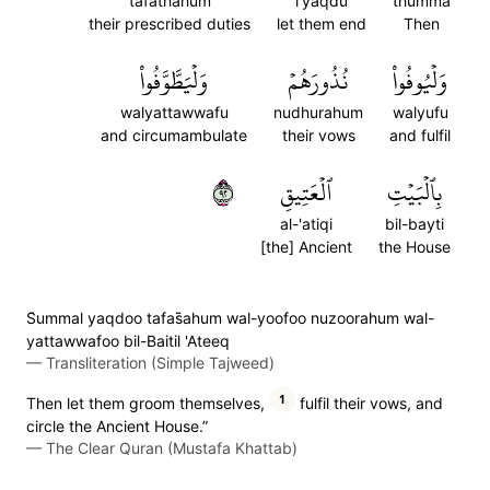
tafathahum
l'yaqdu
thumma
their prescribed duties
let them end
Then
وَلۡيَطَّوَّفُواْ
نُذُورَهُمۡ
وَلۡيُوفُواْ
walyattawwafu
nudhurahum
walyufu
and circumambulate
their vows
and fulfil
٢٩
ٱلۡعَتِيقِ
بِٱلۡبَيۡتِ
al-'atiqi
bil-bayti
[the] Ancient
the House
S̈̇ummal yaqdoo tafas̈̇ahum wal-yoofoo nuzoorahum wal-
yattawwafoo bil-Baitil 'Ateeq
—
Transliteration (Simple Tajweed)
1
Then let them groom themselves,
fulfil their vows, and
circle the Ancient House.”
—
The Clear Quran (Mustafa Khattab)