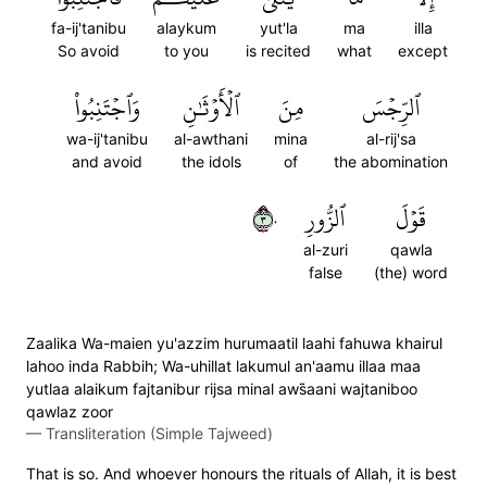
fa-ij'tanibu
alaykum
yut'la
ma
illa
So avoid
to you
is recited
what
except
وَٱجۡتَنِبُواْ
ٱلۡأَوۡثَٰنِ
مِنَ
ٱلرِّجۡسَ
wa-ij'tanibu
al-awthani
mina
al-rij'sa
and avoid
the idols
of
the abomination
٣٠
ٱلزُّورِ
قَوۡلَ
al-zuri
qawla
false
(the) word
Zaalika Wa-maien yu'azzim hurumaatil laahi fahuwa khairul
lahoo inda Rabbih; Wa-uhillat lakumul an'aamu illaa maa
yutlaa alaikum fajtanibur rijsa minal aws̈̇aani wajtaniboo
qawlaz zoor
—
Transliteration (Simple Tajweed)
That is so. And whoever honours the rituals of Allah, it is best