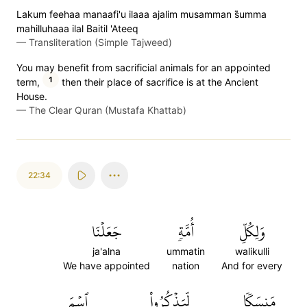
Lakum feehaa manaafi'u ilaaa ajalim musamman s̈̇umma
mahilluhaaa ilal Baitil 'Ateeq
—
Transliteration (Simple Tajweed)
You may benefit from sacrificial animals for an appointed
1
term,
then their place of sacrifice is at the Ancient
House.
—
The Clear Quran (Mustafa Khattab)
22:34
جَعَلۡنَا
أُمَّةٖ
وَلِكُلِّ
ja'alna
ummatin
walikulli
We have appointed
nation
And for every
ٱسۡمَ
لِّيَذۡكُرُواْ
مَنسَكٗا