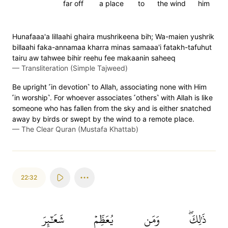
far off
a place
to
the wind
him
Hunafaaa'a lillaahi ghaira mushrikeena bih; Wa-maien yushrik
billaahi faka-annamaa kharra minas samaaa'i fatakh-tafuhut
tairu aw tahwee bihir reehu fee makaanin saheeq
—
Transliteration (Simple Tajweed)
Be upright ˹in devotion˺ to Allah, associating none with Him
˹in worship˺. For whoever associates ˹others˺ with Allah is like
someone who has fallen from the sky and is either snatched
away by birds or swept by the wind to a remote place.
—
The Clear Quran (Mustafa Khattab)
22:32
شَعَٰٓئِرَ
يُعَظِّمۡ
وَمَن
ذَٰلِكَۖ