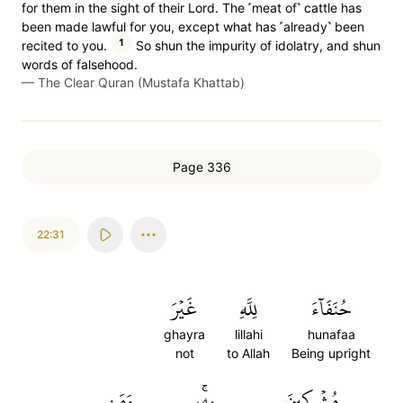
for them in the sight of their Lord. The ˹meat of˺ cattle has
been made lawful for you, except what has ˹already˺ been
1
recited to you.
So shun the impurity of idolatry, and shun
words of falsehood.
—
The Clear Quran (Mustafa Khattab)
Page 336
22:31
غَيۡرَ
لِلَّهِ
حُنَفَآءَ
ghayra
lillahi
hunafaa
not
to Allah
Being upright
وَمَن
بِهِۦۚ
مُشۡرِكِينَ