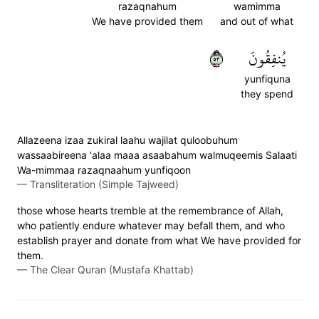
razaqnahum
wamimma
We have provided them
and out of what
٣٥
يُنفِقُونَ
yunfiquna
they spend
Allazeena izaa zukiral laahu wajilat quloobuhum
wassaabireena 'alaa maaa asaabahum walmuqeemis Salaati
Wa-mimmaa razaqnaahum yunfiqoon
—
Transliteration (Simple Tajweed)
those whose hearts tremble at the remembrance of Allah,
who patiently endure whatever may befall them, and who
establish prayer and donate from what We have provided for
them.
—
The Clear Quran (Mustafa Khattab)