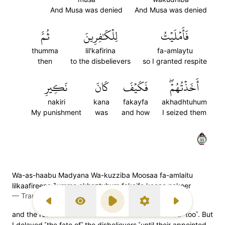
And Musa was denied
And Musa was denied
ثُمَّ
لِلۡكَٰفِرِينَ
فَأَمۡلَيۡتُ
thumma
lil'kafirina
fa-amlaytu
then
to the disbelievers
so I granted respite
نَكِيرِ
كَانَ
فَكَيۡفَ
أَخَذۡتُهُمۡۖ
nakiri
kana
fakayfa
akhadhtuhum
My punishment
was
and how
I seized them
٤٤
Wa-as-haabu Madyana Wa-kuzziba Moosaa fa-amlaitu
lilkaafireena s̈̇umma akhaztuhum fakaifa kaana nakeer
—
Transliteration (Simple Tajweed)
Previous Surah
Display Type
Play
Settings
Next Surah
and the residents of Midian. And Moses was denied ˹too˺. But
I delayed ˹the fate of˺ the disbelievers ˹until their appointed