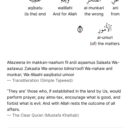
aqibatu
walillahi
al-munkari
ani
(is the) end
And for Allah
the wrong
from
٤١
ٱلۡأُمُورِ
al-umuri
(of) the matters
Allazeena im makkan-naahum fil ardi aqaamus Salaata Wa-
aatawuz Zakaata Wa-amaroo bilma'roofi Wa-nahaw anil
munkar; Wa-lillaahi aaqibatul umoor
—
Transliteration (Simple Tajweed)
˹They are˺ those who, if established in the land by Us, would
perform prayer, pay alms-tax, encourage what is good, and
forbid what is evil. And with Allah rests the outcome of all
affairs.
—
The Clear Quran (Mustafa Khattab)