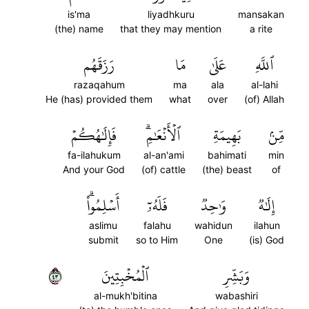
is'ma
liyadhkuru
mansakan
(the) name
that they may mention
a rite
رَزَقَهُم
مَا
عَلَىٰ
ٱللَّهِ
razaqahum
ma
ala
al-lahi
He (has) provided them
what
over
(of) Allah
فَإِلَٰهُكُمۡ
ٱلۡأَنۡعَٰمِۗ
بَهِيمَةِ
مِّنۢ
fa-ilahukum
al-an'ami
bahimati
min
And your God
(of) cattle
(the) beast
of
أَسۡلِمُواْۗ
فَلَهُۥٓ
وَٰحِدٞ
إِلَٰهٞ
aslimu
falahu
wahidun
ilahun
submit
so to Him
One
(is) God
٣٤
ٱلۡمُخۡبِتِينَ
وَبَشِّرِ
al-mukh'bitina
wabashiri