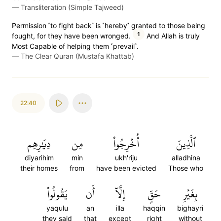
—
Transliteration (Simple Tajweed)
Permission ˹to fight back˺ is ˹hereby˺ granted to those being
1
fought, for they have been wronged.
And Allah is truly
Most Capable of helping them ˹prevail˺.
—
The Clear Quran (Mustafa Khattab)
22:40
دِيَٰرِهِم
مِن
أُخۡرِجُواْ
ٱلَّذِينَ
diyarihim
min
ukh'riju
alladhina
their homes
from
have been evicted
Those who
يَقُولُواْ
أَن
إِلَّآ
حَقٍّ
بِغَيۡرِ
yaqulu
an
illa
haqqin
bighayri
they said
that
except
right
without