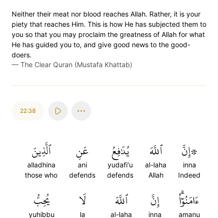
Neither their meat nor blood reaches Allah. Rather, it is your
piety that reaches Him. This is how He has subjected them to
you so that you may proclaim the greatness of Allah for what
He has guided you to, and give good news to the good-
doers.
—
The Clear Quran (Mustafa Khattab)
22:38
ٱلَّذِينَ
عَنِ
يُدَٰفِعُ
ٱللَّهَ
۞إِنَّ
alladhina
ani
yudafi'u
al-laha
inna
those who
defends
defends
Allah
Indeed
يُحِبُّ
لَا
ٱللَّهَ
إِنَّ
ءَامَنُوٓاْۗ
yuhibbu
la
al-laha
inna
amanu