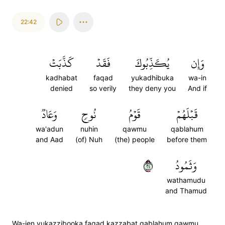
22:42
كَذَّبَتۡ
فَقَدۡ
يُكَذِّبُوكَ
وَإِن
kadhabat
faqad
yukadhibuka
wa-in
denied
so verily
they deny you
And if
وَعَادٞ
نُوحٖ
قَوۡمُ
قَبۡلَهُمۡ
wa'adun
nuhin
qawmu
qablahum
and Aad
(of) Nuh
(the) people
before them
٤٢
وَثَمُودُ
wathamudu
and Thamud
Wa-ien yukazzibooka faqad kazzabat qablahum qawmu