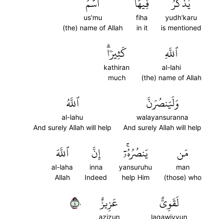
ٱسۡمُ
فِيهَا
يُذۡكَرُ
us'mu
fiha
yudh'karu
(the) name of Allah
in it
is mentioned
كَثِيرٗاۗ
ٱللَّهِ
kathiran
al-lahi
much
(the) name of Allah
ٱللَّهُ
وَلَيَنصُرَنَّ
al-lahu
walayansuranna
And surely Allah will help
And surely Allah will help
ٱللَّهَ
إِنَّ
يَنصُرُهُۥٓۚ
مَن
al-laha
inna
yansuruhu
man
Allah
Indeed
help Him
(those) who
٤٠
عَزِيزٌ
لَقَوِيٌّ
azizun
laqawiyyun