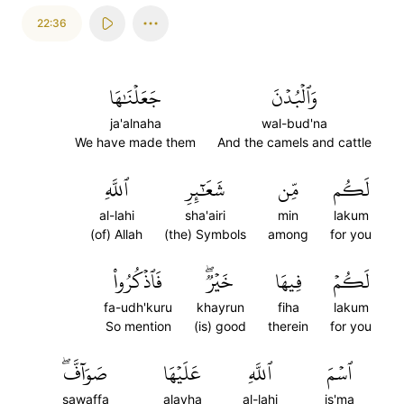
22:36
جَعَلۡنَٰهَا
وَٱلۡبُدۡنَ
ja'alnaha
wal-bud'na
We have made them
And the camels and cattle
ٱللَّهِ
شَعَٰٓئِرِ
مِّن
لَكُم
al-lahi
sha'airi
min
lakum
(of) Allah
(the) Symbols
among
for you
فَٱذۡكُرُواْ
خَيۡرٞۖ
فِيهَا
لَكُمۡ
fa-udh'kuru
khayrun
fiha
lakum
So mention
(is) good
therein
for you
صَوَآفَّۖ
عَلَيۡهَا
ٱللَّهِ
ٱسۡمَ
sawaffa
alayha
al-lahi
is'ma