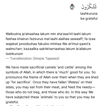
٣٦
تَشۡكُرُونَ
tashkuruna
be grateful
Walbudna ja'alnaahaa lakum min sha'aaa'iril laahi lakum
feehaa khairun fazkurus mal laahi alaihaa sawaaff; fa-izaa
wajabat junoobuhaa fakuloo minhaa Wa-at'imul qaani'a
walmu'tarr; kazaalika sakhkharnaahaa lakum la'allakum
tashkuroon
—
Transliteration (Simple Tajweed)
We have made sacrificial camels ˹and cattle˺ among the
symbols of Allah, in which there is ˹much˺ good for you. So
pronounce the Name of Allah over them when they are lined
up ˹for sacrifice˺. Once they have fallen ˹lifeless˺ on their
sides, you may eat from their meat, and feed the needy—
those who do not beg, and those who do. In this way We
have subjected these ˹animals˺ to you so that you may be
grateful.