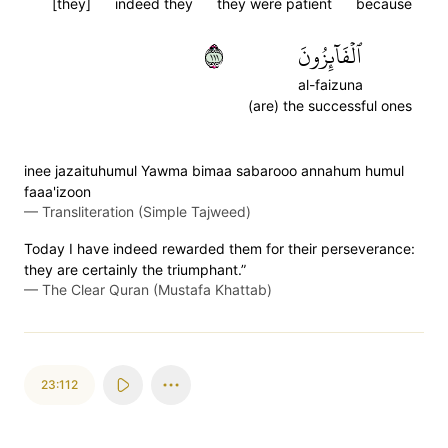
[they]
indeed they
they were patient
because
١١١
ٱلۡفَآئِزُونَ
al-faizuna
(are) the successful ones
inee jazaituhumul Yawma bimaa sabarooo annahum humul
faaa'izoon
—
Transliteration (Simple Tajweed)
Today I have indeed rewarded them for their perseverance:
they are certainly the triumphant.”
—
The Clear Quran (Mustafa Khattab)
23:112