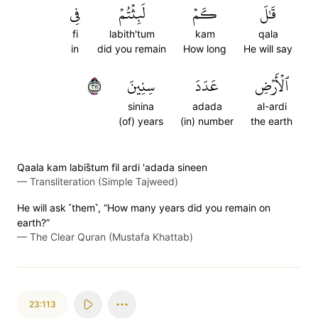
فِي
لَبِثۡتُمۡ
كَمۡ
قَٰلَ
fi
labith'tum
kam
qala
in
did you remain
How long
He will say
١١٢
سِنِينَ
عَدَدَ
ٱلۡأَرۡضِ
sinina
adada
al-ardi
(of) years
(in) number
the earth
Qaala kam labis̈̇tum fil ardi 'adada sineen
—
Transliteration (Simple Tajweed)
He will ask ˹them˺, “How many years did you remain on
earth?”
—
The Clear Quran (Mustafa Khattab)
23:113