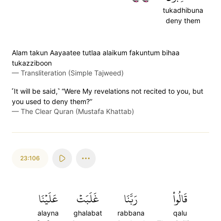
tukadhibuna
deny them
Alam takun Aayaatee tutlaa alaikum fakuntum bihaa
tukazziboon
—
Transliteration (Simple Tajweed)
˹It will be said,˺ “Were My revelations not recited to you, but
you used to deny them?”
—
The Clear Quran (Mustafa Khattab)
23:106
عَلَيۡنَا
غَلَبَتۡ
رَبَّنَا
قَالُواْ
alayna
ghalabat
rabbana
qalu