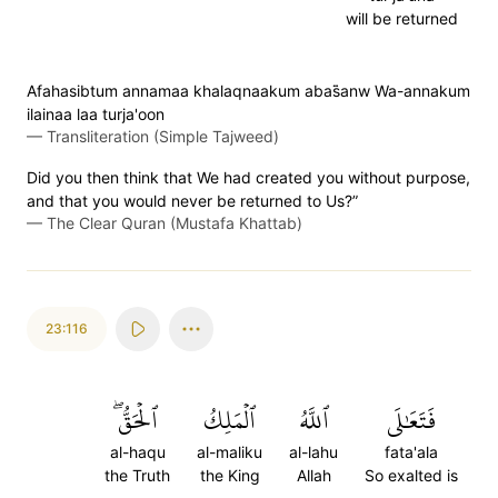
will be returned
Afahasibtum annamaa khalaqnaakum abas̈̇anw Wa-annakum
ilainaa laa turja'oon
—
Transliteration (Simple Tajweed)
Did you then think that We had created you without purpose,
and that you would never be returned to Us?”
—
The Clear Quran (Mustafa Khattab)
23:116
ٱلۡحَقُّۖ
ٱلۡمَلِكُ
ٱللَّهُ
فَتَعَٰلَى
al-haqu
al-maliku
al-lahu
fata'ala
the Truth
the King
Allah
So exalted is