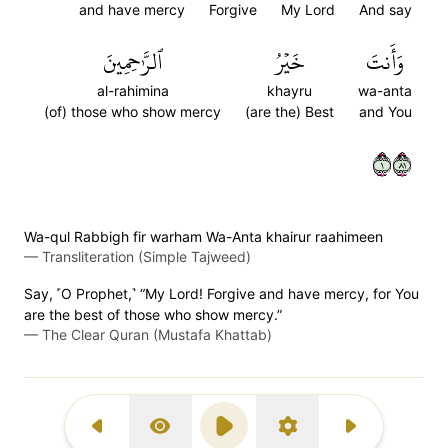
and have mercy
Forgive
My Lord
And say
ٱلرَّٰحِمِينَ
خَيۡرُ
وَأَنتَ
al-rahimina
khayru
wa-anta
(of) those who show mercy
(are the) Best
and You
١١٨
Wa-qul Rabbigh fir warham Wa-Anta khairur raahimeen
—
Transliteration (Simple Tajweed)
Say, ˹O Prophet,˺ “My Lord! Forgive and have mercy, for You
are the best of those who show mercy.”
—
The Clear Quran (Mustafa Khattab)
Previous Surah
Display Type
Play
Settings
Next Surah