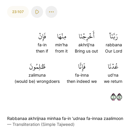
23:107
فَإِنۡ
مِنۡهَا
أَخۡرِجۡنَا
رَبَّنَآ
fa-in
min'ha
akhrij'na
rabbana
then if
from it
Bring us out
Our Lord
ظَٰلِمُونَ
فَإِنَّا
عُدۡنَا
zalimuna
fa-inna
ud'na
(would be) wrongdoers
then indeed we
we return
١٠٧
Rabbanaa akhrijnaa minhaa fa-in 'udnaa fa-innaa zaalimoon
—
Transliteration (Simple Tajweed)