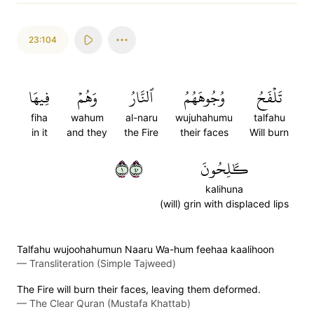
23:104
فِيهَا
وَهُمۡ
ٱلنَّارُ
وُجُوهَهُمُ
تَلۡفَحُ
fiha
wahum
al-naru
wujuhahumu
talfahu
in it
and they
the Fire
their faces
Will burn
١٠٤
كَٰلِحُونَ
kalihuna
(will) grin with displaced lips
Talfahu wujoohahumun Naaru Wa-hum feehaa kaalihoon
—
Transliteration (Simple Tajweed)
The Fire will burn their faces, leaving them deformed.
—
The Clear Quran (Mustafa Khattab)