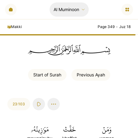
Al Muminoon
Makki
Page 349
•
Juz 18
ﲪﲫﲮﲴ
Start of
Surah
Previous
Ayah
23:103
مَوَٰزِينُهُۥ
خَفَّتۡ
وَمَنۡ