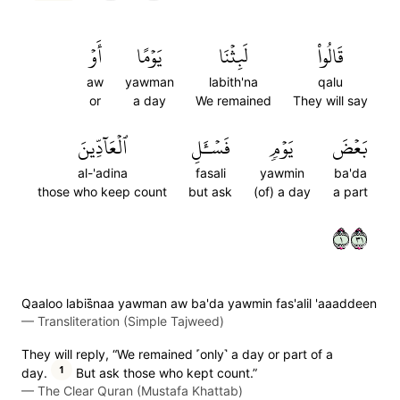
أَوۡ
يَوۡمًا
لَبِثۡنَا
قَالُواْ
aw
yawman
labith'na
qalu
or
a day
We remained
They will say
ٱلۡعَآدِّينَ
فَسۡـَٔلِ
يَوۡمٖ
بَعۡضَ
al-'adina
fasali
yawmin
ba'da
those who keep count
but ask
(of) a day
a part
١١٣
Qaaloo labis̈̇naa yawman aw ba'da yawmin fas'alil 'aaaddeen
—
Transliteration (Simple Tajweed)
They will reply, “We remained ˹only˺ a day or part of a
1
day.
But ask those who kept count.”
—
The Clear Quran (Mustafa Khattab)