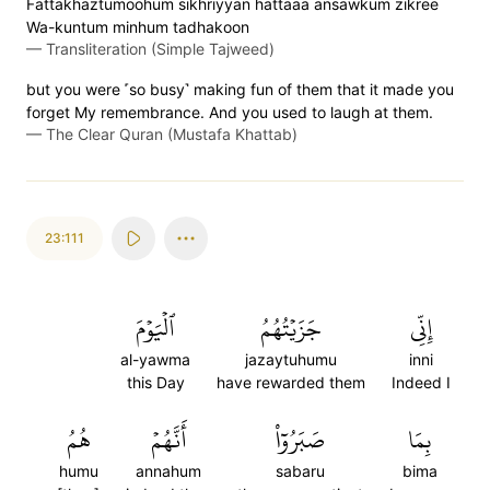
Fattakhaztumoohum sikhriyyan hattaaa ansawkum zikree
Wa-kuntum minhum tadhakoon
—
Transliteration (Simple Tajweed)
but you were ˹so busy˺ making fun of them that it made you
forget My remembrance. And you used to laugh at them.
—
The Clear Quran (Mustafa Khattab)
23:111
ٱلۡيَوۡمَ
جَزَيۡتُهُمُ
إِنِّي
al-yawma
jazaytuhumu
inni
this Day
have rewarded them
Indeed I
هُمُ
أَنَّهُمۡ
صَبَرُوٓاْ
بِمَا
humu
annahum
sabaru
bima