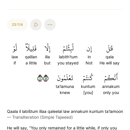
23:114
لَّوۡ
قَلِيلٗاۖ
إِلَّا
لَّبِثۡتُمۡ
إِن
قَٰلَ
law
qalilan
illa
labith'tum
in
qala
if
a little
but
you stayed
Not
He will say
١١٤
تَعۡلَمُونَ
كُنتُمۡ
أَنَّكُمۡ
ta'lamuna
kuntum
annakum
knew
[you]
only you
Qaala il labis̈̇tum illaa qaleelal law annakum kuntum ta'lamoon
—
Transliteration (Simple Tajweed)
He will say, “You only remained for a little while, if only you