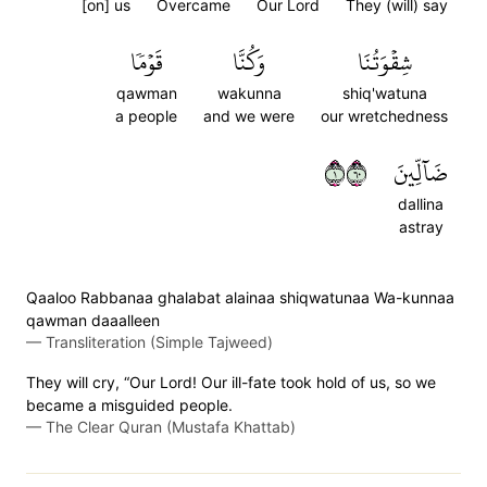
[on] us
Overcame
Our Lord
They (will) say
قَوۡمٗا
وَكُنَّا
شِقۡوَتُنَا
qawman
wakunna
shiq'watuna
a people
and we were
our wretchedness
١٠٦
ضَآلِّينَ
dallina
astray
Qaaloo Rabbanaa ghalabat alainaa shiqwatunaa Wa-kunnaa
qawman daaalleen
—
Transliteration (Simple Tajweed)
They will cry, “Our Lord! Our ill-fate took hold of us, so we
became a misguided people.
—
The Clear Quran (Mustafa Khattab)