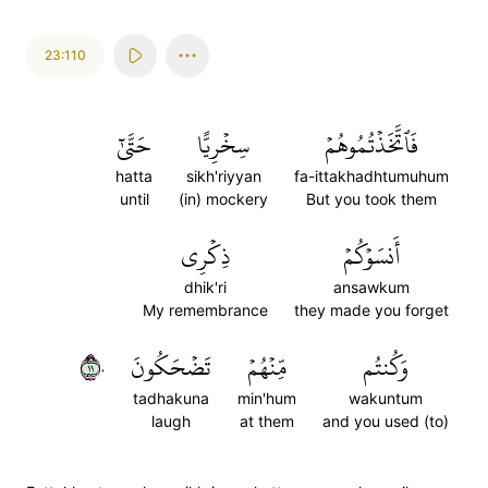
23:110
حَتَّىٰٓ
سِخۡرِيًّا
فَٱتَّخَذۡتُمُوهُمۡ
hatta
sikh'riyyan
fa-ittakhadhtumuhum
until
(in) mockery
But you took them
ذِكۡرِي
أَنسَوۡكُمۡ
dhik'ri
ansawkum
My remembrance
they made you forget
١١٠
تَضۡحَكُونَ
مِّنۡهُمۡ
وَكُنتُم
tadhakuna
min'hum
wakuntum
laugh
at them
and you used (to)