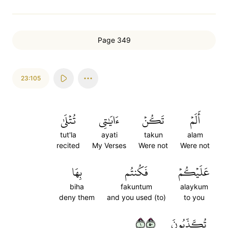
Page 349
23:105
تُتۡلَىٰ
ءَايَٰتِي
تَكُنۡ
أَلَمۡ
tut'la
ayati
takun
alam
recited
My Verses
Were not
Were not
بِهَا
فَكُنتُم
عَلَيۡكُمۡ
biha
fakuntum
alaykum
deny them
and you used (to)
to you
١٠٥
تُكَذِّبُونَ