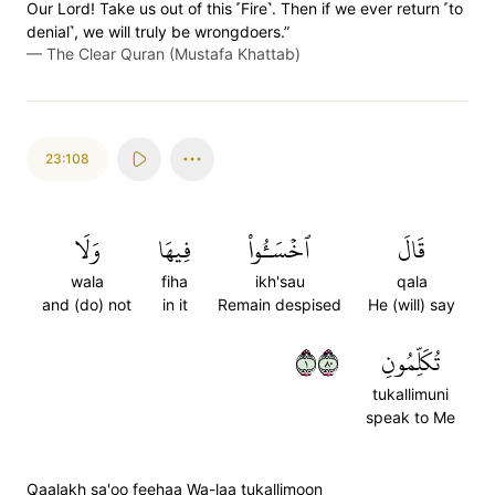
Our Lord! Take us out of this ˹Fire˺. Then if we ever return ˹to
denial˺, we will truly be wrongdoers.”
—
The Clear Quran (Mustafa Khattab)
23:108
وَلَا
فِيهَا
ٱخۡسَـُٔواْ
قَالَ
wala
fiha
ikh'sau
qala
and (do) not
in it
Remain despised
He (will) say
١٠٨
تُكَلِّمُونِ
tukallimuni
speak to Me
Qaalakh sa'oo feehaa Wa-laa tukallimoon