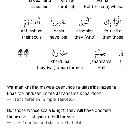
mawazinuhu
khaffat
waman
his scales
(are) light
But (the one) whose
أَنفُسَهُمۡ
خَسِرُوٓاْ
ٱلَّذِينَ
فَأُوْلَٰٓئِكَ
anfusahum
khasiru
alladhina
fa-ulaika
their souls
have lost
they [who]
then those
١٠٣
خَٰلِدُونَ
جَهَنَّمَ
فِي
khaliduna
jahannama
fi
they (will) abide forever
Hell
in
Wa-man khaffat mawaa-zeenuhoo fa-ulaaa'ikal lazeena
khasiroo 'anfusahum fee Jahannama khaalidoon
—
Transliteration (Simple Tajweed)
But those whose scale is light, they will have doomed
themselves, staying in Hell forever.
—
The Clear Quran (Mustafa Khattab)