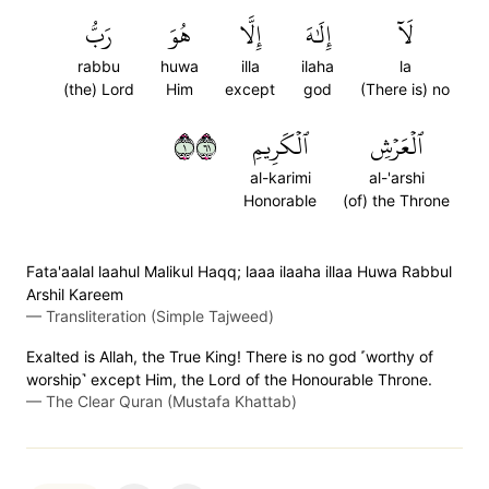
رَبُّ
هُوَ
إِلَّا
إِلَٰهَ
لَآ
rabbu
huwa
illa
ilaha
la
(the) Lord
Him
except
god
(There is) no
١١٦
ٱلۡكَرِيمِ
ٱلۡعَرۡشِ
al-karimi
al-'arshi
Honorable
(of) the Throne
Fata'aalal laahul Malikul Haqq; laaa ilaaha illaa Huwa Rabbul
Arshil Kareem
—
Transliteration (Simple Tajweed)
Exalted is Allah, the True King! There is no god ˹worthy of
worship˺ except Him, the Lord of the Honourable Throne.
—
The Clear Quran (Mustafa Khattab)