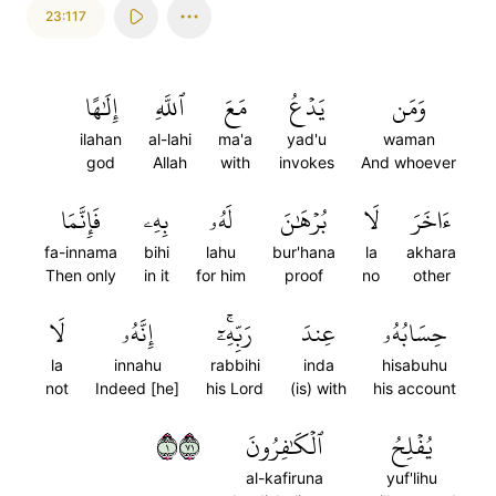
23:117
إِلَٰهًا
ٱللَّهِ
مَعَ
يَدۡعُ
وَمَن
ilahan
al-lahi
ma'a
yad'u
waman
god
Allah
with
invokes
And whoever
فَإِنَّمَا
بِهِۦ
لَهُۥ
بُرۡهَٰنَ
لَا
ءَاخَرَ
fa-innama
bihi
lahu
bur'hana
la
akhara
Then only
in it
for him
proof
no
other
لَا
إِنَّهُۥ
رَبِّهِۦٓۚ
عِندَ
حِسَابُهُۥ
la
innahu
rabbihi
inda
hisabuhu
not
Indeed [he]
his Lord
(is) with
his account
١١٧
ٱلۡكَٰفِرُونَ
يُفۡلِحُ
al-kafiruna
yuf'lihu