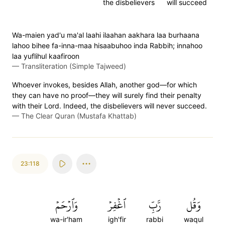
the disbelievers
will succeed
Wa-maien yad'u ma'al laahi ilaahan aakhara laa burhaana
lahoo bihee fa-inna-maa hisaabuhoo inda Rabbih; innahoo
laa yuflihul kaafiroon
—
Transliteration (Simple Tajweed)
Whoever invokes, besides Allah, another god—for which
they can have no proof—they will surely find their penalty
with their Lord. Indeed, the disbelievers will never succeed.
—
The Clear Quran (Mustafa Khattab)
23:118
وَٱرۡحَمۡ
ٱغۡفِرۡ
رَّبِّ
وَقُل
wa-ir'ham
igh'fir
rabbi
waqul