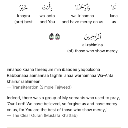
خَيۡرُ
وَأَنتَ
وَٱرۡحَمۡنَا
لَنَا
khayru
wa-anta
wa-ir'hamna
lana
(are) best
and You
and have mercy on us
us
١٠٩
ٱلرَّٰحِمِينَ
al-rahimina
(of) those who show mercy
innahoo kaana fareequm min ibaadee yaqooloona
Rabbanaaa aamannaa faghfir lanaa warhamnaa Wa-Anta
khairur raahimeen
—
Transliteration (Simple Tajweed)
Indeed, there was a group of My servants who used to pray,
‘Our Lord! We have believed, so forgive us and have mercy
on us, for You are the best of those who show mercy,’
—
The Clear Quran (Mustafa Khattab)