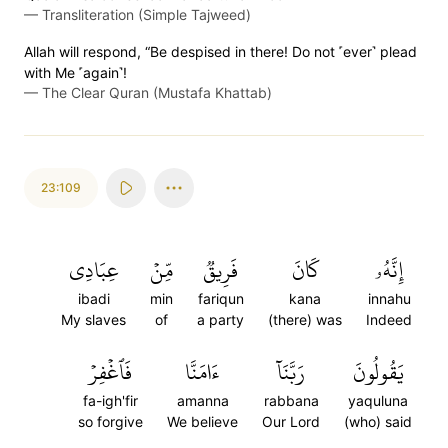
—
Transliteration (Simple Tajweed)
Allah will respond, “Be despised in there! Do not ˹ever˺ plead
with Me ˹again˺!
—
The Clear Quran (Mustafa Khattab)
23:109
عِبَادِي
مِّنۡ
فَرِيقٞ
كَانَ
إِنَّهُۥ
ibadi
min
fariqun
kana
innahu
My slaves
of
a party
(there) was
Indeed
فَٱغۡفِرۡ
ءَامَنَّا
رَبَّنَآ
يَقُولُونَ
fa-igh'fir
amanna
rabbana
yaquluna
so forgive
We believe
Our Lord
(who) said