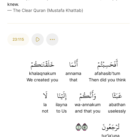
knew.
—
The Clear Quran (Mustafa Khattab)
23:115
خَلَقۡنَٰكُمۡ
أَنَّمَا
أَفَحَسِبۡتُمۡ
khalaqnakum
annama
afahasib'tum
We created you
that
Then did you think
لَا
إِلَيۡنَا
وَأَنَّكُمۡ
عَبَثٗا
la
ilayna
wa-annakum
abathan
not
to Us
and that you
uselessly
١١٥
تُرۡجَعُونَ
tur'ja'una