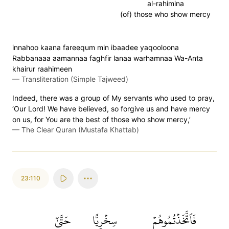
al-rahimina
(of) those who show mercy
innahoo kaana fareequm min ibaadee yaqooloona
Rabbanaaa aamannaa faghfir lanaa warhamnaa Wa-Anta
khairur raahimeen
—
Transliteration (Simple Tajweed)
Indeed, there was a group of My servants who used to pray,
‘Our Lord! We have believed, so forgive us and have mercy
on us, for You are the best of those who show mercy,’
—
The Clear Quran (Mustafa Khattab)
23:110
حَتَّىٰٓ
سِخۡرِيًّا
فَٱتَّخَذۡتُمُوهُمۡ