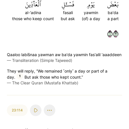
ٱلۡعَآدِّينَ
فَسۡـَٔلِ
يَوۡمٖ
بَعۡضَ
al-'adina
fasali
yawmin
ba'da
those who keep count
but ask
(of) a day
a part
١١٣
Qaaloo labis̈̇naa yawman aw ba'da yawmin fas'alil 'aaaddeen
—
Transliteration (Simple Tajweed)
They will reply, “We remained ˹only˺ a day or part of a
1
day.
But ask those who kept count.”
—
The Clear Quran (Mustafa Khattab)
23:114