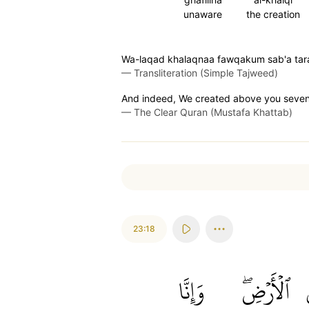
unaware
the creation
Wa-laqad khalaqnaa fawqakum sab'a tara
—
Transliteration (Simple Tajweed)
And indeed, We created above you seven l
—
The Clear Quran (Mustafa Khattab)
23:18
وَإِنَّا
ٱلۡأَرۡضِۖ