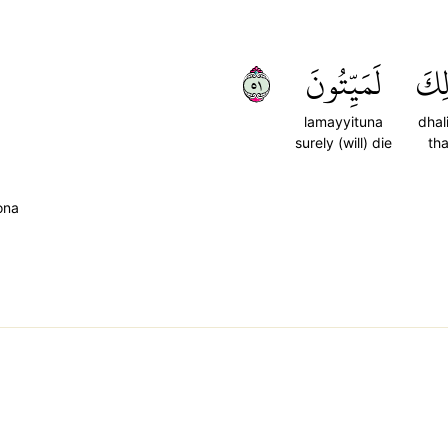
١٥
لَمَيِّتُونَ
ذَٰل
lamayyituna
dhal
surely (will) die
tha
ona