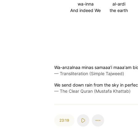
wa-inna
al-ardi
And indeed We
the earth
Wa-anzalnaa minas samaaa'i maaa'am biqa
—
Transliteration (Simple Tajweed)
We send down rain from the sky in perfect
—
The Clear Quran (Mustafa Khattab)
23:19