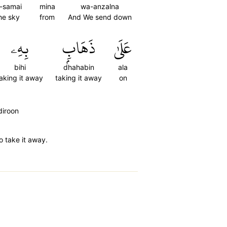
l-samai
mina
wa-anzalna
he sky
from
And We send down
بِهِۦ
ذَهَابِۭ
عَلَىٰ
bihi
dhahabin
ala
aking it away
taking it away
on
diroon
o take it away.