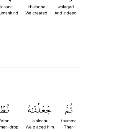
-insana
khalaqna
walaqad
humankind
We created
And indeed
ۡفَةٗ
جَعَلۡنَٰهُ
ثُمَّ
fatan
ja'alnahu
thumma
emen-drop
We placed him
Then