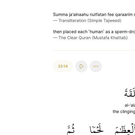
S̈̇umma ja'alnaahu nutfatan fee qaraari
—
Transliteration (Simple Tajweed)
then placed each ˹human˺ as a sperm-dr
—
The Clear Quran (Mustafa Khattab)
23:14
ٱلۡعَ
al-'a
the clingin
ثُمَّ
لَحۡمٗا
ٱلۡعِظَٰم