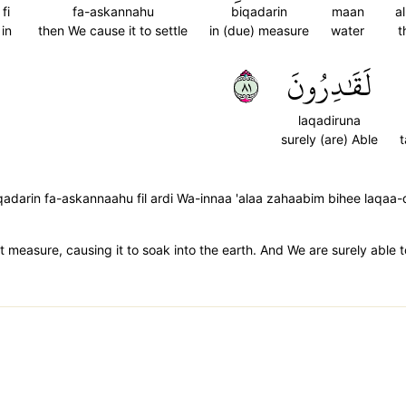
fi
fa-askannahu
biqadarin
maan
a
in
then We cause it to settle
in (due) measure
water
t
١٨
لَقَٰدِرُونَ
laqadiruna
surely (are) Able
t
darin fa-askannaahu fil ardi Wa-innaa 'alaa zahaabim bihee laqaa-
 measure, causing it to soak into the earth. And We are surely able t