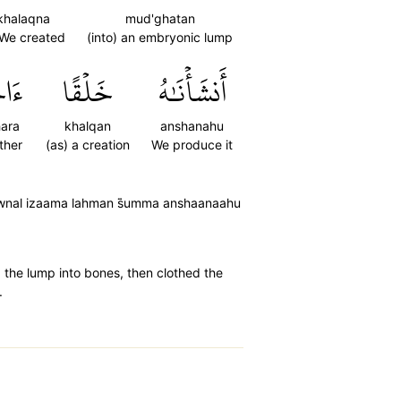
khalaqna
mud'ghatan
 We created
(into) an embryonic lump
َرَۚ
خَلۡقًا
أَنشَأۡنَٰهُ
ara
khalqan
anshanahu
ther
(as) a creation
We produce it
awnal izaama lahman s̈̇umma anshaanaahu
d the lump into bones, then clothed the
.