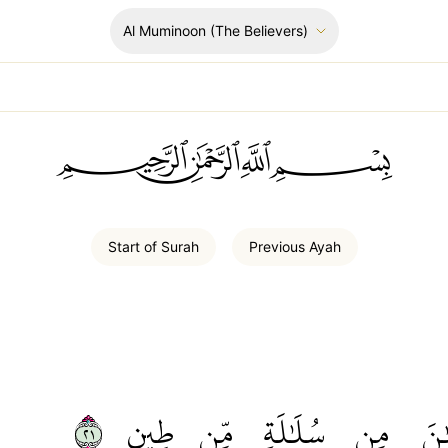
Al Muminoon
(The Believers)
ﲪﲫﲮﲴ
Start of
Surah
Previous
Ayah
١٢
طِينٖ
مِّن
سُلَٰلَةٖ
مِن
ٱلۡ