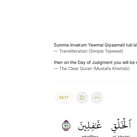
S̈̇umma innakum Yawmal Qiyaamati tub'as
—
Transliteration (Simple Tajweed)
then on the Day of Judgment you will be 
—
The Clear Quran (Mustafa Khattab)
23:17
١٧
غَٰفِلِينَ
ٱلۡخَلۡقِ
ghafilina
al-khalqi