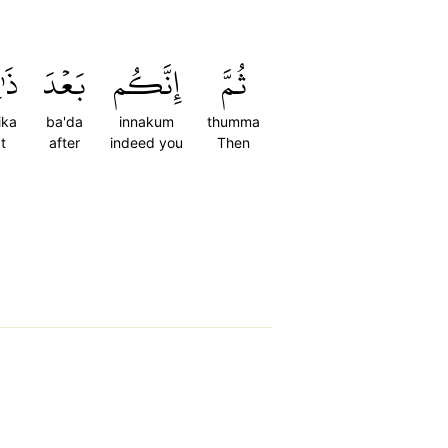
ِكَ
بَعۡدَ
إِنَّكُم
ثُمَّ
ika
ba'da
innakum
thumma
t
after
indeed you
Then