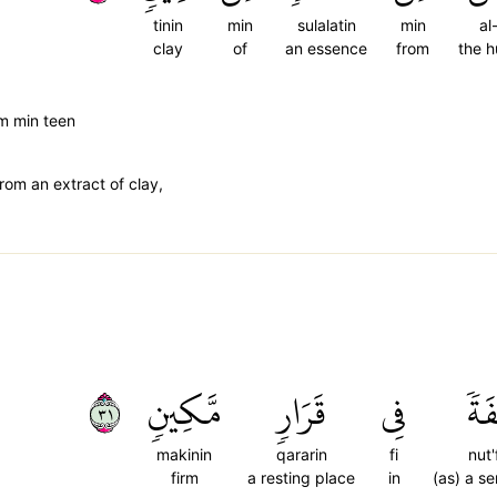
tinin
min
sulalatin
min
al
clay
of
an essence
from
the 
m min teen
rom an extract of clay,
١٣
مَّكِينٖ
قَرَارٖ
فِي
نُط
makinin
qararin
fi
nut'
firm
a resting place
in
(as) a s