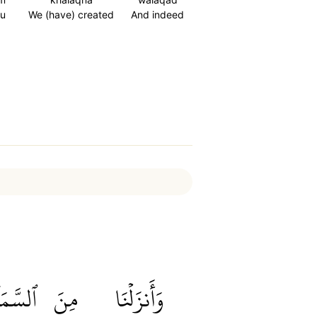
u
We (have) created
And indeed
َّمَآءِ
مِنَ
وَأَنزَلۡنَا