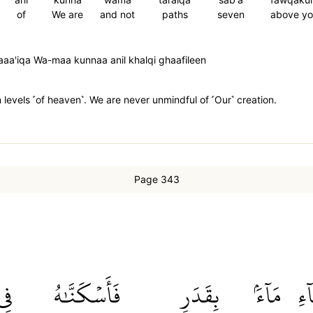
of
We are
and not
paths
seven
above yo
aa'iqa Wa-maa kunnaa anil khalqi ghaafileen
evels ˹of heaven˺. We are never unmindful of ˹Our˺ creation.
Page 343
فِي
فَأَسۡكَنَّٰهُ
بِقَدَرٖ
مَآءَۢ
ٱلس