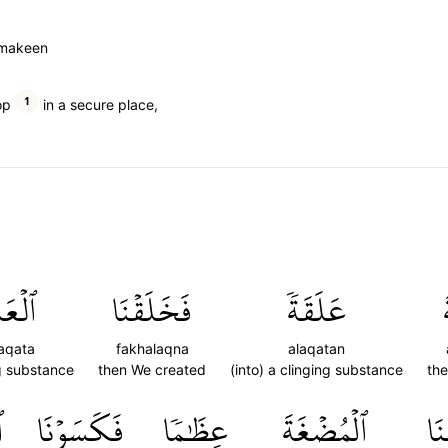
m makeen
1
op
in a secure place,
لَقَةَ
فَخَلَقۡنَا
عَلَقَةٗ
laqata
fakhalaqna
alaqatan
g substance
then We created
(into) a clinging substance
th
َ
فَكَسَوۡنَا
عِظَٰمٗا
ٱلۡمُضۡغَةَ
فَ