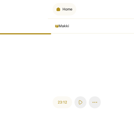
Home
Makki
23:12