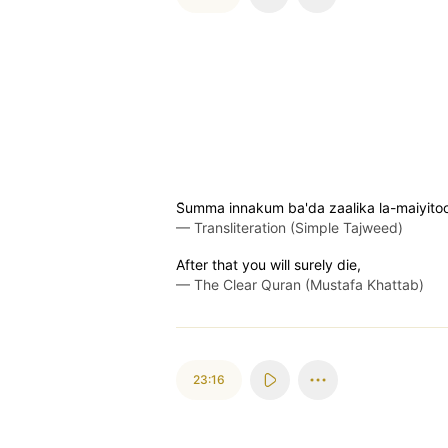
S̈̇umma innakum ba'da zaalika la-maiyito
—
Transliteration (Simple Tajweed)
After that you will surely die,
—
The Clear Quran (Mustafa Khattab)
23:16