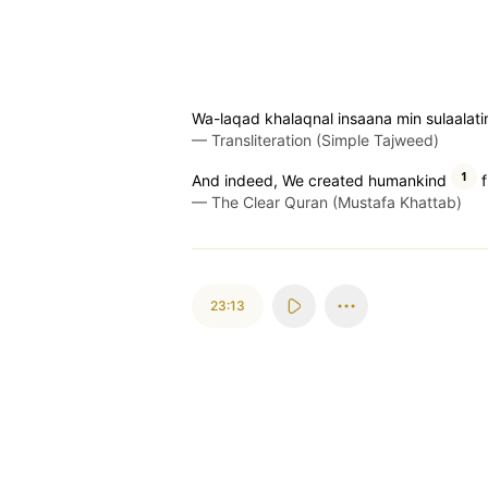
Wa-laqad khalaqnal insaana min sulaalati
—
Transliteration (Simple Tajweed)
1
And indeed, We created humankind
f
—
The Clear Quran (Mustafa Khattab)
23:13