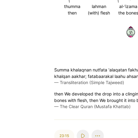
thumma
lahman
al-'izama
then
(with) flesh
the bone
١٤
S̈̇umma khalaqnan nutfata 'alaqatan fa
khalqan aakhar; fatabaarakal laahu ahsan
—
Transliteration (Simple Tajweed)
then We developed the drop into a clingin
bones with flesh, then We brought it into 
—
The Clear Quran (Mustafa Khattab)
23:15