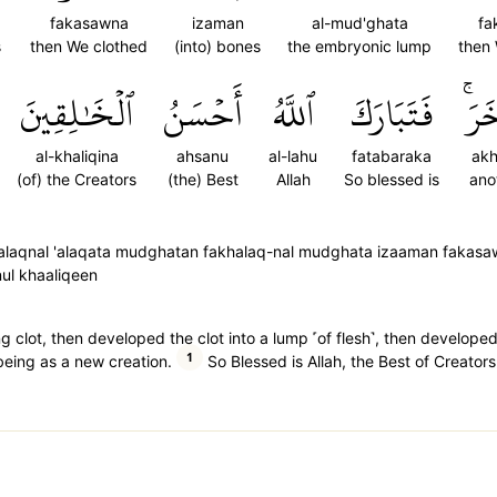
fakasawna
izaman
al-mud'ghata
fa
s
then We clothed
(into) bones
the embryonic lump
then
ٱلۡخَٰلِقِينَ
أَحۡسَنُ
ٱللَّهُ
فَتَبَارَكَ
ءَاخ
al-khaliqina
ahsanu
al-lahu
fatabaraka
akh
(of) the Creators
(the) Best
Allah
So blessed is
ano
khalaqnal 'alaqata mudghatan fakhalaq-nal mudghata izaaman fakas
ul khaaliqeen
g clot, then developed the clot into a lump ˹of flesh˺, then develope
1
being as a new creation.
So Blessed is Allah, the Best of Creators