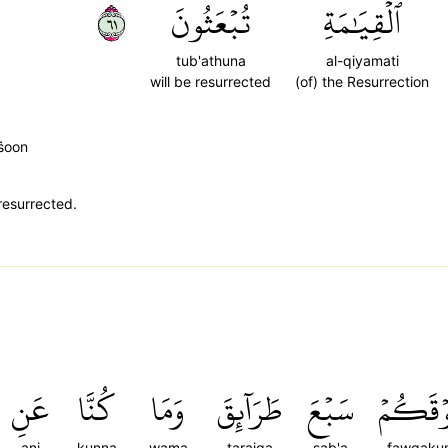
١٦
تُبۡعَثُونَ
ٱلۡقِيَٰمَةِ
tub'athuna
al-qiyamati
will be resurrected
(of) the Resurrection
̈̇oon
resurrected.
عَنِ
كُنَّا
وَمَا
طَرَآئِقَ
سَبۡعَ
فَوۡقَكُ
ani
kunna
wama
taraiqa
sab'a
fawqaku