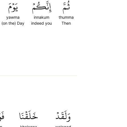
يَوۡمَ
إِنَّكُمۡ
ثُمَّ
yawma
innakum
thumma
(on the) Day
indeed you
Then
مۡ
خَلَقۡنَا
وَلَقَدۡ
m
khalaqna
walaqad