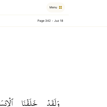
Menu
Page 342
•
Juz 18
إِنسَٰنَ
خَلَقۡنَا
وَلَقَدۡ