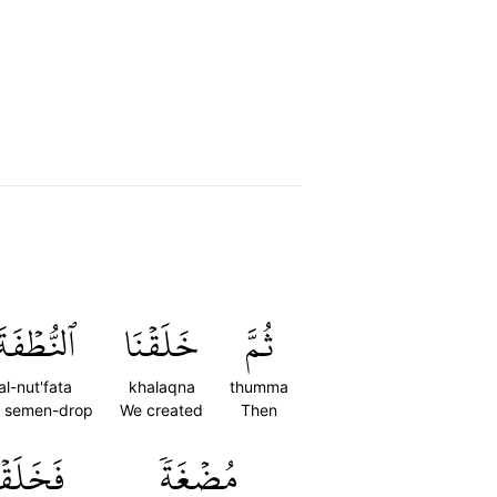
ٱلنُّطۡفَةَ
خَلَقۡنَا
ثُمَّ
al-nut'fata
khalaqna
thumma
e semen-drop
We created
Then
خَلَقۡنَا
مُضۡغَةٗ