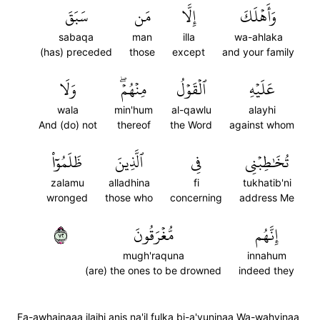
سَبَقَ
مَن
إِلَّا
وَأَهۡلَكَ
sabaqa
man
illa
wa-ahlaka
(has) preceded
those
except
and your family
وَلَا
مِنۡهُمۡۖ
ٱلۡقَوۡلُ
عَلَيۡهِ
wala
min'hum
al-qawlu
alayhi
And (do) not
thereof
the Word
against whom
ظَلَمُوٓاْ
ٱلَّذِينَ
فِي
تُخَٰطِبۡنِي
zalamu
alladhina
fi
tukhatib'ni
wronged
those who
concerning
address Me
٢٧
مُّغۡرَقُونَ
إِنَّهُم
mugh'raquna
innahum
(are) the ones to be drowned
indeed they
Fa-awhainaaa ilaihi anis na'il fulka bi-a'yuninaa Wa-wahyinaa