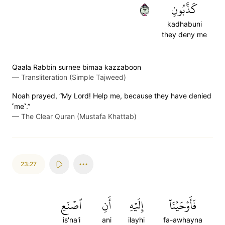
٢٦
كَذَّبُونِ
kadhabuni
they deny me
Qaala Rabbin surnee bimaa kazzaboon
—
Transliteration (Simple Tajweed)
Noah prayed, “My Lord! Help me, because they have denied
˹me˺.”
—
The Clear Quran (Mustafa Khattab)
23:27
ٱصۡنَعِ
أَنِ
إِلَيۡهِ
فَأَوۡحَيۡنَآ
is'na'i
ani
ilayhi
fa-awhayna