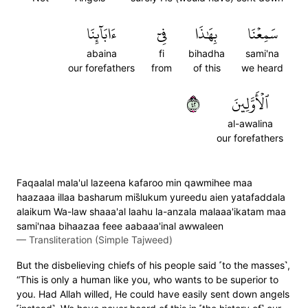
ءَابَآئِنَا
فِيٓ
بِهَٰذَا
سَمِعۡنَا
abaina
fi
bihadha
sami'na
our forefathers
from
of this
we heard
٢٤
ٱلۡأَوَّلِينَ
al-awalina
our forefathers
Faqaalal mala'ul lazeena kafaroo min qawmihee maa
haazaaa illaa basharum mis̈̇lukum yureedu aien yatafaddala
alaikum Wa-law shaaa'al laahu la-anzala malaaa'ikatam maa
sami'naa bihaazaa feee aabaaa'inal awwaleen
—
Transliteration (Simple Tajweed)
But the disbelieving chiefs of his people said ˹to the masses˺,
“This is only a human like you, who wants to be superior to
you. Had Allah willed, He could have easily sent down angels