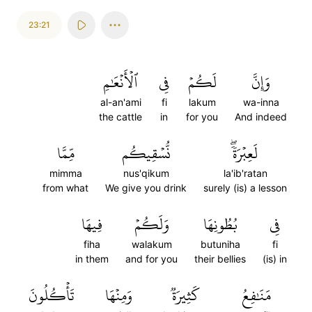
23:21
ٱلۡأَنۡعَٰمِ
فِي
لَكُمۡ
وَإِنَّ
al-an'ami
fi
lakum
wa-inna
the cattle
in
for you
And indeed
مِّمَّا
نُّسۡقِيكُم
لَعِبۡرَةٗۖ
mimma
nus'qikum
la'ib'ratan
from what
We give you drink
surely (is) a lesson
فِيهَا
وَلَكُمۡ
بُطُونِهَا
فِي
fiha
walakum
butuniha
fi
in them
and for you
their bellies
(is) in
تَأۡكُلُونَ
وَمِنۡهَا
كَثِيرَةٞ
مَنَٰفِعُ