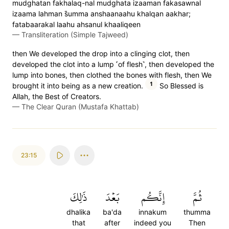
mudghatan fakhalaq-nal mudghata izaaman fakasawnal
izaama lahman s̈̇umma anshaanaahu khalqan aakhar;
fatabaarakal laahu ahsanul khaaliqeen
—
Transliteration (Simple Tajweed)
then We developed the drop into a clinging clot, then
developed the clot into a lump ˹of flesh˺, then developed the
lump into bones, then clothed the bones with flesh, then We
1
brought it into being as a new creation.
So Blessed is
Allah, the Best of Creators.
—
The Clear Quran (Mustafa Khattab)
23:15
ذَٰلِكَ
بَعۡدَ
إِنَّكُم
ثُمَّ
dhalika
ba'da
innakum
thumma
that
after
indeed you
Then