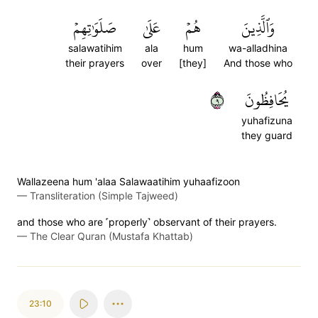
صَلَوَٰتِهِمۡ
عَلَىٰ
هُمۡ
وَٱلَّذِينَ
salawatihim
ala
hum
wa-alladhina
their prayers
over
[they]
And those who
٩
يُحَافِظُونَ
yuhafizuna
they guard
Wallazeena hum 'alaa Salawaatihim yuhaafizoon
—
Transliteration (Simple Tajweed)
and those who are ˹properly˺ observant of their prayers.
—
The Clear Quran (Mustafa Khattab)
23:10