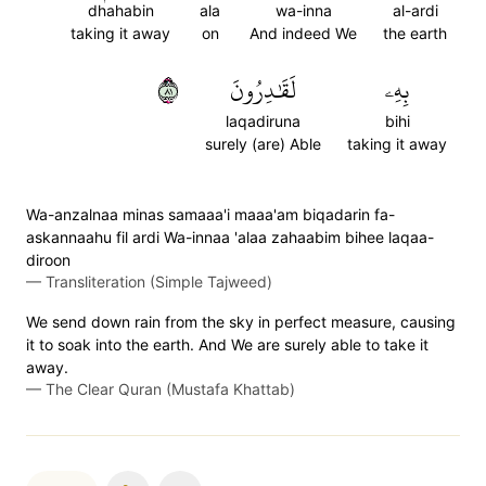
dhahabin
ala
wa-inna
al-ardi
taking it away
on
And indeed We
the earth
١٨
لَقَٰدِرُونَ
بِهِۦ
laqadiruna
bihi
surely (are) Able
taking it away
Wa-anzalnaa minas samaaa'i maaa'am biqadarin fa-
askannaahu fil ardi Wa-innaa 'alaa zahaabim bihee laqaa-
diroon
—
Transliteration (Simple Tajweed)
We send down rain from the sky in perfect measure, causing
it to soak into the earth. And We are surely able to take it
away.
—
The Clear Quran (Mustafa Khattab)