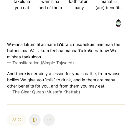
takuluna
wamin'ha
kathiratun
manafi'u
you eat
and of them
many
(are) benefits
٢١
Wa-inna lakum fil an'aami la'ibrah; nusqeekum mimmaa fee
butoonihaa Wa-lakum feehaa manaafi'u kas̈̇eeratunw Wa-
minhaa taakuloon
—
Transliteration (Simple Tajweed)
And there is certainly a lesson for you in cattle, from whose
bellies We give you ˹milk˺ to drink, and in them are many
other benefits for you, and from them you may eat.
—
The Clear Quran (Mustafa Khattab)
23:22