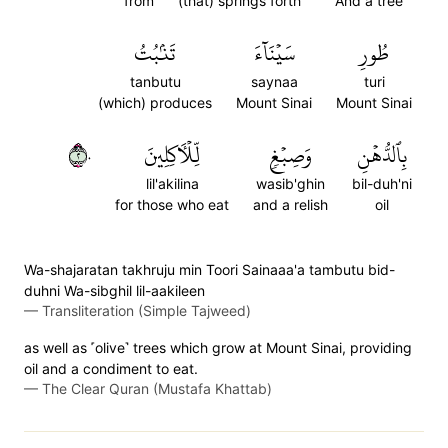
from
(that) springs forth
And a tree
تَنۢبُتُ
سَيۡنَآءَ
طُورِ
tanbutu
saynaa
turi
(which) produces
Mount Sinai
Mount Sinai
٢٠
لِّلۡأٓكِلِينَ
وَصِبۡغٖ
بِٱلدُّهۡنِ
lil'akilina
wasib'ghin
bil-duh'ni
for those who eat
and a relish
oil
Wa-shajaratan takhruju min Toori Sainaaa'a tambutu bid-
duhni Wa-sibghil lil-aakileen
—
Transliteration (Simple Tajweed)
as well as ˹olive˺ trees which grow at Mount Sinai, providing
oil and a condiment to eat.
—
The Clear Quran (Mustafa Khattab)