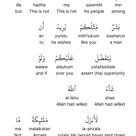
illa
hadha
ma
qawmihi
min
but
This is not
This is not
his people
among
أَن
يُرِيدُ
مِّثۡلُكُمۡ
بَشَرٞ
an
yuridu
mith'lukum
basharun
to
he wishes
like you
a man
وَلَوۡ
عَلَيۡكُمۡ
يَتَفَضَّلَ
walaw
alaykum
yatafaddala
and if
over you
assert (his) superiority
ٱللَّهُ
شَآءَ
al-lahu
shaa
Allah had willed
Allah had willed
مَّا
مَلَٰٓئِكَةٗ
لَأَنزَلَ
ma
malaikatan
la-anzala
Not
Angels
surely He (would have) sent down