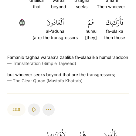
dhalika
waraa
ib'tagha
famani
that
beyond
seeks
Then whoever
٧
ٱلۡعَادُونَ
هُمُ
فَأُوْلَٰٓئِكَ
al-'aduna
humu
fa-ulaika
(are) the transgressors
[they]
then those
Famanib taghaa waraaa'a zaalika fa-ulaaa'ika humul 'aadoon
—
Transliteration (Simple Tajweed)
but whoever seeks beyond that are the transgressors;
—
The Clear Quran (Mustafa Khattab)
23:8
لِأَمَٰنَٰتِهِمۡ
هُمۡ
وَٱلَّذِينَ