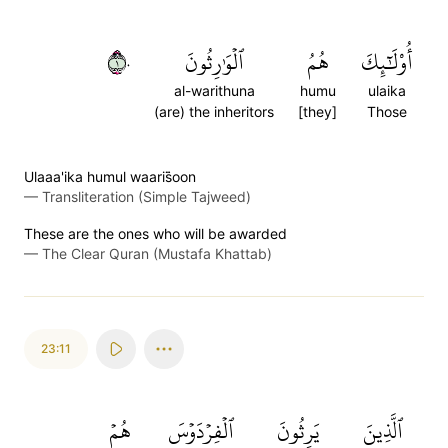
١٠
ٱلۡوَٰرِثُونَ
هُمُ
أُوْلَٰٓئِكَ
al-warithuna
humu
ulaika
(are) the inheritors
[they]
Those
Ulaaa'ika humul waaris̈̇oon
—
Transliteration (Simple Tajweed)
These are the ones who will be awarded
—
The Clear Quran (Mustafa Khattab)
23:11
هُمۡ
ٱلۡفِرۡدَوۡسَ
يَرِثُونَ
ٱلَّذِينَ