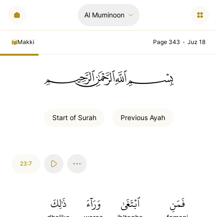
Al Muminoon
Makki
Page 343
•
Juz 18
ﲪﲫﲮﲴ
Start of
Surah
Previous
Ayah
23:7
ذَٰلِكَ
وَرَآءَ
ٱبۡتَغَىٰ
فَمَنِ