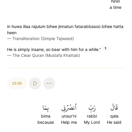
hinin
a time
in huwa illaa rajulum bihee jinnatun fatarabbasoo bihee hatta
heen
—
Transliteration (Simple Tajweed)
1
He is simply insane, so bear with him for a while.”
—
The Clear Quran (Mustafa Khattab)
23:26
بِمَا
ٱنصُرۡنِي
رَبِّ
قَالَ
bima
unsur'ni
rabbi
qala
because
Help me
My Lord
He said