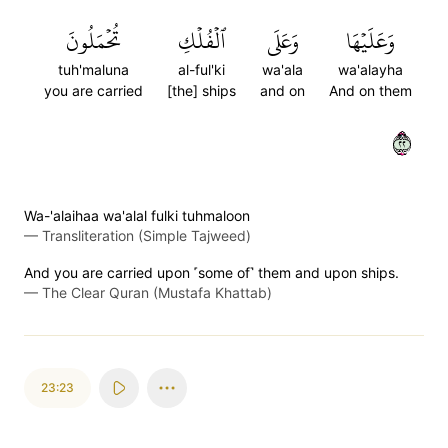
تُحۡمَلُونَ
ٱلۡفُلۡكِ
وَعَلَى
وَعَلَيۡهَا
tuh'maluna
al-ful'ki
wa'ala
wa'alayha
you are carried
[the] ships
and on
And on them
٢٢
Wa-'alaihaa wa'alal fulki tuhmaloon
—
Transliteration (Simple Tajweed)
And you are carried upon ˹some of˺ them and upon ships.
—
The Clear Quran (Mustafa Khattab)
23:23