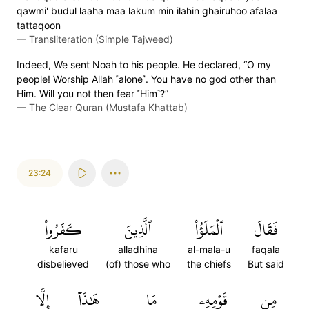
qawmi' budul laaha maa lakum min ilahin ghairuhoo afalaa
tattaqoon
—
Transliteration (Simple Tajweed)
Indeed, We sent Noah to his people. He declared, “O my
people! Worship Allah ˹alone˺. You have no god other than
Him. Will you not then fear ˹Him˺?”
—
The Clear Quran (Mustafa Khattab)
23:24
كَفَرُواْ
ٱلَّذِينَ
ٱلۡمَلَؤُاْ
فَقَالَ
kafaru
alladhina
al-mala-u
faqala
disbelieved
(of) those who
the chiefs
But said
إِلَّا
هَٰذَآ
مَا
قَوۡمِهِۦ
مِن