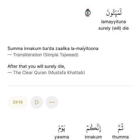
١٥
لَمَيِّتُونَ
lamayyituna
surely (will) die
S̈̇umma innakum ba'da zaalika la-maiyitoona
—
Transliteration (Simple Tajweed)
After that you will surely die,
—
The Clear Quran (Mustafa Khattab)
23:16
يَوۡمَ
إِنَّكُمۡ
ثُمَّ
yawma
innakum
thumma