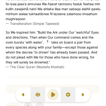
fa-izaa jaaa'a amrunaa Wa-faarat tannooru fasluk feehaa min
kullin zawjainis̈̇ naini Wa-ahlaka illaa man sabaqa alaihil qawlu
minhum walaa tukhaatibnee fil lazeena zalamooo innaahum
mughraqoon
—
Transliteration (Simple Tajweed)
So We inspired him: “Build the Ark under Our ˹watchful˺ Eyes
and directions. Then when Our command comes and the
1
oven bursts ˹with water˺,
take on board a pair from
every species along with your family—except those against
whom the decree ˹to drown˺ has already been passed. And
do not plead with Me for those who have done wrong, for
they will surely be drowned.”
—
The Clear Quran (Mustafa Khattab)
Page 344
Previous Surah
Display Type
Play
Settings
Next Surah