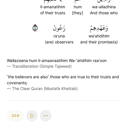
li-amanatihim
hum
wa-alladhina
of their trusts
[they]
And those who
٨
رَٰعُونَ
وَعَهۡدِهِمۡ
ra'una
wa'ahdihim
(are) observers
and their promise(s)
Wallazeena hum li-amaanaatihim Wa-'ahdihim raa'oon
—
Transliteration (Simple Tajweed)
˹the believers are also˺ those who are true to their trusts and
covenants;
—
The Clear Quran (Mustafa Khattab)
23:9