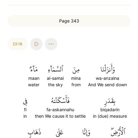
Page 343
23:18
مَآءَۢ
ٱلسَّمَآءِ
مِنَ
وَأَنزَلۡنَا
maan
al-samai
mina
wa-anzalna
water
the sky
from
And We send down
فِي
فَأَسۡكَنَّٰهُ
بِقَدَرٖ
fi
fa-askannahu
biqadarin
in
then We cause it to settle
in (due) measure
ذَهَابِۭ
عَلَىٰ
وَإِنَّا
ٱلۡأَرۡضِۖ