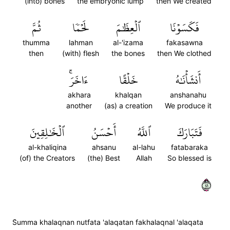
(into) bones
the embryonic lump
then We created
ثُمَّ
لَحۡمٗا
ٱلۡعِظَٰمَ
فَكَسَوۡنَا
thumma
lahman
al-'izama
fakasawna
then
(with) flesh
the bones
then We clothed
ءَاخَرَۚ
خَلۡقًا
أَنشَأۡنَٰهُ
akhara
khalqan
anshanahu
another
(as) a creation
We produce it
ٱلۡخَٰلِقِينَ
أَحۡسَنُ
ٱللَّهُ
فَتَبَارَكَ
al-khaliqina
ahsanu
al-lahu
fatabaraka
(of) the Creators
(the) Best
Allah
So blessed is
١٤
S̈̇umma khalaqnan nutfata 'alaqatan fakhalaqnal 'alaqata