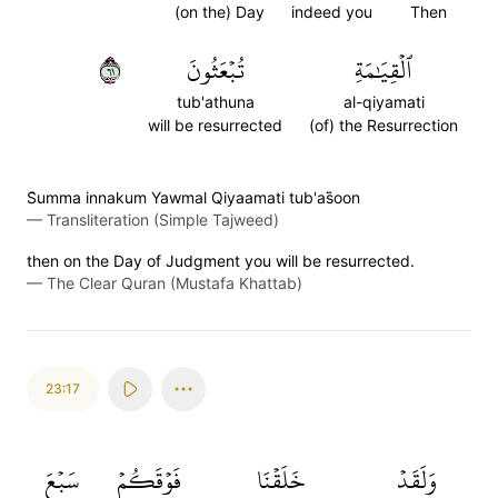
(on the) Day
indeed you
Then
١٦
تُبۡعَثُونَ
ٱلۡقِيَٰمَةِ
tub'athuna
al-qiyamati
will be resurrected
(of) the Resurrection
S̈̇umma innakum Yawmal Qiyaamati tub'as̈̇oon
—
Transliteration (Simple Tajweed)
then on the Day of Judgment you will be resurrected.
—
The Clear Quran (Mustafa Khattab)
23:17
سَبۡعَ
فَوۡقَكُمۡ
خَلَقۡنَا
وَلَقَدۡ