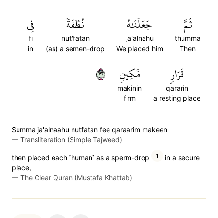
فِي
نُطۡفَةٗ
جَعَلۡنَٰهُ
ثُمَّ
fi
nut'fatan
ja'alnahu
thumma
in
(as) a semen-drop
We placed him
Then
١٣
مَّكِينٖ
قَرَارٖ
makinin
qararin
firm
a resting place
S̈̇umma ja'alnaahu nutfatan fee qaraarim makeen
—
Transliteration (Simple Tajweed)
1
then placed each ˹human˺ as a sperm-drop
in a secure
place,
—
The Clear Quran (Mustafa Khattab)