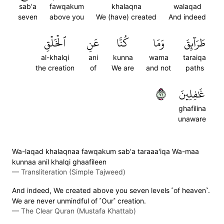
sab'a
fawqakum
khalaqna
walaqad
seven
above you
We (have) created
And indeed
ٱلۡخَلۡقِ
عَنِ
كُنَّا
وَمَا
طَرَآئِقَ
al-khalqi
ani
kunna
wama
taraiqa
the creation
of
We are
and not
paths
١٧
غَٰفِلِينَ
ghafilina
unaware
Wa-laqad khalaqnaa fawqakum sab'a taraaa'iqa Wa-maa
kunnaa anil khalqi ghaafileen
—
Transliteration (Simple Tajweed)
And indeed, We created above you seven levels ˹of heaven˺.
We are never unmindful of ˹Our˺ creation.
—
The Clear Quran (Mustafa Khattab)