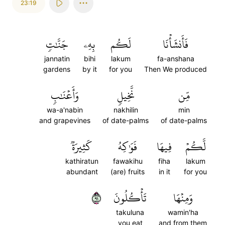
23:19
جَنَّٰتٖ
بِهِۦ
لَكُم
فَأَنشَأۡنَا
jannatin
bihi
lakum
fa-anshana
gardens
by it
for you
Then We produced
وَأَعۡنَٰبٖ
نَّخِيلٖ
مِّن
wa-a'nabin
nakhilin
min
and grapevines
of date-palms
of date-palms
كَثِيرَةٞ
فَوَٰكِهُ
فِيهَا
لَّكُمۡ
kathiratun
fawakihu
fiha
lakum
abundant
(are) fruits
in it
for you
١٩
تَأۡكُلُونَ
وَمِنۡهَا
takuluna
wamin'ha
you eat
and from them