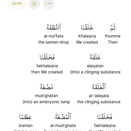
23:14
ٱلنُّطۡفَةَ
خَلَقۡنَا
ثُمَّ
al-nut'fata
khalaqna
thumma
the semen-drop
We created
Then
فَخَلَقۡنَا
عَلَقَةٗ
fakhalaqna
alaqatan
then We created
(into) a clinging substance
مُضۡغَةٗ
ٱلۡعَلَقَةَ
mud'ghatan
al-'alaqata
(into) an embryonic lump
the clinging substance
عِظَٰمٗا
ٱلۡمُضۡغَةَ
فَخَلَقۡنَا
izaman
al-mud'ghata
fakhalaqna