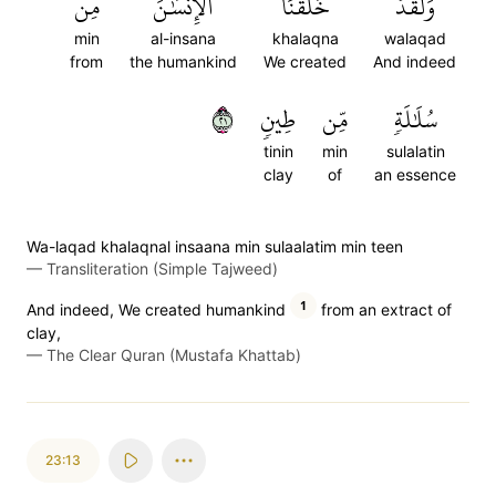
مِن
ٱلۡإِنسَٰنَ
خَلَقۡنَا
وَلَقَدۡ
min
al-insana
khalaqna
walaqad
from
the humankind
We created
And indeed
١٢
طِينٖ
مِّن
سُلَٰلَةٖ
tinin
min
sulalatin
clay
of
an essence
Wa-laqad khalaqnal insaana min sulaalatim min teen
—
Transliteration (Simple Tajweed)
1
And indeed, We created humankind
from an extract of
clay,
—
The Clear Quran (Mustafa Khattab)
23:13