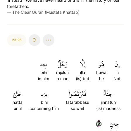
˹instead˺. We have never heard of this in ˹the history of˺ our
forefathers.
—
The Clear Quran (Mustafa Khattab)
23:25
بِهِۦ
رَجُلُۢ
إِلَّا
هُوَ
إِنۡ
bihi
rajulun
illa
huwa
in
in him
a man
(is) but
he
Not
حَتَّىٰ
بِهِۦ
فَتَرَبَّصُواْ
جِنَّةٞ
hatta
bihi
fatarabbasu
jinnatun
until
concerning him
so wait
(is) madness
٢٥
حِينٖ