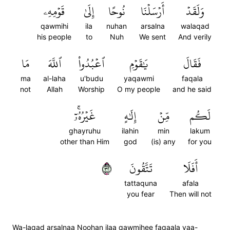
قَوۡمِهِۦ
إِلَىٰ
نُوحًا
أَرۡسَلۡنَا
وَلَقَدۡ
qawmihi
ila
nuhan
arsalna
walaqad
his people
to
Nuh
We sent
And verily
مَا
ٱللَّهَ
ٱعۡبُدُواْ
يَٰقَوۡمِ
فَقَالَ
ma
al-laha
u'budu
yaqawmi
faqala
not
Allah
Worship
O my people
and he said
غَيۡرُهُۥٓۚ
إِلَٰهٍ
مِّنۡ
لَكُم
ghayruhu
ilahin
min
lakum
other than Him
god
(is) any
for you
٢٣
تَتَّقُونَ
أَفَلَا
tattaquna
afala
you fear
Then will not
Wa-laqad arsalnaa Noohan ilaa qawmihee faqaala yaa-