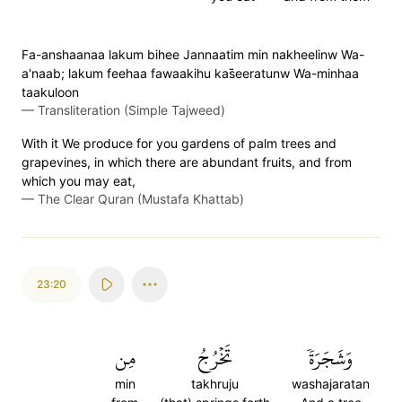
Fa-anshaanaa lakum bihee Jannaatim min nakheelinw Wa-
a'naab; lakum feehaa fawaakihu kas̈̇eeratunw Wa-minhaa
taakuloon
—
Transliteration (Simple Tajweed)
With it We produce for you gardens of palm trees and
grapevines, in which there are abundant fruits, and from
which you may eat,
—
The Clear Quran (Mustafa Khattab)
23:20
مِن
تَخۡرُجُ
وَشَجَرَةٗ
min
takhruju
washajaratan