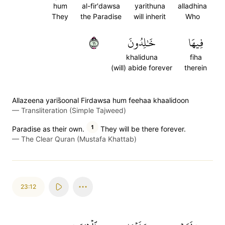
hum
al-fir'dawsa
yarithuna
alladhina
They
the Paradise
will inherit
Who
١١
خَٰلِدُونَ
فِيهَا
khaliduna
fiha
(will) abide forever
therein
Allazeena yaris̈̇oonal Firdawsa hum feehaa khaalidoon
—
Transliteration (Simple Tajweed)
1
Paradise as their own.
They will be there forever.
—
The Clear Quran (Mustafa Khattab)
23:12