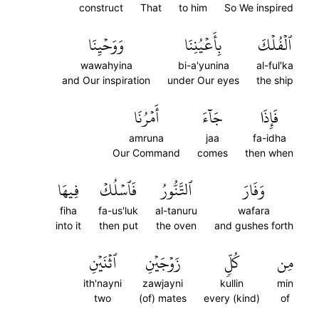
construct
That
to him
So We inspired
وَوَحۡيِنَا
بِأَعۡيُنِنَا
ٱلۡفُلۡكَ
wawahyina
bi-a'yunina
al-ful'ka
and Our inspiration
under Our eyes
the ship
أَمۡرُنَا
جَآءَ
فَإِذَا
amruna
jaa
fa-idha
Our Command
comes
then when
فِيهَا
فَٱسۡلُكۡ
ٱلتَّنُّورُ
وَفَارَ
fiha
fa-us'luk
al-tanuru
wafara
into it
then put
the oven
and gushes forth
ٱثۡنَيۡنِ
زَوۡجَيۡنِ
كُلّٖ
مِن
ith'nayni
zawjayni
kullin
min
two
(of) mates
every (kind)
of