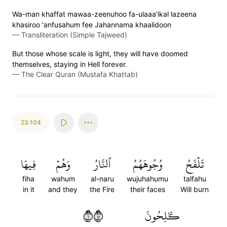
Wa-man khaffat mawaa-zeenuhoo fa-ulaaa'ikal lazeena
khasiroo 'anfusahum fee Jahannama khaalidoon
—
Transliteration (Simple Tajweed)
But those whose scale is light, they will have doomed
themselves, staying in Hell forever.
—
The Clear Quran (Mustafa Khattab)
23:104
فِيهَا
وَهُمۡ
ٱلنَّارُ
وُجُوهَهُمُ
تَلۡفَحُ
fiha
wahum
al-naru
wujuhahumu
talfahu
in it
and they
the Fire
their faces
Will burn
١٠٤
كَٰلِحُونَ