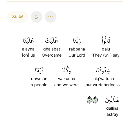
23:106
عَلَيۡنَا
غَلَبَتۡ
رَبَّنَا
قَالُواْ
alayna
ghalabat
rabbana
qalu
[on] us
Overcame
Our Lord
They (will) say
قَوۡمٗا
وَكُنَّا
شِقۡوَتُنَا
qawman
wakunna
shiq'watuna
a people
and we were
our wretchedness
١٠٦
ضَآلِّينَ
dallina
astray