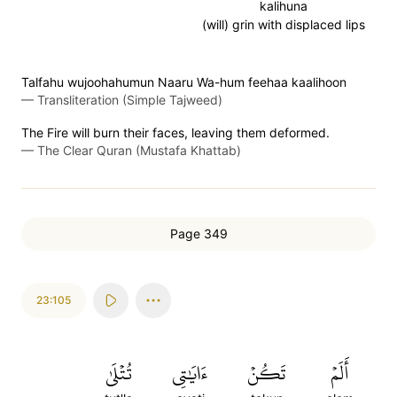
kalihuna
(will) grin with displaced lips
Talfahu wujoohahumun Naaru Wa-hum feehaa kaalihoon
—
Transliteration (Simple Tajweed)
The Fire will burn their faces, leaving them deformed.
—
The Clear Quran (Mustafa Khattab)
Page 349
23:105
تُتۡلَىٰ
ءَايَٰتِي
تَكُنۡ
أَلَمۡ