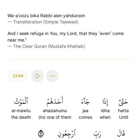
Wa-a'oozu bika Rabbi aien yahduroon
—
Transliteration (Simple Tajweed)
And I seek refuge in You, my Lord, that they ˹even˺ come
near me.”
—
The Clear Quran (Mustafa Khattab)
23:99
ٱلۡمَوۡتُ
أَحَدَهُمُ
جَآءَ
إِذَا
حَتَّىٰٓ
al-mawtu
ahadahumu
jaa
idha
hatta
the death
(to) one of them
comes
when
Until
٩٩
ٱرۡجِعُونِ
رَبِّ
قَالَ