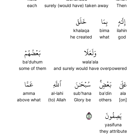
each
surely (would have) taken away
Then
خَلَقَ
بِمَا
إِلَٰهِۭ
khalaqa
bima
ilahin
he created
what
god
بَعۡضُهُمۡ
وَلَعَلَا
ba'duhum
wala'ala
some of them
and surely would have overpowered
عَمَّا
ٱللَّهِ
سُبۡحَٰنَ
بَعۡضٖۚ
عَلَىٰ
amma
al-lahi
sub'hana
ba'din
ala
above what
(to) Allah
Glory be
others
[on]
٩١
يَصِفُونَ
yasifuna
they attribute