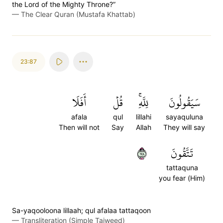
the Lord of the Mighty Throne?”
—
The Clear Quran (Mustafa Khattab)
23:87
أَفَلَا
قُلۡ
لِلَّهِۚ
سَيَقُولُونَ
afala
qul
lillahi
sayaquluna
Then will not
Say
Allah
They will say
٨٧
تَتَّقُونَ
tattaquna
you fear (Him)
Sa-yaqooloona lillaah; qul afalaa tattaqoon
—
Transliteration (Simple Tajweed)