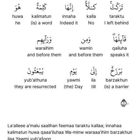
هُوَ
كَلِمَةٌ
إِنَّهَا
كـَلَّآۚ
تَرَكۡتُۚ
huwa
kalimatun
innaha
kalla
taraktu
he
(is) a word
Indeed it
No
I left behind
وَرَآئِهِم
وَمِن
قَآئِلُهَاۖ
waraihim
wamin
qailuha
and before them
and before them
speaks it
يُبۡعَثُونَ
يَوۡمِ
إِلَىٰ
بَرۡزَخٌ
yub'athuna
yawmi
ila
barzakhun
they are resurrected
(the) Day
till
(is) a barrier
١٠٠
La'alleee a'malu saalihan feemaa taraktu kallaa; innahaa
kalimatun huwa qaaa'iluhaa Wa-minw waraaa'ihim barzakhun
ilaa Yawmi yub'as̈̇oon