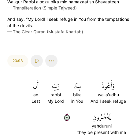
Wa-qur Rabbi a'oozu bika min hamazaatish Shayaateen
—
Transliteration (Simple Tajweed)
And say, “My Lord! I seek refuge in You from the temptations
of the devils.
—
The Clear Quran (Mustafa Khattab)
23:98
أَن
رَبِّ
بِكَ
وَأَعُوذُ
an
rabbi
bika
wa-a'udhu
Lest
My Lord
in You
And I seek refuge
٩٨
يَحۡضُرُونِ
yahduruni
they be present with me