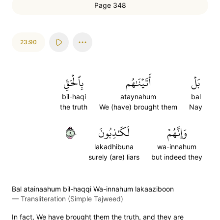
Page 348
23:90
بِٱلۡحَقِّ
أَتَيۡنَٰهُم
بَلۡ
bil-haqi
ataynahum
bal
the truth
We (have) brought them
Nay
٩٠
لَكَٰذِبُونَ
وَإِنَّهُمۡ
lakadhibuna
wa-innahum
surely (are) liars
but indeed they
Bal atainaahum bil-haqqi Wa-innahum lakaaziboon
—
Transliteration (Simple Tajweed)
In fact, We have brought them the truth, and they are