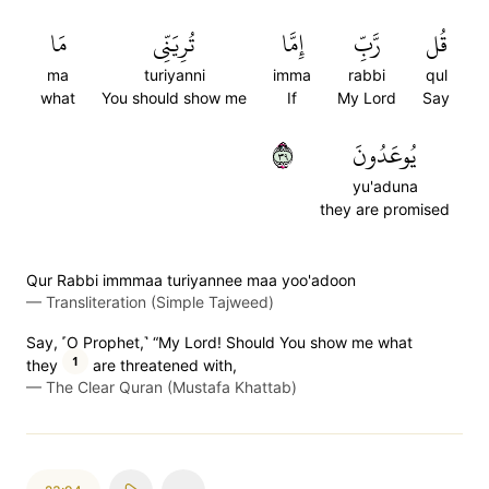
مَا
تُرِيَنِّي
إِمَّا
رَّبِّ
قُل
ma
turiyanni
imma
rabbi
qul
what
You should show me
If
My Lord
Say
٩٣
يُوعَدُونَ
yu'aduna
they are promised
Qur Rabbi immmaa turiyannee maa yoo'adoon
—
Transliteration (Simple Tajweed)
Say, ˹O Prophet,˺ “My Lord! Should You show me what
1
they
are threatened with,
—
The Clear Quran (Mustafa Khattab)