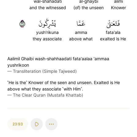
wal-shahadati
al-ghaybi
alimi
and the witnessed
(of) the unseen
Knower
٩٢
يُشۡرِكُونَ
عَمَّا
فَتَعَٰلَىٰ
yush'rikuna
amma
fata'ala
they associate
above what
exalted is He
Aalimil Ghaibi wash-shahhaadati fata'aalaa 'ammaa
yushrikoon
—
Transliteration (Simple Tajweed)
˹He is the˺ Knower of the seen and unseen. Exalted is He
above what they associate ˹with Him˺.
—
The Clear Quran (Mustafa Khattab)
23:93