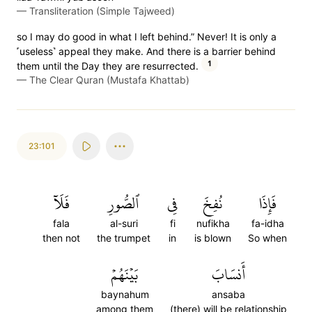
—
Transliteration (Simple Tajweed)
so I may do good in what I left behind.” Never! It is only a
˹useless˺ appeal they make. And there is a barrier behind
1
them until the Day they are resurrected.
—
The Clear Quran (Mustafa Khattab)
23:101
فَلَآ
ٱلصُّورِ
فِي
نُفِخَ
فَإِذَا
fala
al-suri
fi
nufikha
fa-idha
then not
the trumpet
in
is blown
So when
بَيۡنَهُمۡ
أَنسَابَ
baynahum
ansaba
among them
(there) will be relationship