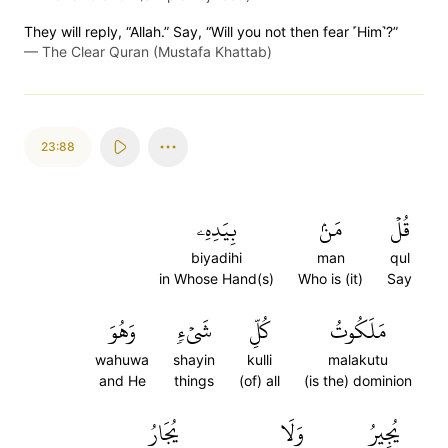
They will reply, “Allah.” Say, “Will you not then fear ˹Him˺?”
—
The Clear Quran (Mustafa Khattab)
23:88
بِيَدِهِۦ
مَنۢ
قُلۡ
biyadihi
man
qul
in Whose Hand(s)
Who is (it)
Say
وَهُوَ
شَيۡءٖ
كُلِّ
مَلَكُوتُ
wahuwa
shayin
kulli
malakutu
and He
things
(of) all
(is the) dominion
يُجَارُ
وَلَا
يُجِيرُ