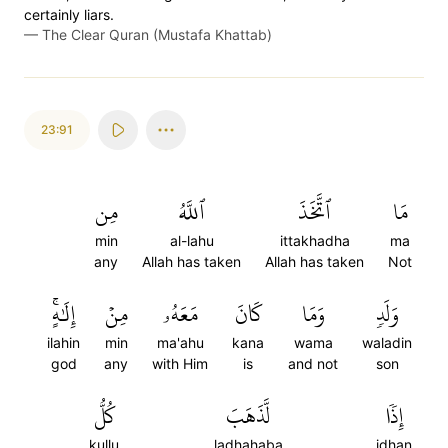
certainly liars.
—
The Clear Quran (Mustafa Khattab)
23:91
مِن
ٱللَّهُ
ٱتَّخَذَ
مَا
min
al-lahu
ittakhadha
ma
any
Allah has taken
Allah has taken
Not
إِلَٰهٍۚ
مِنۡ
مَعَهُۥ
كَانَ
وَمَا
وَلَدٖ
ilahin
min
ma'ahu
kana
wama
waladin
god
any
with Him
is
and not
son
كُلُّ
لَّذَهَبَ
إِذٗا
kullu
ladhahaba
idhan