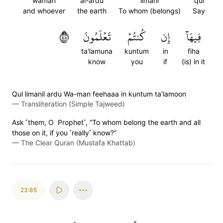
waman
al-ardu
limani
qul
and whoever
the earth
To whom (belongs)
Say
٨٤
تَعۡلَمُونَ
كُنتُمۡ
إِن
فِيهَآ
ta'lamuna
kuntum
in
fiha
know
you
if
(is) in it
Qul limanil ardu Wa-man feehaaa in kuntum ta'lamoon
—
Transliteration (Simple Tajweed)
Ask ˹them, O Prophet˺, “To whom belong the earth and all
those on it, if you ˹really˺ know?”
—
The Clear Quran (Mustafa Khattab)
23:85