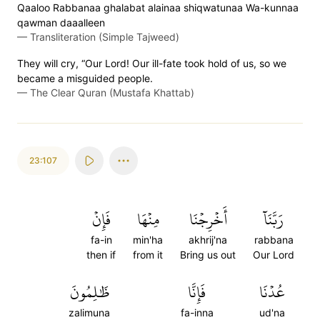
Qaaloo Rabbanaa ghalabat alainaa shiqwatunaa Wa-kunnaa
qawman daaalleen
—
Transliteration (Simple Tajweed)
They will cry, “Our Lord! Our ill-fate took hold of us, so we
became a misguided people.
—
The Clear Quran (Mustafa Khattab)
23:107
فَإِنۡ
مِنۡهَا
أَخۡرِجۡنَا
رَبَّنَآ
fa-in
min'ha
akhrij'na
rabbana
then if
from it
Bring us out
Our Lord
ظَٰلِمُونَ
فَإِنَّا
عُدۡنَا
zalimuna
fa-inna
ud'na