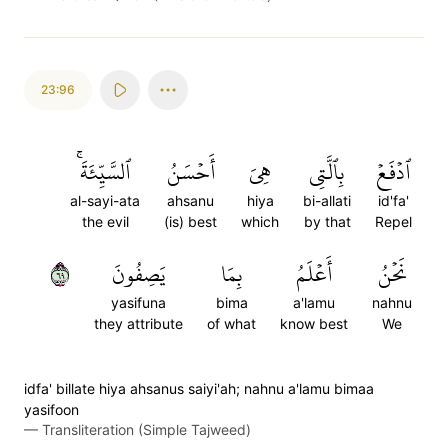
23:96
ٱلسَّيِّئَةَۚ
أَحۡسَنُ
هِيَ
بِٱلَّتِي
ٱدۡفَعۡ
al-sayi-ata
ahsanu
hiya
bi-allati
id'fa'
the evil
(is) best
which
by that
Repel
٩٦
يَصِفُونَ
بِمَا
أَعۡلَمُ
نَحۡنُ
yasifuna
bima
a'lamu
nahnu
they attribute
of what
know best
We
idfa' billate hiya ahsanus saiyi'ah; nahnu a'lamu bimaa
yasifoon
—
Transliteration (Simple Tajweed)