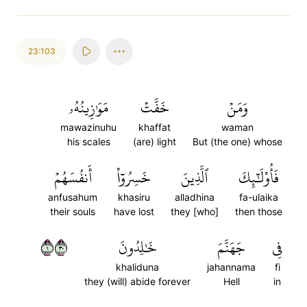
23:103
مَوَٰزِينُهُۥ
خَفَّتۡ
وَمَنۡ
mawazinuhu
khaffat
waman
his scales
(are) light
But (the one) whose
أَنفُسَهُمۡ
خَسِرُوٓاْ
ٱلَّذِينَ
فَأُوْلَٰٓئِكَ
anfusahum
khasiru
alladhina
fa-ulaika
their souls
have lost
they [who]
then those
١٠٣
خَٰلِدُونَ
جَهَنَّمَ
فِي
khaliduna
jahannama
fi
they (will) abide forever
Hell
in