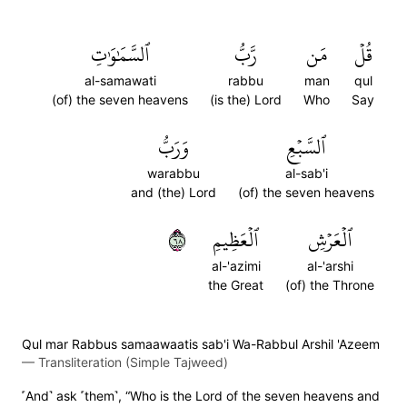
ٱلسَّمَٰوَٰتِ
رَّبُّ
مَن
قُلۡ
al-samawati
rabbu
man
qul
(of) the seven heavens
(is the) Lord
Who
Say
وَرَبُّ
ٱلسَّبۡعِ
warabbu
al-sab'i
and (the) Lord
(of) the seven heavens
٨٦
ٱلۡعَظِيمِ
ٱلۡعَرۡشِ
al-'azimi
al-'arshi
the Great
(of) the Throne
Qul mar Rabbus samaawaatis sab'i Wa-Rabbul Arshil 'Azeem
—
Transliteration (Simple Tajweed)
˹And˺ ask ˹them˺, “Who is the Lord of the seven heavens and