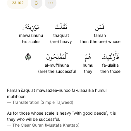
23:102
مَوَٰزِينُهُۥ
ثَقُلَتۡ
فَمَن
mawazinuhu
thaqulat
faman
his scales
(are) heavy
Then (the one) whose
١٠٢
ٱلۡمُفۡلِحُونَ
هُمُ
فَأُوْلَٰٓئِكَ
al-muf'lihuna
humu
fa-ulaika
(are) the successful
they
then those
Faman s̈̇aqulat mawaazee-nuhoo fa-ulaaa'ika humul
muflihoon
—
Transliteration (Simple Tajweed)
As for those whose scale is heavy ˹with good deeds˺, it is
they who will be successful.
—
The Clear Quran (Mustafa Khattab)