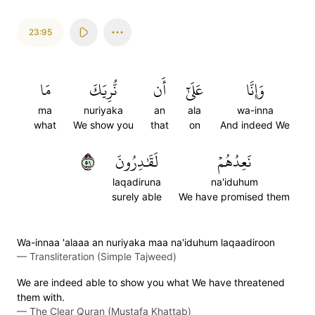
23:95
مَا
نُّرِيَكَ
أَن
عَلَىٰٓ
وَإِنَّا
ma
nuriyaka
an
ala
wa-inna
what
We show you
that
on
And indeed We
٩٥
لَقَٰدِرُونَ
نَعِدُهُمۡ
laqadiruna
na'iduhum
surely able
We have promised them
Wa-innaa 'alaaa an nuriyaka maa na'iduhum laqaadiroon
—
Transliteration (Simple Tajweed)
We are indeed able to show you what We have threatened
them with.
—
The Clear Quran (Mustafa Khattab)