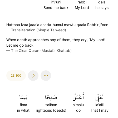
ir'ji'uni
rabbi
qala
Send me back
My Lord
he says
Hattaaa izaa jaaa'a ahada-humul mawtu qaala Rabbir ji'oon
—
Transliteration (Simple Tajweed)
When death approaches any of them, they cry, “My Lord!
Let me go back,
—
The Clear Quran (Mustafa Khattab)
23:100
فِيمَا
صَٰلِحٗا
أَعۡمَلُ
لَعَلِّيٓ
fima
salihan
a'malu
la'alli
in what
righteous (deeds)
do
That I may