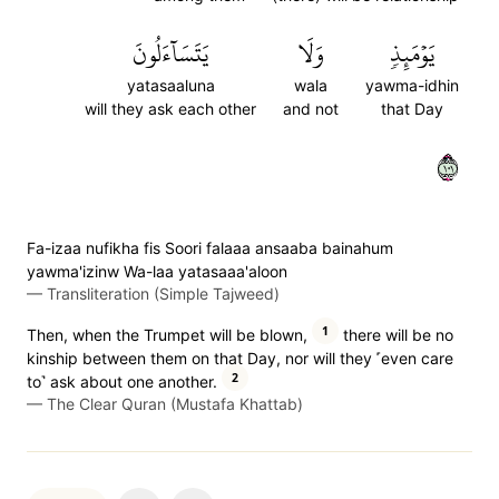
يَتَسَآءَلُونَ
وَلَا
يَوۡمَئِذٖ
yatasaaluna
wala
yawma-idhin
will they ask each other
and not
that Day
١٠١
Fa-izaa nufikha fis Soori falaaa ansaaba bainahum
yawma'izinw Wa-laa yatasaaa'aloon
—
Transliteration (Simple Tajweed)
1
Then, when the Trumpet will be blown,
there will be no
kinship between them on that Day, nor will they ˹even care
2
to˺ ask about one another.
—
The Clear Quran (Mustafa Khattab)