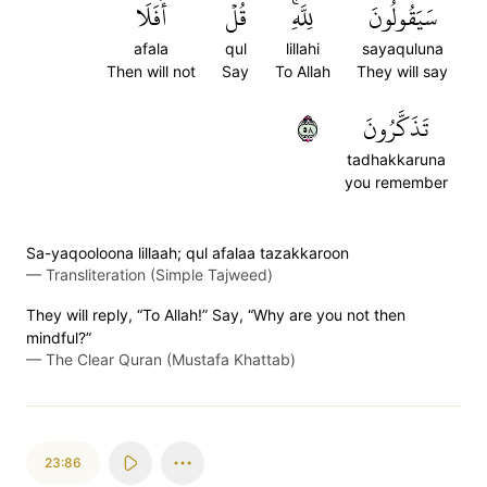
أَفَلَا
قُلۡ
لِلَّهِۚ
سَيَقُولُونَ
afala
qul
lillahi
sayaquluna
Then will not
Say
To Allah
They will say
٨٥
تَذَكَّرُونَ
tadhakkaruna
you remember
Sa-yaqooloona lillaah; qul afalaa tazakkaroon
—
Transliteration (Simple Tajweed)
They will reply, “To Allah!” Say, “Why are you not then
mindful?”
—
The Clear Quran (Mustafa Khattab)
23:86