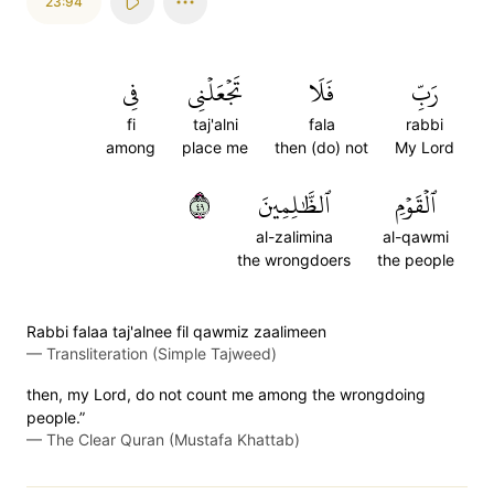
23:94
فِي
تَجۡعَلۡنِي
فَلَا
رَبِّ
fi
taj'alni
fala
rabbi
among
place me
then (do) not
My Lord
٩٤
ٱلظَّٰلِمِينَ
ٱلۡقَوۡمِ
al-zalimina
al-qawmi
the wrongdoers
the people
Rabbi falaa taj'alnee fil qawmiz zaalimeen
—
Transliteration (Simple Tajweed)
then, my Lord, do not count me among the wrongdoing
people.”
—
The Clear Quran (Mustafa Khattab)