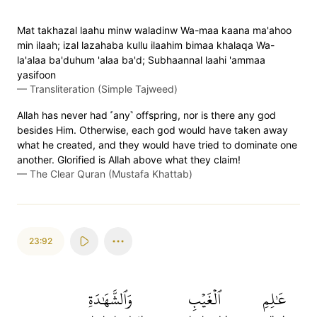
Mat takhazal laahu minw waladinw Wa-maa kaana ma'ahoo
min ilaah; izal lazahaba kullu ilaahim bimaa khalaqa Wa-
la'alaa ba'duhum 'alaa ba'd; Subhaannal laahi 'ammaa
yasifoon
—
Transliteration (Simple Tajweed)
Allah has never had ˹any˺ offspring, nor is there any god
besides Him. Otherwise, each god would have taken away
what he created, and they would have tried to dominate one
another. Glorified is Allah above what they claim!
—
The Clear Quran (Mustafa Khattab)
23:92
وَٱلشَّهَٰدَةِ
ٱلۡغَيۡبِ
عَٰلِمِ