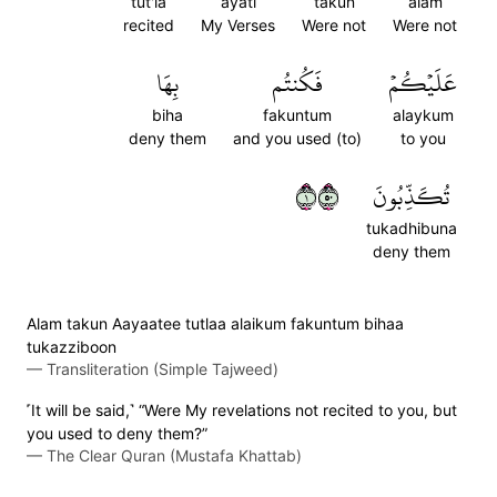
tut'la
ayati
takun
alam
recited
My Verses
Were not
Were not
بِهَا
فَكُنتُم
عَلَيۡكُمۡ
biha
fakuntum
alaykum
deny them
and you used (to)
to you
١٠٥
تُكَذِّبُونَ
tukadhibuna
deny them
Alam takun Aayaatee tutlaa alaikum fakuntum bihaa
tukazziboon
—
Transliteration (Simple Tajweed)
˹It will be said,˺ “Were My revelations not recited to you, but
you used to deny them?”
—
The Clear Quran (Mustafa Khattab)