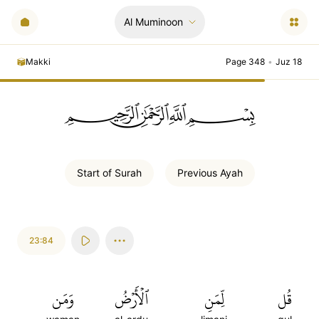
Al Muminoon
Makki
Page 348
•
Juz 18
ﲪﲫﲮﲴ
Start of
Surah
Previous
Ayah
23:84
وَمَن
ٱلۡأَرۡضُ
لِّمَنِ
قُل