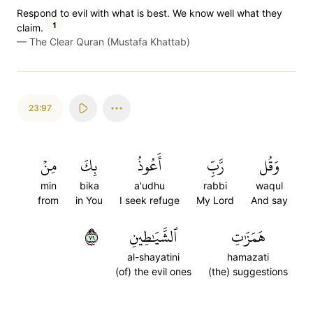
Respond to evil with what is best. We know well what they
1
claim.
—
The Clear Quran (Mustafa Khattab)
23:97
مِنۡ
بِكَ
أَعُوذُ
رَّبِّ
وَقُل
min
bika
a'udhu
rabbi
waqul
from
in You
I seek refuge
My Lord
And say
٩٧
ٱلشَّيَٰطِينِ
هَمَزَٰتِ
al-shayatini
hamazati
(of) the evil ones
(the) suggestions