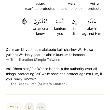
yujaru
wala
yujiru
(can) be protected
and no (one)
protects
٨٨
تَعۡلَمُونَ
كُنتُمۡ
إِن
عَلَيۡهِ
ta'lamuna
kuntum
in
alayhi
know
you
If
against Him
Qul mam bi-yadihee malakootu kulli shai'inw Wa-Huwa
yujeeru Wa-laa yujaaru alaihi in kuntum ta'lamoon
—
Transliteration (Simple Tajweed)
Ask ˹them also,˺ “In Whose Hands is the authority over all
things, protecting ˹all˺ while none can protect against Him, if
you ˹really˺ know?”
—
The Clear Quran (Mustafa Khattab)
23:89