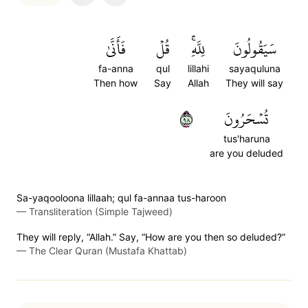
فَأَنَّىٰ
قُلۡ
لِلَّهِۚ
سَيَقُولُونَ
fa-anna
qul
lillahi
sayaquluna
Then how
Say
Allah
They will say
٨٩
تُسۡحَرُونَ
tus'haruna
are you deluded
Sa-yaqooloona lillaah; qul fa-annaa tus-haroon
—
Transliteration (Simple Tajweed)
They will reply, “Allah.” Say, “How are you then so deluded?”
—
The Clear Quran (Mustafa Khattab)