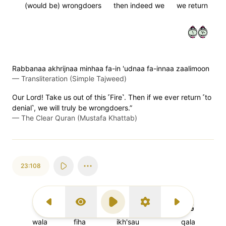
(would be) wrongdoers
then indeed we
we return
١٠٧
Rabbanaa akhrijnaa minhaa fa-in 'udnaa fa-innaa zaalimoon
—
Transliteration (Simple Tajweed)
Our Lord! Take us out of this ˹Fire˺. Then if we ever return ˹to
denial˺, we will truly be wrongdoers.”
—
The Clear Quran (Mustafa Khattab)
23:108
وَلَا
فِيهَا
ٱخۡسَـُٔواْ
قَالَ
Previous Surah
Display Type
Play
Settings
Next Surah
wala
fiha
ikh'sau
qala