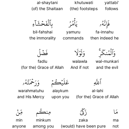
al-shaytani
khutuwati
yattabi'
(of) the Shaitaan
(the) footsteps
follows
بِٱلۡفَحۡشَآءِ
يَأۡمُرُ
فَإِنَّهُۥ
bil-fahshai
yamuru
fa-innahu
the immorality
commands
then indeed he
فَضۡلُ
وَلَوۡلَا
وَٱلۡمُنكَرِۚ
fadlu
walawla
wal-munkari
(for the) Grace of Allah
And if not
and the evil
وَرَحۡمَتُهُۥ
عَلَيۡكُمۡ
ٱللَّهِ
warahmatuhu
alaykum
al-lahi
and His Mercy
upon you
(for the) Grace of Allah
مِّنۡ
مِنكُم
زَكَىٰ
مَا
min
minkum
zaka
ma
anyone
among you
(would) have been pure
not