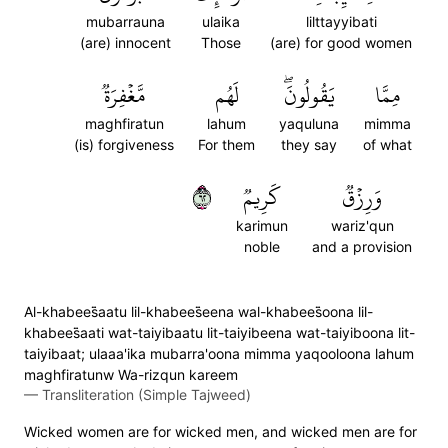
mubarrauna
ulaika
lilttayyibati
(are) innocent
Those
(are) for good women
مَّغۡفِرَةٞ
لَهُم
يَقُولُونَۖ
مِمَّا
maghfiratun
lahum
yaquluna
mimma
(is) forgiveness
For them
they say
of what
٢٦
كَرِيمٞ
وَرِزۡقٞ
karimun
wariz'qun
noble
and a provision
Al-khabees̈̇aatu lil-khabees̈̇eena wal-khabees̈̇oona lil-
khabees̈̇aati wat-taiyibaatu lit-taiyibeena wat-taiyiboona lit-
taiyibaat; ulaaa'ika mubarra'oona mimma yaqooloona lahum
maghfiratunw Wa-rizqun kareem
—
Transliteration (Simple Tajweed)
Wicked women are for wicked men, and wicked men are for