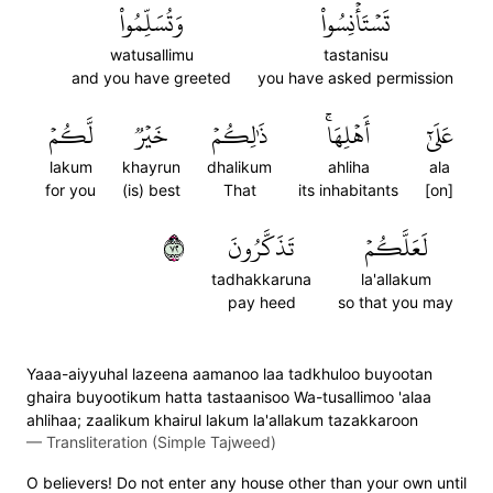
وَتُسَلِّمُواْ
تَسۡتَأۡنِسُواْ
watusallimu
tastanisu
and you have greeted
you have asked permission
لَّكُمۡ
خَيۡرٞ
ذَٰلِكُمۡ
أَهۡلِهَاۚ
عَلَىٰٓ
lakum
khayrun
dhalikum
ahliha
ala
for you
(is) best
That
its inhabitants
[on]
٢٧
تَذَكَّرُونَ
لَعَلَّكُمۡ
tadhakkaruna
la'allakum
pay heed
so that you may
Yaaa-aiyyuhal lazeena aamanoo laa tadkhuloo buyootan
ghaira buyootikum hatta tastaanisoo Wa-tusallimoo 'alaa
ahlihaa; zaalikum khairul lakum la'allakum tazakkaroon
—
Transliteration (Simple Tajweed)
O believers! Do not enter any house other than your own until