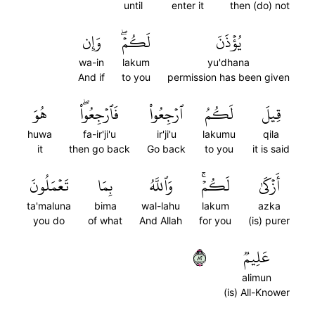
until
enter it
then (do) not
وَإِن
لَكُمۡۖ
يُؤۡذَنَ
wa-in
lakum
yu'dhana
And if
to you
permission has been given
هُوَ
فَٱرۡجِعُواْۖ
ٱرۡجِعُواْ
لَكُمُ
قِيلَ
huwa
fa-ir'ji'u
ir'ji'u
lakumu
qila
it
then go back
Go back
to you
it is said
تَعۡمَلُونَ
بِمَا
وَٱللَّهُ
لَكُمۡۚ
أَزۡكَىٰ
ta'maluna
bima
wal-lahu
lakum
azka
you do
of what
And Allah
for you
(is) purer
٢٨
عَلِيمٞ
alimun
(is) All-Knower