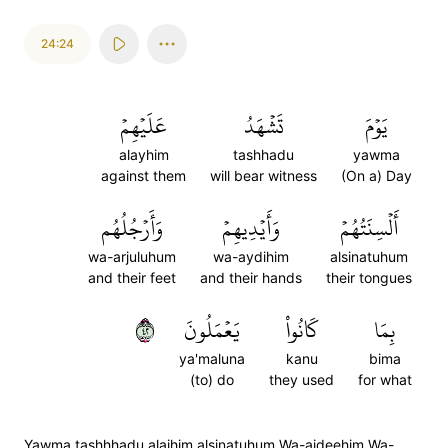
24:24
عَلَيۡهِمۡ
تَشۡهَدُ
يَوۡمَ
alayhim
tashhadu
yawma
against them
will bear witness
(On a) Day
وَأَرۡجُلُهُم
وَأَيۡدِيهِمۡ
أَلۡسِنَتُهُمۡ
wa-arjuluhum
wa-aydihim
alsinatuhum
and their feet
and their hands
their tongues
٢٤
يَعۡمَلُونَ
كَانُواْ
بِمَا
ya'maluna
kanu
bima
(to) do
they used
for what
Yawma tashhhadu alaihim alsinatuhum Wa-aideehim Wa-