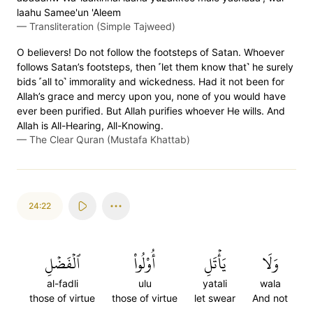
laahu Samee'un 'Aleem
—
Transliteration (Simple Tajweed)
O believers! Do not follow the footsteps of Satan. Whoever
follows Satan’s footsteps, then ˹let them know that˺ he surely
bids ˹all to˺ immorality and wickedness. Had it not been for
Allah’s grace and mercy upon you, none of you would have
ever been purified. But Allah purifies whoever He wills. And
Allah is All-Hearing, All-Knowing.
—
The Clear Quran (Mustafa Khattab)
24:22
ٱلۡفَضۡلِ
أُوْلُواْ
يَأۡتَلِ
وَلَا
al-fadli
ulu
yatali
wala
those of virtue
those of virtue
let swear
And not