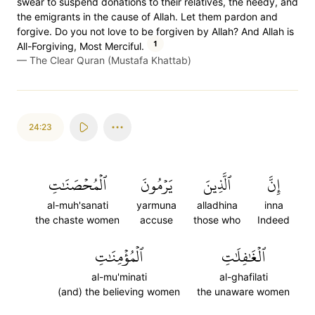
swear to suspend donations to their relatives, the needy, and
the emigrants in the cause of Allah. Let them pardon and
forgive. Do you not love to be forgiven by Allah? And Allah is
1
All-Forgiving, Most Merciful.
—
The Clear Quran (Mustafa Khattab)
24:23
ٱلۡمُحۡصَنَٰتِ
يَرۡمُونَ
ٱلَّذِينَ
إِنَّ
al-muh'sanati
yarmuna
alladhina
inna
the chaste women
accuse
those who
Indeed
ٱلۡمُؤۡمِنَٰتِ
ٱلۡغَٰفِلَٰتِ
al-mu'minati
al-ghafilati
(and) the believing women
the unaware women