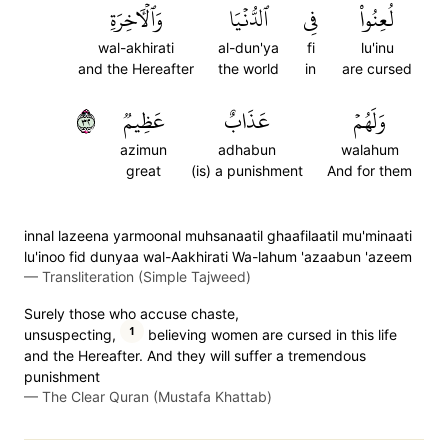
وَٱلۡأٓخِرَةِ
ٱلدُّنۡيَا
فِي
لُعِنُواْ
wal-akhirati
al-dun'ya
fi
lu'inu
and the Hereafter
the world
in
are cursed
٢٣
عَظِيمٞ
عَذَابٌ
وَلَهُمۡ
azimun
adhabun
walahum
great
(is) a punishment
And for them
innal lazeena yarmoonal muhsanaatil ghaafilaatil mu'minaati
lu'inoo fid dunyaa wal-Aakhirati Wa-lahum 'azaabun 'azeem
—
Transliteration (Simple Tajweed)
Surely those who accuse chaste,
1
unsuspecting,
believing women are cursed in this life
and the Hereafter. And they will suffer a tremendous
punishment
—
The Clear Quran (Mustafa Khattab)