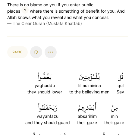
There is no blame on you if you enter public
1
places
where there is something of benefit for you. And
Allah knows what you reveal and what you conceal.
—
The Clear Quran (Mustafa Khattab)
24:30
يَغُضُّواْ
لِّلۡمُؤۡمِنِينَ
قُل
yaghuddu
lil'mu'minina
qul
they should lower
to the believing men
Say
وَيَحۡفَظُواْ
أَبۡصَٰرِهِمۡ
مِنۡ
wayahfazu
absarihim
min
and they should guard
their gaze
their gaze