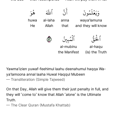
هُوَ
ٱللَّهَ
أَنَّ
وَيَعۡلَمُونَ
huwa
al-laha
anna
waya'lamuna
He
Allah
that
and they will know
٢٥
ٱلۡمُبِينُ
ٱلۡحَقُّ
al-mubinu
al-haqu
the Manifest
(is) the Truth
Yawma'izien yuwaf-feehimul laahu deenahumul haqqa Wa-
ya'lamoona annal laaha Huwal Haqqul Mubeen
—
Transliteration (Simple Tajweed)
On that Day, Allah will give them their just penalty in full, and
they will ˹come to˺ know that Allah ˹alone˺ is the Ultimate
Truth.
—
The Clear Quran (Mustafa Khattab)