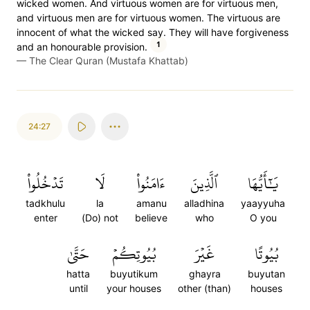
wicked women. And virtuous women are for virtuous men,
and virtuous men are for virtuous women. The virtuous are
innocent of what the wicked say. They will have forgiveness
1
and an honourable provision.
—
The Clear Quran (Mustafa Khattab)
24:27
تَدۡخُلُواْ
لَا
ءَامَنُواْ
ٱلَّذِينَ
يَٰٓأَيُّهَا
tadkhulu
la
amanu
alladhina
yaayyuha
enter
(Do) not
believe
who
O you
حَتَّىٰ
بُيُوتِكُمۡ
غَيۡرَ
بُيُوتًا
hatta
buyutikum
ghayra
buyutan
until
your houses
other (than)
houses