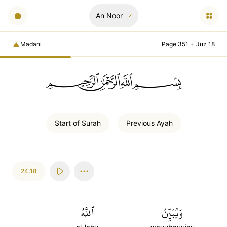
An Noor
Madani
Page 351
•
Juz 18
ﲪﲫﲮﲴ
Start of
Surah
Previous
Ayah
24:18
ٱللَّهُ
وَيُبَيِّنُ