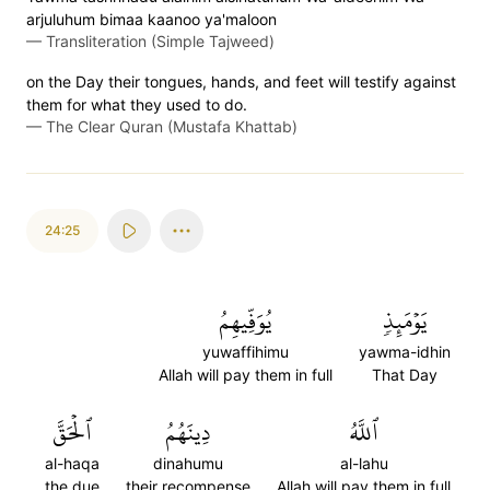
arjuluhum bimaa kaanoo ya'maloon
—
Transliteration (Simple Tajweed)
on the Day their tongues, hands, and feet will testify against
them for what they used to do.
—
The Clear Quran (Mustafa Khattab)
24:25
يُوَفِّيهِمُ
يَوۡمَئِذٖ
yuwaffihimu
yawma-idhin
Allah will pay them in full
That Day
ٱلۡحَقَّ
دِينَهُمُ
ٱللَّهُ
al-haqa
dinahumu
al-lahu
the due
their recompense
Allah will pay them in full