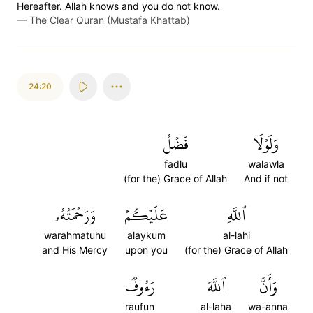
Hereafter. Allah knows and you do not know.
—
The Clear Quran (Mustafa Khattab)
24:20
فَضۡلُ
وَلَوۡلَا
fadlu
walawla
(for the) Grace of Allah
And if not
وَرَحۡمَتُهُۥ
عَلَيۡكُمۡ
ٱللَّهِ
warahmatuhu
alaykum
al-lahi
and His Mercy
upon you
(for the) Grace of Allah
رَءُوفٞ
ٱللَّهَ
وَأَنَّ
raufun
al-laha
wa-anna