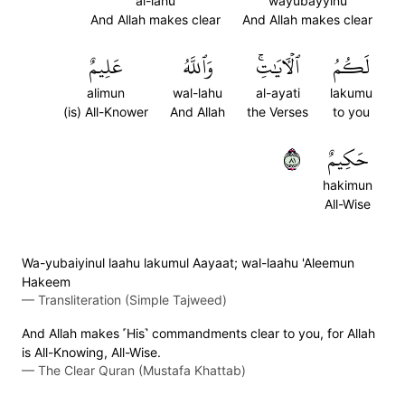
al-lahu
wayubayyinu
And Allah makes clear
And Allah makes clear
عَلِيمٌ
وَٱللَّهُ
ٱلۡأٓيَٰتِۚ
لَكُمُ
alimun
wal-lahu
al-ayati
lakumu
(is) All-Knower
And Allah
the Verses
to you
١٨
حَكِيمٌ
hakimun
All-Wise
Wa-yubaiyinul laahu lakumul Aayaat; wal-laahu 'Aleemun
Hakeem
—
Transliteration (Simple Tajweed)
And Allah makes ˹His˺ commandments clear to you, for Allah
is All-Knowing, All-Wise.
—
The Clear Quran (Mustafa Khattab)