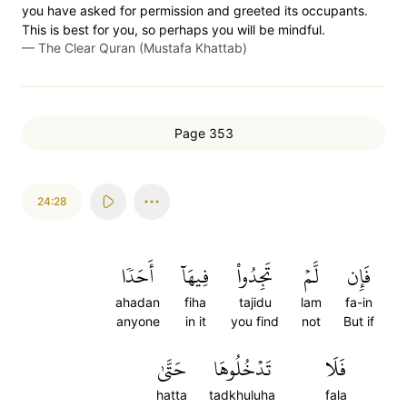
you have asked for permission and greeted its occupants.
This is best for you, so perhaps you will be mindful.
—
The Clear Quran (Mustafa Khattab)
Page 353
24:28
أَحَدٗا
فِيهَآ
تَجِدُواْ
لَّمۡ
فَإِن
ahadan
fiha
tajidu
lam
fa-in
anyone
in it
you find
not
But if
حَتَّىٰ
تَدۡخُلُوهَا
فَلَا
hatta
tadkhuluha
fala