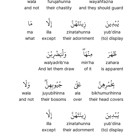
wala
furujahunna
wayahfazna
and not
their chastity
and they should guard
مَا
إِلَّا
زِينَتَهُنَّ
يُبۡدِينَ
ma
illa
zinatahunna
yub'dina
what
except
their adornment
(to) display
وَلۡيَضۡرِبۡنَ
مِنۡهَاۖ
ظَهَرَ
walyadrib'na
min'ha
zahara
And let them draw
of it
is apparent
وَلَا
جُيُوبِهِنَّۖ
عَلَىٰ
بِخُمُرِهِنَّ
wala
juyubihinna
ala
bikhumurihinna
and not
their bosoms
over
their head covers
إِلَّا
زِينَتَهُنَّ
يُبۡدِينَ
illa
zinatahunna
yub'dina
except
their adornment
(to) display