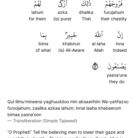
لَهُمۡۚ
أَزۡكَىٰ
ذَٰلِكَ
فُرُوجَهُمۡۚ
lahum
azka
dhalika
furujahum
for them
(is) purer
That
their chastity
بِمَا
خَبِيرُۢ
ٱللَّهَ
إِنَّ
bima
khabirun
al-laha
inna
of what
(is) All-Aware
Allah
Indeed
٣٠
يَصۡنَعُونَ
yasna'una
they do
Qul lilmu'mineena yaghuuddoo min absaarihim Wa-yahfazoo
furoojahum; zaalika azkaa lahum; innal laaha khabeerum
bimaa yasna'oon
—
Transliteration (Simple Tajweed)
˹O Prophet!˺ Tell the believing men to lower their gaze and