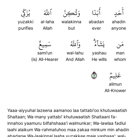
يُزَكِّي
ٱللَّهَ
وَلَٰكِنَّ
أَبَدٗا
أَحَدٍ
yuzakki
al-laha
walakinna
abadan
ahadin
purifies
Allah
but
ever
anyone
سَمِيعٌ
وَٱللَّهُ
يَشَآءُۗ
مَن
sami'un
wal-lahu
yashau
man
(is) All-Hearer
And Allah
He wills
whom
٢١
عَلِيمٞ
alimun
All-Knower
Yaaa-aiyyuhal lazeena aamanoo laa tattabi'oo khutuwaatish
Shaitaan; Wa-many yattabi' khutuwaatish Shaitaani fa-
innahoo yaamuru bilfahshaaa'i walmunkar; Wa-lawlaa fadlul
laahi alaikum Wa-rahmatuhoo maa zakaa minkum min ahadin
abadanw Wa-laakinnal laaha yuzakkee maie yashaaa'; wal-