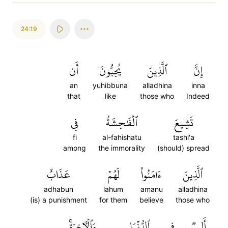
24:19
أَن
يُحِبُّونَ
ٱلَّذِينَ
إِنَّ
an
yuhibbuna
alladhina
inna
that
like
those who
Indeed
فِي
ٱلۡفَٰحِشَةُ
تَشِيعَ
fi
al-fahishatu
tashi'a
among
the immorality
(should) spread
عَذَابٌ
لَهُمۡ
ءَامَنُواْ
ٱلَّذِينَ
adhabun
lahum
amanu
alladhina
(is) a punishment
for them
believe
those who
وَٱلۡأٓخِرَةِۚ
ٱلدُّنۡيَا
فِي
أَلِيمٞ