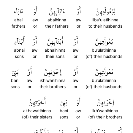
ءَابَآءِ
أَوۡ
ءَابَآئِهِنَّ
أَوۡ
لِبُعُولَتِهِنَّ
abai
aw
abaihinna
aw
libu'ulatihinna
fathers
or
their fathers
or
to their husbands
أَبۡنَآءِ
أَوۡ
أَبۡنَآئِهِنَّ
أَوۡ
بُعُولَتِهِنَّ
abnai
aw
abnaihinna
aw
bu'ulatihinna
sons
or
their sons
or
(of) their husbands
بَنِيٓ
أَوۡ
إِخۡوَٰنِهِنَّ
أَوۡ
بُعُولَتِهِنَّ
bani
aw
ikh'wanihinna
aw
bu'ulatihinna
sons
or
their brothers
or
(of) their husbands
أَخَوَٰتِهِنَّ
بَنِيٓ
أَوۡ
إِخۡوَٰنِهِنَّ
akhawatihinna
bani
aw
ikh'wanihinna
(of) their sisters
sons
or
(of) their brothers
مَلَكَتۡ
مَا
أَوۡ
نِسَآئِهِنَّ
أَوۡ