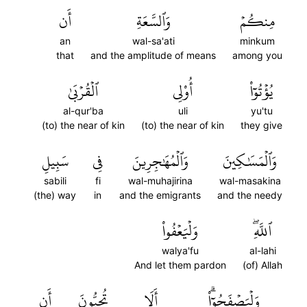
أَن
وَٱلسَّعَةِ
مِنكُمۡ
an
wal-sa'ati
minkum
that
and the amplitude of means
among you
ٱلۡقُرۡبَىٰ
أُوْلِي
يُؤۡتُوٓاْ
al-qur'ba
uli
yu'tu
(to) the near of kin
(to) the near of kin
they give
سَبِيلِ
فِي
وَٱلۡمُهَٰجِرِينَ
وَٱلۡمَسَٰكِينَ
sabili
fi
wal-muhajirina
wal-masakina
(the) way
in
and the emigrants
and the needy
وَلۡيَعۡفُواْ
ٱللَّهِۖ
walya'fu
al-lahi
And let them pardon
(of) Allah
أَن
تُحِبُّونَ
أَلَا
وَلۡيَصۡفَحُوٓاْۗ