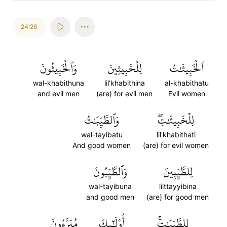
24:26
وَٱلۡخَبِيثُونَ
لِلۡخَبِيثِينَ
ٱلۡخَبِيثَٰتُ
wal-khabithuna
lil'khabithina
al-khabithatu
and evil men
(are) for evil men
Evil women
وَٱلطَّيِّبَٰتُ
لِلۡخَبِيثَٰتِۖ
wal-tayibatu
lil'khabithati
And good women
(are) for evil women
وَٱلطَّيِّبُونَ
لِلطَّيِّبِينَ
wal-tayibuna
lilttayyibina
and good men
(are) for good men
مُبَرَّءُونَ
أُوْلَٰٓئِكَ
لِلطَّيِّبَٰتِۚ