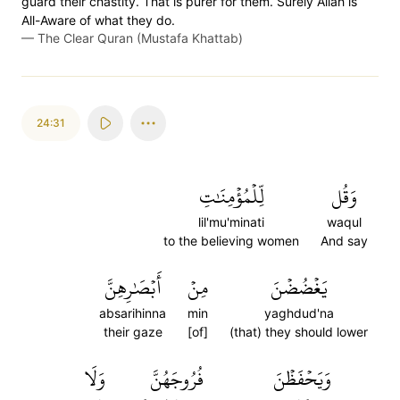
guard their chastity. That is purer for them. Surely Allah is
All-Aware of what they do.
—
The Clear Quran (Mustafa Khattab)
24:31
لِّلۡمُؤۡمِنَٰتِ
وَقُل
lil'mu'minati
waqul
to the believing women
And say
أَبۡصَٰرِهِنَّ
مِنۡ
يَغۡضُضۡنَ
absarihinna
min
yaghdud'na
their gaze
[of]
(that) they should lower
وَلَا
فُرُوجَهُنَّ
وَيَحۡفَظۡنَ