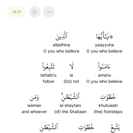
24:21
ٱلَّذِينَ
۞يَٰٓأَيُّهَا
alladhina
yaayyuha
O you who believe
O you who believe
تَتَّبِعُواْ
لَا
ءَامَنُواْ
tattabi'u
la
amanu
follow
(Do) not
O you who believe
وَمَن
ٱلشَّيۡطَٰنِۚ
خُطُوَٰتِ
waman
al-shaytani
khutuwati
and whoever
(of) the Shaitaan
(the) footsteps
ٱلشَّيۡطَٰنِ
خُطُوَٰتِ
يَتَّبِعۡ