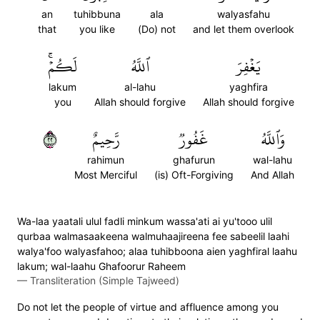
an
tuhibbuna
ala
walyasfahu
that
you like
(Do) not
and let them overlook
لَكُمۡۚ
ٱللَّهُ
يَغۡفِرَ
lakum
al-lahu
yaghfira
you
Allah should forgive
Allah should forgive
٢٢
رَّحِيمٌ
غَفُورٞ
وَٱللَّهُ
rahimun
ghafurun
wal-lahu
Most Merciful
(is) Oft-Forgiving
And Allah
Wa-laa yaatali ulul fadli minkum wassa'ati ai yu'tooo ulil
qurbaa walmasaakeena walmuhaajireena fee sabeelil laahi
walya'foo walyasfahoo; alaa tuhibboona aien yaghfiral laahu
lakum; wal-laahu Ghafoorur Raheem
—
Transliteration (Simple Tajweed)
Do not let the people of virtue and affluence among you