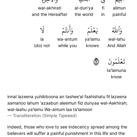
wal-akhirati
al-dun'ya
fi
alimun
and the Hereafter
the world
in
painful
لَا
وَأَنتُمۡ
يَعۡلَمُ
وَٱللَّهُ
la
wa-antum
ya'lamu
wal-lahu
(do) not
while you
knows
And Allah
١٩
تَعۡلَمُونَ
ta'lamuna
know
innal lazeena yuhibboona an tashee'al faahishatu fil lazeena
aamanoo lahum 'azaabun aleemun fid dunyaa wal-Aakhirah;
wal-laahu ya'lamu Wa-antum laa ta'lamoon
—
Transliteration (Simple Tajweed)
Indeed, those who love to see indecency spread among the
believers will suffer a painful punishment in this life and the