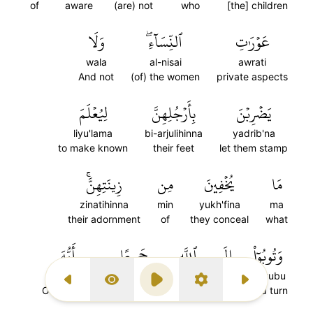
of
aware
(are) not
who
[the] children
وَلَا
ٱلنِّسَآءِۖ
عَوۡرَٰتِ
wala
al-nisai
awrati
And not
(of) the women
private aspects
لِيُعۡلَمَ
بِأَرۡجُلِهِنَّ
يَضۡرِبۡنَ
liyu'lama
bi-arjulihinna
yadrib'na
to make known
their feet
let them stamp
زِينَتِهِنَّۚ
مِن
يُخۡفِينَ
مَا
zinatihinna
min
yukh'fina
ma
their adornment
of
they conceal
what
أَيُّهَ
جَمِيعًا
ٱللَّهِ
إِلَى
وَتُوبُوٓاْ
ayyuha
jami'an
al-lahi
ila
watubu
Previous Surah
Display Type
Play
Settings
Next Surah
O believers
altogether
Allah
to
And turn