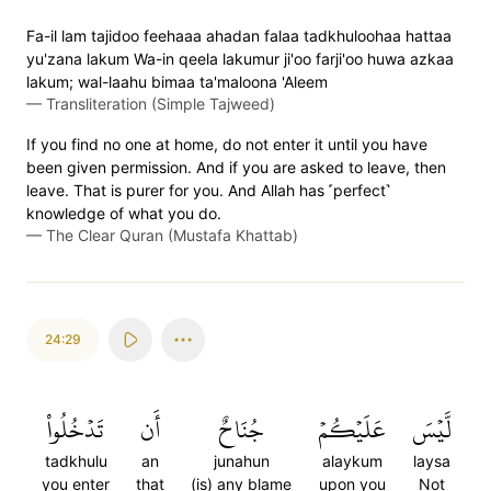
Fa-il lam tajidoo feehaaa ahadan falaa tadkhuloohaa hattaa
yu'zana lakum Wa-in qeela lakumur ji'oo farji'oo huwa azkaa
lakum; wal-laahu bimaa ta'maloona 'Aleem
—
Transliteration (Simple Tajweed)
If you find no one at home, do not enter it until you have
been given permission. And if you are asked to leave, then
leave. That is purer for you. And Allah has ˹perfect˺
knowledge of what you do.
—
The Clear Quran (Mustafa Khattab)
24:29
تَدۡخُلُواْ
أَن
جُنَاحٌ
عَلَيۡكُمۡ
لَّيۡسَ
tadkhulu
an
junahun
alaykum
laysa
you enter
that
(is) any blame
upon you
Not