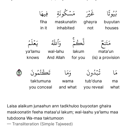
فِيهَا
مَسۡكُونَةٖ
غَيۡرَ
بُيُوتًا
fiha
maskunatin
ghayra
buyutan
in it
inhabited
not
houses
يَعۡلَمُ
وَٱللَّهُ
لَّكُمۡۚ
مَتَٰعٞ
ya'lamu
wal-lahu
lakum
mata'un
knows
And Allah
for you
(is) a provision
٢٩
تَكۡتُمُونَ
وَمَا
تُبۡدُونَ
مَا
taktumuna
wama
tub'duna
ma
you conceal
and what
you reveal
what
Laisa alaikum junaahun ann tadkhuloo buyootan ghaira
maskoonatin feeha mataa'ul lakum; wal-laahu ya'lamu maa
tubdoona Wa-maa taktumoon
—
Transliteration (Simple Tajweed)