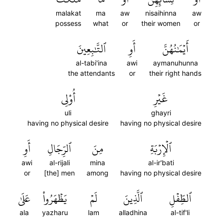
malakat
ma
aw
nisaihinna
aw
possess
what
or
their women
or
ٱلتَّٰبِعِينَ
أَوِ
أَيۡمَٰنُهُنَّ
al-tabi'ina
awi
aymanuhunna
the attendants
or
their right hands
أُوْلِي
غَيۡرِ
uli
ghayri
having no physical desire
having no physical desire
أَوِ
ٱلرِّجَالِ
مِنَ
ٱلۡإِرۡبَةِ
awi
al-rijali
mina
al-ir'bati
or
[the] men
among
having no physical desire
عَلَىٰ
يَظۡهَرُواْ
لَمۡ
ٱلَّذِينَ
ٱلطِّفۡلِ
ala
yazharu
lam
alladhina
al-tif'li