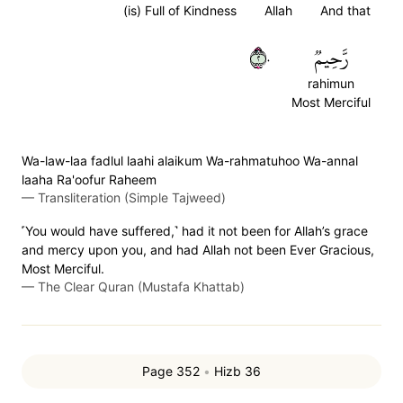
(is) Full of Kindness
Allah
And that
٢٠
رَّحِيمٞ
rahimun
Most Merciful
Wa-law-laa fadlul laahi alaikum Wa-rahmatuhoo Wa-annal
laaha Ra'oofur Raheem
—
Transliteration (Simple Tajweed)
˹You would have suffered,˺ had it not been for Allah’s grace
and mercy upon you, and had Allah not been Ever Gracious,
Most Merciful.
—
The Clear Quran (Mustafa Khattab)
Page 352
•
Hizb 36