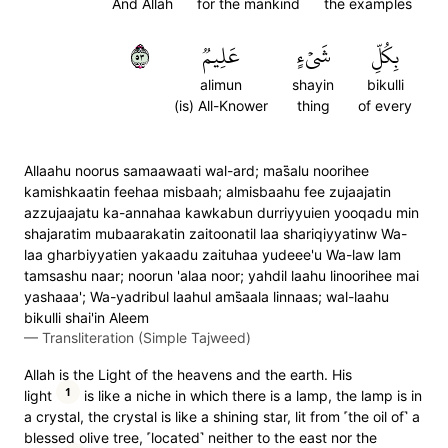
And Allah
for the mankind
the examples
٣٥
عَلِيمٞ
شَيۡءٍ
بِكُلِّ
alimun
shayin
bikulli
(is) All-Knower
thing
of every
Allaahu noorus samaawaati wal-ard; mas̈̇alu noorihee
kamishkaatin feehaa misbaah; almisbaahu fee zujaajatin
azzujaajatu ka-annahaa kawkabun durriyyuien yooqadu min
shajaratim mubaarakatin zaitoonatil laa shariqiyyatinw Wa-
laa gharbiyyatien yakaadu zaituhaa yudeee'u Wa-law lam
tamsashu naar; noorun 'alaa noor; yahdil laahu linoorihee mai
yashaaa'; Wa-yadribul laahul ams̈̇aala linnaas; wal-laahu
bikulli shai'in Aleem
—
Transliteration (Simple Tajweed)
Allah is the Light of the heavens and the earth. His
1
light
is like a niche in which there is a lamp, the lamp is in
a crystal, the crystal is like a shining star, lit from ˹the oil of˺ a
blessed olive tree, ˹located˺ neither to the east nor the