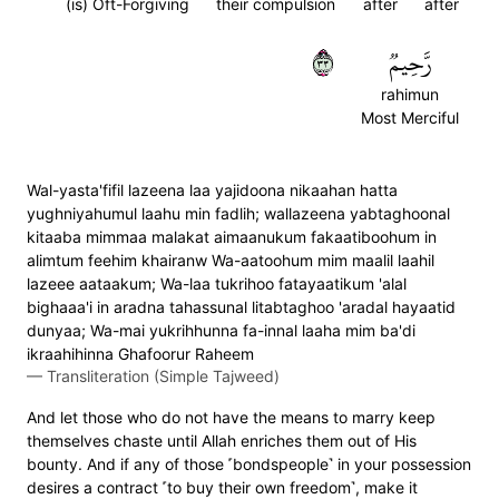
(is) Oft-Forgiving
their compulsion
after
after
٣٣
رَّحِيمٞ
rahimun
Most Merciful
Wal-yasta'fifil lazeena laa yajidoona nikaahan hatta
yughniyahumul laahu min fadlih; wallazeena yabtaghoonal
kitaaba mimmaa malakat aimaanukum fakaatiboohum in
alimtum feehim khairanw Wa-aatoohum mim maalil laahil
lazeee aataakum; Wa-laa tukrihoo fatayaatikum 'alal
bighaaa'i in aradna tahassunal litabtaghoo 'aradal hayaatid
dunyaa; Wa-mai yukrihhunna fa-innal laaha mim ba'di
ikraahihinna Ghafoorur Raheem
—
Transliteration (Simple Tajweed)
And let those who do not have the means to marry keep
themselves chaste until Allah enriches them out of His
bounty. And if any of those ˹bondspeople˺ in your possession
desires a contract ˹to buy their own freedom˺, make it