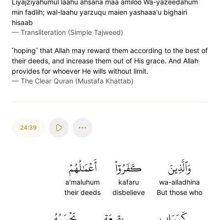
Liyajziyahumul laahu ahsana maa amiloo Wa-yazeedahum
min fadlih; wal-laahu yarzuqu maien yashaaa'u bighairi
hisaab
—
Transliteration (Simple Tajweed)
˹hoping˺ that Allah may reward them according to the best of
their deeds, and increase them out of His grace. And Allah
provides for whoever He wills without limit.
—
The Clear Quran (Mustafa Khattab)
24:39
أَعۡمَٰلُهُمۡ
كَفَرُوٓاْ
وَٱلَّذِينَ
a'maluhum
kafaru
wa-alladhina
their deeds
disbelieve
But those who
يَحۡسَبُهُ
بِقِيعَةٖ
كَسَرَابِۭ