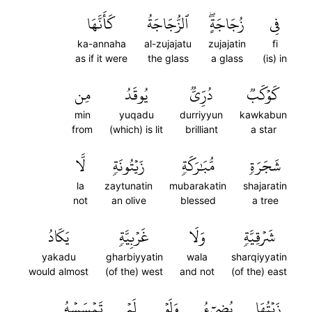
كَأَنَّهَا
ٱلزُّجَاجَةُ
زُجَاجَةٍۖ
فِي
ka-annaha
al-zujajatu
zujajatin
fi
as if it were
the glass
a glass
(is) in
مِن
يُوقَدُ
دُرِّيّٞ
كَوۡكَبٞ
min
yuqadu
durriyyun
kawkabun
from
(which) is lit
brilliant
a star
لَّا
زَيۡتُونَةٖ
مُّبَٰرَكَةٖ
شَجَرَةٖ
la
zaytunatin
mubarakatin
shajaratin
not
an olive
blessed
a tree
يَكَادُ
غَرۡبِيَّةٖ
وَلَا
شَرۡقِيَّةٖ
yakadu
gharbiyyatin
wala
sharqiyyatin
would almost
(of the) west
and not
(of the) east
تَمۡسَسۡهُ
لَمۡ
وَلَوۡ
يُضِيٓءُ
زَيۡتُهَا