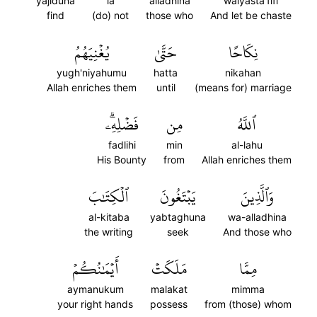
yajiduna
la
alladhina
walyasta'fifi
find
(do) not
those who
And let be chaste
يُغۡنِيَهُمُ
حَتَّىٰ
نِكَاحًا
yugh'niyahumu
hatta
nikahan
Allah enriches them
until
(means for) marriage
فَضۡلِهِۦۗ
مِن
ٱللَّهُ
fadlihi
min
al-lahu
His Bounty
from
Allah enriches them
ٱلۡكِتَٰبَ
يَبۡتَغُونَ
وَٱلَّذِينَ
al-kitaba
yabtaghuna
wa-alladhina
the writing
seek
And those who
أَيۡمَٰنُكُمۡ
مَلَكَتۡ
مِمَّا
aymanukum
malakat
mimma
your right hands
possess
from (those) whom