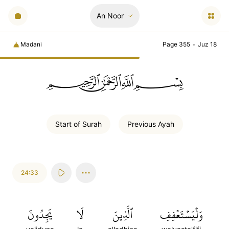
An Noor
Madani
Page 355
•
Juz 18
ﲪﲫﲮﲴ
Start of
Surah
Previous
Ayah
24:33
يَجِدُونَ
لَا
ٱلَّذِينَ
وَلۡيَسۡتَعۡفِفِ