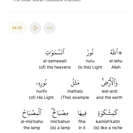
24:35
ٱلسَّمَٰوَٰتِ
نُورُ
۞ٱللَّهُ
al-samawati
nuru
al-lahu
(of) the heavens
(is the) Light
Allah
نُورِهِۦ
مَثَلُ
وَٱلۡأَرۡضِۚ
nurihi
mathalu
wal-ardi
(of) His Light
(The) example
and the earth
ٱلۡمِصۡبَاحُ
مِصۡبَاحٌۖ
فِيهَا
كَمِشۡكَوٰةٖ
al-mis'bahu
mis'bahun
fiha
kamish'katin
the lamp
(is) a lamp
in it
(is) like a niche