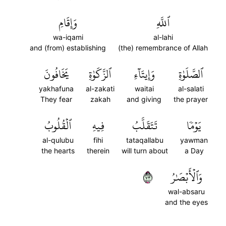
وَإِقَامِ
ٱللَّهِ
wa-iqami
al-lahi
and (from) establishing
(the) remembrance of Allah
يَخَافُونَ
ٱلزَّكَوٰةِ
وَإِيتَآءِ
ٱلصَّلَوٰةِ
yakhafuna
al-zakati
waitai
al-salati
They fear
zakah
and giving
the prayer
ٱلۡقُلُوبُ
فِيهِ
تَتَقَلَّبُ
يَوۡمٗا
al-qulubu
fihi
tataqallabu
yawman
the hearts
therein
will turn about
a Day
٣٧
وَٱلۡأَبۡصَٰرُ
wal-absaru
and the eyes