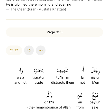
He is glorified there morning and evening
—
The Clear Quran (Mustafa Khattab)
Page 355
24:37
وَلَا
تِجَٰرَةٞ
تُلۡهِيهِمۡ
لَّا
رِجَالٞ
wala
tijaratun
tul'hihim
la
rijalun
and not
trade
distracts them
not
Men
ذِكۡرِ
عَن
بَيۡعٌ
dhik'ri
an
bay'un
(the) remembrance of Allah
from
sale