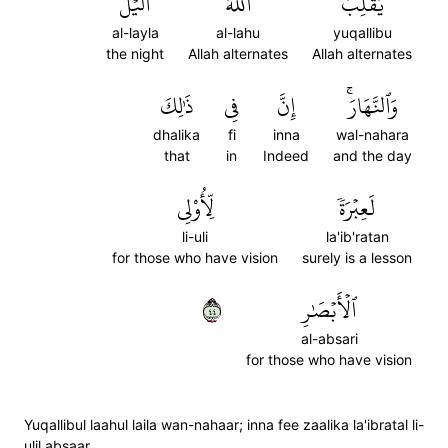
ٱلَّيۡلَ
ٱللَّهُ
يُقَلِّبُ
al-layla
al-lahu
yuqallibu
the night
Allah alternates
Allah alternates
ذَٰلِكَ
فِي
إِنَّ
وَٱلنَّهَارَۚ
dhalika
fi
inna
wal-nahara
that
in
Indeed
and the day
لِّأُوْلِي
لَعِبۡرَةٗ
li-uli
la'ib'ratan
for those who have vision
surely is a lesson
٤٤
ٱلۡأَبۡصَٰرِ
al-absari
for those who have vision
Yuqallibul laahul laila wan-nahaar; inna fee zaalika la'ibratal li-
ulil absaar