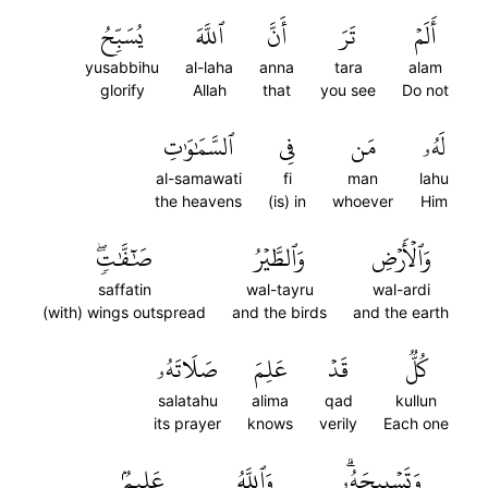
يُسَبِّحُ
ٱللَّهَ
أَنَّ
تَرَ
أَلَمۡ
yusabbihu
al-laha
anna
tara
alam
glorify
Allah
that
you see
Do not
ٱلسَّمَٰوَٰتِ
فِي
مَن
لَهُۥ
al-samawati
fi
man
lahu
the heavens
(is) in
whoever
Him
صَٰٓفَّٰتٖۖ
وَٱلطَّيۡرُ
وَٱلۡأَرۡضِ
saffatin
wal-tayru
wal-ardi
(with) wings outspread
and the birds
and the earth
صَلَاتَهُۥ
عَلِمَ
قَدۡ
كُلّٞ
salatahu
alima
qad
kullun
its prayer
knows
verily
Each one
عَلِيمُۢ
وَٱللَّهُ
وَتَسۡبِيحَهُۥۗ