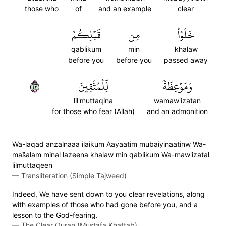
those who
of
and an example
clear
قَبۡلِكُمۡ
مِن
خَلَوۡاْ
qablikum
min
khalaw
before you
before you
passed away
٣٤
لِّلۡمُتَّقِينَ
وَمَوۡعِظَةٗ
lil'muttaqina
wamaw'izatan
for those who fear (Allah)
and an admonition
Wa-laqad anzalnaaa ilaikum Aayaatim mubaiyinaatinw Wa-
mas̈̇alam minal lazeena khalaw min qablikum Wa-maw'izatal
lilmuttaqeen
—
Transliteration (Simple Tajweed)
Indeed, We have sent down to you clear revelations, along
with examples of those who had gone before you, and a
lesson to the God-fearing.
—
The Clear Quran (Mustafa Khattab)