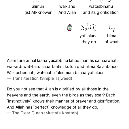
alimun
wal-lahu
watasbihahu
(is) All-Knower
And Allah
and its glorification
٤١
يَفۡعَلُونَ
بِمَا
yaf 'aluna
bima
they do
of what
Alam tara annal laaha yusabbihu lahoo man fis samaawaati
wal-ardi wat-tairu saaaffaatim kullun qad alima Salaatahoo
Wa-tasbeehah; wal-laahu 'aleemum bimaa yaf'aloon
—
Transliteration (Simple Tajweed)
Do you not see that Allah is glorified by all those in the
heavens and the earth, even the birds as they soar? Each
˹instinctively˺ knows their manner of prayer and glorification.
And Allah has ˹perfect˺ knowledge of all they do.
—
The Clear Quran (Mustafa Khattab)