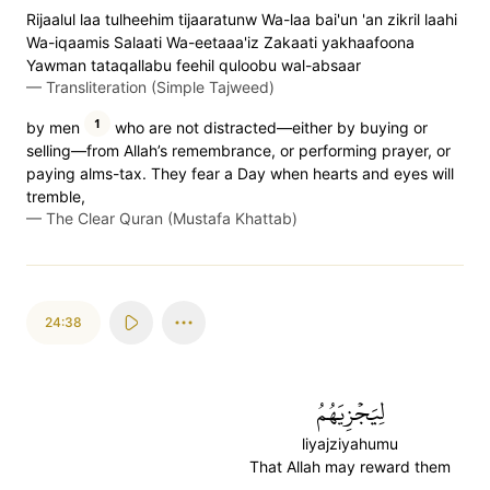
Rijaalul laa tulheehim tijaaratunw Wa-laa bai'un 'an zikril laahi
Wa-iqaamis Salaati Wa-eetaaa'iz Zakaati yakhaafoona
Yawman tataqallabu feehil quloobu wal-absaar
—
Transliteration (Simple Tajweed)
1
by men
who are not distracted—either by buying or
selling—from Allah’s remembrance, or performing prayer, or
paying alms-tax. They fear a Day when hearts and eyes will
tremble,
—
The Clear Quran (Mustafa Khattab)
24:38
لِيَجۡزِيَهُمُ
liyajziyahumu
That Allah may reward them