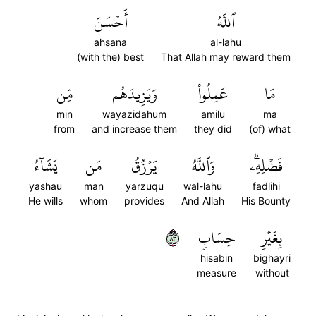
أَحۡسَنَ
ٱللَّهُ
ahsana
al-lahu
(with the) best
That Allah may reward them
مِّن
وَيَزِيدَهُم
عَمِلُواْ
مَا
min
wayazidahum
amilu
ma
from
and increase them
they did
(of) what
يَشَآءُ
مَن
يَرۡزُقُ
وَٱللَّهُ
فَضۡلِهِۦۗ
yashau
man
yarzuqu
wal-lahu
fadlihi
He wills
whom
provides
And Allah
His Bounty
٣٨
حِسَابٖ
بِغَيۡرِ
hisabin
bighayri
measure
without