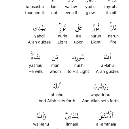
tamsashu
lam
walaw
yudiu
zaytuha
touched it
not
even if
glow
its oil
يَهۡدِي
نُورٖۚ
عَلَىٰ
نُّورٌ
نَارٞۚ
yahdi
nurin
ala
nurun
narun
Allah guides
Light
upon
Light
fire
يَشَآءُۚ
مَن
لِنُورِهِۦ
ٱللَّهُ
yashau
man
linurihi
al-lahu
He wills
whom
to His Light
Allah guides
ٱللَّهُ
وَيَضۡرِبُ
al-lahu
wayadribu
And Allah sets forth
And Allah sets forth
وَٱللَّهُ
لِلنَّاسِۗ
ٱلۡأَمۡثَٰلَ
wal-lahu
lilnnasi
al-amthala