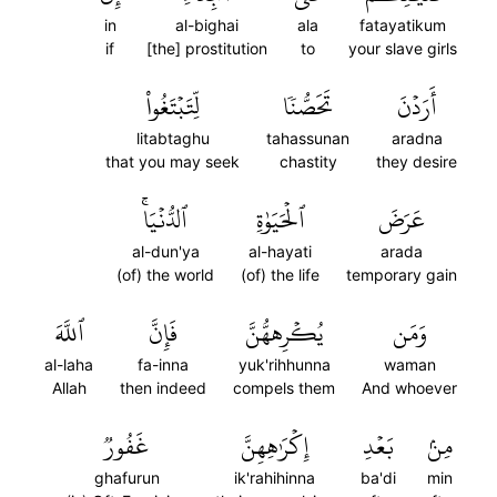
in
al-bighai
ala
fatayatikum
if
[the] prostitution
to
your slave girls
لِّتَبۡتَغُواْ
تَحَصُّنٗا
أَرَدۡنَ
litabtaghu
tahassunan
aradna
that you may seek
chastity
they desire
ٱلدُّنۡيَاۚ
ٱلۡحَيَوٰةِ
عَرَضَ
al-dun'ya
al-hayati
arada
(of) the world
(of) the life
temporary gain
ٱللَّهَ
فَإِنَّ
يُكۡرِههُّنَّ
وَمَن
al-laha
fa-inna
yuk'rihhunna
waman
Allah
then indeed
compels them
And whoever
غَفُورٞ
إِكۡرَٰهِهِنَّ
بَعۡدِ
مِنۢ
ghafurun
ik'rahihinna
ba'di
min