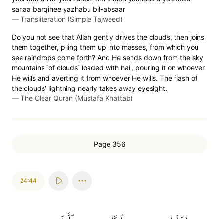
sanaa barqihee yazhabu bil-absaar
—
Transliteration (Simple Tajweed)
Do you not see that Allah gently drives the clouds, then joins
them together, piling them up into masses, from which you
see raindrops come forth? And He sends down from the sky
mountains ˹of clouds˺ loaded with hail, pouring it on whoever
He wills and averting it from whoever He wills. The flash of
the clouds’ lightning nearly takes away eyesight.
—
The Clear Quran (Mustafa Khattab)
Page 356
24:44