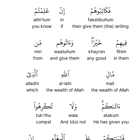
عَلِمۡتُمۡ
إِنۡ
فَكَاتِبُوهُمۡ
alim'tum
in
fakatibuhum
you know
if
then give them (the) writing
مِّن
وَءَاتُوهُم
خَيۡرٗاۖ
فِيهِمۡ
min
waatuhum
khayran
fihim
from
and give them
any good
in them
ٱلَّذِيٓ
ٱللَّهِ
مَّالِ
alladhi
al-lahi
mali
which
the wealth of Allah
the wealth of Allah
تُكۡرِهُواْ
وَلَا
ءَاتَىٰكُمۡۚ
tuk'rihu
wala
atakum
compel
And (do) not
He has given you
إِنۡ
ٱلۡبِغَآءِ
عَلَى
فَتَيَٰتِكُمۡ