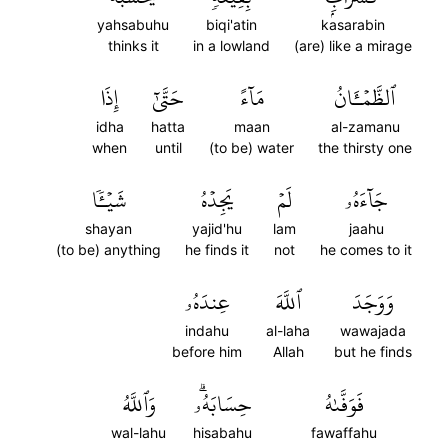
yahsabuhu
biqi'atin
kasarabin
thinks it
in a lowland
(are) like a mirage
إِذَا
حَتَّىٰٓ
مَآءً
ٱلظَّمۡـَٔانُ
idha
hatta
maan
al-zamanu
when
until
(to be) water
the thirsty one
شَيۡـٔٗا
يَجِدۡهُ
لَمۡ
جَآءَهُۥ
shayan
yajid'hu
lam
jaahu
(to be) anything
he finds it
not
he comes to it
عِندَهُۥ
ٱللَّهَ
وَوَجَدَ
indahu
al-laha
wawajada
before him
Allah
but he finds
وَٱللَّهُ
حِسَابَهُۥۗ
فَوَفَّىٰهُ
wal-lahu
hisabahu
fawaffahu