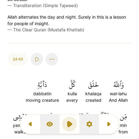
—
Transliteration (Simple Tajweed)
Allah alternates the day and night. Surely in this is a lesson
for people of insight.
—
The Clear Quran (Mustafa Khattab)
24:45
دَآبَّةٖ
كُلَّ
خَلَقَ
وَٱللَّهُ
dabbatin
kulla
khalaqa
wal-lahu
moving creature
every
created
And Allah
يَمۡشِي
مَّن
فَمِنۡهُم
مَّآءٖۖ
مِّن
yamshi
man
famin'hum
main
min
Previous Surah
Display Type
Play
Settings
Next Surah
walks
(is a kind) who
Of them
water
from