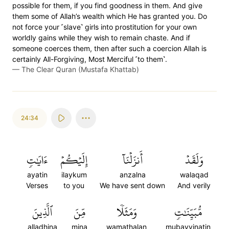
possible for them, if you find goodness in them. And give
them some of Allah’s wealth which He has granted you. Do
not force your ˹slave˺ girls into prostitution for your own
worldly gains while they wish to remain chaste. And if
someone coerces them, then after such a coercion Allah is
certainly All-Forgiving, Most Merciful ˹to them˺.
—
The Clear Quran (Mustafa Khattab)
24:34
ءَايَٰتٖ
إِلَيۡكُمۡ
أَنزَلۡنَآ
وَلَقَدۡ
ayatin
ilaykum
anzalna
walaqad
Verses
to you
We have sent down
And verily
ٱلَّذِينَ
مِّنَ
وَمَثَلٗا
مُّبَيِّنَٰتٖ
alladhina
mina
wamathalan
mubayyinatin