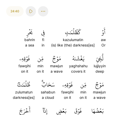
24:40
بَحۡرٖ
فِي
كَظُلُمَٰتٖ
أَوۡ
bahrin
fi
kazulumatin
aw
a sea
in
(is) like (the) darkness[es]
Or
فَوۡقِهِۦ
مِّن
مَوۡجٞ
يَغۡشَىٰهُ
لُّجِّيّٖ
fawqihi
min
mawjun
yaghshahu
lujjiyyin
on it
on it
a wave
covers it
deep
ظُلُمَٰتُۢ
سَحَابٞۚ
فَوۡقِهِۦ
مِّن
مَوۡجٞ
zulumatun
sahabun
fawqihi
min
mawjun
darkness[es]
a cloud
on it
on it
a wave
أَخۡرَجَ
إِذَآ
بَعۡضٍ
فَوۡقَ
بَعۡضُهَا