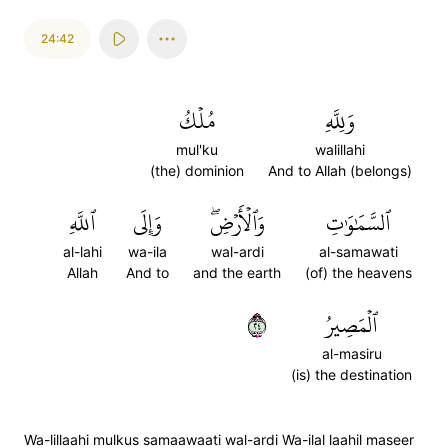
24:42
مُلۡكُ
وَلِلَّهِ
mul'ku
walillahi
(the) dominion
And to Allah (belongs)
ٱللَّهِ
وَإِلَى
وَٱلۡأَرۡضِۖ
ٱلسَّمَٰوَٰتِ
al-lahi
wa-ila
wal-ardi
al-samawati
Allah
And to
and the earth
(of) the heavens
٤٢
ٱلۡمَصِيرُ
al-masiru
(is) the destination
Wa-lillaahi mulkus samaawaati wal-ardi Wa-ilal laahil maseer