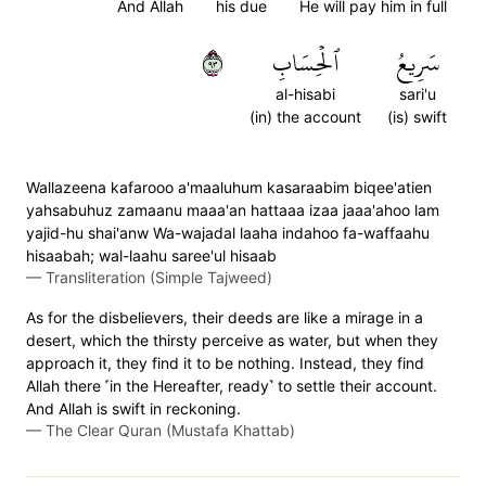
And Allah
his due
He will pay him in full
٣٩
ٱلۡحِسَابِ
سَرِيعُ
al-hisabi
sari'u
(in) the account
(is) swift
Wallazeena kafarooo a'maaluhum kasaraabim biqee'atien
yahsabuhuz zamaanu maaa'an hattaaa izaa jaaa'ahoo lam
yajid-hu shai'anw Wa-wajadal laaha indahoo fa-waffaahu
hisaabah; wal-laahu saree'ul hisaab
—
Transliteration (Simple Tajweed)
As for the disbelievers, their deeds are like a mirage in a
desert, which the thirsty perceive as water, but when they
approach it, they find it to be nothing. Instead, they find
Allah there ˹in the Hereafter, ready˺ to settle their account.
And Allah is swift in reckoning.
—
The Clear Quran (Mustafa Khattab)