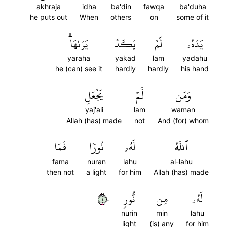
akhraja
idha
ba'din
fawqa
ba'duha
he puts out
When
others
on
some of it
يَرَىٰهَاۗ
يَكَدۡ
لَمۡ
يَدَهُۥ
yaraha
yakad
lam
yadahu
he (can) see it
hardly
hardly
his hand
يَجۡعَلِ
لَّمۡ
وَمَن
yaj'ali
lam
waman
Allah (has) made
not
And (for) whom
فَمَا
نُورٗا
لَهُۥ
ٱللَّهُ
fama
nuran
lahu
al-lahu
then not
a light
for him
Allah (has) made
٤٠
نُّورٍ
مِن
لَهُۥ
nurin
min
lahu
light
(is) any
for him