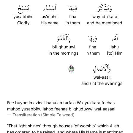
يُسَبِّحُ
ٱسۡمُهُۥ
فِيهَا
وَيُذۡكَرَ
yusabbihu
us'muhu
fiha
wayudh'kara
Glorify
His name
in them
and be mentioned
بِٱلۡغُدُوِّ
فِيهَا
لَهُۥ
bil-ghuduwi
fiha
lahu
in the mornings
in them
[to] Him
٣٦
وَٱلۡأٓصَالِ
wal-asali
and (in) the evenings
Fee buyootin azinal laahu an turfa'a Wa-yuzkara feehas
muhoo yusabbihu lahoo feehaa bilghuduwwi wal-aasaal
—
Transliteration (Simple Tajweed)
˹That light shines˺ through houses ˹of worship˺ which Allah
has ordered to be raised, and where His Name is mentioned.