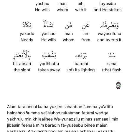
yashau
man
bihi
fayusibu
He wills
whom
with it
and He strikes
يَكَادُ
يَشَآءُۖ
مَّن
عَن
وَيَصۡرِفُهُۥ
yakadu
yashau
man
an
wayasrifuhu
Nearly
He wills
whom
from
and averts it
بِٱلۡأَبۡصَٰرِ
يَذۡهَبُ
بَرۡقِهِۦ
سَنَا
bil-absari
yadhhabu
barqihi
sana
the sight
takes away
(of) its lighting
(the) flash
٤٣
Alam tara annal laaha yuzjee sahaaban s̈̇umma yu'allifu
bainahoo s̈̇umma yaj'aluhoo rukaaman fataral wadqa
yakhruju min khilaalihee Wa-yunazzilu minas samaaa'i min
jibaalin feehaa mim baradin fa-yuseebu bihee maien
yashaaa'u Wa-yasrifuhoo 'am maien yashaaa'u yakaadu