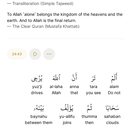
—
Transliteration (Simple Tajweed)
To Allah ˹alone˺ belongs the kingdom of the heavens and the
earth. And to Allah is the final return.
—
The Clear Quran (Mustafa Khattab)
24:43
يُزۡجِي
ٱللَّهَ
أَنَّ
تَرَ
أَلَمۡ
yuz'ji
al-laha
anna
tara
alam
drives
Allah
that
you see
Do not
بَيۡنَهُۥ
يُؤَلِّفُ
ثُمَّ
سَحَابٗا
baynahu
yu-allifu
thumma
sahaban
between them
joins
then
clouds