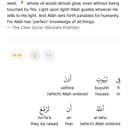
2
west,
whose oil would almost glow, even without being
touched by fire. Light upon light! Allah guides whoever He
wills to His light. And Allah sets forth parables for humanity.
For Allah has ˹perfect˺ knowledge of all things.
—
The Clear Quran (Mustafa Khattab)
24:36
أَذِنَ
بُيُوتٍ
فِي
adhina
buyutin
fi
(which) Allah ordered
houses
In
تُرۡفَعَ
أَن
ٱللَّهُ
tur'fa'a
an
al-lahu
they be raised
that
(which) Allah ordered