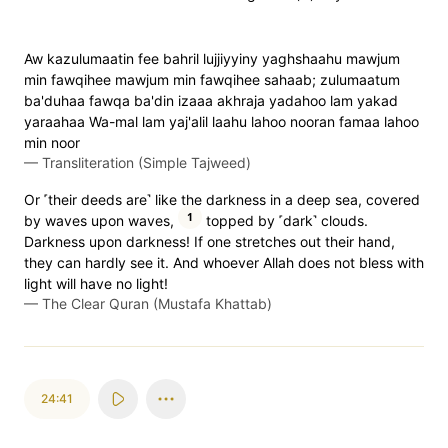
Aw kazulumaatin fee bahril lujjiyyiny yaghshaahu mawjum
min fawqihee mawjum min fawqihee sahaab; zulumaatum
ba'duhaa fawqa ba'din izaaa akhraja yadahoo lam yakad
yaraahaa Wa-mal lam yaj'alil laahu lahoo nooran famaa lahoo
min noor
—
Transliteration (Simple Tajweed)
Or ˹their deeds are˺ like the darkness in a deep sea, covered
1
by waves upon waves,
topped by ˹dark˺ clouds.
Darkness upon darkness! If one stretches out their hand,
they can hardly see it. And whoever Allah does not bless with
light will have no light!
—
The Clear Quran (Mustafa Khattab)
24:41