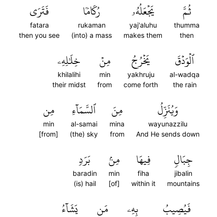
فَتَرَى
رُكَامٗا
يَجۡعَلُهُۥ
ثُمَّ
fatara
rukaman
yaj'aluhu
thumma
then you see
(into) a mass
makes them
then
خِلَٰلِهِۦ
مِنۡ
يَخۡرُجُ
ٱلۡوَدۡقَ
khilalihi
min
yakhruju
al-wadqa
their midst
from
come forth
the rain
مِن
ٱلسَّمَآءِ
مِنَ
وَيُنَزِّلُ
min
al-samai
mina
wayunazzilu
[from]
(the) sky
from
And He sends down
بَرَدٖ
مِنۢ
فِيهَا
جِبَالٖ
baradin
min
fiha
jibalin
(is) hail
[of]
within it
mountains
يَشَآءُ
مَن
بِهِۦ
فَيُصِيبُ